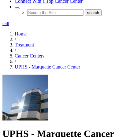
Connect With a Top Cancer Center
call
Home
/
Treatment
/
Cancer Centers
/
UPHS - Marquette Cancer Center
UPHS - Marquette Cancer