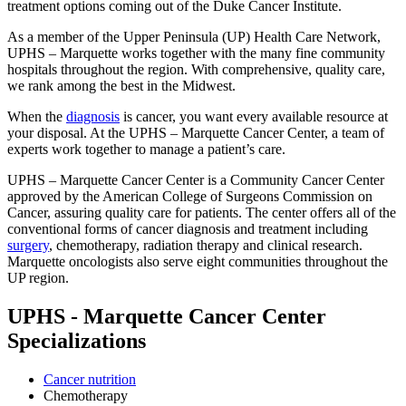
treatment options coming out of the Duke Cancer Institute.
As a member of the Upper Peninsula (UP) Health Care Network,
UPHS – Marquette works together with the many fine community
hospitals throughout the region. With comprehensive, quality care,
we rank among the best in the Midwest.
When the
diagnosis
is cancer, you want every available resource at
your disposal. At the UPHS – Marquette Cancer Center, a team of
experts work together to manage a patient’s care.
UPHS – Marquette Cancer Center is a Community Cancer Center
approved by the American College of Surgeons Commission on
Cancer, assuring quality care for patients. The center offers all of the
conventional forms of cancer diagnosis and treatment including
surgery
, chemotherapy, radiation therapy and clinical research.
Marquette oncologists also serve eight communities throughout the
UP region.
UPHS - Marquette Cancer Center
Specializations
Cancer nutrition
Chemotherapy