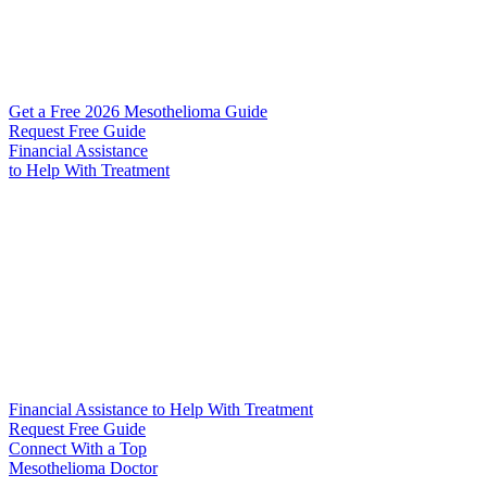
Get a Free 2026 Mesothelioma Guide
Request Free Guide
Financial Assistance
to Help
With Treatment
Financial Assistance to Help With Treatment
Request Free Guide
Connect With
a Top
Mesothelioma Doctor