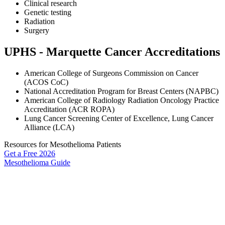
Clinical research
Genetic testing
Radiation
Surgery
UPHS - Marquette Cancer Accreditations
American College of Surgeons Commission on Cancer
(ACOS CoC)
National Accreditation Program for Breast Centers (NAPBC)
American College of Radiology Radiation Oncology Practice
Accreditation (ACR ROPA)
Lung Cancer Screening Center of Excellence, Lung Cancer
Alliance (LCA)
Resources for Mesothelioma Patients
Get a Free
2026
Mesothelioma Guide