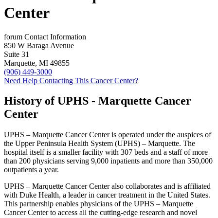
Center
forum
Contact Information
850 W Baraga Avenue
Suite 31
Marquette, MI 49855
(906) 449-3000
Need Help Contacting This Cancer Center?
History of UPHS - Marquette Cancer
Center
UPHS – Marquette Cancer Center is operated under the auspices of
the Upper Peninsula Health System (UPHS) – Marquette. The
hospital itself is a smaller facility with 307 beds and a staff of more
than 200 physicians serving 9,000 inpatients and more than 350,000
outpatients a year.
UPHS – Marquette Cancer Center also collaborates and is affiliated
with Duke Health, a leader in cancer treatment in the United States.
This partnership enables physicians of the UPHS – Marquette
Cancer Center to access all the cutting-edge research and novel