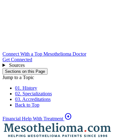
Connect With a Top Mesothelioma Doctor
Get Connected
Sources
Sections on this Page
Jump to a Topic
01. History
02. Specializations
03. Accreditations
Back to Top
arrow_circle_right
Financial Help With Treatment