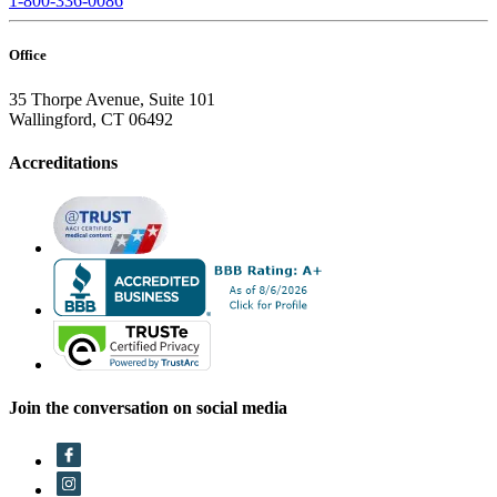
1-800-336-0086
Office
35 Thorpe Avenue, Suite 101
Wallingford, CT 06492
Accreditations
Join the conversation on social media