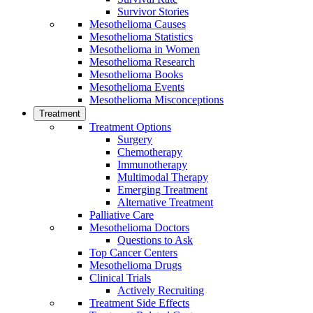
Survivor Stories
Mesothelioma Causes
Mesothelioma Statistics
Mesothelioma in Women
Mesothelioma Research
Mesothelioma Books
Mesothelioma Events
Mesothelioma Misconceptions
Treatment
Treatment Options
Surgery
Chemotherapy
Immunotherapy
Multimodal Therapy
Emerging Treatment
Alternative Treatment
Palliative Care
Mesothelioma Doctors
Questions to Ask
Top Cancer Centers
Mesothelioma Drugs
Clinical Trials
Actively Recruiting
Treatment Side Effects