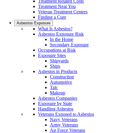
Treatment Related Costs
Treatment Near You
Veteran Treatment Centers
Finding a Cure
Asbestos Exposure
What Is Asbestos?
Asbestos Exposure Risk
In the Home
Secondary Exposure
Occupations at Risk
Exposure Sites
Shipyards
Ships
Asbestos in Products
Construction
Automotive
Talc
Makeup
Asbestos Companies
Exposure by State
Handling Asbestos
Veterans Exposed to Asbestos
Navy Veterans
Army Veterans
Air Force Veterans