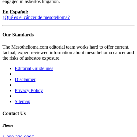
engaged in asbestos litigation.
En Español:
¿Qué es el cáncer de mesotelioma?
Our Standards
The Mesothelioma.com editorial team works hard to offer current,
factual, expert reviewed information about mesothelioma cancer and
the risks of asbestos exposure.
Editorial Guidelines
|
Disclaimer
|
Privacy Policy
|
Sitemap
Contact Us
Phone