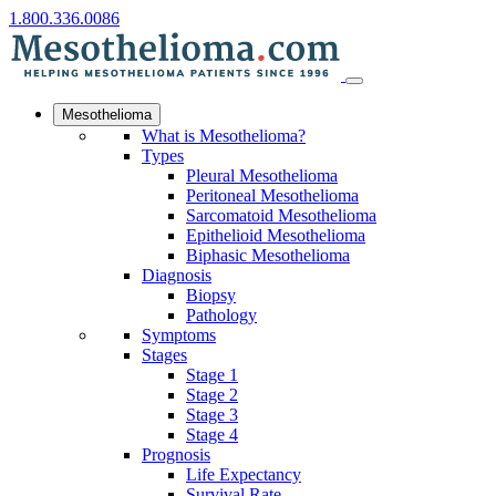
1.800.336.0086
Mesothelioma
What is Mesothelioma?
Types
Pleural Mesothelioma
Peritoneal Mesothelioma
Sarcomatoid Mesothelioma
Epithelioid Mesothelioma
Biphasic Mesothelioma
Diagnosis
Biopsy
Pathology
Symptoms
Stages
Stage 1
Stage 2
Stage 3
Stage 4
Prognosis
Life Expectancy
Survival Rate