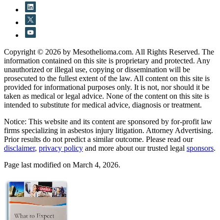
Copyright © 2026 by Mesothelioma.com. All Rights Reserved. The
information contained on this site is proprietary and protected. Any
unauthorized or illegal use, copying or dissemination will be
prosecuted to the fullest extent of the law. All content on this site is
provided for informational purposes only. It is not, nor should it be
taken as medical or legal advice. None of the content on this site is
intended to substitute for medical advice, diagnosis or treatment.
Notice: This website and its content are sponsored by for-profit law
firms specializing in asbestos injury litigation. Attorney Advertising.
Prior results do not predict a similar outcome. Please read our
disclaimer
,
privacy policy
and more about our trusted legal
sponsors
.
Page last modified on March 4, 2026.