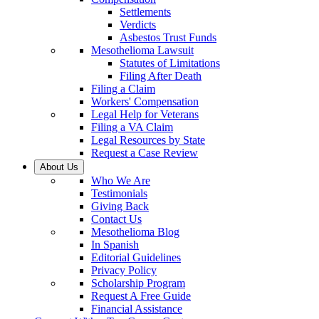
Settlements
Verdicts
Asbestos Trust Funds
Mesothelioma Lawsuit
Statutes of Limitations
Filing After Death
Filing a Claim
Workers' Compensation
Legal Help for Veterans
Filing a VA Claim
Legal Resources by State
Request a Case Review
About Us
Who We Are
Testimonials
Giving Back
Contact Us
Mesothelioma Blog
In Spanish
Editorial Guidelines
Privacy Policy
Scholarship Program
Request A Free Guide
Financial Assistance