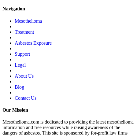
Navigation
Mesothelioma
|
Treatment
|
Asbestos Exposure
|
Support
|
Legal
|
About Us
|
Blog
|
Contact Us
Our Mission
Mesothelioma.com is dedicated to providing the latest mesothelioma
information and free resources while raising awareness of the
dangers of asbestos. This site is sponsored by for-profit law firms