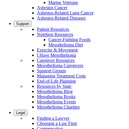
Marine Veterans
Asbestos Cancer
Asbestos-Related Lung Cancer
Asbestos-Related Diseases
Support
Patient Resources
Nutrition Resources
Cancer-Fighting Foods
Mesothelioma Diet
Exercise & Movement
I Have Mesothelioma
Caregiver Resources
Mesothelioma Caregivers
Support Groups
Managing Treatment Costs
End-of-Life Planning
Resources by State
Mesothelioma Blog
Mesothelioma Books
Mesothelioma Events
Mesothelioma Charities
Legal
Finding a Lawyer
Choosing a Law Firm
Compensation