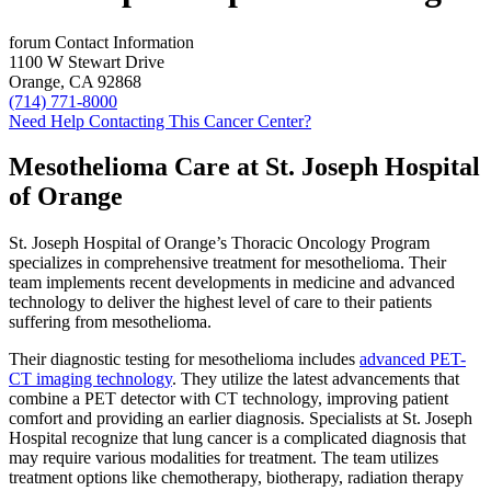
forum
Contact Information
1100 W Stewart Drive
Orange, CA 92868
(714) 771-8000
Need Help Contacting This Cancer Center?
Mesothelioma Care at St. Joseph Hospital
of Orange
St. Joseph Hospital of Orange’s Thoracic Oncology Program
specializes in comprehensive treatment for mesothelioma. Their
team implements recent developments in medicine and advanced
technology to deliver the highest level of care to their patients
suffering from mesothelioma.
Their diagnostic testing for mesothelioma includes
advanced PET-
CT imaging technology
. They utilize the latest advancements that
combine a PET detector with CT technology, improving patient
comfort and providing an earlier diagnosis. Specialists at St. Joseph
Hospital recognize that lung cancer is a complicated diagnosis that
may require various modalities for treatment. The team utilizes
treatment options like chemotherapy, biotherapy, radiation therapy