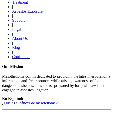
Treatment
|
Asbestos Exposure
|
Support
|
Legal
|
About Us
|
Blog
|
Contact Us
Our Mission
Mesothelioma.com is dedicated to providing the latest mesothelioma
information and free resources while raising awareness of the
dangers of asbestos. This site is sponsored by for-profit law firms
engaged in asbestos litigation.
En Español:
¿Qué es el cáncer de mesotelioma?