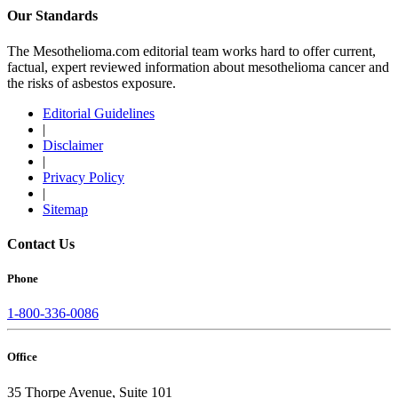
Our Standards
The Mesothelioma.com editorial team works hard to offer current,
factual, expert reviewed information about mesothelioma cancer and
the risks of asbestos exposure.
Editorial Guidelines
|
Disclaimer
|
Privacy Policy
|
Sitemap
Contact Us
Phone
1-800-336-0086
Office
35 Thorpe Avenue, Suite 101