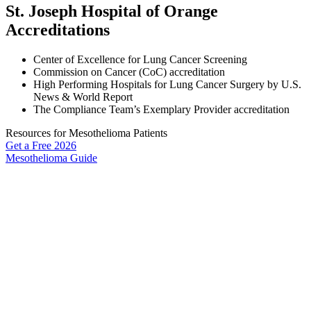
St. Joseph Hospital of Orange
Accreditations
Center of Excellence for Lung Cancer Screening
Commission on Cancer (CoC) accreditation
High Performing Hospitals for Lung Cancer Surgery by U.S.
News & World Report
The Compliance Team’s Exemplary Provider accreditation
Resources for Mesothelioma Patients
Get a Free
2026
Mesothelioma Guide