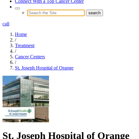
Connect With a Top Cancer Center
call
Home
/
Treatment
/
Cancer Centers
/
St. Joseph Hospital of Orange
St. Joseph Hospital of Orange