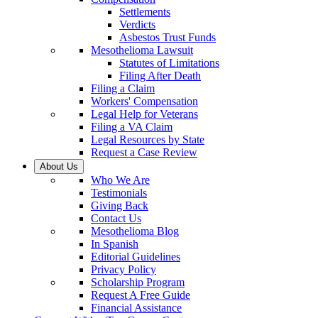
Settlements
Verdicts
Asbestos Trust Funds
Mesothelioma Lawsuit
Statutes of Limitations
Filing After Death
Filing a Claim
Workers' Compensation
Legal Help for Veterans
Filing a VA Claim
Legal Resources by State
Request a Case Review
About Us
Who We Are
Testimonials
Giving Back
Contact Us
Mesothelioma Blog
In Spanish
Editorial Guidelines
Privacy Policy
Scholarship Program
Request A Free Guide
Financial Assistance