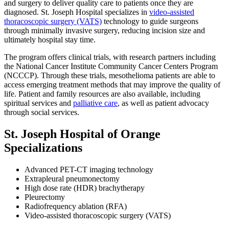
and surgery to deliver quality care to patients once they are
diagnosed. St. Joseph Hospital specializes in
video-assisted
thoracoscopic surgery (VATS)
technology to guide surgeons
through minimally invasive surgery, reducing incision size and
ultimately hospital stay time.
The program offers clinical trials, with research partners including
the National Cancer Institute Community Cancer Centers Program
(NCCCP). Through these trials, mesothelioma patients are able to
access emerging treatment methods that may improve the quality of
life. Patient and family resources are also available, including
spiritual services and
palliative care
, as well as patient advocacy
through social services.
St. Joseph Hospital of Orange
Specializations
Advanced PET-CT imaging technology
Extrapleural pneumonectomy
High dose rate (HDR) brachytherapy
Pleurectomy
Radiofrequency ablation (RFA)
Video-assisted thoracoscopic surgery (VATS)