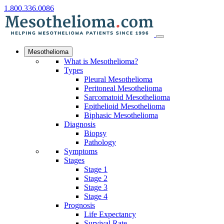
1.800.336.0086
Mesothelioma
What is Mesothelioma?
Types
Pleural Mesothelioma
Peritoneal Mesothelioma
Sarcomatoid Mesothelioma
Epithelioid Mesothelioma
Biphasic Mesothelioma
Diagnosis
Biopsy
Pathology
Symptoms
Stages
Stage 1
Stage 2
Stage 3
Stage 4
Prognosis
Life Expectancy
Survival Rate