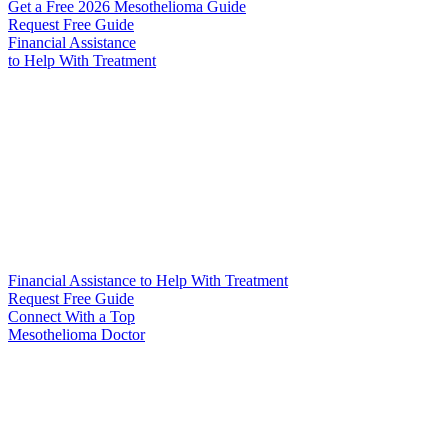
Get a Free 2026 Mesothelioma Guide
Request Free Guide
Financial Assistance
to Help
With Treatment
Financial Assistance to Help With Treatment
Request Free Guide
Connect With
a Top
Mesothelioma Doctor