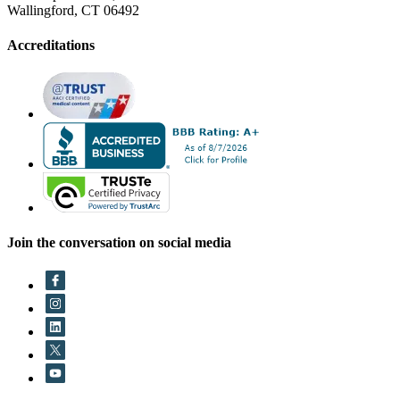
Wallingford, CT 06492
Accreditations
Join the conversation on social media