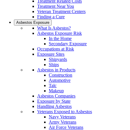
Treatment Related Costs
Treatment Near You
Veteran Treatment Centers
Finding a Cure
Asbestos Exposure
What Is Asbestos?
Asbestos Exposure Risk
In the Home
Secondary Exposure
Occupations at Risk
Exposure Sites
Shipyards
Ships
Asbestos in Products
Construction
Automotive
Talc
Makeup
Asbestos Companies
Exposure by State
Handling Asbestos
Veterans Exposed to Asbestos
Navy Veterans
Army Veterans
Air Force Veterans