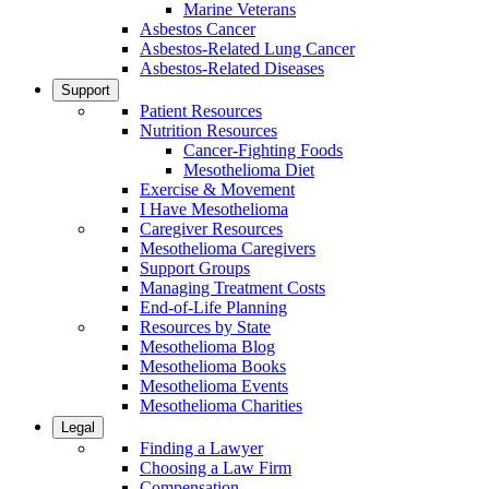
Marine Veterans
Asbestos Cancer
Asbestos-Related Lung Cancer
Asbestos-Related Diseases
Support
Patient Resources
Nutrition Resources
Cancer-Fighting Foods
Mesothelioma Diet
Exercise & Movement
I Have Mesothelioma
Caregiver Resources
Mesothelioma Caregivers
Support Groups
Managing Treatment Costs
End-of-Life Planning
Resources by State
Mesothelioma Blog
Mesothelioma Books
Mesothelioma Events
Mesothelioma Charities
Legal
Finding a Lawyer
Choosing a Law Firm
Compensation