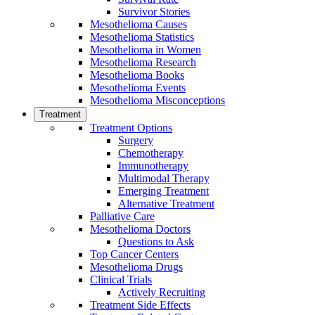
Survivor Stories
Mesothelioma Causes
Mesothelioma Statistics
Mesothelioma in Women
Mesothelioma Research
Mesothelioma Books
Mesothelioma Events
Mesothelioma Misconceptions
Treatment
Treatment Options
Surgery
Chemotherapy
Immunotherapy
Multimodal Therapy
Emerging Treatment
Alternative Treatment
Palliative Care
Mesothelioma Doctors
Questions to Ask
Top Cancer Centers
Mesothelioma Drugs
Clinical Trials
Actively Recruiting
Treatment Side Effects