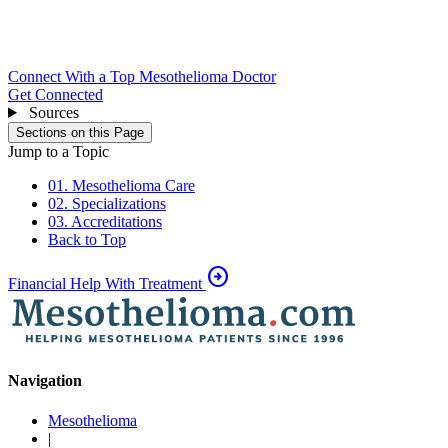
Connect With a Top Mesothelioma Doctor
Get Connected
Sources
Sections on this Page
Jump to a Topic
01. Mesothelioma Care
02. Specializations
03. Accreditations
Back to Top
arrow_circle_right
Financial Help With Treatment
Navigation
Mesothelioma
|