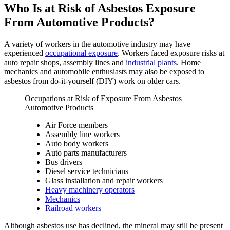
Who Is at Risk of Asbestos Exposure
From Automotive Products?
A variety of workers in the automotive industry may have
experienced
occupational exposure
. Workers faced exposure risks at
auto repair shops, assembly lines and
industrial plants
. Home
mechanics and automobile enthusiasts may also be exposed to
asbestos from do-it-yourself (DIY) work on older cars.
Occupations at Risk of Exposure From Asbestos
Automotive Products
Air Force members
Assembly line workers
Auto body workers
Auto parts manufacturers
Bus drivers
Diesel service technicians
Glass installation and repair workers
Heavy machinery operators
Mechanics
Railroad workers
Although asbestos use has declined, the mineral may still be present