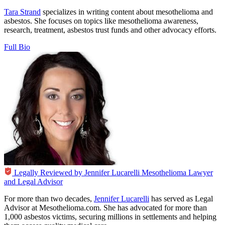
Tara Strand
specializes in writing content about mesothelioma and
asbestos. She focuses on topics like mesothelioma awareness,
research, treatment, asbestos trust funds and other advocacy efforts.
Full Bio
Legally Reviewed by
Jennifer Lucarelli
Mesothelioma Lawyer
and Legal Advisor
For more than two decades,
Jennifer Lucarelli
has served as Legal
Advisor at Mesothelioma.com. She has advocated for more than
1,000 asbestos victims, securing millions in settlements and helping