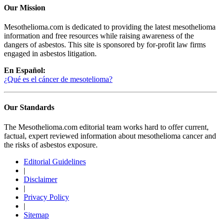
Our Mission
Mesothelioma.com is dedicated to providing the latest mesothelioma
information and free resources while raising awareness of the
dangers of asbestos. This site is sponsored by for-profit law firms
engaged in asbestos litigation.
En Español:
¿Qué es el cáncer de mesotelioma?
Our Standards
The Mesothelioma.com editorial team works hard to offer current,
factual, expert reviewed information about mesothelioma cancer and
the risks of asbestos exposure.
Editorial Guidelines
|
Disclaimer
|
Privacy Policy
|
Sitemap