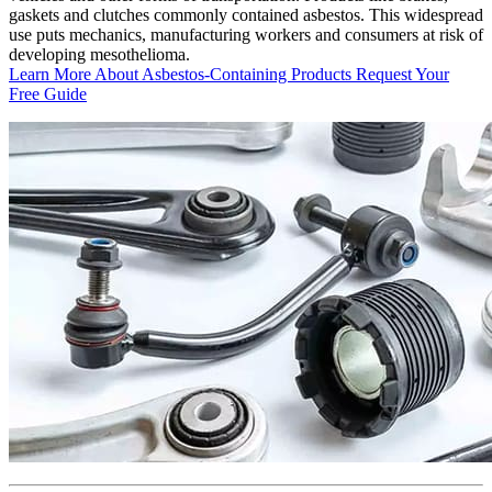
gaskets and clutches commonly contained asbestos. This widespread
use puts mechanics, manufacturing workers and consumers at risk of
developing mesothelioma.
Learn More About Asbestos-Containing Products
Request Your
Free Guide