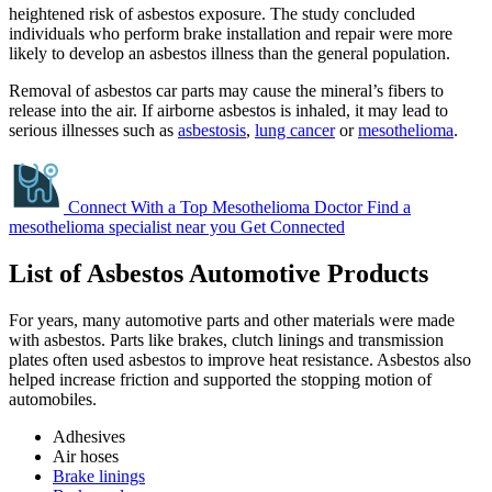
heightened risk of asbestos exposure. The study concluded
individuals who perform brake installation and repair were more
likely to develop an asbestos illness than the general population.
Removal of asbestos car parts may cause the mineral’s fibers to
release into the air. If airborne asbestos is inhaled, it may lead to
serious illnesses such as
asbestosis
,
lung cancer
or
mesothelioma
.
Connect With a Top Mesothelioma Doctor
Find a
mesothelioma specialist near you
Get Connected
List of Asbestos Automotive Products
For years, many automotive parts and other materials were made
with asbestos. Parts like brakes, clutch linings and transmission
plates often used asbestos to improve heat resistance. Asbestos also
helped increase friction and supported the stopping motion of
automobiles.
Adhesives
Air hoses
Brake linings