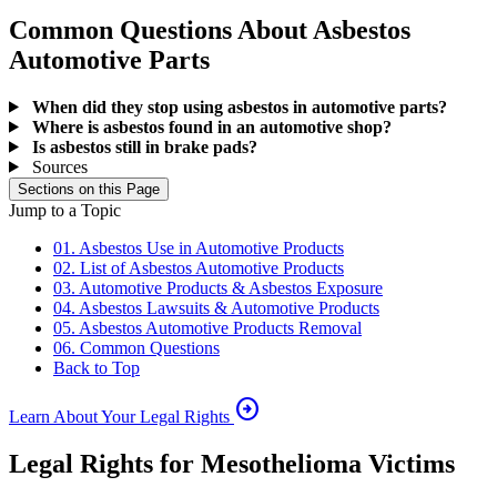
Common Questions About Asbestos
Automotive Parts
When did they stop using asbestos in automotive parts?
Where is asbestos found in an automotive shop?
Is asbestos still in brake pads?
Sources
Sections on this Page
Jump to a Topic
01. Asbestos Use in Automotive Products
02. List of Asbestos Automotive Products
03. Automotive Products & Asbestos Exposure
04. Asbestos Lawsuits & Automotive Products
05. Asbestos Automotive Products Removal
06. Common Questions
Back to Top
arrow_circle_right
Learn About Your Legal Rights
Legal Rights for Mesothelioma Victims