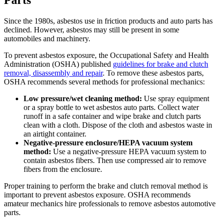
Parts
Since the 1980s, asbestos use in friction products and auto parts has
declined. However, asbestos may still be present in some
automobiles and machinery.
To prevent asbestos exposure, the Occupational Safety and Health
Administration (OSHA) published
guidelines for brake and clutch
removal, disassembly and repair
. To remove these asbestos parts,
OSHA recommends several methods for professional mechanics:
Low pressure/wet cleaning method:
Use spray equipment
or a spray bottle to wet asbestos auto parts. Collect water
runoff in a safe container and wipe brake and clutch parts
clean with a cloth. Dispose of the cloth and asbestos waste in
an airtight container.
Negative-pressure enclosure/HEPA vacuum system
method:
Use a negative-pressure HEPA vacuum system to
contain asbestos fibers. Then use compressed air to remove
fibers from the enclosure.
Proper training to perform the brake and clutch removal method is
important to prevent asbestos exposure. OSHA recommends
amateur mechanics hire professionals to remove asbestos automotive
parts.