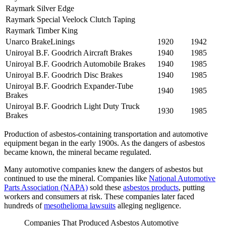
Raymark Silver Edge
Raymark Special Veelock Clutch Taping
Raymark Timber King
Unarco BrakeLinings
1920
1942
Uniroyal B.F. Goodrich Aircraft Brakes
1940
1985
Uniroyal B.F. Goodrich Automobile Brakes
1940
1985
Uniroyal B.F. Goodrich Disc Brakes
1940
1985
Uniroyal B.F. Goodrich Expander-Tube
1940
1985
Brakes
Uniroyal B.F. Goodrich Light Duty Truck
1930
1985
Brakes
Production of asbestos-containing transportation and automotive
equipment began in the early 1900s. As the dangers of asbestos
became known, the mineral became regulated.
Many automotive companies knew the dangers of asbestos but
continued to use the mineral. Companies like
National Automotive
Parts Association (NAPA)
sold these
asbestos products
, putting
workers and consumers at risk. These companies later faced
hundreds of
mesothelioma lawsuits
alleging negligence.
Companies That Produced Asbestos Automotive