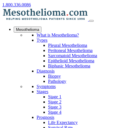
1.800.336.0086
Mesothelioma
What is Mesothelioma?
Types
Pleural Mesothelioma
Peritoneal Mesothelioma
Sarcomatoid Mesothelioma
Epithelioid Mesothelioma
Biphasic Mesothelioma
Diagnosis
Biopsy
Pathology
Symptoms
Stages
Stage 1
Stage 2
Stage 3
Stage 4
Prognosis
Life Expectancy
Survival Rate