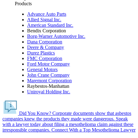
Products
Advance Auto Parts
Allied Signal Inc.
American Standard Inc.
Bendix Corporation
Borg-Warner Automotive Inc.
Dana Corporation
Deere & Company
Durez Plastics
FMC Corporation
Ford Motor Company
General Motors
John Crane Company
Maremont Corporation
Raybestos-Manhattan
Uniroyal Holding Inc.
Did You Know?
Corporate documents show that asbestos
companies knew the products they made were dangerous.
Speak
with a lawyer today about filing a mesothelioma claim against these
irresponsible companies.
Connect With a Top Mesothelioma Lawyer