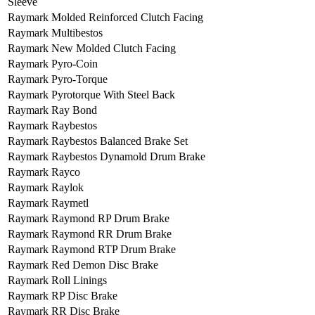
Sleeve
Raymark Molded Reinforced Clutch Facing
Raymark Multibestos
Raymark New Molded Clutch Facing
Raymark Pyro-Coin
Raymark Pyro-Torque
Raymark Pyrotorque With Steel Back
Raymark Ray Bond
Raymark Raybestos
Raymark Raybestos Balanced Brake Set
Raymark Raybestos Dynamold Drum Brake
Raymark Rayco
Raymark Raylok
Raymark Raymetl
Raymark Raymond RP Drum Brake
Raymark Raymond RR Drum Brake
Raymark Raymond RTP Drum Brake
Raymark Red Demon Disc Brake
Raymark Roll Linings
Raymark RP Disc Brake
Raymark RR Disc Brake