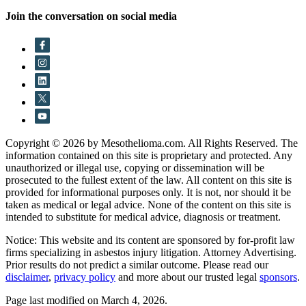
Join the conversation on social media
Copyright © 2026 by Mesothelioma.com. All Rights Reserved. The
information contained on this site is proprietary and protected. Any
unauthorized or illegal use, copying or dissemination will be
prosecuted to the fullest extent of the law. All content on this site is
provided for informational purposes only. It is not, nor should it be
taken as medical or legal advice. None of the content on this site is
intended to substitute for medical advice, diagnosis or treatment.
Notice: This website and its content are sponsored by for-profit law
firms specializing in asbestos injury litigation. Attorney Advertising.
Prior results do not predict a similar outcome. Please read our
disclaimer
,
privacy policy
and more about our trusted legal
sponsors
.
Page last modified on March 4, 2026.