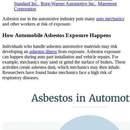
Standard Inc.
,
Borg-Warner Automotive Inc.
,
Maremont
Corporation
Asbestos use in the automotive industry puts many
auto mechanics
and other workers at risk of exposure.
How Automobile Asbestos Exposure Happens
Individuals who handle asbestos automotive materials may risk
developing an
asbestos illness
from exposure. Asbestos exposure
can happen during auto part installation and vehicle repairs. For
example, mechanics may sand or grind the surface of brakes. These
activities create asbestos dust, which mechanics may then inhale.
Researchers have found brake mechanics face a high risk of
respiratory diseases.