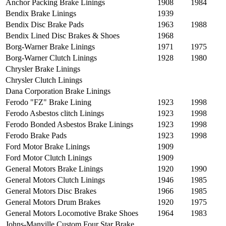
Anchor Packing Brake Linings
1908
1984
Bendix Brake Linings
1939
Bendix Disc Brake Pads
1963
1988
Bendix Lined Disc Brakes & Shoes
1968
Borg-Warner Brake Linings
1971
1975
Borg-Warner Clutch Linings
1928
1980
Chrysler Brake Linings
Chrysler Clutch Linings
Dana Corporation Brake Linings
Ferodo "FZ" Brake Lining
1923
1998
Ferodo Asbestos clitch Linings
1923
1998
Ferodo Bonded Asbestos Brake Linings
1923
1998
Ferodo Brake Pads
1923
1998
Ford Motor Brake Linings
1909
Ford Motor Clutch Linings
1909
General Motors Brake Linings
1920
1990
General Motors Clutch Linings
1946
1985
General Motors Disc Brakes
1966
1985
General Motors Drum Brakes
1920
1975
General Motors Locomotive Brake Shoes
1964
1983
Johns-Manville Custom Four Star Brake