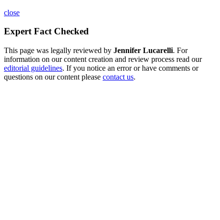
close
Expert Fact Checked
This page was legally reviewed by
Jennifer Lucarelli
. For
information on our content creation and review process read our
editorial guidelines
. If you notice an error or have comments or
questions on our content please
contact us
.