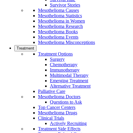
Survivor Stories
Mesothelioma Causes
Mesothelioma Statistics
Mesothelioma in Women
Mesothelioma Research
Mesothelioma Books
Mesothelioma Events
Mesothelioma Misconceptions
Treatment
Treatment Options
Surgery
Chemotherapy
Immunotherapy
Multimodal Therapy
Emerging Treatment
Alternative Treatment
Palliative Care
Mesothelioma Doctors
Questions to Ask
Top Cancer Centers
Mesothelioma Drugs
Clinical Trials
Actively Recruiting
Treatment Side Effects