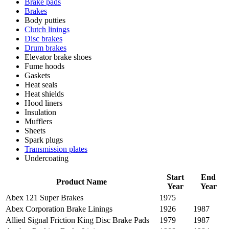
Brake pads
Brakes
Body putties
Clutch linings
Disc brakes
Drum brakes
Elevator brake shoes
Fume hoods
Gaskets
Heat seals
Heat shields
Hood liners
Insulation
Mufflers
Sheets
Spark plugs
Transmission plates
Undercoating
Start
End
Product Name
Year
Year
Abex 121 Super Brakes
1975
Abex Corporation Brake Linings
1926
1987
Allied Signal Friction King Disc Brake Pads
1979
1987