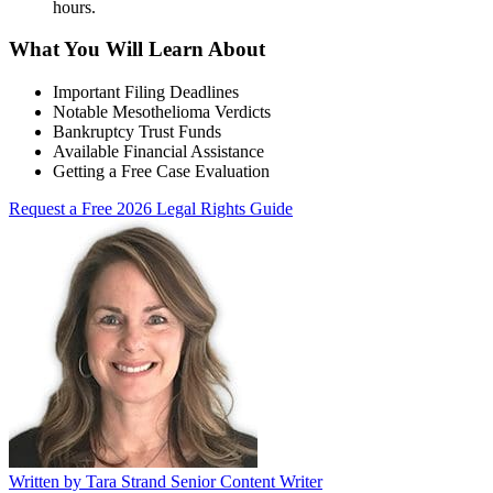
hours
.
What You Will Learn About
Important Filing Deadlines
Notable Mesothelioma Verdicts
Bankruptcy Trust Funds
Available Financial Assistance
Getting a Free Case Evaluation
Request a Free 2026 Legal Rights Guide
Written by
Tara Strand
Senior Content Writer