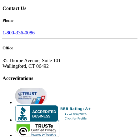
Contact Us
Phone
1-800-336-0086
Office
35 Thorpe Avenue, Suite 101
Wallingford, CT 06492
Accreditations