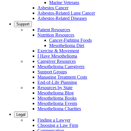
Marine Veterans
Asbestos Cancer
Asbestos-Related Lung Cancer
Asbestos-Related Diseases
Support
Patient Resources
Nutrition Resources
Cancer-Fighting Foods
Mesothelioma Diet
Exercise & Movement
I Have Mesothelioma
Caregiver Resources
Mesothelioma Caregivers
Support Groups
Managing Treatment Costs
End-of-Life Planning
Resources by State
Mesothelioma Blog
Mesothelioma Books
Mesothelioma Events
Mesothelioma Charities
Legal
Finding a Lawyer
Choosing a Law Firm
Compensation