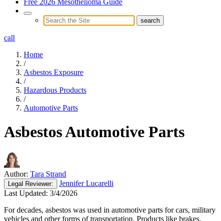
Free 2026 Mesothelioma Guide
call
Home
/
Asbestos Exposure
/
Hazardous Products
/
Automotive Parts
Asbestos Automotive Parts
Author:
Tara Strand
Jennifer Lucarelli
Legal
Reviewer:
Last Updated:
3/4/2026
For decades, asbestos was used in automotive parts for cars, military
vehicles and other forms of transportation. Products like brakes,