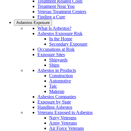
Treatment Related Costs
Treatment Near You
Veteran Treatment Centers
Finding a Cure
Asbestos Exposure
What Is Asbestos?
Asbestos Exposure Risk
In the Home
Secondary Exposure
Occupations at Risk
Exposure Sites
Shipyards
Ships
Asbestos in Products
Construction
Automotive
Talc
Makeup
Asbestos Companies
Exposure by State
Handling Asbestos
Veterans Exposed to Asbestos
Navy Veterans
Army Veterans
Air Force Veterans