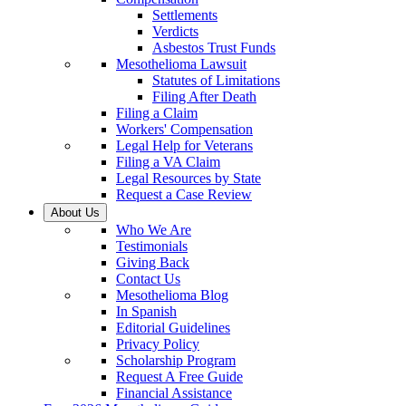
Settlements
Verdicts
Asbestos Trust Funds
Mesothelioma Lawsuit
Statutes of Limitations
Filing After Death
Filing a Claim
Workers' Compensation
Legal Help for Veterans
Filing a VA Claim
Legal Resources by State
Request a Case Review
About Us
Who We Are
Testimonials
Giving Back
Contact Us
Mesothelioma Blog
In Spanish
Editorial Guidelines
Privacy Policy
Scholarship Program
Request A Free Guide
Financial Assistance