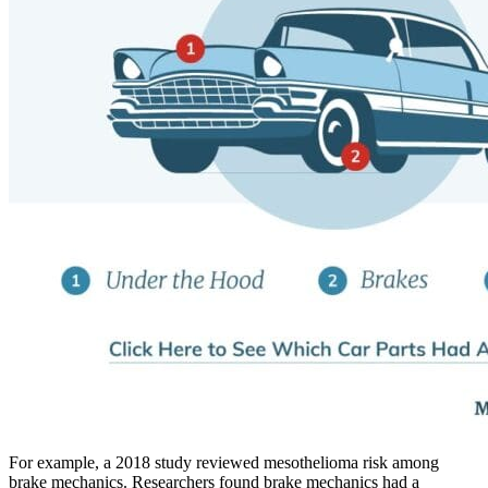
For example, a 2018 study reviewed mesothelioma risk among
brake mechanics. Researchers found brake mechanics had a