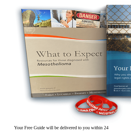
Your Free Guide will be delivered
to you within
24