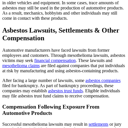
in older vehicles and equipment. In some cases, trace amounts of
asbestos may still be used in the production of automotive products.
As a result, mechanics, hobbyists and other individuals may still
come in contact with these products.
Asbestos Lawsuits, Settlements & Other
Compensation
Automotive manufacturers have faced lawsuits from former
employees and customers. Through mesothelioma lawsuits, asbestos
victims may seek
financial compensation
. These lawsuits and
mesothelioma claims
are filed against companies that put individuals
at risk by manufacturing and using asbestos-containing products.
After facing a large number of lawsuits, some
asbestos companies
filed for bankruptcy. As part of bankruptcy proceedings, these
companies may establish
asbestos trust funds
. Eligible individuals
may file asbestos trust fund claims to receive compensation.
Compensation Following Exposure From
Automotive Products
Successful mesothelioma lawsuits may result in
settlements
or jury