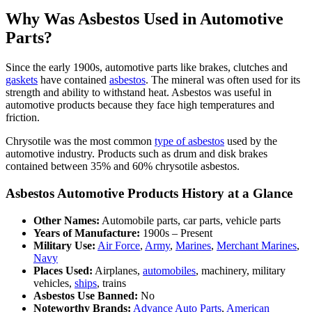
Why Was Asbestos Used in Automotive
Parts?
Since the early 1900s, automotive parts like brakes, clutches and
gaskets
have contained
asbestos
. The mineral was often used for its
strength and ability to withstand heat. Asbestos was useful in
automotive products because they face high temperatures and
friction.
Chrysotile was the most common
type of asbestos
used by the
automotive industry. Products such as drum and disk brakes
contained between 35% and 60% chrysotile asbestos.
Asbestos Automotive Products History at a Glance
Other Names:
Automobile parts, car parts, vehicle parts
Years of Manufacture:
1900s – Present
Military Use:
Air Force
,
Army
,
Marines
,
Merchant Marines
,
Navy
Places Used:
Airplanes,
automobiles
, machinery, military
vehicles,
ships
, trains
Asbestos Use Banned:
No
Noteworthy Brands:
Advance Auto Parts
,
American