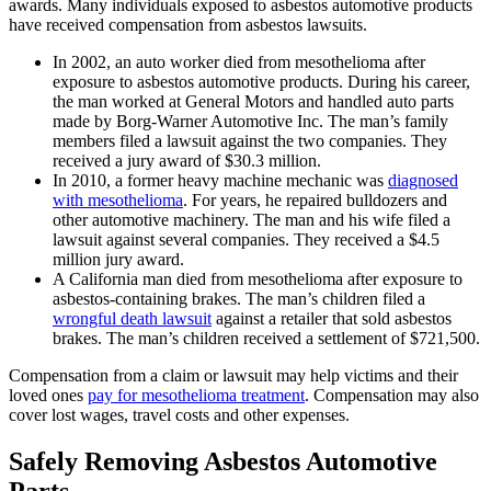
awards. Many individuals exposed to asbestos automotive products
have received compensation from asbestos lawsuits.
In 2002, an auto worker died from mesothelioma after
exposure to asbestos automotive products. During his career,
the man worked at General Motors and handled auto parts
made by Borg-Warner Automotive Inc. The man’s family
members filed a lawsuit against the two companies. They
received a jury award of $30.3 million.
In 2010, a former heavy machine mechanic was
diagnosed
with mesothelioma
. For years, he repaired bulldozers and
other automotive machinery. The man and his wife filed a
lawsuit against several companies. They received a $4.5
million jury award.
A California man died from mesothelioma after exposure to
asbestos-containing brakes. The man’s children filed a
wrongful death lawsuit
against a retailer that sold asbestos
brakes. The man’s children received a settlement of $721,500.
Compensation from a claim or lawsuit may help victims and their
loved ones
pay for mesothelioma treatment
. Compensation may also
cover lost wages, travel costs and other expenses.
Safely Removing Asbestos Automotive