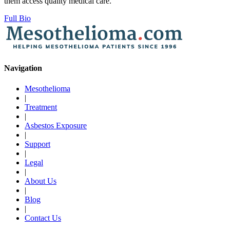
them access quality medical care.
Full Bio
Navigation
Mesothelioma
|
Treatment
|
Asbestos Exposure
|
Support
|
Legal
|
About Us
|
Blog
|
Contact Us