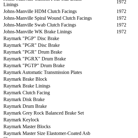
1972
Linings
Johns-Manville HDM Clutch Facings
1972
Johns-Manville Spiral Wound Clutch Facings
1972
Johns-Manville Swab Clutch Facings
1972
Johns-Manville WK Brake Linings
1972
Raymark "PGP" Disc Brake
Raymark "PGR" Disc Brake
Raymark "PGR" Drum Brake
Raymark "PGRX" Drum Brake
Raymark "PGTP" Drum Brake
Raymark Automatic Transmission Plates
Raymark Brake Block
Raymark Brake Linings
Raymark Clutch Facing
Raymark Disk Brake
Raymark Drum Brake
Raymark Grey Rock Balanced Brake Set
Raymark Keylock
Raymark Master Blocks
Raymark Master Size Elastomer-Coated Asb