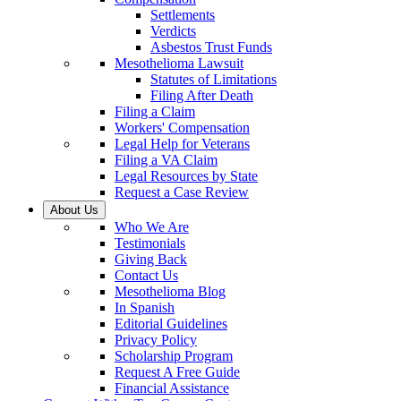
Settlements
Verdicts
Asbestos Trust Funds
Mesothelioma Lawsuit
Statutes of Limitations
Filing After Death
Filing a Claim
Workers' Compensation
Legal Help for Veterans
Filing a VA Claim
Legal Resources by State
Request a Case Review
About Us
Who We Are
Testimonials
Giving Back
Contact Us
Mesothelioma Blog
In Spanish
Editorial Guidelines
Privacy Policy
Scholarship Program
Request A Free Guide
Financial Assistance