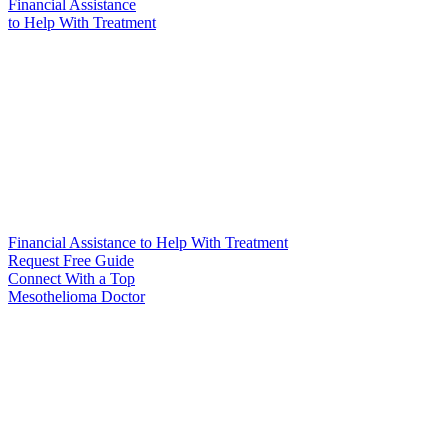
Financial Assistance
to Help
With Treatment
Financial Assistance to Help With Treatment
Request Free Guide
Connect With
a Top
Mesothelioma Doctor