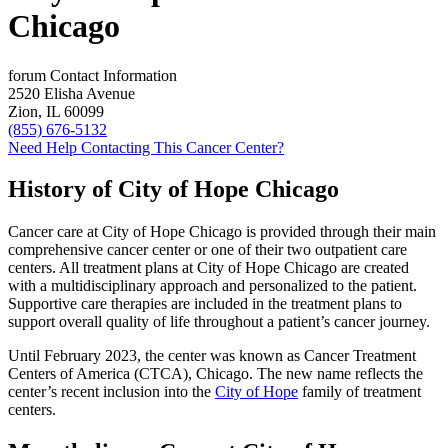
Chicago
forum
Contact Information
2520 Elisha Avenue
Zion, IL 60099
(855) 676-5132
Need Help Contacting This Cancer Center?
History of City of Hope Chicago
Cancer care at City of Hope Chicago is provided through their main
comprehensive cancer center or one of their two outpatient care
centers. All treatment plans at City of Hope Chicago are created
with a multidisciplinary approach and personalized to the patient.
Supportive care therapies are included in the treatment plans to
support overall quality of life throughout a patient’s cancer journey.
Until February 2023, the center was known as Cancer Treatment
Centers of America (CTCA), Chicago. The new name reflects the
center’s recent inclusion into the
City of Hope
family of treatment
centers.