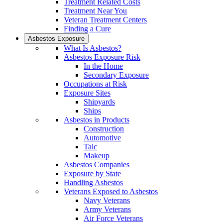
Treatment Related Costs
Treatment Near You
Veteran Treatment Centers
Finding a Cure
Asbestos Exposure
What Is Asbestos?
Asbestos Exposure Risk
In the Home
Secondary Exposure
Occupations at Risk
Exposure Sites
Shipyards
Ships
Asbestos in Products
Construction
Automotive
Talc
Makeup
Asbestos Companies
Exposure by State
Handling Asbestos
Veterans Exposed to Asbestos
Navy Veterans
Army Veterans
Air Force Veterans