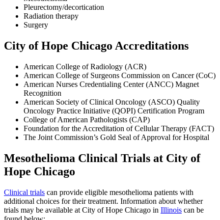
Pleurectomy/decortication
Radiation therapy
Surgery
City of Hope Chicago Accreditations
American College of Radiology (ACR)
American College of Surgeons Commission on Cancer (CoC)
American Nurses Credentialing Center (ANCC) Magnet
Recognition
American Society of Clinical Oncology (ASCO) Quality
Oncology Practice Initiative (QOPI) Certification Program
College of American Pathologists (CAP)
Foundation for the Accreditation of Cellular Therapy (FACT)
The Joint Commission’s Gold Seal of Approval for Hospital
Mesothelioma Clinical Trials at City of
Hope Chicago
Clinical trials
can provide eligible mesothelioma patients with
additional choices for their treatment. Information about whether
trials may be available at City of Hope Chicago in
Illinois
can be
found below: