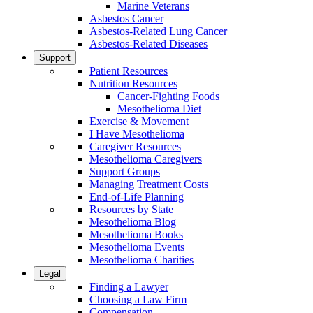
Marine Veterans
Asbestos Cancer
Asbestos-Related Lung Cancer
Asbestos-Related Diseases
Support
Patient Resources
Nutrition Resources
Cancer-Fighting Foods
Mesothelioma Diet
Exercise & Movement
I Have Mesothelioma
Caregiver Resources
Mesothelioma Caregivers
Support Groups
Managing Treatment Costs
End-of-Life Planning
Resources by State
Mesothelioma Blog
Mesothelioma Books
Mesothelioma Events
Mesothelioma Charities
Legal
Finding a Lawyer
Choosing a Law Firm
Compensation