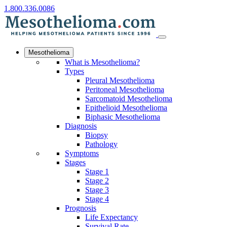
1.800.336.0086
Mesothelioma
What is Mesothelioma?
Types
Pleural Mesothelioma
Peritoneal Mesothelioma
Sarcomatoid Mesothelioma
Epithelioid Mesothelioma
Biphasic Mesothelioma
Diagnosis
Biopsy
Pathology
Symptoms
Stages
Stage 1
Stage 2
Stage 3
Stage 4
Prognosis
Life Expectancy
Survival Rate