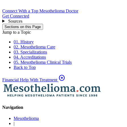
Connect With a Top Mesothelioma Doctor
Get Connected
Sources
Sections on this Page
Jump to a Topic
01. History
02. Mesothelioma Care
03. Specializations
04. Accreditations
05. Mesothelioma Clinical Trials
Back to Top
arrow_circle_right
Financial Help With Treatment
Navigation
Mesothelioma
|