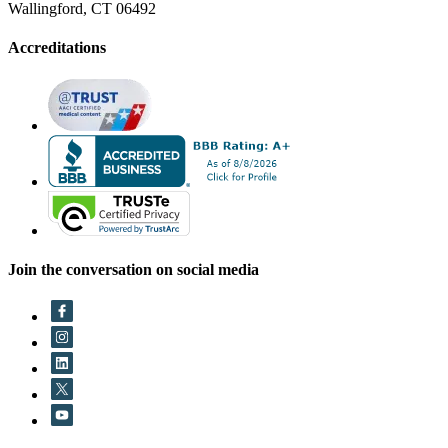
Wallingford, CT 06492
Accreditations
Join the conversation on social media