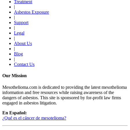
Treatment
|
Asbestos Exposure
|
Support
|
Legal
|
About Us
|
Blog
|
Contact Us
Our Mission
Mesothelioma.com is dedicated to providing the latest mesothelioma
information and free resources while raising awareness of the
dangers of asbestos. This site is sponsored by for-profit law firms
engaged in asbestos litigation.
En Español:
¿Qué es el cáncer de mesotelioma?