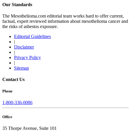
Our Standards
The Mesothelioma.com editorial team works hard to offer current,
factual, expert reviewed information about mesothelioma cancer and
the risks of asbestos exposure.
Editorial Guidelines
|
Disclaimer
|
Privacy Policy
|
Sitemap
Contact Us
Phone
1-800-336-0086
Office
35 Thorpe Avenue, Suite 101