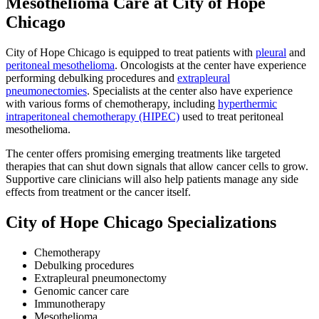
Mesothelioma Care at City of Hope
Chicago
City of Hope Chicago is equipped to treat patients with
pleural
and
peritoneal mesothelioma
. Oncologists at the center have experience
performing debulking procedures and
extrapleural
pneumonectomies
. Specialists at the center also have experience
with various forms of chemotherapy, including
hyperthermic
intraperitoneal chemotherapy (HIPEC)
used to treat peritoneal
mesothelioma.
The center offers promising emerging treatments like targeted
therapies that can shut down signals that allow cancer cells to grow.
Supportive care clinicians will also help patients manage any side
effects from treatment or the cancer itself.
City of Hope Chicago Specializations
Chemotherapy
Debulking procedures
Extrapleural pneumonectomy
Genomic cancer care
Immunotherapy
Mesothelioma