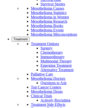
Survivor Stories
Mesothelioma Causes
Mesothelioma Statistics
Mesothelioma in Women
Mesothelioma Research
Mesothelioma Books
Mesothelioma Events
Mesothelioma Misconceptions
Treatment
Treatment Options
Surgery
Chemotherapy
Immunotherapy
Multimodal Therapy
Emerging Treatment
Alternative Treatment
Palliative Care
Mesothelioma Doctors
Questions to Ask
Top Cancer Centers
Mesothelioma Drugs
Clinical Trials
Actively Recruiting
Treatment Side Effects