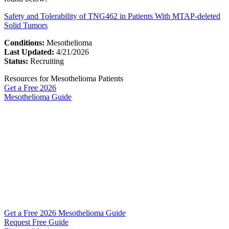
Safety and Tolerability of TNG462 in Patients With MTAP-deleted
Solid Tumors
Conditions:
Mesothelioma
Last Updated:
4/21/2026
Status:
Recruiting
Resources for Mesothelioma Patients
Get a Free
2026
Mesothelioma Guide
Get a Free 2026 Mesothelioma Guide
Request Free Guide