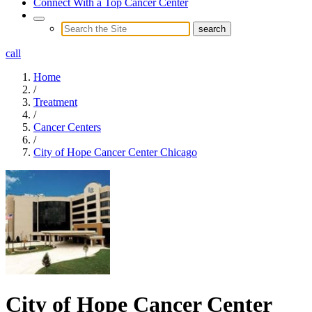
Connect With a Top Cancer Center
call
Home
/
Treatment
/
Cancer Centers
/
City of Hope Cancer Center Chicago
City of Hope Cancer Center