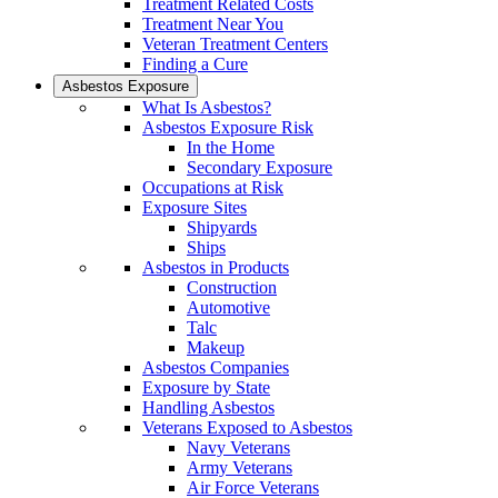
Treatment Related Costs
Treatment Near You
Veteran Treatment Centers
Finding a Cure
Asbestos Exposure
What Is Asbestos?
Asbestos Exposure Risk
In the Home
Secondary Exposure
Occupations at Risk
Exposure Sites
Shipyards
Ships
Asbestos in Products
Construction
Automotive
Talc
Makeup
Asbestos Companies
Exposure by State
Handling Asbestos
Veterans Exposed to Asbestos
Navy Veterans
Army Veterans
Air Force Veterans