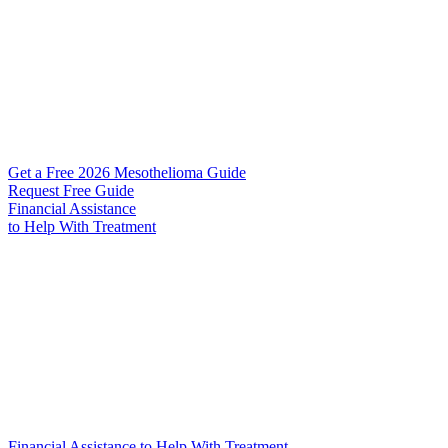
Get a Free 2026 Mesothelioma Guide
Request Free Guide
Financial Assistance
to Help
With Treatment
Financial Assistance to Help With Treatment