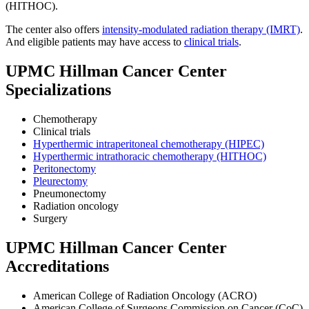
(HITHOC).
The center also offers
intensity-modulated radiation therapy (IMRT)
.
And eligible patients may have access to
clinical trials
.
UPMC Hillman Cancer Center
Specializations
Chemotherapy
Clinical trials
Hyperthermic intraperitoneal chemotherapy (HIPEC)
Hyperthermic intrathoracic chemotherapy (HITHOC)
Peritonectomy
Pleurectomy
Pneumonectomy
Radiation oncology
Surgery
UPMC Hillman Cancer Center
Accreditations
American College of Radiation Oncology (ACRO)
American College of Surgeons Commission on Cancer (CoC)