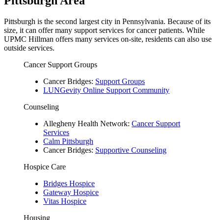
Pittsburgh Area
Pittsburgh is the second largest city in Pennsylvania. Because of its
size, it can offer many support services for cancer patients. While
UPMC Hillman offers many services on-site, residents can also use
outside services.
Cancer Support Groups
Cancer Bridges:
Support Groups
LUNGevity Online Support Community
Counseling
Allegheny Health Network:
Cancer Support
Services
Calm Pittsburgh
Cancer Bridges:
Supportive Counseling
Hospice Care
Bridges Hospice
Gateway Hospice
Vitas Hospice
Housing