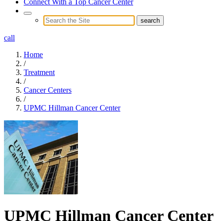
Connect With a Top Cancer Center
call
Home
/
Treatment
/
Cancer Centers
/
UPMC Hillman Cancer Center
UPMC Hillman Cancer Center