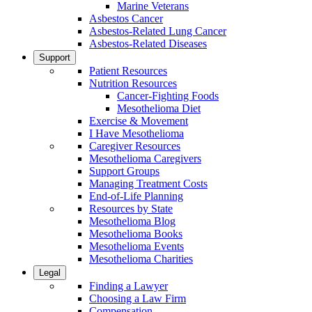
Marine Veterans
Asbestos Cancer
Asbestos-Related Lung Cancer
Asbestos-Related Diseases
Support
Patient Resources
Nutrition Resources
Cancer-Fighting Foods
Mesothelioma Diet
Exercise & Movement
I Have Mesothelioma
Caregiver Resources
Mesothelioma Caregivers
Support Groups
Managing Treatment Costs
End-of-Life Planning
Resources by State
Mesothelioma Blog
Mesothelioma Books
Mesothelioma Events
Mesothelioma Charities
Legal
Finding a Lawyer
Choosing a Law Firm
Compensation