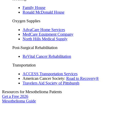
Family House
Ronald McDonald House
Oxygen Supplies
AdvaCare Home Services
MedCare Equipment Company
North Hills Medical Supply
Post-Surgical Rehabilitation
ReVital Cancer Rehabilitation
Transportation
ACCESS Transportation Services
American Cancer Society:
Road to Recovery®
Travelers Aid Society of Pittsburgh
Resources for Mesothelioma Patients
Get a Free
2026
Mesothelioma Guide