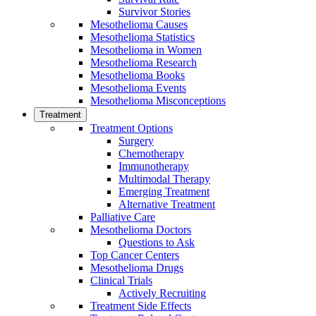
Survivor Stories
Mesothelioma Causes
Mesothelioma Statistics
Mesothelioma in Women
Mesothelioma Research
Mesothelioma Books
Mesothelioma Events
Mesothelioma Misconceptions
Treatment
Treatment Options
Surgery
Chemotherapy
Immunotherapy
Multimodal Therapy
Emerging Treatment
Alternative Treatment
Palliative Care
Mesothelioma Doctors
Questions to Ask
Top Cancer Centers
Mesothelioma Drugs
Clinical Trials
Actively Recruiting
Treatment Side Effects