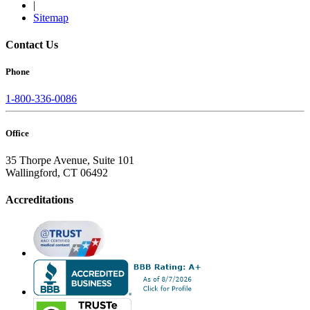
|
Sitemap
Contact Us
Phone
1-800-336-0086
Office
35 Thorpe Avenue, Suite 101
Wallingford, CT 06492
Accreditations