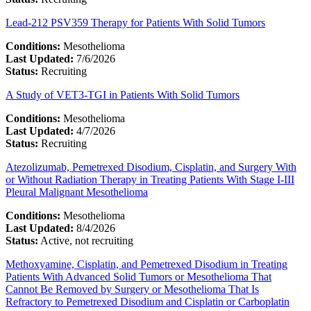
Lead-212 PSV359 Therapy for Patients With Solid Tumors
Conditions:
Mesothelioma
Last Updated:
7/6/2026
Status:
Recruiting
A Study of VET3-TGI in Patients With Solid Tumors
Conditions:
Mesothelioma
Last Updated:
4/7/2026
Status:
Recruiting
Atezolizumab, Pemetrexed Disodium, Cisplatin, and Surgery With
or Without Radiation Therapy in Treating Patients With Stage I-III
Pleural Malignant Mesothelioma
Conditions:
Mesothelioma
Last Updated:
8/4/2026
Status:
Active, not recruiting
Methoxyamine, Cisplatin, and Pemetrexed Disodium in Treating
Patients With Advanced Solid Tumors or Mesothelioma That
Cannot Be Removed by Surgery or Mesothelioma That Is
Refractory to Pemetrexed Disodium and Cisplatin or Carboplatin