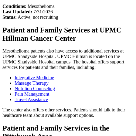
Conditions:
Mesothelioma
Last Updated:
7/31/2026
Status:
Active, not recruiting
Patient and Family Services at UPMC
Hillman Cancer Center
Mesothelioma patients also have access to additional services at
UPMC Shadyside Hospital. UPMC Hillman is located on the
UPMC Shadyside Hospital campus. The hospital offers support
services for patients and their families, including:
Integrative Medicine
Massage Therapy
Nutrition Counseling
Pain Management
Travel Assistance
The center also offers other services. Patients should talk to their
healthcare team about available support options.
Patient and Family Services in the