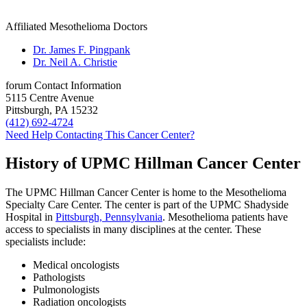
Affiliated Mesothelioma Doctors
Dr. James F. Pingpank
Dr. Neil A. Christie
forum
Contact Information
5115 Centre Avenue
Pittsburgh, PA 15232
(412) 692-4724
Need Help Contacting This Cancer Center?
History of UPMC Hillman Cancer Center
The UPMC Hillman Cancer Center is home to the Mesothelioma
Specialty Care Center. The center is part of the UPMC Shadyside
Hospital in
Pittsburgh, Pennsylvania
. Mesothelioma patients have
access to specialists in many disciplines at the center. These
specialists include:
Medical oncologists
Pathologists
Pulmonologists
Radiation oncologists