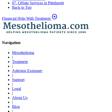
07. Offsite Services in Pittsburgh
Back to Top
arrow_circle_right
Financial Help With Treatment
Navigation
Mesothelioma
|
Treatment
|
Asbestos Exposure
|
Support
|
Legal
|
About Us
|
Blog
|