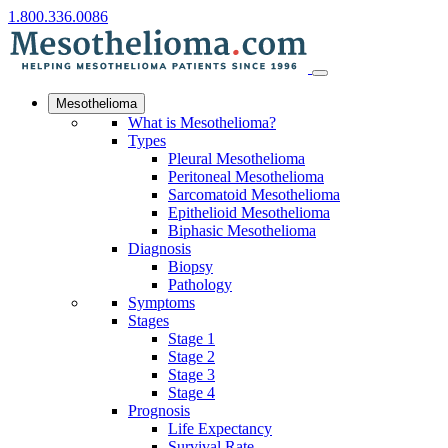
1.800.336.0086
Mesothelioma
What is Mesothelioma?
Types
Pleural Mesothelioma
Peritoneal Mesothelioma
Sarcomatoid Mesothelioma
Epithelioid Mesothelioma
Biphasic Mesothelioma
Diagnosis
Biopsy
Pathology
Symptoms
Stages
Stage 1
Stage 2
Stage 3
Stage 4
Prognosis
Life Expectancy
Survival Rate