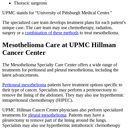
Thoracic surgeons
UPMC stands for “University of Pittsburgh Medical Center.”
The specialized care team develops treatment plans for each patient’s
unique case. The care team may use chemotherapy, radiation,
surgery or a
combination of these methods
to treat mesothelioma.
Mesothelioma Care at UPMC Hillman
Cancer Center
The Mesothelioma Specialty Care Center offers a wide range of
treatments for peritoneal and pleural mesothelioma, including the
latest advancements.
Peritoneal mesothelioma
patients have treatment options specific to
their type of cancer. Specialists may perform a peritonectomy to
remove the lining of the abdomen. They may also use hyperthermic
intraperitoneal chemotherapy (HIPEC).
UPMC Hillman Cancer Center physicians also perform specialized
treatments for
pleural mesothelioma
. Patients may have a
pleurectomy to remove part of the lining around the lungs.
Specialists may also use hyperthermic intrathoracic chemotherapy