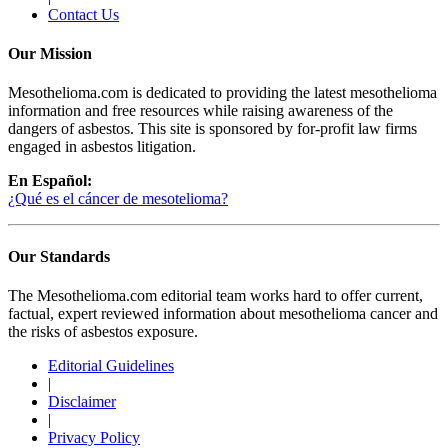
Contact Us
Our Mission
Mesothelioma.com is dedicated to providing the latest mesothelioma
information and free resources while raising awareness of the
dangers of asbestos. This site is sponsored by for-profit law firms
engaged in asbestos litigation.
En Español:
¿Qué es el cáncer de mesotelioma?
Our Standards
The Mesothelioma.com editorial team works hard to offer current,
factual, expert reviewed information about mesothelioma cancer and
the risks of asbestos exposure.
Editorial Guidelines
|
Disclaimer
|
Privacy Policy