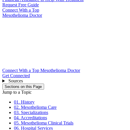
Request Free Guide
Connect With
a Top
Mesothelioma Doctor
Connect With a Top Mesothelioma Doctor
Get Connected
Sources
Sections on this Page
Jump to a Topic
01. History
02. Mesothelioma Care
03. Specializations
04. Accreditations
05. Mesothelioma Clinical Trials
06. Hospital Services