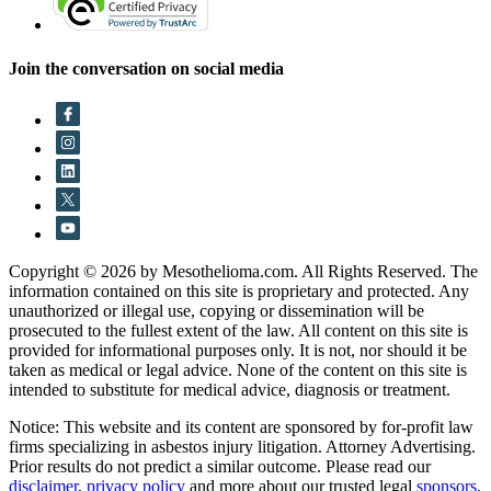
Join the conversation on social media
Copyright © 2026 by Mesothelioma.com. All Rights Reserved. The
information contained on this site is proprietary and protected. Any
unauthorized or illegal use, copying or dissemination will be
prosecuted to the fullest extent of the law. All content on this site is
provided for informational purposes only. It is not, nor should it be
taken as medical or legal advice. None of the content on this site is
intended to substitute for medical advice, diagnosis or treatment.
Notice: This website and its content are sponsored by for-profit law
firms specializing in asbestos injury litigation. Attorney Advertising.
Prior results do not predict a similar outcome. Please read our
disclaimer
,
privacy policy
and more about our trusted legal
sponsors
.