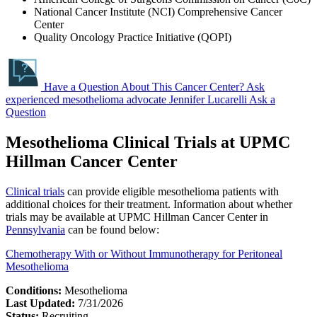
National Cancer Institute (NCI) Comprehensive Cancer
Center
Quality Oncology Practice Initiative (QOPI)
Have a Question About This Cancer Center?
Ask
experienced mesothelioma advocate Jennifer Lucarelli
Ask a
Question
Mesothelioma Clinical Trials at UPMC
Hillman Cancer Center
Clinical trials
can provide eligible mesothelioma patients with
additional choices for their treatment. Information about whether
trials may be available at UPMC Hillman Cancer Center in
Pennsylvania
can be found below:
Chemotherapy With or Without Immunotherapy for Peritoneal
Mesothelioma
Conditions:
Mesothelioma
Last Updated:
7/31/2026
Status:
Recruiting