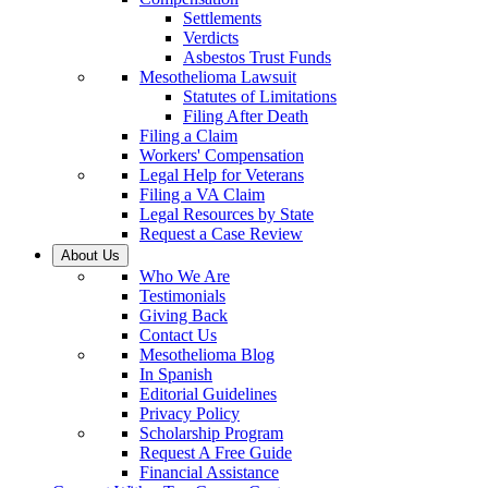
Settlements
Verdicts
Asbestos Trust Funds
Mesothelioma Lawsuit
Statutes of Limitations
Filing After Death
Filing a Claim
Workers' Compensation
Legal Help for Veterans
Filing a VA Claim
Legal Resources by State
Request a Case Review
About Us
Who We Are
Testimonials
Giving Back
Contact Us
Mesothelioma Blog
In Spanish
Editorial Guidelines
Privacy Policy
Scholarship Program
Request A Free Guide
Financial Assistance