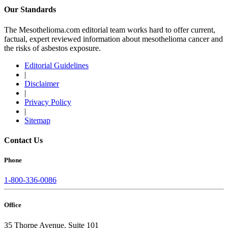
Our Standards
The Mesothelioma.com editorial team works hard to offer current,
factual, expert reviewed information about mesothelioma cancer and
the risks of asbestos exposure.
Editorial Guidelines
|
Disclaimer
|
Privacy Policy
|
Sitemap
Contact Us
Phone
1-800-336-0086
Office
35 Thorpe Avenue, Suite 101