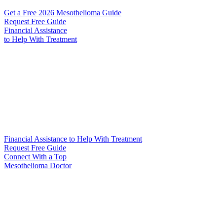
Get a Free 2026 Mesothelioma Guide
Request Free Guide
Financial Assistance
to Help
With Treatment
Financial Assistance to Help With Treatment
Request Free Guide
Connect With
a Top
Mesothelioma Doctor