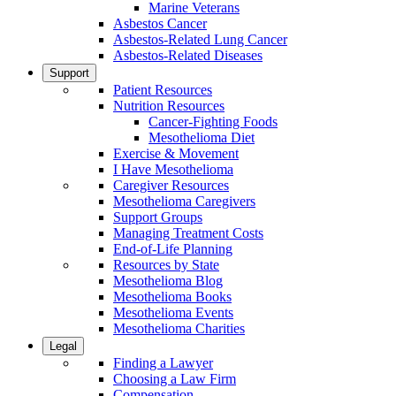
Marine Veterans
Asbestos Cancer
Asbestos-Related Lung Cancer
Asbestos-Related Diseases
Support
Patient Resources
Nutrition Resources
Cancer-Fighting Foods
Mesothelioma Diet
Exercise & Movement
I Have Mesothelioma
Caregiver Resources
Mesothelioma Caregivers
Support Groups
Managing Treatment Costs
End-of-Life Planning
Resources by State
Mesothelioma Blog
Mesothelioma Books
Mesothelioma Events
Mesothelioma Charities
Legal
Finding a Lawyer
Choosing a Law Firm
Compensation