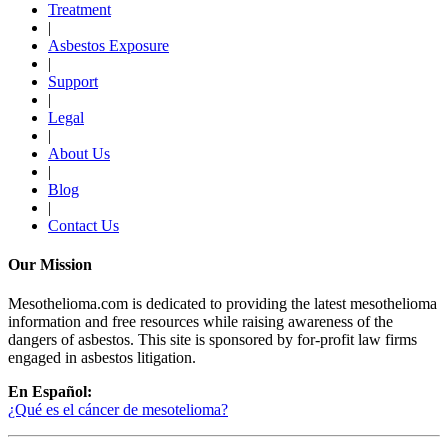
Treatment
|
Asbestos Exposure
|
Support
|
Legal
|
About Us
|
Blog
|
Contact Us
Our Mission
Mesothelioma.com is dedicated to providing the latest mesothelioma
information and free resources while raising awareness of the
dangers of asbestos. This site is sponsored by for-profit law firms
engaged in asbestos litigation.
En Español:
¿Qué es el cáncer de mesotelioma?