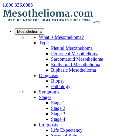
1.800.336.0086
Mesothelioma
What is Mesothelioma?
Types
Pleural Mesothelioma
Peritoneal Mesothelioma
Sarcomatoid Mesothelioma
Epithelioid Mesothelioma
Biphasic Mesothelioma
Diagnosis
Biopsy
Pathology
Symptoms
Stages
Stage 1
Stage 2
Stage 3
Stage 4
Prognosis
Life Expectancy
Survival Rate