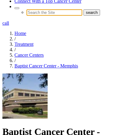
Connect With a Top Cancer Center
call
Home
/
Treatment
/
Cancer Centers
/
Baptist Cancer Center - Memphis
Baptist Cancer Center -