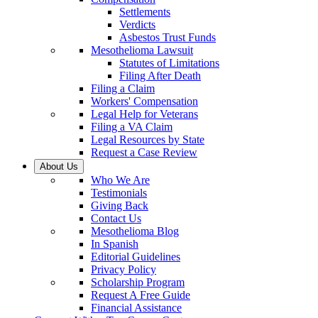
Settlements
Verdicts
Asbestos Trust Funds
Mesothelioma Lawsuit
Statutes of Limitations
Filing After Death
Filing a Claim
Workers' Compensation
Legal Help for Veterans
Filing a VA Claim
Legal Resources by State
Request a Case Review
About Us
Who We Are
Testimonials
Giving Back
Contact Us
Mesothelioma Blog
In Spanish
Editorial Guidelines
Privacy Policy
Scholarship Program
Request A Free Guide
Financial Assistance