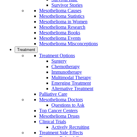
Survivor Stories
Mesothelioma Causes
Mesothelioma Statistics
Mesothelioma in Women
Mesothelioma Research
Mesothelioma Books
Mesothelioma Events
Mesothelioma Misconceptions
Treatment
Treatment Options
Surgery
Chemotherapy
Immunotherapy
Multimodal Therapy
Emerging Treatment
Alternative Treatment
Palliative Care
Mesothelioma Doctors
Questions to Ask
Top Cancer Centers
Mesothelioma Drugs
Clinical Trials
Actively Recruiting
Treatment Side Effects