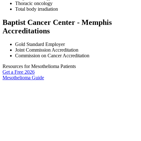
Thoracic oncology
Total body irradiation
Baptist Cancer Center - Memphis
Accreditations
Gold Standard Employer
Joint Commission Accreditation
Commission on Cancer Accreditation
Resources for Mesothelioma Patients
Get a Free
2026
Mesothelioma Guide