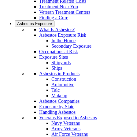
Treatment Related Costs
Treatment Near You
Veteran Treatment Centers
Finding a Cure
Asbestos Exposure
What Is Asbestos?
Asbestos Exposure Risk
In the Home
Secondary Exposure
Occupations at Risk
Exposure Sites
Shipyards
Ships
Asbestos in Products
Construction
Automotive
Talc
Makeup
Asbestos Companies
Exposure by State
Handling Asbestos
Veterans Exposed to Asbestos
Navy Veterans
Army Veterans
Air Force Veterans