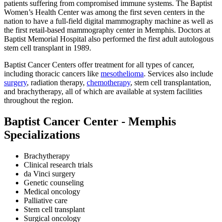
patients suffering from compromised immune systems. The Baptist
Women’s Health Center was among the first seven centers in the
nation to have a full-field digital mammography machine as well as
the first retail-based mammography center in Memphis. Doctors at
Baptist Memorial Hospital also performed the first adult autologous
stem cell transplant in 1989.
Baptist Cancer Centers offer treatment for all types of cancer,
including thoracic cancers like
mesothelioma
. Services also include
surgery
, radiation therapy,
chemotherapy
, stem cell transplantation,
and brachytherapy, all of which are available at system facilities
throughout the region.
Baptist Cancer Center - Memphis
Specializations
Brachytherapy
Clinical research trials
da Vinci surgery
Genetic counseling
Medical oncology
Palliative care
Stem cell transplant
Surgical oncology