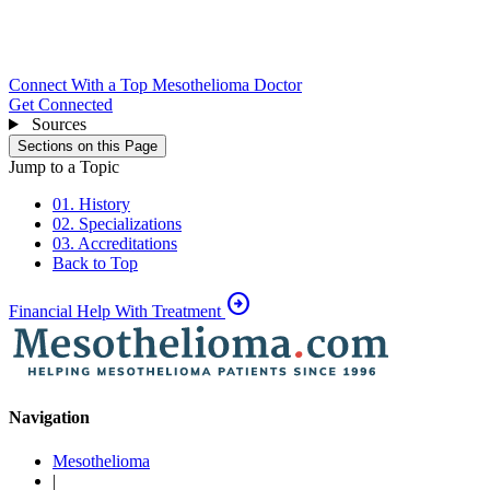
Connect With a Top Mesothelioma Doctor
Get Connected
Sources
Sections on this Page
Jump to a Topic
01. History
02. Specializations
03. Accreditations
Back to Top
arrow_circle_right
Financial Help With Treatment
Navigation
Mesothelioma
|