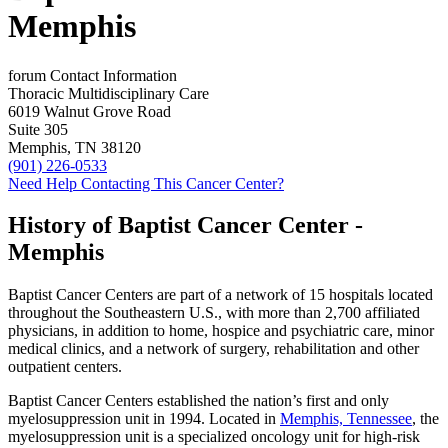
Memphis
forum
Contact Information
Thoracic Multidisciplinary Care
6019 Walnut Grove Road
Suite 305
Memphis, TN 38120
(901) 226-0533
Need Help Contacting This Cancer Center?
History of Baptist Cancer Center -
Memphis
Baptist Cancer Centers are part of a network of 15 hospitals located
throughout the Southeastern U.S., with more than 2,700 affiliated
physicians, in addition to home, hospice and psychiatric care, minor
medical clinics, and a network of surgery, rehabilitation and other
outpatient centers.
Baptist Cancer Centers established the nation’s first and only
myelosuppression unit in 1994. Located in
Memphis, Tennessee
, the
myelosuppression unit is a specialized oncology unit for high-risk