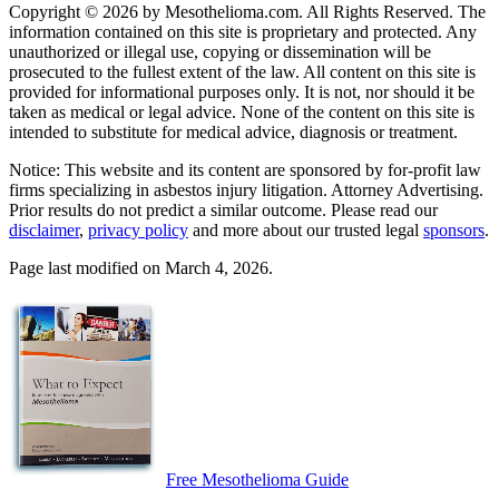
Copyright © 2026 by Mesothelioma.com. All Rights Reserved. The
information contained on this site is proprietary and protected. Any
unauthorized or illegal use, copying or dissemination will be
prosecuted to the fullest extent of the law. All content on this site is
provided for informational purposes only. It is not, nor should it be
taken as medical or legal advice. None of the content on this site is
intended to substitute for medical advice, diagnosis or treatment.
Notice: This website and its content are sponsored by for-profit law
firms specializing in asbestos injury litigation. Attorney Advertising.
Prior results do not predict a similar outcome. Please read our
disclaimer
,
privacy policy
and more about our trusted legal
sponsors
.
Page last modified on March 4, 2026.
Free Mesothelioma Guide