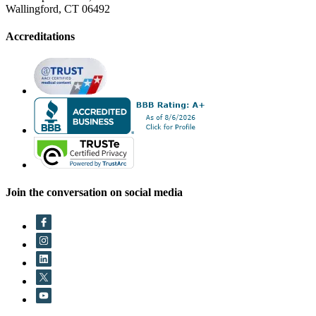
Wallingford, CT 06492
Accreditations
Join the conversation on social media