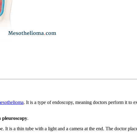
mesothelioma
. It is a type of endoscopy, meaning doctors perform it to 
 a
pleuroscopy
.
. It is a thin tube with a light and a camera at the end. The doctor plac