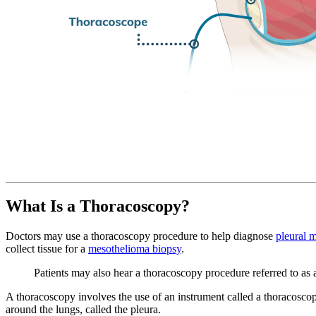
What Is a Thoracoscopy?
Doctors may use a thoracoscopy procedure to help diagnose
pleural 
collect tissue for a
mesothelioma biopsy
.
Patients may also hear a thoracoscopy procedure referred to as
A thoracoscopy involves the use of an instrument called a thoracoscope
around the lungs, called the pleura.