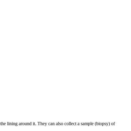
e lining around it. They can also collect a sample (biopsy) of