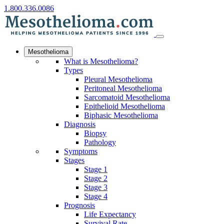
1.800.336.0086
Mesothelioma
What is Mesothelioma?
Types
Pleural Mesothelioma
Peritoneal Mesothelioma
Sarcomatoid Mesothelioma
Epithelioid Mesothelioma
Biphasic Mesothelioma
Diagnosis
Biopsy
Pathology
Symptoms
Stages
Stage 1
Stage 2
Stage 3
Stage 4
Prognosis
Life Expectancy
Survival Rate