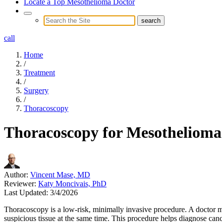
Locate a Top Mesothelioma Doctor
call
Home
/
Treatment
/
Surgery
/
Thoracoscopy
Thoracoscopy for Mesothelioma
Author:
Vincent Mase, MD
Reviewer:
Katy Moncivais, PhD
Last Updated:
3/4/2026
Thoracoscopy is a low-risk, minimally invasive procedure. A doctor ma
suspicious tissue at the same time. This procedure helps diagnose can