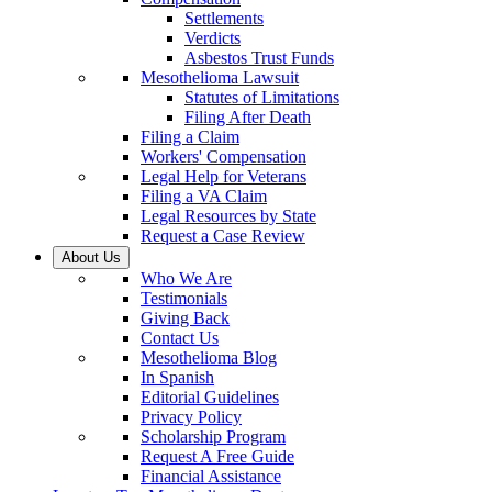
Settlements
Verdicts
Asbestos Trust Funds
Mesothelioma Lawsuit
Statutes of Limitations
Filing After Death
Filing a Claim
Workers' Compensation
Legal Help for Veterans
Filing a VA Claim
Legal Resources by State
Request a Case Review
About Us
Who We Are
Testimonials
Giving Back
Contact Us
Mesothelioma Blog
In Spanish
Editorial Guidelines
Privacy Policy
Scholarship Program
Request A Free Guide
Financial Assistance