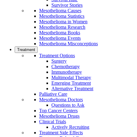
Survivor Stories
Mesothelioma Causes
Mesothelioma Statistics
Mesothelioma in Women
Mesothelioma Research
Mesothelioma Books
Mesothelioma Events
Mesothelioma Misconceptions
Treatment
Treatment Options
Surgery
Chemotherapy
Immunotherapy
Multimodal Therapy
Emerging Treatment
Alternative Treatment
Palliative Care
Mesothelioma Doctors
Questions to Ask
Top Cancer Centers
Mesothelioma Drugs
Clinical Trials
Actively Recruiting
Treatment Side Effects