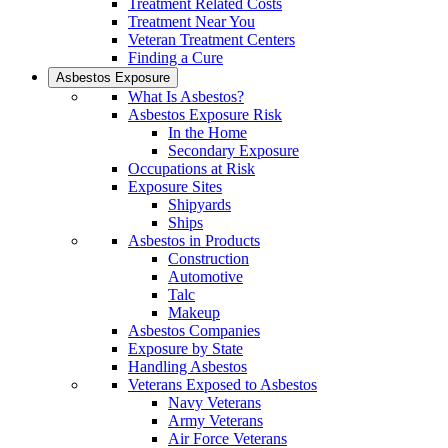
Treatment Related Costs
Treatment Near You
Veteran Treatment Centers
Finding a Cure
Asbestos Exposure
What Is Asbestos?
Asbestos Exposure Risk
In the Home
Secondary Exposure
Occupations at Risk
Exposure Sites
Shipyards
Ships
Asbestos in Products
Construction
Automotive
Talc
Makeup
Asbestos Companies
Exposure by State
Handling Asbestos
Veterans Exposed to Asbestos
Navy Veterans
Army Veterans
Air Force Veterans