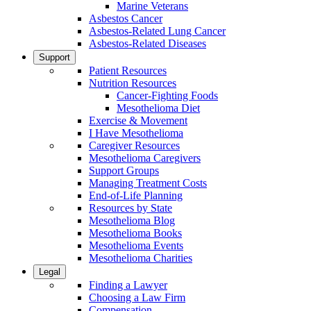
Marine Veterans
Asbestos Cancer
Asbestos-Related Lung Cancer
Asbestos-Related Diseases
Support
Patient Resources
Nutrition Resources
Cancer-Fighting Foods
Mesothelioma Diet
Exercise & Movement
I Have Mesothelioma
Caregiver Resources
Mesothelioma Caregivers
Support Groups
Managing Treatment Costs
End-of-Life Planning
Resources by State
Mesothelioma Blog
Mesothelioma Books
Mesothelioma Events
Mesothelioma Charities
Legal
Finding a Lawyer
Choosing a Law Firm
Compensation