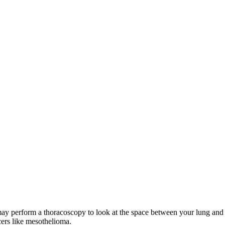
y perform a thoracoscopy to look at the space between your lung and th
cers like mesothelioma.