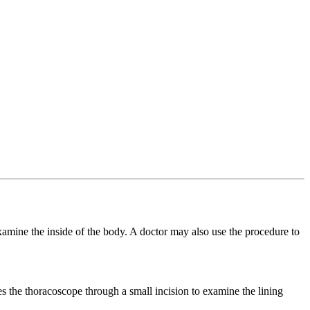
examine the inside of the body. A doctor may also use the procedure to
es the thoracoscope through a small incision to examine the lining