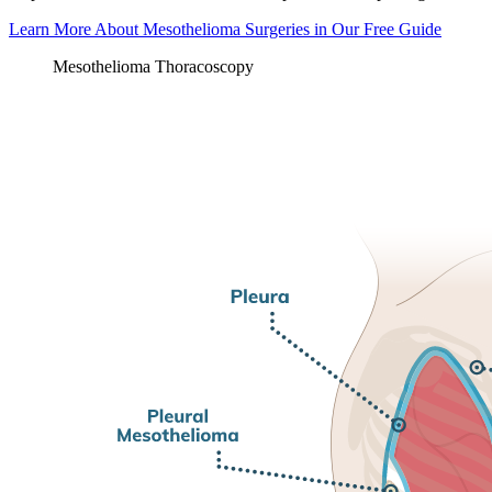
Learn More About Mesothelioma Surgeries in Our Free Guide
Mesothelioma Thoracoscopy