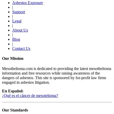
Asbestos Exposure
|
Support
|
Legal
|
About Us
|
Blog
|
Contact Us
Our Mission
Mesothelioma.com is dedicated to providing the latest mesothelioma
information and free resources while raising awareness of the
dangers of asbestos. This site is sponsored by for-profit law firms
engaged in asbestos litigation.
En Español:
¿Qué es el cáncer de mesotelioma?
Our Standards