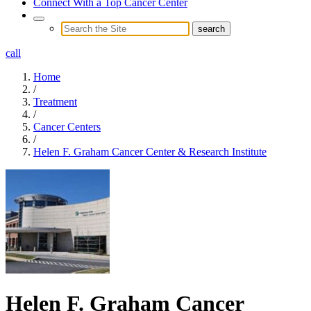
Connect With a Top Cancer Center
call
Home
/
Treatment
/
Cancer Centers
/
Helen F. Graham Cancer Center & Research Institute
Helen F. Graham Cancer