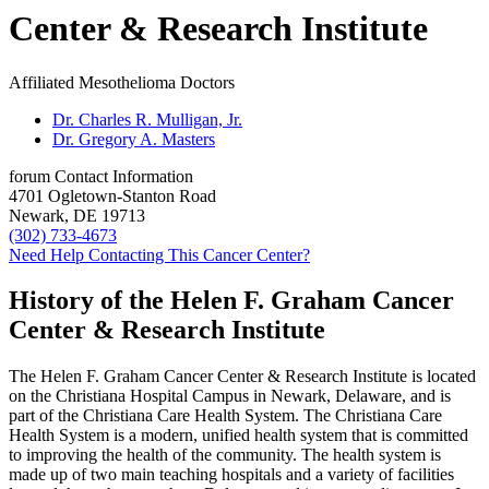
Center & Research Institute
Affiliated Mesothelioma Doctors
Dr. Charles R. Mulligan, Jr.
Dr. Gregory A. Masters
forum
Contact Information
4701 Ogletown-Stanton Road
Newark, DE 19713
(302) 733-4673
Need Help Contacting This Cancer Center?
History of the Helen F. Graham Cancer
Center & Research Institute
The Helen F. Graham Cancer Center & Research Institute is located
on the Christiana Hospital Campus in Newark, Delaware, and is
part of the Christiana Care Health System. The Christiana Care
Health System is a modern, unified health system that is committed
to improving the health of the community. The health system is
made up of two main teaching hospitals and a variety of facilities