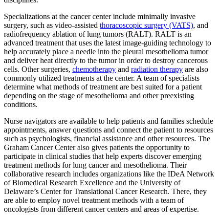
Specializations at the cancer center include minimally invasive
surgery, such as video-assisted
thoracoscopic surgery (VATS)
, and
radiofrequency ablation of lung tumors (RALT). RALT is an
advanced treatment that uses the latest image-guiding technology to
help accurately place a needle into the pleural mesothelioma tumor
and deliver heat directly to the tumor in order to destroy cancerous
cells. Other surgeries,
chemotherapy
and
radiation therapy
are also
commonly utilized treatments at the center. A team of specialists
determine what methods of treatment are best suited for a patient
depending on the stage of mesothelioma and other preexisting
conditions.
Nurse navigators are available to help patients and families schedule
appointments, answer questions and connect the patient to resources
such as psychologists, financial assistance and other resources. The
Graham Cancer Center also gives patients the opportunity to
participate in clinical studies that help experts discover emerging
treatment methods for lung cancer and mesothelioma. Their
collaborative research includes organizations like the IDeA Network
of Biomedical Research Excellence and the University of
Delaware’s Center for Translational Cancer Research. There, they
are able to employ novel treatment methods with a team of
oncologists from different cancer centers and areas of expertise.