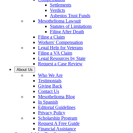
Settlements
Verdicts
Asbestos Trust Funds
Mesothelioma Lawsuit
Statutes of Limitations
Filing After Death
Filing a Claim
Workers' Compensation
Legal Help for Veterans
Filing a VA Claim
Legal Resources by State
Request a Case Review
About Us
Who We Are
Testimonials
Giving Back
Contact Us
Mesothelioma Blog
In Spanish
Editorial Guidelines
Privacy Policy
Scholarship Program
Request A Free Guide
Financial Assistance