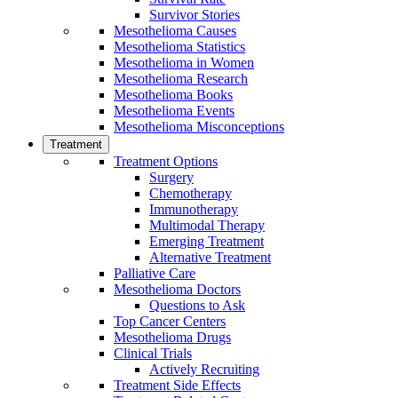
Survivor Stories
Mesothelioma Causes
Mesothelioma Statistics
Mesothelioma in Women
Mesothelioma Research
Mesothelioma Books
Mesothelioma Events
Mesothelioma Misconceptions
Treatment
Treatment Options
Surgery
Chemotherapy
Immunotherapy
Multimodal Therapy
Emerging Treatment
Alternative Treatment
Palliative Care
Mesothelioma Doctors
Questions to Ask
Top Cancer Centers
Mesothelioma Drugs
Clinical Trials
Actively Recruiting
Treatment Side Effects