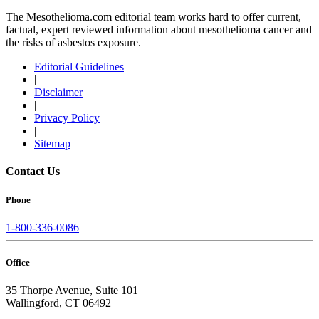
The Mesothelioma.com editorial team works hard to offer current,
factual, expert reviewed information about mesothelioma cancer and
the risks of asbestos exposure.
Editorial Guidelines
|
Disclaimer
|
Privacy Policy
|
Sitemap
Contact Us
Phone
1-800-336-0086
Office
35 Thorpe Avenue, Suite 101
Wallingford, CT 06492