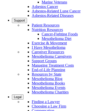
Marine Veterans
Asbestos Cancer
Asbestos-Related Lung Cancer
Asbestos-Related Diseases
Support
Patient Resources
Nutrition Resources
Cancer-Fighting Foods
Mesothelioma Diet
Exercise & Movement
I Have Mesothelioma
Caregiver Resources
Mesothelioma Caregivers
Support Groups
Managing Treatment Costs
End-of-Life Planning
Resources by State
Mesothelioma Blog
Mesothelioma Books
Mesothelioma Events
Mesothelioma Charities
Legal
Finding a Lawyer
Choosing a Law Firm
Compensation