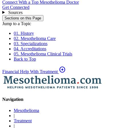
Connect With a Top Mesothelioma Doctor
Get Connected
Sources
Sections on this Page
Jump to a Topic
01. History
02. Mesothelioma Care
03. Specializations
04. Accreditations
05. Mesothelioma Clinical Trials
Back to Top
arrow_circle_right
Financial Help With Treatment
Navigation
Mesothelioma
|
Treatment
|