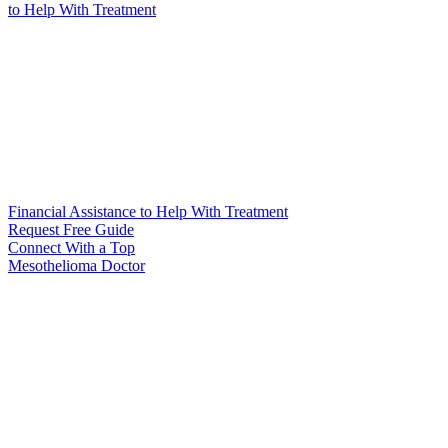
to Help
With Treatment
Financial Assistance to Help With Treatment
Request Free Guide
Connect With
a Top
Mesothelioma Doctor