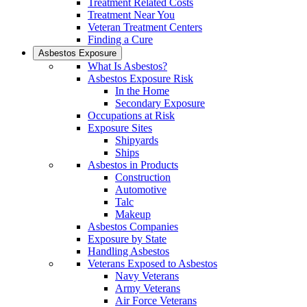
Treatment Related Costs
Treatment Near You
Veteran Treatment Centers
Finding a Cure
Asbestos Exposure
What Is Asbestos?
Asbestos Exposure Risk
In the Home
Secondary Exposure
Occupations at Risk
Exposure Sites
Shipyards
Ships
Asbestos in Products
Construction
Automotive
Talc
Makeup
Asbestos Companies
Exposure by State
Handling Asbestos
Veterans Exposed to Asbestos
Navy Veterans
Army Veterans
Air Force Veterans