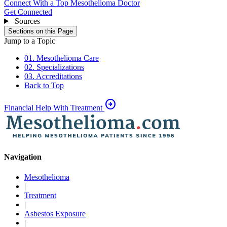
Connect With a Top Mesothelioma Doctor
Get Connected
Sources
Sections on this Page
Jump to a Topic
01. Mesothelioma Care
02. Specializations
03. Accreditations
Back to Top
arrow_circle_right
Financial Help With Treatment
Navigation
Mesothelioma
|
Treatment
|
Asbestos Exposure
|