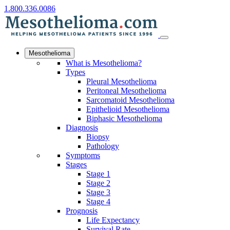
1.800.336.0086
Mesothelioma
What is Mesothelioma?
Types
Pleural Mesothelioma
Peritoneal Mesothelioma
Sarcomatoid Mesothelioma
Epithelioid Mesothelioma
Biphasic Mesothelioma
Diagnosis
Biopsy
Pathology
Symptoms
Stages
Stage 1
Stage 2
Stage 3
Stage 4
Prognosis
Life Expectancy
Survival Rate