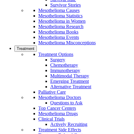
Survivor Stories
Mesothelioma Causes
Mesothelioma Statistics
Mesothelioma in Women
Mesothelioma Research
Mesothelioma Books
Mesothelioma Events
Mesothelioma Misconceptions
Treatment
Treatment Options
Surgery
Chemotherapy
Immunotherapy
Multimodal Therapy
Emerging Treatment
Alternative Treatment
Palliative Care
Mesothelioma Doctors
Questions to Ask
Top Cancer Centers
Mesothelioma Drugs
Clinical Trials
Actively Recruiting
Treatment Side Effects