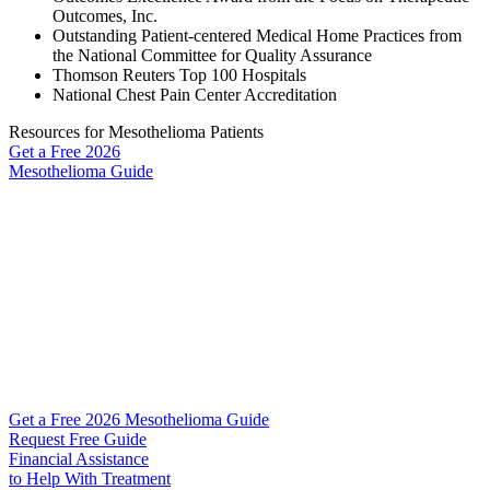
Outcomes, Inc.
Outstanding Patient-centered Medical Home Practices from
the National Committee for Quality Assurance
Thomson Reuters Top 100 Hospitals
National Chest Pain Center Accreditation
Resources for Mesothelioma Patients
Get a Free
2026
Mesothelioma Guide
Get a Free 2026 Mesothelioma Guide
Request Free Guide
Financial Assistance
to Help
With Treatment