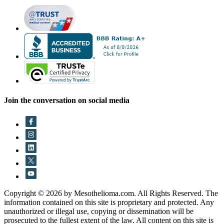
Join the conversation on social media
Copyright © 2026 by Mesothelioma.com. All Rights Reserved. The
information contained on this site is proprietary and protected. Any
unauthorized or illegal use, copying or dissemination will be
prosecuted to the fullest extent of the law. All content on this site is