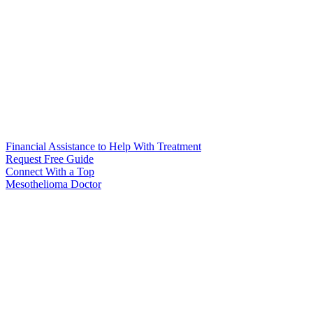
Financial Assistance to Help With Treatment
Request Free Guide
Connect With
a Top
Mesothelioma Doctor