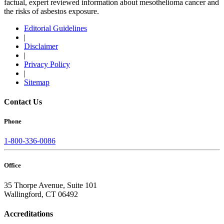
factual, expert reviewed information about mesothelioma cancer and
the risks of asbestos exposure.
Editorial Guidelines
|
Disclaimer
|
Privacy Policy
|
Sitemap
Contact Us
Phone
1-800-336-0086
Office
35 Thorpe Avenue, Suite 101
Wallingford, CT 06492
Accreditations