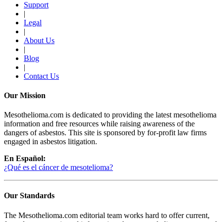
Support
|
Legal
|
About Us
|
Blog
|
Contact Us
Our Mission
Mesothelioma.com is dedicated to providing the latest mesothelioma
information and free resources while raising awareness of the
dangers of asbestos. This site is sponsored by for-profit law firms
engaged in asbestos litigation.
En Español:
¿Qué es el cáncer de mesotelioma?
Our Standards
The Mesothelioma.com editorial team works hard to offer current,