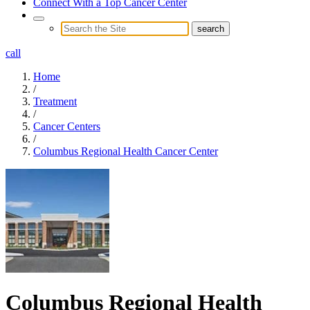
Connect With a Top Cancer Center
call
Home
/
Treatment
/
Cancer Centers
/
Columbus Regional Health Cancer Center
Columbus Regional Health