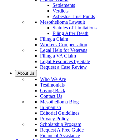
Settlements
Verdicts
Asbestos Trust Funds
Mesothelioma Lawsuit
Statutes of Limitations
Filing After Death
Filing a Claim
Workers' Compensation
Legal Help for Veterans
Filing a VA Claim
Legal Resources by State
Request a Case Review
About Us
Who We Are
Testimonials
Giving Back
Contact Us
Mesothelioma Blog
In Spanish
Editorial Guidelines
Privacy Policy
Scholarship Program
Request A Free Guide
Financial Assistance