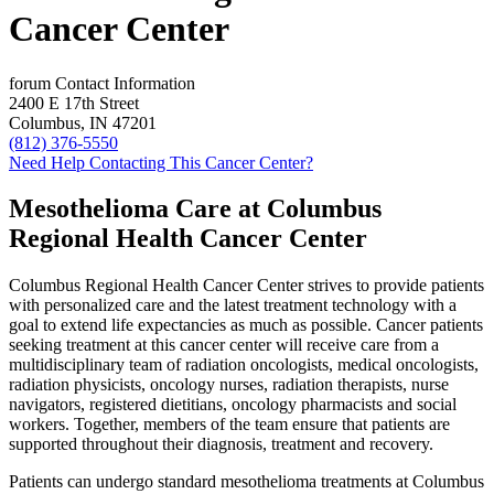
Cancer Center
forum
Contact Information
2400 E 17th Street
Columbus, IN 47201
(812) 376-5550
Need Help Contacting This Cancer Center?
Mesothelioma Care at Columbus
Regional Health Cancer Center
Columbus Regional Health Cancer Center strives to provide patients
with personalized care and the latest treatment technology with a
goal to extend life expectancies as much as possible. Cancer patients
seeking treatment at this cancer center will receive care from a
multidisciplinary team of radiation oncologists, medical oncologists,
radiation physicists, oncology nurses, radiation therapists, nurse
navigators, registered dietitians, oncology pharmacists and social
workers. Together, members of the team ensure that patients are
supported throughout their diagnosis, treatment and recovery.
Patients can undergo standard mesothelioma treatments at Columbus