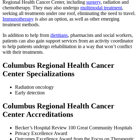
Regional Health Cancer Center, including
surgery
, radiation and
chemotherapy. They may also undergo
multimodal treatment
,
seeking all treatments under one roof, eliminating the need to travel.
Immunotherapy
is also an option, as well as other emerging
treatment methods.
In addition to help from
dietitians
, pharmacists and social workers,
patients can also gain support services from an activity coordinator
to help patients undergo rehabilitation in a way that won’t conflict
with their treatments.
Columbus Regional Health Cancer
Center Specializations
Radiation oncology
Early detection
Columbus Regional Health Cancer
Center Accreditations
Becker’s Hospital Review 100 Great Community Hospitals
Privacy Excellence Award
Outcomes Excellence Award from the Focus on Therapeutic