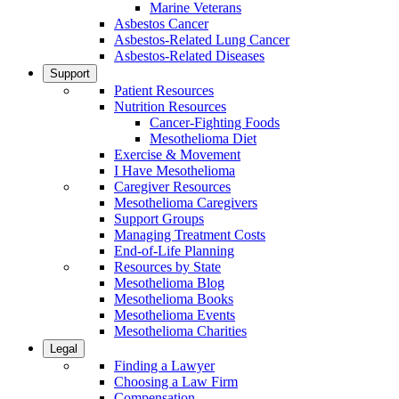
Marine Veterans
Asbestos Cancer
Asbestos-Related Lung Cancer
Asbestos-Related Diseases
Support
Patient Resources
Nutrition Resources
Cancer-Fighting Foods
Mesothelioma Diet
Exercise & Movement
I Have Mesothelioma
Caregiver Resources
Mesothelioma Caregivers
Support Groups
Managing Treatment Costs
End-of-Life Planning
Resources by State
Mesothelioma Blog
Mesothelioma Books
Mesothelioma Events
Mesothelioma Charities
Legal
Finding a Lawyer
Choosing a Law Firm
Compensation