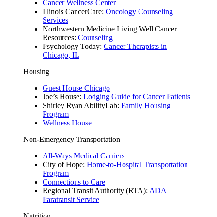
Cancer Wellness Center
​​Illinois CancerCare:
Oncology Counseling
Services
Northwestern Medicine Living Well Cancer
Resources:
Counseling
Psychology Today:
Cancer Therapists in
Chicago, IL
Housing
Guest House Chicago
Joe’s House:
Lodging Guide for Cancer Patients
Shirley Ryan AbilityLab:
Family Housing
Program
Wellness House
Non-Emergency Transportation
All-Ways Medical Carriers
City of Hope:
Home-to-Hospital Transportation
Program
Connections to Care
Regional Transit Authority (RTA):
ADA
Paratransit Service
Nutrition