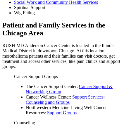
Social Work and Community Health Services
Spiritual Support
Wig Fitting
Patient and Family Services in the
Chicago Area
RUSH MD Anderson Cancer Center is located in the Illinois
Medical District in downtown Chicago. At this location,
mesothelioma patients and their families can visit doctors, get
treatment and access other services, like pain clinics and support
groups.
Cancer Support Groups
The Cancer Support Center:
Cancer Support &
Networking Group
Cancer Wellness Center:
Support Services:
Counseling and Groups
Northwestern Medicine Living Well Cancer
Resources:
Support Groups
Counseling