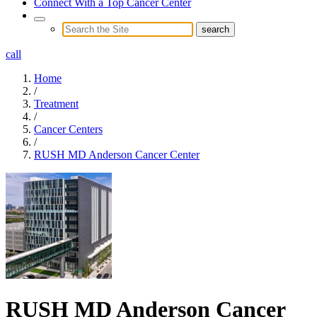
Connect With a Top Cancer Center
call
Home
/
Treatment
/
Cancer Centers
/
RUSH MD Anderson Cancer Center
RUSH MD Anderson Cancer