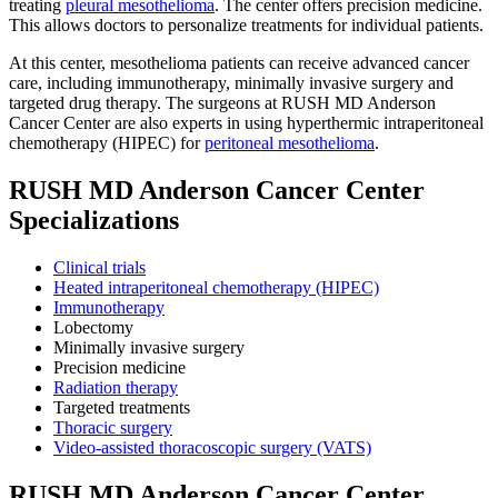
treating
pleural mesothelioma
. The center offers precision medicine.
This allows doctors to personalize treatments for individual patients.
At this center, mesothelioma patients can receive advanced cancer
care, including immunotherapy, minimally invasive surgery and
targeted drug therapy. The surgeons at RUSH MD Anderson
Cancer Center are also experts in using hyperthermic intraperitoneal
chemotherapy (HIPEC) for
peritoneal mesothelioma
.
RUSH MD Anderson Cancer Center
Specializations
Clinical trials
Heated intraperitoneal chemotherapy (HIPEC)
Immunotherapy
Lobectomy
Minimally invasive surgery
Precision medicine
Radiation therapy
Targeted treatments
Thoracic surgery
Video-assisted thoracoscopic surgery (VATS)
RUSH MD Anderson Cancer Center