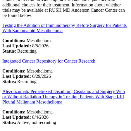
additional choices for their treatment. Information about whether
trials may be available at RUSH MD Anderson Cancer Center can
be found below:
Testing the Addition of Immunotherapy Before Surgery for Patients
With Sarcomatoid Mesothelioma
Conditions:
Mesothelioma
Last Updated:
8/5/2026
Status:
Recruiting
Integrated Cancer Repository for Cancer Research
Conditions:
Mesothelioma
Last Updated:
6/29/2026
Status:
Recruiting
Atezolizumab, Pemetrexed Disodium, Cisplatin, and Surgery With
or Without Radiation Therapy in Treating Patients With Stage I-III
Pleural Malignant Mesothelioma
Conditions:
Mesothelioma
Last Updated:
8/4/2026
Status:
Active, not recruiting