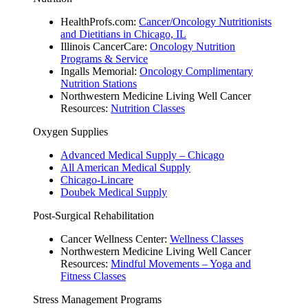
HealthProfs.com:
Cancer/Oncology Nutritionists
and Dietitians in Chicago, IL
Illinois CancerCare:
Oncology Nutrition
Programs & Service
Ingalls Memorial:
Oncology Complimentary
Nutrition Stations
Northwestern Medicine Living Well Cancer
Resources:
Nutrition Classes
Oxygen Supplies
Advanced Medical Supply – Chicago
All American Medical Supply
Chicago-Lincare
Doubek Medical Supply
Post-Surgical Rehabilitation
Cancer Wellness Center:
Wellness Classes
Northwestern Medicine Living Well Cancer
Resources:
Mindful Movements – Yoga and
Fitness Classes
Stress Management Programs