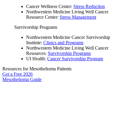
Cancer Wellness Center:
Stress Reduction
Northwestern Medicine Living Well Cancer
Resource Center:
Stress Management
Survivorship Programs
Northwestern Medicine Cancer Survivorship
Institute:
Clinics and Programs
Northwestern Medicine Living Well Cancer
Resources:
Survivorship Programs
UI Health:
Cancer Survivorship Program
Resources for Mesothelioma Patients
Get a Free
2026
Mesothelioma Guide