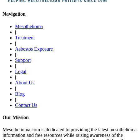
Navigation
Mesothelioma
|
Treatment
|
Asbestos Exposure
|
Support
|
Legal
|
About Us
|
Blog
|
Contact Us
Our Mission
Mesothelioma.com is dedicated to providing the latest mesothelioma
information and free resources while raising awareness of the