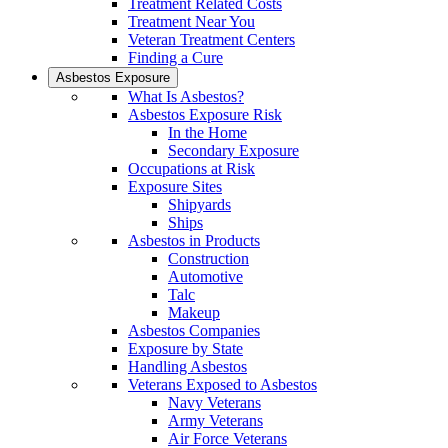
Treatment Related Costs
Treatment Near You
Veteran Treatment Centers
Finding a Cure
Asbestos Exposure
What Is Asbestos?
Asbestos Exposure Risk
In the Home
Secondary Exposure
Occupations at Risk
Exposure Sites
Shipyards
Ships
Asbestos in Products
Construction
Automotive
Talc
Makeup
Asbestos Companies
Exposure by State
Handling Asbestos
Veterans Exposed to Asbestos
Navy Veterans
Army Veterans
Air Force Veterans