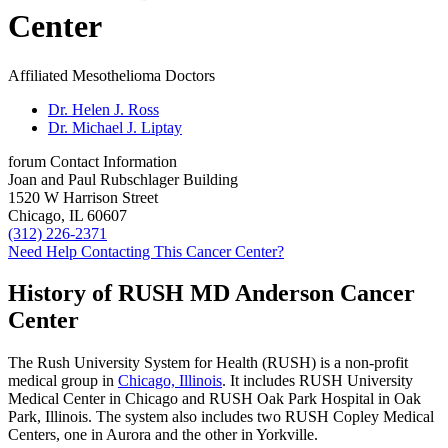
Center
Affiliated Mesothelioma Doctors
Dr. Helen J. Ross
Dr. Michael J. Liptay
forum
Contact Information
Joan and Paul Rubschlager Building
1520 W Harrison Street
Chicago, IL 60607
(312) 226-2371
Need Help Contacting This Cancer Center?
History of RUSH MD Anderson Cancer
Center
The Rush University System for Health (RUSH) is a non-profit
medical group in
Chicago, Illinois
. It includes RUSH University
Medical Center in Chicago and RUSH Oak Park Hospital in Oak
Park, Illinois. The system also includes two RUSH Copley Medical
Centers, one in Aurora and the other in Yorkville.