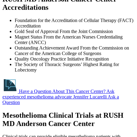
Accreditations
Foundation for the Accreditation of Cellular Therapy (FACT)
Accreditation
Gold Seal of Approval From the Joint Commission
Magnet Status From the American Nurses Credentialing
Center (ANCC)
Outstanding Achievement Award From the Commission on
Cancer of the American College of Surgeons
Quality Oncology Practice Initiative Recognition
The Society of Thoracic Surgeons’ Highest Rating for
Lobectomy
Have a Question About This Cancer Center?
Ask
experienced mesothelioma advocate Jennifer Lucarelli
Ask a
Question
Mesothelioma Clinical Trials at RUSH
MD Anderson Cancer Center
Clinical trials can provide eligible mesothelioma patients with