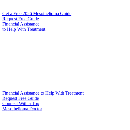
Get a Free 2026 Mesothelioma Guide
Request Free Guide
Financial Assistance
to Help
With Treatment
Financial Assistance to Help With Treatment
Request Free Guide
Connect With
a Top
Mesothelioma Doctor