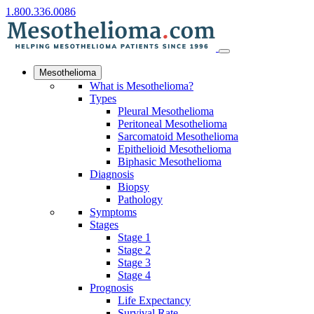
1.800.336.0086
Mesothelioma
What is Mesothelioma?
Types
Pleural Mesothelioma
Peritoneal Mesothelioma
Sarcomatoid Mesothelioma
Epithelioid Mesothelioma
Biphasic Mesothelioma
Diagnosis
Biopsy
Pathology
Symptoms
Stages
Stage 1
Stage 2
Stage 3
Stage 4
Prognosis
Life Expectancy
Survival Rate