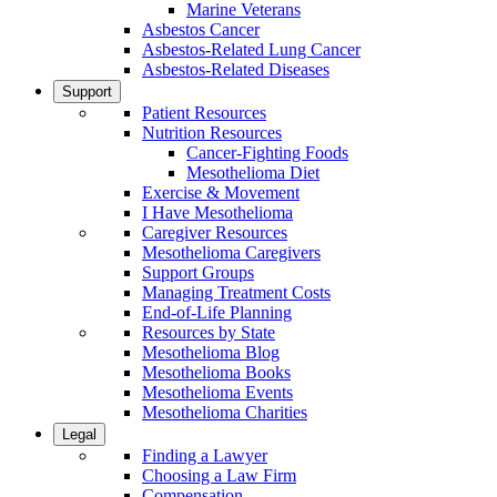
Marine Veterans
Asbestos Cancer
Asbestos-Related Lung Cancer
Asbestos-Related Diseases
Support
Patient Resources
Nutrition Resources
Cancer-Fighting Foods
Mesothelioma Diet
Exercise & Movement
I Have Mesothelioma
Caregiver Resources
Mesothelioma Caregivers
Support Groups
Managing Treatment Costs
End-of-Life Planning
Resources by State
Mesothelioma Blog
Mesothelioma Books
Mesothelioma Events
Mesothelioma Charities
Legal
Finding a Lawyer
Choosing a Law Firm
Compensation