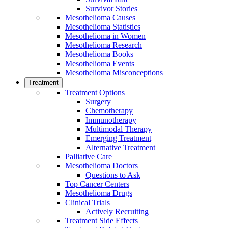
Survivor Stories
Mesothelioma Causes
Mesothelioma Statistics
Mesothelioma in Women
Mesothelioma Research
Mesothelioma Books
Mesothelioma Events
Mesothelioma Misconceptions
Treatment
Treatment Options
Surgery
Chemotherapy
Immunotherapy
Multimodal Therapy
Emerging Treatment
Alternative Treatment
Palliative Care
Mesothelioma Doctors
Questions to Ask
Top Cancer Centers
Mesothelioma Drugs
Clinical Trials
Actively Recruiting
Treatment Side Effects