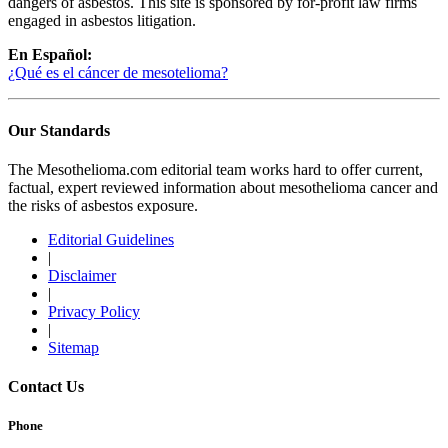
dangers of asbestos. This site is sponsored by for-profit law firms
engaged in asbestos litigation.
En Español:
¿Qué es el cáncer de mesotelioma?
Our Standards
The Mesothelioma.com editorial team works hard to offer current,
factual, expert reviewed information about mesothelioma cancer and
the risks of asbestos exposure.
Editorial Guidelines
|
Disclaimer
|
Privacy Policy
|
Sitemap
Contact Us
Phone