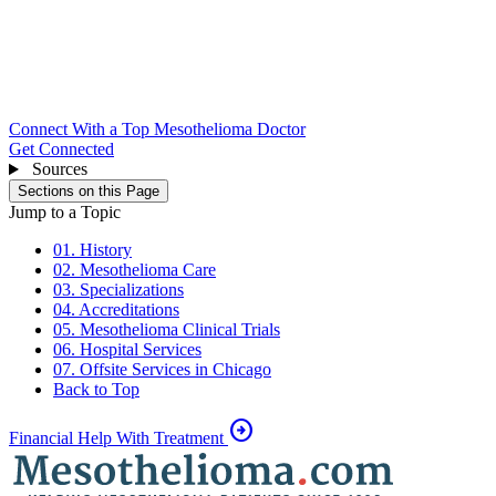
Connect With a Top Mesothelioma Doctor
Get Connected
Sources
Sections on this Page
Jump to a Topic
01. History
02. Mesothelioma Care
03. Specializations
04. Accreditations
05. Mesothelioma Clinical Trials
06. Hospital Services
07. Offsite Services in Chicago
Back to Top
arrow_circle_right
Financial Help With Treatment