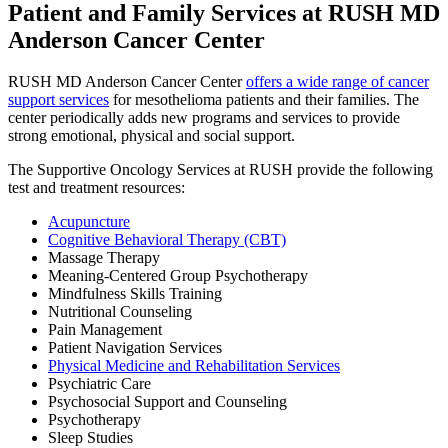
Patient and Family Services at RUSH MD
Anderson Cancer Center
RUSH MD Anderson Cancer Center
offers a wide range of cancer
support services
for mesothelioma patients and their families. The
center periodically adds new programs and services to provide
strong emotional, physical and social support.
The Supportive Oncology Services at RUSH provide the following
test and treatment resources:
Acupuncture
Cognitive Behavioral Therapy (CBT)
Massage Therapy
Meaning-Centered Group Psychotherapy
Mindfulness Skills Training
Nutritional Counseling
Pain Management
Patient Navigation Services
Physical Medicine and Rehabilitation Services
Psychiatric Care
Psychosocial Support and Counseling
Psychotherapy
Sleep Studies