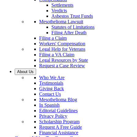
Settlements
Verdicts
Asbestos Trust Funds
Mesothelioma Lawsuit
Statutes of Limitations
Filing After Death
Filing a Claim
Workers' Compensation
Legal Help for Veterans
Filing a VA Claim
Legal Resources by State
Request a Case Review
About Us
Who We Are
Testimonials
Giving Back
Contact Us
Mesothelioma Blog
In Spanish
Editorial Guidelines
Privacy Policy
Scholarship Program
Request A Free Guide
Financial Assistance