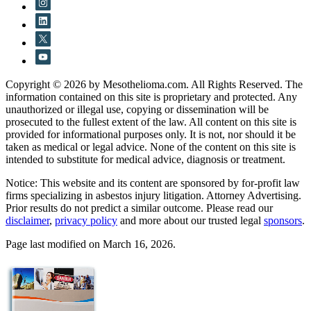
Copyright © 2026 by Mesothelioma.com. All Rights Reserved. The
information contained on this site is proprietary and protected. Any
unauthorized or illegal use, copying or dissemination will be
prosecuted to the fullest extent of the law. All content on this site is
provided for informational purposes only. It is not, nor should it be
taken as medical or legal advice. None of the content on this site is
intended to substitute for medical advice, diagnosis or treatment.
Notice: This website and its content are sponsored by for-profit law
firms specializing in asbestos injury litigation. Attorney Advertising.
Prior results do not predict a similar outcome. Please read our
disclaimer
,
privacy policy
and more about our trusted legal
sponsors
.
Page last modified on March 16, 2026.