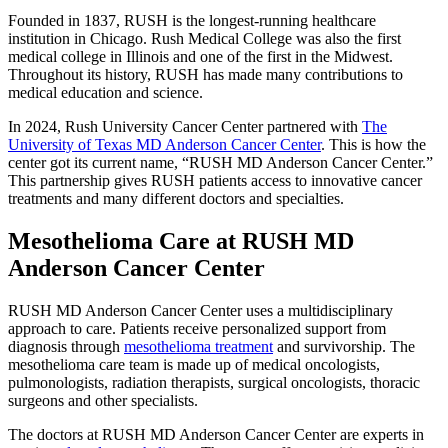
Founded in 1837, RUSH is the longest-running healthcare
institution in Chicago. Rush Medical College was also the first
medical college in Illinois and one of the first in the Midwest.
Throughout its history, RUSH has made many contributions to
medical education and science.
In 2024, Rush University Cancer Center partnered with
The
University of Texas MD Anderson Cancer Center
. This is how the
center got its current name, “RUSH MD Anderson Cancer Center.”
This partnership gives RUSH patients access to innovative cancer
treatments and many different doctors and specialties.
Mesothelioma Care at RUSH MD
Anderson Cancer Center
RUSH MD Anderson Cancer Center uses a multidisciplinary
approach to care. Patients receive personalized support from
diagnosis through
mesothelioma treatment
and survivorship. The
mesothelioma care team is made up of medical oncologists,
pulmonologists, radiation therapists, surgical oncologists, thoracic
surgeons and other specialists.
The doctors at RUSH MD Anderson Cancer Center are experts in