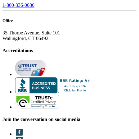
1-800-336-0086
Office
35 Thorpe Avenue, Suite 101
Wallingford, CT 06492
Accreditations
Join the conversation on social media