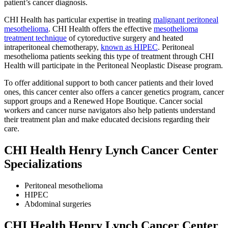
patient’s cancer diagnosis.
CHI Health has particular expertise in treating
malignant peritoneal
mesothelioma
. CHI Health offers the effective
mesothelioma
treatment technique
of cytoreductive surgery and heated
intraperitoneal chemotherapy,
known as HIPEC
. Peritoneal
mesothelioma patients seeking this type of treatment through CHI
Health will participate in the Peritoneal Neoplastic Disease program.
To offer additional support to both cancer patients and their loved
ones, this cancer center also offers a cancer genetics program, cancer
support groups and a Renewed Hope Boutique. Cancer social
workers and cancer nurse navigators also help patients understand
their treatment plan and make educated decisions regarding their
care.
CHI Health Henry Lynch Cancer Center
Specializations
Peritoneal mesothelioma
HIPEC
Abdominal surgeries
CHI Health Henry Lynch Cancer Center