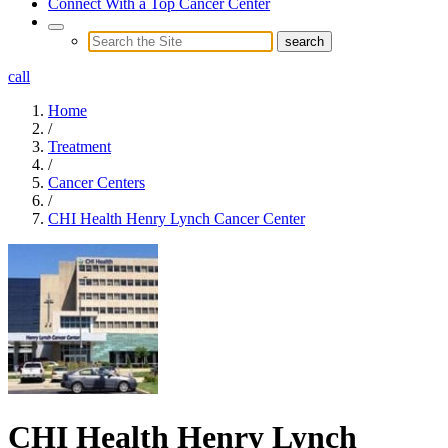
Connect With a Top Cancer Center
call
Home
/
Treatment
/
Cancer Centers
/
CHI Health Henry Lynch Cancer Center
CHI Health Henry Lynch