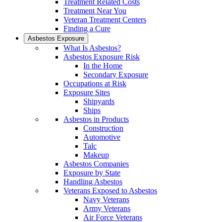
Treatment Related Costs
Treatment Near You
Veteran Treatment Centers
Finding a Cure
Asbestos Exposure
What Is Asbestos?
Asbestos Exposure Risk
In the Home
Secondary Exposure
Occupations at Risk
Exposure Sites
Shipyards
Ships
Asbestos in Products
Construction
Automotive
Talc
Makeup
Asbestos Companies
Exposure by State
Handling Asbestos
Veterans Exposed to Asbestos
Navy Veterans
Army Veterans
Air Force Veterans