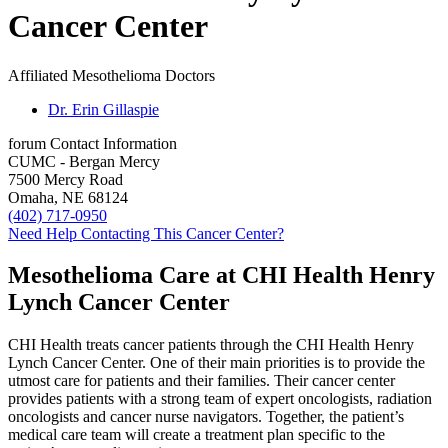
Cancer Center
Affiliated Mesothelioma Doctors
Dr. Erin Gillaspie
forum
Contact Information
CUMC - Bergan Mercy
7500 Mercy Road
Omaha, NE 68124
(402) 717-0950
Need Help Contacting This Cancer Center?
Mesothelioma Care at CHI Health Henry
Lynch Cancer Center
CHI Health treats cancer patients through the CHI Health Henry
Lynch Cancer Center. One of their main priorities is to provide the
utmost care for patients and their families. Their cancer center
provides patients with a strong team of expert oncologists, radiation
oncologists and cancer nurse navigators. Together, the patient’s
medical care team will create a treatment plan specific to the