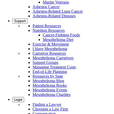
Marine Veterans
Asbestos Cancer
Asbestos-Related Lung Cancer
Asbestos-Related Diseases
Support
Patient Resources
Nutrition Resources
Cancer-Fighting Foods
Mesothelioma Diet
Exercise & Movement
I Have Mesothelioma
Caregiver Resources
Mesothelioma Caregivers
Support Groups
Managing Treatment Costs
End-of-Life Planning
Resources by State
Mesothelioma Blog
Mesothelioma Books
Mesothelioma Events
Mesothelioma Charities
Legal
Finding a Lawyer
Choosing a Law Firm
Compensation