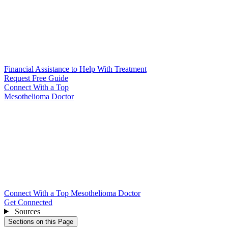
Financial Assistance to Help With Treatment
Request Free Guide
Connect With
a Top
Mesothelioma Doctor
Connect With a Top Mesothelioma Doctor
Get Connected
Sources
Sections on this Page