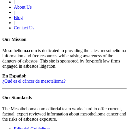
|
About Us
|
Blog
|
Contact Us
Our Mission
Mesothelioma.com is dedicated to providing the latest mesothelioma
information and free resources while raising awareness of the
dangers of asbestos. This site is sponsored by for-profit law firms
engaged in asbestos litigation.
En Español:
¿Qué es el cáncer de mesotelioma?
Our Standards
The Mesothelioma.com editorial team works hard to offer current,
factual, expert reviewed information about mesothelioma cancer and
the risks of asbestos exposure.
Editorial Guidelines