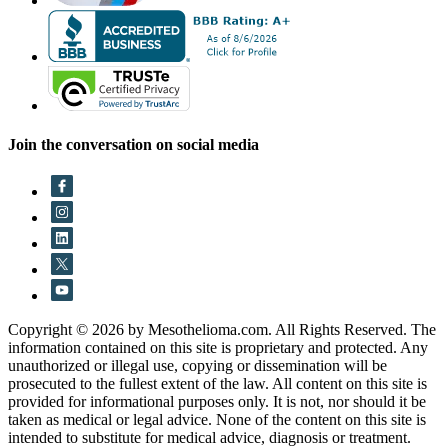
Join the conversation on social media
Copyright © 2026 by Mesothelioma.com. All Rights Reserved. The
information contained on this site is proprietary and protected. Any
unauthorized or illegal use, copying or dissemination will be
prosecuted to the fullest extent of the law. All content on this site is
provided for informational purposes only. It is not, nor should it be
taken as medical or legal advice. None of the content on this site is
intended to substitute for medical advice, diagnosis or treatment.