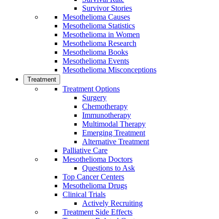
Survivor Stories
Mesothelioma Causes
Mesothelioma Statistics
Mesothelioma in Women
Mesothelioma Research
Mesothelioma Books
Mesothelioma Events
Mesothelioma Misconceptions
Treatment
Treatment Options
Surgery
Chemotherapy
Immunotherapy
Multimodal Therapy
Emerging Treatment
Alternative Treatment
Palliative Care
Mesothelioma Doctors
Questions to Ask
Top Cancer Centers
Mesothelioma Drugs
Clinical Trials
Actively Recruiting
Treatment Side Effects