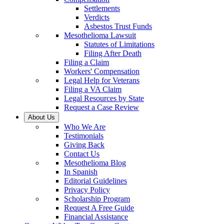
Settlements
Verdicts
Asbestos Trust Funds
Mesothelioma Lawsuit
Statutes of Limitations
Filing After Death
Filing a Claim
Workers' Compensation
Legal Help for Veterans
Filing a VA Claim
Legal Resources by State
Request a Case Review
About Us
Who We Are
Testimonials
Giving Back
Contact Us
Mesothelioma Blog
In Spanish
Editorial Guidelines
Privacy Policy
Scholarship Program
Request A Free Guide
Financial Assistance