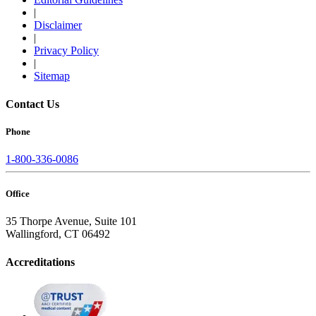
|
Disclaimer
|
Privacy Policy
|
Sitemap
Contact Us
Phone
1-800-336-0086
Office
35 Thorpe Avenue, Suite 101
Wallingford, CT 06492
Accreditations