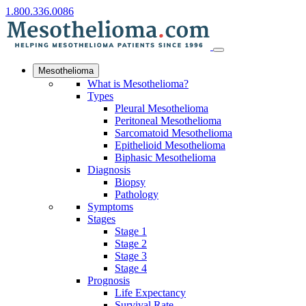
1.800.336.0086
Mesothelioma
What is Mesothelioma?
Types
Pleural Mesothelioma
Peritoneal Mesothelioma
Sarcomatoid Mesothelioma
Epithelioid Mesothelioma
Biphasic Mesothelioma
Diagnosis
Biopsy
Pathology
Symptoms
Stages
Stage 1
Stage 2
Stage 3
Stage 4
Prognosis
Life Expectancy
Survival Rate