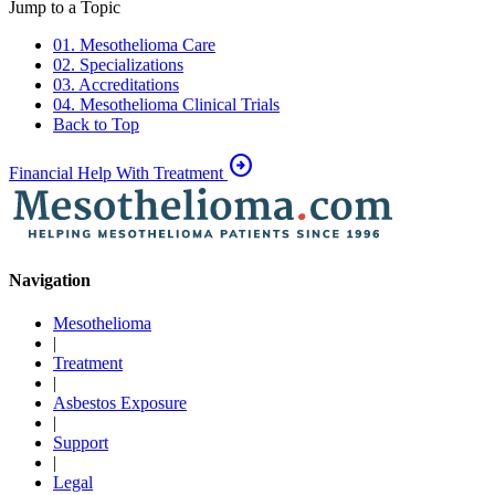
Jump to a Topic
01. Mesothelioma Care
02. Specializations
03. Accreditations
04. Mesothelioma Clinical Trials
Back to Top
arrow_circle_right
Financial Help With Treatment
Navigation
Mesothelioma
|
Treatment
|
Asbestos Exposure
|
Support
|
Legal