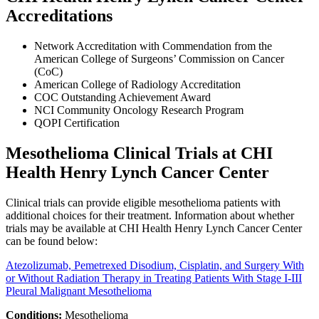
Accreditations
Network Accreditation with Commendation from the
American College of Surgeons’ Commission on Cancer
(CoC)
American College of Radiology Accreditation
COC Outstanding Achievement Award
NCI Community Oncology Research Program
QOPI Certification
Mesothelioma Clinical Trials at CHI
Health Henry Lynch Cancer Center
Clinical trials can provide eligible mesothelioma patients with
additional choices for their treatment. Information about whether
trials may be available at CHI Health Henry Lynch Cancer Center
can be found below:
Atezolizumab, Pemetrexed Disodium, Cisplatin, and Surgery With
or Without Radiation Therapy in Treating Patients With Stage I-III
Pleural Malignant Mesothelioma
Conditions:
Mesothelioma