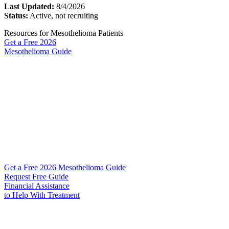
Last Updated:
8/4/2026
Status:
Active, not recruiting
Resources for Mesothelioma Patients
Get a Free
2026
Mesothelioma Guide
Get a Free 2026 Mesothelioma Guide
Request Free Guide
Financial Assistance
to Help
With Treatment