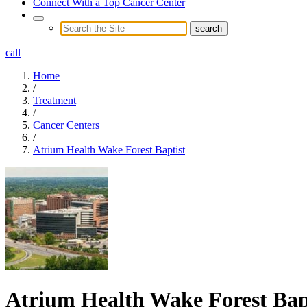
Connect With a Top Cancer Center
call
Home
/
Treatment
/
Cancer Centers
/
Atrium Health Wake Forest Baptist
Atrium Health Wake Forest Bap