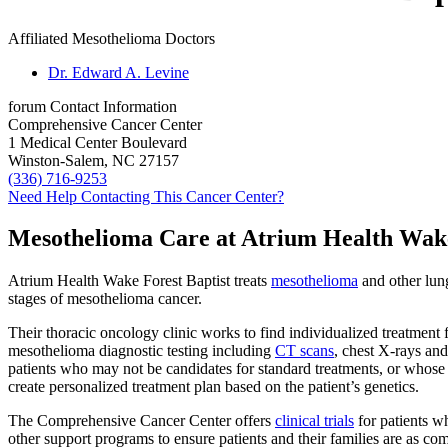
Affiliated Mesothelioma Doctors
Dr. Edward A. Levine
forum
Contact Information
Comprehensive Cancer Center
1 Medical Center Boulevard
Winston-Salem, NC 27157
(336) 716-9253
Need Help Contacting This Cancer Center?
Mesothelioma Care at Atrium Health Wake
Atrium Health Wake Forest Baptist treats
mesothelioma
and other lung
stages of mesothelioma cancer.
Their thoracic oncology clinic works to find individualized treatment 
mesothelioma diagnostic testing including
CT scans
, chest X-rays and
patients who may not be candidates for standard treatments, or whos
create personalized treatment plan based on the patient’s genetics.
The Comprehensive Cancer Center offers
clinical trials
for patients w
other support programs to ensure patients and their families are as com