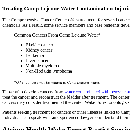
Treating Camp Lejeune Water Contamination Injuri
The Comprehensive Cancer Center offers treatment for several cancers
chemicals. As a result, some service members and base residents devel
Common Cancers From Camp Lejeune Water*
Bladder cancer
Kidney cancer
Leukemia
Liver cancer
Multiple myeloma
Non-Hodgkin lymphoma
*Other cancers may be related to Camp Lejeune water.
Those who develop cancers from
water contaminated with benzene 
treat the cancer and reconstruct the bladder after treatment. The cen
cancers may consider treatment at the center. Wake Forest oncologist
Patients seeking treatment for cancers or other illnesses linked to C
individuals can speak with an experienced lawyer to understand their l
Atrium Health Wake Forest Baptist Specia