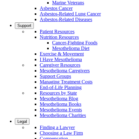
Marine Veterans
Asbestos Cancer
Asbestos-Related Lung Cancer
Asbestos-Related Diseases
Support
Patient Resources
Nutrition Resources
Cancer-Fighting Foods
Mesothelioma Diet
Exercise & Movement
I Have Mesothelioma
Caregiver Resources
Mesothelioma Caregivers
Support Groups
Managing Treatment Costs
End-of-Life Planning
Resources by State
Mesothelioma Blog
Mesothelioma Books
Mesothelioma Events
Mesothelioma Charities
Legal
Finding a Lawyer
Choosing a Law Firm
Compensation