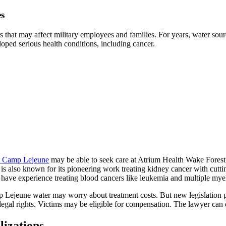
es
 that may affect military employees and families. For years, water so
oped serious health conditions, including cancer.
at Camp Lejeune
may be able to seek care at Atrium Health Wake Forest 
ter is also known for its pioneering work treating kidney cancer with 
s have experience treating blood cancers like leukemia and multiple my
amp Lejeune water may worry about treatment costs. But new legislation
egal rights. Victims may be eligible for compensation. The lawyer can e
lizations