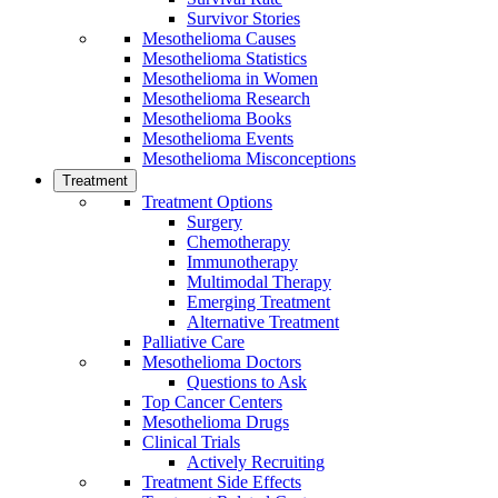
Survivor Stories
Mesothelioma Causes
Mesothelioma Statistics
Mesothelioma in Women
Mesothelioma Research
Mesothelioma Books
Mesothelioma Events
Mesothelioma Misconceptions
Treatment
Treatment Options
Surgery
Chemotherapy
Immunotherapy
Multimodal Therapy
Emerging Treatment
Alternative Treatment
Palliative Care
Mesothelioma Doctors
Questions to Ask
Top Cancer Centers
Mesothelioma Drugs
Clinical Trials
Actively Recruiting
Treatment Side Effects