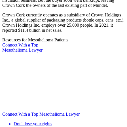
insulation business. But the buyer soon went bankrupt, leaving
Crown Cork the owners of the last existing part of Mundet.
Crown Cork currently operates as a subsidiary of Crown Holdings
Inc., a global supplier of packaging products (bottle caps, cans, etc.).
Crown Holdings Inc. employs over 25,000 people. In 2021, it
reported $11.4 billion in net sales.
Resources for Mesothelioma Patients
Connect With
a Top
Mesothelioma Lawyer
Connect With a Top Mesothelioma Lawyer
Don't lose your rights