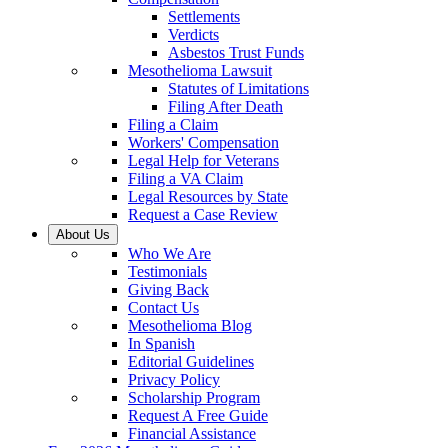
Settlements
Verdicts
Asbestos Trust Funds
Mesothelioma Lawsuit
Statutes of Limitations
Filing After Death
Filing a Claim
Workers' Compensation
Legal Help for Veterans
Filing a VA Claim
Legal Resources by State
Request a Case Review
About Us
Who We Are
Testimonials
Giving Back
Contact Us
Mesothelioma Blog
In Spanish
Editorial Guidelines
Privacy Policy
Scholarship Program
Request A Free Guide
Financial Assistance