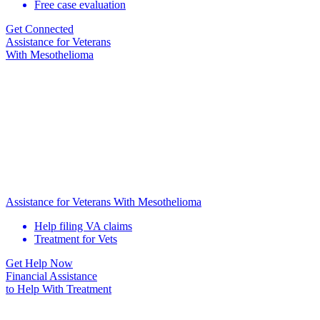
Free case evaluation
Get Connected
Assistance for
Veterans
With Mesothelioma
Assistance for Veterans With Mesothelioma
Help filing VA claims
Treatment for Vets
Get Help Now
Financial Assistance
to Help
With Treatment