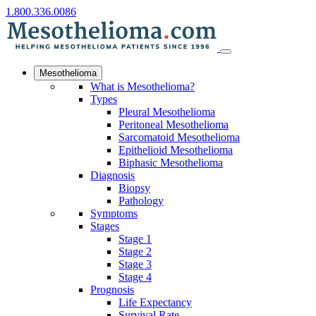
1.800.336.0086
Mesothelioma
What is Mesothelioma?
Types
Pleural Mesothelioma
Peritoneal Mesothelioma
Sarcomatoid Mesothelioma
Epithelioid Mesothelioma
Biphasic Mesothelioma
Diagnosis
Biopsy
Pathology
Symptoms
Stages
Stage 1
Stage 2
Stage 3
Stage 4
Prognosis
Life Expectancy
Survival Rate