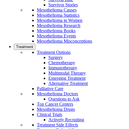
Survivor Stories
Mesothelioma Causes
Mesothelioma Statistics
Mesothelioma in Women
Mesothelioma Research
Mesothelioma Books
Mesothelioma Events
Mesothelioma Misconceptions
Treatment
Treatment Options
Surgery
Chemotherapy
Immunotherapy
Multimodal Therapy
Emerging Treatment
Alternative Treatment
Palliative Care
Mesothelioma Doctors
Questions to Ask
Top Cancer Centers
Mesothelioma Drugs
Clinical Trials
Actively Recruiting
Treatment Side Effects