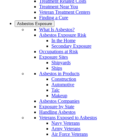
Treatment Related Costs
Treatment Near You
Veteran Treatment Centers
Finding a Cure
Asbestos Exposure
What Is Asbestos?
Asbestos Exposure Risk
In the Home
Secondary Exposure
Occupations at Risk
Exposure Sites
Shipyards
Ships
Asbestos in Products
Construction
Automotive
Talc
Makeup
Asbestos Companies
Exposure by State
Handling Asbestos
Veterans Exposed to Asbestos
Navy Veterans
Army Veterans
Air Force Veterans