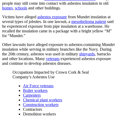
people may still come into contact with asbestos insulation in old
homes
,
schools
and other buildings.
Victims have alleged
asbestos exposure
from Mundet insulation at
several types of jobsites. In one lawsuit, a
mesothelioma patient
said
he experienced exposure from pipe insulation at a warehouse. He
recalled the insulation came in a package with a bright yellow “M”
for “Mundet.”
Other lawsuits have alleged exposure to asbestos-containing Mundet
insulation while serving in military branches like the Navy. During
the 20th century, asbestos was used in military
shipyards
, barracks
and other locations. Many
veterans
experienced asbestos exposure
and continue to develop asbestos diseases.
Occupations Impacted by Crown Cork & Seal
Company’s Asbestos Use
Air Force veterans
Boiler workers
Carpenters
Chemical plant workers
Construction workers
Contractors
Demolition workers