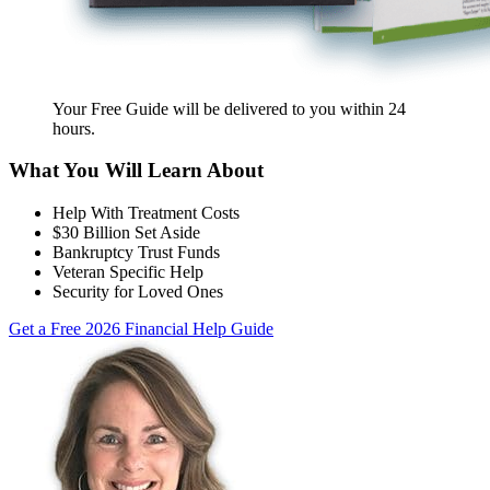
Your Free Guide will be delivered
to you within
24
hours
.
What You Will Learn About
Help With Treatment Costs
$30 Billion Set Aside
Bankruptcy Trust Funds
Veteran Specific Help
Security for Loved Ones
Get a Free 2026 Financial Help Guide