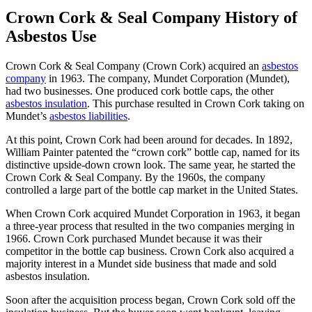
Crown Cork & Seal Company History of
Asbestos Use
Crown Cork & Seal Company (Crown Cork) acquired an
asbestos
company
in 1963. The company, Mundet Corporation (Mundet),
had two businesses. One produced cork bottle caps, the other
asbestos insulation
. This purchase resulted in Crown Cork taking on
Mundet’s
asbestos liabilities
.
At this point, Crown Cork had been around for decades. In 1892,
William Painter patented the “crown cork” bottle cap, named for its
distinctive upside-down crown look. The same year, he started the
Crown Cork & Seal Company. By the 1960s, the company
controlled a large part of the bottle cap market in the United States.
When Crown Cork acquired Mundet Corporation in 1963, it began
a three-year process that resulted in the two companies merging in
1966. Crown Cork purchased Mundet because it was their
competitor in the bottle cap business. Crown Cork also acquired a
majority interest in a Mundet side business that made and sold
asbestos insulation.
Soon after the acquisition process began, Crown Cork sold off the