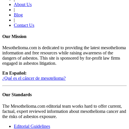
About Us
|
Blog
|
Contact Us
Our Mission
Mesothelioma.com is dedicated to providing the latest mesothelioma
information and free resources while raising awareness of the
dangers of asbestos. This site is sponsored by for-profit law firms
engaged in asbestos litigation.
En Español:
¿Qué es el cáncer de mesotelioma?
Our Standards
The Mesothelioma.com editorial team works hard to offer current,
factual, expert reviewed information about mesothelioma cancer and
the risks of asbestos exposure.
Editorial Guidelines