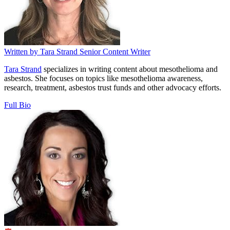
Written by
Tara Strand
Senior Content Writer
Tara Strand
specializes in writing content about mesothelioma and
asbestos. She focuses on topics like mesothelioma awareness,
research, treatment, asbestos trust funds and other advocacy efforts.
Full Bio