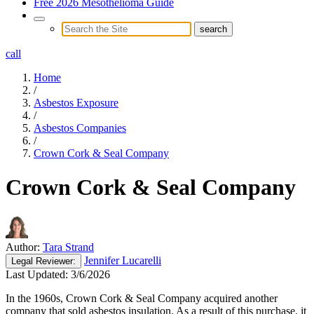
Free 2026 Mesothelioma Guide
call
Home
/
Asbestos Exposure
/
Asbestos Companies
/
Crown Cork & Seal Company
Crown Cork & Seal Company
Author:
Tara Strand
Jennifer Lucarelli
Legal
Reviewer:
Last Updated:
3/6/2026
In the 1960s, Crown Cork & Seal Company acquired another
company that sold asbestos insulation. As a result of this purchase, it