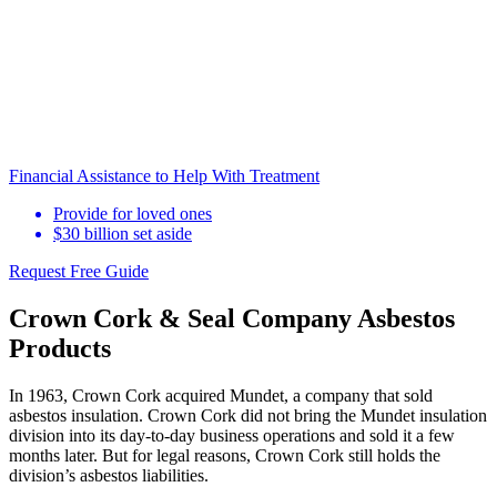
Financial Assistance to Help With Treatment
Provide for loved ones
$30 billion set aside
Request Free Guide
Crown Cork & Seal Company Asbestos
Products
In 1963, Crown Cork acquired Mundet, a company that sold
asbestos insulation. Crown Cork did not bring the Mundet insulation
division into its day-to-day business operations and sold it a few
months later. But for legal reasons, Crown Cork still holds the
division’s asbestos liabilities.