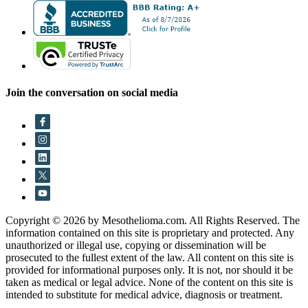
Join the conversation on social media
Copyright © 2026 by Mesothelioma.com. All Rights Reserved. The
information contained on this site is proprietary and protected. Any
unauthorized or illegal use, copying or dissemination will be
prosecuted to the fullest extent of the law. All content on this site is
provided for informational purposes only. It is not, nor should it be
taken as medical or legal advice. None of the content on this site is
intended to substitute for medical advice, diagnosis or treatment.