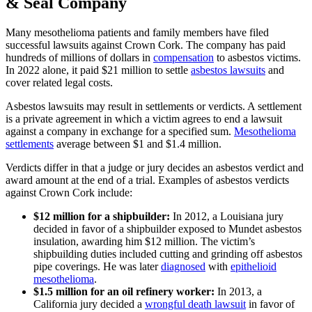
& Seal Company
Many mesothelioma patients and family members have filed
successful lawsuits against Crown Cork. The company has paid
hundreds of millions of dollars in
compensation
to asbestos victims.
In 2022 alone, it paid $21 million to settle
asbestos lawsuits
and
cover related legal costs.
Asbestos lawsuits may result in settlements or verdicts. A settlement
is a private agreement in which a victim agrees to end a lawsuit
against a company in exchange for a specified sum.
Mesothelioma
settlements
average between $1 and $1.4 million.
Verdicts differ in that a judge or jury decides an asbestos verdict and
award amount at the end of a trial. Examples of asbestos verdicts
against Crown Cork include:
$12 million for a shipbuilder:
In 2012, a Louisiana jury
decided in favor of a shipbuilder exposed to Mundet asbestos
insulation, awarding him $12 million. The victim’s
shipbuilding duties included cutting and grinding off asbestos
pipe coverings. He was later
diagnosed
with
epithelioid
mesothelioma
.
$1.5 million for an oil refinery worker:
In 2013, a
California jury decided a
wrongful death lawsuit
in favor of