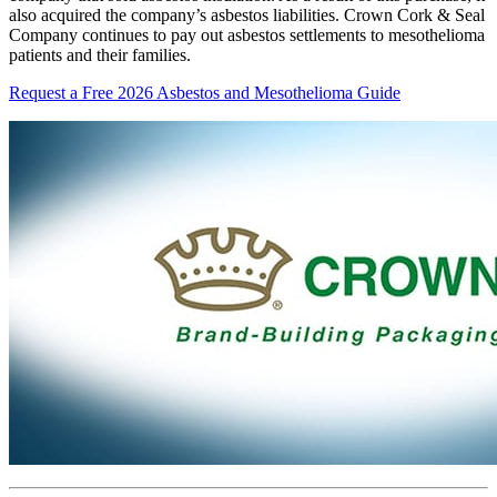
also acquired the company’s asbestos liabilities. Crown Cork & Seal
Company continues to pay out asbestos settlements to mesothelioma
patients and their families.
Request a Free 2026 Asbestos and Mesothelioma Guide