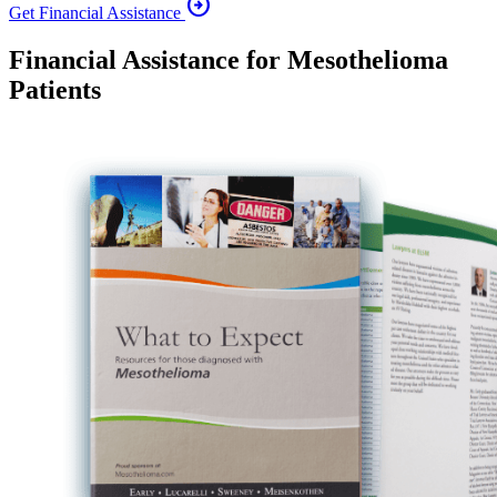
arrow_circle_right
Get Financial Assistance
Financial Assistance for Mesothelioma
Patients