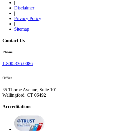
|
Disclaimer
|
Privacy Policy
|
Sitemap
Contact Us
Phone
1-800-336-0086
Office
35 Thorpe Avenue, Suite 101
Wallingford, CT 06492
Accreditations