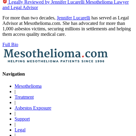
Legally Reviewed by
Jennifer Lucarelli
Mesothelioma Lawyer
and Legal Advisor
For more than two decades,
Jennifer Lucarelli
has served as Legal
Advisor at Mesothelioma.com. She has advocated for more than
1,000 asbestos victims, securing millions in settlements and helping
them access quality medical care.
Full Bio
Navigation
Mesothelioma
|
Treatment
|
Asbestos Exposure
|
Support
|
Legal
|