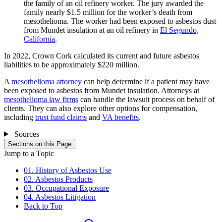
the family of an oil refinery worker. The jury awarded the
family nearly $1.5 million for the worker’s death from
mesothelioma. The worker had been exposed to asbestos dust
from Mundet insulation at an oil refinery in
El Segundo,
California
.
In 2022, Crown Cork calculated its current and future asbestos
liabilities to be approximately $220 million.
A
mesothelioma attorney
can help determine if a patient may have
been exposed to asbestos from Mundet insulation. Attorneys at
mesothelioma law firms
can handle the lawsuit process on behalf of
clients. They can also explore other options for compensation,
including
trust fund claims
and
VA benefits
.
Sources
Sections on this Page
Jump to a Topic
01. History of Asbestos Use
02. Asbestos Products
03. Occupational Exposure
04. Asbestos Litigation
Back to Top