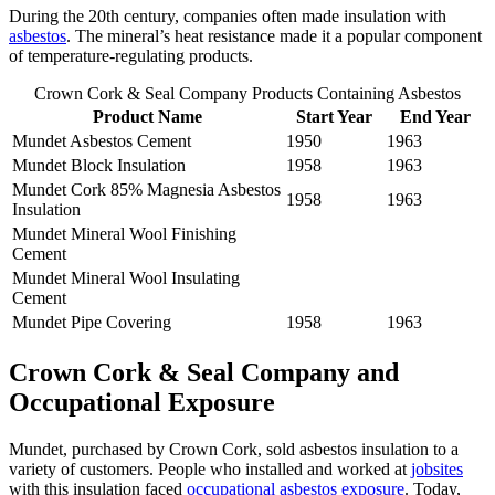
During the 20th century, companies often made insulation with
asbestos
. The mineral’s heat resistance made it a popular component
of temperature-regulating products.
Crown Cork & Seal Company Products Containing Asbestos
Product Name
Start Year
End Year
Mundet Asbestos Cement
1950
1963
Mundet Block Insulation
1958
1963
Mundet Cork 85% Magnesia Asbestos
1958
1963
Insulation
Mundet Mineral Wool Finishing
Cement
Mundet Mineral Wool Insulating
Cement
Mundet Pipe Covering
1958
1963
Crown Cork & Seal Company and
Occupational Exposure
Mundet, purchased by Crown Cork, sold asbestos insulation to a
variety of customers. People who installed and worked at
jobsites
with this insulation faced
occupational asbestos exposure
. Today,