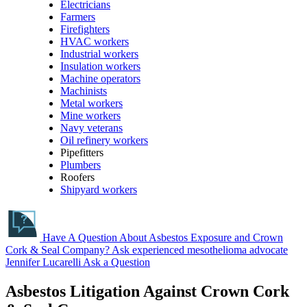
Electricians
Farmers
Firefighters
HVAC workers
Industrial workers
Insulation workers
Machine operators
Machinists
Metal workers
Mine workers
Navy veterans
Oil refinery workers
Pipefitters
Plumbers
Roofers
Shipyard workers
Have A Question About Asbestos Exposure and Crown
Cork & Seal Company?
Ask experienced mesothelioma advocate
Jennifer Lucarelli
Ask a Question
Asbestos Litigation Against Crown Cork