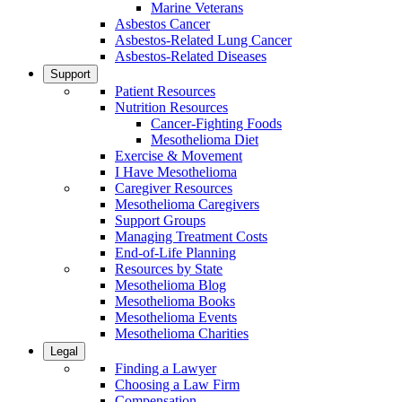
Marine Veterans
Asbestos Cancer
Asbestos-Related Lung Cancer
Asbestos-Related Diseases
Support
Patient Resources
Nutrition Resources
Cancer-Fighting Foods
Mesothelioma Diet
Exercise & Movement
I Have Mesothelioma
Caregiver Resources
Mesothelioma Caregivers
Support Groups
Managing Treatment Costs
End-of-Life Planning
Resources by State
Mesothelioma Blog
Mesothelioma Books
Mesothelioma Events
Mesothelioma Charities
Legal
Finding a Lawyer
Choosing a Law Firm
Compensation