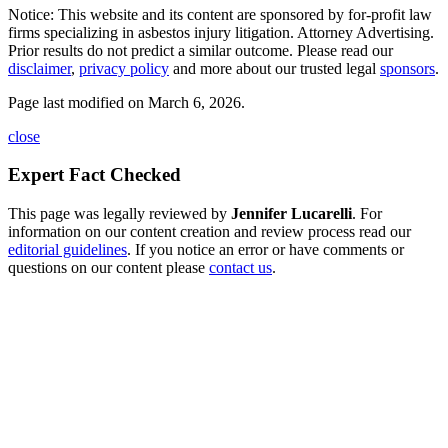
Notice: This website and its content are sponsored by for-profit law
firms specializing in asbestos injury litigation. Attorney Advertising.
Prior results do not predict a similar outcome. Please read our
disclaimer
,
privacy policy
and more about our trusted legal
sponsors
.
Page last modified on March 6, 2026.
close
Expert Fact Checked
This page was legally reviewed by
Jennifer Lucarelli
. For
information on our content creation and review process read our
editorial guidelines
. If you notice an error or have comments or
questions on our content please
contact us
.