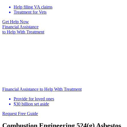
Help filing VA claims
Treatment for Vets
Get Help Now
Financial Assistance
to Help
With Treatment
Financial Assistance to Help With Treatment
Provide for loved ones
$30 billion set aside
Request Free Guide
Combustion Engineering 524(g) Asbestos