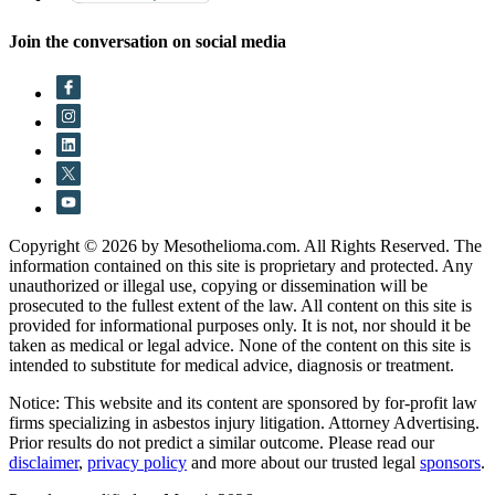
Join the conversation on social media
Copyright © 2026 by Mesothelioma.com. All Rights Reserved. The
information contained on this site is proprietary and protected. Any
unauthorized or illegal use, copying or dissemination will be
prosecuted to the fullest extent of the law. All content on this site is
provided for informational purposes only. It is not, nor should it be
taken as medical or legal advice. None of the content on this site is
intended to substitute for medical advice, diagnosis or treatment.
Notice: This website and its content are sponsored by for-profit law
firms specializing in asbestos injury litigation. Attorney Advertising.
Prior results do not predict a similar outcome. Please read our
disclaimer
,
privacy policy
and more about our trusted legal
sponsors
.