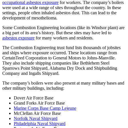
occupational asbestos exposure
for workers. The company’s boilers
were used at a wide range of sites throughout the country. In these
settings, people often inhaled asbestos dust. This can lead to the
development of mesothelioma.
Some Combustion Engineering locations (like its Windsor plant) are
a big part of its area’s history. But these sites may have led to
asbestos exposure
for many workers and residents.
The Combustion Engineering trust fund lists thousands of jobsites
and ships where exposure occurred. These locations range from
CertainTeed Corporation to General Motors to Johns-Manville.
They also include shipping companies like Bethlehem Steel
Sparrows Point Shipyard, Alabama Dry Dock and Shipbuilding
Company and Ingalls Shipyard.
The company’s boilers were also present at many military bases and
other military buildings, including:
Dover Air Force Base
Grand Forks Air Force Base
Marine Corps Base Camp Lejeune
McClellan Air Force Base
Norfolk Naval Shipyard
Philadelphia Naval Shipyard