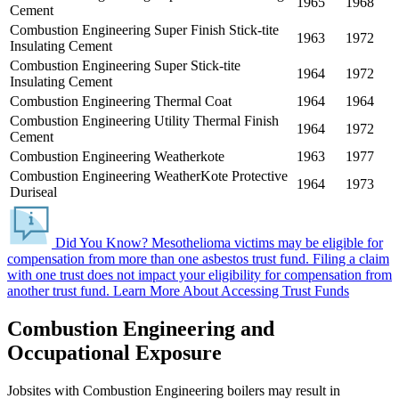
1965
1968
Cement
Combustion Engineering Super Finish Stick-tite
1963
1972
Insulating Cement
Combustion Engineering Super Stick-tite
1964
1972
Insulating Cement
Combustion Engineering Thermal Coat
1964
1964
Combustion Engineering Utility Thermal Finish
1964
1972
Cement
Combustion Engineering Weatherkote
1963
1977
Combustion Engineering WeatherKote Protective
1964
1973
Duriseal
Did You Know?
Mesothelioma victims may be eligible for
compensation from more than one asbestos trust fund.
Filing a claim
with one trust does not impact your eligibility for compensation from
another trust fund.
Learn More About Accessing Trust Funds
Combustion Engineering and
Occupational Exposure
Jobsites with Combustion Engineering boilers may result in