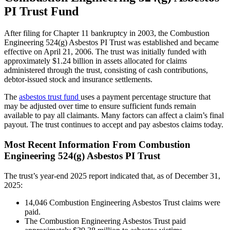
PI Trust Fund
After filing for Chapter 11 bankruptcy in 2003, the Combustion
Engineering 524(g) Asbestos PI Trust was established and became
effective on April 21, 2006. The trust was initially funded with
approximately $1.24 billion in assets allocated for claims
administered through the trust, consisting of cash contributions,
debtor-issued stock and insurance settlements.
The
asbestos trust fund
uses a payment percentage structure that
may be adjusted over time to ensure sufficient funds remain
available to pay all claimants. Many factors can affect a claim’s final
payout. The trust continues to accept and pay asbestos claims today.
Most Recent Information From Combustion
Engineering 524(g) Asbestos PI Trust
The trust’s year-end 2025 report indicated that, as of December 31,
2025:
14,046 Combustion Engineering Asbestos Trust claims were
paid.
The Combustion Engineering Asbestos Trust paid