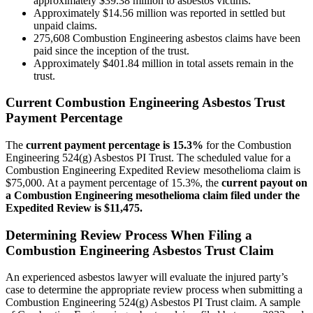
approximately $39.38 million to asbestos victims.
Approximately $14.56 million was reported in settled but
unpaid claims.
275,608 Combustion Engineering asbestos claims have been
paid since the inception of the trust.
Approximately $401.84 million in total assets remain in the
trust.
Current Combustion Engineering Asbestos Trust
Payment Percentage
The
current payment percentage is 15.3%
for the Combustion
Engineering 524(g) Asbestos PI Trust. The scheduled value for a
Combustion Engineering Expedited Review mesothelioma claim is
$75,000. At a payment percentage of 15.3%, the
current payout on
a Combustion Engineering mesothelioma claim filed under the
Expedited Review is $11,475.
Determining Review Process When Filing a
Combustion Engineering Asbestos Trust Claim
An experienced asbestos lawyer will evaluate the injured party’s
case to determine the appropriate review process when submitting a
Combustion Engineering 524(g) Asbestos PI Trust claim. A sample