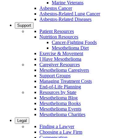
Marine Veterans
Asbestos Cancer
Asbestos-Related Lung Cancer
Asbestos-Related Diseases
Support
Patient Resources
Nutrition Resources
Cancer-Fighting Foods
Mesothelioma Diet
Exercise & Movement
I Have Mesothelioma
Caregiver Resources
Mesothelioma Caregivers
Support Groups
Managing Treatment Costs
End-of-Life Planning
Resources by State
Mesothelioma Blog
Mesothelioma Books
Mesothelioma Events
Mesothelioma Charities
Legal
Finding a Lawyer
Choosing a Law Firm
Compensation