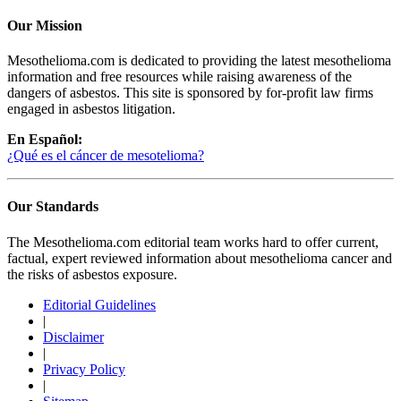
Our Mission
Mesothelioma.com is dedicated to providing the latest mesothelioma
information and free resources while raising awareness of the
dangers of asbestos. This site is sponsored by for-profit law firms
engaged in asbestos litigation.
En Español:
¿Qué es el cáncer de mesotelioma?
Our Standards
The Mesothelioma.com editorial team works hard to offer current,
factual, expert reviewed information about mesothelioma cancer and
the risks of asbestos exposure.
Editorial Guidelines
|
Disclaimer
|
Privacy Policy
|