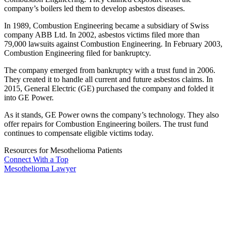
company’s boilers led them to develop asbestos diseases.
In 1989, Combustion Engineering became a subsidiary of Swiss
company ABB Ltd. In 2002, asbestos victims filed more than
79,000 lawsuits against Combustion Engineering. In February 2003,
Combustion Engineering filed for bankruptcy.
The company emerged from bankruptcy with a trust fund in 2006.
They created it to handle all current and future asbestos claims. In
2015, General Electric (GE) purchased the company and folded it
into GE Power.
As it stands, GE Power owns the company’s technology. They also
offer repairs for Combustion Engineering boilers. The trust fund
continues to compensate eligible victims today.
Resources for Mesothelioma Patients
Connect With
a Top
Mesothelioma Lawyer