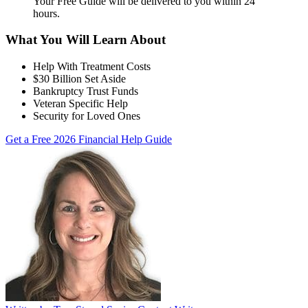
Your Free Guide will be delivered
to you within
24
hours
.
What You Will Learn About
Help With Treatment Costs
$30 Billion Set Aside
Bankruptcy Trust Funds
Veteran Specific Help
Security for Loved Ones
Get a Free 2026 Financial Help Guide