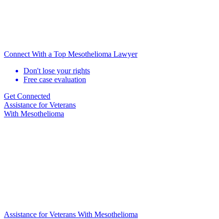
Connect With a Top Mesothelioma Lawyer
Don't lose your rights
Free case evaluation
Get Connected
Assistance for
Veterans
With Mesothelioma
Assistance for Veterans With Mesothelioma