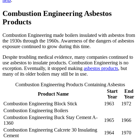
help
.
Combustion Engineering Asbestos
Products
Combustion Engineering made boilers insulated with asbestos from
the 1930s through the 1960s. Awareness of the dangers of asbestos
exposure continued to grow during this time.
Despite troubling medical evidence, many companies continued to
use asbestos to insulate products. Combustion Engineering is no
exception. Eventually, it stopped making
asbestos products
, but
many of its older boilers may still be in use.
Combustion Engineering Products Containing Asbestos
Start
End
Product Name
Year
Year
Combustion Engineering Block Stick
1963
1972
Combustion Engineering Boilers
Combustion Engineering Buck Stay Cement A-
1965
1966
1360
Combustion Engineering Calcrete 30 Insulating
1964
1970
Cement