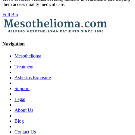
them access quality medical care.
Full Bio
Navigation
Mesothelioma
|
Treatment
|
Asbestos Exposure
|
Support
|
Legal
|
About Us
|
Blog
|
Contact Us