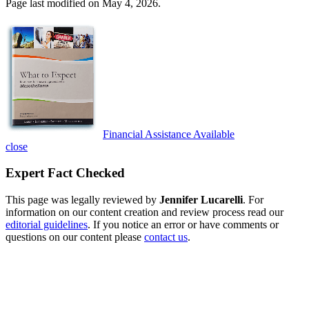
Page last modified on May 4, 2026.
Financial Assistance Available
close
Expert Fact Checked
This page was legally reviewed by
Jennifer Lucarelli
. For
information on our content creation and review process read our
editorial guidelines
. If you notice an error or have comments or
questions on our content please
contact us
.