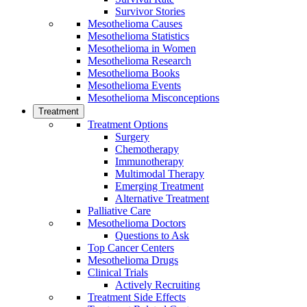
Survivor Stories
Mesothelioma Causes
Mesothelioma Statistics
Mesothelioma in Women
Mesothelioma Research
Mesothelioma Books
Mesothelioma Events
Mesothelioma Misconceptions
Treatment
Treatment Options
Surgery
Chemotherapy
Immunotherapy
Multimodal Therapy
Emerging Treatment
Alternative Treatment
Palliative Care
Mesothelioma Doctors
Questions to Ask
Top Cancer Centers
Mesothelioma Drugs
Clinical Trials
Actively Recruiting
Treatment Side Effects