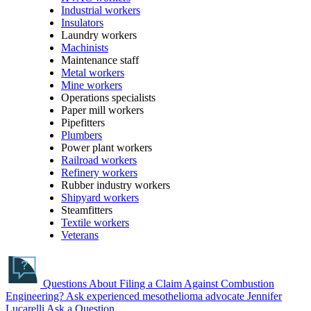
Industrial workers
Insulators
Laundry workers
Machinists
Maintenance staff
Metal workers
Mine workers
Operations specialists
Paper mill workers
Pipefitters
Plumbers
Power plant workers
Railroad workers
Refinery workers
Rubber industry workers
Shipyard workers
Steamfitters
Textile workers
Veterans
Questions About Filing a Claim Against Combustion
Engineering?
Ask experienced mesothelioma advocate Jennifer
Lucarelli
Ask a Question