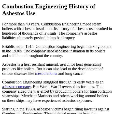
Combustion Engineering History of
Asbestos Use
For more than 40 years, Combustion Engineering made steam
boilers with asbestos insulation. Its history of asbestos use resulted in
hundreds of thousands of lawsuits. The company’s asbestos
liabilities ultimately pushed it into bankruptcy.
Established in 1914, Combustion Engineering began making boilers
in the 1930s. The company used asbestos insulation in its boilers
and sold them throughout the country.
Asbestos is a heat-resistant mineral, useful for heat-generating
products like boilers. But it can also lead to the development of
serious diseases like
mesothelioma
and lung cancer.
Combustion Engineering struggled through its early years as an
asbestos company
. But World War II reversed its fortunes. The
company aided the war effort by producing boilers for transportation
steamships. Merchant Mariners and others working around boilers
on these ships may have experienced asbestos exposure.
Starting in the 1960s, asbestos victims began filing lawsuits against
Combustion Engineering. They claimed exposure from the