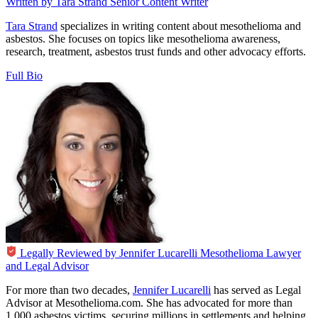
Written by
Tara Strand
Senior Content Writer
Tara Strand
specializes in writing content about mesothelioma and
asbestos. She focuses on topics like mesothelioma awareness,
research, treatment, asbestos trust funds and other advocacy efforts.
Full Bio
Legally Reviewed by
Jennifer Lucarelli
Mesothelioma Lawyer
and Legal Advisor
For more than two decades,
Jennifer Lucarelli
has served as Legal
Advisor at Mesothelioma.com. She has advocated for more than
1,000 asbestos victims, securing millions in settlements and helping