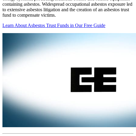
containing asbestos. Widespread occupational asbestos exposure led
to extensive asbestos litigation and the creation of an asbestos trust
fund to compensate victims.
Learn About Asbestos Trust Funds in Our Free Guide