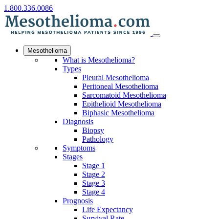
1.800.336.0086
Mesothelioma
What is Mesothelioma?
Types
Pleural Mesothelioma
Peritoneal Mesothelioma
Sarcomatoid Mesothelioma
Epithelioid Mesothelioma
Biphasic Mesothelioma
Diagnosis
Biopsy
Pathology
Symptoms
Stages
Stage 1
Stage 2
Stage 3
Stage 4
Prognosis
Life Expectancy
Survival Rate