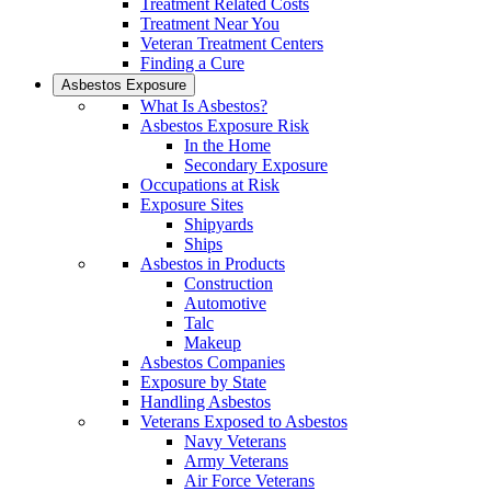
Treatment Related Costs
Treatment Near You
Veteran Treatment Centers
Finding a Cure
Asbestos Exposure
What Is Asbestos?
Asbestos Exposure Risk
In the Home
Secondary Exposure
Occupations at Risk
Exposure Sites
Shipyards
Ships
Asbestos in Products
Construction
Automotive
Talc
Makeup
Asbestos Companies
Exposure by State
Handling Asbestos
Veterans Exposed to Asbestos
Navy Veterans
Army Veterans
Air Force Veterans