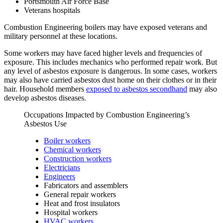
Portsmouth Air Force Base
Veterans hospitals
Combustion Engineering boilers may have exposed veterans and
military personnel at these locations.
Some workers may have faced higher levels and frequencies of
exposure. This includes mechanics who performed repair work. But
any level of asbestos exposure is dangerous. In some cases, workers
may also have carried asbestos dust home on their clothes or in their
hair. Household members
exposed to asbestos secondhand
may also
develop asbestos diseases.
Occupations Impacted by Combustion Engineering’s
Asbestos Use
Boiler workers
Chemical workers
Construction workers
Electricians
Engineers
Fabricators and assemblers
General repair workers
Heat and frost insulators
Hospital workers
HVAC workers