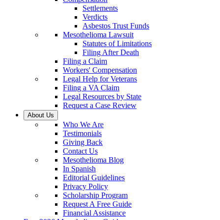
Settlements
Verdicts
Asbestos Trust Funds
Mesothelioma Lawsuit
Statutes of Limitations
Filing After Death
Filing a Claim
Workers' Compensation
Legal Help for Veterans
Filing a VA Claim
Legal Resources by State
Request a Case Review
About Us
Who We Are
Testimonials
Giving Back
Contact Us
Mesothelioma Blog
In Spanish
Editorial Guidelines
Privacy Policy
Scholarship Program
Request A Free Guide
Financial Assistance