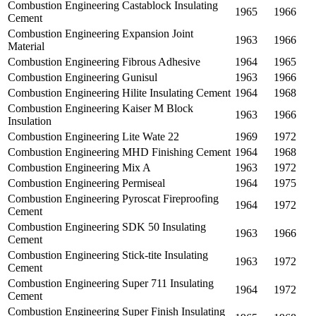
Combustion Engineering Castablock Insulating
1965
1966
Cement
Combustion Engineering Expansion Joint
1963
1966
Material
Combustion Engineering Fibrous Adhesive
1964
1965
Combustion Engineering Gunisul
1963
1966
Combustion Engineering Hilite Insulating Cement
1964
1968
Combustion Engineering Kaiser M Block
1963
1966
Insulation
Combustion Engineering Lite Wate 22
1969
1972
Combustion Engineering MHD Finishing Cement
1964
1968
Combustion Engineering Mix A
1963
1972
Combustion Engineering Permiseal
1964
1975
Combustion Engineering Pyroscat Fireproofing
1964
1972
Cement
Combustion Engineering SDK 50 Insulating
1963
1966
Cement
Combustion Engineering Stick-tite Insulating
1963
1972
Cement
Combustion Engineering Super 711 Insulating
1964
1972
Cement
Combustion Engineering Super Finish Insulating