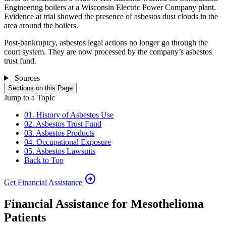
Engineering boilers at a Wisconsin Electric Power Company plant.
Evidence at trial showed the presence of asbestos dust clouds in the
area around the boilers.
Post-bankruptcy, asbestos legal actions no longer go through the
court system. They are now processed by the company’s asbestos
trust fund.
Sources
Sections on this Page
Jump to a Topic
01. History of Asbestos Use
02. Asbestos Trust Fund
03. Asbestos Products
04. Occupational Exposure
05. Asbestos Lawsuits
Back to Top
arrow_circle_right
Get Financial Assistance
Financial Assistance for Mesothelioma
Patients