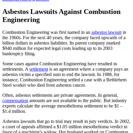
Asbestos Lawsuits Against Combustion
Engineering
Combustion Engineering was first named in an
asbestos lawsuit
in
the 1960s. For the next 40 years, the company faced upwards of a
billion dollars in asbestos liabilities. Its parent company marked
$940 million for expected legal costs leading up to its 2003
bankruptcy filing.
Some cases against Combustion Engineering have resulted in
settlements. A
settlement
is an agreement where a company pays an
asbestos victim a specified sum to end the lawsuit. In 1988, for
instance, Combustion Engineering settled a case with a Bethlehem
Steel worker who died from asbestos cancer.
Often, asbestos settlements are private agreements. In general,
compensation
amounts are not available to the public. But industry
experts calculate the average mesothelioma settlement to be $1 –
$1.4 million.
Asbestos lawsuits that go to trial may result in jury verdicts. In 2002,
a court of appeals affirmed a $1.05 million mesothelioma verdict in
favor of a machinist’s widow. Her husband worked on Combustion