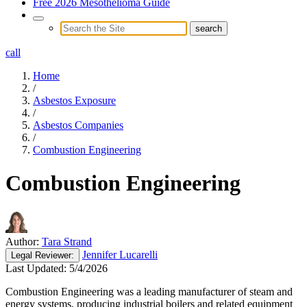
Free 2026 Mesothelioma Guide
call
Home
/
Asbestos Exposure
/
Asbestos Companies
/
Combustion Engineering
Combustion Engineering
Author:
Tara Strand
Jennifer Lucarelli
Legal
Reviewer:
Last Updated:
5/4/2026
Combustion Engineering was a leading manufacturer of steam and
energy systems, producing industrial boilers and related equipment