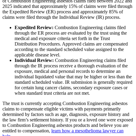
of Combustion Engineering asbestos claims filed between 2022 and
2025 indicated that approximately 15% of claims were filed through
the Expedited Review (ER) process and approximately 85% of
claims were filed through the Individual Review (IR) process.
Expedited Review:
Combustion Engineering claims filed
through the ER process are evaluated by the trust using the
medical and exposure criteria set forth in the Trust
Distribution Procedures. Approved claims are compensated
according to the standard scheduled value assigned to the
applicable disease level.
Individual Review:
Combustion Engineering claims filed
through the IR process receive a thorough evaluation of the
exposure, medical and personal records to determine an
individual liquidated value that may be higher or less than the
standard scheduled value. IR submission is generally required
for certain lung cancer claims, secondary exposure cases or
when standard trust criteria are not met.
The trust is currently accepting Combustion Engineering asbestos
claims to compensate eligible victims with payments primarily
determined by factors such as age, diagnosis, exposure history and
the law firm’s settlement history. If you or a loved one were exposed
to Combustion Engineering asbestos products and believe you are
entitled to compensation,
learn how a mesothelioma lawyer can