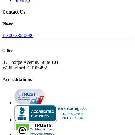
Sitemap
Contact Us
Phone
1-800-336-0086
Office
35 Thorpe Avenue, Suite 101
Wallingford, CT 06492
Accreditations