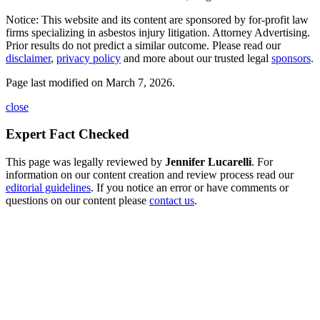
Notice: This website and its content are sponsored by for-profit law
firms specializing in asbestos injury litigation. Attorney Advertising.
Prior results do not predict a similar outcome. Please read our
disclaimer
,
privacy policy
and more about our trusted legal
sponsors
.
Page last modified on March 7, 2026.
close
Expert Fact Checked
This page was legally reviewed by
Jennifer Lucarelli
. For
information on our content creation and review process read our
editorial guidelines
. If you notice an error or have comments or
questions on our content please
contact us
.