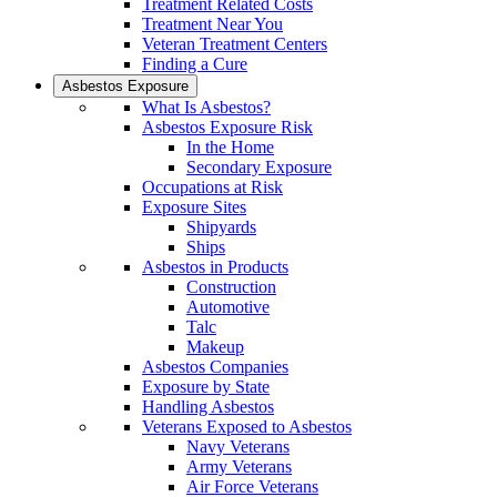
Treatment Related Costs
Treatment Near You
Veteran Treatment Centers
Finding a Cure
Asbestos Exposure
What Is Asbestos?
Asbestos Exposure Risk
In the Home
Secondary Exposure
Occupations at Risk
Exposure Sites
Shipyards
Ships
Asbestos in Products
Construction
Automotive
Talc
Makeup
Asbestos Companies
Exposure by State
Handling Asbestos
Veterans Exposed to Asbestos
Navy Veterans
Army Veterans
Air Force Veterans