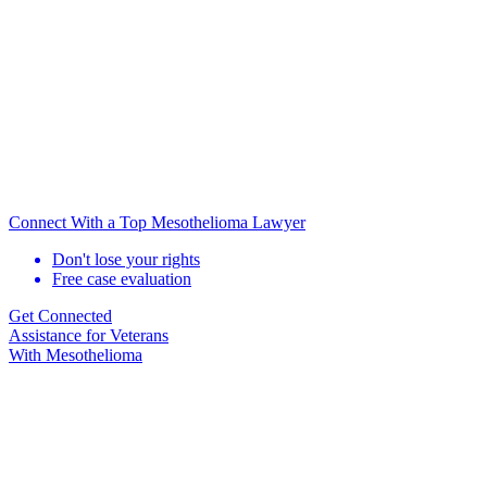
Connect With a Top Mesothelioma Lawyer
Don't lose your rights
Free case evaluation
Get Connected
Assistance for
Veterans
With Mesothelioma