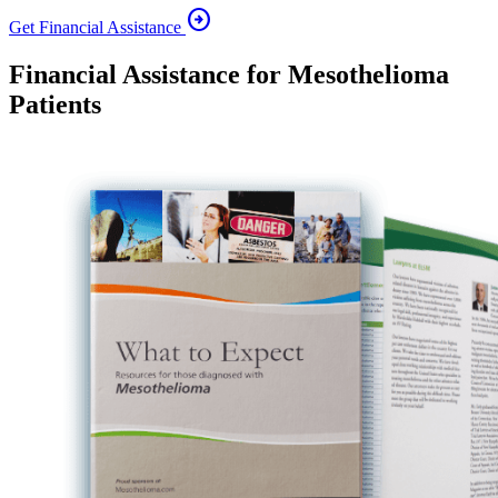
arrow_circle_right
Get Financial Assistance
Financial Assistance for Mesothelioma
Patients