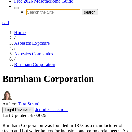
Free 2026 Mesothelioma Guide
call
Home
/
Asbestos Exposure
/
Asbestos Companies
/
Burnham Corporation
Burnham Corporation
Author:
Tara Strand
Jennifer Lucarelli
Legal
Reviewer:
Last Updated:
3/7/2026
Burnham Corporation was founded in 1873 as a manufacturer of
steam and hot water boilers for industrial and commercial needs. As