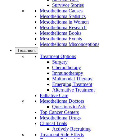
Survivor Stories
Mesothelioma Causes
Mesothelioma Statistics
Mesothelioma in Women
Mesothelioma Research
Mesothelioma Books
Mesothelioma Events
Mesothelioma Misconceptions
Treatment
Treatment Options
Surgery
Chemotherapy
Immunotherapy
Multimodal Therapy
Emerging Treatment
Alternative Treatment
Palliative Care
Mesothelioma Doctors
Questions to Ask
Top Cancer Centers
Mesothelioma Drugs
Clinical Trials
Actively Recruiting
Treatment Side Effects