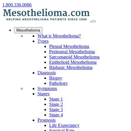
1.800.336.0086
Mesothelioma
What is Mesothelioma?
Types
Pleural Mesothelioma
Peritoneal Mesothelioma
Sarcomatoid Mesothelioma
Epithelioid Mesothelioma
Biphasic Mesothelioma
Diagnosis
Biopsy
Pathology
Symptoms
Stages
Stage 1
Stage 2
Stage 3
Stage 4
Prognosis
Life Expectancy
Survival Rate