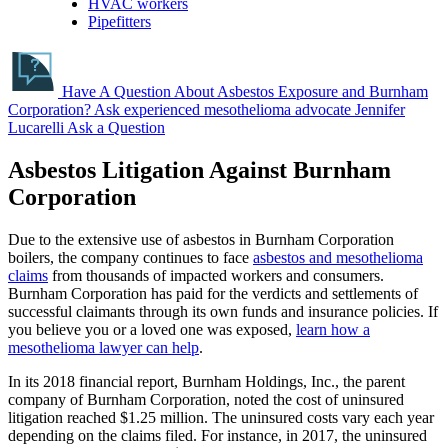
HVAC workers
Pipefitters
Have A Question About Asbestos Exposure and Burnham
Corporation?
Ask experienced mesothelioma advocate Jennifer
Lucarelli
Ask a Question
Asbestos Litigation Against Burnham
Corporation
Due to the extensive use of asbestos in Burnham Corporation
boilers, the company continues to face
asbestos and mesothelioma
claims
from thousands of impacted workers and consumers.
Burnham Corporation has paid for the verdicts and settlements of
successful claimants through its own funds and insurance policies. If
you believe you or a loved one was exposed,
learn how a
mesothelioma lawyer can help
.
In its 2018 financial report, Burnham Holdings, Inc., the parent
company of Burnham Corporation, noted the cost of uninsured
litigation reached $1.25 million. The uninsured costs vary each year
depending on the claims filed. For instance, in 2017, the uninsured