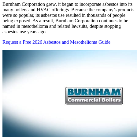
Burnham Corporation grew, it began to incorporate asbestos into its
many boilers and HVAC offerings. Because the company’s products
were so popular, its asbestos use resulted in thousands of people
being exposed. As a result, Burnham Corporation continues to be
named in mesothelioma and related lawsuits, despite stopping
asbestos use years ago.
Request a Free 2026 Asbestos and Mesothelioma Guide