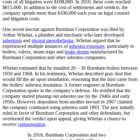
costs of all litigation were $108,000. In 2010, these costs reached
$815,000. In addition to the cost of settlements and verdicts, the
company spends more than $100,000 each year on legal counsel
and litigation costs.
One recent lawsuit against Burnham Corporation was filed by
Arthur Whelan, a plumber and mechanic who later developed
asbestosis
and
pleural mesothelioma
. Whelan argued that he
experienced multiple instances of
asbestos exposure
, particularly to
boilers, valves, steam traps and
brake drums
manufactured by
Burnham Corporation and other asbestos companies.
Whelan estimated that he installed 20 – 30 Burnham boilers between
1959 and 1968. In his testimony, Whelan described gray dust that
would fill the air upon installation, reasoning that the dust came from
the boilers’ asbestos insulation. A former engineer at Burnham
Corporation spoke in the company’s defense. He testified that the
company started phasing out asbestos use by the 1940s and early
1950s. However, deposition from another lawsuit in 2007 claimed
the company continued using asbestos until 1993. The jury initially
ruled in favor of Burnham Corporation and other defendants, but
overturned the verdict upon appeal, giving Whelan a chance to
receive
compensation
.
In 2018, Burnham Corporation and two