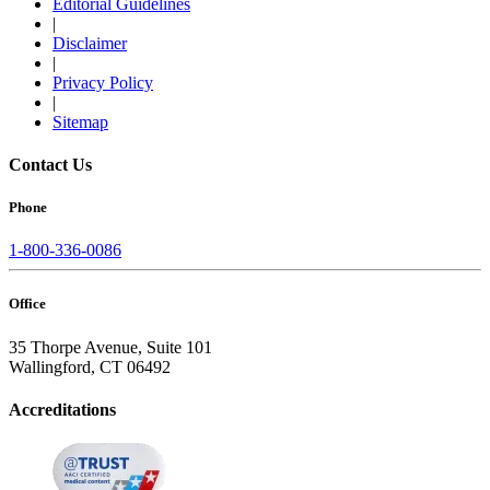
Editorial Guidelines
|
Disclaimer
|
Privacy Policy
|
Sitemap
Contact Us
Phone
1-800-336-0086
Office
35 Thorpe Avenue, Suite 101
Wallingford, CT 06492
Accreditations