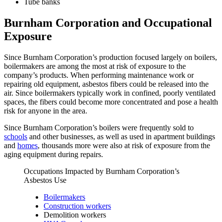
Tube banks
Burnham Corporation and Occupational
Exposure
Since Burnham Corporation’s production focused largely on boilers,
boilermakers are among the most at risk of exposure to the
company’s products. When performing maintenance work or
repairing old equipment, asbestos fibers could be released into the
air. Since boilermakers typically work in confined, poorly ventilated
spaces, the fibers could become more concentrated and pose a health
risk for anyone in the area.
Since Burnham Corporation’s boilers were frequently sold to
schools
and other businesses, as well as used in apartment buildings
and
homes
, thousands more were also at risk of exposure from the
aging equipment during repairs.
Occupations Impacted by Burnham Corporation’s
Asbestos Use
Boilermakers
Construction workers
Demolition workers