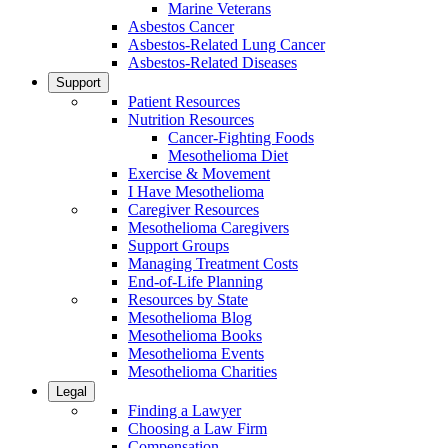
Marine Veterans
Asbestos Cancer
Asbestos-Related Lung Cancer
Asbestos-Related Diseases
Support
Patient Resources
Nutrition Resources
Cancer-Fighting Foods
Mesothelioma Diet
Exercise & Movement
I Have Mesothelioma
Caregiver Resources
Mesothelioma Caregivers
Support Groups
Managing Treatment Costs
End-of-Life Planning
Resources by State
Mesothelioma Blog
Mesothelioma Books
Mesothelioma Events
Mesothelioma Charities
Legal
Finding a Lawyer
Choosing a Law Firm
Compensation