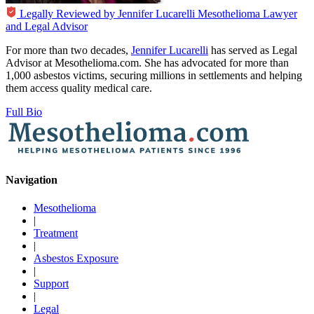
Legally Reviewed by
Jennifer Lucarelli
Mesothelioma Lawyer
and Legal Advisor
For more than two decades,
Jennifer Lucarelli
has served as Legal
Advisor at Mesothelioma.com. She has advocated for more than
1,000 asbestos victims, securing millions in settlements and helping
them access quality medical care.
Full Bio
Navigation
Mesothelioma
|
Treatment
|
Asbestos Exposure
|
Support
|
Legal