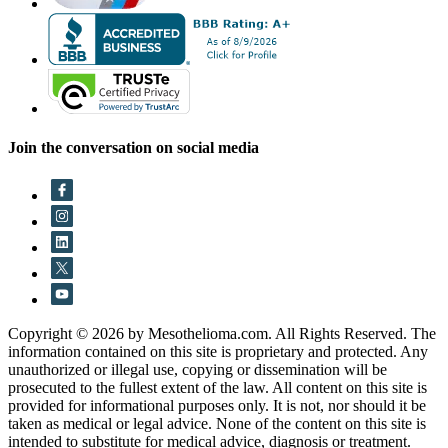
Join the conversation on social media
Copyright © 2026 by Mesothelioma.com. All Rights Reserved. The
information contained on this site is proprietary and protected. Any
unauthorized or illegal use, copying or dissemination will be
prosecuted to the fullest extent of the law. All content on this site is
provided for informational purposes only. It is not, nor should it be
taken as medical or legal advice. None of the content on this site is
intended to substitute for medical advice, diagnosis or treatment.