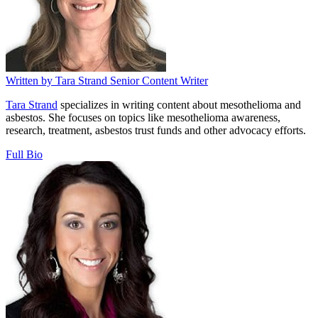
Written by
Tara Strand
Senior Content Writer
Tara Strand
specializes in writing content about mesothelioma and
asbestos. She focuses on topics like mesothelioma awareness,
research, treatment, asbestos trust funds and other advocacy efforts.
Full Bio