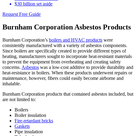
$30 billion set aside
Request Free Guide
Burnham Corporation Asbestos Products
Burnham Corporation’s
boilers and HVAC products
were
consistently manufactured with a variety of asbestos components.
Since boilers are specifically created to provide different types of
heating, manufacturers sought to incorporate heat-resistant materials
to prevent the equipment from overheating and creating safety
concerns.
Asbestos
was a low-cost additive to provide durability and
heat-resistance in boilers. When these products underwent repairs or
maintenance, however, fibers could easily become airborne and
inhalable.
Burnham Corporation products that contained asbestos included, but
are not limited to:
Boilers
Boiler insulation
Fire-retardant bricks
Gaskets
Pipe insulation