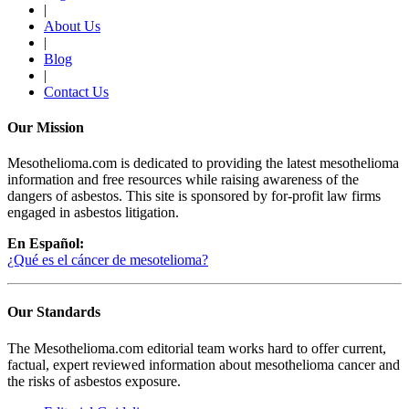
|
About Us
|
Blog
|
Contact Us
Our Mission
Mesothelioma.com is dedicated to providing the latest mesothelioma
information and free resources while raising awareness of the
dangers of asbestos. This site is sponsored by for-profit law firms
engaged in asbestos litigation.
En Español:
¿Qué es el cáncer de mesotelioma?
Our Standards
The Mesothelioma.com editorial team works hard to offer current,
factual, expert reviewed information about mesothelioma cancer and
the risks of asbestos exposure.