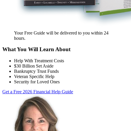
Your Free Guide will be delivered
to you within
24
hours
.
What You Will Learn About
Help With Treatment Costs
$30 Billion Set Aside
Bankruptcy Trust Funds
Veteran Specific Help
Security for Loved Ones
Get a Free 2026 Financial Help Guide