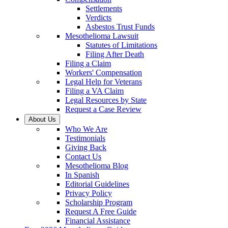
Settlements
Verdicts
Asbestos Trust Funds
Mesothelioma Lawsuit
Statutes of Limitations
Filing After Death
Filing a Claim
Workers' Compensation
Legal Help for Veterans
Filing a VA Claim
Legal Resources by State
Request a Case Review
About Us
Who We Are
Testimonials
Giving Back
Contact Us
Mesothelioma Blog
In Spanish
Editorial Guidelines
Privacy Policy
Scholarship Program
Request A Free Guide
Financial Assistance