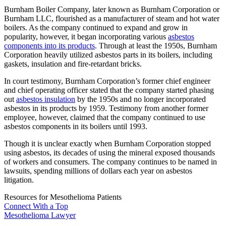
Burnham Boiler Company, later known as Burnham Corporation or
Burnham LLC, flourished as a manufacturer of steam and hot water
boilers. As the company continued to expand and grow in
popularity, however, it began incorporating various
asbestos
components into its products
. Through at least the 1950s, Burnham
Corporation heavily utilized asbestos parts in its boilers, including
gaskets, insulation and fire-retardant bricks.
In court testimony, Burnham Corporation’s former chief engineer
and chief operating officer stated that the company started phasing
out
asbestos insulation
by the 1950s and no longer incorporated
asbestos in its products by 1959. Testimony from another former
employee, however, claimed that the company continued to use
asbestos components in its boilers until 1993.
Though it is unclear exactly when Burnham Corporation stopped
using asbestos, its decades of using the mineral exposed thousands
of workers and consumers. The company continues to be named in
lawsuits, spending millions of dollars each year on asbestos
litigation.
Resources for Mesothelioma Patients
Connect With
a Top
Mesothelioma Lawyer