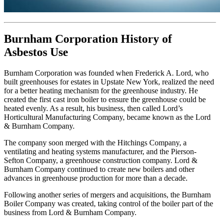
Burnham Corporation History of
Asbestos Use
Burnham Corporation was founded when Frederick A. Lord, who
built greenhouses for estates in Upstate New York, realized the need
for a better heating mechanism for the greenhouse industry. He
created the first cast iron boiler to ensure the greenhouse could be
heated evenly. As a result, his business, then called Lord’s
Horticultural Manufacturing Company, became known as the Lord
& Burnham Company.
The company soon merged with the Hitchings Company, a
ventilating and heating systems manufacturer, and the Pierson-
Sefton Company, a greenhouse construction company. Lord &
Burnham Company continued to create new boilers and other
advances in greenhouse production for more than a decade.
Following another series of mergers and acquisitions, the Burnham
Boiler Company was created, taking control of the boiler part of the
business from Lord & Burnham Company.