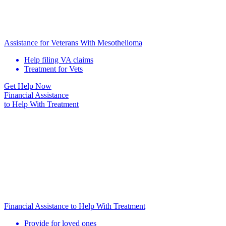
Assistance for Veterans With Mesothelioma
Help filing VA claims
Treatment for Vets
Get Help Now
Financial Assistance
to Help
With Treatment
Financial Assistance to Help With Treatment
Provide for loved ones