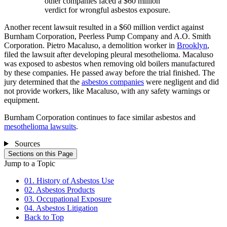
other companies faced a $60 million
verdict for wrongful asbestos exposure.
Another recent lawsuit resulted in a $60 million verdict against
Burnham Corporation, Peerless Pump Company and A.O. Smith
Corporation. Pietro Macaluso, a demolition worker in
Brooklyn
,
filed the lawsuit after developing pleural mesothelioma. Macaluso
was exposed to asbestos when removing old boilers manufactured
by these companies. He passed away before the trial finished. The
jury determined that the
asbestos companies
were negligent and did
not provide workers, like Macaluso, with any safety warnings or
equipment.
Burnham Corporation continues to face similar asbestos and
mesothelioma lawsuits
.
Sources
Sections on this Page
Jump to a Topic
01. History of Asbestos Use
02. Asbestos Products
03. Occupational Exposure
04. Asbestos Litigation
Back to Top