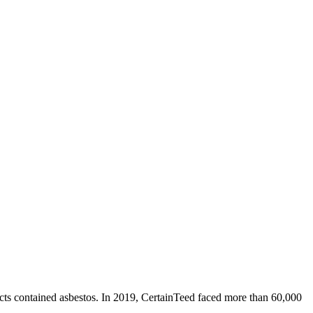
cts contained asbestos. In 2019, CertainTeed faced more than 60,000