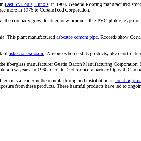
 in
East St. Louis, Illinois
, in 1904. General Roofing manufactured smoot
nce more in 1976 to CertainTeed Corporation.
ts. As the company grew, it added new products like PVC piping, gypsum 
nia. This plant manufactured
asbestos cement pipe
. Records show Cert
sk of
asbestos exposure
. Anyone who used its products, like constructio
he fiberglass manufacturer Gustin-Bacon Manufacturing Corporation. Fo
ithin a few years. In 1968, CertainTeed formed a partnership with Co
d remains a leader in the manufacturing and distribution of
building pro
 exposure from these products. These harmful products have led to ongoin