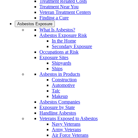
Treatment Related Costs
Treatment Near You
Veteran Treatment Centers
Finding a Cure
Asbestos Exposure
What Is Asbestos?
Asbestos Exposure Risk
In the Home
Secondary Exposure
Occupations at Risk
Exposure Sites
Shipyards
Ships
Asbestos in Products
Construction
Automotive
Talc
Makeup
Asbestos Companies
Exposure by State
Handling Asbestos
Veterans Exposed to Asbestos
Navy Veterans
Army Veterans
Air Force Veterans