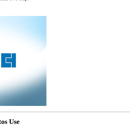
tos Use