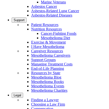
Marine Veterans
Asbestos Cancer
Asbestos-Related Lung Cancer
Asbestos-Related Diseases
Support
Patient Resources
Nutrition Resources
Cancer-Fighting Foods
Mesothelioma Diet
Exercise & Movement
I Have Mesothelioma
Caregiver Resources
Mesothelioma Caregivers
Support Groups
Managing Treatment Costs
End-of-Life Planning
Resources by State
Mesothelioma Blog
Mesothelioma Books
Mesothelioma Events
Mesothelioma Charities
Legal
Finding a Lawyer
Choosing a Law Firm
Compensation