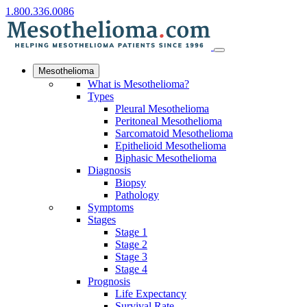
1.800.336.0086
Mesothelioma
What is Mesothelioma?
Types
Pleural Mesothelioma
Peritoneal Mesothelioma
Sarcomatoid Mesothelioma
Epithelioid Mesothelioma
Biphasic Mesothelioma
Diagnosis
Biopsy
Pathology
Symptoms
Stages
Stage 1
Stage 2
Stage 3
Stage 4
Prognosis
Life Expectancy
Survival Rate