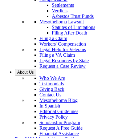
Settlements
Verdicts
Asbestos Trust Funds
Mesothelioma Lawsuit
Statutes of Limitations
Filing After Death
Filing a Claim
Workers' Compensation
Legal Help for Veterans
Filing a VA Claim
Legal Resources by State
Request a Case Review
About Us
Who We Are
Testimonials
Giving Back
Contact Us
Mesothelioma Blog
In Spanish
Editorial Guidelines
Privacy Policy
Scholarship Program
Request A Free Guide
Financial Assistance