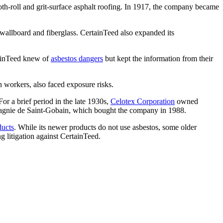
h-roll and grit-surface asphalt roofing. In 1917, the company became
wallboard and fiberglass. CertainTeed also expanded its
ainTeed knew of
asbestos dangers
but kept the information from their
n workers, also faced exposure risks.
r a brief period in the late 1930s,
Celotex Corporation
owned
mpagnie de Saint-Gobain, which bought the company in 1988.
ducts
. While its newer products do not use asbestos, some older
g litigation against CertainTeed.