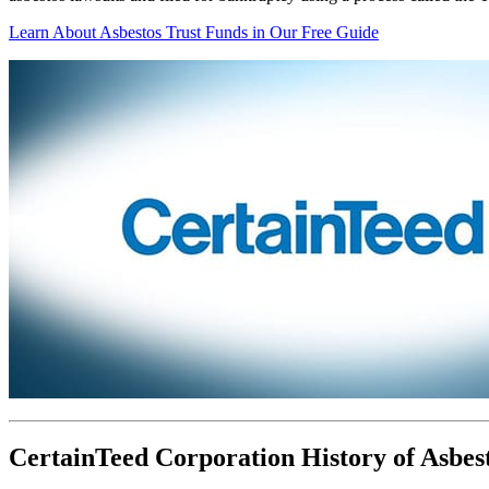
Learn About Asbestos Trust Funds in Our Free Guide
CertainTeed Corporation History of Asbes