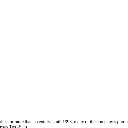
lies for more than a century. Until 1993, many of the company’s produ
 Texas Two-Step.