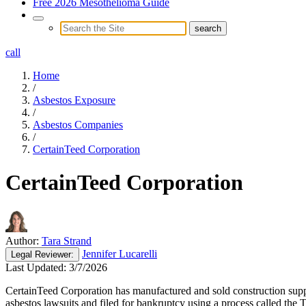
Free 2026 Mesothelioma Guide
call
Home
/
Asbestos Exposure
/
Asbestos Companies
/
CertainTeed Corporation
CertainTeed Corporation
Author:
Tara Strand
Jennifer Lucarelli
Legal
Reviewer:
Last Updated:
3/7/2026
CertainTeed Corporation has manufactured and sold construction supp
asbestos lawsuits and filed for bankruptcy using a process called the