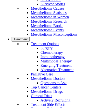
Survivor Stories
Mesothelioma Causes
Mesothelioma Statistics
Mesothelioma in Women
Mesothelioma Research
Mesothelioma Books
Mesothelioma Events
Mesothelioma Misconceptions
Treatment
Treatment Options
Surgery
Chemotherapy
Immunotherapy
Multimodal Therapy
Emerging Treatment
Alternative Treatment
Palliative Care
Mesothelioma Doctors
Questions to Ask
Top Cancer Centers
Mesothelioma Drugs
Clinical Trials
Actively Recruiting
Treatment Side Effects