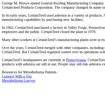
George M. Brown started General Roofing Manufacturing Company
Certain-teed Products Corporation. The company changed its name o
In its early years, CertainTeed used asbestos in a variety of produc
manufacturing capabilities by purchasing new facilities.
In 1962, CertainTeed purchased a factory in Valley Forge, Pennsylva
employees and the public. CertainTeed closed the plant in 1979.
Many other workers at CertainTeed’s manufacturing plants were at ri
Over the years, CertainTeed merged with other companies, including t
CertainTeed. But CertainTeed regained control over its operations w
CertainTeed’s headquarters are currently in
Pennsylvania
. CertainTee
products with asbestos are still in use. People may still risk asbestos
Resources for Mesothelioma Patients
Connect With
a Top
Mesothelioma Lawyer