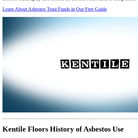
Learn About Asbestos Trust Funds in Our Free Guide
Kentile Floors History of Asbestos Use