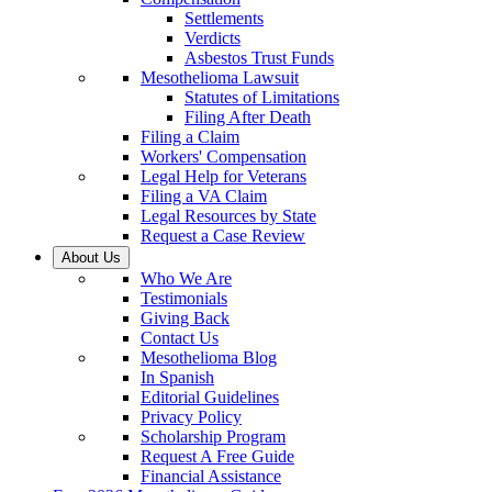
Settlements
Verdicts
Asbestos Trust Funds
Mesothelioma Lawsuit
Statutes of Limitations
Filing After Death
Filing a Claim
Workers' Compensation
Legal Help for Veterans
Filing a VA Claim
Legal Resources by State
Request a Case Review
About Us
Who We Are
Testimonials
Giving Back
Contact Us
Mesothelioma Blog
In Spanish
Editorial Guidelines
Privacy Policy
Scholarship Program
Request A Free Guide
Financial Assistance