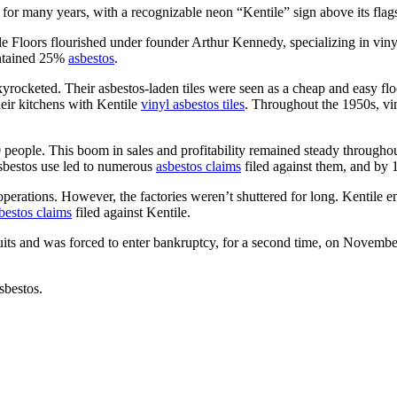
for many years, with a recognizable neon “Kentile” sign above its flags
Floors flourished under founder Arthur Kennedy, specializing in vinyl, 
contained 25%
asbestos
.
rocketed. Their asbestos-laden tiles were seen as a cheap and easy floo
eir kitchens with Kentile
vinyl asbestos tiles
. Throughout the 1950s, vin
eople. This boom in sales and profitability remained steady throughout
bestos use led to numerous
asbestos claims
filed against them, and by 1
 operations. However, the factories weren’t shuttered for long. Kenti
sbestos claims
filed against Kentile.
ts and was forced to enter bankruptcy, for a second time, on Novembe
sbestos.