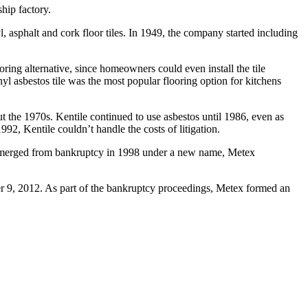
hip factory.
asphalt and cork floor tiles. In 1949, the company started including
ring alternative, since homeowners could even install the tile
yl asbestos tile was the most popular flooring option for kitchens
 the 1970s. Kentile continued to use asbestos until 1986, even as
992, Kentile couldn’t handle the costs of litigation.
le emerged from bankruptcy in 1998 under a new name, Metex
r 9, 2012. As part of the bankruptcy proceedings, Metex formed an