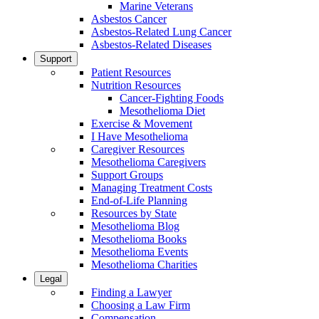
Marine Veterans
Asbestos Cancer
Asbestos-Related Lung Cancer
Asbestos-Related Diseases
Support
Patient Resources
Nutrition Resources
Cancer-Fighting Foods
Mesothelioma Diet
Exercise & Movement
I Have Mesothelioma
Caregiver Resources
Mesothelioma Caregivers
Support Groups
Managing Treatment Costs
End-of-Life Planning
Resources by State
Mesothelioma Blog
Mesothelioma Books
Mesothelioma Events
Mesothelioma Charities
Legal
Finding a Lawyer
Choosing a Law Firm
Compensation