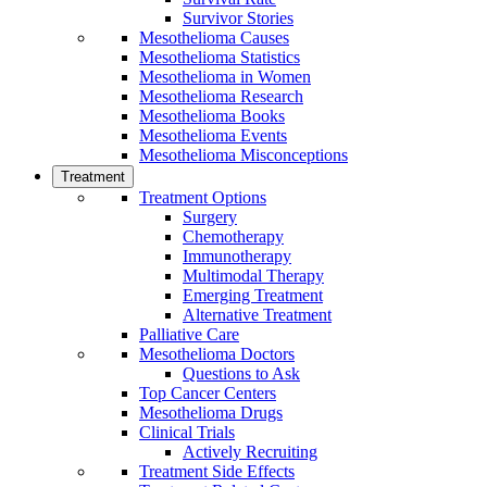
Survivor Stories
Mesothelioma Causes
Mesothelioma Statistics
Mesothelioma in Women
Mesothelioma Research
Mesothelioma Books
Mesothelioma Events
Mesothelioma Misconceptions
Treatment
Treatment Options
Surgery
Chemotherapy
Immunotherapy
Multimodal Therapy
Emerging Treatment
Alternative Treatment
Palliative Care
Mesothelioma Doctors
Questions to Ask
Top Cancer Centers
Mesothelioma Drugs
Clinical Trials
Actively Recruiting
Treatment Side Effects