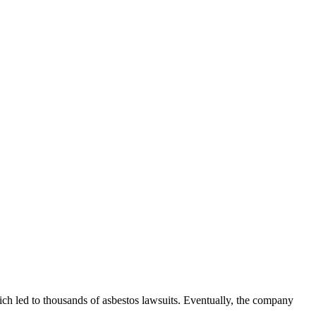
hich led to thousands of asbestos lawsuits. Eventually, the company