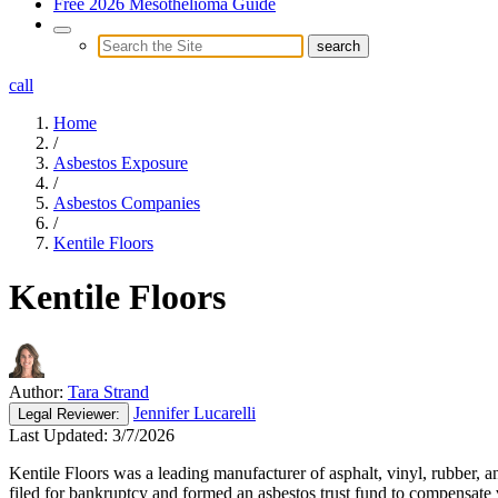
Free 2026 Mesothelioma Guide
call
Home
/
Asbestos Exposure
/
Asbestos Companies
/
Kentile Floors
Kentile Floors
Author:
Tara Strand
Jennifer Lucarelli
Legal
Reviewer:
Last Updated:
3/7/2026
Kentile Floors was a leading manufacturer of asphalt, vinyl, rubber, a
filed for bankruptcy and formed an asbestos trust fund to compensate 