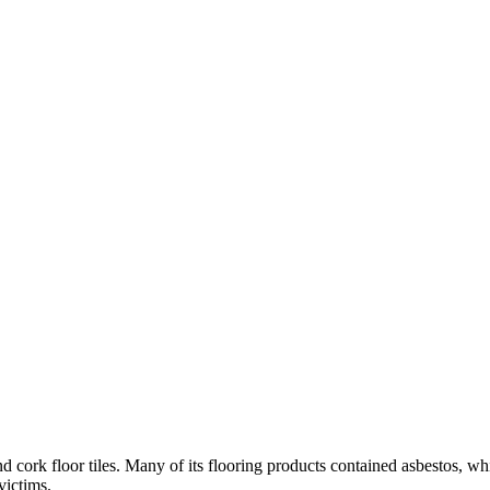
nd cork floor tiles. Many of its flooring products contained asbestos, w
victims.