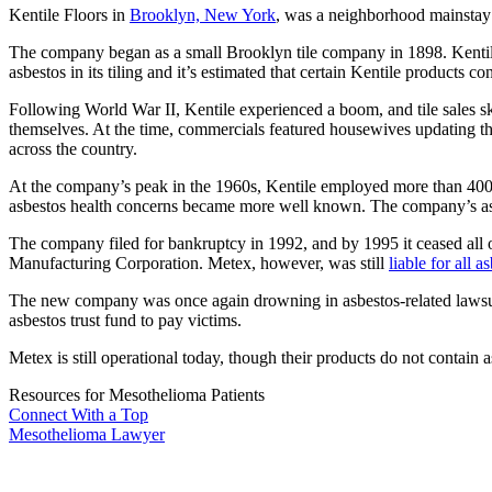
Kentile Floors in
Brooklyn, New York
, was a neighborhood mainstay 
The company began as a small Brooklyn tile company in 1898. Kentile 
asbestos in its tiling and it’s estimated that certain Kentile products 
Following World War II, Kentile experienced a boom, and tile sales sky
themselves. At the time, commercials featured housewives updating th
across the country.
At the company’s peak in the 1960s, Kentile employed more than 400 p
asbestos health concerns became more well known. The company’s as
The company filed for bankruptcy in 1992, and by 1995 it ceased all
Manufacturing Corporation. Metex, however, was still
liable for all a
The new company was once again drowning in asbestos-related lawsui
asbestos trust fund to pay victims.
Metex is still operational today, though their products do not contain a
Resources for Mesothelioma Patients
Connect With
a Top
Mesothelioma Lawyer