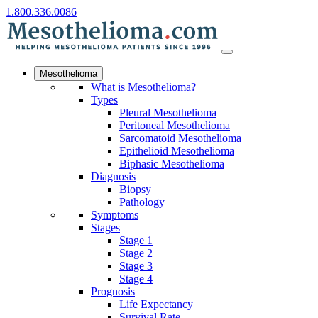
1.800.336.0086
Mesothelioma
What is Mesothelioma?
Types
Pleural Mesothelioma
Peritoneal Mesothelioma
Sarcomatoid Mesothelioma
Epithelioid Mesothelioma
Biphasic Mesothelioma
Diagnosis
Biopsy
Pathology
Symptoms
Stages
Stage 1
Stage 2
Stage 3
Stage 4
Prognosis
Life Expectancy
Survival Rate