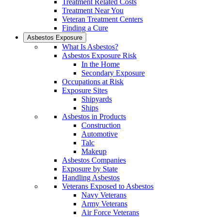
Treatment Related Costs
Treatment Near You
Veteran Treatment Centers
Finding a Cure
Asbestos Exposure
What Is Asbestos?
Asbestos Exposure Risk
In the Home
Secondary Exposure
Occupations at Risk
Exposure Sites
Shipyards
Ships
Asbestos in Products
Construction
Automotive
Talc
Makeup
Asbestos Companies
Exposure by State
Handling Asbestos
Veterans Exposed to Asbestos
Navy Veterans
Army Veterans
Air Force Veterans