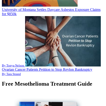
University of Montana Settles Daycare Asbestos Exposure Claims
for $850k
By Tonya Nelson
Ovarian Cancer Patients Petition to Stop Revlon Bankruptcy
By Tara Strand
Free Mesothelioma Treatment Guide