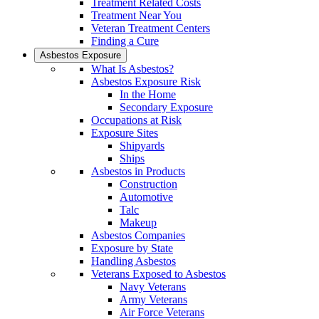
Treatment Related Costs
Treatment Near You
Veteran Treatment Centers
Finding a Cure
Asbestos Exposure
What Is Asbestos?
Asbestos Exposure Risk
In the Home
Secondary Exposure
Occupations at Risk
Exposure Sites
Shipyards
Ships
Asbestos in Products
Construction
Automotive
Talc
Makeup
Asbestos Companies
Exposure by State
Handling Asbestos
Veterans Exposed to Asbestos
Navy Veterans
Army Veterans
Air Force Veterans