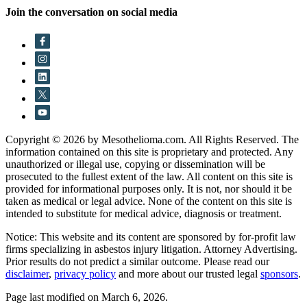
Join the conversation on social media
Copyright © 2026 by Mesothelioma.com. All Rights Reserved. The
information contained on this site is proprietary and protected. Any
unauthorized or illegal use, copying or dissemination will be
prosecuted to the fullest extent of the law. All content on this site is
provided for informational purposes only. It is not, nor should it be
taken as medical or legal advice. None of the content on this site is
intended to substitute for medical advice, diagnosis or treatment.
Notice: This website and its content are sponsored by for-profit law
firms specializing in asbestos injury litigation. Attorney Advertising.
Prior results do not predict a similar outcome. Please read our
disclaimer
,
privacy policy
and more about our trusted legal
sponsors
.
Page last modified on March 6, 2026.