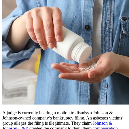
A judge is currently hearing a motion to dismiss a Johnson &
Johnson-owned company’s bankruptcy filing. An asbestos victims’
group alleges the filing is illegitimate. They claim
Johnson &
Johnson (J&J)
created the company to deny them
compensation
.