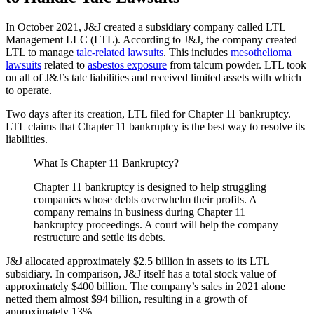
In October 2021, J&J created a subsidiary company called LTL
Management LLC (LTL). According to J&J, the company created
LTL to manage
talc-related lawsuits
. This includes
mesothelioma
lawsuits
related to
asbestos exposure
from talcum powder. LTL took
on all of J&J’s talc liabilities and received limited assets with which
to operate.
Two days after its creation, LTL filed for Chapter 11 bankruptcy.
LTL claims that Chapter 11 bankruptcy is the best way to resolve its
liabilities.
What Is Chapter 11 Bankruptcy?
Chapter 11 bankruptcy is designed to help struggling
companies whose debts overwhelm their profits. A
company remains in business during Chapter 11
bankruptcy proceedings. A court will help the company
restructure and settle its debts.
J&J allocated approximately $2.5 billion in assets to its LTL
subsidiary. In comparison, J&J itself has a total stock value of
approximately $400 billion. The company’s sales in 2021 alone
netted them almost $94 billion, resulting in a growth of
approximately 13%.