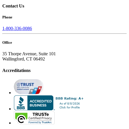
Contact Us
Phone
1-800-336-0086
Office
35 Thorpe Avenue, Suite 101
Wallingford, CT 06492
Accreditations