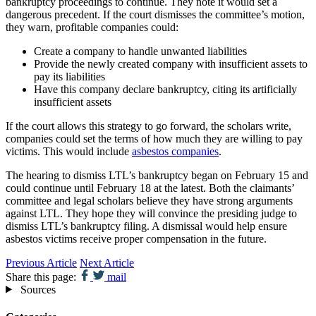
bankruptcy proceedings to continue. They note it would set a
dangerous precedent. If the court dismisses the committee’s motion,
they warn, profitable companies could:
Create a company to handle unwanted liabilities
Provide the newly created company with insufficient assets to
pay its liabilities
Have this company declare bankruptcy, citing its artificially
insufficient assets
If the court allows this strategy to go forward, the scholars write,
companies could set the terms of how much they are willing to pay
victims. This would include
asbestos companies
.
The hearing to dismiss LTL’s bankruptcy began on February 15 and
could continue until February 18 at the latest. Both the claimants’
committee and legal scholars believe they have strong arguments
against LTL. They hope they will convince the presiding judge to
dismiss LTL’s bankruptcy filing. A dismissal would help ensure
asbestos victims receive proper compensation in the future.
Previous Article
Next Article
Share this page:
mail
Sources