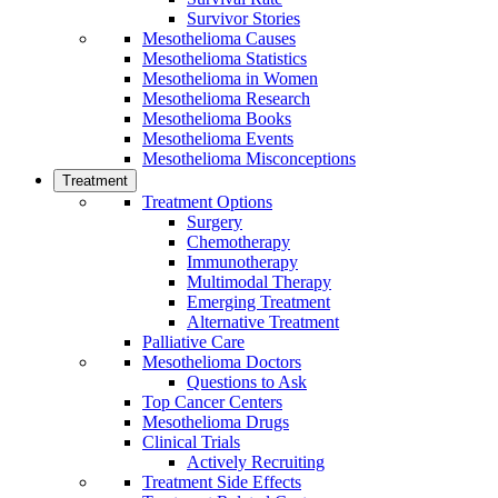
Survivor Stories
Mesothelioma Causes
Mesothelioma Statistics
Mesothelioma in Women
Mesothelioma Research
Mesothelioma Books
Mesothelioma Events
Mesothelioma Misconceptions
Treatment
Treatment Options
Surgery
Chemotherapy
Immunotherapy
Multimodal Therapy
Emerging Treatment
Alternative Treatment
Palliative Care
Mesothelioma Doctors
Questions to Ask
Top Cancer Centers
Mesothelioma Drugs
Clinical Trials
Actively Recruiting
Treatment Side Effects