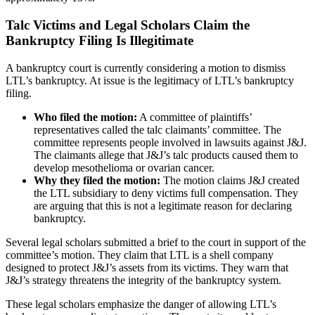
Talc Victims and Legal Scholars Claim the
Bankruptcy Filing Is Illegitimate
A bankruptcy court is currently considering a motion to dismiss
LTL’s bankruptcy. At issue is the legitimacy of LTL’s bankruptcy
filing.
Who filed the motion:
A committee of plaintiffs’
representatives called the talc claimants’ committee. The
committee represents people involved in lawsuits against J&J.
The claimants allege that J&J’s talc products caused them to
develop mesothelioma or ovarian cancer.
Why they filed the motion:
The motion claims J&J created
the LTL subsidiary to deny victims full compensation. They
are arguing that this is not a legitimate reason for declaring
bankruptcy.
Several legal scholars submitted a brief to the court in support of the
committee’s motion. They claim that LTL is a shell company
designed to protect J&J’s assets from its victims. They warn that
J&J’s strategy threatens the integrity of the bankruptcy system.
These legal scholars emphasize the danger of allowing LTL’s