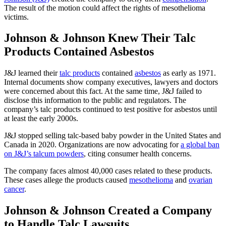
The result of the motion could affect the rights of mesothelioma
victims.
Johnson & Johnson Knew Their Talc
Products Contained Asbestos
J&J learned their
talc products
contained
asbestos
as early as 1971.
Internal documents show company executives, lawyers and doctors
were concerned about this fact. At the same time, J&J failed to
disclose this information to the public and regulators. The
company’s talc products continued to test positive for asbestos until
at least the early 2000s.
J&J stopped selling talc-based baby powder in the United States and
Canada in 2020. Organizations are now advocating for
a global ban
on J&J’s talcum powders
, citing consumer health concerns.
The company faces almost 40,000 cases related to these products.
These cases allege the products caused
mesothelioma
and
ovarian
cancer
.
Johnson & Johnson Created a Company
to Handle Talc Lawsuits