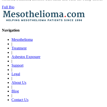
Full Bio
Navigation
Mesothelioma
|
Treatment
|
Asbestos Exposure
|
Support
|
Legal
|
About Us
|
Blog
|
Contact Us