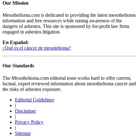
Our Mission
Mesothelioma.com is dedicated to providing the latest mesothelioma
information and free resources while raising awareness of the
dangers of asbestos. This site is sponsored by for-profit law firms
engaged in asbestos litigation.
En Español:
¿Qué es el cáncer de mesotelioma?
Our Standards
The Mesothelioma.com editorial team works hard to offer current,
factual, expert reviewed information about mesothelioma cancer and
the risks of asbestos exposure.
Editorial Guidelines
|
Disclaimer
|
Privacy Policy
|
Sitemap