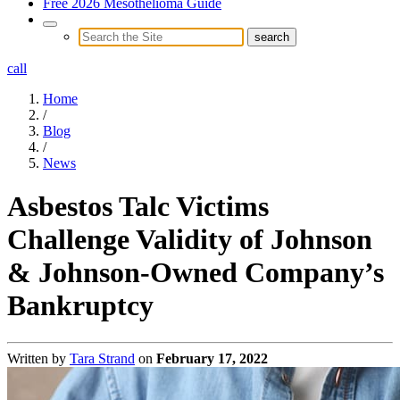
Free 2026 Mesothelioma Guide
call
Home
/
Blog
/
News
Asbestos Talc Victims
Challenge Validity of Johnson
& Johnson-Owned Company’s
Bankruptcy
Written by
Tara Strand
on
February 17, 2022