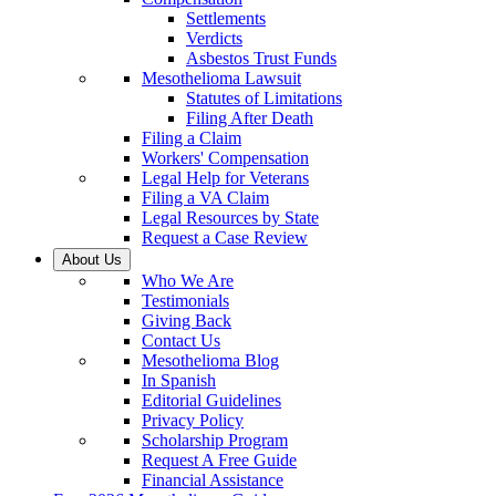
Settlements
Verdicts
Asbestos Trust Funds
Mesothelioma Lawsuit
Statutes of Limitations
Filing After Death
Filing a Claim
Workers' Compensation
Legal Help for Veterans
Filing a VA Claim
Legal Resources by State
Request a Case Review
About Us
Who We Are
Testimonials
Giving Back
Contact Us
Mesothelioma Blog
In Spanish
Editorial Guidelines
Privacy Policy
Scholarship Program
Request A Free Guide
Financial Assistance