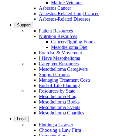
Marine Veterans
Asbestos Cancer
Asbestos-Related Lung Cancer
Asbestos-Related Diseases
Support
Patient Resources
Nutrition Resources
Cancer-Fighting Foods
Mesothelioma Diet
Exercise & Movement
I Have Mesothelioma
Caregiver Resources
Mesothelioma Caregivers
Support Groups
Managing Treatment Costs
End-of-Life Planning
Resources by State
Mesothelioma Blog
Mesothelioma Books
Mesothelioma Events
Mesothelioma Charities
Legal
Finding a Lawyer
Choosing a Law Firm
Compensation