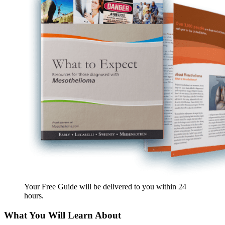
Your Free Guide will be delivered
to you within
24
hours
.
What You Will Learn About