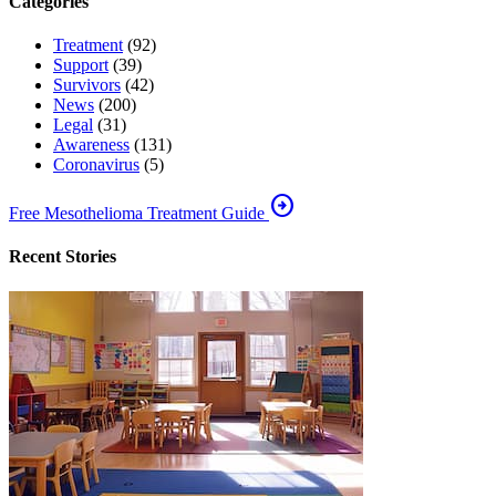
Categories
Treatment
(92)
Support
(39)
Survivors
(42)
News
(200)
Legal
(31)
Awareness
(131)
Coronavirus
(5)
arrow_circle_right
Free Mesothelioma Treatment Guide
Recent Stories