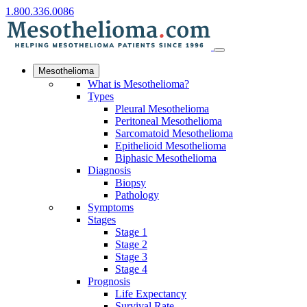
1.800.336.0086
Mesothelioma
What is Mesothelioma?
Types
Pleural Mesothelioma
Peritoneal Mesothelioma
Sarcomatoid Mesothelioma
Epithelioid Mesothelioma
Biphasic Mesothelioma
Diagnosis
Biopsy
Pathology
Symptoms
Stages
Stage 1
Stage 2
Stage 3
Stage 4
Prognosis
Life Expectancy
Survival Rate