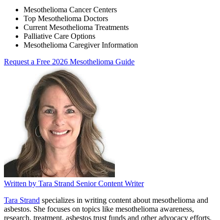
Mesothelioma Cancer Centers
Top Mesothelioma Doctors
Current Mesothelioma Treatments
Palliative Care Options
Mesothelioma Caregiver Information
Request a Free 2026 Mesothelioma Guide
Written by
Tara Strand
Senior Content Writer
Tara Strand
specializes in writing content about mesothelioma and
asbestos. She focuses on topics like mesothelioma awareness,
research, treatment, asbestos trust funds and other advocacy efforts.