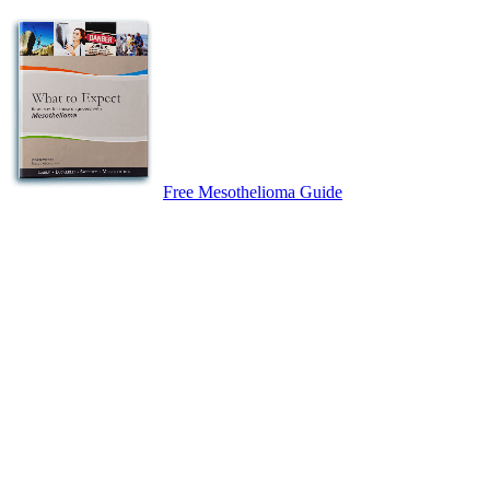
Free Mesothelioma Guide