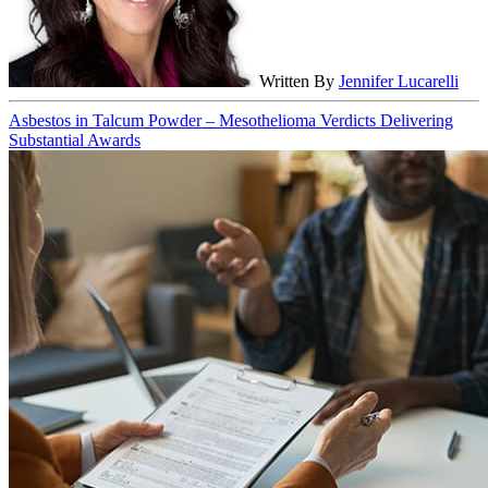
Written By
Jennifer Lucarelli
Asbestos in Talcum Powder – Mesothelioma Verdicts Delivering
Substantial Awards