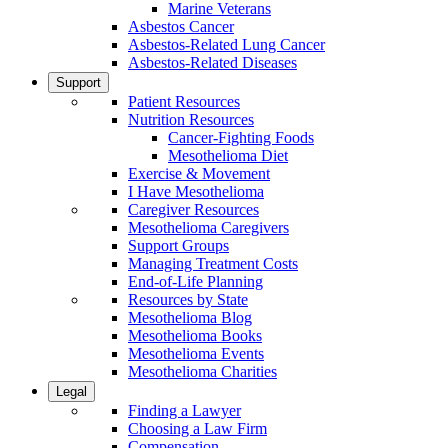
Marine Veterans
Asbestos Cancer
Asbestos-Related Lung Cancer
Asbestos-Related Diseases
Support
Patient Resources
Nutrition Resources
Cancer-Fighting Foods
Mesothelioma Diet
Exercise & Movement
I Have Mesothelioma
Caregiver Resources
Mesothelioma Caregivers
Support Groups
Managing Treatment Costs
End-of-Life Planning
Resources by State
Mesothelioma Blog
Mesothelioma Books
Mesothelioma Events
Mesothelioma Charities
Legal
Finding a Lawyer
Choosing a Law Firm
Compensation