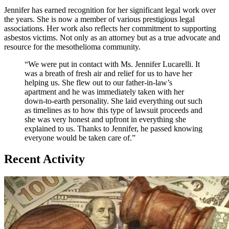
Jennifer has earned recognition for her significant legal work over
the years. She is now a member of various prestigious legal
associations. Her work also reflects her commitment to supporting
asbestos victims. Not only as an attorney but as a true advocate and
resource for the mesothelioma community.
“We were put in contact with Ms. Jennifer Lucarelli. It
was a breath of fresh air and relief for us to have her
helping us. She flew out to our father-in-law’s
apartment and he was immediately taken with her
down-to-earth personality. She laid everything out such
as timelines as to how this type of lawsuit proceeds and
she was very honest and upfront in everything she
explained to us. Thanks to Jennifer, he passed knowing
everyone would be taken care of.”
Recent Activity