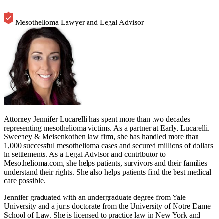
Mesothelioma Lawyer and Legal Advisor
Attorney Jennifer Lucarelli has spent more than two decades
representing mesothelioma victims. As a partner at Early, Lucarelli,
Sweeney & Meisenkothen law firm, she has handled more than
1,000 successful mesothelioma cases and secured millions of dollars
in settlements. As a Legal Advisor and contributor to
Mesothelioma.com, she helps patients, survivors and their families
understand their rights. She also helps patients find the best medical
care possible.
Jennifer graduated with an undergraduate degree from Yale
University and a juris doctorate from the University of Notre Dame
School of Law. She is licensed to practice law in New York and