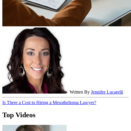
Written By
Jennifer Lucarelli
Is There a Cost to Hiring a Mesothelioma Lawyer?
Top Videos