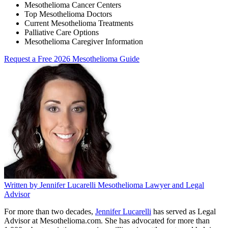
Mesothelioma Cancer Centers
Top Mesothelioma Doctors
Current Mesothelioma Treatments
Palliative Care Options
Mesothelioma Caregiver Information
Request a Free 2026 Mesothelioma Guide
Written by
Jennifer Lucarelli
Mesothelioma Lawyer and Legal
Advisor
For more than two decades,
Jennifer Lucarelli
has served as Legal
Advisor at Mesothelioma.com. She has advocated for more than