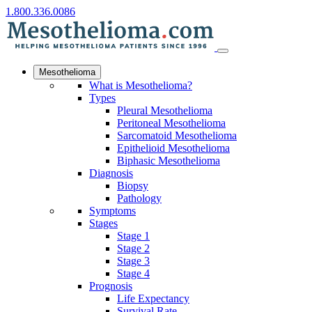
1.800.336.0086
Mesothelioma
What is Mesothelioma?
Types
Pleural Mesothelioma
Peritoneal Mesothelioma
Sarcomatoid Mesothelioma
Epithelioid Mesothelioma
Biphasic Mesothelioma
Diagnosis
Biopsy
Pathology
Symptoms
Stages
Stage 1
Stage 2
Stage 3
Stage 4
Prognosis
Life Expectancy
Survival Rate