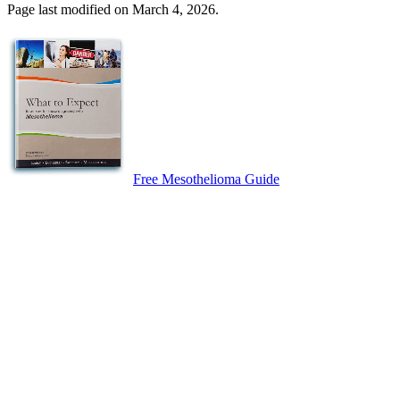
Page last modified on March 4, 2026.
Free Mesothelioma Guide