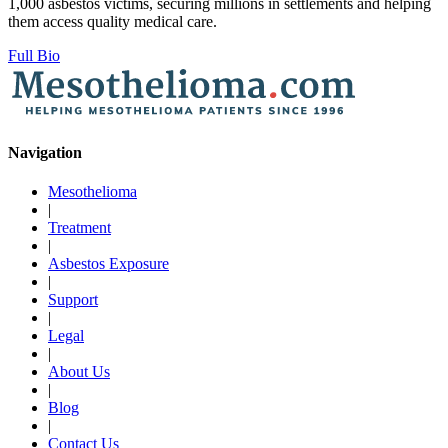
1,000 asbestos victims, securing millions in settlements and helping
them access quality medical care.
Full Bio
Navigation
Mesothelioma
|
Treatment
|
Asbestos Exposure
|
Support
|
Legal
|
About Us
|
Blog
|
Contact Us