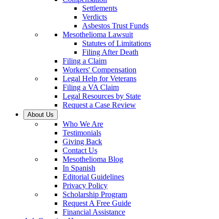
Settlements
Verdicts
Asbestos Trust Funds
Mesothelioma Lawsuit
Statutes of Limitations
Filing After Death
Filing a Claim
Workers' Compensation
Legal Help for Veterans
Filing a VA Claim
Legal Resources by State
Request a Case Review
About Us
Who We Are
Testimonials
Giving Back
Contact Us
Mesothelioma Blog
In Spanish
Editorial Guidelines
Privacy Policy
Scholarship Program
Request A Free Guide
Financial Assistance