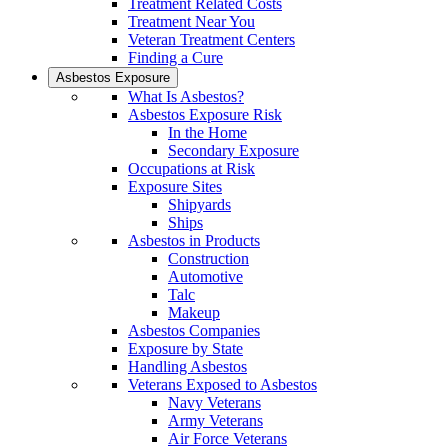
Treatment Related Costs
Treatment Near You
Veteran Treatment Centers
Finding a Cure
Asbestos Exposure
What Is Asbestos?
Asbestos Exposure Risk
In the Home
Secondary Exposure
Occupations at Risk
Exposure Sites
Shipyards
Ships
Asbestos in Products
Construction
Automotive
Talc
Makeup
Asbestos Companies
Exposure by State
Handling Asbestos
Veterans Exposed to Asbestos
Navy Veterans
Army Veterans
Air Force Veterans