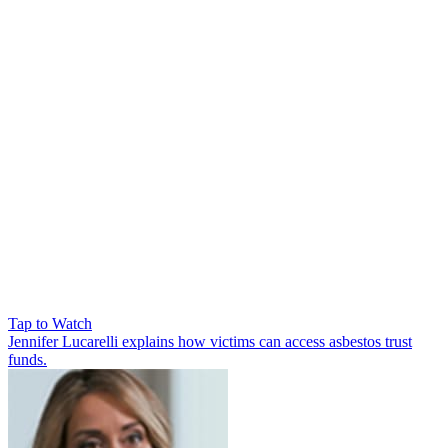
Tap to Watch
Jennifer Lucarelli explains how victims can access asbestos trust
funds.