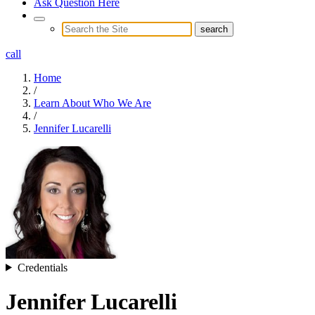
Ask Question Here
call
Home
/
Learn About Who We Are
/
Jennifer Lucarelli
Credentials
Jennifer Lucarelli