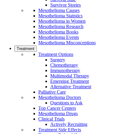
Survivor Stories
Mesothelioma Causes
Mesothelioma Statistics
Mesothelioma in Women
Mesothelioma Research
Mesothelioma Books
Mesothelioma Events
Mesothelioma Misconceptions
Treatment
Treatment Options
Surgery
Chemotherapy
Immunotherapy
Multimodal Therapy
Emerging Treatment
Alternative Treatment
Palliative Care
Mesothelioma Doctors
Questions to Ask
Top Cancer Centers
Mesothelioma Drugs
Clinical Trials
Actively Recruiting
Treatment Side Effects