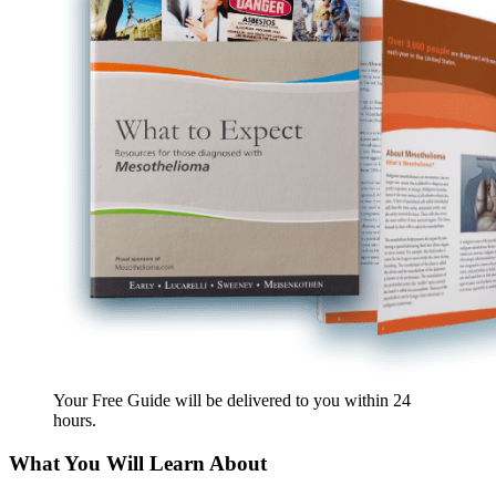
Your Free Guide will be delivered
to you within
24
hours
.
What You Will Learn About