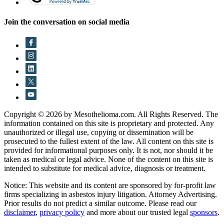
Join the conversation on social media
Copyright © 2026 by Mesothelioma.com. All Rights Reserved. The
information contained on this site is proprietary and protected. Any
unauthorized or illegal use, copying or dissemination will be
prosecuted to the fullest extent of the law. All content on this site is
provided for informational purposes only. It is not, nor should it be
taken as medical or legal advice. None of the content on this site is
intended to substitute for medical advice, diagnosis or treatment.
Notice: This website and its content are sponsored by for-profit law
firms specializing in asbestos injury litigation. Attorney Advertising.
Prior results do not predict a similar outcome. Please read our
disclaimer
,
privacy policy
and more about our trusted legal
sponsors
.