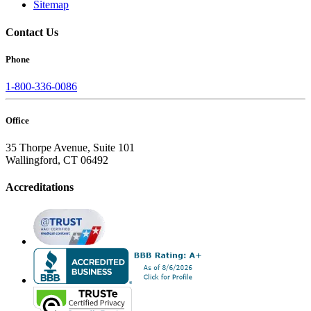
Sitemap
Contact Us
Phone
1-800-336-0086
Office
35 Thorpe Avenue, Suite 101
Wallingford, CT 06492
Accreditations