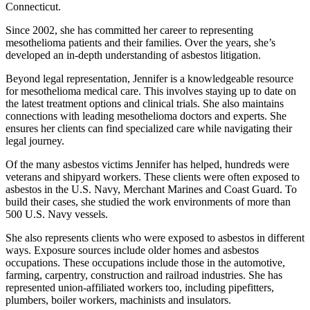
Connecticut.
Since 2002, she has committed her career to representing
mesothelioma patients and their families. Over the years, she’s
developed an in-depth understanding of asbestos litigation.
Beyond legal representation, Jennifer is a knowledgeable resource
for mesothelioma medical care. This involves staying up to date on
the latest treatment options and clinical trials. She also maintains
connections with leading mesothelioma doctors and experts. She
ensures her clients can find specialized care while navigating their
legal journey.
Of the many asbestos victims Jennifer has helped, hundreds were
veterans and shipyard workers. These clients were often exposed to
asbestos in the U.S. Navy, Merchant Marines and Coast Guard. To
build their cases, she studied the work environments of more than
500 U.S. Navy vessels.
She also represents clients who were exposed to asbestos in different
ways. Exposure sources include older homes and asbestos
occupations. These occupations include those in the automotive,
farming, carpentry, construction and railroad industries. She has
represented union-affiliated workers too, including pipefitters,
plumbers, boiler workers, machinists and insulators.