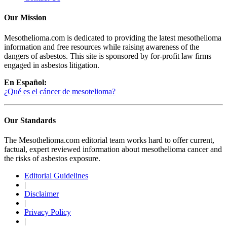
Our Mission
Mesothelioma.com is dedicated to providing the latest mesothelioma
information and free resources while raising awareness of the
dangers of asbestos. This site is sponsored by for-profit law firms
engaged in asbestos litigation.
En Español:
¿Qué es el cáncer de mesotelioma?
Our Standards
The Mesothelioma.com editorial team works hard to offer current,
factual, expert reviewed information about mesothelioma cancer and
the risks of asbestos exposure.
Editorial Guidelines
|
Disclaimer
|
Privacy Policy
|