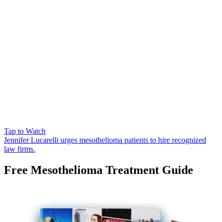
Tap to Watch
Jennifer Lucarelli urges mesothelioma patients to hire recognized
law firms.
Free Mesothelioma Treatment Guide