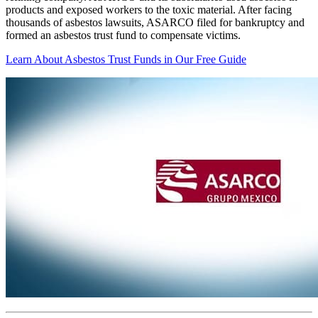
products and exposed workers to the toxic material. After facing
thousands of asbestos lawsuits, ASARCO filed for bankruptcy and
formed an asbestos trust fund to compensate victims.
Learn About Asbestos Trust Funds in Our Free Guide