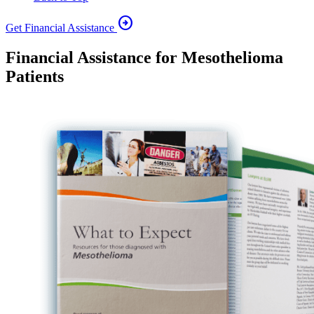
arrow_circle_right
Get Financial Assistance
Financial Assistance for Mesothelioma
Patients