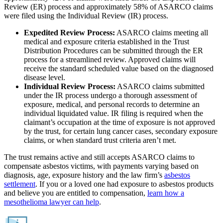
Review (ER) process and approximately 58% of ASARCO claims
were filed using the Individual Review (IR) process.
Expedited Review Process:
ASARCO claims meeting all
medical and exposure criteria established in the Trust
Distribution Procedures can be submitted through the ER
process for a streamlined review. Approved claims will
receive the standard scheduled value based on the diagnosed
disease level.
Individual Review Process:
ASARCO claims submitted
under the IR process undergo a thorough assessment of
exposure, medical, and personal records to determine an
individual liquidated value. IR filing is required when the
claimant’s occupation at the time of exposure is not approved
by the trust, for certain lung cancer cases, secondary exposure
claims, or when standard trust criteria aren’t met.
The trust remains active and still accepts ASARCO claims to
compensate asbestos victims, with payments varying based on
diagnosis, age, exposure history and the law firm’s
asbestos
settlement
. If you or a loved one had exposure to asbestos products
and believe you are entitled to compensation,
learn how a
mesothelioma lawyer can help
.