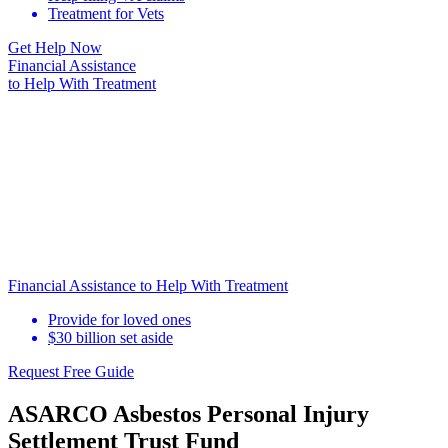
Treatment for Vets
Get Help Now
Financial Assistance
to Help
With Treatment
Financial Assistance to Help With Treatment
Provide for loved ones
$30 billion set aside
Request Free Guide
ASARCO Asbestos Personal Injury
Settlement Trust Fund