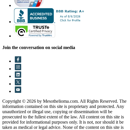
Join the conversation on social media
Copyright © 2026 by Mesothelioma.com. All Rights Reserved. The
information contained on this site is proprietary and protected. Any
unauthorized or illegal use, copying or dissemination will be
prosecuted to the fullest extent of the law. All content on this site is
provided for informational purposes only. It is not, nor should it be
taken as medical or legal advice. None of the content on this site is