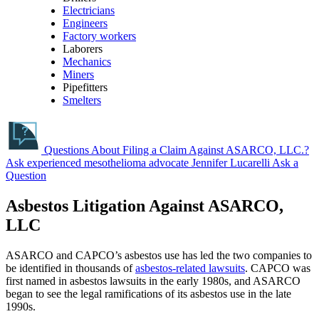
Electricians
Engineers
Factory workers
Laborers
Mechanics
Miners
Pipefitters
Smelters
Questions About Filing a Claim Against ASARCO, LLC.?
Ask experienced mesothelioma advocate Jennifer Lucarelli
Ask a
Question
Asbestos Litigation Against ASARCO,
LLC
ASARCO and CAPCO’s asbestos use has led the two companies to
be identified in thousands of
asbestos-related lawsuits
. CAPCO was
first named in asbestos lawsuits in the early 1980s, and ASARCO
began to see the legal ramifications of its asbestos use in the late
1990s.