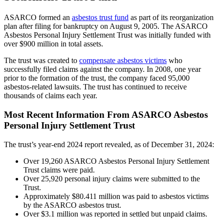
ASARCO formed an
asbestos trust fund
as part of its reorganization
plan after filing for bankruptcy on August 9, 2005. The ASARCO
Asbestos Personal Injury Settlement Trust was initially funded with
over $900 million in total assets.
The trust was created to
compensate asbestos victims
who
successfully filed claims against the company. In 2008, one year
prior to the formation of the trust, the company faced 95,000
asbestos-related lawsuits. The trust has continued to receive
thousands of claims each year.
Most Recent Information From ASARCO Asbestos
Personal Injury Settlement Trust
The trust’s year-end 2024 report revealed, as of December 31, 2024:
Over 19,260 ASARCO Asbestos Personal Injury Settlement
Trust claims were paid.
Over 25,920 personal injury claims were submitted to the
Trust.
Approximately $80.411 million was paid to asbestos victims
by the ASARCO asbestos trust.
Over $3.1 million was reported in settled but unpaid claims.