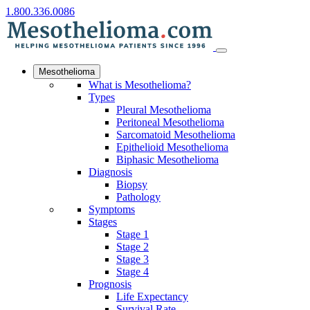
1.800.336.0086
Mesothelioma
What is Mesothelioma?
Types
Pleural Mesothelioma
Peritoneal Mesothelioma
Sarcomatoid Mesothelioma
Epithelioid Mesothelioma
Biphasic Mesothelioma
Diagnosis
Biopsy
Pathology
Symptoms
Stages
Stage 1
Stage 2
Stage 3
Stage 4
Prognosis
Life Expectancy
Survival Rate