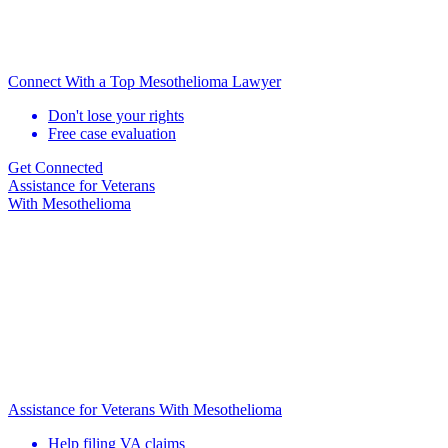
Connect With a Top Mesothelioma Lawyer
Don't lose your rights
Free case evaluation
Get Connected
Assistance for
Veterans
With Mesothelioma
Assistance for Veterans With Mesothelioma
Help filing VA claims