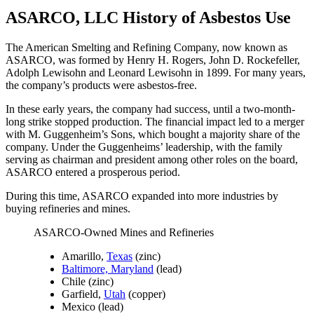
ASARCO, LLC History of Asbestos Use
The American Smelting and Refining Company, now known as
ASARCO, was formed by Henry H. Rogers, John D. Rockefeller,
Adolph Lewisohn and Leonard Lewisohn in 1899. For many years,
the company’s products were asbestos-free.
In these early years, the company had success, until a two-month-
long strike stopped production. The financial impact led to a merger
with M. Guggenheim’s Sons, which bought a majority share of the
company. Under the Guggenheims’ leadership, with the family
serving as chairman and president among other roles on the board,
ASARCO entered a prosperous period.
During this time, ASARCO expanded into more industries by
buying refineries and mines.
ASARCO-Owned Mines and Refineries
Amarillo,
Texas
(zinc)
Baltimore, Maryland
(lead)
Chile (zinc)
Garfield,
Utah
(copper)
Mexico (lead)