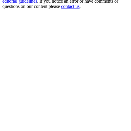
editorial guidelines
. If you notice an error or have comments or
questions on our content please
contact us
.