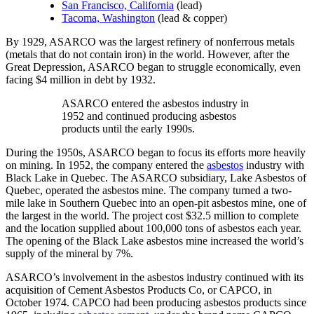
San Francisco, California
(lead)
Tacoma, Washington
(lead & copper)
By 1929, ASARCO was the largest refinery of nonferrous metals
(metals that do not contain iron) in the world. However, after the
Great Depression, ASARCO began to struggle economically, even
facing $4 million in debt by 1932.
ASARCO entered the asbestos industry in
1952 and continued producing asbestos
products until the early 1990s.
During the 1950s, ASARCO began to focus its efforts more heavily
on mining. In 1952, the company entered the
asbestos
industry with
Black Lake in Quebec. The ASARCO subsidiary, Lake Asbestos of
Quebec, operated the asbestos mine. The company turned a two-
mile lake in Southern Quebec into an open-pit asbestos mine, one of
the largest in the world. The project cost $32.5 million to complete
and the location supplied about 100,000 tons of asbestos each year.
The opening of the Black Lake asbestos mine increased the world’s
supply of the mineral by 7%.
ASARCO’s involvement in the asbestos industry continued with its
acquisition of Cement Asbestos Products Co, or CAPCO, in
October 1974. CAPCO had been producing asbestos products since