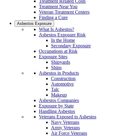
Treatment Related Costs
Treatment Near You
Veteran Treatment Centers
Finding a Cure
Asbestos Exposure
What Is Asbestos?
Asbestos Exposure Risk
In the Home
Secondary Exposure
Occupations at Risk
Exposure Sites
Shipyards
Ships
Asbestos in Products
Construction
Automotive
Talc
Makeup
Asbestos Companies
Exposure by State
Handling Asbestos
Veterans Exposed to Asbestos
Navy Veterans
Army Veterans
Air Force Veterans