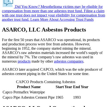
Did You Know?
Mesothelioma victims may be eligible for
compensation from more than one asbestos trust fund.
Filing a claim
with one trust does not impact your eligibility for compensation from
another trust fund.
Learn More About Accessing Trust Funds
ASARCO, LLC Asbestos Products
For the first 50 years that ASARCO was operational, its products
and production process were free from asbestos. However,
beginning in 1952, the company started mining the mineral.
ASARCO’s raw asbestos materials increased the world’s supply of
the mineral by 7%. The company’s raw asbestos was used in
numerous
products
made by other
asbestos companies
.
ASARCO later acquired CAPCO, which was the sole producer of
asbestos cement piping in the United States for some time.
CAPCO Products Containing Asbestos
Product Name
Start Year
End Year
Capco Permaflex Waterpipe
Capco Pipe Asbestos Cement Pipe
1965
1993