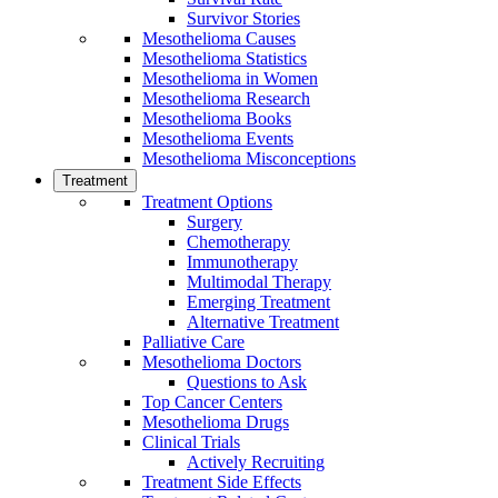
Survivor Stories
Mesothelioma Causes
Mesothelioma Statistics
Mesothelioma in Women
Mesothelioma Research
Mesothelioma Books
Mesothelioma Events
Mesothelioma Misconceptions
Treatment
Treatment Options
Surgery
Chemotherapy
Immunotherapy
Multimodal Therapy
Emerging Treatment
Alternative Treatment
Palliative Care
Mesothelioma Doctors
Questions to Ask
Top Cancer Centers
Mesothelioma Drugs
Clinical Trials
Actively Recruiting
Treatment Side Effects