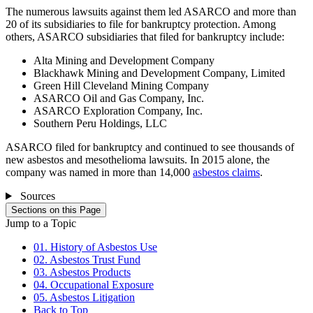
The numerous lawsuits against them led ASARCO and more than
20 of its subsidiaries to file for bankruptcy protection. Among
others, ASARCO subsidiaries that filed for bankruptcy include:
Alta Mining and Development Company
Blackhawk Mining and Development Company, Limited
Green Hill Cleveland Mining Company
ASARCO Oil and Gas Company, Inc.
ASARCO Exploration Company, Inc.
Southern Peru Holdings, LLC
ASARCO filed for bankruptcy and continued to see thousands of
new asbestos and mesothelioma lawsuits. In 2015 alone, the
company was named in more than 14,000
asbestos claims
.
Sources
Sections on this Page
Jump to a Topic
01. History of Asbestos Use
02. Asbestos Trust Fund
03. Asbestos Products
04. Occupational Exposure
05. Asbestos Litigation
Back to Top