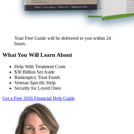
Your Free Guide will be delivered
to you within
24
hours
.
What You Will Learn About
Help With Treatment Costs
$30 Billion Set Aside
Bankruptcy Trust Funds
Veteran Specific Help
Security for Loved Ones
Get a Free 2026 Financial Help Guide