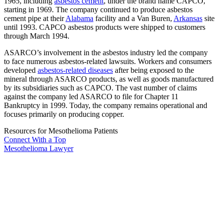
1965, including
asbestos cement
, under the brand name CAPCO,
starting in 1969. The company continued to produce asbestos
cement pipe at their
Alabama
facility and a Van Buren,
Arkansas
site
until 1993. CAPCO asbestos products were shipped to customers
through March 1994.
ASARCO’s involvement in the asbestos industry led the company
to face numerous asbestos-related lawsuits. Workers and consumers
developed
asbestos-related diseases
after being exposed to the
mineral through ASARCO products, as well as goods manufactured
by its subsidiaries such as CAPCO. The vast number of claims
against the company led ASARCO to file for Chapter 11
Bankruptcy in 1999. Today, the company remains operational and
focuses primarily on producing copper.
Resources for Mesothelioma Patients
Connect With
a Top
Mesothelioma Lawyer