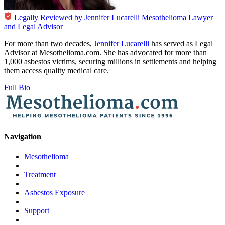
Legally Reviewed by
Jennifer Lucarelli
Mesothelioma Lawyer
and Legal Advisor
For more than two decades,
Jennifer Lucarelli
has served as Legal
Advisor at Mesothelioma.com. She has advocated for more than
1,000 asbestos victims, securing millions in settlements and helping
them access quality medical care.
Full Bio
Navigation
Mesothelioma
|
Treatment
|
Asbestos Exposure
|
Support
|