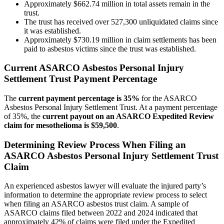
Approximately $662.74 million in total assets remain in the
trust.
The trust has received over 527,300 unliquidated claims since
it was established.
Approximately $730.19 million in claim settlements has been
paid to asbestos victims since the trust was established.
Current ASARCO Asbestos Personal Injury
Settlement Trust Payment Percentage
The
current payment percentage is 35%
for the ASARCO
Asbestos Personal Injury Settlement Trust. At a payment percentage
of 35%, the
current payout on an ASARCO Expedited Review
claim for mesothelioma is $59,500
.
Determining Review Process When Filing an
ASARCO Asbestos Personal Injury Settlement Trust
Claim
An experienced asbestos lawyer will evaluate the injured party’s
information to determine the appropriate review process to select
when filing an ASARCO asbestos trust claim. A sample of
ASARCO claims filed between 2022 and 2024 indicated that
approximately 42% of claims were filed under the Expedited