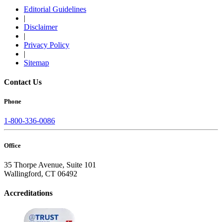
Editorial Guidelines
|
Disclaimer
|
Privacy Policy
|
Sitemap
Contact Us
Phone
1-800-336-0086
Office
35 Thorpe Avenue, Suite 101
Wallingford, CT 06492
Accreditations