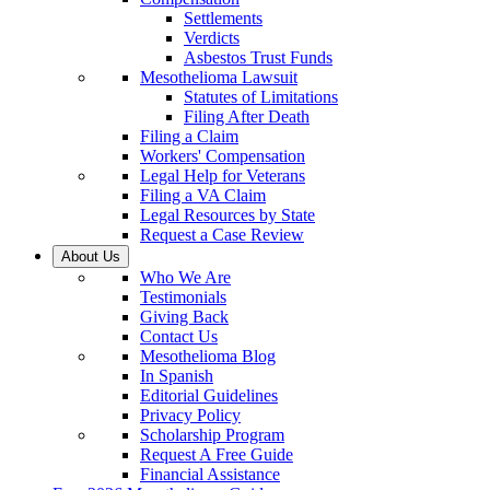
Settlements
Verdicts
Asbestos Trust Funds
Mesothelioma Lawsuit
Statutes of Limitations
Filing After Death
Filing a Claim
Workers' Compensation
Legal Help for Veterans
Filing a VA Claim
Legal Resources by State
Request a Case Review
About Us
Who We Are
Testimonials
Giving Back
Contact Us
Mesothelioma Blog
In Spanish
Editorial Guidelines
Privacy Policy
Scholarship Program
Request A Free Guide
Financial Assistance