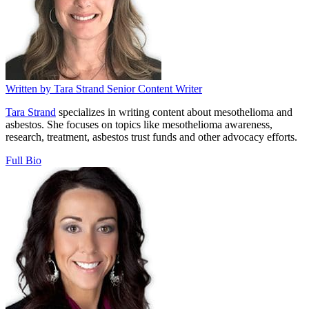
Written by
Tara Strand
Senior Content Writer
Tara Strand
specializes in writing content about mesothelioma and
asbestos. She focuses on topics like mesothelioma awareness,
research, treatment, asbestos trust funds and other advocacy efforts.
Full Bio