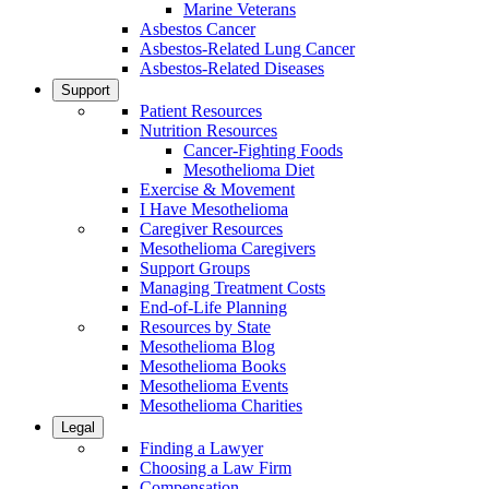
Marine Veterans
Asbestos Cancer
Asbestos-Related Lung Cancer
Asbestos-Related Diseases
Support
Patient Resources
Nutrition Resources
Cancer-Fighting Foods
Mesothelioma Diet
Exercise & Movement
I Have Mesothelioma
Caregiver Resources
Mesothelioma Caregivers
Support Groups
Managing Treatment Costs
End-of-Life Planning
Resources by State
Mesothelioma Blog
Mesothelioma Books
Mesothelioma Events
Mesothelioma Charities
Legal
Finding a Lawyer
Choosing a Law Firm
Compensation