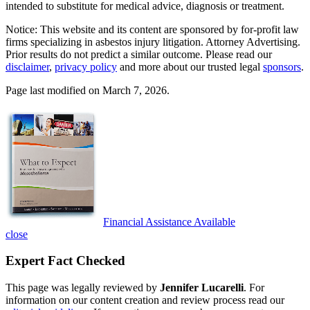
intended to substitute for medical advice, diagnosis or treatment.
Notice: This website and its content are sponsored by for-profit law
firms specializing in asbestos injury litigation. Attorney Advertising.
Prior results do not predict a similar outcome. Please read our
disclaimer
,
privacy policy
and more about our trusted legal
sponsors
.
Page last modified on March 7, 2026.
Financial Assistance Available
close
Expert Fact Checked
This page was legally reviewed by
Jennifer Lucarelli
. For
information on our content creation and review process read our