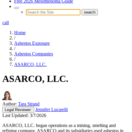
Free 2026 Mesothelioma Guide
call
Home
/
Asbestos Exposure
/
Asbestos Companies
/
ASARCO, LLC.
ASARCO, LLC.
Author:
Tara Strand
Jennifer Lucarelli
Legal
Reviewer:
Last Updated:
3/7/2026
ASARCO, LLC. began operations as a mining, smelting and
refining company. ASARCO and its subsidiaries used asbestos in