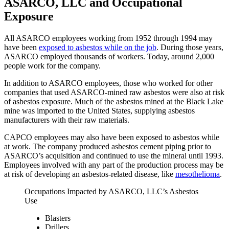
ASARCO, LLC and Occupational
Exposure
All ASARCO employees working from 1952 through 1994 may
have been
exposed to asbestos while on the job
. During those years,
ASARCO employed thousands of workers. Today, around 2,000
people work for the company.
In addition to ASARCO employees, those who worked for other
companies that used ASARCO-mined raw asbestos were also at risk
of asbestos exposure. Much of the asbestos mined at the Black Lake
mine was imported to the United States, supplying asbestos
manufacturers with their raw materials.
CAPCO employees may also have been exposed to asbestos while
at work. The company produced asbestos cement piping prior to
ASARCO’s acquisition and continued to use the mineral until 1993.
Employees involved with any part of the production process may be
at risk of developing an asbestos-related disease, like
mesothelioma
.
Occupations Impacted by ASARCO, LLC’s Asbestos
Use
Blasters
Drillers