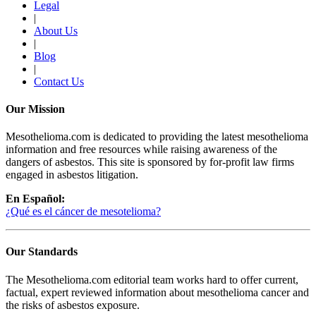
Legal
|
About Us
|
Blog
|
Contact Us
Our Mission
Mesothelioma.com is dedicated to providing the latest mesothelioma
information and free resources while raising awareness of the
dangers of asbestos. This site is sponsored by for-profit law firms
engaged in asbestos litigation.
En Español:
¿Qué es el cáncer de mesotelioma?
Our Standards
The Mesothelioma.com editorial team works hard to offer current,
factual, expert reviewed information about mesothelioma cancer and
the risks of asbestos exposure.