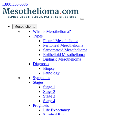
1.800.336.0086
Mesothelioma
What is Mesothelioma?
Types
Pleural Mesothelioma
Peritoneal Mesothelioma
Sarcomatoid Mesothelioma
Epithelioid Mesothelioma
Biphasic Mesothelioma
Diagnosis
Biopsy
Pathology
Symptoms
Stages
Stage 1
Stage 2
Stage 3
Stage 4
Prognosis
Life Expectancy
Survival Rate