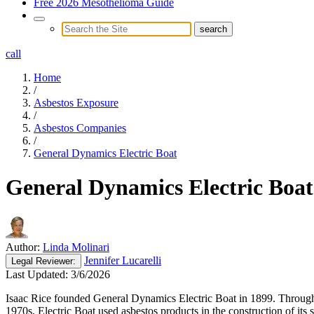
Free 2026 Mesothelioma Guide
call
Home
/
Asbestos Exposure
/
Asbestos Companies
/
General Dynamics Electric Boat
General Dynamics Electric Boat
Author:
Linda Molinari
Jennifer Lucarelli
Legal
Reviewer:
Last Updated:
3/6/2026
Isaac Rice founded General Dynamics Electric Boat in 1899. Throughou
1970s, Electric Boat used asbestos products in the construction of it