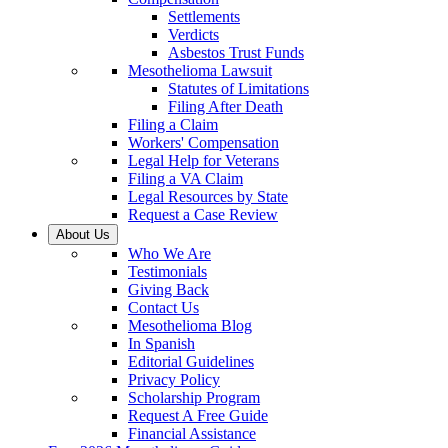
Settlements
Verdicts
Asbestos Trust Funds
Mesothelioma Lawsuit
Statutes of Limitations
Filing After Death
Filing a Claim
Workers' Compensation
Legal Help for Veterans
Filing a VA Claim
Legal Resources by State
Request a Case Review
About Us
Who We Are
Testimonials
Giving Back
Contact Us
Mesothelioma Blog
In Spanish
Editorial Guidelines
Privacy Policy
Scholarship Program
Request A Free Guide
Financial Assistance