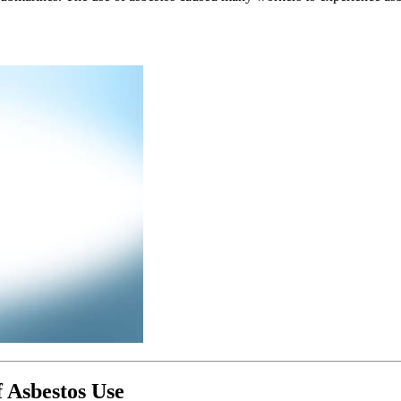
 Asbestos Use