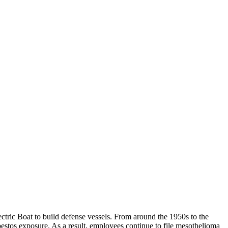
tric Boat to build defense vessels. From around the 1950s to the
bestos exposure. As a result, employees continue to file mesothelioma