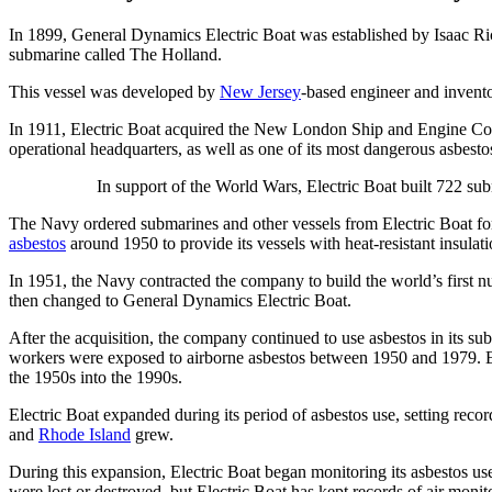
In 1899, General Dynamics Electric Boat was established by Isaac Ric
submarine called The Holland.
This vessel was developed by
New Jersey
-based engineer and invento
In 1911, Electric Boat acquired the New London Ship and Engine C
operational headquarters, as well as one of its most dangerous asbestos
In support of the World Wars, Electric Boat built 722 su
The Navy ordered submarines and other vessels from Electric Boat f
asbestos
around 1950 to provide its vessels with heat-resistant insulati
In 1951, the Navy contracted the company to build the world’s firs
then changed to General Dynamics Electric Boat.
After the acquisition, the company continued to use asbestos in its s
workers were exposed to airborne asbestos between 1950 and 1979. El
the 1950s into the 1990s.
Electric Boat expanded during its period of asbestos use, setting rec
and
Rhode Island
grew.
During this expansion, Electric Boat began monitoring its asbestos use
were lost or destroyed, but Electric Boat has kept records of air moni