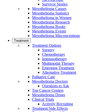
Survivor Stories
Mesothelioma Causes
Mesothelioma Statistics
Mesothelioma in Women
Mesothelioma Research
Mesothelioma Books
Mesothelioma Events
Mesothelioma Misconceptions
Treatment
Treatment Options
Surgery
Chemotherapy
Immunotherapy
Multimodal Therapy
Emerging Treatment
Alternative Treatment
Palliative Care
Mesothelioma Doctors
Questions to Ask
Top Cancer Centers
Mesothelioma Drugs
Clinical Trials
Actively Recruiting
Treatment Side Effects