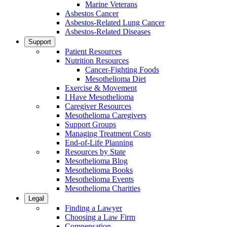
Marine Veterans
Asbestos Cancer
Asbestos-Related Lung Cancer
Asbestos-Related Diseases
Support
Patient Resources
Nutrition Resources
Cancer-Fighting Foods
Mesothelioma Diet
Exercise & Movement
I Have Mesothelioma
Caregiver Resources
Mesothelioma Caregivers
Support Groups
Managing Treatment Costs
End-of-Life Planning
Resources by State
Mesothelioma Blog
Mesothelioma Books
Mesothelioma Events
Mesothelioma Charities
Legal
Finding a Lawyer
Choosing a Law Firm
Compensation