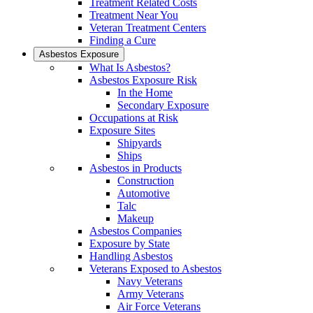
Treatment Related Costs
Treatment Near You
Veteran Treatment Centers
Finding a Cure
Asbestos Exposure
What Is Asbestos?
Asbestos Exposure Risk
In the Home
Secondary Exposure
Occupations at Risk
Exposure Sites
Shipyards
Ships
Asbestos in Products
Construction
Automotive
Talc
Makeup
Asbestos Companies
Exposure by State
Handling Asbestos
Veterans Exposed to Asbestos
Navy Veterans
Army Veterans
Air Force Veterans