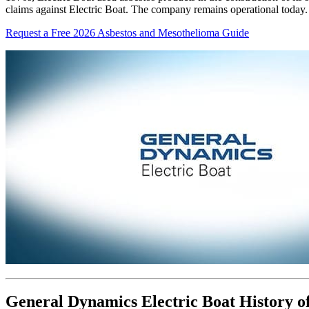
claims against Electric Boat. The company remains operational today.
Request a Free 2026 Asbestos and Mesothelioma Guide
General Dynamics Electric Boat History of