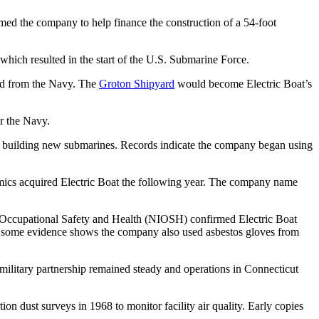
med the company to help finance the construction of a 54-foot
hich resulted in the start of the U.S. Submarine Force.
nd from the Navy. The
Groton Shipyard
would become Electric Boat’s
r the Navy.
n building new submarines. Records indicate the company began using
mics acquired Electric Boat the following year. The company name
for Occupational Safety and Health (NIOSH) confirmed Electric Boat
r, some evidence shows the company also used asbestos gloves from
 military partnership remained steady and operations in Connecticut
on dust surveys in 1968 to monitor facility air quality. Early copies