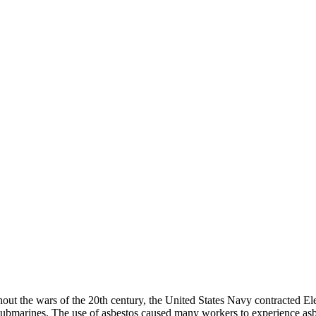
t the wars of the 20th century, the United States Navy contracted Elec
s submarines. The use of asbestos caused many workers to experience as