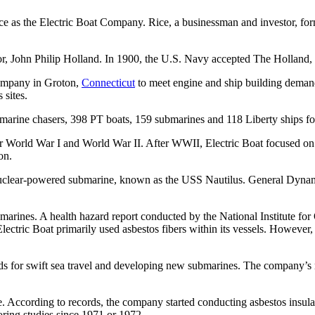
e as the Electric Boat Company. Rice, a businessman and investor, for
r, John Philip Holland. In 1900, the U.S. Navy accepted The Holland, w
ompany in Groton,
Connecticut
to meet engine and ship building dema
 sites.
bmarine chasers, 398 PT boats, 159 submarines and 118 Liberty ships fo
or World War I and World War II. After WWII, Electric Boat focused o
on.
t nuclear-powered submarine, known as the USS Nautilus. General Dyna
ubmarines. A health hazard report conducted by the National Institute 
ectric Boat primarily used asbestos fibers within its vessels. Howeve
ords for swift sea travel and developing new submarines. The company’s
. According to records, the company started conducting asbestos insulati
toring studies since 1971 or 1972.