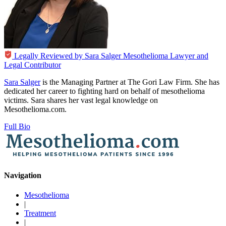
Legally Reviewed by
Sara Salger
Mesothelioma Lawyer and
Legal Contributor
Sara Salger
is the Managing Partner at The Gori Law Firm. She has
dedicated her career to fighting hard on behalf of mesothelioma
victims. Sara shares her vast legal knowledge on
Mesothelioma.com.
Full Bio
Navigation
Mesothelioma
|
Treatment
|