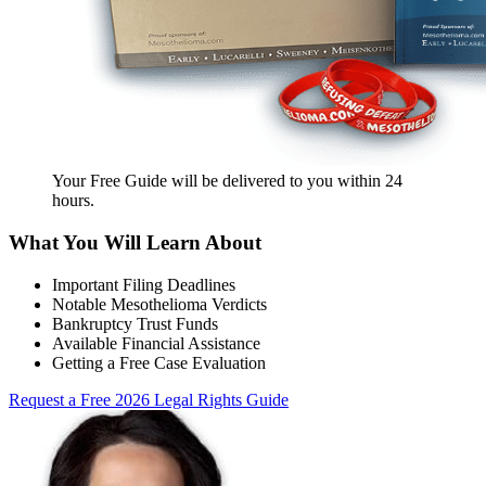
Your Free Guide will be delivered
to you within
24
hours
.
What You Will Learn About
Important Filing Deadlines
Notable Mesothelioma Verdicts
Bankruptcy Trust Funds
Available Financial Assistance
Getting a Free Case Evaluation
Request a Free 2026 Legal Rights Guide