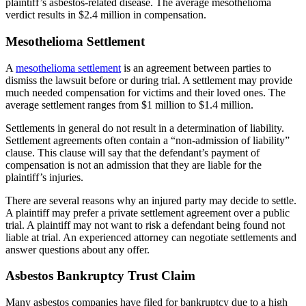
plaintiff’s asbestos-related disease. The average mesothelioma
verdict results in $2.4 million in compensation.
Mesothelioma Settlement
A
mesothelioma settlement
is an agreement between parties to
dismiss the lawsuit before or during trial. A settlement may provide
much needed compensation for victims and their loved ones. The
average settlement ranges from $1 million to $1.4 million.
Settlements in general do not result in a determination of liability.
Settlement agreements often contain a “non-admission of liability”
clause. This clause will say that the defendant’s payment of
compensation is not an admission that they are liable for the
plaintiff’s injuries.
There are several reasons why an injured party may decide to settle.
A plaintiff may prefer a private settlement agreement over a public
trial. A plaintiff may not want to risk a defendant being found not
liable at trial. An experienced attorney can negotiate settlements and
answer questions about any offer.
Asbestos Bankruptcy Trust Claim
Many asbestos companies have filed for bankruptcy due to a high