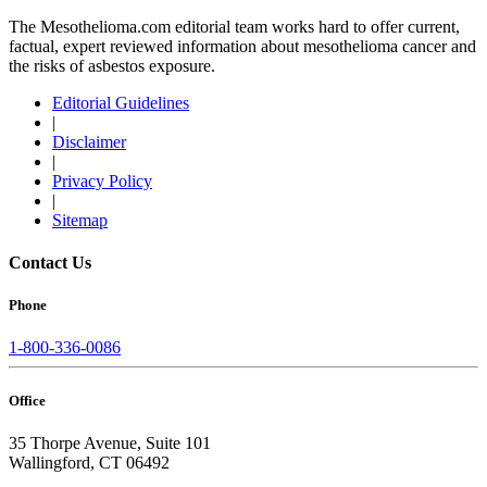
The Mesothelioma.com editorial team works hard to offer current,
factual, expert reviewed information about mesothelioma cancer and
the risks of asbestos exposure.
Editorial Guidelines
|
Disclaimer
|
Privacy Policy
|
Sitemap
Contact Us
Phone
1-800-336-0086
Office
35 Thorpe Avenue, Suite 101
Wallingford, CT 06492