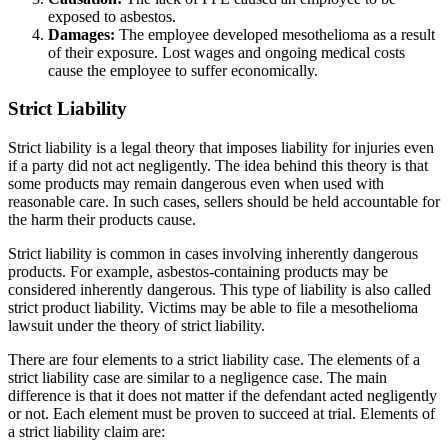
exposed to asbestos.
Damages:
The employee developed mesothelioma as a result
of their exposure. Lost wages and ongoing medical costs
cause the employee to suffer economically.
Strict Liability
Strict liability is a legal theory that imposes liability for injuries even
if a party did not act negligently. The idea behind this theory is that
some products may remain dangerous even when used with
reasonable care. In such cases, sellers should be held accountable for
the harm their products cause.
Strict liability is common in cases involving inherently dangerous
products. For example, asbestos-containing products may be
considered inherently dangerous. This type of liability is also called
strict product liability. Victims may be able to file a mesothelioma
lawsuit under the theory of strict liability.
There are four elements to a strict liability case. The elements of a
strict liability case are similar to a negligence case. The main
difference is that it does not matter if the defendant acted negligently
or not. Each element must be proven to succeed at trial. Elements of
a strict liability claim are: