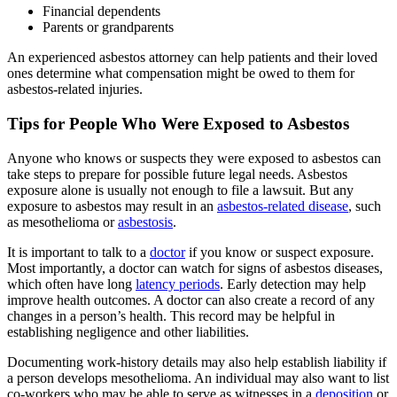
Financial dependents
Parents or grandparents
An experienced asbestos attorney can help patients and their loved
ones determine what compensation might be owed to them for
asbestos-related injuries.
Tips for People Who Were Exposed to Asbestos
Anyone who knows or suspects they were exposed to asbestos can
take steps to prepare for possible future legal needs. Asbestos
exposure alone is usually not enough to file a lawsuit. But any
exposure to asbestos may result in an
asbestos-related disease
, such
as mesothelioma or
asbestosis
.
It is important to talk to a
doctor
if you know or suspect exposure.
Most importantly, a doctor can watch for signs of asbestos diseases,
which often have long
latency periods
. Early detection may help
improve health outcomes. A doctor can also create a record of any
changes in a person’s health. This record may be helpful in
establishing negligence and other liabilities.
Documenting work-history details may also help establish liability if
a person develops mesothelioma. An individual may also want to list
co-workers who may be able to serve as witnesses in a
deposition
or