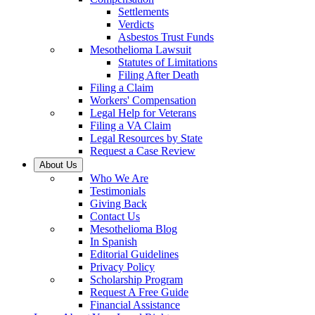
Settlements
Verdicts
Asbestos Trust Funds
Mesothelioma Lawsuit
Statutes of Limitations
Filing After Death
Filing a Claim
Workers' Compensation
Legal Help for Veterans
Filing a VA Claim
Legal Resources by State
Request a Case Review
About Us
Who We Are
Testimonials
Giving Back
Contact Us
Mesothelioma Blog
In Spanish
Editorial Guidelines
Privacy Policy
Scholarship Program
Request A Free Guide
Financial Assistance