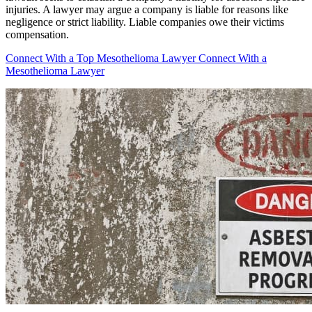
injuries. A lawyer may argue a company is liable for reasons like
negligence or strict liability. Liable companies owe their victims
compensation.
Connect With a Top Mesothelioma Lawyer
Connect With a
Mesothelioma Lawyer