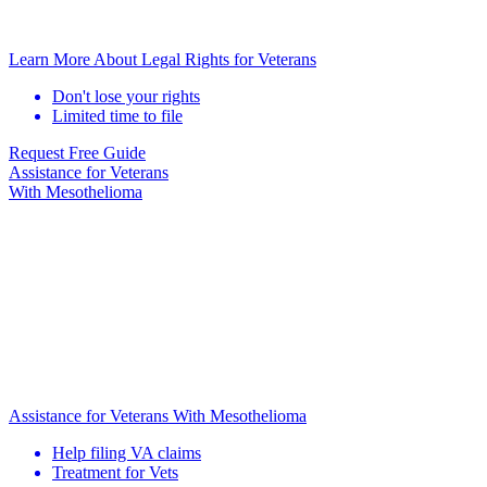
Learn More About Legal Rights for Veterans
Don't lose your rights
Limited time to file
Request Free Guide
Assistance for
Veterans
With Mesothelioma
Assistance for Veterans With Mesothelioma
Help filing VA claims
Treatment for Vets