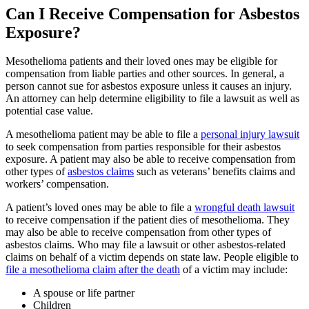
Can I Receive Compensation for Asbestos
Exposure?
Mesothelioma patients and their loved ones may be eligible for
compensation from liable parties and other sources. In general, a
person cannot sue for asbestos exposure unless it causes an injury.
An attorney can help determine eligibility to file a lawsuit as well as
potential case value.
A mesothelioma patient may be able to file a
personal injury lawsuit
to seek compensation from parties responsible for their asbestos
exposure. A patient may also be able to receive compensation from
other types of
asbestos claims
such as veterans’ benefits claims and
workers’ compensation.
A patient’s loved ones may be able to file a
wrongful death lawsuit
to receive compensation if the patient dies of mesothelioma. They
may also be able to receive compensation from other types of
asbestos claims. Who may file a lawsuit or other asbestos-related
claims on behalf of a victim depends on state law. People eligible to
file a mesothelioma claim after the death
of a victim may include:
A spouse or life partner
Children