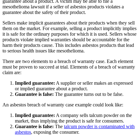
guarantee about a product. A victim may be able to file a
mesothelioma lawsuit if a seller of asbestos products violates a
guarantee about the safety of their product.
Sellers make implicit guarantees about their products when they sell
them on the market. For example, selling a product implicitly implies
it is safe for the ordinary purposes for which it is used. Sellers whose
products violate implied warranties should be accountable for the
harm their products cause. This includes asbestos products that lead
to serious health issues like mesothelioma.
There are two elements to a breach of warranty case. Each element
must be proven to succeed at trial. Elements of a breach of warranty
claim are:
Implied guarantee:
A supplier or seller makes an expressed
or implied guarantee about a product.
Guarantee is false:
The guarantee turns out to be false.
An asbestos breach of warranty case example could look like:
Implied guarantee:
A company sells talcum powder on the
market, thus implying the product is safe for consumers.
Guarantee is false:
The
talcum powder is contaminated with
asbestos
, exposing the consumer.