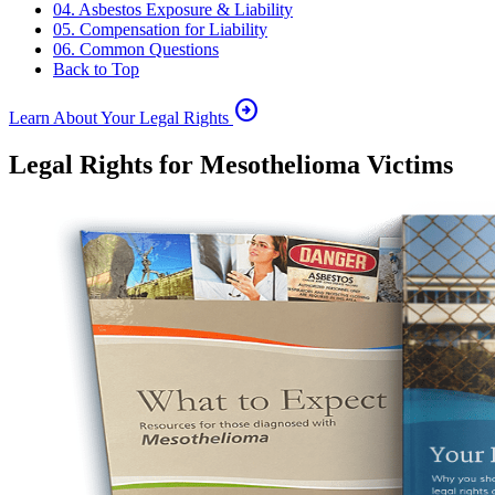
04. Asbestos Exposure & Liability
05. Compensation for Liability
06. Common Questions
Back to Top
arrow_circle_right
Learn About Your Legal Rights
Legal Rights for Mesothelioma Victims