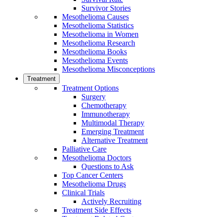
Survivor Stories
Mesothelioma Causes
Mesothelioma Statistics
Mesothelioma in Women
Mesothelioma Research
Mesothelioma Books
Mesothelioma Events
Mesothelioma Misconceptions
Treatment
Treatment Options
Surgery
Chemotherapy
Immunotherapy
Multimodal Therapy
Emerging Treatment
Alternative Treatment
Palliative Care
Mesothelioma Doctors
Questions to Ask
Top Cancer Centers
Mesothelioma Drugs
Clinical Trials
Actively Recruiting
Treatment Side Effects