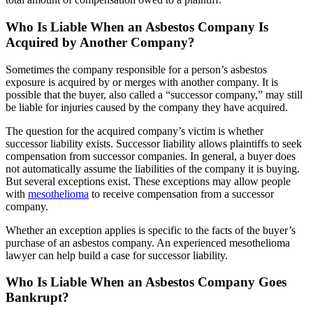
Who Is Liable When an Asbestos Company Is
Acquired by Another Company?
Sometimes the company responsible for a person’s asbestos
exposure is acquired by or merges with another company. It is
possible that the buyer, also called a “successor company,” may still
be liable for injuries caused by the company they have acquired.
The question for the acquired company’s victim is whether
successor liability exists. Successor liability allows plaintiffs to seek
compensation from successor companies. In general, a buyer does
not automatically assume the liabilities of the company it is buying.
But several exceptions exist. These exceptions may allow people
with
mesothelioma
to receive compensation from a successor
company.
Whether an exception applies is specific to the facts of the buyer’s
purchase of an asbestos company. An experienced mesothelioma
lawyer can help build a case for successor liability.
Who Is Liable When an Asbestos Company Goes
Bankrupt?