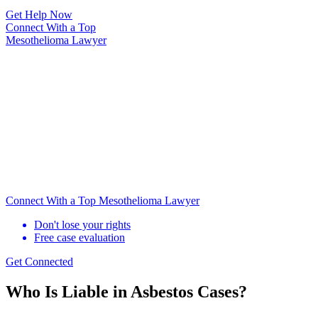
Get Help Now
Connect With
a Top
Mesothelioma Lawyer
Connect With a Top Mesothelioma Lawyer
Don't lose your rights
Free case evaluation
Get Connected
Who Is Liable in Asbestos Cases?