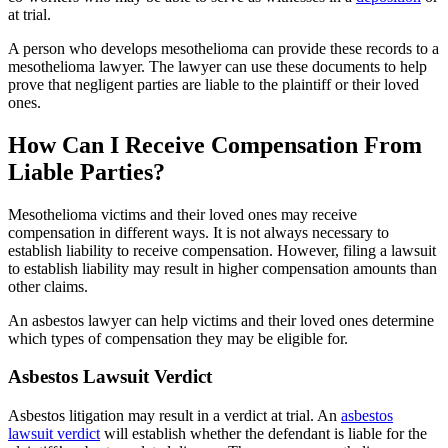
at trial.
A person who develops mesothelioma can provide these records to a
mesothelioma lawyer. The lawyer can use these documents to help
prove that negligent parties are liable to the plaintiff or their loved
ones.
How Can I Receive Compensation From
Liable Parties?
Mesothelioma victims and their loved ones may receive
compensation in different ways. It is not always necessary to
establish liability to receive compensation. However, filing a lawsuit
to establish liability may result in higher compensation amounts than
other claims.
An asbestos lawyer can help victims and their loved ones determine
which types of compensation they may be eligible for.
Asbestos Lawsuit Verdict
Asbestos litigation may result in a verdict at trial. An
asbestos
lawsuit verdict
will establish whether the defendant is liable for the