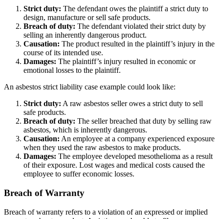
Strict duty:
The defendant owes the plaintiff a strict duty to
design, manufacture or sell safe products.
Breach of duty:
The defendant violated their strict duty by
selling an inherently dangerous product.
Causation:
The product resulted in the plaintiff’s injury in the
course of its intended use.
Damages:
The plaintiff’s injury resulted in economic or
emotional losses to the plaintiff.
An asbestos strict liability case example could look like:
Strict duty:
A raw asbestos seller owes a strict duty to sell
safe products.
Breach of duty:
The seller breached that duty by selling raw
asbestos, which is inherently dangerous.
Causation:
An employee at a company experienced exposure
when they used the raw asbestos to make products.
Damages:
The employee developed mesothelioma as a result
of their exposure. Lost wages and medical costs caused the
employee to suffer economic losses.
Breach of Warranty
Breach of warranty refers to a violation of an expressed or implied