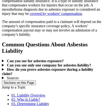
compensation liability insurance. It is a type of liability insurance
that compensates workers for injuries that occur on the job. A
mesothelioma diagnosis due to asbestos exposure is considered an
injury that may be
covered by workers’ compensation
.
The amount of compensation paid to a claimant will depend on the
company’s specific insurance coverage policy. A workers’
compensation payout may or may not involve an admission of a
company’s liability.
Common Questions About Asbestos
Liability
Can you sue for asbestos exposure?
Can you sue only one company for asbestos liability?
How do you prove asbestos exposure during a liability
claim?
Sources
Sections on this Page
Jump to a Topic
01. Liability Overview
02. Who Is Liable?
03. Determining Liability