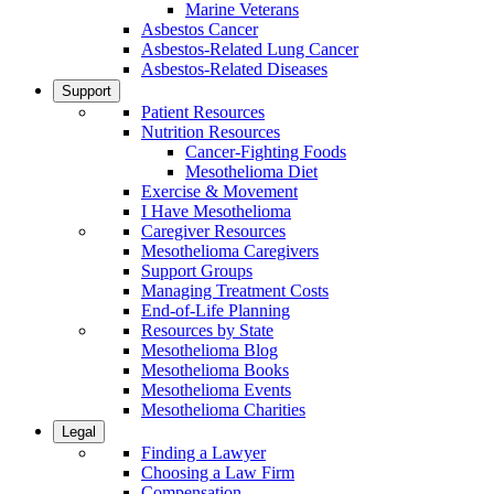
Marine Veterans
Asbestos Cancer
Asbestos-Related Lung Cancer
Asbestos-Related Diseases
Support
Patient Resources
Nutrition Resources
Cancer-Fighting Foods
Mesothelioma Diet
Exercise & Movement
I Have Mesothelioma
Caregiver Resources
Mesothelioma Caregivers
Support Groups
Managing Treatment Costs
End-of-Life Planning
Resources by State
Mesothelioma Blog
Mesothelioma Books
Mesothelioma Events
Mesothelioma Charities
Legal
Finding a Lawyer
Choosing a Law Firm
Compensation