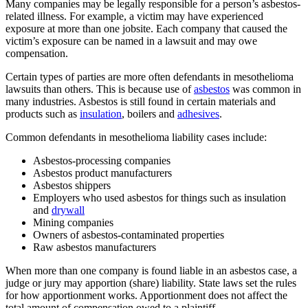
Many companies may be legally responsible for a person’s asbestos-
related illness. For example, a victim may have experienced
exposure at more than one jobsite. Each company that caused the
victim’s exposure can be named in a lawsuit and may owe
compensation.
Certain types of parties are more often defendants in mesothelioma
lawsuits than others. This is because use of
asbestos
was common in
many industries. Asbestos is still found in certain materials and
products such as
insulation
, boilers and
adhesives
.
Common defendants in mesothelioma liability cases include:
Asbestos-processing companies
Asbestos product manufacturers
Asbestos shippers
Employers who used asbestos for things such as insulation
and
drywall
Mining companies
Owners of asbestos-contaminated properties
Raw asbestos manufacturers
When more than one company is found liable in an asbestos case, a
judge or jury may apportion (share) liability. State laws set the rules
for how apportionment works. Apportionment does not affect the
total amount of compensation owed to a plaintiff.