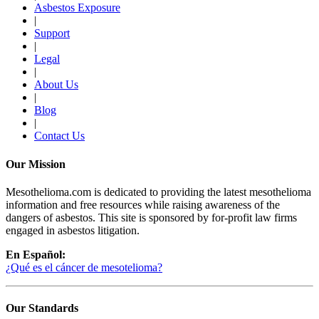
Asbestos Exposure
|
Support
|
Legal
|
About Us
|
Blog
|
Contact Us
Our Mission
Mesothelioma.com is dedicated to providing the latest mesothelioma
information and free resources while raising awareness of the
dangers of asbestos. This site is sponsored by for-profit law firms
engaged in asbestos litigation.
En Español:
¿Qué es el cáncer de mesotelioma?
Our Standards