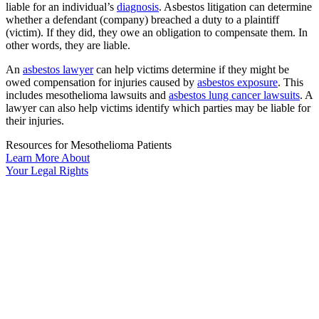
liable for an individual’s
diagnosis
. Asbestos litigation can determine
whether a defendant (company) breached a duty to a plaintiff
(victim). If they did, they owe an obligation to compensate them. In
other words, they are liable.
An
asbestos lawyer
can help victims determine if they might be
owed compensation for injuries caused by
asbestos exposure
. This
includes mesothelioma lawsuits and
asbestos lung cancer lawsuits
. A
lawyer can also help victims identify which parties may be liable for
their injuries.
Resources for Mesothelioma Patients
Learn More
About
Your
Legal Rights