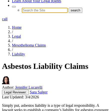
Learn About Your Legal Rights
call
Home
/
Legal
/
Mesothelioma Claims
/
Liability
Asbestos Liability Claims
Author:
Jennifer Lucarelli
Sara Salger
Legal
Reviewer:
Last Updated:
3/4/2026
Simply put, asbestos liability is a type of legal responsibility. A
lawsuit seeks to establish a company’s liability for asbestos exposure