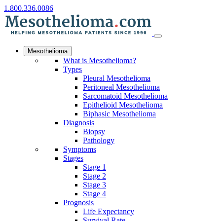
1.800.336.0086
Mesothelioma
What is Mesothelioma?
Types
Pleural Mesothelioma
Peritoneal Mesothelioma
Sarcomatoid Mesothelioma
Epithelioid Mesothelioma
Biphasic Mesothelioma
Diagnosis
Biopsy
Pathology
Symptoms
Stages
Stage 1
Stage 2
Stage 3
Stage 4
Prognosis
Life Expectancy
Survival Rate