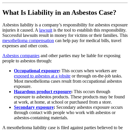
What Is Liability in an Asbestos Case?
Asbestos liability is a company’s responsibility for asbestos exposure
injuries it caused. A
lawsuit
is the tool to establish this responsibility.
Successful lawsuits result in money for victims or their families. This
mesothelioma compensation
can help pay for medical bills, travel
expenses and other costs.
Asbestos companies
and other parties may be liable for exposing
people to asbestos through:
Occupational exposure
:
This occurs when workers are
exposed to asbestos at a jobsite
or through on-the-job tasks.
Most mesothelioma cases result from occupational asbestos
exposure.
Hazardous product exposure
:
This occurs through
exposure to asbestos products. These products may be found
at work, at home, at school or purchased from a store.
Secondary exposure
:
Secondary asbestos exposure occurs
through contact with people who work with asbestos or
asbestos-containing materials.
A mesothelioma liability case is filed against parties believed to be