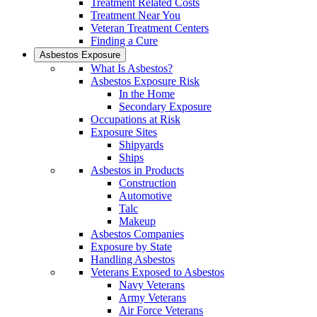
Treatment Related Costs
Treatment Near You
Veteran Treatment Centers
Finding a Cure
Asbestos Exposure
What Is Asbestos?
Asbestos Exposure Risk
In the Home
Secondary Exposure
Occupations at Risk
Exposure Sites
Shipyards
Ships
Asbestos in Products
Construction
Automotive
Talc
Makeup
Asbestos Companies
Exposure by State
Handling Asbestos
Veterans Exposed to Asbestos
Navy Veterans
Army Veterans
Air Force Veterans