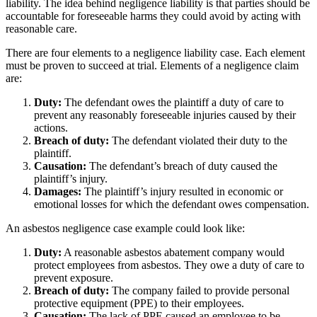
liability. The idea behind negligence liability is that parties should be
accountable for foreseeable harms they could avoid by acting with
reasonable care.
There are four elements to a negligence liability case. Each element
must be proven to succeed at trial. Elements of a negligence claim
are:
Duty:
The defendant owes the plaintiff a duty of care to
prevent any reasonably foreseeable injuries caused by their
actions.
Breach of duty:
The defendant violated their duty to the
plaintiff.
Causation:
The defendant’s breach of duty caused the
plaintiff’s injury.
Damages:
The plaintiff’s injury resulted in economic or
emotional losses for which the defendant owes compensation.
An asbestos negligence case example could look like:
Duty:
A reasonable asbestos abatement company would
protect employees from asbestos. They owe a duty of care to
prevent exposure.
Breach of duty:
The company failed to provide personal
protective equipment (PPE) to their employees.
Causation:
The lack of PPE caused an employee to be