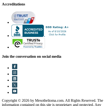
Accreditations
Join the conversation on social media
Copyright © 2026 by Mesothelioma.com. All Rights Reserved. The
information contained on this site is proprietary and protected. Any