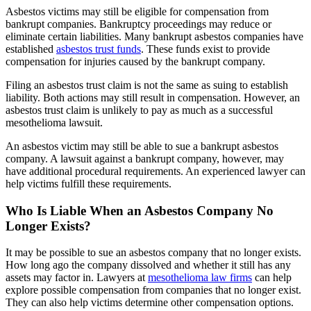
Asbestos victims may still be eligible for compensation from
bankrupt companies. Bankruptcy proceedings may reduce or
eliminate certain liabilities. Many bankrupt asbestos companies have
established
asbestos trust funds
. These funds exist to provide
compensation for injuries caused by the bankrupt company.
Filing an asbestos trust claim is not the same as suing to establish
liability. Both actions may still result in compensation. However, an
asbestos trust claim is unlikely to pay as much as a successful
mesothelioma lawsuit.
An asbestos victim may still be able to sue a bankrupt asbestos
company. A lawsuit against a bankrupt company, however, may
have additional procedural requirements. An experienced lawyer can
help victims fulfill these requirements.
Who Is Liable When an Asbestos Company No
Longer Exists?
It may be possible to sue an asbestos company that no longer exists.
How long ago the company dissolved and whether it still has any
assets may factor in. Lawyers at
mesothelioma law firms
can help
explore possible compensation from companies that no longer exist.
They can also help victims determine other compensation options.