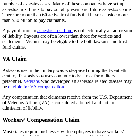
number of asbestos cases. Many of these companies have set up
asbestos trust funds to pay out all present and future asbestos claims.
There are more than 60 active trust funds that have set aside more
than $30 billion to pay claimants.
A payout from an
asbestos trust fund
is not technically an admission
of liability. Payouts are often lower than those for verdicts and
settlements. Victims may be eligible to file both lawsuits and trust
fund claims.
VA Claim
Asbestos use in the military was widespread during the twentieth
century. Past asbestos uses continue to be a risk for military
personnel.
Veterans
who developed an asbestos-related disease may
be
eligible for VA compensation
.
Any compensation that claimants receive from the U.S. Department
of Veterans Affairs (VA) is considered a benefit and not an
admission of liability.
Workers’ Compensation Claim
Most states require businesses with employees to have workers’