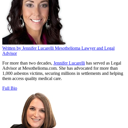
Written by
Jennifer Lucarelli
Mesothelioma Lawyer and Legal
Advisor
For more than two decades,
Jennifer Lucarelli
has served as Legal
Advisor at Mesothelioma.com. She has advocated for more than
1,000 asbestos victims, securing millions in settlements and helping
them access quality medical care.
Full Bio