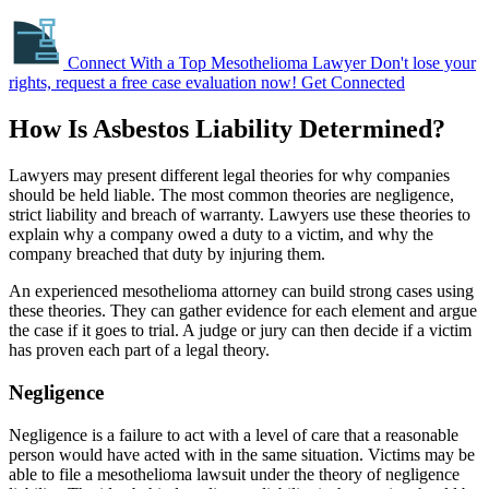
Connect With a Top Mesothelioma Lawyer
Don't lose your
rights, request a free case evaluation now!
Get Connected
How Is Asbestos Liability Determined?
Lawyers may present different legal theories for why companies
should be held liable. The most common theories are negligence,
strict liability and breach of warranty. Lawyers use these theories to
explain why a company owed a duty to a victim, and why the
company breached that duty by injuring them.
An experienced mesothelioma attorney can build strong cases using
these theories. They can gather evidence for each element and argue
the case if it goes to trial. A judge or jury can then decide if a victim
has proven each part of a legal theory.
Negligence
Negligence is a failure to act with a level of care that a reasonable
person would have acted with in the same situation. Victims may be
able to file a mesothelioma lawsuit under the theory of negligence