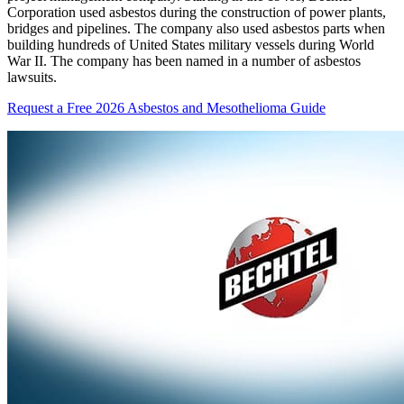
Corporation used asbestos during the construction of power plants,
bridges and pipelines. The company also used asbestos parts when
building hundreds of United States military vessels during World
War II. The company has been named in a number of asbestos
lawsuits.
Request a Free 2026 Asbestos and Mesothelioma Guide