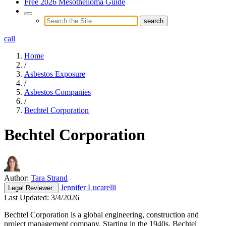
Free 2026 Mesothelioma Guide
call
Home
/
Asbestos Exposure
/
Asbestos Companies
/
Bechtel Corporation
Bechtel Corporation
Author:
Tara Strand
Jennifer Lucarelli
Legal
Reviewer:
Last Updated:
3/4/2026
Bechtel Corporation is a global engineering, construction and
project management company. Starting in the 1940s, Bechtel