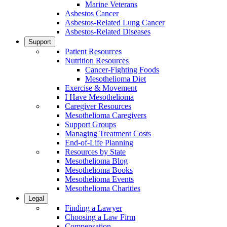
Marine Veterans
Asbestos Cancer
Asbestos-Related Lung Cancer
Asbestos-Related Diseases
Support
Patient Resources
Nutrition Resources
Cancer-Fighting Foods
Mesothelioma Diet
Exercise & Movement
I Have Mesothelioma
Caregiver Resources
Mesothelioma Caregivers
Support Groups
Managing Treatment Costs
End-of-Life Planning
Resources by State
Mesothelioma Blog
Mesothelioma Books
Mesothelioma Events
Mesothelioma Charities
Legal
Finding a Lawyer
Choosing a Law Firm
Compensation