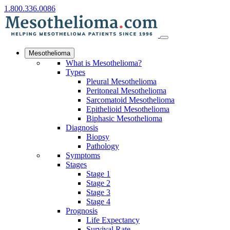
1.800.336.0086
Mesothelioma
What is Mesothelioma?
Types
Pleural Mesothelioma
Peritoneal Mesothelioma
Sarcomatoid Mesothelioma
Epithelioid Mesothelioma
Biphasic Mesothelioma
Diagnosis
Biopsy
Pathology
Symptoms
Stages
Stage 1
Stage 2
Stage 3
Stage 4
Prognosis
Life Expectancy
Survival Rate