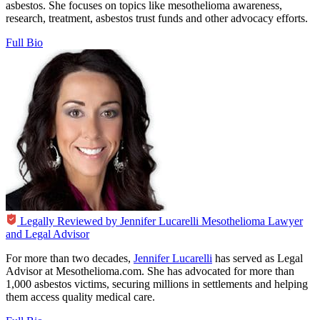
asbestos. She focuses on topics like mesothelioma awareness,
research, treatment, asbestos trust funds and other advocacy efforts.
Full Bio
Legally Reviewed by
Jennifer Lucarelli
Mesothelioma Lawyer
and Legal Advisor
For more than two decades,
Jennifer Lucarelli
has served as Legal
Advisor at Mesothelioma.com. She has advocated for more than
1,000 asbestos victims, securing millions in settlements and helping
them access quality medical care.