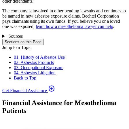
other defendants.
The company is involved in other pending lawsuits and continues to
be named in new asbestos exposure claims. Bechtel Corporation
pays claimants using its own funds. If you believe you or a loved
one was exposed,
learn how a mesothelioma lawyer can help
.
Sources
Sections on this Page
Jump to a Topic
01. History of Asbestos Use
02. Asbestos Products
03. Occupational Exposure
04. Asbestos Litigation
Back to Top
arrow_circle_right
Get Financial Assistance
Financial Assistance for Mesothelioma
Patients