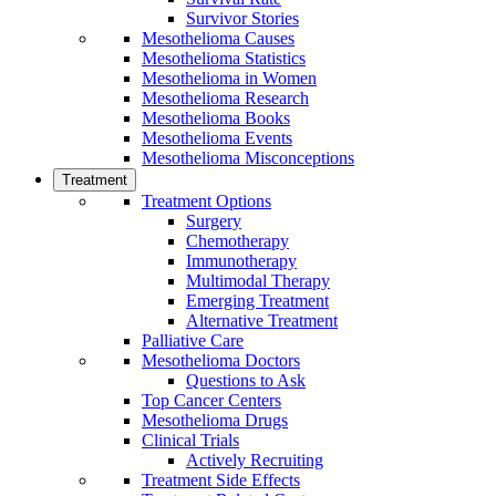
Survivor Stories
Mesothelioma Causes
Mesothelioma Statistics
Mesothelioma in Women
Mesothelioma Research
Mesothelioma Books
Mesothelioma Events
Mesothelioma Misconceptions
Treatment
Treatment Options
Surgery
Chemotherapy
Immunotherapy
Multimodal Therapy
Emerging Treatment
Alternative Treatment
Palliative Care
Mesothelioma Doctors
Questions to Ask
Top Cancer Centers
Mesothelioma Drugs
Clinical Trials
Actively Recruiting
Treatment Side Effects