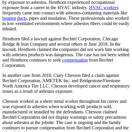
by exposure to asbestos. Henthorn experienced occupational
exposure from a career in the HVAC industry.
HVAC workers
frequently came into contact with asbestos-containing materials like
heating ducts
, pipes and insulation. These professionals also worked
in low-ventilated environments where asbestos fibers could be easily
inhaled.
Henthorn filed a lawsuit against Bechtel Corporation, Chicago
Bridge & Iron Company and several others in June 2018. In the
lawsuit, Henthorn claimed the companies did not warn him working
with asbestos products was dangerous. The case has not been settled
and Henthorn continues to seek
compensation
from Bechtel
Corporation.
In another case from 2018, Clary Chesson filed a claim against
Bechtel Corporation, AMETEK Inc. and Bridgestone/Firestone
North America Tire LLC. Chesson developed cancer and respiratory
issues as a result of asbestos exposure.
Chesson worked as a sheet metal worker throughout his career and
was exposed to asbestos when working with products sold,
manufactured or installed by the defendants. Chesson claimed
Bechtel Corporation did not display warnings or safety precautions
about asbestos at the jobsite. The case is ongoing and the family
continues to pursue compensation from Bechtel Corporation and the