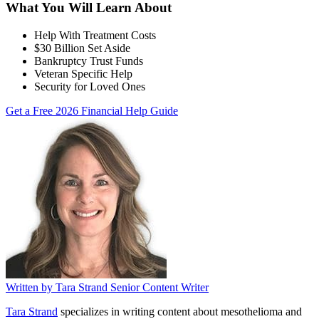
What You Will Learn About
Help With Treatment Costs
$30 Billion Set Aside
Bankruptcy Trust Funds
Veteran Specific Help
Security for Loved Ones
Get a Free 2026 Financial Help Guide
Written by
Tara Strand
Senior Content Writer
Tara Strand
specializes in writing content about mesothelioma and