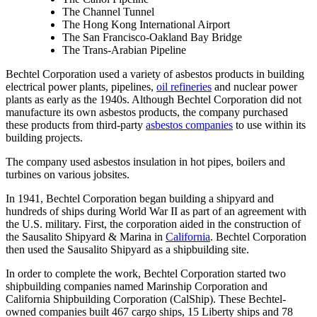
The Channel Tunnel
The Hong Kong International Airport
The San Francisco-Oakland Bay Bridge
The Trans-Arabian Pipeline
Bechtel Corporation used a variety of asbestos products in building
electrical power plants, pipelines,
oil refineries
and nuclear power
plants as early as the 1940s. Although Bechtel Corporation did not
manufacture its own asbestos products, the company purchased
these products from third-party
asbestos companies
to use within its
building projects.
The company used asbestos insulation in hot pipes, boilers and
turbines on various jobsites.
In 1941, Bechtel Corporation began building a shipyard and
hundreds of ships during World War II as part of an agreement with
the U.S. military. First, the corporation aided in the construction of
the Sausalito Shipyard & Marina in
California
. Bechtel Corporation
then used the Sausalito Shipyard as a shipbuilding site.
In order to complete the work, Bechtel Corporation started two
shipbuilding companies named Marinship Corporation and
California Shipbuilding Corporation (CalShip). These Bechtel-
owned companies built 467 cargo ships, 15 Liberty ships and 78