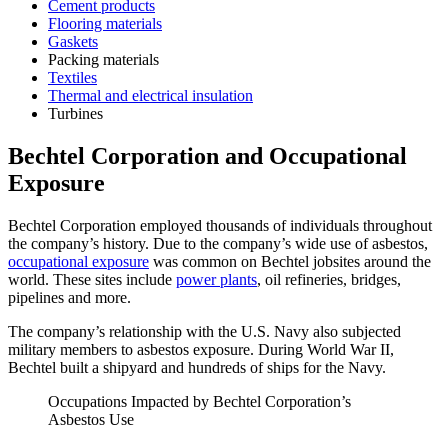
Cement products
Flooring materials
Gaskets
Packing materials
Textiles
Thermal and electrical insulation
Turbines
Bechtel Corporation and Occupational
Exposure
Bechtel Corporation employed thousands of individuals throughout
the company’s history. Due to the company’s wide use of asbestos,
occupational exposure
was common on Bechtel jobsites around the
world. These sites include
power plants
, oil refineries, bridges,
pipelines and more.
The company’s relationship with the U.S. Navy also subjected
military members to asbestos exposure. During World War II,
Bechtel built a shipyard and hundreds of ships for the Navy.
Occupations Impacted by Bechtel Corporation’s
Asbestos Use