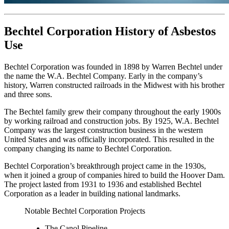
Bechtel Corporation History of Asbestos
Use
Bechtel Corporation was founded in 1898 by Warren Bechtel under
the name the W.A. Bechtel Company. Early in the company’s
history, Warren constructed railroads in the Midwest with his brother
and three sons.
The Bechtel family grew their company throughout the early 1900s
by working railroad and construction jobs. By 1925, W.A. Bechtel
Company was the largest construction business in the western
United States and was officially incorporated. This resulted in the
company changing its name to Bechtel Corporation.
Bechtel Corporation’s breakthrough project came in the 1930s,
when it joined a group of companies hired to build the Hoover Dam.
The project lasted from 1931 to 1936 and established Bechtel
Corporation as a leader in building national landmarks.
Notable Bechtel Corporation Projects
The Canol Pipeline