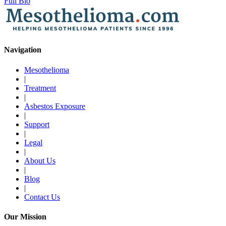
Full Bio
Navigation
Mesothelioma
|
Treatment
|
Asbestos Exposure
|
Support
|
Legal
|
About Us
|
Blog
|
Contact Us
Our Mission