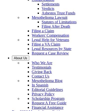
Settlements
Verdicts
Asbestos Trust Funds
Mesothelioma Lawsuit
Statutes of Limitations
Filing After Death
Filing a Claim
Workers' Compensation
Legal Help for Veterans
Filing a VA Claim
Legal Resources by State
Request a Case Review
About Us
Who We Are
Testimonials
Giving Back
Contact Us
Mesothelioma Blog
In Spanish
Editorial Guidelines
Privacy Policy
Scholarship Program
Request A Free Guide
Financial Assistance