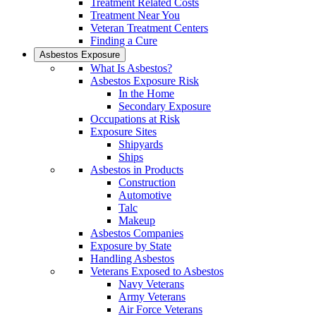
Treatment Related Costs
Treatment Near You
Veteran Treatment Centers
Finding a Cure
Asbestos Exposure
What Is Asbestos?
Asbestos Exposure Risk
In the Home
Secondary Exposure
Occupations at Risk
Exposure Sites
Shipyards
Ships
Asbestos in Products
Construction
Automotive
Talc
Makeup
Asbestos Companies
Exposure by State
Handling Asbestos
Veterans Exposed to Asbestos
Navy Veterans
Army Veterans
Air Force Veterans