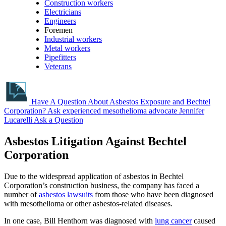
Construction workers
Electricians
Engineers
Foremen
Industrial workers
Metal workers
Pipefitters
Veterans
Have A Question About Asbestos Exposure and Bechtel
Corporation?
Ask experienced mesothelioma advocate Jennifer
Lucarelli
Ask a Question
Asbestos Litigation Against Bechtel
Corporation
Due to the widespread application of asbestos in Bechtel
Corporation’s construction business, the company has faced a
number of
asbestos lawsuits
from those who have been diagnosed
with mesothelioma or other asbestos-related diseases.
In one case, Bill Henthorn was diagnosed with
lung cancer
caused