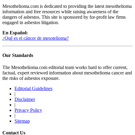
Mesothelioma.com is dedicated to providing the latest mesothelioma
information and free resources while raising awareness of the
dangers of asbestos. This site is sponsored by for-profit law firms
engaged in asbestos litigation.
En Español:
¿Qué es el cáncer de mesotelioma?
Our Standards
The Mesothelioma.com editorial team works hard to offer current,
factual, expert reviewed information about mesothelioma cancer and
the risks of asbestos exposure.
Editorial Guidelines
|
Disclaimer
|
Privacy Policy
|
Sitemap
Contact Us