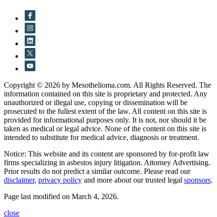
Copyright © 2026 by Mesothelioma.com. All Rights Reserved. The
information contained on this site is proprietary and protected. Any
unauthorized or illegal use, copying or dissemination will be
prosecuted to the fullest extent of the law. All content on this site is
provided for informational purposes only. It is not, nor should it be
taken as medical or legal advice. None of the content on this site is
intended to substitute for medical advice, diagnosis or treatment.
Notice: This website and its content are sponsored by for-profit law
firms specializing in asbestos injury litigation. Attorney Advertising.
Prior results do not predict a similar outcome. Please read our
disclaimer
,
privacy policy
and more about our trusted legal
sponsors
.
Page last modified on March 4, 2026.
close