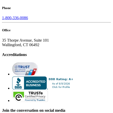
Phone
1-800-336-0086
Office
35 Thorpe Avenue, Suite 101
Wallingford, CT 06492
Accreditations
Join the conversation on social media