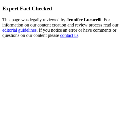
Expert Fact Checked
This page was legally reviewed by
Jennifer Lucarelli
. For
information on our content creation and review process read our
editorial guidelines
. If you notice an error or have comments or
questions on our content please
contact us
.