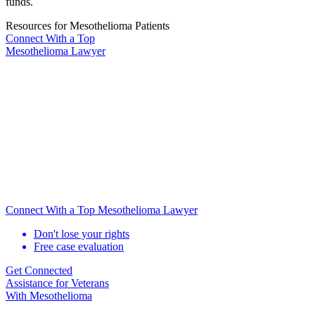
funds.
Resources for Mesothelioma Patients
Connect With
a Top
Mesothelioma Lawyer
Connect With a Top Mesothelioma Lawyer
Don't lose your rights
Free case evaluation
Get Connected
Assistance for
Veterans
With Mesothelioma