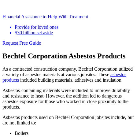
Financial Assistance to Help With Treatment
Provide for loved ones
$30 billion set aside
Request Free Guide
Bechtel Corporation Asbestos Products
As a contracted construction company, Bechtel Corporation utilized
a variety of asbestos materials at various jobsites. These
asbestos
products
included building materials, adhesives and insulation.
Asbestos-containing materials were included to improve durability
and resistance to heat. However, the addition led to dangerous
asbestos exposure for those who worked in close proximity to the
products.
Asbestos products used on Bechtel Corporation jobsites include, but
are not limited to:
Boilers