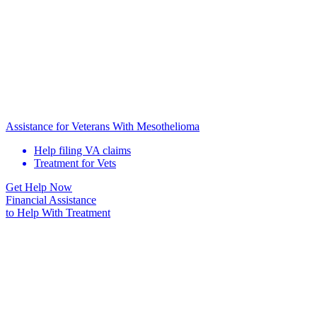
Assistance for Veterans With Mesothelioma
Help filing VA claims
Treatment for Vets
Get Help Now
Financial Assistance
to Help
With Treatment