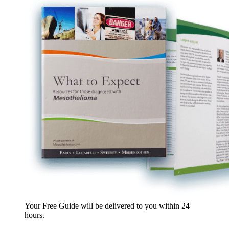
Your Free Guide will be delivered
to you within
24
hours
.