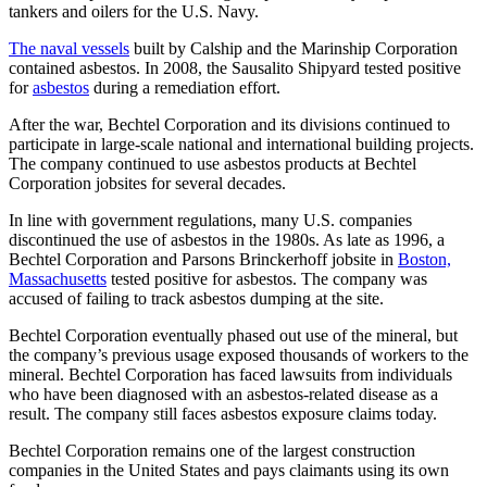
tankers and oilers for the U.S. Navy.
The naval vessels
built by Calship and the Marinship Corporation
contained asbestos. In 2008, the Sausalito Shipyard tested positive
for
asbestos
during a remediation effort.
After the war, Bechtel Corporation and its divisions continued to
participate in large-scale national and international building projects.
The company continued to use asbestos products at Bechtel
Corporation jobsites for several decades.
In line with government regulations, many U.S. companies
discontinued the use of asbestos in the 1980s. As late as 1996, a
Bechtel Corporation and Parsons Brinckerhoff jobsite in
Boston,
Massachusetts
tested positive for asbestos. The company was
accused of failing to track asbestos dumping at the site.
Bechtel Corporation eventually phased out use of the mineral, but
the company’s previous usage exposed thousands of workers to the
mineral. Bechtel Corporation has faced lawsuits from individuals
who have been diagnosed with an asbestos-related disease as a
result. The company still faces asbestos exposure claims today.
Bechtel Corporation remains one of the largest construction
companies in the United States and pays claimants using its own