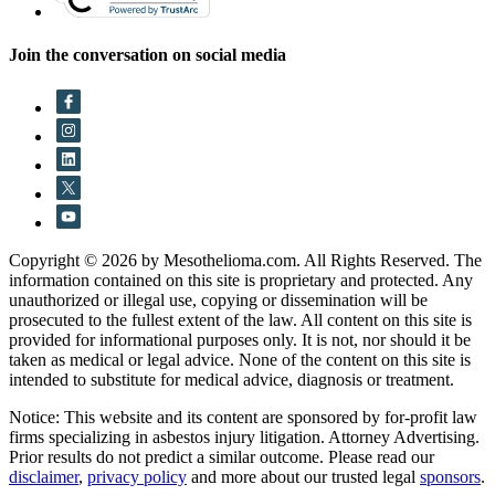
Join the conversation on social media
Copyright © 2026 by Mesothelioma.com. All Rights Reserved. The
information contained on this site is proprietary and protected. Any
unauthorized or illegal use, copying or dissemination will be
prosecuted to the fullest extent of the law. All content on this site is
provided for informational purposes only. It is not, nor should it be
taken as medical or legal advice. None of the content on this site is
intended to substitute for medical advice, diagnosis or treatment.
Notice: This website and its content are sponsored by for-profit law
firms specializing in asbestos injury litigation. Attorney Advertising.
Prior results do not predict a similar outcome. Please read our
disclaimer
,
privacy policy
and more about our trusted legal
sponsors
.