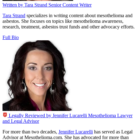
Written by
Tara Strand
Senior Content Writer
Tara Strand
specializes in writing content about mesothelioma and
asbestos. She focuses on topics like mesothelioma awareness,
research, treatment, asbestos trust funds and other advocacy efforts.
Full Bio
Legally Reviewed by
Jennifer Lucarelli
Mesothelioma Lawyer
and Legal Advisor
For more than two decades,
Jennifer Lucarelli
has served as Legal
Advisor at Mesothelioma.com. She has advocated for more than