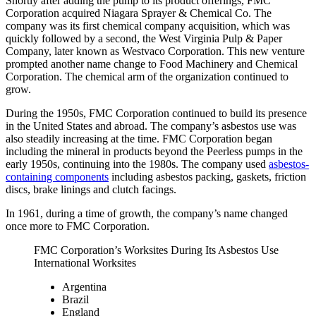
Shortly after adding the pump to its product offerings, FMC
Corporation acquired Niagara Sprayer & Chemical Co. The
company was its first chemical company acquisition, which was
quickly followed by a second, the West Virginia Pulp & Paper
Company, later known as Westvaco Corporation. This new venture
prompted another name change to Food Machinery and Chemical
Corporation. The chemical arm of the organization continued to
grow.
During the 1950s, FMC Corporation continued to build its presence
in the United States and abroad. The company’s asbestos use was
also steadily increasing at the time. FMC Corporation began
including the mineral in products beyond the Peerless pumps in the
early 1950s, continuing into the 1980s. The company used
asbestos-
containing components
including asbestos packing, gaskets, friction
discs, brake linings and clutch facings.
In 1961, during a time of growth, the company’s name changed
once more to FMC Corporation.
FMC Corporation’s Worksites During Its Asbestos Use
International Worksites
Argentina
Brazil
England