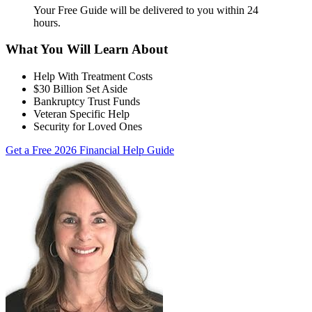
Your Free Guide will be delivered
to you within
24
hours
.
What You Will Learn About
Help With Treatment Costs
$30 Billion Set Aside
Bankruptcy Trust Funds
Veteran Specific Help
Security for Loved Ones
Get a Free 2026 Financial Help Guide