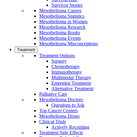
Survivor Stories
Mesothelioma Causes
Mesothelioma Statistics
Mesothelioma in Women
Mesothelioma Research
Mesothelioma Books
Mesothelioma Events
Mesothelioma Misconceptions
Treatment
Treatment Options
Surgery
Chemotherapy
Immunotherapy
Multimodal Therapy
Emerging Treatment
Alternative Treatment
Palliative Care
Mesothelioma Doctors
Questions to Ask
Top Cancer Centers
Mesothelioma Drugs
Clinical Trials
Actively Recruiting
Treatment Side Effects