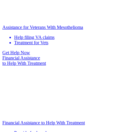
Assistance for Veterans With Mesothelioma
Help filing VA claims
Treatment for Vets
Get Help Now
Financial Assistance
to Help
With Treatment
Financial Assistance to Help With Treatment