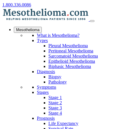
1.800.336.0086
Mesothelioma
What is Mesothelioma?
Types
Pleural Mesothelioma
Peritoneal Mesothelioma
Sarcomatoid Mesothelioma
Epithelioid Mesothelioma
Biphasic Mesothelioma
Diagnosis
Biopsy
Pathology
Symptoms
Stages
Stage 1
Stage 2
Stage 3
Stage 4
Prognosis
Life Expectancy
Survival Rate