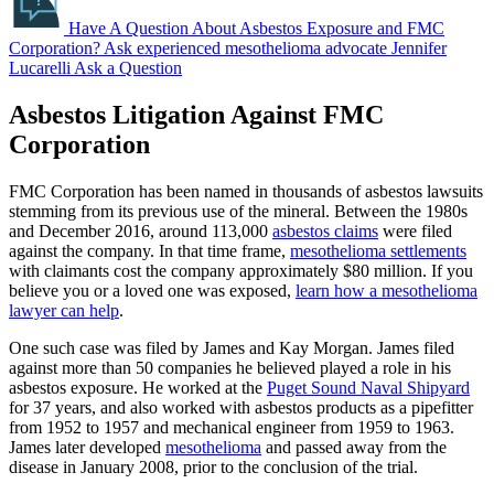
Have A Question About Asbestos Exposure and FMC
Corporation?
Ask experienced mesothelioma advocate Jennifer
Lucarelli
Ask a Question
Asbestos Litigation Against FMC
Corporation
FMC Corporation has been named in thousands of asbestos lawsuits
stemming from its previous use of the mineral. Between the 1980s
and December 2016, around 113,000
asbestos claims
were filed
against the company. In that time frame,
mesothelioma settlements
with claimants cost the company approximately $80 million. If you
believe you or a loved one was exposed,
learn how a mesothelioma
lawyer can help
.
One such case was filed by James and Kay Morgan. James filed
against more than 50 companies he believed played a role in his
asbestos exposure. He worked at the
Puget Sound Naval Shipyard
for 37 years, and also worked with asbestos products as a pipefitter
from 1952 to 1957 and mechanical engineer from 1959 to 1963.
James later developed
mesothelioma
and passed away from the
disease in January 2008, prior to the conclusion of the trial.