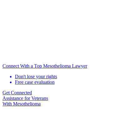
Connect With a Top Mesothelioma Lawyer
Don't lose your rights
Free case evaluation
Get Connected
Assistance for
Veterans
With Mesothelioma