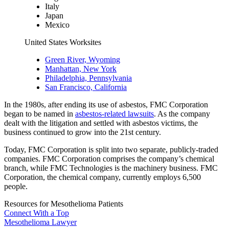
Italy
Japan
Mexico
United States Worksites
Green River, Wyoming
Manhattan, New York
Philadelphia, Pennsylvania
San Francisco, California
In the 1980s, after ending its use of asbestos, FMC Corporation
began to be named in
asbestos-related lawsuits
. As the company
dealt with the litigation and settled with asbestos victims, the
business continued to grow into the 21st century.
Today, FMC Corporation is split into two separate, publicly-traded
companies. FMC Corporation comprises the company’s chemical
branch, while FMC Technologies is the machinery business. FMC
Corporation, the chemical company, currently employs 6,500
people.
Resources for Mesothelioma Patients
Connect With
a Top
Mesothelioma Lawyer