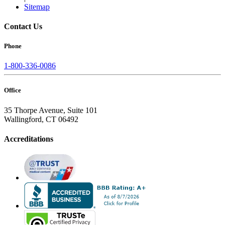
Sitemap
Contact Us
Phone
1-800-336-0086
Office
35 Thorpe Avenue, Suite 101
Wallingford, CT 06492
Accreditations