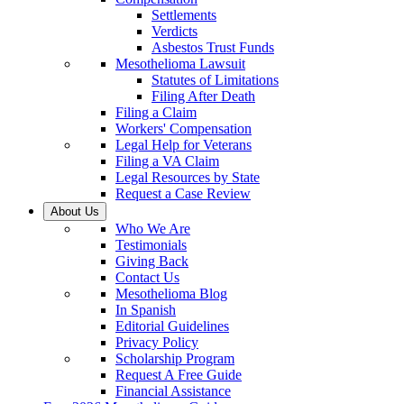
Settlements
Verdicts
Asbestos Trust Funds
Mesothelioma Lawsuit
Statutes of Limitations
Filing After Death
Filing a Claim
Workers' Compensation
Legal Help for Veterans
Filing a VA Claim
Legal Resources by State
Request a Case Review
About Us
Who We Are
Testimonials
Giving Back
Contact Us
Mesothelioma Blog
In Spanish
Editorial Guidelines
Privacy Policy
Scholarship Program
Request A Free Guide
Financial Assistance