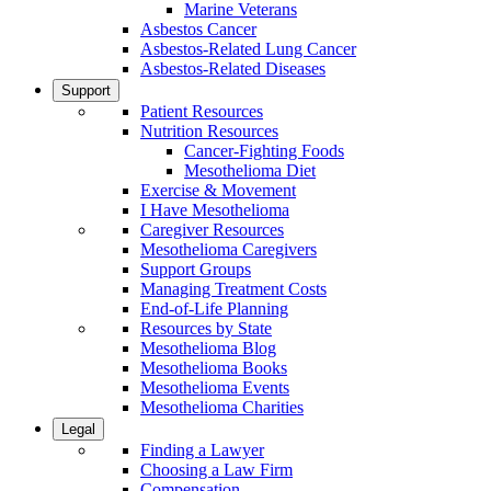
Marine Veterans
Asbestos Cancer
Asbestos-Related Lung Cancer
Asbestos-Related Diseases
Support
Patient Resources
Nutrition Resources
Cancer-Fighting Foods
Mesothelioma Diet
Exercise & Movement
I Have Mesothelioma
Caregiver Resources
Mesothelioma Caregivers
Support Groups
Managing Treatment Costs
End-of-Life Planning
Resources by State
Mesothelioma Blog
Mesothelioma Books
Mesothelioma Events
Mesothelioma Charities
Legal
Finding a Lawyer
Choosing a Law Firm
Compensation