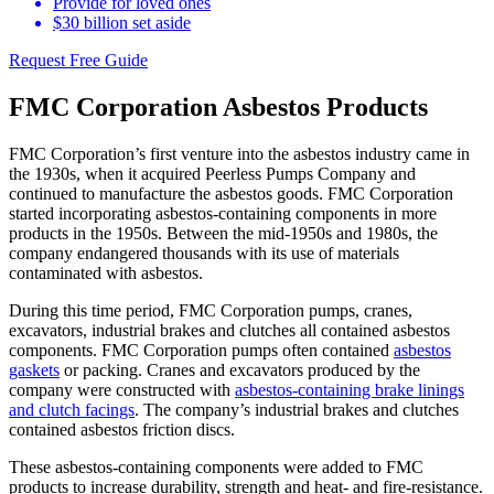
Provide for loved ones
$30 billion set aside
Request Free Guide
FMC Corporation Asbestos Products
FMC Corporation’s first venture into the asbestos industry came in
the 1930s, when it acquired Peerless Pumps Company and
continued to manufacture the asbestos goods. FMC Corporation
started incorporating asbestos-containing components in more
products in the 1950s. Between the mid-1950s and 1980s, the
company endangered thousands with its use of materials
contaminated with asbestos.
During this time period, FMC Corporation pumps, cranes,
excavators, industrial brakes and clutches all contained asbestos
components. FMC Corporation pumps often contained
asbestos
gaskets
or packing. Cranes and excavators produced by the
company were constructed with
asbestos-containing brake linings
and clutch facings
. The company’s industrial brakes and clutches
contained asbestos friction discs.
These asbestos-containing components were added to FMC
products to increase durability, strength and heat- and fire-resistance.