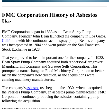
FMC Corporation History of Asbestos
Use
FMC Corporation began in 1883 as the Bean Spray Pump
Company. Founder John Bean launched the company in Los Gatos,
California
with his continuous action spray pump. Bean’s company
was incorporated in 1904 and went public on the San Francisco
Stock Exchange in 1928.
That year proved to be an important one for the company. In 1928,
Bean Spray Pump Company acquired both Anderson-Barngrover
Manufacturing Company and Sprague-Sells Corporation. This
prompted a name change to Food Machinery Corporation to better
match the company’s new direction, as the acquisitions were
canning machinery manufacturers.
The company’s
asbestos
use began in the 1930s when it acquired
the Peerless Pump Company, an asbestos pump manufacturer. FMC
Corporation continued producing the asbestos-containing pump
following the acquisition.