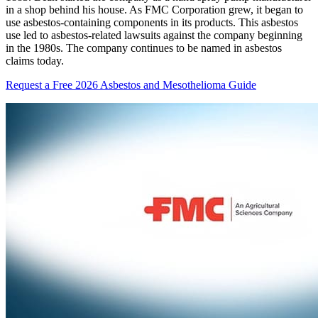
in a shop behind his house. As FMC Corporation grew, it began to
use asbestos-containing components in its products. This asbestos
use led to asbestos-related lawsuits against the company beginning
in the 1980s. The company continues to be named in asbestos
claims today.
Request a Free 2026 Asbestos and Mesothelioma Guide