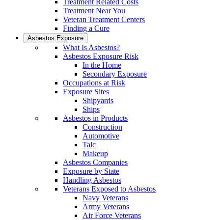
Treatment Related Costs
Treatment Near You
Veteran Treatment Centers
Finding a Cure
Asbestos Exposure
What Is Asbestos?
Asbestos Exposure Risk
In the Home
Secondary Exposure
Occupations at Risk
Exposure Sites
Shipyards
Ships
Asbestos in Products
Construction
Automotive
Talc
Makeup
Asbestos Companies
Exposure by State
Handling Asbestos
Veterans Exposed to Asbestos
Navy Veterans
Army Veterans
Air Force Veterans