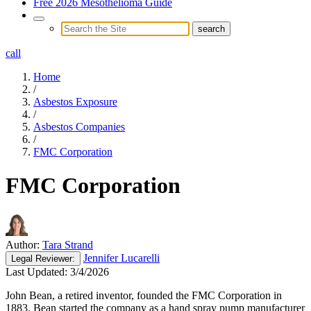
Free 2026 Mesothelioma Guide
call
Home
/
Asbestos Exposure
/
Asbestos Companies
/
FMC Corporation
FMC Corporation
Author:
Tara Strand
Jennifer Lucarelli
Legal
Reviewer:
Last Updated:
3/4/2026
John Bean, a retired inventor, founded the FMC Corporation in
1883. Bean started the company as a hand spray pump manufacturer