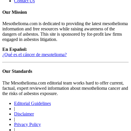
Contact Us
Our Mission
Mesothelioma.com is dedicated to providing the latest mesothelioma
information and free resources while raising awareness of the
dangers of asbestos. This site is sponsored by for-profit law firms
engaged in asbestos litigation.
En Español:
¿Qué es el cáncer de mesotelioma?
Our Standards
The Mesothelioma.com editorial team works hard to offer current,
factual, expert reviewed information about mesothelioma cancer and
the risks of asbestos exposure.
Editorial Guidelines
|
Disclaimer
|
Privacy Policy
|