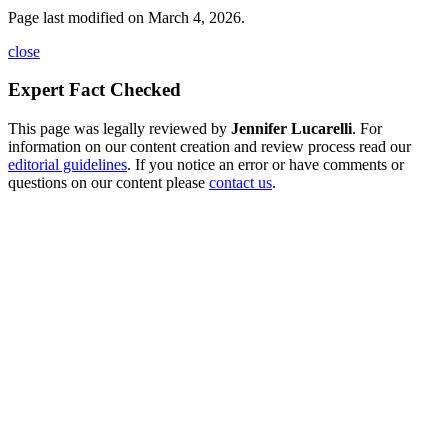
Page last modified on March 4, 2026.
close
Expert Fact Checked
This page was legally reviewed by
Jennifer Lucarelli
. For
information on our content creation and review process read our
editorial guidelines
. If you notice an error or have comments or
questions on our content please
contact us
.