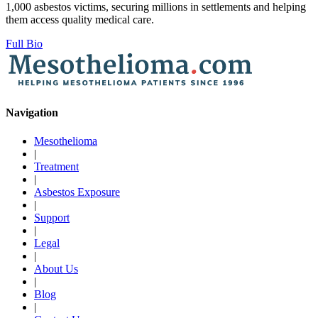
1,000 asbestos victims, securing millions in settlements and helping
them access quality medical care.
Full Bio
Navigation
Mesothelioma
|
Treatment
|
Asbestos Exposure
|
Support
|
Legal
|
About Us
|
Blog
|