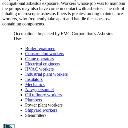
occupational asbestos exposure. Workers whose job was to maintain
the pumps may also have come in contact with asbestos. The risk of
inhaling microscopic asbestos fibers is greatest among maintenance
workers, who frequently take apart and handle the asbestos-
containing components.
Occupations Impacted by FMC Corporation's Asbestos
Use
Boiler repairmen
Construction workers
Crane operators
Electrical engineers
HVAC workers
Industrial plant workers
Insulators
Mechanics
Navy personnel
Oil refinery workers
Plumbers
Power plant workers
Shipyard workers
Steamfitters