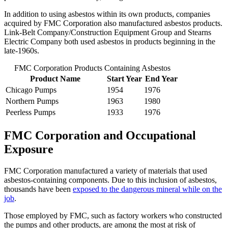
In addition to using asbestos within its own products, companies
acquired by FMC Corporation also manufactured asbestos products.
Link-Belt Company/Construction Equipment Group and Stearns
Electric Company both used asbestos in products beginning in the
late-1960s.
FMC Corporation Products Containing Asbestos
Product Name
Start Year
End Year
Chicago Pumps
1954
1976
Northern Pumps
1963
1980
Peerless Pumps
1933
1976
FMC Corporation and Occupational
Exposure
FMC Corporation manufactured a variety of materials that used
asbestos-containing components. Due to this inclusion of asbestos,
thousands have been
exposed to the dangerous mineral while on the
job
.
Those employed by FMC, such as factory workers who constructed
the pumps and other products, are among the most at risk of