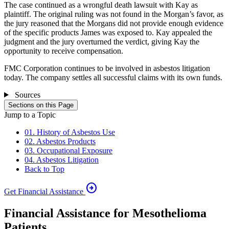
The case continued as a wrongful death lawsuit with Kay as
plaintiff. The original ruling was not found in the Morgan’s favor, as
the jury reasoned that the Morgans did not provide enough evidence
of the specific products James was exposed to. Kay appealed the
judgment and the jury overturned the verdict, giving Kay the
opportunity to receive compensation.
FMC Corporation continues to be involved in asbestos litigation
today. The company settles all successful claims with its own funds.
Sources
Sections on this Page
Jump to a Topic
01. History of Asbestos Use
02. Asbestos Products
03. Occupational Exposure
04. Asbestos Litigation
Back to Top
arrow_circle_right
Get Financial Assistance
Financial Assistance for Mesothelioma
Patients