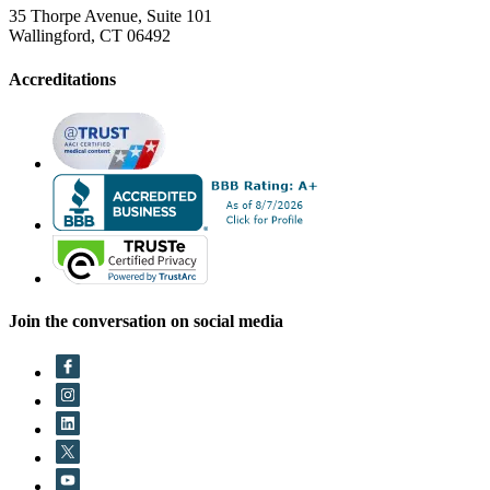
35 Thorpe Avenue, Suite 101
Wallingford, CT 06492
Accreditations
Join the conversation on social media