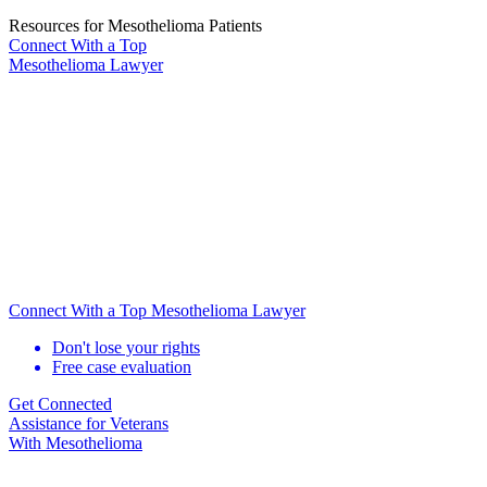
Resources for Mesothelioma Patients
Connect With
a Top
Mesothelioma Lawyer
Connect With a Top Mesothelioma Lawyer
Don't lose your rights
Free case evaluation
Get Connected
Assistance for
Veterans
With Mesothelioma