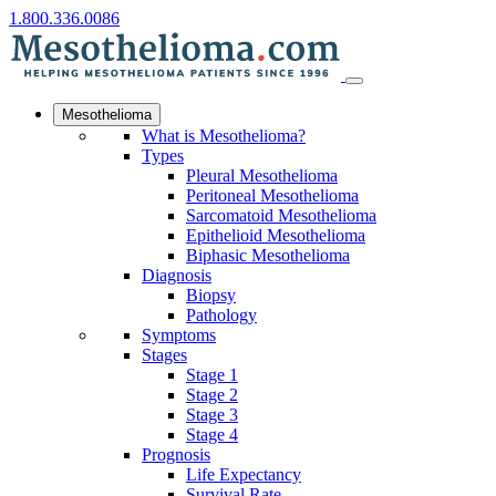
1.800.336.0086
Mesothelioma
What is Mesothelioma?
Types
Pleural Mesothelioma
Peritoneal Mesothelioma
Sarcomatoid Mesothelioma
Epithelioid Mesothelioma
Biphasic Mesothelioma
Diagnosis
Biopsy
Pathology
Symptoms
Stages
Stage 1
Stage 2
Stage 3
Stage 4
Prognosis
Life Expectancy
Survival Rate