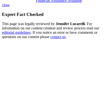
Financial Assistance Available
close
Expert Fact Checked
This page was legally reviewed by
Jennifer Lucarelli
. For
information on our content creation and review process read our
editorial guidelines
. If you notice an error or have comments or
questions on our content please
contact us
.