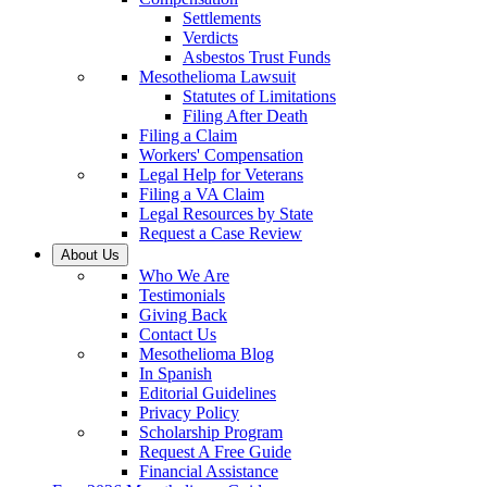
Settlements
Verdicts
Asbestos Trust Funds
Mesothelioma Lawsuit
Statutes of Limitations
Filing After Death
Filing a Claim
Workers' Compensation
Legal Help for Veterans
Filing a VA Claim
Legal Resources by State
Request a Case Review
About Us
Who We Are
Testimonials
Giving Back
Contact Us
Mesothelioma Blog
In Spanish
Editorial Guidelines
Privacy Policy
Scholarship Program
Request A Free Guide
Financial Assistance