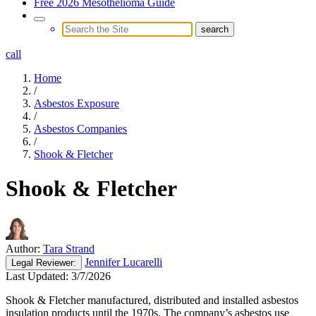
Free 2026 Mesothelioma Guide
call
Home
/
Asbestos Exposure
/
Asbestos Companies
/
Shook & Fletcher
Shook & Fletcher
Author:
Tara Strand
Jennifer Lucarelli
Legal
Reviewer:
Last Updated:
3/7/2026
Shook & Fletcher manufactured, distributed and installed asbestos
insulation products until the 1970s. The company’s asbestos use