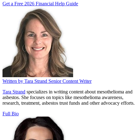
Get a Free 2026 Financial Help Guide
Written by
Tara Strand
Senior Content Writer
Tara Strand
specializes in writing content about mesothelioma and
asbestos. She focuses on topics like mesothelioma awareness,
research, treatment, asbestos trust funds and other advocacy efforts.
Full Bio