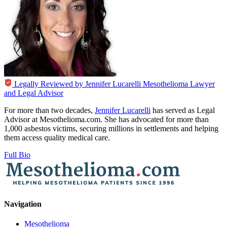
Legally Reviewed by
Jennifer Lucarelli
Mesothelioma Lawyer
and Legal Advisor
For more than two decades,
Jennifer Lucarelli
has served as Legal
Advisor at Mesothelioma.com. She has advocated for more than
1,000 asbestos victims, securing millions in settlements and helping
them access quality medical care.
Full Bio
Navigation
Mesothelioma