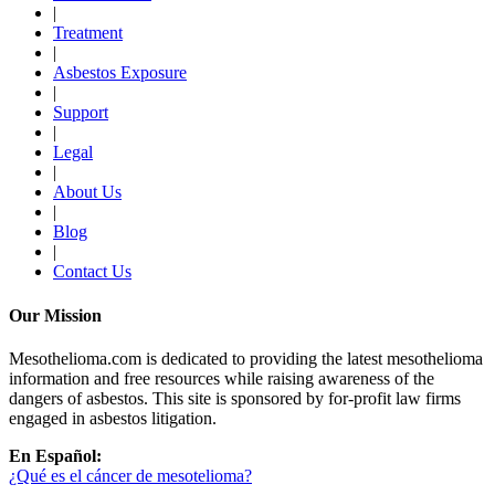
|
Treatment
|
Asbestos Exposure
|
Support
|
Legal
|
About Us
|
Blog
|
Contact Us
Our Mission
Mesothelioma.com is dedicated to providing the latest mesothelioma
information and free resources while raising awareness of the
dangers of asbestos. This site is sponsored by for-profit law firms
engaged in asbestos litigation.
En Español:
¿Qué es el cáncer de mesotelioma?