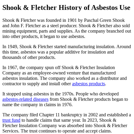
Shook & Fletcher History of Asbestos Use
Shook & Fletcher was founded in 1901 by Paschal Green Shook
and John F. Fletcher as a steel producer. Shook & Fletcher also sold
mining equipment, parts and supplies. As the company branched out
into other products, it began to use asbestos.
In 1949, Shook & Fletcher started manufacturing insulation. Around
this time, asbestos was a popular additive for insulation and
thousands of other products.
In 1967, the company spun off Shook & Fletcher Insulation
Company as an employee-owned venture that manufactured
asbestos insulation. The company also worked as a distributor and
contractor to supply and install other
asbestos products
.
It stopped using asbestos in the 1970s. People who developed
asbestos-related diseases
from Shook & Fletcher products began to
name the company in claims in 1976.
The company filed Chapter 11 bankruptcy in 2002 and established a
trust fund
to handle claims that same year. In 2023, Shook &
Fletcher Insulation Company was absorbed into Shook & Fletcher
Services. The trust continues to operate and accept claims.