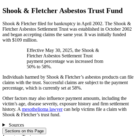
Shook & Fletcher Asbestos Trust Fund
Shook & Fletcher filed for bankruptcy in April 2002. The Shook &
Fletcher Asbestos Settlement Trust was established in October 2002
and began accepting claims the same year. It was initially funded
with $109 million.
Effective May 30, 2025, the Shook &
Fletcher Asbestos Settlement Trust
payment percentage was increased from
50% to 58%.
Individuals harmed by Shook & Fletcher’s asbestos products can file
claims with the trust. Successful claims are subject to the payment
percentage, which is currently set at 58%.
Other factors may also influence payment amounts, including the
victim’s age, disease severity, exposure history and firm settlement
history. A
mesothelioma lawyer
can help victims file a claim with
Shook & Fletcher’s trust fund.
Sources
Sections on this Page