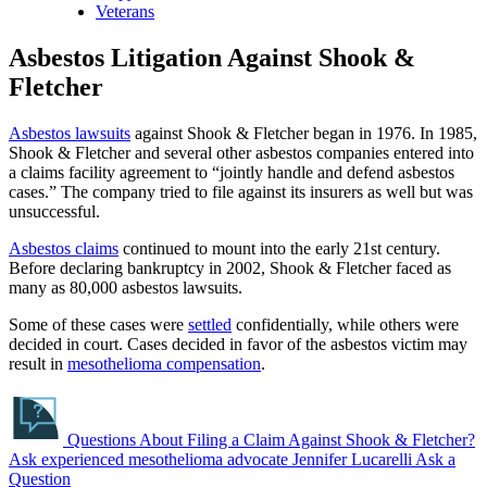
Veterans
Asbestos Litigation Against Shook &
Fletcher
Asbestos lawsuits
against Shook & Fletcher began in 1976. In 1985,
Shook & Fletcher and several other asbestos companies entered into
a claims facility agreement to “jointly handle and defend asbestos
cases.” The company tried to file against its insurers as well but was
unsuccessful.
Asbestos claims
continued to mount into the early 21st century.
Before declaring bankruptcy in 2002, Shook & Fletcher faced as
many as 80,000 asbestos lawsuits.
Some of these cases were
settled
confidentially, while others were
decided in court. Cases decided in favor of the asbestos victim may
result in
mesothelioma compensation
.
Questions About Filing a Claim Against Shook & Fletcher?
Ask experienced mesothelioma advocate Jennifer Lucarelli
Ask a
Question