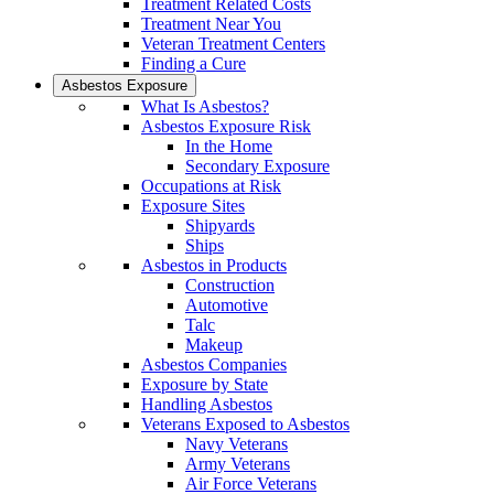
Treatment Related Costs
Treatment Near You
Veteran Treatment Centers
Finding a Cure
Asbestos Exposure
What Is Asbestos?
Asbestos Exposure Risk
In the Home
Secondary Exposure
Occupations at Risk
Exposure Sites
Shipyards
Ships
Asbestos in Products
Construction
Automotive
Talc
Makeup
Asbestos Companies
Exposure by State
Handling Asbestos
Veterans Exposed to Asbestos
Navy Veterans
Army Veterans
Air Force Veterans