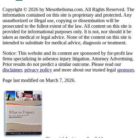
Copyright © 2026 by Mesothelioma.com. All Rights Reserved. The
information contained on this site is proprietary and protected. Any
unauthorized or illegal use, copying or dissemination will be
prosecuted to the fullest extent of the law. All content on this site is
provided for informational purposes only. It is not, nor should it be
taken as medical or legal advice. None of the content on this site is
intended to substitute for medical advice, diagnosis or treatment.
Notice: This website and its content are sponsored by for-profit law
firms specializing in asbestos injury litigation. Attorney Advertising.
Prior results do not predict a similar outcome. Please read our
disclaimer
,
privacy policy
and more about our trusted legal
sponsors
.
Page last modified on March 7, 2026.