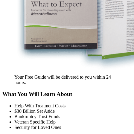
Your Free Guide will be delivered
to you within
24
hours
.
What You Will Learn About
Help With Treatment Costs
$30 Billion Set Aside
Bankruptcy Trust Funds
Veteran Specific Help
Security for Loved Ones