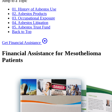
Jump to a Topic
01. History of Asbestos Use
02. Asbestos Products
03. Occupational Exposure
04. Asbestos Litigation
05. Asbestos Trust Fund
Back to Top
arrow_circle_right
Get Financial Assistance
Financial Assistance for Mesothelioma
Patients