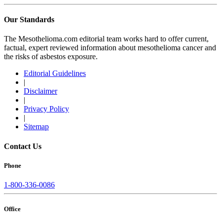
Our Standards
The Mesothelioma.com editorial team works hard to offer current,
factual, expert reviewed information about mesothelioma cancer and
the risks of asbestos exposure.
Editorial Guidelines
|
Disclaimer
|
Privacy Policy
|
Sitemap
Contact Us
Phone
1-800-336-0086
Office