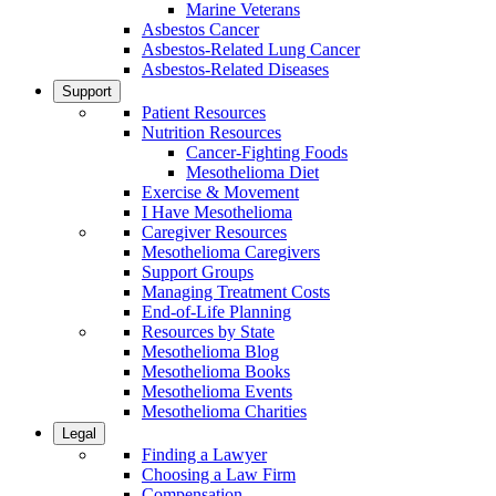
Marine Veterans
Asbestos Cancer
Asbestos-Related Lung Cancer
Asbestos-Related Diseases
Support
Patient Resources
Nutrition Resources
Cancer-Fighting Foods
Mesothelioma Diet
Exercise & Movement
I Have Mesothelioma
Caregiver Resources
Mesothelioma Caregivers
Support Groups
Managing Treatment Costs
End-of-Life Planning
Resources by State
Mesothelioma Blog
Mesothelioma Books
Mesothelioma Events
Mesothelioma Charities
Legal
Finding a Lawyer
Choosing a Law Firm
Compensation