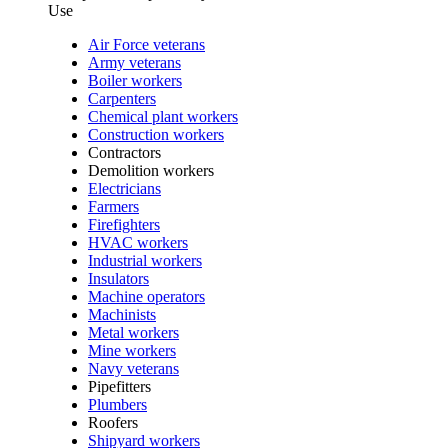
Use
Air Force veterans
Army veterans
Boiler workers
Carpenters
Chemical plant workers
Construction workers
Contractors
Demolition workers
Electricians
Farmers
Firefighters
HVAC workers
Industrial workers
Insulators
Machine operators
Machinists
Metal workers
Mine workers
Navy veterans
Pipefitters
Plumbers
Roofers
Shipyard workers