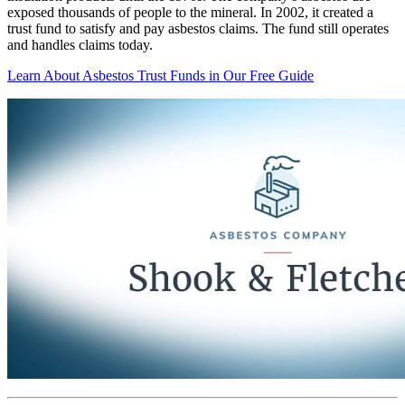
exposed thousands of people to the mineral. In 2002, it created a
trust fund to satisfy and pay asbestos claims. The fund still operates
and handles claims today.
Learn About Asbestos Trust Funds in Our Free Guide