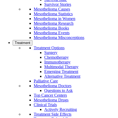
Survivor Stories
Mesothelioma Causes
Mesothelioma Statistics
Mesothelioma in Women
Mesothelioma Research
Mesothelioma Books
Mesothelioma Events
Mesothelioma Misconceptions
Treatment
Treatment Options
Surgery
Chemotherapy
Immunotherapy
Multimodal Therapy
Emerging Treatment
Alternative Treatment
Palliative Care
Mesothelioma Doctors
Questions to Ask
Top Cancer Centers
Mesothelioma Drugs
Clinical Trials
Actively Recruiting
Treatment Side Effects