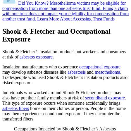
Did You Know?
Mesothelioma victims may be eligible for
compensation from more than one asbestos trust fund.
Filing a claim
with one trust does not impact your eligibility for compensation from
another trust fund.
Learn More About Accessing Trust Funds
Shook & Fletcher and Occupational
Exposure
Shook & Fletcher’s insulation products put workers and consumers
at risk of
asbestos exposure
.
Insulation manufacturers who experience
occupational exposure
may develop asbestos diseases like
asbestosis
and
mesothelioma
.
Tradespeople who used Shook & Fletcher’s insulation products also
risked exposure.
Individuals who worked around Shook & Fletcher products may
also have put their family members at risk of
secondhand exposure
.
This type of exposure occurs when someone accidentally brings
asbestos fibers
home on their clothes or person. People in the home
may then experience secondhand exposure if they encounter the
transferred fibers.
Occupations Impacted by Shook & Fletcher’s Asbestos