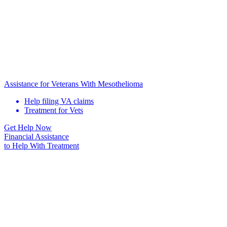
Assistance for Veterans With Mesothelioma
Help filing VA claims
Treatment for Vets
Get Help Now
Financial Assistance
to Help
With Treatment