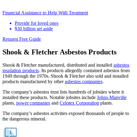
Financial Assistance to Help With Treatment
Provide for loved ones
$30 billion set aside
Request Free Guide
Shook & Fletcher Asbestos Products
Shook & Fletcher manufactured, distributed and installed
asbestos
insulation products
. Its products allegedly contained asbestos from
1949 through the 1970s. Shook & Fletcher also sold and installed
products manufactured by other
asbestos companies
.
The company’s asbestos trust lists hundreds of jobsites where it
installed these products. Notable jobsites include
Johns-Manville
plants,
power companies
and
Celotex Corporation
plants.
The company’s asbestos activities exposed thousands of people to
the dangerous mineral.