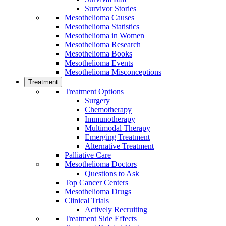
Survivor Stories
Mesothelioma Causes
Mesothelioma Statistics
Mesothelioma in Women
Mesothelioma Research
Mesothelioma Books
Mesothelioma Events
Mesothelioma Misconceptions
Treatment
Treatment Options
Surgery
Chemotherapy
Immunotherapy
Multimodal Therapy
Emerging Treatment
Alternative Treatment
Palliative Care
Mesothelioma Doctors
Questions to Ask
Top Cancer Centers
Mesothelioma Drugs
Clinical Trials
Actively Recruiting
Treatment Side Effects