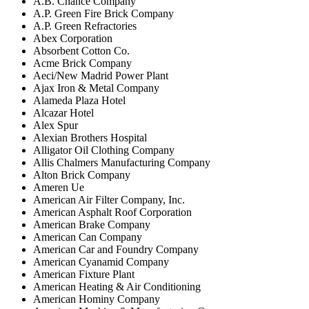
A.B. Chance Company
A.P. Green Fire Brick Company
A.P. Green Refractories
Abex Corporation
Absorbent Cotton Co.
Acme Brick Company
Aeci/New Madrid Power Plant
Ajax Iron & Metal Company
Alameda Plaza Hotel
Alcazar Hotel
Alex Spur
Alexian Brothers Hospital
Alligator Oil Clothing Company
Allis Chalmers Manufacturing Company
Alton Brick Company
Ameren Ue
American Air Filter Company, Inc.
American Asphalt Roof Corporation
American Brake Company
American Can Company
American Car and Foundry Company
American Cyanamid Company
American Fixture Plant
American Heating & Air Conditioning
American Hominy Company