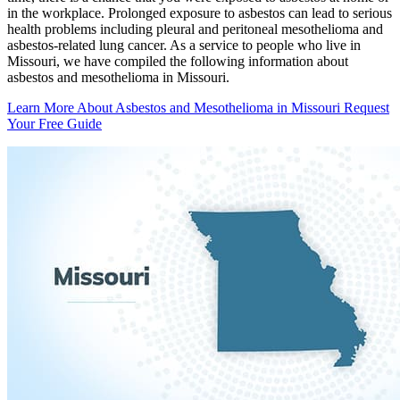
in the workplace. Prolonged exposure to asbestos can lead to serious
health problems including pleural and peritoneal mesothelioma and
asbestos-related lung cancer. As a service to people who live in
Missouri, we have compiled the following information about
asbestos and mesothelioma in Missouri.
Learn More About Asbestos and Mesothelioma in Missouri
Request
Your Free Guide