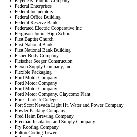
Fayette R. Plumb. Company
Federal Enterprises
Federal Incinerators
Federal Office Building
Federal Reserve Bank
Federated Electric Cooperative Inc
Ferguson Junior High School
First Baptist Church
First National Bank
First National Bank Building
Fisher Body Company
Fleischer Seeger Construction
Flexco Supply Company, Inc.
Flexible Packaging
Ford Motor Company
Ford Motor Company
Ford Motor Company
Ford Motor Company, Claycomo Plant
Forest Park Jr College
Fort Scott Nevada Light Ht. Water and Power Company
Fowler Packing Company
Fred Heim Brewing Company
Freeman Insulation and Supply Company
Fry Roofing Company
Fulton Coding Tower