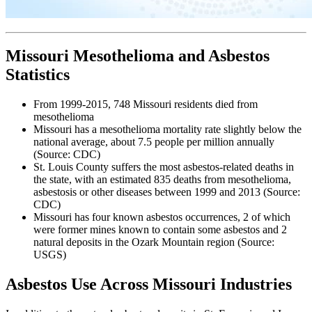
Missouri Mesothelioma and Asbestos
Statistics
From 1999-2015, 748 Missouri residents died from
mesothelioma
Missouri has a mesothelioma mortality rate slightly below the
national average, about 7.5 people per million annually
(Source: CDC)
St. Louis County suffers the most asbestos-related deaths in
the state, with an estimated 835 deaths from mesothelioma,
asbestosis or other diseases between 1999 and 2013 (Source:
CDC)
Missouri has four known asbestos occurrences, 2 of which
were former mines known to contain some asbestos and 2
natural deposits in the Ozark Mountain region (Source:
USGS)
Asbestos Use Across Missouri Industries