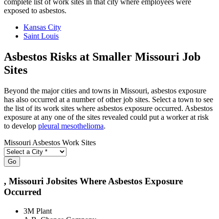
complete list of work sites in that city where employees were
exposed to asbestos.
Kansas City
Saint Louis
Asbestos Risks at Smaller Missouri Job
Sites
Beyond the major cities and towns in Missouri, asbestos exposure
has also occurred at a number of other job sites. Select a town to see
the list of its work sites where asbestos exposure occurred. Asbestos
exposure at any one of the sites revealed could put a worker at risk
to develop
pleural mesothelioma
.
Missouri Asbestos Work Sites
Go
, Missouri Jobsites Where Asbestos Exposure
Occurred
3M Plant