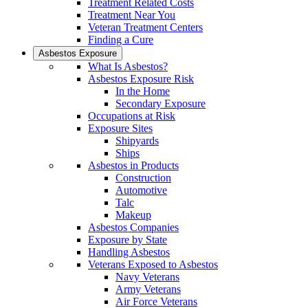
Treatment Related Costs
Treatment Near You
Veteran Treatment Centers
Finding a Cure
Asbestos Exposure
What Is Asbestos?
Asbestos Exposure Risk
In the Home
Secondary Exposure
Occupations at Risk
Exposure Sites
Shipyards
Ships
Asbestos in Products
Construction
Automotive
Talc
Makeup
Asbestos Companies
Exposure by State
Handling Asbestos
Veterans Exposed to Asbestos
Navy Veterans
Army Veterans
Air Force Veterans