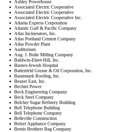
Ashley Powerhouse
Associated Electric Cooperative
Associated Electric Cooperative
Associated Electric Cooperative Inc.
Atlanta Express Corporation
Atlantic Gulf & Pacific Company
Atlas Incinerators, Inc.
Atlas Portland Cement Company
Atlas Powder Plant
Auditorium
Aug. J. Bulte Milling Company
Baldwin-Ehret-Hill, Inc.
Barnes-Jewish Hospital
Battenfeld Grease & Oil Corporation, Inc.
Baumstark Roofing, Inc.
Beazer East, Inc.
Bechtel Power
Beck Engineering Company
Beck Steel Company
Belcher Sugar Refinery Building
Bell Telephone Building
Bell Telephone Company
Belleville Construction
Belzer Appliance Company
Bemis Brothers Bag Company