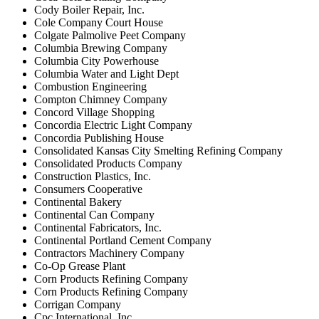
Cody Boiler Repair, Inc.
Cole Company Court House
Colgate Palmolive Peet Company
Columbia Brewing Company
Columbia City Powerhouse
Columbia Water and Light Dept
Combustion Engineering
Compton Chimney Company
Concord Village Shopping
Concordia Electric Light Company
Concordia Publishing House
Consolidated Kansas City Smelting Refining Company
Consolidated Products Company
Construction Plastics, Inc.
Consumers Cooperative
Continental Bakery
Continental Can Company
Continental Fabricators, Inc.
Continental Portland Cement Company
Contractors Machinery Company
Co-Op Grease Plant
Corn Products Refining Company
Corn Products Refining Company
Corrigan Company
Cpc International, Inc