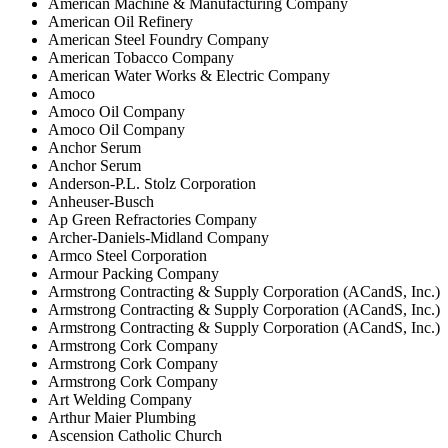
American Machine & Manufacturing Company
American Oil Refinery
American Steel Foundry Company
American Tobacco Company
American Water Works & Electric Company
Amoco
Amoco Oil Company
Amoco Oil Company
Anchor Serum
Anchor Serum
Anderson-P.L. Stolz Corporation
Anheuser-Busch
Ap Green Refractories Company
Archer-Daniels-Midland Company
Armco Steel Corporation
Armour Packing Company
Armstrong Contracting & Supply Corporation (ACandS, Inc.)
Armstrong Contracting & Supply Corporation (ACandS, Inc.)
Armstrong Contracting & Supply Corporation (ACandS, Inc.)
Armstrong Cork Company
Armstrong Cork Company
Armstrong Cork Company
Art Welding Company
Arthur Maier Plumbing
Ascension Catholic Church