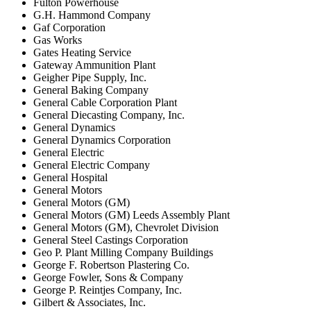
Fulton Powerhouse
G.H. Hammond Company
Gaf Corporation
Gas Works
Gates Heating Service
Gateway Ammunition Plant
Geigher Pipe Supply, Inc.
General Baking Company
General Cable Corporation Plant
General Diecasting Company, Inc.
General Dynamics
General Dynamics Corporation
General Electric
General Electric Company
General Hospital
General Motors
General Motors (GM)
General Motors (GM) Leeds Assembly Plant
General Motors (GM), Chevrolet Division
General Steel Castings Corporation
Geo P. Plant Milling Company Buildings
George F. Robertson Plastering Co.
George Fowler, Sons & Company
George P. Reintjes Company, Inc.
Gilbert & Associates, Inc.