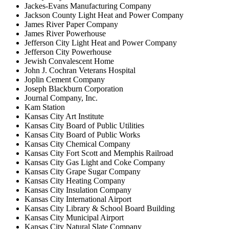
Jackes-Evans Manufacturing Company
Jackson County Light Heat and Power Company
James River Paper Company
James River Powerhouse
Jefferson City Light Heat and Power Company
Jefferson City Powerhouse
Jewish Convalescent Home
John J. Cochran Veterans Hospital
Joplin Cement Company
Joseph Blackburn Corporation
Journal Company, Inc.
Kam Station
Kansas City Art Institute
Kansas City Board of Public Utilities
Kansas City Board of Public Works
Kansas City Chemical Company
Kansas City Fort Scott and Memphis Railroad
Kansas City Gas Light and Coke Company
Kansas City Grape Sugar Company
Kansas City Heating Company
Kansas City Insulation Company
Kansas City International Airport
Kansas City Library & School Board Building
Kansas City Municipal Airport
Kansas City Natural Slate Company