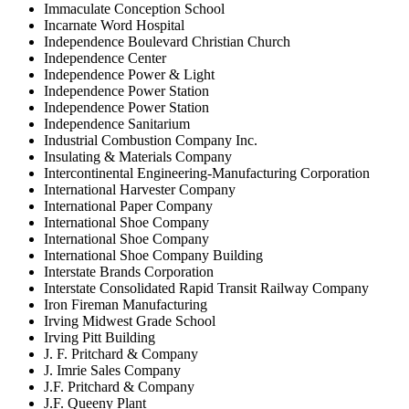
Immaculate Conception School
Incarnate Word Hospital
Independence Boulevard Christian Church
Independence Center
Independence Power & Light
Independence Power Station
Independence Power Station
Independence Sanitarium
Industrial Combustion Company Inc.
Insulating & Materials Company
Intercontinental Engineering-Manufacturing Corporation
International Harvester Company
International Paper Company
International Shoe Company
International Shoe Company
International Shoe Company Building
Interstate Brands Corporation
Interstate Consolidated Rapid Transit Railway Company
Iron Fireman Manufacturing
Irving Midwest Grade School
Irving Pitt Building
J. F. Pritchard & Company
J. Imrie Sales Company
J.F. Pritchard & Company
J.F. Queeny Plant