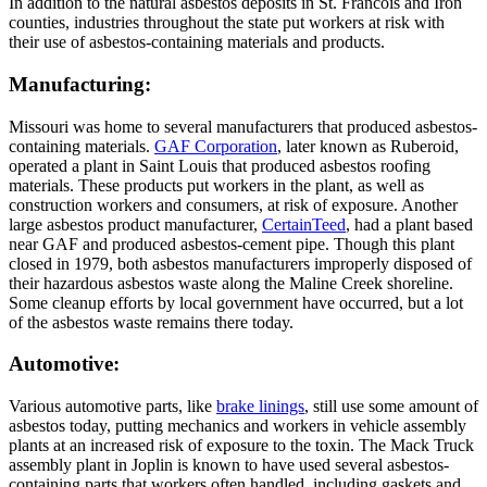
In addition to the natural asbestos deposits in St. Francois and Iron
counties, industries throughout the state put workers at risk with
their use of asbestos-containing materials and products.
Manufacturing:
Missouri was home to several manufacturers that produced asbestos-
containing materials.
GAF Corporation
, later known as Ruberoid,
operated a plant in Saint Louis that produced asbestos roofing
materials. These products put workers in the plant, as well as
construction workers and consumers, at risk of exposure. Another
large asbestos product manufacturer,
CertainTeed
, had a plant based
near GAF and produced asbestos-cement pipe. Though this plant
closed in 1979, both asbestos manufacturers improperly disposed of
their hazardous asbestos waste along the Maline Creek shoreline.
Some cleanup efforts by local government have occurred, but a lot
of the asbestos waste remains there today.
Automotive:
Various automotive parts, like
brake linings
, still use some amount of
asbestos today, putting mechanics and workers in vehicle assembly
plants at an increased risk of exposure to the toxin. The Mack Truck
assembly plant in Joplin is known to have used several asbestos-
containing parts that workers often handled, including gaskets and