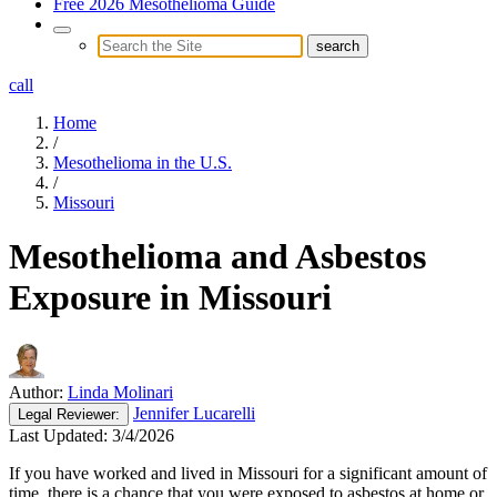
Free 2026 Mesothelioma Guide
call
Home
/
Mesothelioma in the U.S.
/
Missouri
Mesothelioma and Asbestos
Exposure in Missouri
Author:
Linda Molinari
Jennifer Lucarelli
Legal
Reviewer:
Last Updated:
3/4/2026
If you have worked and lived in Missouri for a significant amount of
time, there is a chance that you were exposed to asbestos at home or