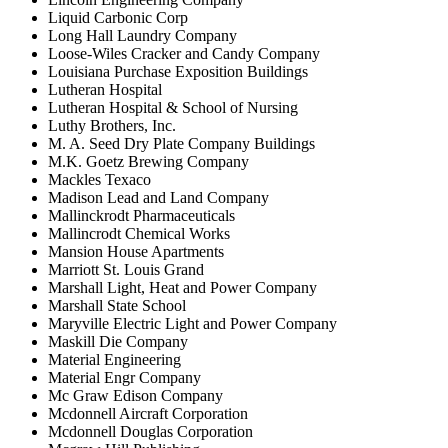
Liquid Carbonic Corp
Long Hall Laundry Company
Loose-Wiles Cracker and Candy Company
Louisiana Purchase Exposition Buildings
Lutheran Hospital
Lutheran Hospital & School of Nursing
Luthy Brothers, Inc.
M. A. Seed Dry Plate Company Buildings
M.K. Goetz Brewing Company
Mackles Texaco
Madison Lead and Land Company
Mallinckrodt Pharmaceuticals
Mallincrodt Chemical Works
Mansion House Apartments
Marriott St. Louis Grand
Marshall Light, Heat and Power Company
Marshall State School
Maryville Electric Light and Power Company
Maskill Die Company
Material Engineering
Material Engr Company
Mc Graw Edison Company
Mcdonnell Aircraft Corporation
Mcdonnell Douglas Corporation