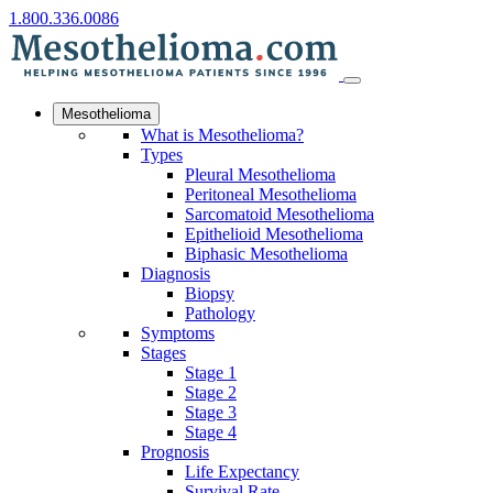
1.800.336.0086
Mesothelioma
What is Mesothelioma?
Types
Pleural Mesothelioma
Peritoneal Mesothelioma
Sarcomatoid Mesothelioma
Epithelioid Mesothelioma
Biphasic Mesothelioma
Diagnosis
Biopsy
Pathology
Symptoms
Stages
Stage 1
Stage 2
Stage 3
Stage 4
Prognosis
Life Expectancy
Survival Rate