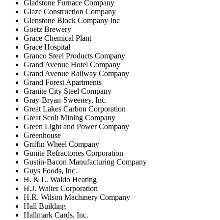
Gladstone Furnace Company
Glaze Construction Company
Glenstone Block Company Inc
Goetz Brewery
Grace Chemical Plant
Grace Hospital
Granco Steel Products Company
Grand Avenue Hotel Company
Grand Avenue Railway Company
Grand Forest Apartments
Granite City Steel Company
Gray-Bryan-Sweeney, Inc.
Great Lakes Carbon Corporation
Great Scolt Mining Company
Green Light and Power Company
Greenhouse
Griffin Wheel Company
Gunite Refractories Corporation
Gustin-Bacon Manufacturing Company
Guys Foods, Inc.
H. & L. Waldo Heating
H.J. Walter Corporation
H.R. Wilson Machinery Company
Hall Building
Hallmark Cards, Inc.