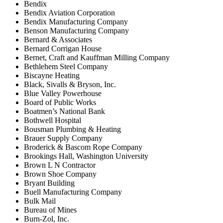
Bendix
Bendix Aviation Corporation
Bendix Manufacturing Company
Benson Manufacturing Company
Bernard & Associates
Bernard Corrigan House
Bernet, Craft and Kauffman Milling Company
Bethlehem Steel Company
Biscayne Heating
Black, Sivalls & Bryson, Inc.
Blue Valley Powerhouse
Board of Public Works
Boatmen’s National Bank
Bothwell Hospital
Bousman Plumbing & Heating
Brauer Supply Company
Broderick & Bascom Rope Company
Brookings Hall, Washington University
Brown L N Contractor
Brown Shoe Company
Bryant Building
Buell Manufacturing Company
Bulk Mail
Bureau of Mines
Burn-Zol, Inc.