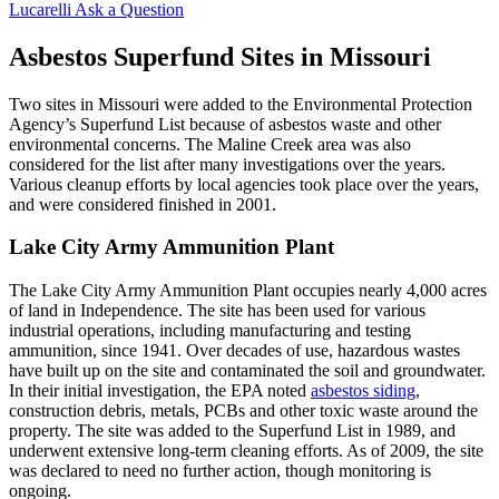
Lucarelli
Ask a Question
Asbestos Superfund Sites in Missouri
Two sites in Missouri were added to the Environmental Protection
Agency’s Superfund List because of asbestos waste and other
environmental concerns. The Maline Creek area was also
considered for the list after many investigations over the years.
Various cleanup efforts by local agencies took place over the years,
and were considered finished in 2001.
Lake City Army Ammunition Plant
The Lake City Army Ammunition Plant occupies nearly 4,000 acres
of land in Independence. The site has been used for various
industrial operations, including manufacturing and testing
ammunition, since 1941. Over decades of use, hazardous wastes
have built up on the site and contaminated the soil and groundwater.
In their initial investigation, the EPA noted
asbestos siding
,
construction debris, metals, PCBs and other toxic waste around the
property. The site was added to the Superfund List in 1989, and
underwent extensive long-term cleaning efforts. As of 2009, the site
was declared to need no further action, though monitoring is
ongoing.