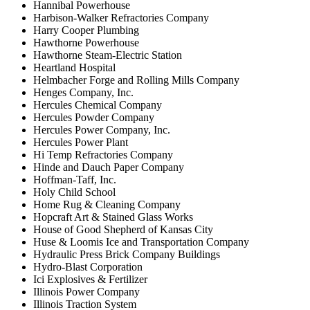
Hannibal Powerhouse
Harbison-Walker Refractories Company
Harry Cooper Plumbing
Hawthorne Powerhouse
Hawthorne Steam-Electric Station
Heartland Hospital
Helmbacher Forge and Rolling Mills Company
Henges Company, Inc.
Hercules Chemical Company
Hercules Powder Company
Hercules Power Company, Inc.
Hercules Power Plant
Hi Temp Refractories Company
Hinde and Dauch Paper Company
Hoffman-Taff, Inc.
Holy Child School
Home Rug & Cleaning Company
Hopcraft Art & Stained Glass Works
House of Good Shepherd of Kansas City
Huse & Loomis Ice and Transportation Company
Hydraulic Press Brick Company Buildings
Hydro-Blast Corporation
Ici Explosives & Fertilizer
Illinois Power Company
Illinois Traction System