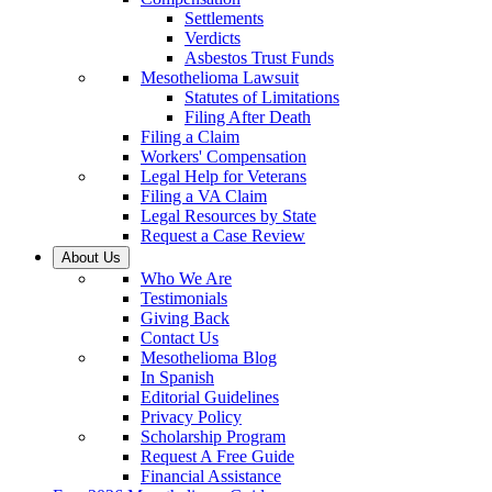
Settlements
Verdicts
Asbestos Trust Funds
Mesothelioma Lawsuit
Statutes of Limitations
Filing After Death
Filing a Claim
Workers' Compensation
Legal Help for Veterans
Filing a VA Claim
Legal Resources by State
Request a Case Review
About Us
Who We Are
Testimonials
Giving Back
Contact Us
Mesothelioma Blog
In Spanish
Editorial Guidelines
Privacy Policy
Scholarship Program
Request A Free Guide
Financial Assistance