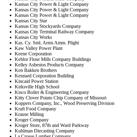
Kansas City Power & Light Company
Kansas City Power & Light Company
Kansas City Power & Light Company
Kansas City Star
Kansas City Stockyards Company
Kansas City Terminal Railway Company
Kansas City Works
Kas. Cy. Sml. Arms Amm. Plight
Kaw Valley Power Plant
Keene Corporation
Kehlor Flour Mills Company Buildings
Kelley Asbestos Products Company
Ken Bakken Brothers
Kennard Corporation Building
Kincaid Power Station
Kirksville High School
Kisco Boiler & Engineering Company
Kitty Clover Potato Chip Company of Missouri
Koppers Company, Inc., Wood Preserving Division
Kraft Food Company
Krause Milling
Kroger Company
Kroger Store, 87th and Ward Parkway
Kuhlman Diecasting Company
La Crosse Lumber Company