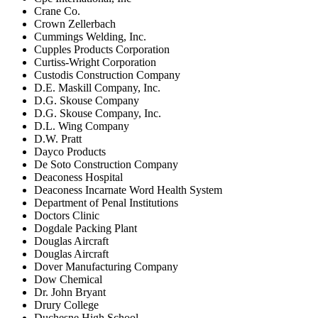
Crane Co.
Crown Zellerbach
Cummings Welding, Inc.
Cupples Products Corporation
Curtiss-Wright Corporation
Custodis Construction Company
D.E. Maskill Company, Inc.
D.G. Skouse Company
D.G. Skouse Company, Inc.
D.L. Wing Company
D.W. Pratt
Dayco Products
De Soto Construction Company
Deaconess Hospital
Deaconess Incarnate Word Health System
Department of Penal Institutions
Doctors Clinic
Dogdale Packing Plant
Douglas Aircraft
Douglas Aircraft
Dover Manufacturing Company
Dow Chemical
Dr. John Bryant
Drury College
Duchesne High School