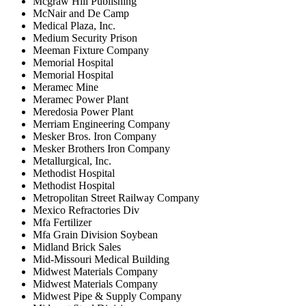
Mcgraw Hill Publishing
McNair and De Camp
Medical Plaza, Inc.
Medium Security Prison
Meeman Fixture Company
Memorial Hospital
Memorial Hospital
Meramec Mine
Meramec Power Plant
Meredosia Power Plant
Merriam Engineering Company
Mesker Bros. Iron Company
Mesker Brothers Iron Company
Metallurgical, Inc.
Methodist Hospital
Methodist Hospital
Metropolitan Street Railway Company
Mexico Refractories Div
Mfa Fertilizer
Mfa Grain Division Soybean
Midland Brick Sales
Mid-Missouri Medical Building
Midwest Materials Company
Midwest Materials Company
Midwest Pipe & Supply Company