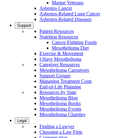
Marine Veterans
Asbestos Cancer
Asbestos-Related Lung Cancer
Asbestos-Related Diseases
Support
Patient Resources
Nutrition Resources
Cancer-Fighting Foods
Mesothelioma Diet
Exercise & Movement
I Have Mesothelioma
Caregiver Resources
Mesothelioma Caregivers
Support Groups
Managing Treatment Costs
End-of-Life Planning
Resources by State
Mesothelioma Blog
Mesothelioma Books
Mesothelioma Events
Mesothelioma Charities
Legal
Finding a Lawyer
Choosing a Law Firm
Compensation