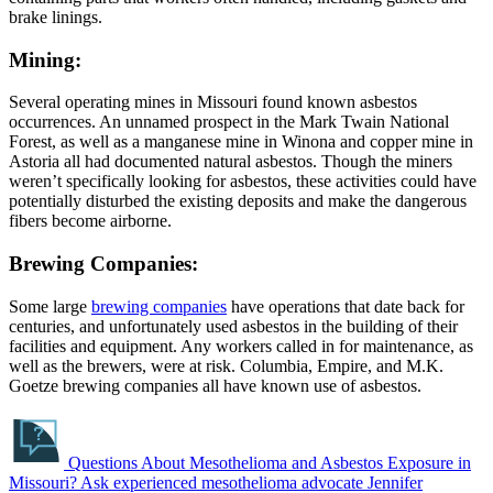
brake linings.
Mining:
Several operating mines in Missouri found known asbestos
occurrences. An unnamed prospect in the Mark Twain National
Forest, as well as a manganese mine in Winona and copper mine in
Astoria all had documented natural asbestos. Though the miners
weren’t specifically looking for asbestos, these activities could have
potentially disturbed the existing deposits and make the dangerous
fibers become airborne.
Brewing Companies:
Some large
brewing companies
have operations that date back for
centuries, and unfortunately used asbestos in the building of their
facilities and equipment. Any workers called in for maintenance, as
well as the brewers, were at risk. Columbia, Empire, and M.K.
Goetze brewing companies all have known use of asbestos.
Questions About Mesothelioma and Asbestos Exposure in
Missouri?
Ask experienced mesothelioma advocate Jennifer