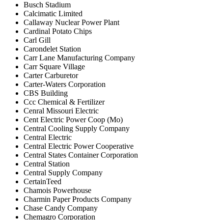
Busch Stadium
Calcimatic Limited
Callaway Nuclear Power Plant
Cardinal Potato Chips
Carl Gill
Carondelet Station
Carr Lane Manufacturing Company
Carr Square Village
Carter Carburetor
Carter-Waters Corporation
CBS Building
Ccc Chemical & Fertilizer
Cenral Missouri Electric
Cent Electric Power Coop (Mo)
Central Cooling Supply Company
Central Electric
Central Electric Power Cooperative
Central States Container Corporation
Central Station
Central Supply Company
CertainTeed
Chamois Powerhouse
Charmin Paper Products Company
Chase Candy Company
Chemagro Corporation