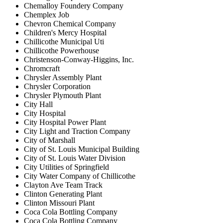
Chemalloy Foundery Company
Chemplex Job
Chevron Chemical Company
Children's Mercy Hospital
Chillicothe Municipal Uti
Chillicothe Powerhouse
Christenson-Conway-Higgins, Inc.
Chromcraft
Chrysler Assembly Plant
Chrysler Corporation
Chrysler Plymouth Plant
City Hall
City Hospital
City Hospital Power Plant
City Light and Traction Company
City of Marshall
City of St. Louis Municipal Building
City of St. Louis Water Division
City Utilities of Springfield
City Water Company of Chillicothe
Clayton Ave Team Track
Clinton Generating Plant
Clinton Missouri Plant
Coca Cola Bottling Company
Coca Cola Bottling Company