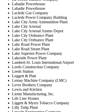
Labadie Powerhouse
Labadie Powerhouse
Laclede Gas Company
Laclede Power Company Building
Lake City Army Ammunition Plant
Lake City Arsenal
Lake City Arsenal Ammo Depot
Lake City Ordnance Plant
Lake City Ordnance Plant
Lake Road Power Plant
Lake Road Steam Plant
Lake Superior Power Company
Lakeside Power Plant
Lambert-St. Louis International Airport
Leeds Construction Company
Leeds Station
Leggett & Platt
Lemay Machine Company (LMC)
Lever Brothers Company
Lewis and Kitchen
Lientz Manufacturing, Inc.
Life Line Homes
Liggett & Myers Tobacco Company
Lilly Tulip Plant
Lincoln Engineering Company