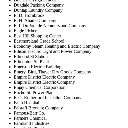
Dugdale Packing Company
Dunlap Laundry Company
E. D. Hornbrook
E. H. Abadie Company
E. I. DuPont de Nemours and Company
Eagle Picher
East Hill Shopping Center
Eastmoreland Grade School
Economy Steam Heating and Electric Company
Edison Electric Light and Power Company
Edmond St Station
Edmonton St. Plant
Emerson Electric Building
Emery, Bird, Thayer Dry Goods Company
Empire District Electric Company
Empire District Electric Company
Enjay Chemical Corporation
Euclid St. Power Plant
F. O. Rutherford Insulation Company
Faith Hospital
Falstaff Brewing Company
Famous-Barr Co.
Farmers Chemical
Farmland Industries