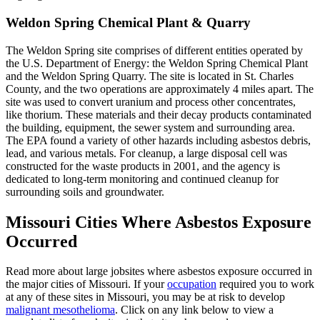
Weldon Spring Chemical Plant & Quarry
The Weldon Spring site comprises of different entities operated by
the U.S. Department of Energy: the Weldon Spring Chemical Plant
and the Weldon Spring Quarry. The site is located in St. Charles
County, and the two operations are approximately 4 miles apart. The
site was used to convert uranium and process other concentrates,
like thorium. These materials and their decay products contaminated
the building, equipment, the sewer system and surrounding area.
The EPA found a variety of other hazards including asbestos debris,
lead, and various metals. For cleanup, a large disposal cell was
constructed for the waste products in 2001, and the agency is
dedicated to long-term monitoring and continued cleanup for
surrounding soils and groundwater.
Missouri Cities Where Asbestos Exposure
Occurred
Read more about large jobsites where asbestos exposure occurred in
the major cities of Missouri. If your
occupation
required you to work
at any of these sites in Missouri, you may be at risk to develop
malignant mesothelioma
. Click on any link below to view a