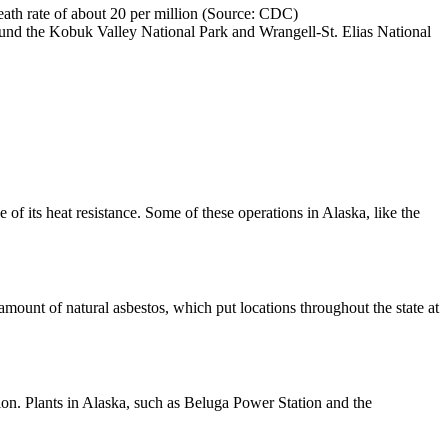
eath rate of about 20 per million (Source: CDC)
ound the Kobuk Valley National Park and Wrangell-St. Elias National
 of its heat resistance. Some of these operations in Alaska, like the
mount of natural asbestos, which put locations throughout the state at
tion. Plants in Alaska, such as Beluga Power Station and the