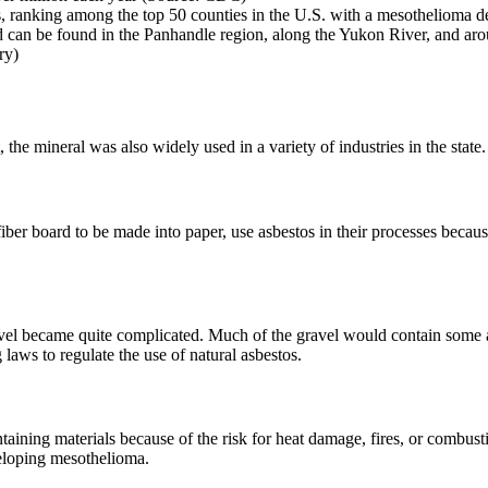
, ranking among the top 50 counties in the U.S. with a mesothelioma d
 can be found in the Panhandle region, along the Yukon River, and ar
ry)
he mineral was also widely used in a variety of industries in the state.
iber board to be made into paper, use asbestos in their processes because
avel became quite complicated. Much of the gravel would contain some a
aws to regulate the use of natural asbestos.
taining materials because of the risk for heat damage, fires, or combus
veloping mesothelioma.