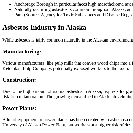
Anchorage Borough in particular faces high mesothelioma rates
Naturally occurring asbestos is common throughout Alaska, and
Park (Source: Agency for Toxic Substances and Disease Regist
Asbestos Industry in Alaska
While asbestos is fairly common naturally in the Alaskan environment, t
Manufacturing:
Various manufacturers, like pulp mills that convert wood chips into a f
Ketchikan Pulp Company, potentially exposed workers to the toxin.
Construction:
Due to the high amount of natural asbestos in Alaska, requests for gr
risk for contamination. The growing demand led to Alaska developing l
Power Plants:
A lot of equipment in power plants has been created with asbestos-con
University of Alaska Power Plant, put workers at a higher risk of de