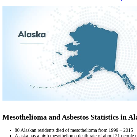
Mesothelioma and Asbestos Statistics in Al
80 Alaskan residents died of mesothelioma from 1999 – 2015
Alaska has a high mesothelioma death rate of about 21 people 