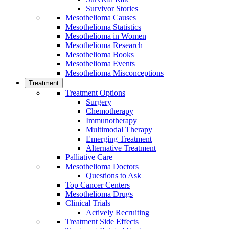
Survivor Stories
Mesothelioma Causes
Mesothelioma Statistics
Mesothelioma in Women
Mesothelioma Research
Mesothelioma Books
Mesothelioma Events
Mesothelioma Misconceptions
Treatment
Treatment Options
Surgery
Chemotherapy
Immunotherapy
Multimodal Therapy
Emerging Treatment
Alternative Treatment
Palliative Care
Mesothelioma Doctors
Questions to Ask
Top Cancer Centers
Mesothelioma Drugs
Clinical Trials
Actively Recruiting
Treatment Side Effects