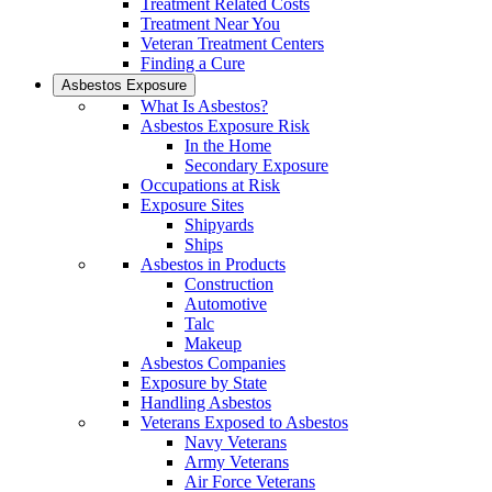
Treatment Related Costs
Treatment Near You
Veteran Treatment Centers
Finding a Cure
Asbestos Exposure
What Is Asbestos?
Asbestos Exposure Risk
In the Home
Secondary Exposure
Occupations at Risk
Exposure Sites
Shipyards
Ships
Asbestos in Products
Construction
Automotive
Talc
Makeup
Asbestos Companies
Exposure by State
Handling Asbestos
Veterans Exposed to Asbestos
Navy Veterans
Army Veterans
Air Force Veterans