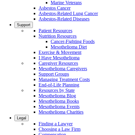
Marine Veterans
Asbestos Cancer
Asbestos-Related Lung Cancer
Asbestos-Related Diseases
Support
Patient Resources
Nutrition Resources
Cancer-Fighting Foods
Mesothelioma Diet
Exercise & Movement
I Have Mesothelioma
Caregiver Resources
Mesothelioma Caregivers
Support Groups
Managing Treatment Costs
End-of-Life Planning
Resources by State
Mesothelioma Blog
Mesothelioma Books
Mesothelioma Events
Mesothelioma Charities
Legal
Finding a Lawyer
Choosing a Law Firm
Compensation