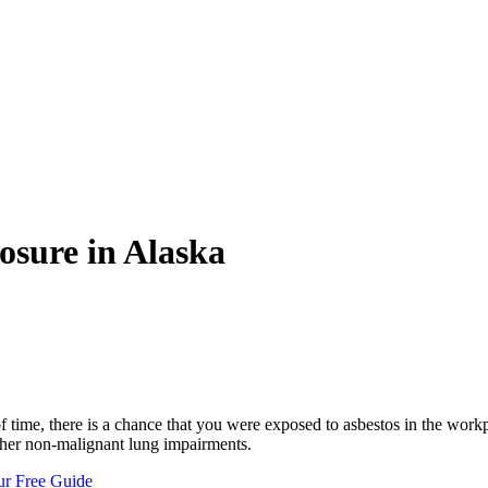
osure in Alaska
f time, there is a chance that you were exposed to asbestos in the work
ther non-malignant lung impairments.
ur Free Guide