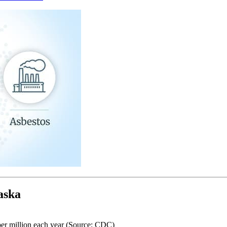
aska
per million each year (Source: CDC)