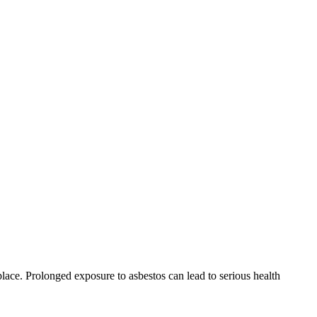
place. Prolonged exposure to asbestos can lead to serious health