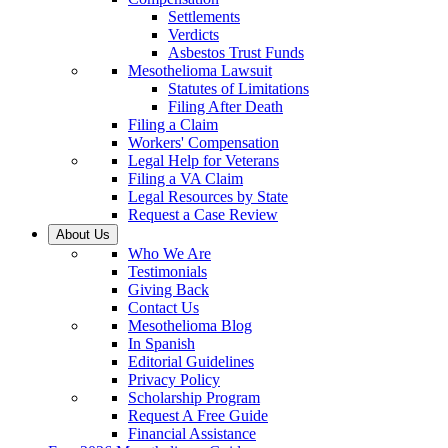
Settlements
Verdicts
Asbestos Trust Funds
Mesothelioma Lawsuit
Statutes of Limitations
Filing After Death
Filing a Claim
Workers' Compensation
Legal Help for Veterans
Filing a VA Claim
Legal Resources by State
Request a Case Review
About Us
Who We Are
Testimonials
Giving Back
Contact Us
Mesothelioma Blog
In Spanish
Editorial Guidelines
Privacy Policy
Scholarship Program
Request A Free Guide
Financial Assistance