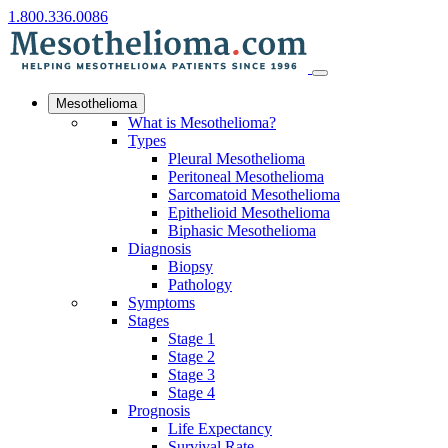
1.800.336.0086
Mesothelioma
What is Mesothelioma?
Types
Pleural Mesothelioma
Peritoneal Mesothelioma
Sarcomatoid Mesothelioma
Epithelioid Mesothelioma
Biphasic Mesothelioma
Diagnosis
Biopsy
Pathology
Symptoms
Stages
Stage 1
Stage 2
Stage 3
Stage 4
Prognosis
Life Expectancy
Survival Rate