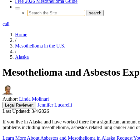
Free 2026 Mesothelioma Guide
call
Home
/
Mesothelioma in the U.S.
/
Alaska
Mesothelioma and Asbestos Exp
Author:
Linda Molinari
Jennifer Lucarelli
Legal
Reviewer:
Last Updated:
3/4/2026
If you live in Alaska and have worked there for a significant amount o
problems including mesothelioma, asbestos-related lung cancer and o
Learn More About Asbestos and Mesothelioma in Alaska
Request Yo