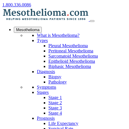
1.800.336.0086
Mesothelioma
What is Mesothelioma?
Types
Pleural Mesothelioma
Peritoneal Mesothelioma
Sarcomatoid Mesothelioma
Epithelioid Mesothelioma
Biphasic Mesothelioma
Diagnosis
Biopsy
Pathology
Symptoms
Stages
Stage 1
Stage 2
Stage 3
Stage 4
Prognosis
Life Expectancy
Survival Rate