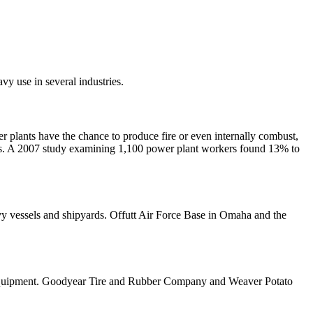
vy use in several industries.
er plants have the chance to produce fire or even internally combust,
tos. A 2007 study examining 1,100 power plant workers found 13% to
avy vessels and shipyards. Offutt Air Force Base in Omaha and the
and equipment. Goodyear Tire and Rubber Company and Weaver Potato