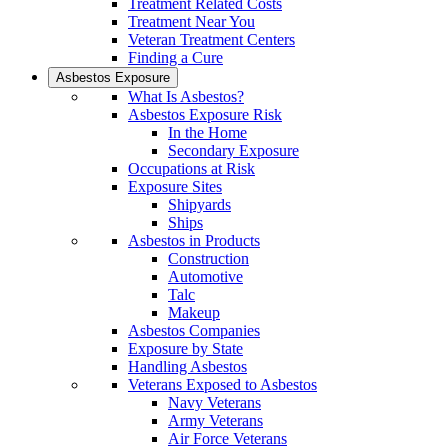
Treatment Related Costs
Treatment Near You
Veteran Treatment Centers
Finding a Cure
Asbestos Exposure
What Is Asbestos?
Asbestos Exposure Risk
In the Home
Secondary Exposure
Occupations at Risk
Exposure Sites
Shipyards
Ships
Asbestos in Products
Construction
Automotive
Talc
Makeup
Asbestos Companies
Exposure by State
Handling Asbestos
Veterans Exposed to Asbestos
Navy Veterans
Army Veterans
Air Force Veterans