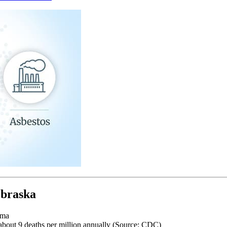
ebraska
oma
about 9 deaths per million annually (Source: CDC)