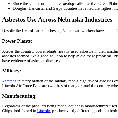
Since the state is on the rather geologically inactive Great Pla
Douglas, Lancaster and Sarpy counties have had the highest inc
Asbestos Use Across Nebraska Industries
Despite the lack of natural asbestos, Nebraskan workers have still suff
Power Plants:
Across the country, power plants heavily used asbestos in their machin
asbestos seemed like a good solution to help avoid these problems. 
have evidence of asbestos diseases.
Military:
Veterans
in every branch of the military face a high risk of asbestos 
Lincoln Air Force Base are two sites of many around the country wher
Manufacturing:
Regardless of the products being made, countless manufacturers used
Chips, both based in
Lincoln
, produce vastly different goods but bot