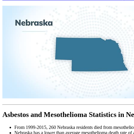
Asbestos and Mesothelioma Statistics in N
From 1999-2015, 260 Nebraska residents died from mesotheli
Nebraska has a lower than average mesothelioma death rate of 