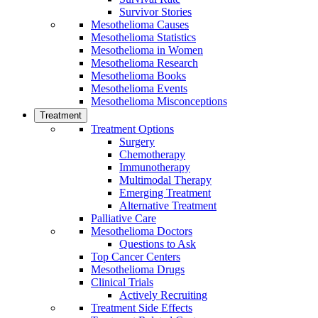
Survivor Stories
Mesothelioma Causes
Mesothelioma Statistics
Mesothelioma in Women
Mesothelioma Research
Mesothelioma Books
Mesothelioma Events
Mesothelioma Misconceptions
Treatment
Treatment Options
Surgery
Chemotherapy
Immunotherapy
Multimodal Therapy
Emerging Treatment
Alternative Treatment
Palliative Care
Mesothelioma Doctors
Questions to Ask
Top Cancer Centers
Mesothelioma Drugs
Clinical Trials
Actively Recruiting
Treatment Side Effects