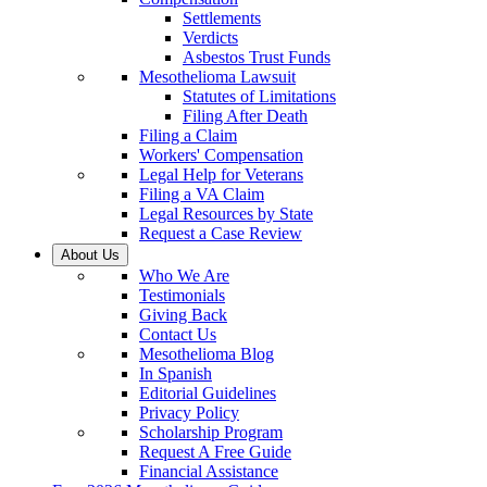
Settlements
Verdicts
Asbestos Trust Funds
Mesothelioma Lawsuit
Statutes of Limitations
Filing After Death
Filing a Claim
Workers' Compensation
Legal Help for Veterans
Filing a VA Claim
Legal Resources by State
Request a Case Review
About Us
Who We Are
Testimonials
Giving Back
Contact Us
Mesothelioma Blog
In Spanish
Editorial Guidelines
Privacy Policy
Scholarship Program
Request A Free Guide
Financial Assistance