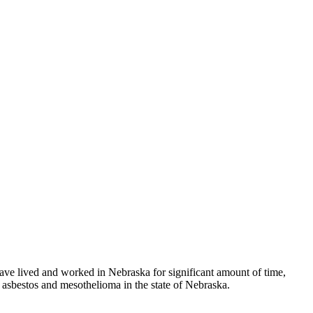
have lived and worked in Nebraska for significant amount of time,
 asbestos and mesothelioma in the state of Nebraska.