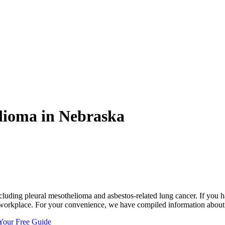
lioma in Nebraska
cluding pleural mesothelioma and asbestos-related lung cancer. If you 
e workplace. For your convenience, we have compiled information about
Your Free Guide