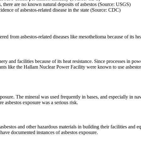
ins, there are no known natural deposits of asbestos (Source: USGS)
idence of asbestos-related disease in the state (Source: CDC)
ered from asbestos-related diseases like mesothelioma because of its hea
ery and facilities because of its heat resistance. Since processes in pow
Plants like the Hallam Nuclear Power Facility were known to use asbes
exposure. The mineral was used frequently in bases, and especially in n
e asbestos exposure was a serious risk.
 asbestos and other hazardous materials in building their facilities 
h have documented instances of asbestos exposure.