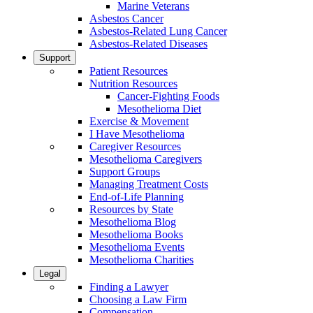
Marine Veterans
Asbestos Cancer
Asbestos-Related Lung Cancer
Asbestos-Related Diseases
Support
Patient Resources
Nutrition Resources
Cancer-Fighting Foods
Mesothelioma Diet
Exercise & Movement
I Have Mesothelioma
Caregiver Resources
Mesothelioma Caregivers
Support Groups
Managing Treatment Costs
End-of-Life Planning
Resources by State
Mesothelioma Blog
Mesothelioma Books
Mesothelioma Events
Mesothelioma Charities
Legal
Finding a Lawyer
Choosing a Law Firm
Compensation