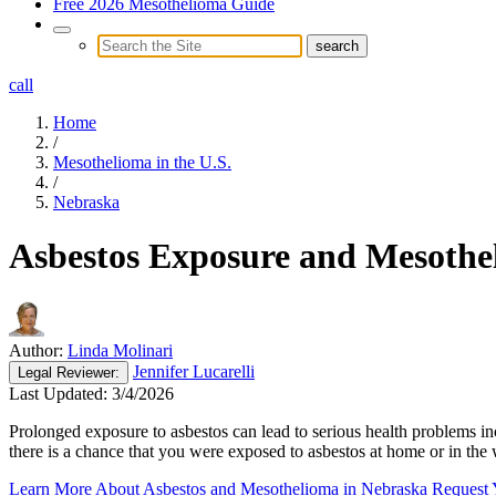
Free 2026 Mesothelioma Guide
call
Home
/
Mesothelioma in the U.S.
/
Nebraska
Asbestos Exposure and Mesothe
Author:
Linda Molinari
Jennifer Lucarelli
Legal
Reviewer:
Last Updated:
3/4/2026
Prolonged exposure to asbestos can lead to serious health problems in
there is a chance that you were exposed to asbestos at home or in th
Learn More About Asbestos and Mesothelioma in Nebraska
Request 