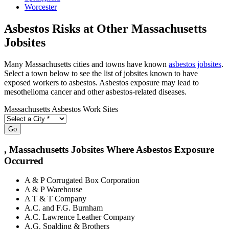
Worcester
Asbestos Risks at Other Massachusetts
Jobsites
Many Massachusetts cities and towns have known
asbestos jobsites
.
Select a town below to see the list of jobsites known to have
exposed workers to asbestos. Asbestos exposure may lead to
mesothelioma cancer and other asbestos-related diseases.
Massachusetts Asbestos Work Sites
Go
, Massachusetts Jobsites Where Asbestos Exposure
Occurred
A & P Corrugated Box Corporation
A & P Warehouse
A T & T Company
A.C. and F.G. Burnham
A.C. Lawrence Leather Company
A.G. Spalding & Brothers