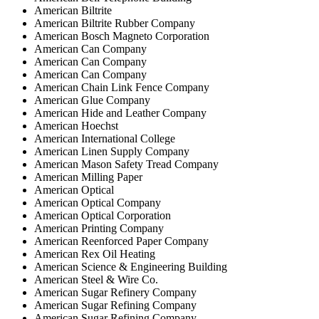
American Biltrite
American Biltrite Rubber Company
American Bosch Magneto Corporation
American Can Company
American Can Company
American Can Company
American Chain Link Fence Company
American Glue Company
American Hide and Leather Company
American Hoechst
American International College
American Linen Supply Company
American Mason Safety Tread Company
American Milling Paper
American Optical
American Optical Company
American Optical Corporation
American Printing Company
American Reenforced Paper Company
American Rex Oil Heating
American Science & Engineering Building
American Steel & Wire Co.
American Sugar Refinery Company
American Sugar Refining Company
American Sugar Refining Company