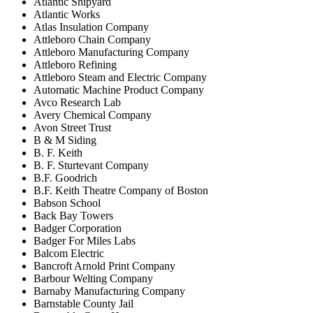
Atlantic Shipyard
Atlantic Works
Atlas Insulation Company
Attleboro Chain Company
Attleboro Manufacturing Company
Attleboro Refining
Attleboro Steam and Electric Company
Automatic Machine Product Company
Avco Research Lab
Avery Chemical Company
Avon Street Trust
B & M Siding
B. F. Keith
B. F. Sturtevant Company
B.F. Goodrich
B.F. Keith Theatre Company of Boston
Babson School
Back Bay Towers
Badger Corporation
Badger For Miles Labs
Balcom Electric
Bancroft Arnold Print Company
Barbour Welting Company
Barnaby Manufacturing Company
Barnstable County Jail