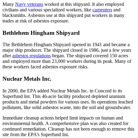
Many
Navy veterans
worked at this shipyard. It also employed
civilians and various specialized workers, like
carpenters
and
blacksmiths. Asbestos use at this shipyard put workers in many
trades at risk of asbestos exposure.
Bethlehem Hingham Shipyard
The Bethlehem Hingham Shipyard opened in 1941 and became a
major ship producer. The shipyard closed in 1986, just a few years
after
asbestos regulations
began. The shipyard covered 150 acres
and employed more than 23,000 workers during its peak. Many of
these workers faced asbestos exposure risks.
Nuclear Metals Inc.
In 2000, the EPA added Nuclear Metals Inc. in Concord to its
Superfund list. This 46-acre facility produced depleted uranium
products and metal powders for various uses. Its operations leached
pollutants, like solid asbestos waste, into the soil and groundwater.
Immediate cleanup actions helped limit impacts on human and
environmental health. A comprehensive plan was also created for
continued remediation. Cleanup has not been enough to remove this
site from the EPA’s Superfund list.