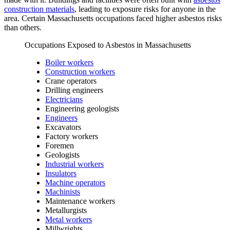
construction materials
, leading to exposure risks for anyone in the
area. Certain Massachusetts occupations faced higher asbestos risks
than others.
Occupations Exposed to Asbestos in Massachusetts
Boiler workers
Construction workers
Crane operators
Drilling engineers
Electricians
Engineering geologists
Engineers
Excavators
Factory workers
Foremen
Geologists
Industrial workers
Insulators
Machine operators
Machinists
Maintenance workers
Metallurgists
Metal workers
Millwrights