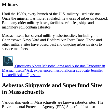
Military
Until the 1980s, every branch of the U.S. military used asbestos.
Once the mineral was more regulated, new uses of asbestos stopped.
But many older military bases, facilities, vehicles, ships and
machinery still contain asbestos.
Massachusetts has several military asbestos sites, including the
Charlestown Navy Yard and Bedford Air Force Base. These and
other military sites have posed past and ongoing asbestos risks to
service members.
Questions About Mesothelioma and Asbestos Exposure in
Massachusetts?
Ask experienced mesothelioma advocate Jennifer
Lucarelli
Ask a Question
Asbestos Shipyards and Superfund Sites
in Massachusetts
Various shipyards in Massachusetts are known asbestos sites. The
Environmental Protection Agency (EPA) Superfund list also