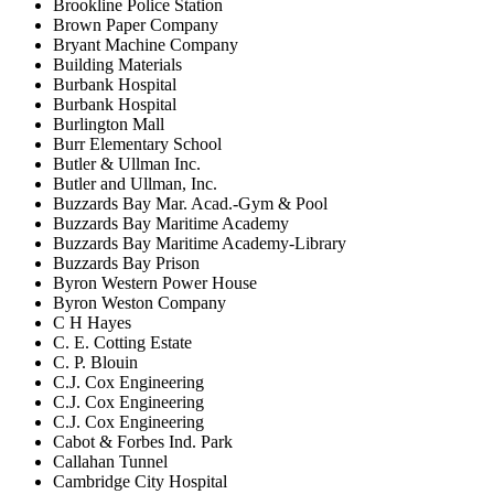
Brookline Police Station
Brown Paper Company
Bryant Machine Company
Building Materials
Burbank Hospital
Burbank Hospital
Burlington Mall
Burr Elementary School
Butler & Ullman Inc.
Butler and Ullman, Inc.
Buzzards Bay Mar. Acad.-Gym & Pool
Buzzards Bay Maritime Academy
Buzzards Bay Maritime Academy-Library
Buzzards Bay Prison
Byron Western Power House
Byron Weston Company
C H Hayes
C. E. Cotting Estate
C. P. Blouin
C.J. Cox Engineering
C.J. Cox Engineering
C.J. Cox Engineering
Cabot & Forbes Ind. Park
Callahan Tunnel
Cambridge City Hospital