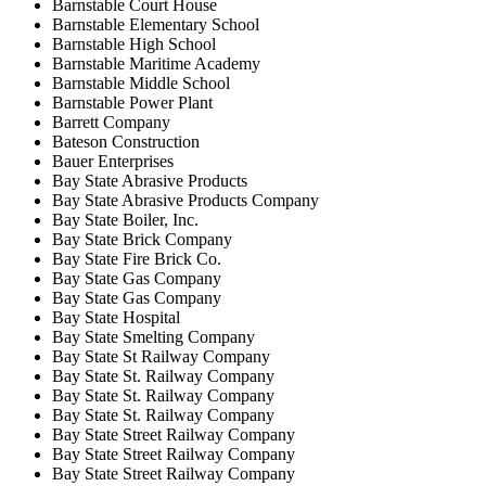
Barnstable Court House
Barnstable Elementary School
Barnstable High School
Barnstable Maritime Academy
Barnstable Middle School
Barnstable Power Plant
Barrett Company
Bateson Construction
Bauer Enterprises
Bay State Abrasive Products
Bay State Abrasive Products Company
Bay State Boiler, Inc.
Bay State Brick Company
Bay State Fire Brick Co.
Bay State Gas Company
Bay State Gas Company
Bay State Hospital
Bay State Smelting Company
Bay State St Railway Company
Bay State St. Railway Company
Bay State St. Railway Company
Bay State St. Railway Company
Bay State Street Railway Company
Bay State Street Railway Company
Bay State Street Railway Company