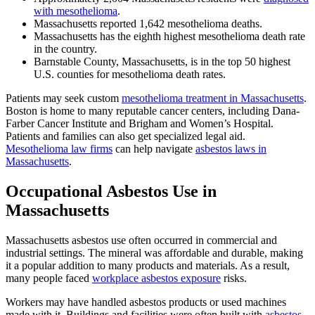
with mesothelioma
.
Massachusetts reported 1,642 mesothelioma deaths.
Massachusetts has the eighth highest mesothelioma death rate
in the country.
Barnstable County, Massachusetts, is in the top 50 highest
U.S. counties for mesothelioma death rates.
Patients may seek custom
mesothelioma treatment in Massachusetts
.
Boston is home to many reputable cancer centers, including Dana-
Farber Cancer Institute and Brigham and Women’s Hospital.
Patients and families can also get specialized legal aid.
Mesothelioma law firms
can help navigate
asbestos laws in
Massachusetts
.
Occupational Asbestos Use in
Massachusetts
Massachusetts asbestos use often occurred in commercial and
industrial settings. The mineral was affordable and durable, making
it a popular addition to many products and materials. As a result,
many people faced
workplace asbestos exposure
risks.
Workers may have handled asbestos products or used machines
made with it. Buildings and facilities were often built with
asbestos