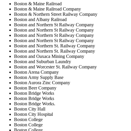
Boston & Maine Railroad
Boston & Maine Railroad Company
Boston & Northern Street Railway Company
Boston and Albany Railroad
Boston and Northern St Railway Company
Boston and Northern St Railway Company
Boston and Northern St Railway Company
Boston and Northern St Railway Company
Boston and Northern St. Railway Company
Boston and Northern St. Railway Company
Boston and Oaxaca Mining Company
Boston and Suburban Laundry
Boston and Worcester St. Railway Company
Boston Arena Company
Boston Army Supply Base
Boston Aurora Zinc Company
Boston Beer Company
Boston Bridge Works
Boston Bridge Works
Boston Bridge Works.
Boston City Hall
Boston City Hospital
Boston College
Boston College
Boston College