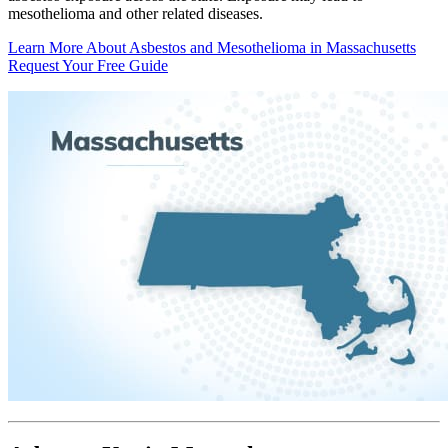
mesothelioma and other related diseases.
Learn More About Asbestos and Mesothelioma in Massachusetts
Request Your Free Guide