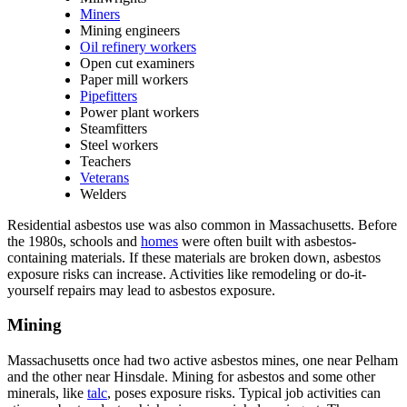
Miners
Mining engineers
Oil refinery workers
Open cut examiners
Paper mill workers
Pipefitters
Power plant workers
Steamfitters
Steel workers
Teachers
Veterans
Welders
Residential asbestos use was also common in Massachusetts. Before
the 1980s, schools and
homes
were often built with asbestos-
containing materials. If these materials are broken down, asbestos
exposure risks can increase. Activities like remodeling or do-it-
yourself repairs may lead to asbestos exposure.
Mining
Massachusetts once had two active asbestos mines, one near Pelham
and the other near Hinsdale. Mining for asbestos and some other
minerals, like
talc
, poses exposure risks. Typical job activities can