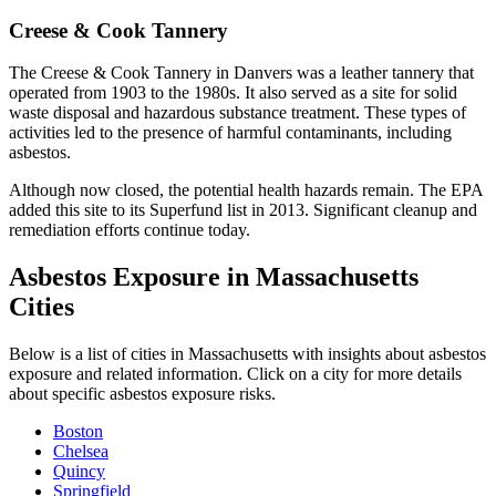
Creese & Cook Tannery
The Creese & Cook Tannery in Danvers was a leather tannery that
operated from 1903 to the 1980s. It also served as a site for solid
waste disposal and hazardous substance treatment. These types of
activities led to the presence of harmful contaminants, including
asbestos.
Although now closed, the potential health hazards remain. The EPA
added this site to its Superfund list in 2013. Significant cleanup and
remediation efforts continue today.
Asbestos Exposure in Massachusetts
Cities
Below is a list of cities in Massachusetts with insights about asbestos
exposure and related information. Click on a city for more details
about specific asbestos exposure risks.
Boston
Chelsea
Quincy
Springfield