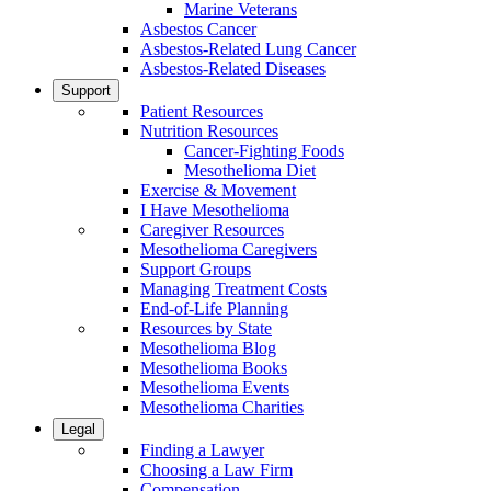
Marine Veterans
Asbestos Cancer
Asbestos-Related Lung Cancer
Asbestos-Related Diseases
Support
Patient Resources
Nutrition Resources
Cancer-Fighting Foods
Mesothelioma Diet
Exercise & Movement
I Have Mesothelioma
Caregiver Resources
Mesothelioma Caregivers
Support Groups
Managing Treatment Costs
End-of-Life Planning
Resources by State
Mesothelioma Blog
Mesothelioma Books
Mesothelioma Events
Mesothelioma Charities
Legal
Finding a Lawyer
Choosing a Law Firm
Compensation