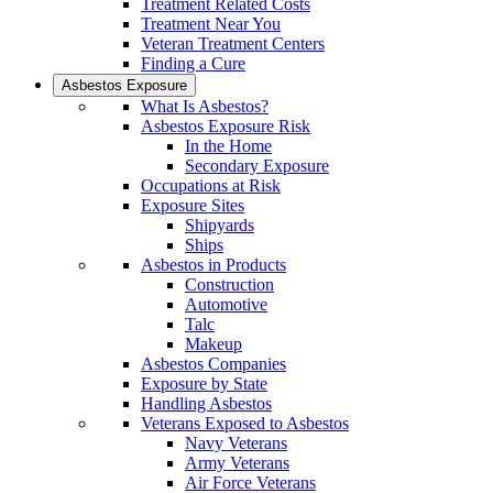
Treatment Related Costs
Treatment Near You
Veteran Treatment Centers
Finding a Cure
Asbestos Exposure
What Is Asbestos?
Asbestos Exposure Risk
In the Home
Secondary Exposure
Occupations at Risk
Exposure Sites
Shipyards
Ships
Asbestos in Products
Construction
Automotive
Talc
Makeup
Asbestos Companies
Exposure by State
Handling Asbestos
Veterans Exposed to Asbestos
Navy Veterans
Army Veterans
Air Force Veterans