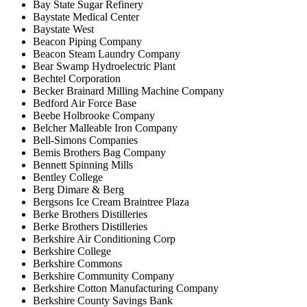
Bay State Sugar Refinery
Baystate Medical Center
Baystate West
Beacon Piping Company
Beacon Steam Laundry Company
Bear Swamp Hydroelectric Plant
Bechtel Corporation
Becker Brainard Milling Machine Company
Bedford Air Force Base
Beebe Holbrooke Company
Belcher Malleable Iron Company
Bell-Simons Companies
Bemis Brothers Bag Company
Bennett Spinning Mills
Bentley College
Berg Dimare & Berg
Bergsons Ice Cream Braintree Plaza
Berke Brothers Distilleries
Berke Brothers Distilleries
Berkshire Air Conditioning Corp
Berkshire College
Berkshire Commons
Berkshire Community Company
Berkshire Cotton Manufacturing Company
Berkshire County Savings Bank