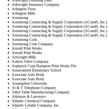
Arkwright Finishing Plant
Arkwright Insurance Company
Arlington Floor
Arlington Mills
Armstrong
Armstrong Contracting & Supply Corporation (ACandS, Inc.)
Armstrong Contracting & Supply Corporation (ACandS, Inc.)
Armstrong Contracting & Supply Corporation (ACandS, Inc.)
Armstrong Contracting & Supply Corporation (ACandS, Inc.)
Armstrong Cork
Armstrong Cork Company
Arnold Print Works
Arnold Print Works
Artweight Mills
Ashton Valve Company
Aspinock Corp Hampton Print Works Div
Assawansett Elementary School
Associate Auto Body
Associate Auto Body
Assumption University
At & T Telephone Company
Athol Table Manufacturing Company
Atkinson & Lawrence
Atlantic Chemical Company
Atlantic Gelatin Company, Inc.