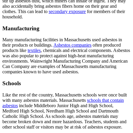
stir up asbestos dust, which miners can inhale or ingest. They may
also accidentally bring asbestos fibers home on their gear and
clothes. This can lead to
secondary exposure
for members of their
household.
Manufacturing
Many manufacturing facilities in Massachusetts used asbestos in
their products or buildings.
Asbestos companies
often produced
products like
textiles
, chemicals and electrical components. Asbestos
was also popular to protect against high-heat manufacturing
environments. Wainwright Manufacturing Company and American
Can Company are examples of Massachusetts manufacturing
companies known to have used asbestos.
Schools
Like the rest of the country, Massachusetts schools were once built
with many asbestos materials. Massachusetts
schools that contain
asbestos
include Middleboro Junior High and High School,
Medford High School, Needham High School and Dartmouth
Catholic High School. As schools age, asbestos materials may
become broken down and more hazardous. Teachers, students and
other school staff or visitors may be at risk of asbestos exposure.