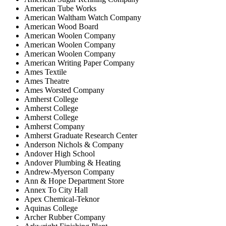
American Tube Works
American Waltham Watch Company
American Wood Board
American Woolen Company
American Woolen Company
American Woolen Company
American Writing Paper Company
Ames Textile
Ames Theatre
Ames Worsted Company
Amherst College
Amherst College
Amherst College
Amherst Company
Amherst Graduate Research Center
Anderson Nichols & Company
Andover High School
Andover Plumbing & Heating
Andrew-Myerson Company
Ann & Hope Department Store
Annex To City Hall
Apex Chemical-Teknor
Aquinas College
Archer Rubber Company