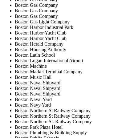
Boston Gas Company
Boston Gas Company
Boston Gas Company
Boston Gas Light Company
Boston Harbor Industrial Park
Boston Harbor Yacht Club
Boston Harbor Yacht Club
Boston Herald Company
Boston Housing Authority
Boston Latin School
Boston Logan International Airport
Boston Machine
Boston Market Terminal Company
Boston Music Hall
Boston Naval Shipyard
Boston Naval Shipyard
Boston Naval Shipyard
Boston Naval Yard
Boston Navy Yard
Boston Northern St Railway Company
Boston Northern St Railway Company
Boston Northern St. Railway Company
Boston Park Plaza Hotel
Boston Plumbing & Building Supply