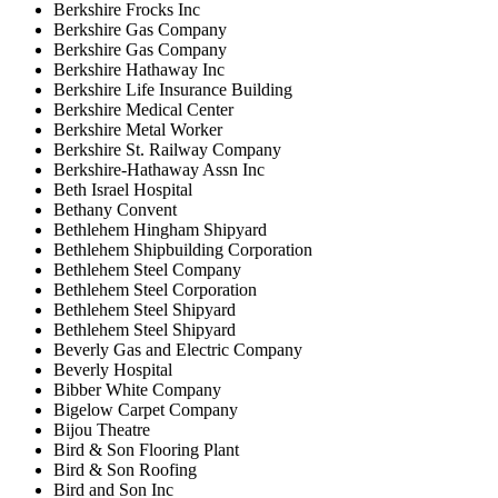
Berkshire Frocks Inc
Berkshire Gas Company
Berkshire Gas Company
Berkshire Hathaway Inc
Berkshire Life Insurance Building
Berkshire Medical Center
Berkshire Metal Worker
Berkshire St. Railway Company
Berkshire-Hathaway Assn Inc
Beth Israel Hospital
Bethany Convent
Bethlehem Hingham Shipyard
Bethlehem Shipbuilding Corporation
Bethlehem Steel Company
Bethlehem Steel Corporation
Bethlehem Steel Shipyard
Bethlehem Steel Shipyard
Beverly Gas and Electric Company
Beverly Hospital
Bibber White Company
Bigelow Carpet Company
Bijou Theatre
Bird & Son Flooring Plant
Bird & Son Roofing
Bird and Son Inc