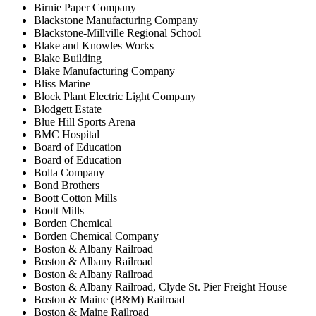
Birnie Paper Company
Blackstone Manufacturing Company
Blackstone‐Millville Regional School
Blake and Knowles Works
Blake Building
Blake Manufacturing Company
Bliss Marine
Block Plant Electric Light Company
Blodgett Estate
Blue Hill Sports Arena
BMC Hospital
Board of Education
Board of Education
Bolta Company
Bond Brothers
Boott Cotton Mills
Boott Mills
Borden Chemical
Borden Chemical Company
Boston & Albany Railroad
Boston & Albany Railroad
Boston & Albany Railroad
Boston & Albany Railroad, Clyde St. Pier Freight House
Boston & Maine (B&M) Railroad
Boston & Maine Railroad