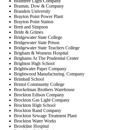
Braintree Light Company
Braman, Dow & Company
Brandeis University
Brayton Point Power Plant
Brayton Point Station
Brett and Simpson
Bride & Grimes
Bridgewater State College
Bridgewater State Prison
Bridgewater State Teachers College
Brigham & Womens Hospital
Brighams At The Prudential Center
Brighton High School
Brightwater Paper Company
Brightwood Manufacturing. Company
Brimball School
Bristol Community College
Brockelman Brothers Warehouse
Brockton Edison Company
Brockton Gas Light Company
Brockton High School
Brockton Rand Company
Brockton Sewage Treatment Plant
Brockton Water Works
Brookline Hospital