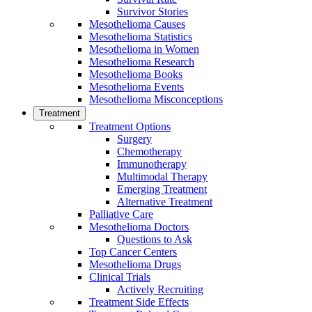
Survivor Stories
Mesothelioma Causes
Mesothelioma Statistics
Mesothelioma in Women
Mesothelioma Research
Mesothelioma Books
Mesothelioma Events
Mesothelioma Misconceptions
Treatment
Treatment Options
Surgery
Chemotherapy
Immunotherapy
Multimodal Therapy
Emerging Treatment
Alternative Treatment
Palliative Care
Mesothelioma Doctors
Questions to Ask
Top Cancer Centers
Mesothelioma Drugs
Clinical Trials
Actively Recruiting
Treatment Side Effects