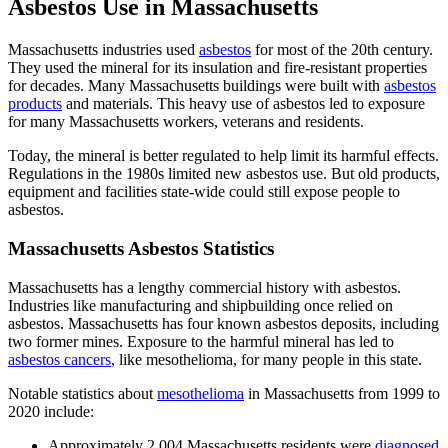
Asbestos Use in Massachusetts
Massachusetts industries used
asbestos
for most of the 20th century.
They used the mineral for its insulation and fire-resistant properties
for decades. Many Massachusetts buildings were built with
asbestos
products
and materials. This heavy use of asbestos led to exposure
for many Massachusetts workers, veterans and residents.
Today, the mineral is better regulated to help limit its harmful effects.
Regulations in the 1980s limited new asbestos use. But old products,
equipment and facilities state-wide could still expose people to
asbestos.
Massachusetts Asbestos Statistics
Massachusetts has a lengthy commercial history with asbestos.
Industries like manufacturing and shipbuilding once relied on
asbestos. Massachusetts has four known asbestos deposits, including
two former mines. Exposure to the harmful mineral has led to
asbestos cancers
, like mesothelioma, for many people in this state.
Notable statistics about
mesothelioma
in Massachusetts from 1999 to
2020 include:
Approximately 2,004 Massachusetts residents were
diagnosed