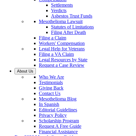
Settlements
Verdicts
Asbestos Trust Funds
Mesothelioma Lawsuit
Statutes of Limitations
Filing After Death
Filing a Claim
Workers' Compensation
Legal Help for Veterans
Filing a VA Claim
Legal Resources by State
Request a Case Review
About Us
Who We Are
Testimonials
Giving Back
Contact Us
Mesothelioma Blog
In Spanish
Editorial Guidelines
Privacy Policy
Scholarship Program
Request A Free Guide
Financial Assistance