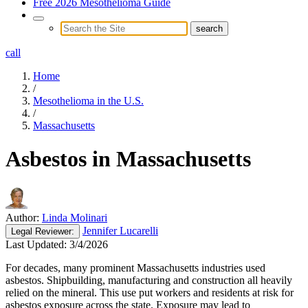
Free 2026 Mesothelioma Guide
call
Home
/
Mesothelioma in the U.S.
/
Massachusetts
Asbestos in Massachusetts
Author:
Linda Molinari
Jennifer Lucarelli
Legal
Reviewer:
Last Updated:
3/4/2026
For decades, many prominent Massachusetts industries used
asbestos. Shipbuilding, manufacturing and construction all heavily
relied on the mineral. This use put workers and residents at risk for
asbestos exposure across the state. Exposure may lead to