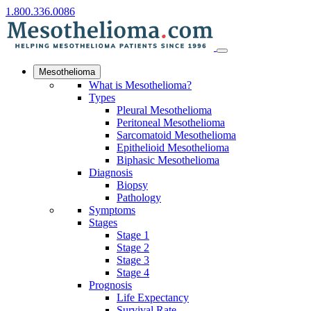
1.800.336.0086
Mesothelioma
What is Mesothelioma?
Types
Pleural Mesothelioma
Peritoneal Mesothelioma
Sarcomatoid Mesothelioma
Epithelioid Mesothelioma
Biphasic Mesothelioma
Diagnosis
Biopsy
Pathology
Symptoms
Stages
Stage 1
Stage 2
Stage 3
Stage 4
Prognosis
Life Expectancy
Survival Rate