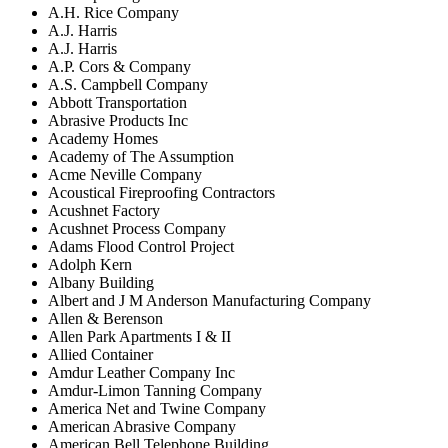
A.H. Rice Company
A.J. Harris
A.J. Harris
A.P. Cors & Company
A.S. Campbell Company
Abbott Transportation
Abrasive Products Inc
Academy Homes
Academy of The Assumption
Acme Neville Company
Acoustical Fireproofing Contractors
Acushnet Factory
Acushnet Process Company
Adams Flood Control Project
Adolph Kern
Albany Building
Albert and J M Anderson Manufacturing Company
Allen & Berenson
Allen Park Apartments I & II
Allied Container
Amdur Leather Company Inc
Amdur-Limon Tanning Company
America Net and Twine Company
American Abrasive Company
American Bell Telephone Building