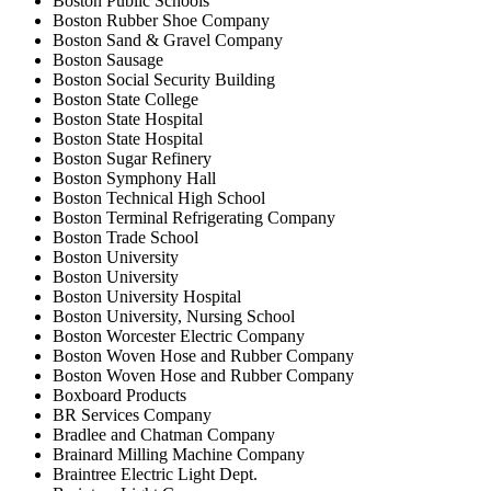
Boston Public Schools
Boston Rubber Shoe Company
Boston Sand & Gravel Company
Boston Sausage
Boston Social Security Building
Boston State College
Boston State Hospital
Boston State Hospital
Boston Sugar Refinery
Boston Symphony Hall
Boston Technical High School
Boston Terminal Refrigerating Company
Boston Trade School
Boston University
Boston University
Boston University Hospital
Boston University, Nursing School
Boston Worcester Electric Company
Boston Woven Hose and Rubber Company
Boston Woven Hose and Rubber Company
Boxboard Products
BR Services Company
Bradlee and Chatman Company
Brainard Milling Machine Company
Braintree Electric Light Dept.