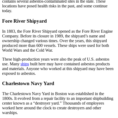
contains several asbestos-contaminated sites in the state. These
locations have posed health risks in the past, and some continue
today.
Fore River Shipyard
In 1883, the Fore River Shipyard opened as the Fore River Engine
Company. Before its closure in 1989, the shipyard’s name and
ownership changed various times. Over the years, this shipyard
produced more than 600 vessels. These ships were used for both
World Wars and the Cold War.
These high-production years were also the peak of U.S. asbestos
use. Many
ships
built here may have contained asbestos products
and materials. Anyone who worked at this shipyard may have been
exposed to asbestos.
Charlestown Navy Yard
The Charlestown Navy Yard in Boston was established in the
1800s. It evolved from a repair facility to an important shipbuilding
center known as a “destroyer yard.” Thousands of employees
worked here around the clock to create destroyers and other
warships.