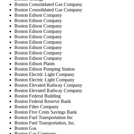
Boston Consolidated Gas Company
Boston Consolidated Gas Company
Boston Edison Company
Boston Edison Company
Boston Edison Company
Boston Edison Company
Boston Edison Company
Boston Edison Company
Boston Edison Company
Boston Edison Company
Boston Edison Company
Boston Edison Plants
Boston Edison Pumping Station
Boston Electric Light Company
Boston Electric Light Company
Boston Elevated Railway Company
Boston Elevated Railway Company
Boston Federal Building
Boston Federal Reserve Bank
Boston Filter Company
Boston Five Cents Savings Bank
Boston Fuel Transportation Inc
Boston Fuel Transportation, Inc.
Boston Gas
Boston Gas Company