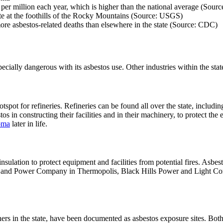
per million each year, which is higher than the national average (Sour
e at the foothills of the Rocky Mountains (Source: USGS)
re asbestos-related deaths than elsewhere in the state (Source: CDC)
ially dangerous with its asbestos use. Other industries within the stat
tspot for refineries. Refineries can be found all over the state, incl
 in constructing their facilities and in their machinery, to protect th
oma
later in life.
lation to protect equipment and facilities from potential fires. Asbest
ight and Power Company in Thermopolis, Black Hills Power and Light
rs in the state, have been documented as asbestos exposure sites. Both