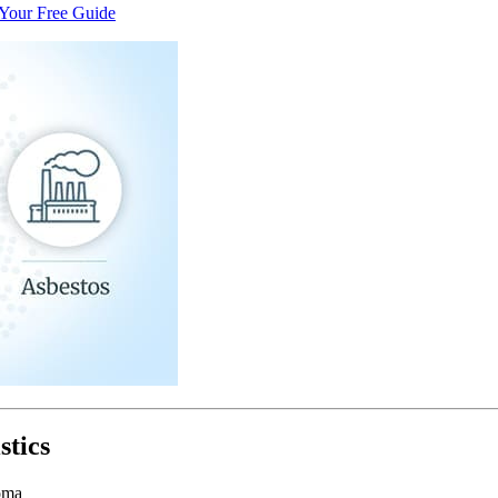
Your Free Guide
stics
oma