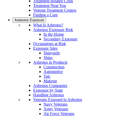
Treatment Related Costs
Treatment Near You
Veteran Treatment Centers
Finding a Cure
Asbestos Exposure
What Is Asbestos?
Asbestos Exposure Risk
In the Home
Secondary Exposure
Occupations at Risk
Exposure Sites
Shipyards
Ships
Asbestos in Products
Construction
Automotive
Talc
Makeup
Asbestos Companies
Exposure by State
Handling Asbestos
Veterans Exposed to Asbestos
Navy Veterans
Army Veterans
Air Force Veterans