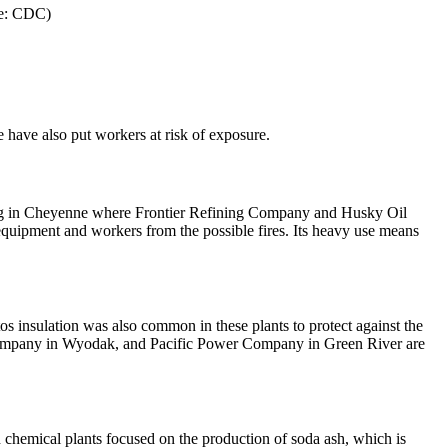
ce: CDC)
e have also put workers at risk of exposure.
uding in Cheyenne where Frontier Refining Company and Husky Oil
e equipment and workers from the possible fires. Its heavy use means
os insulation was also common in these plants to protect against the
 Company in Wyodak, and Pacific Power Company in Green River are
 chemical plants focused on the production of soda ash, which is