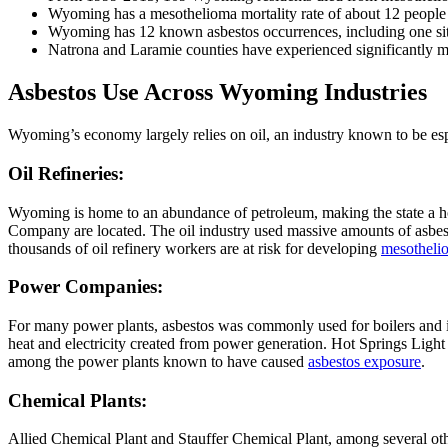
Wyoming has a mesothelioma mortality rate of about 12 people 
Wyoming has 12 known asbestos occurrences, including one sit
Natrona and Laramie counties have experienced significantly mo
Asbestos Use Across Wyoming Industries
Wyoming’s economy largely relies on oil, an industry known to be espec
Oil Refineries:
Wyoming is home to an abundance of petroleum, making the state a ho
Company are located. The oil industry used massive amounts of asbestos
thousands of oil refinery workers are at risk for developing
mesotheli
Power Companies:
For many power plants, asbestos was commonly used for boilers and insu
heat and electricity created from power generation. Hot Springs L
among the power plants known to have caused
asbestos exposure
.
Chemical Plants:
Allied Chemical Plant and Stauffer Chemical Plant, among several othe