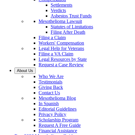
Settlements
Verdicts
Asbestos Trust Funds
Mesothelioma Lawsuit
Statutes of Limitations
Filing After Death
Filing a Claim
Workers' Compensation
Legal Help for Veterans
Filing a VA Claim
Legal Resources by State
Request a Case Review
About Us
Who We Are
Testimonials
Giving Back
Contact Us
Mesothelioma Blog
In Spanish
Editorial Guidelines
Privacy Policy
Scholarship Program
Request A Free Guide
Financial Assistance