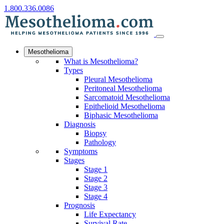
1.800.336.0086
Mesothelioma
What is Mesothelioma?
Types
Pleural Mesothelioma
Peritoneal Mesothelioma
Sarcomatoid Mesothelioma
Epithelioid Mesothelioma
Biphasic Mesothelioma
Diagnosis
Biopsy
Pathology
Symptoms
Stages
Stage 1
Stage 2
Stage 3
Stage 4
Prognosis
Life Expectancy
Survival Rate