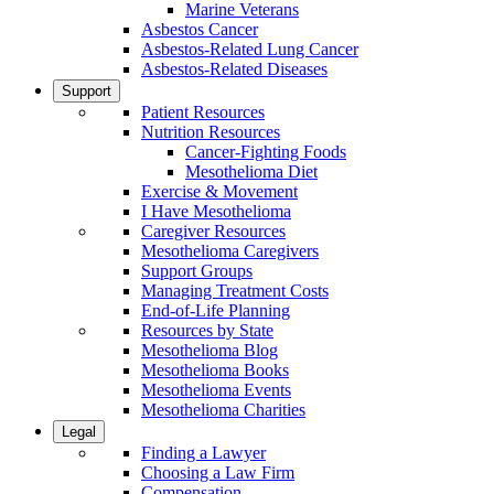
Marine Veterans
Asbestos Cancer
Asbestos-Related Lung Cancer
Asbestos-Related Diseases
Support
Patient Resources
Nutrition Resources
Cancer-Fighting Foods
Mesothelioma Diet
Exercise & Movement
I Have Mesothelioma
Caregiver Resources
Mesothelioma Caregivers
Support Groups
Managing Treatment Costs
End-of-Life Planning
Resources by State
Mesothelioma Blog
Mesothelioma Books
Mesothelioma Events
Mesothelioma Charities
Legal
Finding a Lawyer
Choosing a Law Firm
Compensation