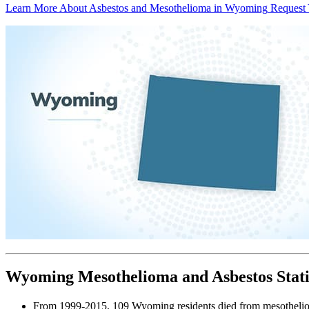
Learn More About Asbestos and Mesothelioma in Wyoming
Request 
Wyoming Mesothelioma and Asbestos Stati
From 1999-2015, 109 Wyoming residents died from mesotheli