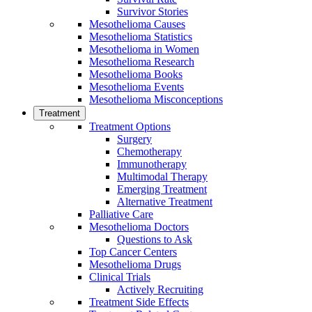
Survivor Stories
Mesothelioma Causes
Mesothelioma Statistics
Mesothelioma in Women
Mesothelioma Research
Mesothelioma Books
Mesothelioma Events
Mesothelioma Misconceptions
Treatment
Treatment Options
Surgery
Chemotherapy
Immunotherapy
Multimodal Therapy
Emerging Treatment
Alternative Treatment
Palliative Care
Mesothelioma Doctors
Questions to Ask
Top Cancer Centers
Mesothelioma Drugs
Clinical Trials
Actively Recruiting
Treatment Side Effects