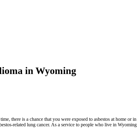
elioma in Wyoming
ime, there is a chance that you were exposed to asbestos at home or in
bestos-related lung cancer. As a service to people who live in Wyomin