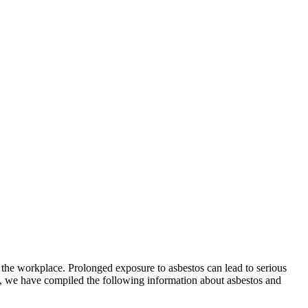
 the workplace. Prolonged exposure to asbestos can lead to serious
g, we have compiled the following information about asbestos and