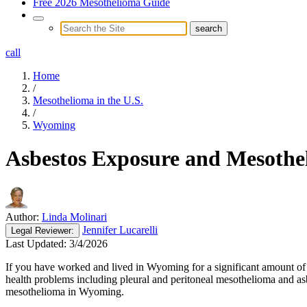
Free 2026 Mesothelioma Guide
call
Home
/
Mesothelioma in the U.S.
/
Wyoming
Asbestos Exposure and Mesoth
Author:
Linda Molinari
Jennifer Lucarelli
Legal
Reviewer:
Last Updated:
3/4/2026
If you have worked and lived in Wyoming for a significant amount of t
health problems including pleural and peritoneal mesothelioma and as
mesothelioma in Wyoming.