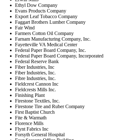
Ethyl Dow Company
Evans Products Company
Export Leaf Tobacco Company
Faggart Brothers Lumber Company
Fair Wind
Farmers Cotton Oil Company
Farnam Manufacturing Company, Inc.
Fayetteville VA Medical Center
Federal Paper Board Company, Inc.
Federal Paper Board Company, Incorporated
Federal Reserve Bank
Fiber Industries, Inc
Fiber Industries, Inc.
Fibre Industries, Inc.
Fieldcrest Cannon Inc
Fieldcrests Mills Inc.
Finishing Plant
Firestone Textiles, Inc.
Firestone Tire and Ruber Company
First Baptist Church
Fite & Warmath
Florence Mills
Flynt Fabrics Inc
Forsyth General Hospital