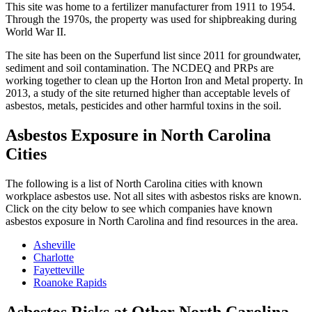
This site was home to a fertilizer manufacturer from 1911 to 1954.
Through the 1970s, the property was used for shipbreaking during
World War II.
The site has been on the Superfund list since 2011 for groundwater,
sediment and soil contamination. The NCDEQ and PRPs are
working together to clean up the Horton Iron and Metal property. In
2013, a study of the site returned higher than acceptable levels of
asbestos, metals, pesticides and other harmful toxins in the soil.
Asbestos Exposure in North Carolina
Cities
The following is a list of North Carolina cities with known
workplace asbestos use. Not all sites with asbestos risks are known.
Click on the city below to see which companies have known
asbestos exposure in North Carolina and find resources in the area.
Asheville
Charlotte
Fayetteville
Roanoke Rapids