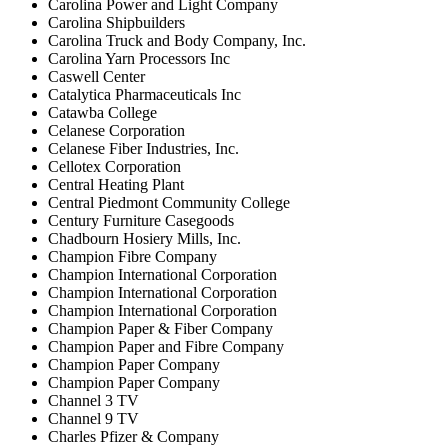
Carolina Power and Light Company
Carolina Shipbuilders
Carolina Truck and Body Company, Inc.
Carolina Yarn Processors Inc
Caswell Center
Catalytica Pharmaceuticals Inc
Catawba College
Celanese Corporation
Celanese Fiber Industries, Inc.
Cellotex Corporation
Central Heating Plant
Central Piedmont Community College
Century Furniture Casegoods
Chadbourn Hosiery Mills, Inc.
Champion Fibre Company
Champion International Corporation
Champion International Corporation
Champion International Corporation
Champion Paper & Fiber Company
Champion Paper and Fibre Company
Champion Paper Company
Champion Paper Company
Channel 3 TV
Channel 9 TV
Charles Pfizer & Company