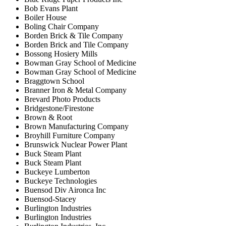
Bob Evans Plant
Boiler House
Boling Chair Company
Borden Brick & Tile Company
Borden Brick and Tile Company
Bossong Hosiery Mills
Bowman Gray School of Medicine
Bowman Gray School of Medicine
Braggtown School
Branner Iron & Metal Company
Brevard Photo Products
Bridgestone/Firestone
Brown & Root
Brown Manufacturing Company
Broyhill Furniture Company
Brunswick Nuclear Power Plant
Buck Steam Plant
Buck Steam Plant
Buckeye Lumberton
Buckeye Technologies
Buensod Div Aironca Inc
Buensod-Stacey
Burlington Industries
Burlington Industries