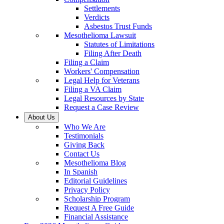
Settlements
Verdicts
Asbestos Trust Funds
Mesothelioma Lawsuit
Statutes of Limitations
Filing After Death
Filing a Claim
Workers' Compensation
Legal Help for Veterans
Filing a VA Claim
Legal Resources by State
Request a Case Review
About Us
Who We Are
Testimonials
Giving Back
Contact Us
Mesothelioma Blog
In Spanish
Editorial Guidelines
Privacy Policy
Scholarship Program
Request A Free Guide
Financial Assistance