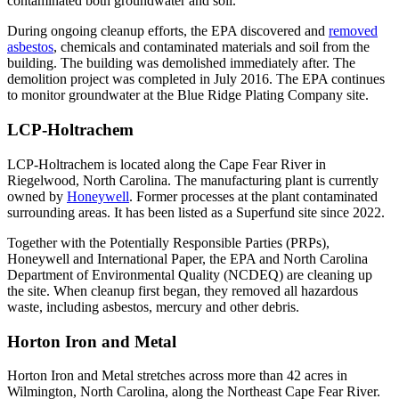
contaminated both groundwater and soil.
During ongoing cleanup efforts, the EPA discovered and
removed
asbestos
, chemicals and contaminated materials and soil from the
building. The building was demolished immediately after. The
demolition project was completed in July 2016. The EPA continues
to monitor groundwater at the Blue Ridge Plating Company site.
LCP-Holtrachem
LCP-Holtrachem is located along the Cape Fear River in
Riegelwood, North Carolina. The manufacturing plant is currently
owned by
Honeywell
. Former processes at the plant contaminated
surrounding areas. It has been listed as a Superfund site since 2022.
Together with the Potentially Responsible Parties (PRPs),
Honeywell and International Paper, the EPA and North Carolina
Department of Environmental Quality (NCDEQ) are cleaning up
the site. When cleanup first began, they removed all hazardous
waste, including asbestos, mercury and other debris.
Horton Iron and Metal
Horton Iron and Metal stretches across more than 42 acres in
Wilmington, North Carolina, along the Northeast Cape Fear River.