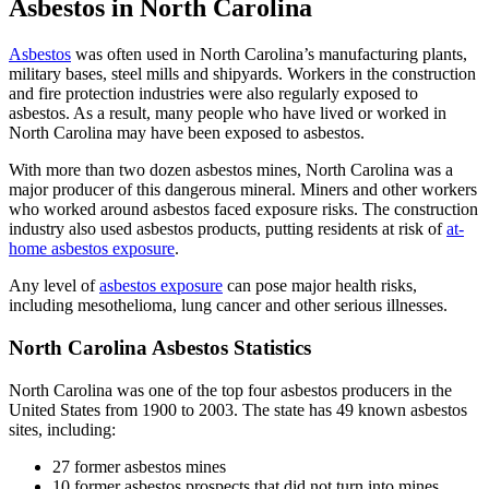
Asbestos in North Carolina
Asbestos
was often used in North Carolina’s manufacturing plants,
military bases, steel mills and shipyards. Workers in the construction
and fire protection industries were also regularly exposed to
asbestos. As a result, many people who have lived or worked in
North Carolina may have been exposed to asbestos.
With more than two dozen asbestos mines, North Carolina was a
major producer of this dangerous mineral. Miners and other workers
who worked around asbestos faced exposure risks. The construction
industry also used asbestos products, putting residents at risk of
at-
home asbestos exposure
.
Any level of
asbestos exposure
can pose major health risks,
including mesothelioma, lung cancer and other serious illnesses.
North Carolina Asbestos Statistics
North Carolina was one of the top four asbestos producers in the
United States from 1900 to 2003. The state has 49 known asbestos
sites, including:
27 former asbestos mines
10 former asbestos prospects that did not turn into mines