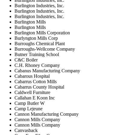
Burlington Industries, Inc.
Burlington Industries, Inc.
Burlington Industries, Inc.
Burlington Industries, Inc.
Burlington Mills
Burlington Mills
Burlington Mills Corporation
Burlyngton Mills Corp
Burroughs Chemical Plant
Burroughs-Wellcome Company
Butner Training School
C&C Boiler
C.H. Rhoney Company
Cabanus Manufacturing Company
Cabarous Hospital
Cabarrus Cotton Mills
Cabarrus County Hospital
Caldwell Furniture
Callahan E Koon Inc
Camp Butler W
Camp Lejeune
Cannon Manufacturing Company
Cannon Mills Company
Cannon Mills Company
Canvasback