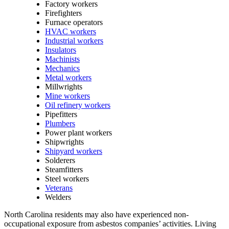
Factory workers
Firefighters
Furnace operators
HVAC workers
Industrial workers
Insulators
Machinists
Mechanics
Metal workers
Millwrights
Mine workers
Oil refinery workers
Pipefitters
Plumbers
Power plant workers
Shipwrights
Shipyard workers
Solderers
Steamfitters
Steel workers
Veterans
Welders
North Carolina residents may also have experienced non-
occupational exposure from asbestos companies’ activities. Living