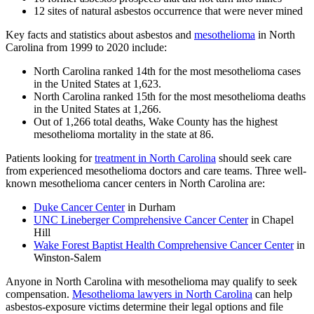
12 sites of natural asbestos occurrence that were never mined
Key facts and statistics about asbestos and
mesothelioma
in North
Carolina from 1999 to 2020 include:
North Carolina ranked 14th for the most mesothelioma cases
in the United States at 1,623.
North Carolina ranked 15th for the most mesothelioma deaths
in the United States at 1,266.
Out of 1,266 total deaths, Wake County has the highest
mesothelioma mortality in the state at 86.
Patients looking for
treatment in North Carolina
should seek care
from experienced mesothelioma doctors and care teams. Three well-
known mesothelioma cancer centers in North Carolina are:
Duke Cancer Center
in Durham
UNC Lineberger Comprehensive Cancer Center
in Chapel
Hill
Wake Forest Baptist Health Comprehensive Cancer Center
in
Winston-Salem
Anyone in North Carolina with mesothelioma may qualify to seek
compensation.
Mesothelioma lawyers in North Carolina
can help
asbestos-exposure victims determine their legal options and file