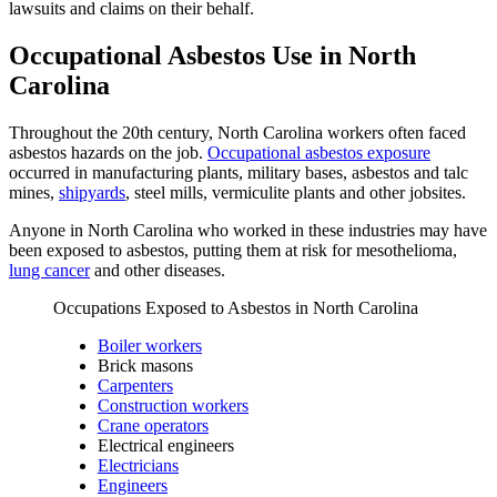
lawsuits and claims on their behalf.
Occupational Asbestos Use in North
Carolina
Throughout the 20th century, North Carolina workers often faced
asbestos hazards on the job.
Occupational asbestos exposure
occurred in manufacturing plants, military bases, asbestos and talc
mines,
shipyards
, steel mills, vermiculite plants and other jobsites.
Anyone in North Carolina who worked in these industries may have
been exposed to asbestos, putting them at risk for mesothelioma,
lung cancer
and other diseases.
Occupations Exposed to Asbestos in North Carolina
Boiler workers
Brick masons
Carpenters
Construction workers
Crane operators
Electrical engineers
Electricians
Engineers