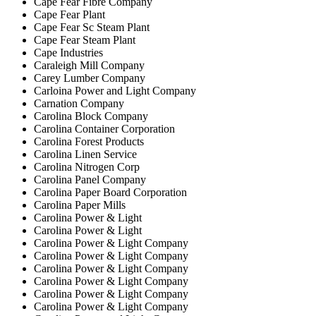
Cape Fear Fibre Company
Cape Fear Plant
Cape Fear Sc Steam Plant
Cape Fear Steam Plant
Cape Industries
Caraleigh Mill Company
Carey Lumber Company
Carloina Power and Light Company
Carnation Company
Carolina Block Company
Carolina Container Corporation
Carolina Forest Products
Carolina Linen Service
Carolina Nitrogen Corp
Carolina Panel Company
Carolina Paper Board Corporation
Carolina Paper Mills
Carolina Power & Light
Carolina Power & Light
Carolina Power & Light Company
Carolina Power & Light Company
Carolina Power & Light Company
Carolina Power & Light Company
Carolina Power & Light Company
Carolina Power & Light Company