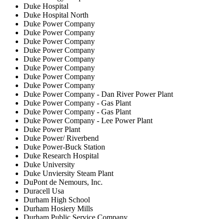
Duke Hospital
Duke Hospital North
Duke Power Company
Duke Power Company
Duke Power Company
Duke Power Company
Duke Power Company
Duke Power Company
Duke Power Company
Duke Power Company
Duke Power Company - Dan River Power Plant
Duke Power Company - Gas Plant
Duke Power Company - Gas Plant
Duke Power Company - Lee Power Plant
Duke Power Plant
Duke Power/ Riverbend
Duke Power-Buck Station
Duke Research Hospital
Duke University
Duke Unviersity Steam Plant
DuPont de Nemours, Inc.
Duracell Usa
Durham High School
Durham Hosiery Mills
Durham Public Service Company