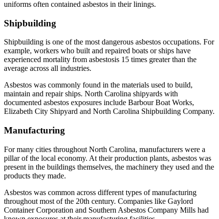
uniforms often contained asbestos in their linings.
Shipbuilding
Shipbuilding is one of the most dangerous asbestos occupations. For
example, workers who built and repaired boats or ships have
experienced mortality from asbestosis 15 times greater than the
average across all industries.
Asbestos was commonly found in the materials used to build,
maintain and repair ships. North Carolina shipyards with
documented asbestos exposures include Barbour Boat Works,
Elizabeth City Shipyard and North Carolina Shipbuilding Company.
Manufacturing
For many cities throughout North Carolina, manufacturers were a
pillar of the local economy. At their production plants, asbestos was
present in the buildings themselves, the machinery they used and the
products they made.
Asbestos was common across different types of manufacturing
throughout most of the 20th century. Companies like Gaylord
Container Corporation and Southern Asbestos Company Mills had
known exposures at their manufacturing facilities.