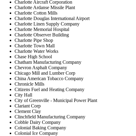
Charlotte Aircraft Corporation
Charlotte Ardanse Missile Plant
Charlotte Cotton Mills
Charlotte Douglas International Airport
Charlotte Linen Supply Company
Charlotte Memorial Hospital
Charlotte Observer Building
Charlotte Pipe Shop
Charlotte Town Mall
Charlotte Water Works
Chase High School
Chatham Manufacturing Company
Chevron Asphalt Company
Chicago Mill and Lumber Corp
China American Tobacco Company
Chronicle Mills
Citizens Fuel and Heating Company
City Hall
City of Greenville - Municipal Power Plant
Clariant Corp
Clement Clay
Clinchfield Manufacturing Company
Cobble Dairy Company
Colonial Baking Company
Colonial Ice Company