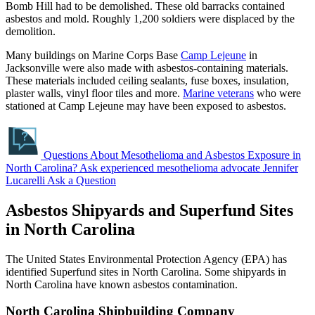
Bomb Hill had to be demolished. These old barracks contained
asbestos and mold. Roughly 1,200 soldiers were displaced by the
demolition.
Many buildings on Marine Corps Base
Camp Lejeune
in
Jacksonville were also made with asbestos-containing materials.
These materials included ceiling sealants, fuse boxes, insulation,
plaster walls, vinyl floor tiles and more.
Marine veterans
who were
stationed at Camp Lejeune may have been exposed to asbestos.
Questions About Mesothelioma and Asbestos Exposure in
North Carolina?
Ask experienced mesothelioma advocate Jennifer
Lucarelli
Ask a Question
Asbestos Shipyards and Superfund Sites
in North Carolina
The United States Environmental Protection Agency (EPA) has
identified Superfund sites in North Carolina. Some shipyards in
North Carolina have known asbestos contamination.
North Carolina Shipbuilding Company