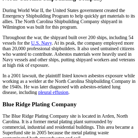
During World War II, the United States government created the
Emergency Shipbuilding Program to help quickly get materials to its
allies. The North Carolina Shipbuilding Company shipyard in
Wilmington was built for this program.
Throughout the war, the shipyard built over 200 ships, including 54
vessels for the
U.S. Navy
. At its peak, the company employed more
than 20,000 professional shipbuilders. It also used untrained citizens
who wanted to contribute. Asbestos materials were heavily used in
Navy vessels and other ships, putting shipyard workers and veterans
at high risk of exposure.
In a 2001 lawsuit, the plaintiff listed known asbestos exposure while
working as a welder at the North Carolina Shipbuilding Company in
the 1940s. He was later diagnosed with asbestos-related lung
disease, including
pleural effusion
.
Blue Ridge Plating Company
The Blue Ridge Plating Company site is located in Arden, North
Carolina. It is a former metal plating plant surrounded by
commercial, industrial and residential buildings. This area became a
Superfund site in 2005 because the metal plating waste