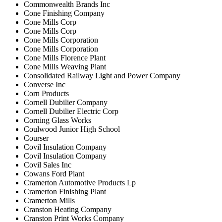
Commonwealth Brands Inc
Cone Finishing Company
Cone Mills Corp
Cone Mills Corp
Cone Mills Corporation
Cone Mills Corporation
Cone Mills Florence Plant
Cone Mills Weaving Plant
Consolidated Railway Light and Power Company
Converse Inc
Corn Products
Cornell Dubilier Company
Cornell Dubilier Electric Corp
Corning Glass Works
Coulwood Junior High School
Courser
Covil Insulation Company
Covil Insulation Company
Covil Sales Inc
Cowans Ford Plant
Cramerton Automotive Products Lp
Cramerton Finishing Plant
Cramerton Mills
Cranston Heating Company
Cranston Print Works Company