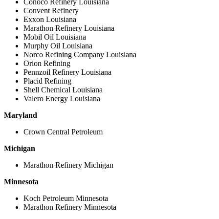
Conoco Refinery Louisiana
Convent Refinery
Exxon Louisiana
Marathon Refinery Louisiana
Mobil Oil Louisiana
Murphy Oil Louisiana
Norco Refining Company Louisiana
Orion Refining
Pennzoil Refinery Louisiana
Placid Refining
Shell Chemical Louisiana
Valero Energy Louisiana
Maryland
Crown Central Petroleum
Michigan
Marathon Refinery Michigan
Minnesota
Koch Petroleum Minnesota
Marathon Refinery Minnesota