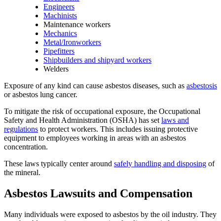
Engineers
Machinists
Maintenance workers
Mechanics
Metal/Ironworkers
Pipefitters
Shipbuilders and shipyard workers
Welders
Exposure of any kind can cause asbestos diseases, such as
asbestosis
or asbestos lung cancer.
To mitigate the risk of occupational exposure, the Occupational
Safety and Health Administration (OSHA) has set
laws and
regulations
to protect workers. This includes issuing protective
equipment to employees working in areas with an asbestos
concentration.
These laws typically center around
safely handling and disposing
of
the mineral.
Asbestos Lawsuits and Compensation
Many individuals were exposed to asbestos by the oil industry. They