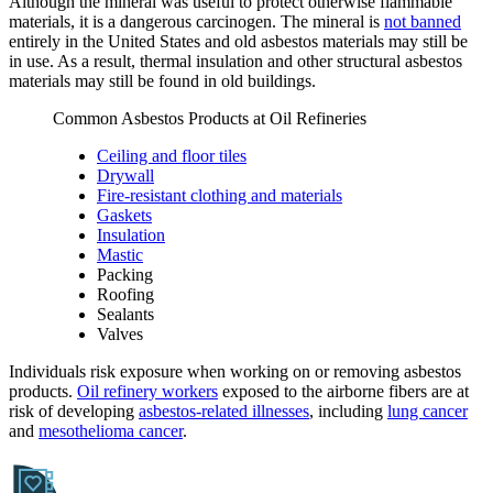
Although the mineral was useful to protect otherwise flammable
materials, it is a dangerous carcinogen. The mineral is
not banned
entirely in the United States and old asbestos materials may still be
in use. As a result, thermal insulation and other structural asbestos
materials may still be found in old buildings.
Common Asbestos Products at Oil Refineries
Ceiling and floor tiles
Drywall
Fire-resistant clothing and materials
Gaskets
Insulation
Mastic
Packing
Roofing
Sealants
Valves
Individuals risk exposure when working on or removing asbestos
products.
Oil refinery workers
exposed to the airborne fibers are at
risk of developing
asbestos-related illnesses
, including
lung cancer
and
mesothelioma cancer
.