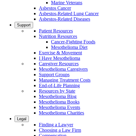
Marine Veterans
Asbestos Cancer
Asbestos-Related Lung Cancer
Asbestos-Related Diseases
Support
Patient Resources
Nutrition Resources
Cancer-Fighting Foods
Mesothelioma Diet
Exercise & Movement
I Have Mesothelioma
Caregiver Resources
Mesothelioma Caregivers
Support Groups
Managing Treatment Costs
End-of-Life Planning
Resources by State
Mesothelioma Blog
Mesothelioma Books
Mesothelioma Events
Mesothelioma Charities
Legal
Finding a Lawyer
Choosing a Law Firm
Compensation