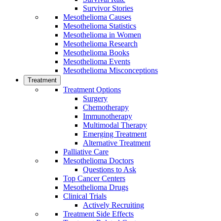
Survivor Stories
Mesothelioma Causes
Mesothelioma Statistics
Mesothelioma in Women
Mesothelioma Research
Mesothelioma Books
Mesothelioma Events
Mesothelioma Misconceptions
Treatment
Treatment Options
Surgery
Chemotherapy
Immunotherapy
Multimodal Therapy
Emerging Treatment
Alternative Treatment
Palliative Care
Mesothelioma Doctors
Questions to Ask
Top Cancer Centers
Mesothelioma Drugs
Clinical Trials
Actively Recruiting
Treatment Side Effects