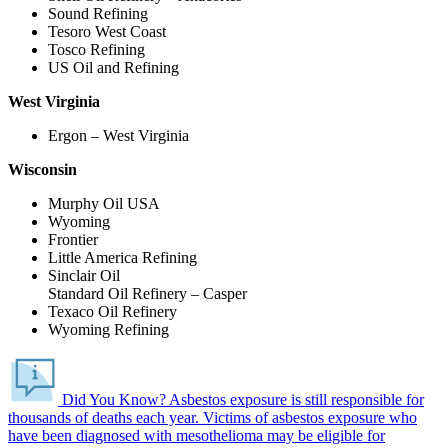
Sound Refining
Tesoro West Coast
Tosco Refining
US Oil and Refining
West Virginia
Ergon – West Virginia
Wisconsin
Murphy Oil USA
Wyoming
Frontier
Little America Refining
Sinclair Oil
Standard Oil Refinery – Casper
Texaco Oil Refinery
Wyoming Refining
Did You Know?
Asbestos exposure is still responsible for
thousands of deaths each year.
Victims of asbestos exposure who
have been diagnosed with mesothelioma may be eligible for