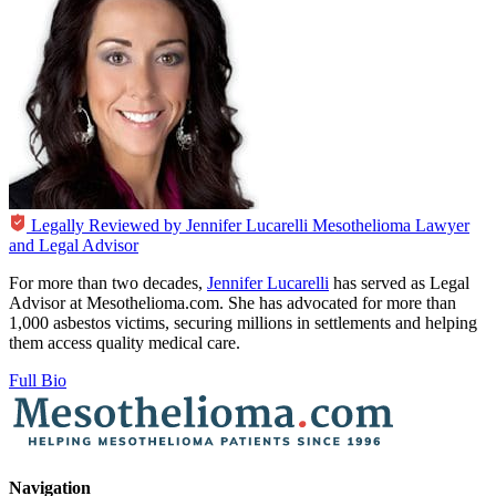
Legally Reviewed by
Jennifer Lucarelli
Mesothelioma Lawyer
and Legal Advisor
For more than two decades,
Jennifer Lucarelli
has served as Legal
Advisor at Mesothelioma.com. She has advocated for more than
1,000 asbestos victims, securing millions in settlements and helping
them access quality medical care.
Full Bio
Navigation