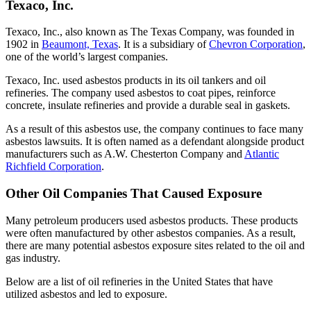
Texaco, Inc.
Texaco, Inc., also known as The Texas Company, was founded in
1902 in
Beaumont, Texas
. It is a subsidiary of
Chevron Corporation
,
one of the world’s largest companies.
Texaco, Inc. used asbestos products in its oil tankers and oil
refineries. The company used asbestos to coat pipes, reinforce
concrete, insulate refineries and provide a durable seal in gaskets.
As a result of this asbestos use, the company continues to face many
asbestos lawsuits. It is often named as a defendant alongside product
manufacturers such as A.W. Chesterton Company and
Atlantic
Richfield Corporation
.
Other Oil Companies That Caused Exposure
Many petroleum producers used asbestos products. These products
were often manufactured by other asbestos companies. As a result,
there are many potential asbestos exposure sites related to the oil and
gas industry.
Below are a list of oil refineries in the United States that have
utilized asbestos and led to exposure.