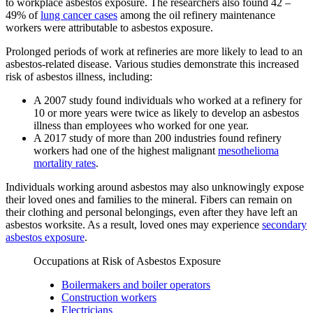
to workplace asbestos exposure. The researchers also found 42 –
49% of
lung cancer cases
among the oil refinery maintenance
workers were attributable to asbestos exposure.
Prolonged periods of work at refineries are more likely to lead to an
asbestos-related disease. Various studies demonstrate this increased
risk of asbestos illness, including:
A 2007 study found individuals who worked at a refinery for
10 or more years were twice as likely to develop an asbestos
illness than employees who worked for one year.
A 2017 study of more than 200 industries found refinery
workers had one of the highest malignant
mesothelioma
mortality rates
.
Individuals working around asbestos may also unknowingly expose
their loved ones and families to the mineral. Fibers can remain on
their clothing and personal belongings, even after they have left an
asbestos worksite. As a result, loved ones may experience
secondary
asbestos exposure
.
Occupations at Risk of Asbestos Exposure
Boilermakers and boiler operators
Construction workers
Electricians