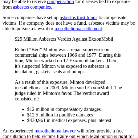
may be able to receive
compensation
for diseases tied to exposure
from
asbestos companies
.
Some companies have set up
asbestos trust funds
to compensate
victims. If a company does not have a fund, asbestos victims may be
able to pursue a lawsuit or
mesothelioma settlement
.
$25 Million Asbestos Verdict Against ExxonMobil
Rubert “Bert” Minton was a repair supervisor on
commercial ships between 1966 and 1977. During this
time, Minton worked on 17 Exxon oil tankers. There,
it’s suspected Minton was exposed to asbestos in
insulation, gaskets, seals and pumps.
As a result of this exposure, Minton developed
mesothelioma. In 2009, Minton sued ExxonMobil. The
judge ruled in Minton’s favor. The verdict award
consisted of:
$12 million in compensatory damages
$12.5 million in punitive damages
$430,961 in medical expenses, plus interest
An experienced
mesothelioma lawyer
will often provide a free
consultation to help victims figure out which legal option is right for