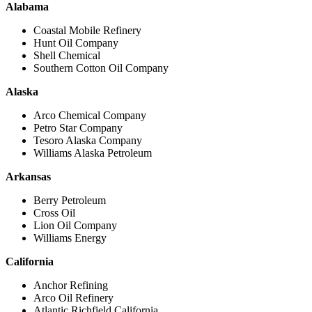
Alabama
Coastal Mobile Refinery
Hunt Oil Company
Shell Chemical
Southern Cotton Oil Company
Alaska
Arco Chemical Company
Petro Star Company
Tesoro Alaska Company
Williams Alaska Petroleum
Arkansas
Berry Petroleum
Cross Oil
Lion Oil Company
Williams Energy
California
Anchor Refining
Arco Oil Refinery
Atlantic Richfield California