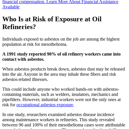
financial compensation.
Learn More About Financial Assistance
Available
Who Is at Risk of Exposure at Oil
Refineries?
Individuals exposed to asbestos on the job are among the highest
population at risk for mesothelioma.
A 1991 study reported 90% of oil refinery workers came into
contact with asbestos.
When asbestos products break down, asbestos dust may be released
into the air. Anyone in the area may inhale these fibers and risk
asbestos-related illnesses.
This could include anyone who worked hands-on with asbestos-
containing materials, such as welders, insulators, mechanics and
pipefitters. However, industrial workers were not the only ones at
risk for
occupational asbestos exposure
.
In one study, researchers examined asbestos disease incidence
among maintenance workers in refineries. This study revealed
between 96 and 100% of their mesothelioma cases were attributable