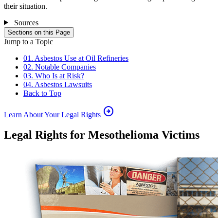
their situation.
Sources
Sections on this Page
Jump to a Topic
01. Asbestos Use at Oil Refineries
02. Notable Companies
03. Who Is at Risk?
04. Asbestos Lawsuits
Back to Top
arrow_circle_right
Learn About Your Legal Rights
Legal Rights for Mesothelioma Victims