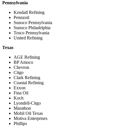
Pennsylvania
Kendall Refining
Pennzoil
Sunoco Pennsylvania
Sunoco Philadelphia
Tosco Pennsylvania
United Refining
Texas
AGE Refining
BP Amoco
Chevron
Citgo
Clark Refining
Coastal Refining
Exxon
Fina Oil
Koch
Lyondell-Citgo
Marathon
Mobil Oil Texas
Motiva Enterprises
Phillips