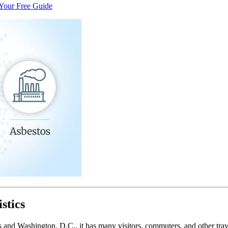
Your Free Guide
stics
ates and Washington, D.C., it has many visitors, commuters, and other tr