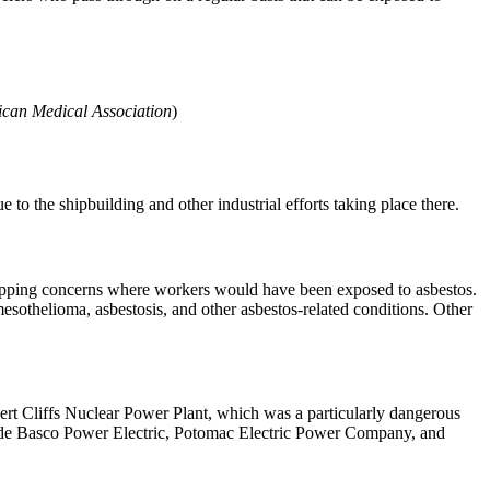
ican Medical Association
)
to the shipbuilding and other industrial efforts taking place there.
 shipping concerns where workers would have been exposed to asbestos.
esothelioma, asbestosis, and other asbestos-related conditions. Other
vert Cliffs Nuclear Power Plant, which was a particularly dangerous
nclude Basco Power Electric, Potomac Electric Power Company, and