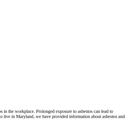
tos in the workplace. Prolonged exposure to asbestos can lead to
ho live in Maryland, we have provided information about asbestos and