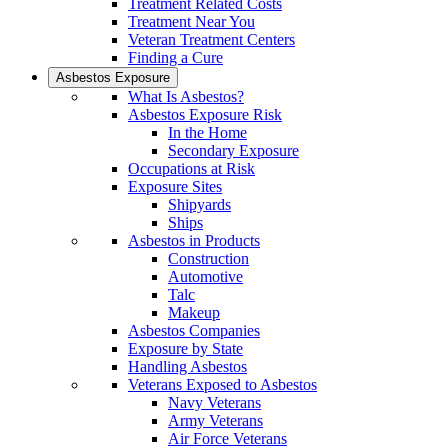
Treatment Related Costs
Treatment Near You
Veteran Treatment Centers
Finding a Cure
Asbestos Exposure
What Is Asbestos?
Asbestos Exposure Risk
In the Home
Secondary Exposure
Occupations at Risk
Exposure Sites
Shipyards
Ships
Asbestos in Products
Construction
Automotive
Talc
Makeup
Asbestos Companies
Exposure by State
Handling Asbestos
Veterans Exposed to Asbestos
Navy Veterans
Army Veterans
Air Force Veterans