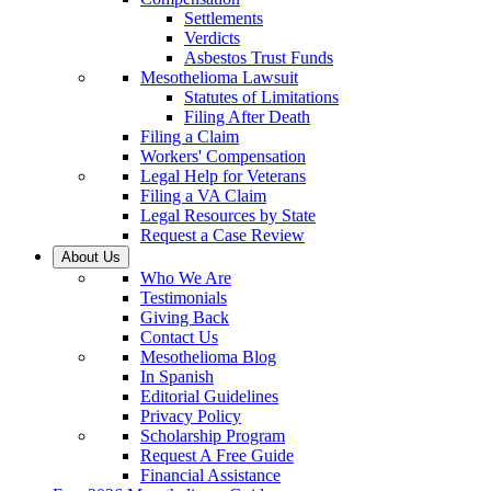
Settlements
Verdicts
Asbestos Trust Funds
Mesothelioma Lawsuit
Statutes of Limitations
Filing After Death
Filing a Claim
Workers' Compensation
Legal Help for Veterans
Filing a VA Claim
Legal Resources by State
Request a Case Review
About Us
Who We Are
Testimonials
Giving Back
Contact Us
Mesothelioma Blog
In Spanish
Editorial Guidelines
Privacy Policy
Scholarship Program
Request A Free Guide
Financial Assistance