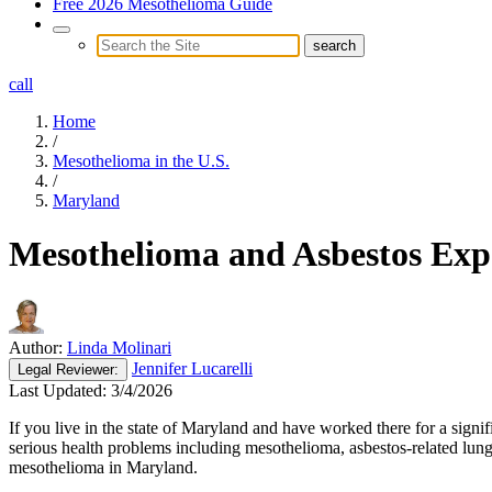
Free 2026 Mesothelioma Guide
call
Home
/
Mesothelioma in the U.S.
/
Maryland
Mesothelioma and Asbestos Exp
Author:
Linda Molinari
Jennifer Lucarelli
Legal
Reviewer:
Last Updated:
3/4/2026
If you live in the state of Maryland and have worked there for a signi
serious health problems including mesothelioma, asbestos-related lun
mesothelioma in Maryland.