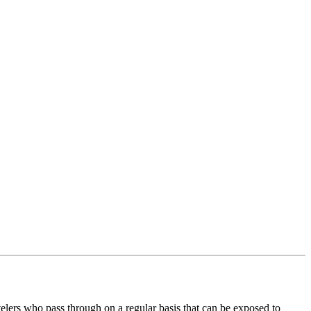
avelers who pass through on a regular basis that can be exposed to