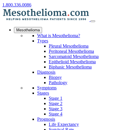
1.800.336.0086
Mesothelioma
What is Mesothelioma?
Types
Pleural Mesothelioma
Peritoneal Mesothelioma
Sarcomatoid Mesothelioma
Epithelioid Mesothelioma
Biphasic Mesothelioma
Diagnosis
Biopsy
Pathology
Symptoms
Stages
Stage 1
Stage 2
Stage 3
Stage 4
Prognosis
Life Expectancy
Survival Rate