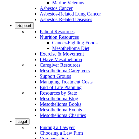
Marine Veterans
Asbestos Cancer
Asbestos-Related Lung Cancer
Asbestos-Related Diseases
Support
Patient Resources
Nutrition Resources
Cancer-Fighting Foods
Mesothelioma Diet
Exercise & Movement
I Have Mesothelioma
Caregiver Resources
Mesothelioma Caregivers
Support Groups
Managing Treatment Costs
End-of-Life Planning
Resources by State
Mesothelioma Blog
Mesothelioma Books
Mesothelioma Events
Mesothelioma Charities
Legal
Finding a Lawyer
Choosing a Law Firm
Compensation