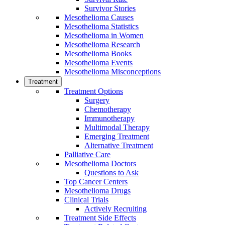
Survivor Stories
Mesothelioma Causes
Mesothelioma Statistics
Mesothelioma in Women
Mesothelioma Research
Mesothelioma Books
Mesothelioma Events
Mesothelioma Misconceptions
Treatment
Treatment Options
Surgery
Chemotherapy
Immunotherapy
Multimodal Therapy
Emerging Treatment
Alternative Treatment
Palliative Care
Mesothelioma Doctors
Questions to Ask
Top Cancer Centers
Mesothelioma Drugs
Clinical Trials
Actively Recruiting
Treatment Side Effects