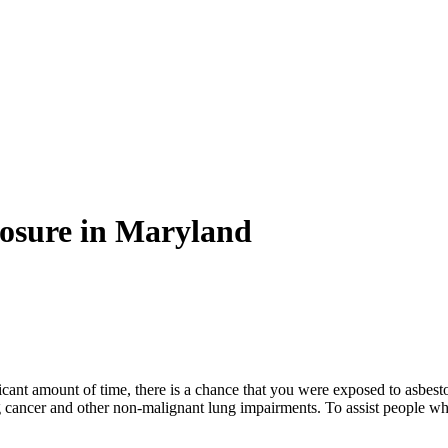
osure in Maryland
ficant amount of time, there is a chance that you were exposed to asbes
g cancer and other non-malignant lung impairments. To assist people w