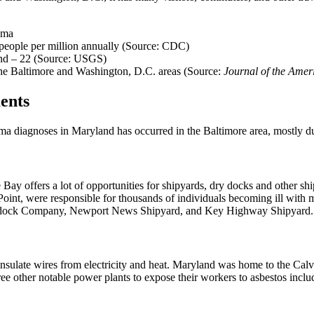
oma
 people per million annually (Source: CDC)
and – 22 (Source: USGS)
the Baltimore and Washington, D.C. areas (Source:
Journal of the Amer
ents
a diagnoses in Maryland has occurred in the Baltimore area, mostly due 
e Bay offers a lot of opportunities for shipyards, dry docks and other
Point, were responsible for thousands of individuals becoming ill with m
 Drydock Company, Newport News Shipyard, and Key Highway Shipyard.
insulate wires from electricity and heat. Maryland was home to the Cal
hree other notable power plants to expose their workers to asbestos i