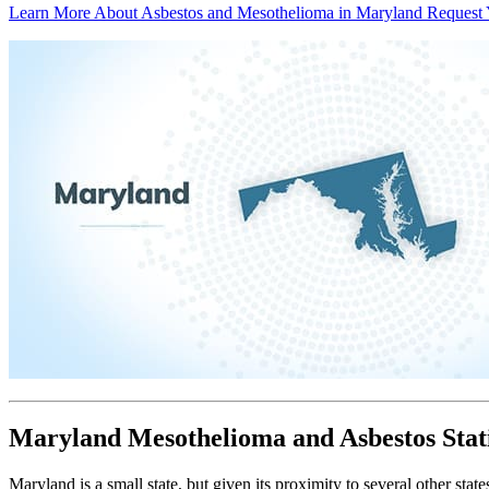
Learn More About Asbestos and Mesothelioma in Maryland
Request 
Maryland Mesothelioma and Asbestos Stati
Maryland is a small state, but given its proximity to several other st