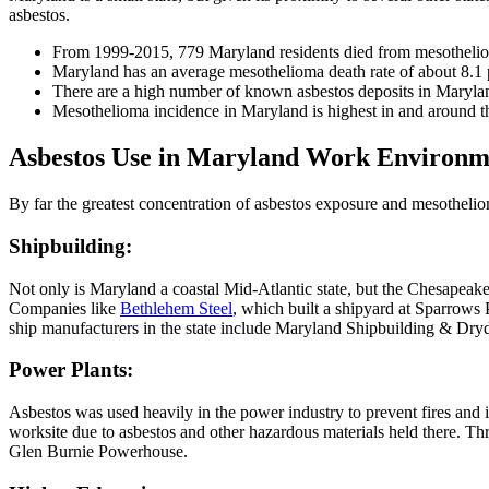
asbestos.
From 1999-2015, 779 Maryland residents died from mesotheli
Maryland has an average mesothelioma death rate of about 8.1
There are a high number of known asbestos deposits in Maryl
Mesothelioma incidence in Maryland is highest in and around 
Asbestos Use in Maryland Work Environm
By far the greatest concentration of asbestos exposure and mesotheliom
Shipbuilding:
Not only is Maryland a coastal Mid-Atlantic state, but the Chesapeak
Companies like
Bethlehem Steel
, which built a shipyard at Sparrows 
ship manufacturers in the state include Maryland Shipbuilding &
Power Plants:
Asbestos was used heavily in the power industry to prevent fires and 
worksite due to asbestos and other hazardous materials held there. T
Glen Burnie Powerhouse.