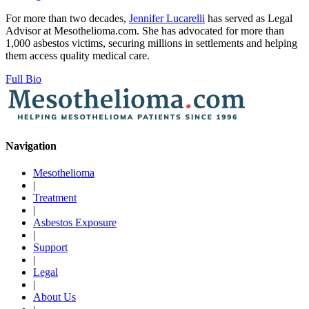
For more than two decades,
Jennifer Lucarelli
has served as Legal
Advisor at Mesothelioma.com. She has advocated for more than
1,000 asbestos victims, securing millions in settlements and helping
them access quality medical care.
Full Bio
Navigation
Mesothelioma
|
Treatment
|
Asbestos Exposure
|
Support
|
Legal
|
About Us