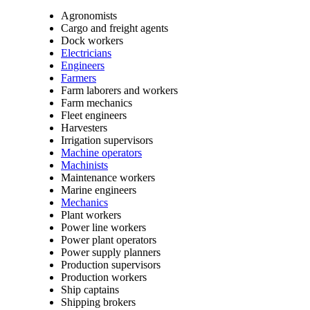
Agronomists
Cargo and freight agents
Dock workers
Electricians
Engineers
Farmers
Farm laborers and workers
Farm mechanics
Fleet engineers
Harvesters
Irrigation supervisors
Machine operators
Machinists
Maintenance workers
Marine engineers
Mechanics
Plant workers
Power line workers
Power plant operators
Power supply planners
Production supervisors
Production workers
Ship captains
Shipping brokers