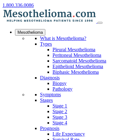
1.800.336.0086
Mesothelioma
What is Mesothelioma?
Types
Pleural Mesothelioma
Peritoneal Mesothelioma
Sarcomatoid Mesothelioma
Epithelioid Mesothelioma
Biphasic Mesothelioma
Diagnosis
Biopsy
Pathology
Symptoms
Stages
Stage 1
Stage 2
Stage 3
Stage 4
Prognosis
Life Expectancy
Survival Rate