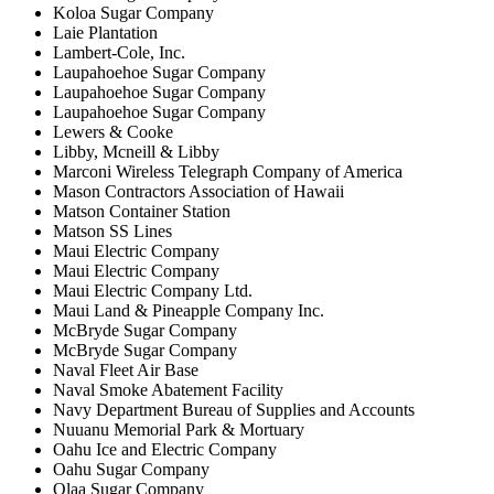
Koloa Sugar Company
Laie Plantation
Lambert-Cole, Inc.
Laupahoehoe Sugar Company
Laupahoehoe Sugar Company
Laupahoehoe Sugar Company
Lewers & Cooke
Libby, Mcneill & Libby
Marconi Wireless Telegraph Company of America
Mason Contractors Association of Hawaii
Matson Container Station
Matson SS Lines
Maui Electric Company
Maui Electric Company
Maui Electric Company Ltd.
Maui Land & Pineapple Company Inc.
McBryde Sugar Company
McBryde Sugar Company
Naval Fleet Air Base
Naval Smoke Abatement Facility
Navy Department Bureau of Supplies and Accounts
Nuuanu Memorial Park & Mortuary
Oahu Ice and Electric Company
Oahu Sugar Company
Olaa Sugar Company