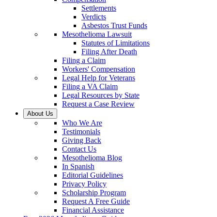
Settlements
Verdicts
Asbestos Trust Funds
Mesothelioma Lawsuit
Statutes of Limitations
Filing After Death
Filing a Claim
Workers' Compensation
Legal Help for Veterans
Filing a VA Claim
Legal Resources by State
Request a Case Review
About Us
Who We Are
Testimonials
Giving Back
Contact Us
Mesothelioma Blog
In Spanish
Editorial Guidelines
Privacy Policy
Scholarship Program
Request A Free Guide
Financial Assistance