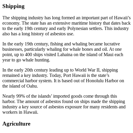
Shipping
The shipping industry has long formed an important part of Hawaii’s
economy. The state has an extensive maritime history that dates back
to the early 19th century and early Polynesian settlers. This industry
also has a long history of asbestos use.
In the early 19th century, fishing and whaling became lucrative
businesses, particularly whaling for whale bones and oil. At one
point, up to 400 ships visited Lahaina on the island of Maui each
year to go whale hunting.
In the early 20th century leading up to World War II, shipping
remained a key industry. Today, Port Hawaii is the state’s
commercial harbor system. It is based out of Honolulu Harbor on
the island of Oahu.
Nearly 99% of the islands’ imported goods come through this
harbor. The amount of asbestos found on ships made the shipping
industry a key source of asbestos exposure for many residents and
workers in Hawaii.
Agriculture