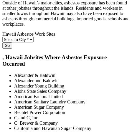
Outside of Hawaii’s major cities, asbestos exposure has been found
at other jobsites throughout the islands. Residents and workers in
smaller towns throughout Hawaii may also have been exposed to
asbestos through commercial buildings, imported goods, schools and
workplaces.
Hawaii Asbestos Work Sites
Go
, Hawaii Jobsites Where Asbestos Exposure
Occurred
Alexander & Baldwin
Alexander and Baldwin
Alexander Young Building
Aloha State Sales Company
American Factors Limited
American Sanitary Laundry Company
American Sugar Company
Bechtel Power Corporation
C and C, Inc.
C. Brewer & Company
California and Hawaiian Sugar Company