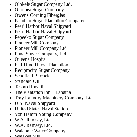
Olokele Sugar Company Ltd.
Onomea Sugar Company
Owens-Corning Fiberglas
Paauhau Sugar Plantation Company
Pearl Harbor Naval Shipyard
Pearl Harbor Naval Shipyard
Pepeeko Sugar Company
Pioneer Mill Company
Pioneer Mill Company Ltd
Puna Sugar Company, Ltd
Queens Hospital
R R Hind Hawai Plantation
Reciprocity Sugar Company
Schofield Barracks
Standard Oil
Tesoro Hawaii
The Plantation Inn – Lahaina
Troy Laundry Machinery Company, Ltd.
U.S. Naval Shipyard
United States Naval Station
Von Hamm-Young Company
W.A. Ramsay, Ltd.
W.A. Ramsey, Ltd.
Waiahole Water Company
Waiakea Mill