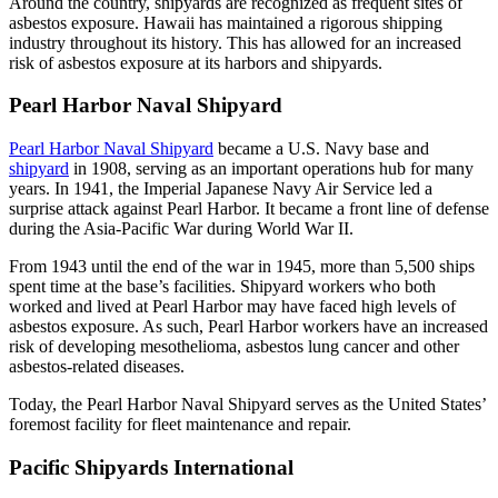
Around the country, shipyards are recognized as frequent sites of
asbestos exposure. Hawaii has maintained a rigorous shipping
industry throughout its history. This has allowed for an increased
risk of asbestos exposure at its harbors and shipyards.
Pearl Harbor Naval Shipyard
Pearl Harbor Naval Shipyard
became a U.S. Navy base and
shipyard
in 1908, serving as an important operations hub for many
years. In 1941, the Imperial Japanese Navy Air Service led a
surprise attack against Pearl Harbor. It became a front line of defense
during the Asia-Pacific War during World War II.
From 1943 until the end of the war in 1945, more than 5,500 ships
spent time at the base’s facilities. Shipyard workers who both
worked and lived at Pearl Harbor may have faced high levels of
asbestos exposure. As such, Pearl Harbor workers have an increased
risk of developing mesothelioma, asbestos lung cancer and other
asbestos-related diseases.
Today, the Pearl Harbor Naval Shipyard serves as the United States’
foremost facility for fleet maintenance and repair.
Pacific Shipyards International