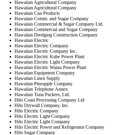
Hawaiian Agricultural Company
Hawaiian Agricultural Company
Hawaiian Can Products
Hawaiian Comm. and Sugar Company
Hawaiian Commercial & Sugar Company Ltd.
Hawaiian Commercial and Sugar Company
Hawaiian Dredging Construction Company
Hawaiian Electric
Hawaiian Electric Company
Hawaiian Electric Company Inc.
Hawaiian Electric Kahe Power Plant
Hawaiian Electric Light Company
Hawaiian Electric Waiau Power Plant
Hawaiian Equipment Company
Hawaiian Linen Supply
Hawaiian Pineapple Company
Hawaiian Telephone Annex
Hawaiian Tuna Packers, Ltd.
Hilo Coast Processing Company Ltd
Hilo Drywall Company, Inc.
Hilo Electric Company
Hilo Electric Light Company
Hilo Electric Light Company
Hilo Electric Power and Refrigerator Company
Hilo Sugar Company