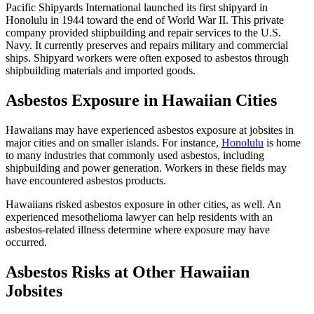
Pacific Shipyards International launched its first shipyard in
Honolulu in 1944 toward the end of World War II. This private
company provided shipbuilding and repair services to the U.S.
Navy. It currently preserves and repairs military and commercial
ships. Shipyard workers were often exposed to asbestos through
shipbuilding materials and imported goods.
Asbestos Exposure in Hawaiian Cities
Hawaiians may have experienced asbestos exposure at jobsites in
major cities and on smaller islands. For instance,
Honolulu
is home
to many industries that commonly used asbestos, including
shipbuilding and power generation. Workers in these fields may
have encountered asbestos products.
Hawaiians risked asbestos exposure in other cities, as well. An
experienced mesothelioma lawyer can help residents with an
asbestos-related illness determine where exposure may have
occurred.
Asbestos Risks at Other Hawaiian
Jobsites