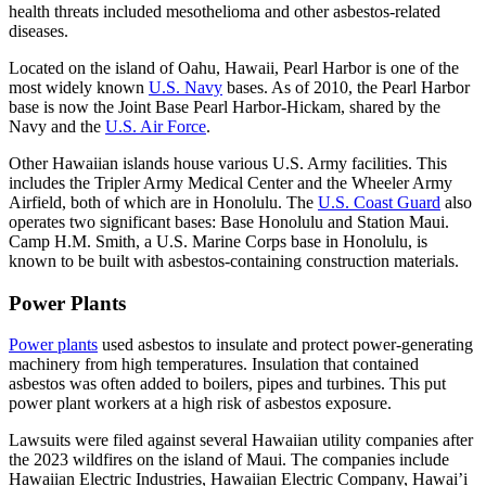
health threats included mesothelioma and other asbestos-related
diseases.
Located on the island of Oahu, Hawaii, Pearl Harbor is one of the
most widely known
U.S. Navy
bases. As of 2010, the Pearl Harbor
base is now the Joint Base Pearl Harbor-Hickam, shared by the
Navy and the
U.S. Air Force
.
Other Hawaiian islands house various U.S. Army facilities. This
includes the Tripler Army Medical Center and the Wheeler Army
Airfield, both of which are in Honolulu. The
U.S. Coast Guard
also
operates two significant bases: Base Honolulu and Station Maui.
Camp H.M. Smith, a U.S. Marine Corps base in Honolulu, is
known to be built with asbestos-containing construction materials.
Power Plants
Power plants
used asbestos to insulate and protect power-generating
machinery from high temperatures. Insulation that contained
asbestos was often added to boilers, pipes and turbines. This put
power plant workers at a high risk of asbestos exposure.
Lawsuits were filed against several Hawaiian utility companies after
the 2023 wildfires on the island of Maui. The companies include
Hawaiian Electric Industries, Hawaiian Electric Company, Hawai’i