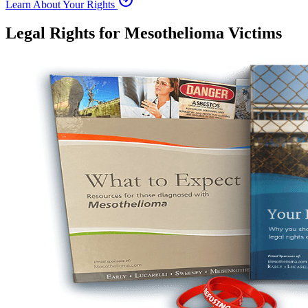
Learn About Your Rights
Legal Rights for Mesothelioma Victims