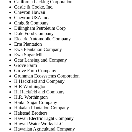
California Packing Corporation
Castle & Cooke, Inc.
Chevron Hawaii
Chevron USA Inc.
Craig & Company
Dillingham Petroleum Corp
Dole Food Company
Electric Automobile Company
Erra Plantation
Ewa Plantation Company
Ewa Sugar Mill
Gear Lansing and Company
Grove Farm
Grove Farm Company
Grumman Ecosystems Corporation
H Hackfield and Company
H R Worthington
H. Hackfeld and Company
H.R. Worthington
Haiku Sugar Company
Hakalau Plantation Company
Halstead Brothers
Hawaii Electric Light Company
Hawaii Water Works LLC
Hawaiian Agricultural Company