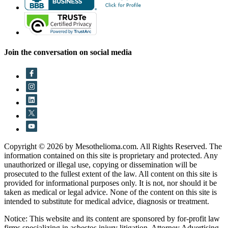
Join the conversation on social media
Copyright © 2026 by Mesothelioma.com. All Rights Reserved. The
information contained on this site is proprietary and protected. Any
unauthorized or illegal use, copying or dissemination will be
prosecuted to the fullest extent of the law. All content on this site is
provided for informational purposes only. It is not, nor should it be
taken as medical or legal advice. None of the content on this site is
intended to substitute for medical advice, diagnosis or treatment.
Notice: This website and its content are sponsored by for-profit law
firms specializing in asbestos injury litigation. Attorney Advertising.