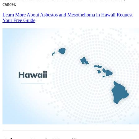
cancer.
Learn More About Asbestos and Mesothelioma in Hawaii
Request
Your Free Guide