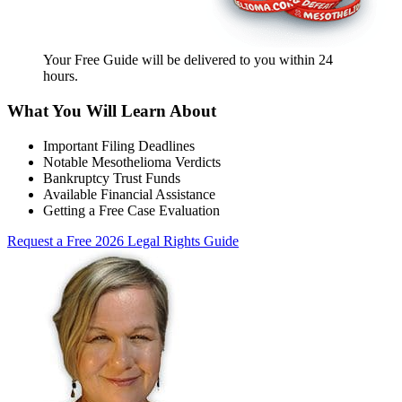
Your Free Guide will be delivered
to you within
24
hours
.
What You Will Learn About
Important Filing Deadlines
Notable Mesothelioma Verdicts
Bankruptcy Trust Funds
Available Financial Assistance
Getting a Free Case Evaluation
Request a Free 2026 Legal Rights Guide