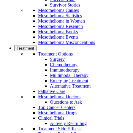
Survivor Stories
Mesothelioma Causes
Mesothelioma Statistics
Mesothelioma in Women
Mesothelioma Research
Mesothelioma Books
Mesothelioma Events
Mesothelioma Misconceptions
Treatment
Treatment Options
Surgery
Chemotherapy
Immunotherapy
Multimodal Therapy
Emerging Treatment
Alternative Treatment
Palliative Care
Mesothelioma Doctors
Questions to Ask
Top Cancer Centers
Mesothelioma Drugs
Clinical Trials
Actively Recruiting
Treatment Side Effects