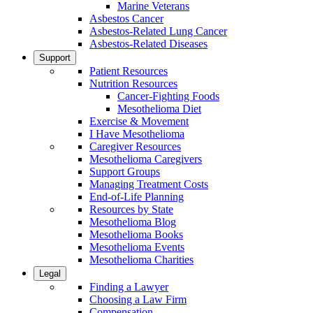
Marine Veterans
Asbestos Cancer
Asbestos-Related Lung Cancer
Asbestos-Related Diseases
Support
Patient Resources
Nutrition Resources
Cancer-Fighting Foods
Mesothelioma Diet
Exercise & Movement
I Have Mesothelioma
Caregiver Resources
Mesothelioma Caregivers
Support Groups
Managing Treatment Costs
End-of-Life Planning
Resources by State
Mesothelioma Blog
Mesothelioma Books
Mesothelioma Events
Mesothelioma Charities
Legal
Finding a Lawyer
Choosing a Law Firm
Compensation