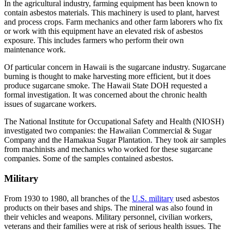
In the agricultural industry, farming equipment has been known to
contain asbestos materials. This machinery is used to plant, harvest
and process crops. Farm mechanics and other farm laborers who fix
or work with this equipment have an elevated risk of asbestos
exposure. This includes farmers who perform their own
maintenance work.
Of particular concern in Hawaii is the sugarcane industry. Sugarcane
burning is thought to make harvesting more efficient, but it does
produce sugarcane smoke. The Hawaii State DOH requested a
formal investigation. It was concerned about the chronic health
issues of sugarcane workers.
The National Institute for Occupational Safety and Health (NIOSH)
investigated two companies: the Hawaiian Commercial & Sugar
Company and the Hamakua Sugar Plantation. They took air samples
from machinists and mechanics who worked for these sugarcane
companies. Some of the samples contained asbestos.
Military
From 1930 to 1980, all branches of the
U.S. military
used asbestos
products on their bases and ships. The mineral was also found in
their vehicles and weapons. Military personnel, civilian workers,
veterans and their families were at risk of serious health issues. The