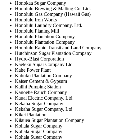
Honokaa Sugar Company
Honolulu Brewing & Malting Co. Ltd.
Honolulu Gas Company (Hawaii Gas)
Honolulu Iron Works
Honolulu Laundry Company, Ltd.
Honolulu Planing Mill
Honolulu Plantation Company
Honolulu Plantation Company
Honolulu Rapid Transit and Land Company
Hutchinson Sugar Plantation Company
Hydro-Blast Corporation
Kaeleku Sugar Company Ltd
Kahe Power Plant
Kahuku Plantation Company
Kaiser Cement & Gypsum
Kalihi Pumping Station
Kanoehe Rauch Company
Kauai Electric Company, Ltd.
Kekaha Sugar Company
Kekaha Sugar Company, Ltd
Kikei Plantation
Kilauea Sugar Plantation Company
Kohala Sugar Company
Kohala Sugar Company
Kohala Sugar Company