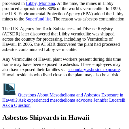
processed in
Libby, Montana
. At the time, the mines in Libby
produced approximately 80% of the world’s vermiculite. In 1999,
the U.S. Environmental Protection Agency (EPA) added the Libby
mines to the
Superfund list
. The reason was asbestos contamination.
The U.S. Agency for Toxic Substances and Disease Registry
(ATSDR) later discovered that Libby vermiculite was shipped
across the country for processing, including to Vermiculite of
Hawaii. In 2005, the ATSDR discovered the plant had processed
asbestos-contaminated Libby vermiculite.
Any Vermiculite of Hawaii plant workers present during this time
frame may have been exposed to asbestos. These employees may
also have exposed their families via
secondary asbestos exposure
.
Hawaii residents who lived close to the plant may also be at risk.
Questions About Mesothelioma and Asbestos Exposure in
Hawaii?
Ask experienced mesothelioma advocate Jennifer Lucarelli
Ask a Question
Asbestos Shipyards in Hawaii