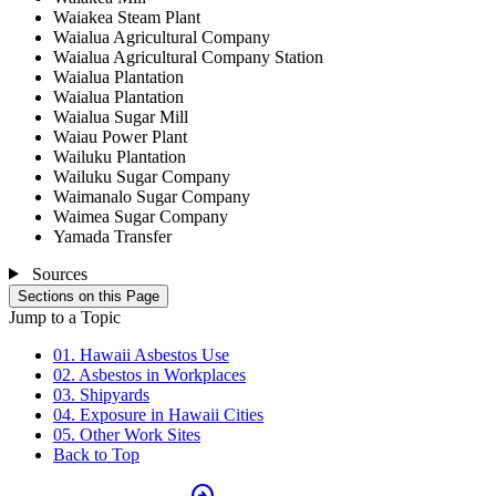
Waiakea Steam Plant
Waialua Agricultural Company
Waialua Agricultural Company Station
Waialua Plantation
Waialua Plantation
Waialua Sugar Mill
Waiau Power Plant
Wailuku Plantation
Wailuku Sugar Company
Waimanalo Sugar Company
Waimea Sugar Company
Yamada Transfer
Sources
Sections on this Page
Jump to a Topic
01. Hawaii Asbestos Use
02. Asbestos in Workplaces
03. Shipyards
04. Exposure in Hawaii Cities
05. Other Work Sites
Back to Top
arrow_circle_right