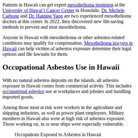
Patients in Hawaii can get expert
mesothelioma treatment
at the
University of Hawai’i Cancer Center
in Honolulu.
Dr. Michele
Carbone
and
Dr. Haining Yang
are two experienced mesothelioma
doctors at this center. In 2022, they discovered new life-saving
methods to prevent and treat mesothelioma.
Anyone in Hawaii with mesothelioma or other asbestos-related
conditions may qualify for compensation.
Mesothelioma lawyers in
Hawaii
can help victims of asbestos exposure determine their legal
options and file lawsuits for them.
Occupational Asbestos Use in Hawaii
With no natural asbestos deposits on the islands, all asbestos
exposure in Hawaii comes from commercial activity. This includes
occupational asbestos
use at workplaces and jobsites and handling
imported goods.
Among those most at risk were workers in the agriculture and
shipping industries, as well as power plant employees. Military
members in Hawaii also were at high risk of asbestos exposure.
Those working on, in or near ships were especially vulnerable.
Occupations Exposed to Asbestos in Hawaii