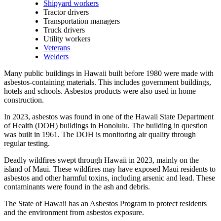
Shipyard workers
Tractor drivers
Transportation managers
Truck drivers
Utility workers
Veterans
Welders
Many public buildings in Hawaii built before 1980 were made with
asbestos-containing materials. This includes government buildings,
hotels and schools. Asbestos products were also used in home
construction.
In 2023, asbestos was found in one of the Hawaii State Department
of Health (DOH) buildings in Honolulu. The building in question
was built in 1961. The DOH is monitoring air quality through
regular testing.
Deadly wildfires swept through Hawaii in 2023, mainly on the
island of Maui. These wildfires may have exposed Maui residents to
asbestos and other harmful toxins, including arsenic and lead. These
contaminants were found in the ash and debris.
The State of Hawaii has an Asbestos Program to protect residents
and the environment from asbestos exposure.