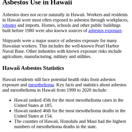
Asbestos Use in Hawaii
Asbestos does not occur naturally in Hawaii. Workers and residents
in Hawaii were most often exposed to asbestos through workplaces,
jobsites
and imports. Homes, schools and other public buildings
built before 1980 were also known sources of
asbestos exposure
.
Shipyards were a major source of asbestos exposure for many
Hawaiian workers. This includes the well-known Pearl Harbor
Naval Base. Other industries with known exposure risks include
agriculture, manufacturing, military and utilities.
Hawaii Asbestos Statistics
Hawaii residents still face potential health risks from asbestos
exposure and
mesothelioma
. Key facts and statistics about asbestos
and mesothelioma in Hawaii from 1999 to 2020 include:
Hawaii ranked 45th for the most mesothelioma cases in the
United States at 185.
Hawaii ranked 46th for the most mesothelioma deaths in the
United States at 154.
The counties of Hawaii, Honolulu and Maui had the highest
numbers of mesothelioma deaths in the state.