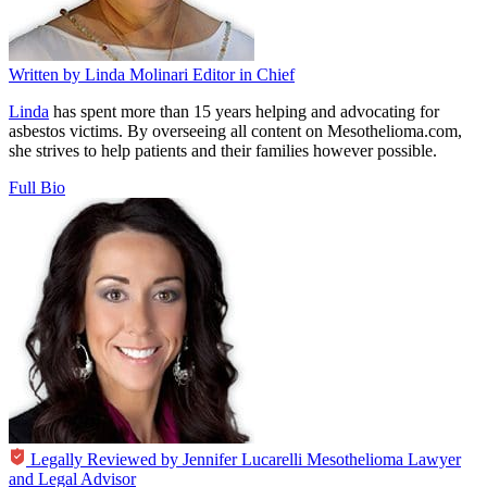
Written by
Linda Molinari
Editor in Chief
Linda
has spent more than 15 years helping and advocating for
asbestos victims. By overseeing all content on Mesothelioma.com,
she strives to help patients and their families however possible.
Full Bio
Legally Reviewed by
Jennifer Lucarelli
Mesothelioma Lawyer
and Legal Advisor