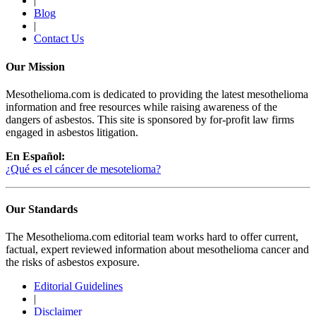
|
Blog
|
Contact Us
Our Mission
Mesothelioma.com is dedicated to providing the latest mesothelioma
information and free resources while raising awareness of the
dangers of asbestos. This site is sponsored by for-profit law firms
engaged in asbestos litigation.
En Español:
¿Qué es el cáncer de mesotelioma?
Our Standards
The Mesothelioma.com editorial team works hard to offer current,
factual, expert reviewed information about mesothelioma cancer and
the risks of asbestos exposure.
Editorial Guidelines
|
Disclaimer