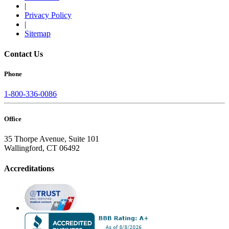
|
Privacy Policy
|
Sitemap
Contact Us
Phone
1-800-336-0086
Office
35 Thorpe Avenue, Suite 101
Wallingford, CT 06492
Accreditations