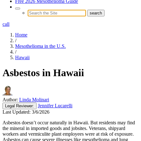
Free 2026 Mesothelioma Guide
call
Home
/
Mesothelioma in the U.S.
/
Hawaii
Asbestos in Hawaii
Author:
Linda Molinari
Jennifer Lucarelli
Legal
Reviewer:
Last Updated:
3/6/2026
Asbestos doesn’t occur naturally in Hawaii. But residents may find
the mineral in imported goods and jobsites. Veterans, shipyard
workers and vermiculite plant employees were at risk of exposure.
Asbestos can cause severe illnesses like mesothelioma and lung