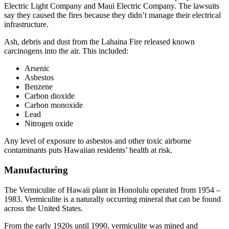
Electric Light Company and Maui Electric Company. The lawsuits
say they caused the fires because they didn’t manage their electrical
infrastructure.
Ash, debris and dust from the Lahaina Fire released known
carcinogens into the air. This included:
Arsenic
Asbestos
Benzene
Carbon dioxide
Carbon monoxide
Lead
Nitrogen oxide
Any level of exposure to asbestos and other toxic airborne
contaminants puts Hawaiian residents’ health at risk.
Manufacturing
The Vermiculite of Hawaii plant in Honolulu operated from 1954 –
1983. Vermiculite is a naturally occurring mineral that can be found
across the United States.
From the early 1920s until 1990, vermiculite was mined and