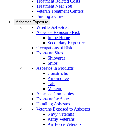
Treatment Related Costs
Treatment Near You
Veteran Treatment Centers
Finding a Cure
Asbestos Exposure
What Is Asbestos?
Asbestos Exposure Risk
In the Home
Secondary Exposure
Occupations at Risk
Exposure Sites
Shipyards
Ships
Asbestos in Products
Construction
Automotive
Talc
Makeup
Asbestos Companies
Exposure by State
Handling Asbestos
Veterans Exposed to Asbestos
Navy Veterans
Army Veterans
Air Force Veterans