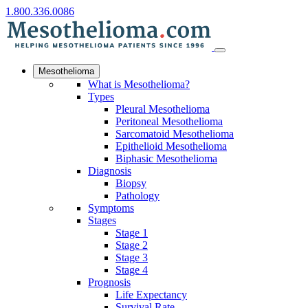
1.800.336.0086
Mesothelioma
What is Mesothelioma?
Types
Pleural Mesothelioma
Peritoneal Mesothelioma
Sarcomatoid Mesothelioma
Epithelioid Mesothelioma
Biphasic Mesothelioma
Diagnosis
Biopsy
Pathology
Symptoms
Stages
Stage 1
Stage 2
Stage 3
Stage 4
Prognosis
Life Expectancy
Survival Rate