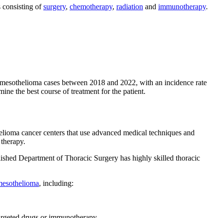
 consisting of
surgery
,
chemotherapy
,
radiation
and
immunotherapy
.
 mesothelioma cases between 2018 and 2022, with an incidence rate
mine the best course of treatment for the patient.
thelioma cancer centers that use advanced medical techniques and
 therapy.
ablished Department of Thoracic Surgery has highly skilled thoracic
mesothelioma
, including:
targeted drugs or immunotherapy