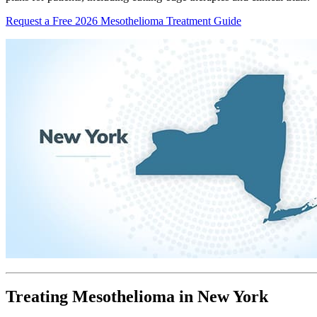
Request a Free 2026 Mesothelioma Treatment Guide
Treating Mesothelioma in New York