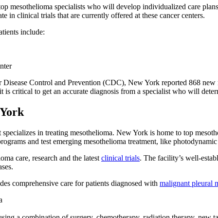
op mesothelioma specialists who will develop individualized care plans
 in clinical trials that are currently offered at these cancer centers.
tients include:
nter
 for Disease Control and Prevention (CDC), New York reported 868 new
 is critical to get an accurate diagnosis from a specialist who will deter
 York
hat specializes in treating mesothelioma. New York is home to top meso
ch programs and test emerging mesothelioma treatment, like photodynamic
oma care, research and the latest
clinical trials
. The facility’s well-est
ases.
s comprehensive care for patients diagnosed with
malignant pleural 
a
 using a combination of surgery, chemotherapy, radiation therapy, new 