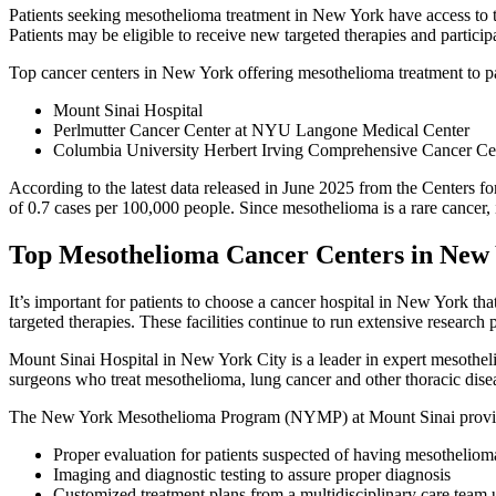
Patients seeking mesothelioma treatment in New York have access to t
Patients may be eligible to receive new targeted therapies and participate
Top cancer centers in New York offering mesothelioma treatment to pa
Mount Sinai Hospital
Perlmutter Cancer Center at NYU Langone Medical Center
Columbia University Herbert Irving Comprehensive Cancer Ce
According to the latest data released in June 2025 from the Centers
of 0.7 cases per 100,000 people. Since mesothelioma is a rare cancer, it
Top Mesothelioma Cancer Centers in New
It’s important for patients to choose a cancer hospital in New York t
targeted therapies. These facilities continue to run extensive resear
Mount Sinai Hospital in New York City is a leader in expert mesotheli
surgeons who treat mesothelioma, lung cancer and other thoracic dise
The New York Mesothelioma Program (NYMP) at Mount Sinai provide
Proper evaluation for patients suspected of having mesotheliom
Imaging and diagnostic testing to assure proper diagnosis
Customized treatment plans from a multidisciplinary care team