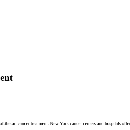
ent
f-the-art cancer treatment. New York cancer centers and hospitals offe