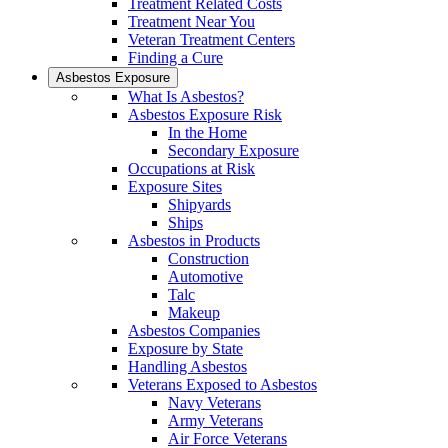
Treatment Related Costs
Treatment Near You
Veteran Treatment Centers
Finding a Cure
Asbestos Exposure
What Is Asbestos?
Asbestos Exposure Risk
In the Home
Secondary Exposure
Occupations at Risk
Exposure Sites
Shipyards
Ships
Asbestos in Products
Construction
Automotive
Talc
Makeup
Asbestos Companies
Exposure by State
Handling Asbestos
Veterans Exposed to Asbestos
Navy Veterans
Army Veterans
Air Force Veterans