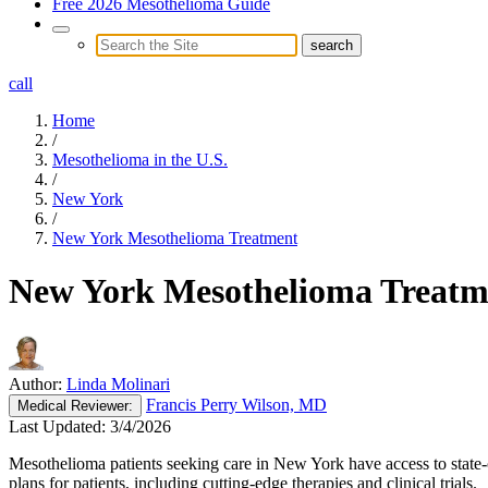
Free 2026 Mesothelioma Guide
call
Home
/
Mesothelioma in the U.S.
/
New York
/
New York Mesothelioma Treatment
New York Mesothelioma Treatm
Author:
Linda Molinari
Francis Perry Wilson, MD
Medical
Reviewer:
Last Updated:
3/4/2026
Mesothelioma patients seeking care in New York have access to state-o
plans for patients, including cutting-edge therapies and clinical trials.