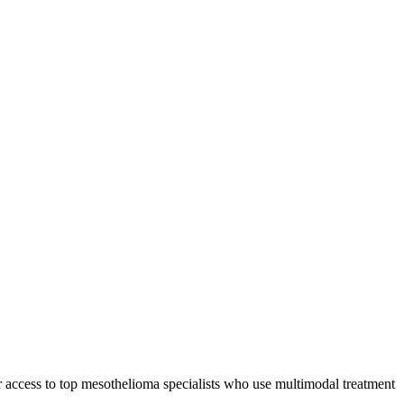
r access to top mesothelioma specialists who use multimodal treatment