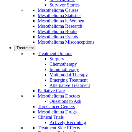
Survivor Stories
Mesothelioma Causes
Mesothelioma Statistics
Mesothelioma in Women
Mesothelioma Research
Mesothelioma Books
Mesothelioma Events
Mesothelioma Misconceptions
Treatment
Treatment Options
Surgery
Chemotherapy
Immunotherapy
Multimodal Therapy
Emerging Treatment
Alternative Treatment
Palliative Care
Mesothelioma Doctors
Questions to Ask
Top Cancer Centers
Mesothelioma Drugs
Clinical Trials
Actively Recruiting
Treatment Side Effects