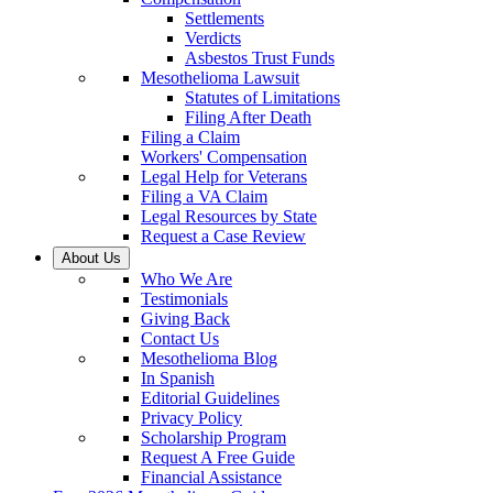
Settlements
Verdicts
Asbestos Trust Funds
Mesothelioma Lawsuit
Statutes of Limitations
Filing After Death
Filing a Claim
Workers' Compensation
Legal Help for Veterans
Filing a VA Claim
Legal Resources by State
Request a Case Review
About Us
Who We Are
Testimonials
Giving Back
Contact Us
Mesothelioma Blog
In Spanish
Editorial Guidelines
Privacy Policy
Scholarship Program
Request A Free Guide
Financial Assistance