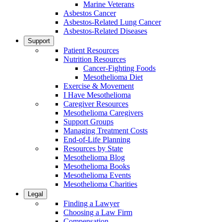
Marine Veterans
Asbestos Cancer
Asbestos-Related Lung Cancer
Asbestos-Related Diseases
Support
Patient Resources
Nutrition Resources
Cancer-Fighting Foods
Mesothelioma Diet
Exercise & Movement
I Have Mesothelioma
Caregiver Resources
Mesothelioma Caregivers
Support Groups
Managing Treatment Costs
End-of-Life Planning
Resources by State
Mesothelioma Blog
Mesothelioma Books
Mesothelioma Events
Mesothelioma Charities
Legal
Finding a Lawyer
Choosing a Law Firm
Compensation