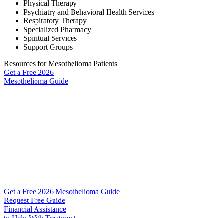
Physical Therapy
Psychiatry and Behavioral Health Services
Respiratory Therapy
Specialized Pharmacy
Spiritual Services
Support Groups
Resources for Mesothelioma Patients
Get a Free
2026
Mesothelioma Guide
Get a Free 2026 Mesothelioma Guide
Request Free Guide
Financial Assistance
to Help
With Treatment