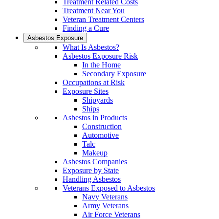
Treatment Related Costs
Treatment Near You
Veteran Treatment Centers
Finding a Cure
Asbestos Exposure
What Is Asbestos?
Asbestos Exposure Risk
In the Home
Secondary Exposure
Occupations at Risk
Exposure Sites
Shipyards
Ships
Asbestos in Products
Construction
Automotive
Talc
Makeup
Asbestos Companies
Exposure by State
Handling Asbestos
Veterans Exposed to Asbestos
Navy Veterans
Army Veterans
Air Force Veterans