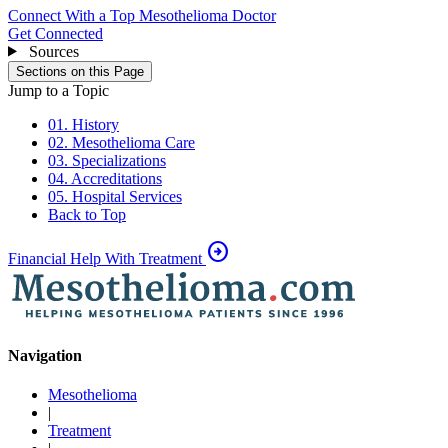
Connect With a Top Mesothelioma Doctor
Get Connected
Sources
Sections on this Page
Jump to a Topic
01. History
02. Mesothelioma Care
03. Specializations
04. Accreditations
05. Hospital Services
Back to Top
arrow_circle_right
Financial Help With Treatment
Navigation
Mesothelioma
|
Treatment