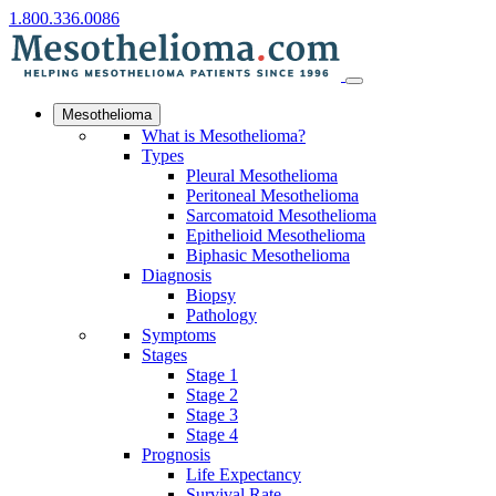
1.800.336.0086
Mesothelioma
What is Mesothelioma?
Types
Pleural Mesothelioma
Peritoneal Mesothelioma
Sarcomatoid Mesothelioma
Epithelioid Mesothelioma
Biphasic Mesothelioma
Diagnosis
Biopsy
Pathology
Symptoms
Stages
Stage 1
Stage 2
Stage 3
Stage 4
Prognosis
Life Expectancy
Survival Rate