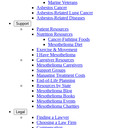
Marine Veterans
Asbestos Cancer
Asbestos-Related Lung Cancer
Asbestos-Related Diseases
Support
Patient Resources
Nutrition Resources
Cancer-Fighting Foods
Mesothelioma Diet
Exercise & Movement
I Have Mesothelioma
Caregiver Resources
Mesothelioma Caregivers
Support Groups
Managing Treatment Costs
End-of-Life Planning
Resources by State
Mesothelioma Blog
Mesothelioma Books
Mesothelioma Events
Mesothelioma Charities
Legal
Finding a Lawyer
Choosing a Law Firm
Compensation