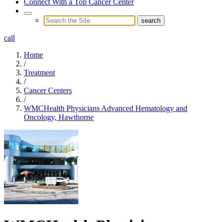
Connect With a Top Cancer Center
call
Home
/
Treatment
/
Cancer Centers
/
WMCHealth Physicians Advanced Hematology and
Oncology, Hawthorne