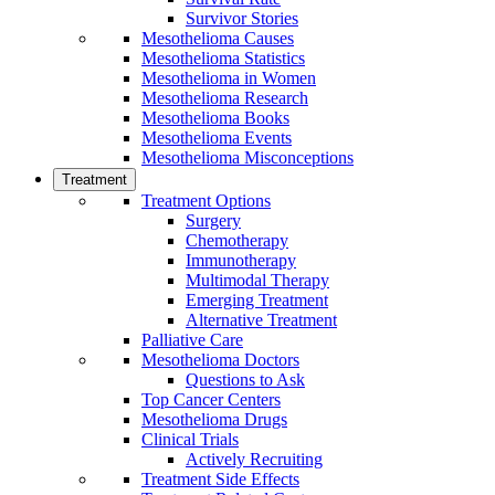
Survivor Stories
Mesothelioma Causes
Mesothelioma Statistics
Mesothelioma in Women
Mesothelioma Research
Mesothelioma Books
Mesothelioma Events
Mesothelioma Misconceptions
Treatment
Treatment Options
Surgery
Chemotherapy
Immunotherapy
Multimodal Therapy
Emerging Treatment
Alternative Treatment
Palliative Care
Mesothelioma Doctors
Questions to Ask
Top Cancer Centers
Mesothelioma Drugs
Clinical Trials
Actively Recruiting
Treatment Side Effects