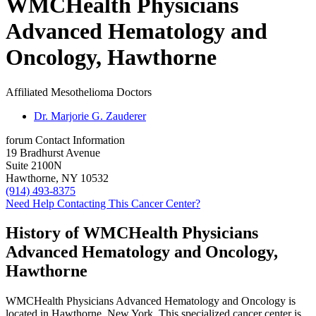
WMCHealth Physicians
Advanced Hematology and
Oncology, Hawthorne
Affiliated Mesothelioma Doctors
Dr. Marjorie G. Zauderer
forum
Contact Information
19 Bradhurst Avenue
Suite 2100N
Hawthorne, NY 10532
(914) 493-8375
Need Help Contacting This Cancer Center?
History of WMCHealth Physicians
Advanced Hematology and Oncology,
Hawthorne
WMCHealth Physicians Advanced Hematology and Oncology is
located in Hawthorne, New York. This specialized cancer center is