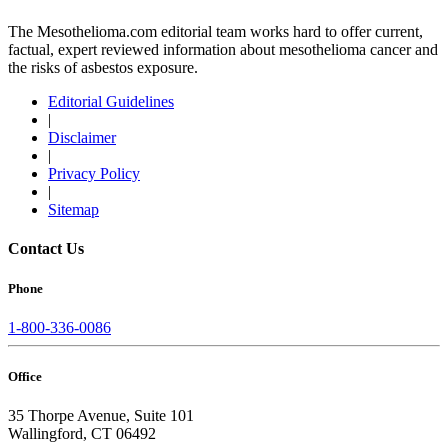
The Mesothelioma.com editorial team works hard to offer current,
factual, expert reviewed information about mesothelioma cancer and
the risks of asbestos exposure.
Editorial Guidelines
|
Disclaimer
|
Privacy Policy
|
Sitemap
Contact Us
Phone
1-800-336-0086
Office
35 Thorpe Avenue, Suite 101
Wallingford, CT 06492