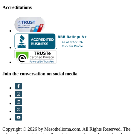
Accreditations
Join the conversation on social media
Copyright © 2026 by Mesothelioma.com. All Rights Reserved. The