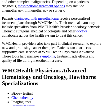
and other complex malignancies. Depending on a patient's
diagnosis,
mesothelioma treatment options
may include
chemotherapy, immunotherapy or surgery.
Patients
diagnosed with mesothelioma
receive personalized
treatment plans through WMCHealth. Their medical team may
include specialists from WMCHealth’s broader oncology network.
Thoracic surgeons, medical oncologists and other
doctors
collaborate across the health system to treat this cancer.
WMCHealth providers also take part in clinical research to explore
new and promising cancer therapies. Patients can also access
supportive care services at WMCHealth Physicians Advanced.
These tools help manage
symptoms
, treatment side effects and
quality of life during mesothelioma care.
WMCHealth Physicians Advanced
Hematology and Oncology, Hawthorne
Specializations
Biopsy testing
Chemotherapy
Imaging tests