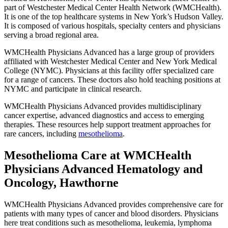
part of Westchester Medical Center Health Network (WMCHealth).
It is one of the top healthcare systems in New York’s Hudson Valley.
It is composed of various hospitals, specialty centers and physicians
serving a broad regional area.
WMCHealth Physicians Advanced has a large group of providers
affiliated with Westchester Medical Center and New York Medical
College (NYMC). Physicians at this facility offer specialized care
for a range of cancers. These doctors also hold teaching positions at
NYMC and participate in clinical research.
WMCHealth Physicians Advanced provides multidisciplinary
cancer expertise, advanced diagnostics and access to emerging
therapies. These resources help support treatment approaches for
rare cancers, including
mesothelioma
.
Mesothelioma Care at WMCHealth
Physicians Advanced Hematology and
Oncology, Hawthorne
WMCHealth Physicians Advanced provides comprehensive care for
patients with many types of cancer and blood disorders. Physicians
here treat conditions such as mesothelioma, leukemia, lymphoma