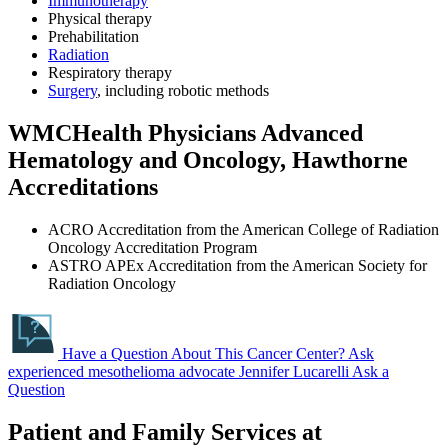
Immunotherapy
Physical therapy
Prehabilitation
Radiation
Respiratory therapy
Surgery
, including robotic methods
WMCHealth Physicians Advanced
Hematology and Oncology, Hawthorne
Accreditations
ACRO Accreditation from the American College of Radiation
Oncology Accreditation Program
ASTRO APEx Accreditation from the American Society for
Radiation Oncology
Have a Question About This Cancer Center?
Ask
experienced mesothelioma advocate Jennifer Lucarelli
Ask a
Question
Patient and Family Services at