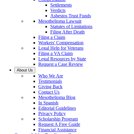
Settlements
Verdicts
Asbestos Trust Funds
Mesothelioma Lawsuit
Statutes of Limitations
Filing After Death
Filing a Claim
Workers' Compensation
Legal Help for Veterans
Filing a VA Claim
Legal Resources by State
Request a Case Review
About Us
Who We Are
Testimonials
Giving Back
Contact Us
Mesothelioma Blog
In Spanish
Editorial Guidelines
Privacy Policy
Scholarship Program
Request A Free Guide
Financial Assistance