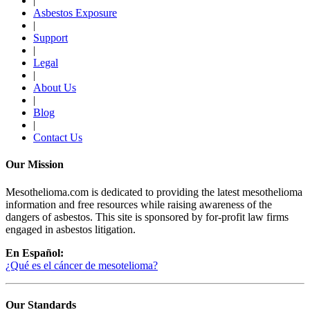
|
Asbestos Exposure
|
Support
|
Legal
|
About Us
|
Blog
|
Contact Us
Our Mission
Mesothelioma.com is dedicated to providing the latest mesothelioma
information and free resources while raising awareness of the
dangers of asbestos. This site is sponsored by for-profit law firms
engaged in asbestos litigation.
En Español:
¿Qué es el cáncer de mesotelioma?
Our Standards