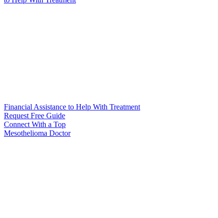
Financial Assistance to Help With Treatment
Request Free Guide
Connect With
a Top
Mesothelioma Doctor