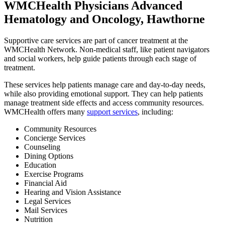
WMCHealth Physicians Advanced
Hematology and Oncology, Hawthorne
Supportive care services are part of cancer treatment at the
WMCHealth Network. Non-medical staff, like patient navigators
and social workers, help guide patients through each stage of
treatment.
These services help patients manage care and day-to-day needs,
while also providing emotional support. They can help patients
manage treatment side effects and access community resources.
WMCHealth offers many
support services
, including:
Community Resources
Concierge Services
Counseling
Dining Options
Education
Exercise Programs
Financial Aid
Hearing and Vision Assistance
Legal Services
Mail Services
Nutrition