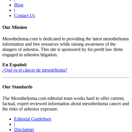
Blog
|
Contact Us
Our Mission
Mesothelioma.com is dedicated to providing the latest mesothelioma
information and free resources while raising awareness of the
dangers of asbestos. This site is sponsored by for-profit law firms
engaged in asbestos litigation.
En Español:
¿Qué es el cáncer de mesotelioma?
Our Standards
The Mesothelioma.com editorial team works hard to offer current,
factual, expert reviewed information about mesothelioma cancer and
the risks of asbestos exposure.
Editorial Guidelines
|
Disclaimer