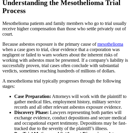
Understanding the Mesothelioma Trial
Process
Mesothelioma patients and family members who go to trial usually
receive higher compensation than those who settle privately out of
court.
Because asbestos exposure is the primary cause of
mesothelioma
when a case goes to trial, clear evidence that a corporation was
negligent or failed to warn workers about the inherent risks of
working with asbestos must be presented. If a company's liability is
successfully proven, trial cases often conclude with substantial
verdicts, sometimes reaching hundreds of millions of dollars.
A mesothelioma trial typically progresses through the following
stages:
Case Preparation:
Attorneys will work with the plaintiff to
gather medical files, employment history, military service
records and all other relevant asbestos exposure evidence.
Discovery Phase:
Lawyers representing both parties will
exchange evidence, conduct depositions and secure medical
and occupational expert testimony. Depositions may be fast-
tracked due to the severity of the plaintiff’s illness.