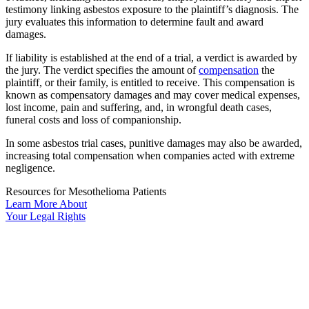
testimony linking asbestos exposure to the plaintiff’s diagnosis. The
jury evaluates this information to determine fault and award
damages.
If liability is established at the end of a trial, a verdict is awarded by
the jury. The verdict specifies the amount of
compensation
the
plaintiff, or their family, is entitled to receive. This compensation is
known as compensatory damages and may cover medical expenses,
lost income, pain and suffering, and, in wrongful death cases,
funeral costs and loss of companionship.
In some asbestos trial cases, punitive damages may also be awarded,
increasing total compensation when companies acted with extreme
negligence.
Resources for Mesothelioma Patients
Learn More
About
Your
Legal Rights