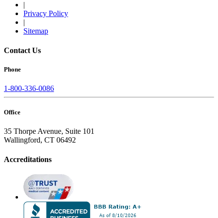
|
Privacy Policy
|
Sitemap
Contact Us
Phone
1-800-336-0086
Office
35 Thorpe Avenue, Suite 101
Wallingford, CT 06492
Accreditations