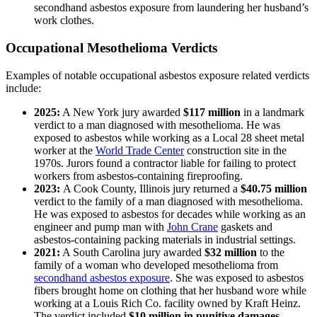
secondhand asbestos exposure from laundering her husband’s
work clothes.
Occupational Mesothelioma Verdicts
Examples of notable occupational asbestos exposure related verdicts
include:
2025:
A New York jury awarded
$117 million
in a landmark
verdict to a man diagnosed with mesothelioma. He was
exposed to asbestos while working as a Local 28 sheet metal
worker at the
World Trade Center
construction site in the
1970s. Jurors found a contractor liable for failing to protect
workers from asbestos-containing fireproofing.
2023:
A Cook County, Illinois jury returned a
$40.75 million
verdict to the family of a man diagnosed with mesothelioma.
He was exposed to asbestos for decades while working as an
engineer and pump man with
John Crane
gaskets and
asbestos-containing packing materials in industrial settings.
2021:
A South Carolina jury awarded
$32 million
to the
family of a woman who developed mesothelioma from
secondhand asbestos exposure
. She was exposed to asbestos
fibers brought home on clothing that her husband wore while
working at a Louis Rich Co. facility owned by Kraft Heinz.
The verdict included
$10 million in punitive damages