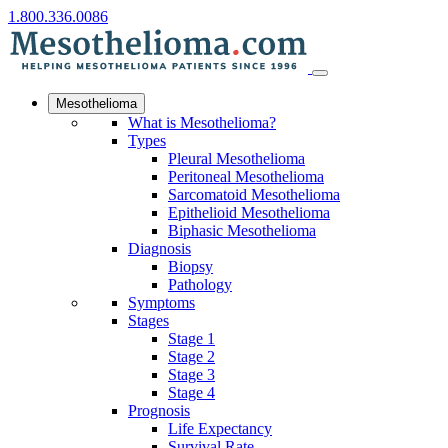
1.800.336.0086
Mesothelioma
What is Mesothelioma?
Types
Pleural Mesothelioma
Peritoneal Mesothelioma
Sarcomatoid Mesothelioma
Epithelioid Mesothelioma
Biphasic Mesothelioma
Diagnosis
Biopsy
Pathology
Symptoms
Stages
Stage 1
Stage 2
Stage 3
Stage 4
Prognosis
Life Expectancy
Survival Rate