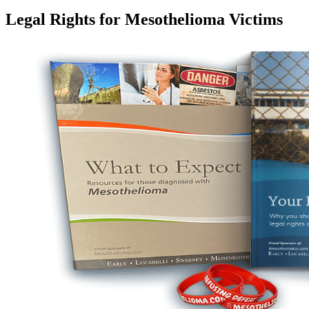
Legal Rights for Mesothelioma Victims