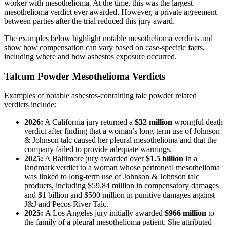
worker with mesothelioma. At the time, this was the largest
mesothelioma verdict ever awarded. However, a private agreement
between parties after the trial reduced this jury award.
The examples below highlight notable mesothelioma verdicts and
show how compensation can vary based on case-specific facts,
including where and how asbestos exposure occurred.
Talcum Powder Mesothelioma Verdicts
Examples of notable asbestos-containing talc powder related
verdicts include:
2026:
A California jury returned a
$32 million
wrongful death
verdict after finding that a woman’s long-term use of Johnson
& Johnson talc caused her pleural mesothelioma and that the
company failed to provide adequate warnings.
2025:
A Baltimore jury awarded over
$1.5 billion
in a
landmark verdict to a woman whose peritoneal mesothelioma
was linked to long-term use of Johnson & Johnson talc
products, including $59.84 million in compensatory damages
and $1 billion and $500 million in punitive damages against
J&J and Pecos River Talc.
2025:
A Los Angeles jury initially awarded
$966 million
to
the family of a pleural mesothelioma patient. She attributed