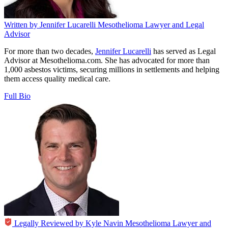
Written by
Jennifer Lucarelli
Mesothelioma Lawyer and Legal
Advisor
For more than two decades,
Jennifer Lucarelli
has served as Legal
Advisor at Mesothelioma.com. She has advocated for more than
1,000 asbestos victims, securing millions in settlements and helping
them access quality medical care.
Full Bio
Legally Reviewed by
Kyle Navin
Mesothelioma Lawyer and