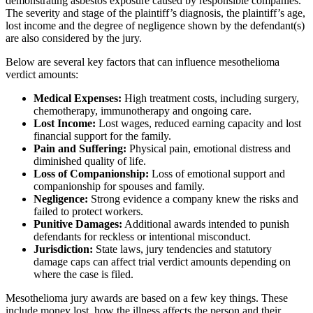
demonstrating asbestos exposure caused by responsible companies.
The severity and stage of the plaintiff’s diagnosis, the plaintiff’s age,
lost income and the degree of negligence shown by the defendant(s)
are also considered by the jury.
Below are several key factors that can influence mesothelioma
verdict amounts:
Medical Expenses:
High treatment costs, including surgery,
chemotherapy, immunotherapy and ongoing care.
Lost Income:
Lost wages, reduced earning capacity and lost
financial support for the family.
Pain and Suffering:
Physical pain, emotional distress and
diminished quality of life.
Loss of Companionship:
Loss of emotional support and
companionship for spouses and family.
Negligence:
Strong evidence a company knew the risks and
failed to protect workers.
Punitive Damages:
Additional awards intended to punish
defendants for reckless or intentional misconduct.
Jurisdiction:
State laws, jury tendencies and statutory
damage caps can affect trial verdict amounts depending on
where the case is filed.
Mesothelioma jury awards are based on a few key things. These
include money lost, how the illness affects the person and their