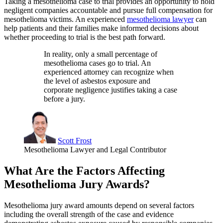
Taking a mesothelioma case to trial provides an opportunity to hold
negligent companies accountable and pursue full compensation for
mesothelioma victims. An experienced
mesothelioma lawyer
can
help patients and their families make informed decisions about
whether proceeding to trial is the best path forward.
In reality, only a small percentage of
mesothelioma cases go to trial. An
experienced attorney can recognize when
the level of asbestos exposure and
corporate negligence justifies taking a case
before a jury.
Scott Frost
Mesothelioma Lawyer and Legal Contributor
What Are the Factors Affecting
Mesothelioma Jury Awards?
Mesothelioma jury award amounts depend on several factors
including the overall strength of the case and evidence