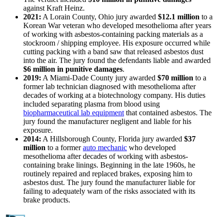
against Kraft Heinz.
2021:
A Lorain County, Ohio jury awarded
$12.1 million
to a
Korean War veteran who developed mesothelioma after years
of working with asbestos-containing packing materials as a
stockroom / shipping employee. His exposure occurred while
cutting packing with a band saw that released asbestos dust
into the air. The jury found the defendants liable and awarded
$6 million in punitive damages
.
2019:
A Miami-Dade County jury awarded
$70 million
to a
former lab technician diagnosed with mesothelioma after
decades of working at a biotechnology company. His duties
included separating plasma from blood using
biopharmaceutical lab equipment
that contained asbestos. The
jury found the manufacturer negligent and liable for his
exposure.
2014:
A Hillsborough County, Florida jury awarded
$37
million
to a former
auto mechanic
who developed
mesothelioma after decades of working with asbestos-
containing brake linings. Beginning in the late 1960s, he
routinely repaired and replaced brakes, exposing him to
asbestos dust. The jury found the manufacturer liable for
failing to adequately warn of the risks associated with its
brake products.