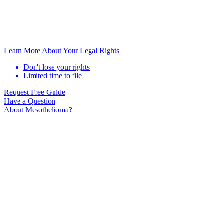
Learn More About Your Legal Rights
Don't lose your rights
Limited time to file
Request Free Guide
Have a Question
About Mesothelioma?