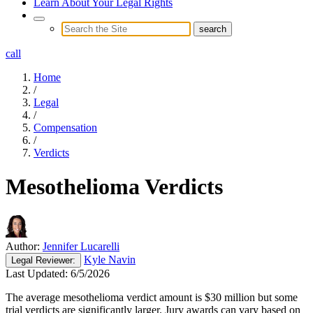
Learn About Your Legal Rights
call
Home
/
Legal
/
Compensation
/
Verdicts
Mesothelioma Verdicts
Author:
Jennifer Lucarelli
Kyle Navin
Legal
Reviewer:
Last Updated:
6/5/2026
The average mesothelioma verdict amount is $30 million but some
trial verdicts are significantly larger. Jury awards can vary based on