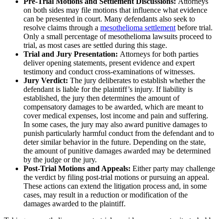
Pre-Trial Motions and Settlement Discussions:
Attorneys
on both sides may file motions that influence what evidence
can be presented in court. Many defendants also seek to
resolve claims through a
mesothelioma settlement
before trial.
Only a small percentage of mesothelioma lawsuits proceed to
trial, as most cases are settled during this stage.
Trial and Jury Presentation:
Attorneys for both parties
deliver opening statements, present evidence and expert
testimony and conduct cross-examinations of witnesses.
Jury Verdict:
The jury deliberates to establish whether the
defendant is liable for the plaintiff’s injury. If liability is
established, the jury then determines the amount of
compensatory damages to be awarded, which are meant to
cover medical expenses, lost income and pain and suffering.
In some cases, the jury may also award punitive damages to
punish particularly harmful conduct from the defendant and to
deter similar behavior in the future. Depending on the state,
the amount of punitive damages awarded may be determined
by the judge or the jury.
Post-Trial Motions and Appeals:
Either party may challenge
the verdict by filing post-trial motions or pursuing an appeal.
These actions can extend the litigation process and, in some
cases, may result in a reduction or modification of the
damages awarded to the plaintiff.