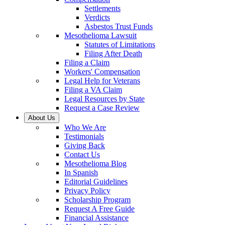
Settlements
Verdicts
Asbestos Trust Funds
Mesothelioma Lawsuit
Statutes of Limitations
Filing After Death
Filing a Claim
Workers' Compensation
Legal Help for Veterans
Filing a VA Claim
Legal Resources by State
Request a Case Review
About Us
Who We Are
Testimonials
Giving Back
Contact Us
Mesothelioma Blog
In Spanish
Editorial Guidelines
Privacy Policy
Scholarship Program
Request A Free Guide
Financial Assistance