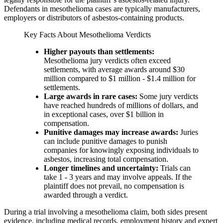
Defendants in mesothelioma cases are typically manufacturers,
employers or distributors of asbestos-containing products.
Key Facts About Mesothelioma Verdicts
Higher payouts than settlements:
Mesothelioma jury verdicts often exceed
settlements, with average awards around $30
million compared to $1 million - $1.4 million for
settlements.
Large awards in rare cases:
Some jury verdicts
have reached hundreds of millions of dollars, and
in exceptional cases, over $1 billion in
compensation.
Punitive damages may increase awards:
Juries
can include punitive damages to punish
companies for knowingly exposing individuals to
asbestos, increasing total compensation.
Longer timelines and uncertainty:
Trials can
take 1 - 3 years and may involve appeals. If the
plaintiff does not prevail, no compensation is
awarded through a verdict.
During a trial involving a mesothelioma claim, both sides present
evidence, including medical records, employment history and expert