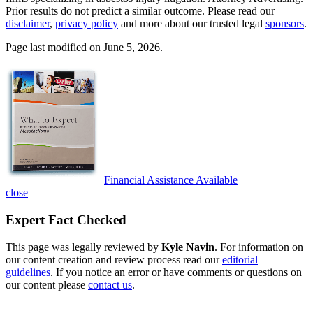
Prior results do not predict a similar outcome. Please read our
disclaimer
,
privacy policy
and more about our trusted legal
sponsors
.
Page last modified on June 5, 2026.
Financial Assistance Available
close
Expert Fact Checked
This page was legally reviewed by
Kyle Navin
. For information on
our content creation and review process read our
editorial
guidelines
. If you notice an error or have comments or questions on
our content please
contact us
.