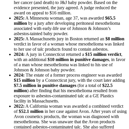
her cancer (and death) to J&J baby powder. Based on the
evidence presented, the jury agreed. A judge reduced the
award on appeal to $16 million.
2025:
A Minnesota woman, age 37, was awarded
$65.5
million
by a jury after developing peritoneal mesothelioma
associated with early-life use of Johnson & Johnson’s
asbestos-tainted baby powder.
2025:
A Massachusetts jury in Boston returned an
$8 million
verdict in favor of a woman whose mesothelioma was linked
to her use of talc products found to contain asbestos.
2024:
A jury in Connecticut returned a
$15 million verdict
,
with an additional
$10 million in punitive damages
, in favor
of a man whose mesothelioma was linked to his use of
Johnson & Johnson baby powder.
2024:
The estate of a former process engineer was awarded
$15 million
by a Connecticut jury, with the court later adding
$7.5 million in punitive damages
(for a total of
$22.5
million
) after finding that his mesothelioma resulted from
exposure to asbestos-contaminated talc at a GE Plastics
facility in Massachusetts.
2022:
A California woman was awarded a combined verdict
of
$52.1 million
in her case against Avon. After years of using
Avon cosmetics products, the woman was diagnosed with
mesothelioma. She was unaware that the Avon products
contained asbestos-contaminated talc. She also suffered