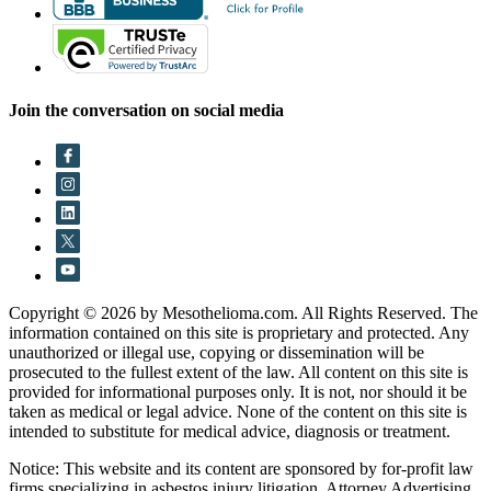
Join the conversation on social media
Copyright © 2026 by Mesothelioma.com. All Rights Reserved. The
information contained on this site is proprietary and protected. Any
unauthorized or illegal use, copying or dissemination will be
prosecuted to the fullest extent of the law. All content on this site is
provided for informational purposes only. It is not, nor should it be
taken as medical or legal advice. None of the content on this site is
intended to substitute for medical advice, diagnosis or treatment.
Notice: This website and its content are sponsored by for-profit law
firms specializing in asbestos injury litigation. Attorney Advertising.