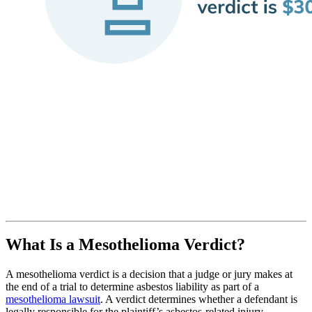
What Is a Mesothelioma Verdict?
A mesothelioma verdict is a decision that a judge or jury makes at
the end of a trial to determine asbestos liability as part of a
mesothelioma lawsuit
. A verdict determines whether a defendant is
legally responsible for the plaintiff’s asbestos-related injury.