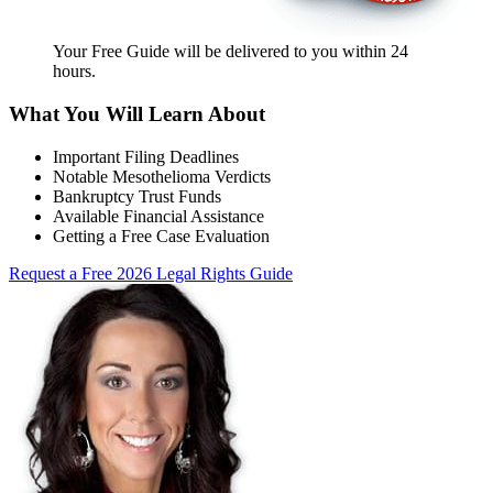
Your Free Guide will be delivered
to you within
24
hours
.
What You Will Learn About
Important Filing Deadlines
Notable Mesothelioma Verdicts
Bankruptcy Trust Funds
Available Financial Assistance
Getting a Free Case Evaluation
Request a Free 2026 Legal Rights Guide