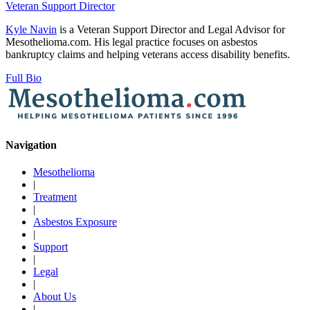
Veteran Support Director
Kyle Navin
is a Veteran Support Director and Legal Advisor for
Mesothelioma.com. His legal practice focuses on asbestos
bankruptcy claims and helping veterans access disability benefits.
Full Bio
Navigation
Mesothelioma
|
Treatment
|
Asbestos Exposure
|
Support
|
Legal
|
About Us
|