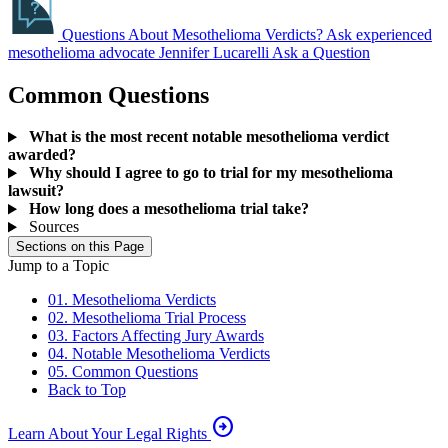
Questions About Mesothelioma Verdicts?
Ask experienced
mesothelioma advocate Jennifer Lucarelli
Ask a Question
Common Questions
What is the most recent notable mesothelioma verdict
awarded?
Why should I agree to go to trial for my mesothelioma
lawsuit?
How long does a mesothelioma trial take?
Sources
Sections on this Page
Jump to a Topic
01. Mesothelioma Verdicts
02. Mesothelioma Trial Process
03. Factors Affecting Jury Awards
04. Notable Mesothelioma Verdicts
05. Common Questions
Back to Top
arrow_circle_right
Learn About Your Legal Rights