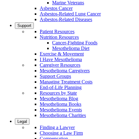
Marine Veterans
Asbestos Cancer
Asbestos-Related Lung Cancer
Asbestos-Related Diseases
Support
Patient Resources
Nutrition Resources
Cancer-Fighting Foods
Mesothelioma Diet
Exercise & Movement
I Have Mesothelioma
Caregiver Resources
Mesothelioma Caregivers
Support Groups
Managing Treatment Costs
End-of-Life Planning
Resources by State
Mesothelioma Blog
Mesothelioma Books
Mesothelioma Events
Mesothelioma Charities
Legal
Finding a Lawyer
Choosing a Law Firm
Compensation