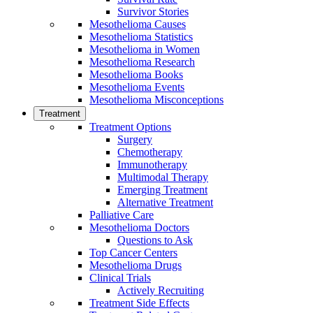
Survivor Stories
Mesothelioma Causes
Mesothelioma Statistics
Mesothelioma in Women
Mesothelioma Research
Mesothelioma Books
Mesothelioma Events
Mesothelioma Misconceptions
Treatment
Treatment Options
Surgery
Chemotherapy
Immunotherapy
Multimodal Therapy
Emerging Treatment
Alternative Treatment
Palliative Care
Mesothelioma Doctors
Questions to Ask
Top Cancer Centers
Mesothelioma Drugs
Clinical Trials
Actively Recruiting
Treatment Side Effects