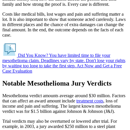
family and how strong the proof is. Every case is different.
Costs like medical bills, lost wages and pain and suffering matter a
lot. It is also important to show that someone acted carelessly. Laws
in different places and the chance of extra damages can change the
final amount. In the end, the outcome depends on the facts of each
case.
Did You Know?
You have limited time to file your
mesothelioma claim. Deadlines vary by state.
Don't lose your rights
by waiting too long to take the first step.
Act Now and Get a Free
Case Evaluation
Notable Mesothelioma Jury Verdicts
Mesothelioma verdict amounts average around $30 million. Factors
that can affect an award amount include
treatment costs
, loss of
income and pain and suffering. The largest known mesothelioma
verdict was for $1.5 billion against Johnson & Johnson (J&J).
Trial verdicts may also be overturned or lowered after trial. For
example, in 2003, a jury awarded $250 million to a steel plant