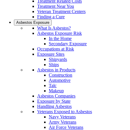
Treatment Related Costs
Treatment Near You
Veteran Treatment Centers
Finding a Cure
Asbestos Exposure
What Is Asbestos?
Asbestos Exposure Risk
In the Home
Secondary Exposure
Occupations at Risk
Exposure Sites
Shipyards
Ships
Asbestos in Products
Construction
Automotive
Talc
Makeup
Asbestos Companies
Exposure by State
Handling Asbestos
Veterans Exposed to Asbestos
Navy Veterans
Army Veterans
Air Force Veterans