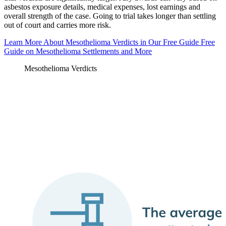
asbestos exposure details, medical expenses, lost earnings and
overall strength of the case. Going to trial takes longer than settling
out of court and carries more risk.
Learn More About Mesothelioma Verdicts in Our Free Guide
Free
Guide on Mesothelioma Settlements and More
Mesothelioma Verdicts