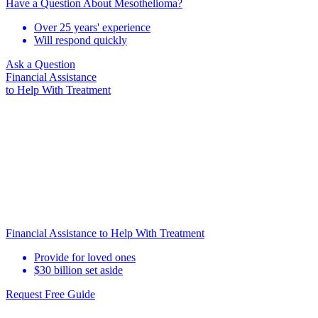
Have a Question About Mesothelioma?
Over 25 years' experience
Will respond quickly
Ask a Question
Financial Assistance
to Help
With Treatment
Financial Assistance to Help With Treatment
Provide for loved ones
$30 billion set aside
Request Free Guide