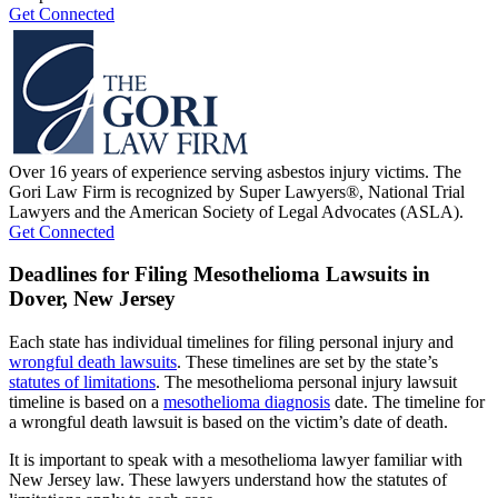
Get Connected
Over 16 years of experience serving asbestos injury victims. The
Gori Law Firm is recognized by Super Lawyers®, National Trial
Lawyers and the American Society of Legal Advocates (ASLA).
Get Connected
Deadlines for Filing Mesothelioma Lawsuits in
Dover, New Jersey
Each state has individual timelines for filing personal injury and
wrongful death lawsuits
. These timelines are set by the state’s
statutes of limitations
. The mesothelioma personal injury lawsuit
timeline is based on a
mesothelioma diagnosis
date. The timeline for
a wrongful death lawsuit is based on the victim’s date of death.
It is important to speak with a mesothelioma lawyer familiar with
New Jersey law. These lawyers understand how the statutes of