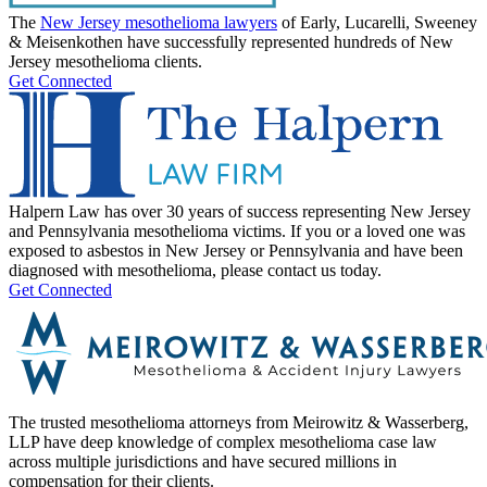
The
New Jersey mesothelioma lawyers
of Early, Lucarelli, Sweeney
& Meisenkothen have successfully represented hundreds of New
Jersey mesothelioma clients.
Get Connected
Halpern Law has over 30 years of success representing New Jersey
and Pennsylvania mesothelioma victims. If you or a loved one was
exposed to asbestos in New Jersey or Pennsylvania and have been
diagnosed with mesothelioma, please contact us today.
Get Connected
The trusted mesothelioma attorneys from Meirowitz & Wasserberg,
LLP have deep knowledge of complex mesothelioma case law
across multiple jurisdictions and have secured millions in
compensation for their clients.