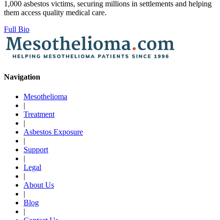
1,000 asbestos victims, securing millions in settlements and helping
them access quality medical care.
Full Bio
Navigation
Mesothelioma
|
Treatment
|
Asbestos Exposure
|
Support
|
Legal
|
About Us
|
Blog
|