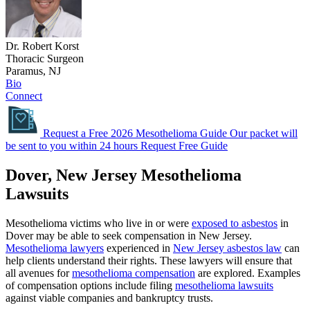
Dr. Robert Korst
Thoracic Surgeon
Paramus, NJ
Bio
Connect
Request a Free 2026 Mesothelioma Guide
Our packet will
be sent to you within 24 hours
Request Free Guide
Dover, New Jersey Mesothelioma
Lawsuits
Mesothelioma victims who live in or were
exposed to asbestos
in
Dover may be able to seek compensation in New Jersey.
Mesothelioma lawyers
experienced in
New Jersey asbestos law
can
help clients understand their rights. These lawyers will ensure that
all avenues for
mesothelioma compensation
are explored. Examples
of compensation options include filing
mesothelioma lawsuits
against viable companies and bankruptcy trusts.