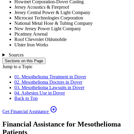
Howmet Corporation-Dover Casting
Jersey Acoustics & Fireproof
Jersey Central Power & Light Company
Microcast Technologies Corporation
National Metal Hose & Tubing Company
New Jersey Power Light Company
Picatinny Arsenal
Roof Chevrolet Oldsmobile
Ulster Iron Works
Sources
Sections on this Page
Jump to a Topic
01. Mesothelioma Treatment in Dover
02. Mesothelioma Doctors in Dover
03. Mesothelioma Lawsuits in Dover
04. Asbestos Use in Dover
Back to Top
arrow_circle_right
Get Financial Assistance
Financial Assistance for Mesothelioma
Patients