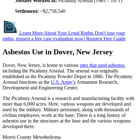
Jobsites Worked at:
Picatinny Arsenal (1965 – 1971)
Settlement:
~$2,758,540
Learn More About Your Legal Rights
Don't lose your
rights, request a free case evaluation now!
Request Free Guide
Asbestos Use in Dover, New Jersey
Dover, New Jersey, is home to various
sites that used asbestos
,
including the Picatinny Arsenal. The arsenal was originally
established as the Picatinny Powder Depot in 1880. The Picatinny
Arsenal functions as the
U.S. Army’s
Armament Research,
Development and Engineering Center.
The Picatinny Arsenal is a research and manufacturing facility with
more than 6,000 acres. Here, various weapons are developed and
used by the military. Military personnel, along with thousands of
civilian employees, work at the base. There is a long history of
asbestos use in the structures at the base and the various weapons
developed there.
Morris County Mesothelioma