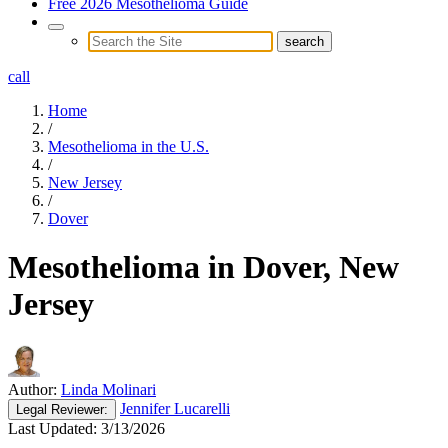
Free 2026 Mesothelioma Guide
call
Home
/
Mesothelioma in the U.S.
/
New Jersey
/
Dover
Mesothelioma in Dover, New
Jersey
Author:
Linda Molinari
Jennifer Lucarelli
Legal
Reviewer:
Last Updated:
3/13/2026