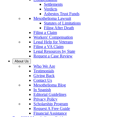
Settlements
Verdicts
Asbestos Trust Funds
Mesothelioma Lawsuit
Statutes of Limitations
Filing After Death
Filing a Claim
Workers' Compensation
Legal Help for Veterans
Filing a VA Claim
Legal Resources by State
Request a Case Review
About Us
Who We Are
Testimonials
Giving Back
Contact Us
Mesothelioma Blog
In Spanish
Editorial Guidelines
Privacy Policy
Scholarship Program
Request A Free Guide
Financial Assistance