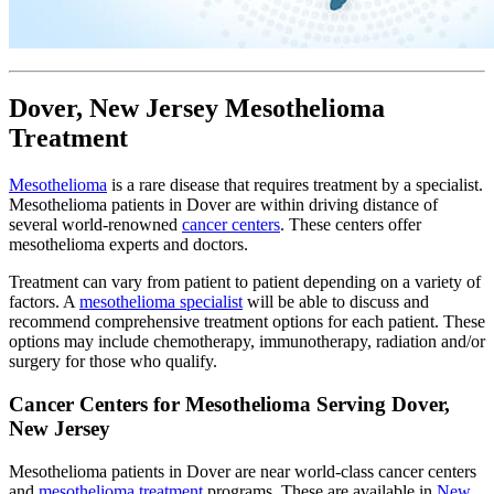
Dover, New Jersey Mesothelioma
Treatment
Mesothelioma
is a rare disease that requires treatment by a specialist.
Mesothelioma patients in Dover are within driving distance of
several world-renowned
cancer centers
. These centers offer
mesothelioma experts and doctors.
Treatment can vary from patient to patient depending on a variety of
factors. A
mesothelioma specialist
will be able to discuss and
recommend comprehensive treatment options for each patient. These
options may include chemotherapy, immunotherapy, radiation and/or
surgery for those who qualify.
Cancer Centers for Mesothelioma Serving Dover,
New Jersey
Mesothelioma patients in Dover are near world-class cancer centers
and
mesothelioma treatment
programs. These are available in
New