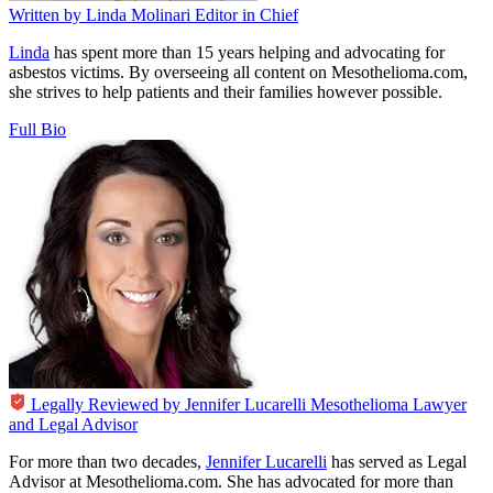
Written by
Linda Molinari
Editor in Chief
Linda
has spent more than 15 years helping and advocating for
asbestos victims. By overseeing all content on Mesothelioma.com,
she strives to help patients and their families however possible.
Full Bio
Legally Reviewed by
Jennifer Lucarelli
Mesothelioma Lawyer
and Legal Advisor
For more than two decades,
Jennifer Lucarelli
has served as Legal
Advisor at Mesothelioma.com. She has advocated for more than