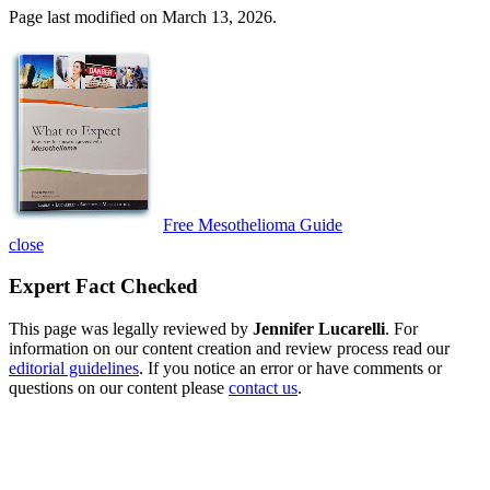
Page last modified on March 13, 2026.
Free Mesothelioma Guide
close
Expert Fact Checked
This page was legally reviewed by
Jennifer Lucarelli
. For
information on our content creation and review process read our
editorial guidelines
. If you notice an error or have comments or
questions on our content please
contact us
.