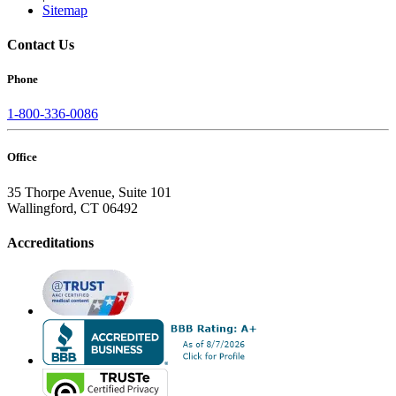
Sitemap
Contact Us
Phone
1-800-336-0086
Office
35 Thorpe Avenue, Suite 101
Wallingford, CT 06492
Accreditations