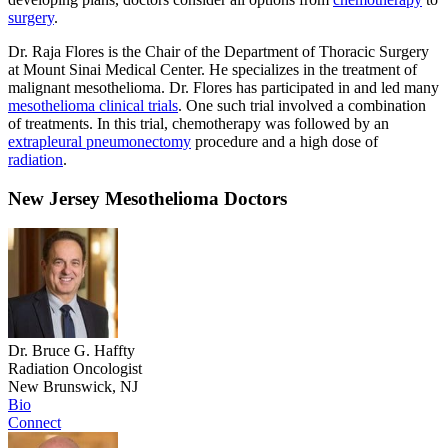
surgery
.
Dr. Raja Flores is the Chair of the Department of Thoracic Surgery
at Mount Sinai Medical Center. He specializes in the treatment of
malignant mesothelioma. Dr. Flores has participated in and led many
mesothelioma clinical trials
. One such trial involved a combination
of treatments. In this trial, chemotherapy was followed by an
extrapleural pneumonectomy
procedure and a high dose of
radiation
.
New Jersey Mesothelioma Doctors
Dr. Bruce G. Haffty
Radiation Oncologist
New Brunswick, NJ
Bio
Connect