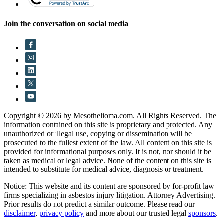
Join the conversation on social media
Copyright © 2026 by Mesothelioma.com. All Rights Reserved. The
information contained on this site is proprietary and protected. Any
unauthorized or illegal use, copying or dissemination will be
prosecuted to the fullest extent of the law. All content on this site is
provided for informational purposes only. It is not, nor should it be
taken as medical or legal advice. None of the content on this site is
intended to substitute for medical advice, diagnosis or treatment.
Notice: This website and its content are sponsored by for-profit law
firms specializing in asbestos injury litigation. Attorney Advertising.
Prior results do not predict a similar outcome. Please read our
disclaimer
,
privacy policy
and more about our trusted legal
sponsors
.