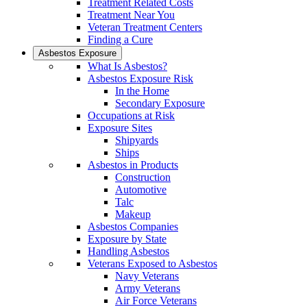
Treatment Related Costs
Treatment Near You
Veteran Treatment Centers
Finding a Cure
Asbestos Exposure
What Is Asbestos?
Asbestos Exposure Risk
In the Home
Secondary Exposure
Occupations at Risk
Exposure Sites
Shipyards
Ships
Asbestos in Products
Construction
Automotive
Talc
Makeup
Asbestos Companies
Exposure by State
Handling Asbestos
Veterans Exposed to Asbestos
Navy Veterans
Army Veterans
Air Force Veterans