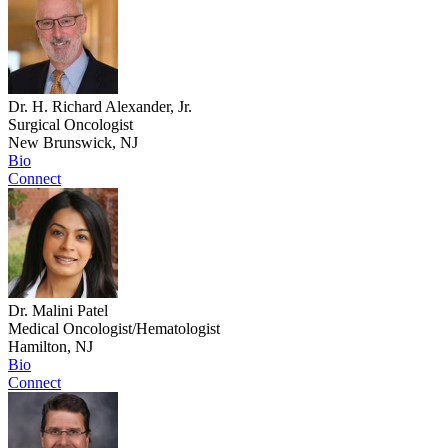
Dr. H. Richard Alexander, Jr.
Surgical Oncologist
New Brunswick, NJ
Bio
Connect
Dr. Malini Patel
Medical Oncologist/Hematologist
Hamilton, NJ
Bio
Connect