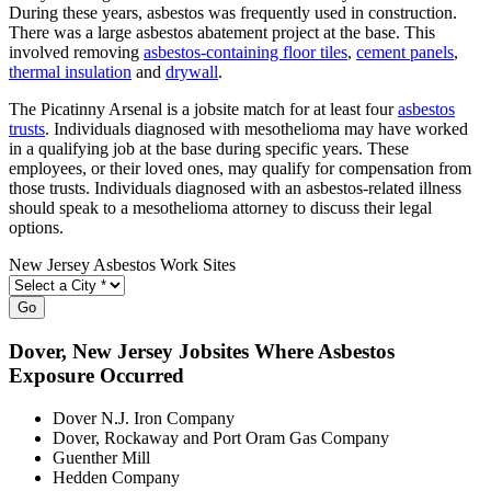
During these years, asbestos was frequently used in construction.
There was a large asbestos abatement project at the base. This
involved removing
asbestos-containing floor tiles
,
cement panels
,
thermal insulation
and
drywall
.
The Picatinny Arsenal is a jobsite match for at least four
asbestos
trusts
. Individuals diagnosed with mesothelioma may have worked
in a qualifying job at the base during specific years. These
employees, or their loved ones, may qualify for compensation from
those trusts. Individuals diagnosed with an asbestos-related illness
should speak to a mesothelioma attorney to discuss their legal
options.
New Jersey Asbestos Work Sites
Go
Dover
, New Jersey Jobsites Where Asbestos
Exposure Occurred
Dover N.J. Iron Company
Dover, Rockaway and Port Oram Gas Company
Guenther Mill
Hedden Company