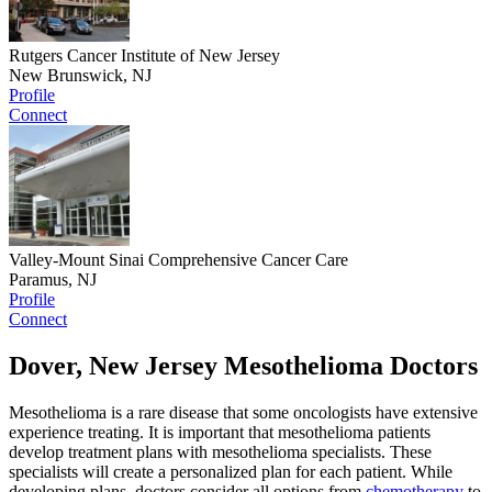
Rutgers Cancer Institute of New Jersey
New Brunswick, NJ
Profile
Connect
Valley-Mount Sinai Comprehensive Cancer Care
Paramus, NJ
Profile
Connect
Dover, New Jersey Mesothelioma Doctors
Mesothelioma is a rare disease that some oncologists have extensive
experience treating. It is important that mesothelioma patients
develop treatment plans with mesothelioma specialists. These
specialists will create a personalized plan for each patient. While
developing plans, doctors consider all options from
chemotherapy
to