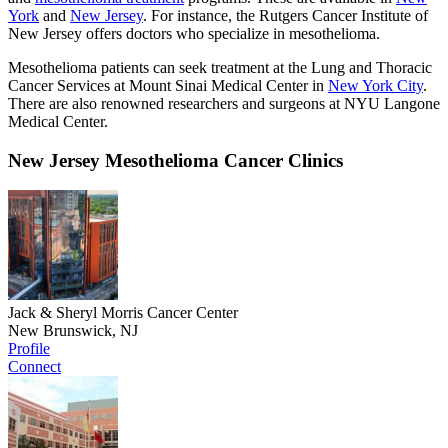
York
and
New Jersey
. For instance, the Rutgers Cancer Institute of
New Jersey offers doctors who specialize in mesothelioma.
Mesothelioma patients can seek treatment at the Lung and Thoracic
Cancer Services at Mount Sinai Medical Center in
New York City
.
There are also renowned researchers and surgeons at NYU Langone
Medical Center.
New Jersey Mesothelioma Cancer Clinics
Jack & Sheryl Morris Cancer Center
New Brunswick, NJ
Profile
Connect