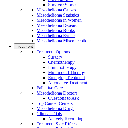
Survivor Stories
Mesothelioma Causes
Mesothelioma Statistics
Mesothelioma in Women
Mesothelioma Research
Mesothelioma Books
Mesothelioma Events
Mesothelioma Misconceptions
Treatment
Treatment Options
Surgery
Chemotherapy
Immunotherapy
Multimodal Therapy
Emerging Treatment
Alternative Treatment
Palliative Care
Mesothelioma Doctors
Questions to Ask
Top Cancer Centers
Mesothelioma Drugs
Clinical Trials
Actively Recruiting
Treatment Side Effects