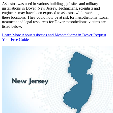
Asbestos was used in various buildings, jobsites and military
installations in Dover, New Jersey. Technicians, scientists and
engineers may have been exposed to asbestos while working at
these locations. They could now be at risk for mesothelioma. Local
treatment and legal resources for Dover mesothelioma victims are
listed below.
Learn More About Asbestos and Mesothelioma in Dover
Request
Your Free Guide