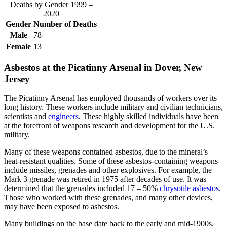
Deaths by Gender 1999 –
2020
Gender
Number of Deaths
Male
78
Female
13
Asbestos at the Picatinny Arsenal in Dover, New
Jersey
The Picatinny Arsenal has employed thousands of workers over its
long history. These workers include military and civilian technicians,
scientists and
engineers
. These highly skilled individuals have been
at the forefront of weapons research and development for the U.S.
military.
Many of these weapons contained asbestos, due to the mineral’s
heat-resistant qualities. Some of these asbestos-containing weapons
include missiles, grenades and other explosives. For example, the
Mark 3 grenade was retired in 1975 after decades of use. It was
determined that the grenades included 17 – 50%
chrysotile asbestos
.
Those who worked with these grenades, and many other devices,
may have been exposed to asbestos.
Many buildings on the base date back to the early and mid-1900s.