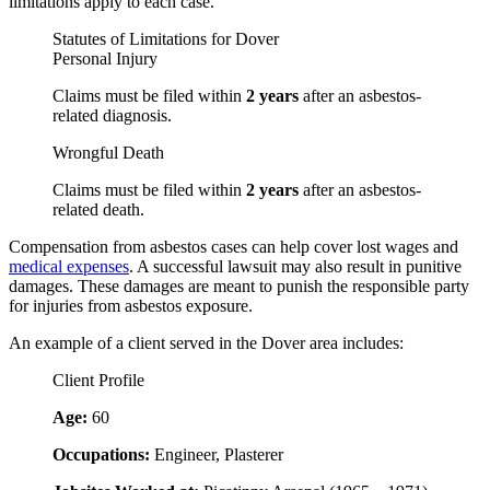
limitations apply to each case.
Statutes of Limitations for Dover
Personal Injury
Claims must be filed within
2 years
after an asbestos-
related diagnosis.
Wrongful Death
Claims must be filed within
2 years
after an asbestos-
related death.
Compensation from asbestos cases can help cover lost wages and
medical expenses
. A successful lawsuit may also result in punitive
damages. These damages are meant to punish the responsible party
for injuries from asbestos exposure.
An example of a client served in the Dover area includes:
Client Profile
Age:
60
Occupations:
Engineer, Plasterer