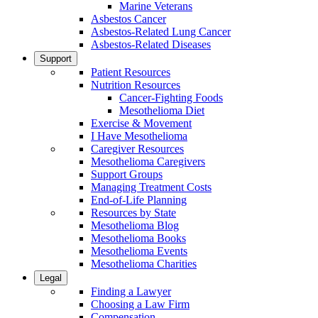
Marine Veterans
Asbestos Cancer
Asbestos-Related Lung Cancer
Asbestos-Related Diseases
Support
Patient Resources
Nutrition Resources
Cancer-Fighting Foods
Mesothelioma Diet
Exercise & Movement
I Have Mesothelioma
Caregiver Resources
Mesothelioma Caregivers
Support Groups
Managing Treatment Costs
End-of-Life Planning
Resources by State
Mesothelioma Blog
Mesothelioma Books
Mesothelioma Events
Mesothelioma Charities
Legal
Finding a Lawyer
Choosing a Law Firm
Compensation