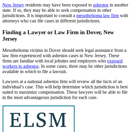
New Jersey
residents may have been exposed to
asbestos
in another
state. If so, they may be able to seek compensation in other
jurisdictions. It is important to consult a
mesothelioma law firm
with
attorneys who can file cases in different jurisdictions.
Finding a Lawyer or Law Firm in Dover, New
Jersey
Mesothelioma victims in Dover should seek legal assistance from a
law firm experienced with asbestos cases in New Jersey. These
firms are familiar with local jobsites and employers who
exposed
workers to asbestos
. In some cases, there may be other jurisdictions
available in which to file a lawsuit.
Lawyers at a national asbestos firm will review all the facts of an
individual’s case. This will help determine which jurisdiction is best
suited to maximize compensation. These lawyers will be able to file
in the most advantageous jurisdiction for each case.