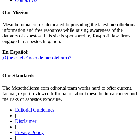
Contact Us
Our Mission
Mesothelioma.com is dedicated to providing the latest mesothelioma
information and free resources while raising awareness of the
dangers of asbestos. This site is sponsored by for-profit law firms
engaged in asbestos litigation.
En Español:
¿Qué es el cáncer de mesotelioma?
Our Standards
The Mesothelioma.com editorial team works hard to offer current,
factual, expert reviewed information about mesothelioma cancer and
the risks of asbestos exposure.
Editorial Guidelines
|
Disclaimer
|
Privacy Policy
|