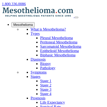
1.800.336.0086
Mesothelioma
What is Mesothelioma?
Types
Pleural Mesothelioma
Peritoneal Mesothelioma
Sarcomatoid Mesothelioma
Epithelioid Mesothelioma
Biphasic Mesothelioma
Diagnosis
Biopsy
Pathology
Symptoms
Stages
Stage 1
Stage 2
Stage 3
Stage 4
Prognosis
Life Expectancy
Survival Rate