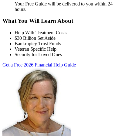
Your Free Guide will be delivered
to you within
24
hours
.
What You Will Learn About
Help With Treatment Costs
$30 Billion Set Aside
Bankruptcy Trust Funds
Veteran Specific Help
Security for Loved Ones
Get a Free 2026 Financial Help Guide