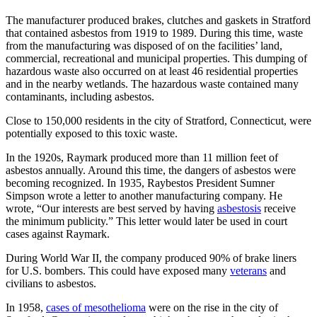
The manufacturer produced brakes, clutches and gaskets in Stratford
that contained asbestos from 1919 to 1989. During this time, waste
from the manufacturing was disposed of on the facilities’ land,
commercial, recreational and municipal properties. This dumping of
hazardous waste also occurred on at least 46 residential properties
and in the nearby wetlands. The hazardous waste contained many
contaminants, including asbestos.
Close to 150,000 residents in the city of Stratford, Connecticut, were
potentially exposed to this toxic waste.
In the 1920s, Raymark produced more than 11 million feet of
asbestos annually. Around this time, the dangers of asbestos were
becoming recognized. In 1935, Raybestos President Sumner
Simpson wrote a letter to another manufacturing company. He
wrote, “Our interests are best served by having
asbestosis
receive
the minimum publicity.” This letter would later be used in court
cases against Raymark.
During World War II, the company produced 90% of brake liners
for U.S. bombers. This could have exposed many
veterans
and
civilians to asbestos.
In 1958,
cases of mesothelioma
were on the rise in the city of