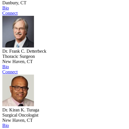
Danbury, CT
Bio
Connect
Dr. Frank C. Detterbeck
Thoracic Surgeon
New Haven, CT
Bio
Connect
Dr. Kiran K. Turaga
Surgical Oncologist
New Haven, CT
Bio