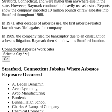
Stratford, Connecticut, and were higher than anywhere else in the
state. However, Raymark continued to heavily use asbestos. Reports
show the company imported 10 million pounds of raw asbestos into
Stratford throughout 1968.
In 1971, after decades of asbestos use, the first asbestos-related
lawsuit was filed against the company.
In 1989, the company filed for bankruptcy due to an onslaught of
asbestos litigation. Raymark then shut down its Stratford location.
Connecticut Asbestos Work Sites
Go
Stratford
, Connecticut Jobsites Where Asbestos
Exposure Occurred
A. Bedell Benjamin
Avco Lycoming
Avco Manufacturing
Borden's
Bunnell High School
Charles A Lampard Company
Chemical Company