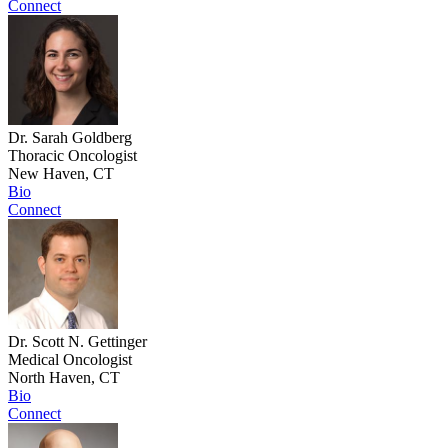
Connect
Dr. Sarah Goldberg
Thoracic Oncologist
New Haven, CT
Bio
Connect
Dr. Scott N. Gettinger
Medical Oncologist
North Haven, CT
Bio
Connect