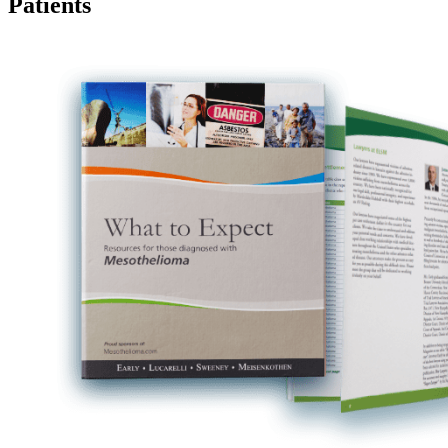
Patients