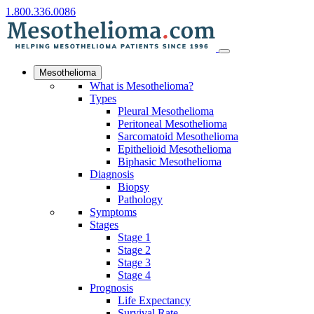
1.800.336.0086
Mesothelioma
What is Mesothelioma?
Types
Pleural Mesothelioma
Peritoneal Mesothelioma
Sarcomatoid Mesothelioma
Epithelioid Mesothelioma
Biphasic Mesothelioma
Diagnosis
Biopsy
Pathology
Symptoms
Stages
Stage 1
Stage 2
Stage 3
Stage 4
Prognosis
Life Expectancy
Survival Rate