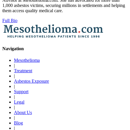
Advisor at Mesothelioma.com. She has advocated for more than
1,000 asbestos victims, securing millions in settlements and helping
them access quality medical care.
Full Bio
Navigation
Mesothelioma
|
Treatment
|
Asbestos Exposure
|
Support
|
Legal
|
About Us
|
Blog
|