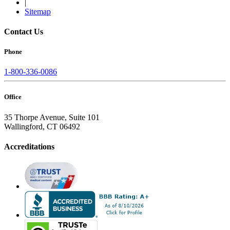
|
Sitemap
Contact Us
Phone
1-800-336-0086
Office
35 Thorpe Avenue, Suite 101
Wallingford, CT 06492
Accreditations