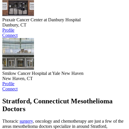
Praxair Cancer Center at Danbury Hospital
Danbury, CT
Profile
Connect
Smilow Cancer Hospital at Yale New Haven
New Haven, CT
Profile
Connect
Stratford, Connecticut Mesothelioma
Doctors
Thoracic
surgery
, oncology and chemotherapy are just a few of the
areas mesothelioma doctors specialize in around Stratford,