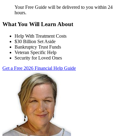
Your Free Guide will be delivered
to you within
24
hours
.
What You Will Learn About
Help With Treatment Costs
$30 Billion Set Aside
Bankruptcy Trust Funds
Veteran Specific Help
Security for Loved Ones
Get a Free 2026 Financial Help Guide