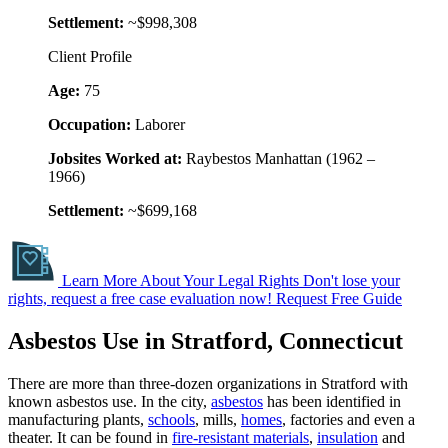
Settlement:
~$998,308
Client Profile
Age:
75
Occupation:
Laborer
Jobsites Worked at:
Raybestos Manhattan (1962 –
1966)
Settlement:
~$699,168
Learn More About Your Legal Rights
Don't lose your
rights, request a free case evaluation now!
Request Free Guide
Asbestos Use in Stratford, Connecticut
There are more than three-dozen organizations in Stratford with
known asbestos use. In the city,
asbestos
has been identified in
manufacturing plants,
schools
, mills,
homes
, factories and even a
theater. It can be found in
fire-resistant materials
,
insulation
and