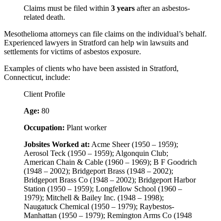
Claims must be filed within
3 years
after an asbestos-
related death.
Mesothelioma attorneys can file claims on the individual’s behalf.
Experienced lawyers in Stratford can help win lawsuits and
settlements for victims of asbestos exposure.
Examples of clients who have been assisted in Stratford,
Connecticut, include:
Client Profile
Age:
80
Occupation:
Plant worker
Jobsites Worked at:
Acme Sheer (1950 – 1959);
Aerosol Teck (1950 – 1959); Algonquin Club;
American Chain & Cable (1960 – 1969); B F Goodrich
(1948 – 2002); Bridgeport Brass (1948 – 2002);
Bridgeport Brass Co (1948 – 2002); Bridgeport Harbor
Station (1950 – 1959); Longfellow School (1960 –
1979); Mitchell & Bailey Inc. (1948 – 1998);
Naugatuck Chemical (1950 – 1979); Raybestos-
Manhattan (1950 – 1979); Remington Arms Co (1948