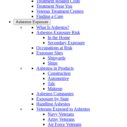
Treatment Related Costs
Treatment Near You
Veteran Treatment Centers
Finding a Cure
Asbestos Exposure
What Is Asbestos?
Asbestos Exposure Risk
In the Home
Secondary Exposure
Occupations at Risk
Exposure Sites
Shipyards
Ships
Asbestos in Products
Construction
Automotive
Talc
Makeup
Asbestos Companies
Exposure by State
Handling Asbestos
Veterans Exposed to Asbestos
Navy Veterans
Army Veterans
Air Force Veterans