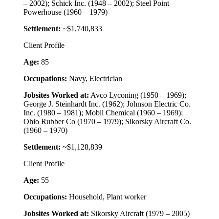
– 2002); Schick Inc. (1948 – 2002); Steel Point
Powerhouse (1960 – 1979)
Settlement:
~$1,740,833
Client Profile
Age:
85
Occupations:
Navy, Electrician
Jobsites Worked at:
Avco Lyconing (1950 – 1969);
George J. Steinhardt Inc. (1962); Johnson Electric Co.
Inc. (1980 – 1981); Mobil Chemical (1960 – 1969);
Ohio Rubber Co (1970 – 1979); Sikorsky Aircraft Co.
(1960 – 1970)
Settlement:
~$1,128,839
Client Profile
Age:
55
Occupations:
Household, Plant worker
Jobsites Worked at:
Sikorsky Aircraft (1979 – 2005)