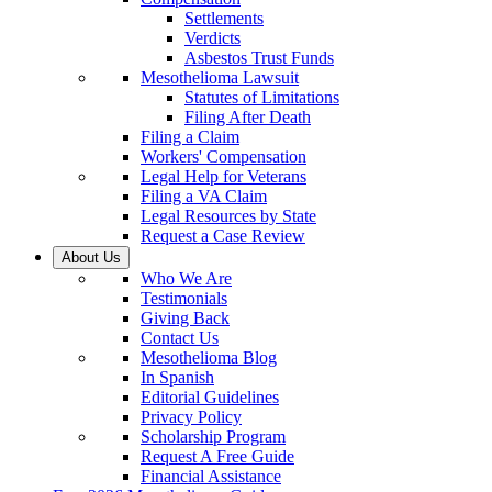
Settlements
Verdicts
Asbestos Trust Funds
Mesothelioma Lawsuit
Statutes of Limitations
Filing After Death
Filing a Claim
Workers' Compensation
Legal Help for Veterans
Filing a VA Claim
Legal Resources by State
Request a Case Review
About Us
Who We Are
Testimonials
Giving Back
Contact Us
Mesothelioma Blog
In Spanish
Editorial Guidelines
Privacy Policy
Scholarship Program
Request A Free Guide
Financial Assistance