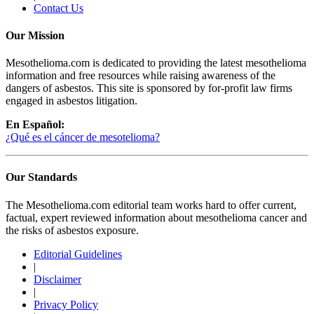
Contact Us
Our Mission
Mesothelioma.com is dedicated to providing the latest mesothelioma
information and free resources while raising awareness of the
dangers of asbestos. This site is sponsored by for-profit law firms
engaged in asbestos litigation.
En Español:
¿Qué es el cáncer de mesotelioma?
Our Standards
The Mesothelioma.com editorial team works hard to offer current,
factual, expert reviewed information about mesothelioma cancer and
the risks of asbestos exposure.
Editorial Guidelines
|
Disclaimer
|
Privacy Policy