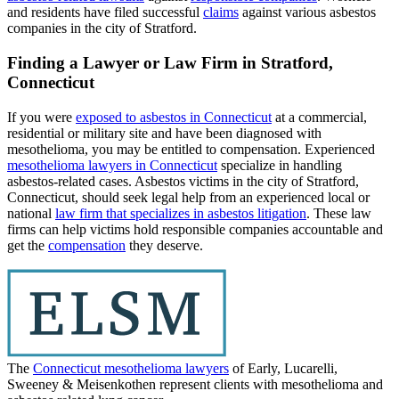
and residents have filed successful
claims
against various asbestos
companies in the city of Stratford.
Finding a Lawyer or Law Firm in Stratford,
Connecticut
If you were
exposed to asbestos in Connecticut
at a commercial,
residential or military site and have been diagnosed with
mesothelioma, you may be entitled to compensation. Experienced
mesothelioma lawyers in Connecticut
specialize in handling
asbestos-related cases. Asbestos victims in the city of Stratford,
Connecticut, should seek legal help from an experienced local or
national
law firm that specializes in asbestos litigation
. These law
firms can help victims hold responsible companies accountable and
get the
compensation
they deserve.
The
Connecticut mesothelioma lawyers
of Early, Lucarelli,
Sweeney & Meisenkothen represent clients with mesothelioma and