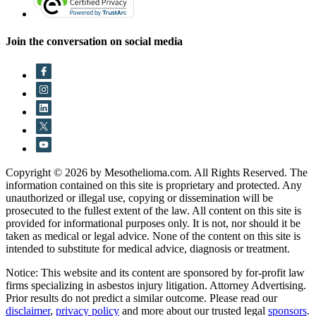
Join the conversation on social media
Copyright © 2026 by Mesothelioma.com. All Rights Reserved. The
information contained on this site is proprietary and protected. Any
unauthorized or illegal use, copying or dissemination will be
prosecuted to the fullest extent of the law. All content on this site is
provided for informational purposes only. It is not, nor should it be
taken as medical or legal advice. None of the content on this site is
intended to substitute for medical advice, diagnosis or treatment.
Notice: This website and its content are sponsored by for-profit law
firms specializing in asbestos injury litigation. Attorney Advertising.
Prior results do not predict a similar outcome. Please read our
disclaimer
,
privacy policy
and more about our trusted legal
sponsors
.