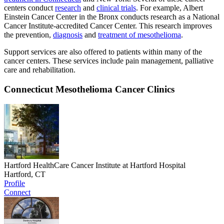
centers conduct
research
and
clinical trials
. For example, Albert
Einstein Cancer Center in the Bronx conducts research as a National
Cancer Institute-accredited Cancer Center. This research improves
the prevention,
diagnosis
and
treatment of mesothelioma
.
Support services are also offered to patients within many of the
cancer centers. These services include pain management, palliative
care and rehabilitation.
Connecticut Mesothelioma Cancer Clinics
Hartford HealthCare Cancer Institute at Hartford Hospital
Hartford, CT
Profile
Connect