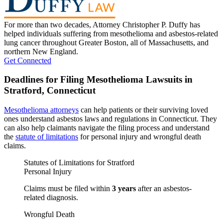
For more than two decades, Attorney Christopher P. Duffy has
helped individuals suffering from mesothelioma and asbestos-related
lung cancer throughout Greater Boston, all of Massachusetts, and
northern New England.
Get Connected
Deadlines for Filing Mesothelioma Lawsuits in
Stratford, Connecticut
Mesothelioma attorneys
can help patients or their surviving loved
ones understand asbestos laws and regulations in Connecticut. They
can also help claimants navigate the filing process and understand
the
statute of limitations
for personal injury and wrongful death
claims.
Statutes of Limitations for Stratford
Personal Injury
Claims must be filed within
3 years
after an asbestos-
related diagnosis.
Wrongful Death