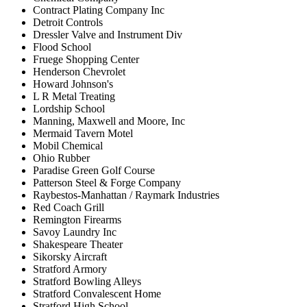
Contract Plating Company Inc
Detroit Controls
Dressler Valve and Instrument Div
Flood School
Fruege Shopping Center
Henderson Chevrolet
Howard Johnson's
L R Metal Treating
Lordship School
Manning, Maxwell and Moore, Inc
Mermaid Tavern Motel
Mobil Chemical
Ohio Rubber
Paradise Green Golf Course
Patterson Steel & Forge Company
Raybestos-Manhattan / Raymark Industries
Red Coach Grill
Remington Firearms
Savoy Laundry Inc
Shakespeare Theater
Sikorsky Aircraft
Stratford Armory
Stratford Bowling Alleys
Stratford Convalescent Home
Stratford High School