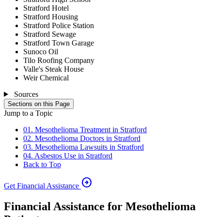
Stratford Hotel
Stratford Housing
Stratford Police Station
Stratford Sewage
Stratford Town Garage
Sunoco Oil
Tilo Roofing Company
Valle's Steak House
Weir Chemical
Sources
Sections on this Page
Jump to a Topic
01. Mesothelioma Treatment in Stratford
02. Mesothelioma Doctors in Stratford
03. Mesothelioma Lawsuits in Stratford
04. Asbestos Use in Stratford
Back to Top
arrow_circle_right
Get Financial Assistance
Financial Assistance for Mesothelioma