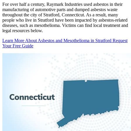
For over half a century, Raymark Industries used asbestos in their
manufacturing of automotive parts and dumped asbestos waste
throughout the city of Stratford, Connecticut. As a result, many
people who live in Stratford have been impacted by asbestos-related
diseases, such as mesothelioma. Victims can find local treatment and
legal resources below.
Learn More About Asbestos and Mesothelioma in Stratford
Request
Your Free Guide