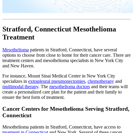
Stratford, Connecticut Mesothelioma
Treatment
Mesothelioma
patients in Stratford, Connecticut, have several
options to choose from close to home for their cancer care. There are
treatment centers and mesothelioma specialists in New York City
and New Haven.
For instance, Mount Sinai Medical Center in New York City
specializes in
extrapleural pneumonectomies
,
chemotherapy
and
multimodal therapy
. The
mesothelioma doctors
and their teams will
create a personalized care plan for the patient and their family to
ensure the best form of treatment.
Cancer Centers for Mesothelioma Serving Stratford,
Connecticut
Mesothelioma patients in Stratford, Connecticut, have access to
treatment in Connecticut
and New York. Several of these cancer