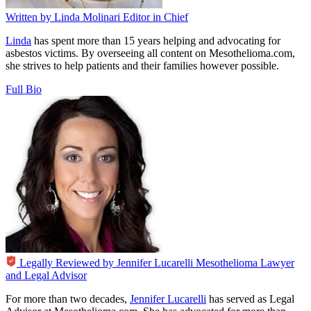
Written by
Linda Molinari
Editor in Chief
Linda
has spent more than 15 years helping and advocating for
asbestos victims. By overseeing all content on Mesothelioma.com,
she strives to help patients and their families however possible.
Full Bio
Legally Reviewed by
Jennifer Lucarelli
Mesothelioma Lawyer
and Legal Advisor
For more than two decades,
Jennifer Lucarelli
has served as Legal