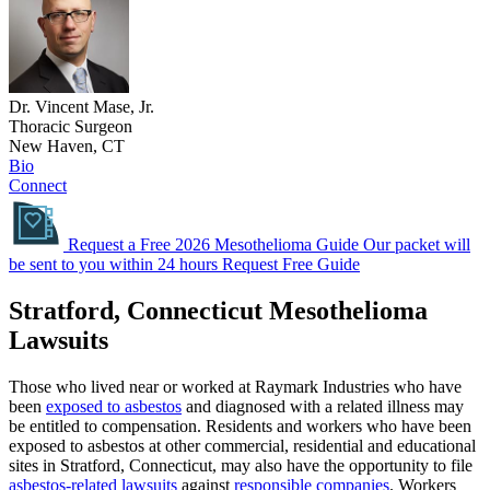
Dr. Vincent Mase, Jr.
Thoracic Surgeon
New Haven, CT
Bio
Connect
Request a Free 2026 Mesothelioma Guide
Our packet will
be sent to you within 24 hours
Request Free Guide
Stratford, Connecticut Mesothelioma
Lawsuits
Those who lived near or worked at Raymark Industries who have
been
exposed to asbestos
and diagnosed with a related illness may
be entitled to compensation. Residents and workers who have been
exposed to asbestos at other commercial, residential and educational
sites in Stratford, Connecticut, may also have the opportunity to file
asbestos-related lawsuits
against
responsible companies
. Workers