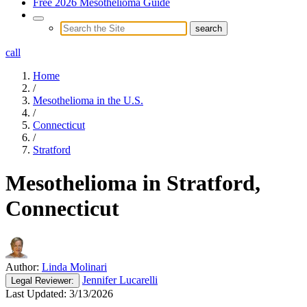
Free 2026 Mesothelioma Guide
call
Home
/
Mesothelioma in the U.S.
/
Connecticut
/
Stratford
Mesothelioma in Stratford,
Connecticut
Author:
Linda Molinari
Jennifer Lucarelli
Legal
Reviewer:
Last Updated:
3/13/2026