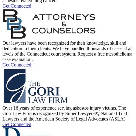
asbestos related lung cancer.
Get Connected
Our lawyers have been recognized for their knowledge, skill and
dedication to their clients. We have handled thousands of cases at all
levels of the Connecticut court system. Request a free mesothelioma
case evaluation.
Get Connected
Over 16 years of experience serving asbestos injury victims. The
Gori Law Firm is recognized by Super Lawyers®, National Trial
Lawyers and the American Society of Legal Advocates (ASLA).
Get Connected