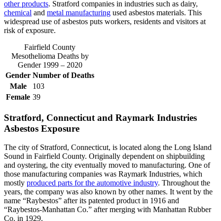
other products
. Stratford companies in industries such as dairy,
chemical
and
metal manufacturing
used asbestos materials. This
widespread use of asbestos puts workers, residents and visitors at
risk of exposure.
Fairfield County
Mesothelioma Deaths by
Gender 1999 – 2020
Gender
Number of Deaths
Male
103
Female
39
Stratford, Connecticut and Raymark Industries
Asbestos Exposure
The city of Stratford, Connecticut, is located along the Long Island
Sound in Fairfield County. Originally dependent on shipbuilding
and oystering, the city eventually moved to manufacturing. One of
those manufacturing companies was Raymark Industries, which
mostly
produced parts for the automotive industry
. Throughout the
years, the company was also known by other names. It went by the
name “Raybestos” after its patented product in 1916 and
“Raybestos-Manhattan Co.” after merging with Manhattan Rubber
Co. in 1929.