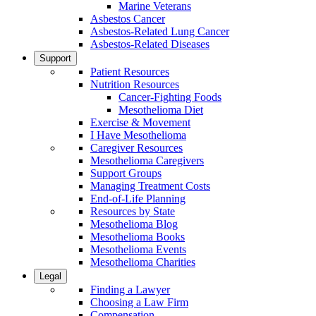
Marine Veterans
Asbestos Cancer
Asbestos-Related Lung Cancer
Asbestos-Related Diseases
Support
Patient Resources
Nutrition Resources
Cancer-Fighting Foods
Mesothelioma Diet
Exercise & Movement
I Have Mesothelioma
Caregiver Resources
Mesothelioma Caregivers
Support Groups
Managing Treatment Costs
End-of-Life Planning
Resources by State
Mesothelioma Blog
Mesothelioma Books
Mesothelioma Events
Mesothelioma Charities
Legal
Finding a Lawyer
Choosing a Law Firm
Compensation