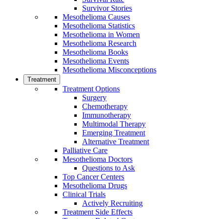
Survivor Stories
Mesothelioma Causes
Mesothelioma Statistics
Mesothelioma in Women
Mesothelioma Research
Mesothelioma Books
Mesothelioma Events
Mesothelioma Misconceptions
Treatment
Treatment Options
Surgery
Chemotherapy
Immunotherapy
Multimodal Therapy
Emerging Treatment
Alternative Treatment
Palliative Care
Mesothelioma Doctors
Questions to Ask
Top Cancer Centers
Mesothelioma Drugs
Clinical Trials
Actively Recruiting
Treatment Side Effects