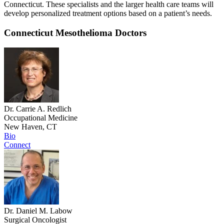
Connecticut. These specialists and the larger health care teams will
develop personalized treatment options based on a patient’s needs.
Connecticut Mesothelioma Doctors
Dr. Carrie A. Redlich
Occupational Medicine
New Haven, CT
Bio
Connect
Dr. Daniel M. Labow
Surgical Oncologist