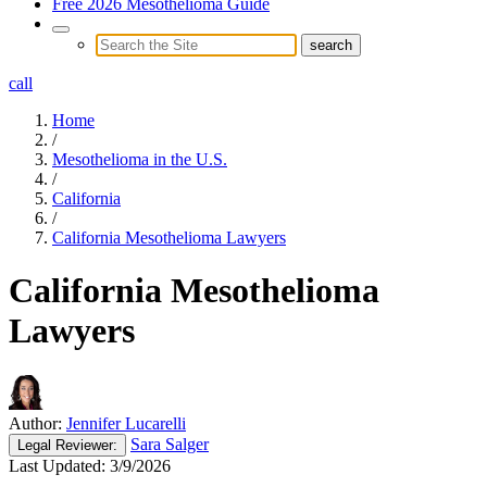
Free 2026 Mesothelioma Guide
call
Home
/
Mesothelioma in the U.S.
/
California
/
California Mesothelioma Lawyers
California Mesothelioma
Lawyers
Author:
Jennifer Lucarelli
Sara Salger
Legal
Reviewer:
Last Updated:
3/9/2026