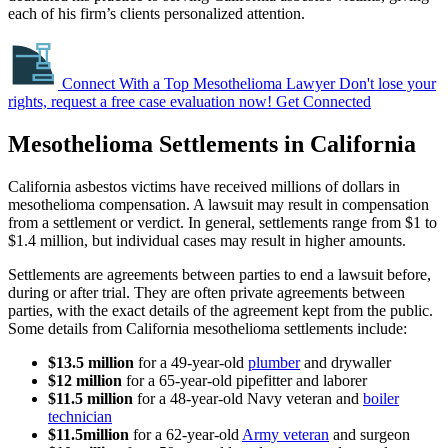
each of his firm’s clients personalized attention.
Connect With a Top Mesothelioma Lawyer
Don't lose your
rights, request a free case evaluation now!
Get Connected
Mesothelioma Settlements in California
California asbestos victims have received millions of dollars in
mesothelioma compensation. A lawsuit may result in compensation
from a settlement or verdict. In general, settlements range from $1 to
$1.4 million, but individual cases may result in higher amounts.
Settlements are agreements between parties to end a lawsuit before,
during or after trial. They are often private agreements between
parties, with the exact details of the agreement kept from the public.
Some details from California mesothelioma settlements include:
$13.5 million
for a 49-year-old
plumber
and drywaller
$12 million
for a 65-year-old pipefitter and laborer
$11.5 million
for a 48-year-old Navy veteran and
boiler
technician
$11.5
million
for a 62-year-old
Army veteran
and surgeon