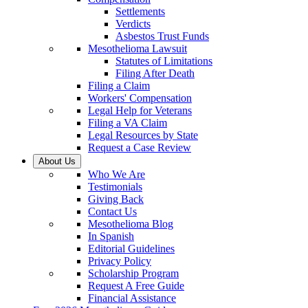
Settlements
Verdicts
Asbestos Trust Funds
Mesothelioma Lawsuit
Statutes of Limitations
Filing After Death
Filing a Claim
Workers' Compensation
Legal Help for Veterans
Filing a VA Claim
Legal Resources by State
Request a Case Review
About Us
Who We Are
Testimonials
Giving Back
Contact Us
Mesothelioma Blog
In Spanish
Editorial Guidelines
Privacy Policy
Scholarship Program
Request A Free Guide
Financial Assistance