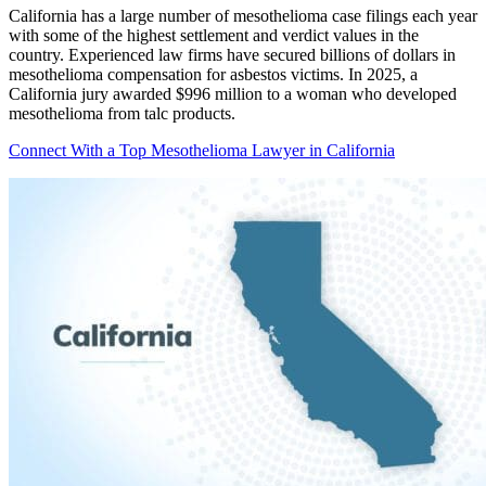
California has a large number of mesothelioma case filings each year
with some of the highest settlement and verdict values in the
country. Experienced law firms have secured billions of dollars in
mesothelioma compensation for asbestos victims. In 2025, a
California jury awarded $996 million to a woman who developed
mesothelioma from talc products.
Connect With a Top Mesothelioma Lawyer in California