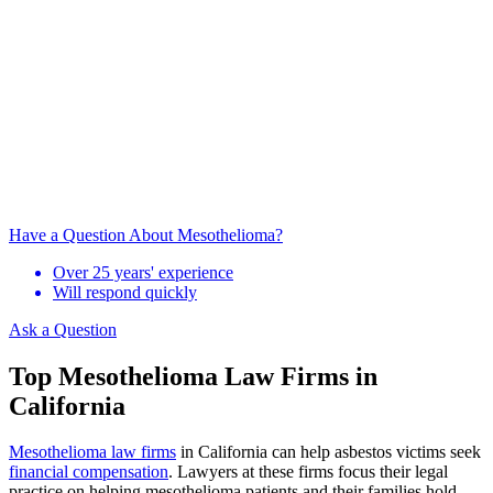
Have a Question About Mesothelioma?
Over 25 years' experience
Will respond quickly
Ask a Question
Top Mesothelioma Law Firms in
California
Mesothelioma law firms
in California can help asbestos victims seek
financial compensation
. Lawyers at these firms focus their legal
practice on helping mesothelioma patients and their families hold