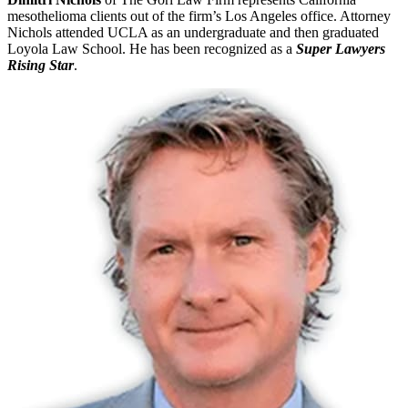
mesothelioma clients out of the firm’s Los Angeles office. Attorney
Nichols attended UCLA as an undergraduate and then graduated
Loyola Law School. He has been recognized as a
Super Lawyers
Rising Star
.