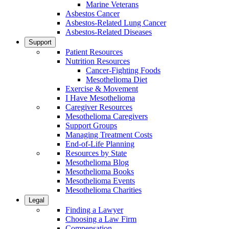
Marine Veterans
Asbestos Cancer
Asbestos-Related Lung Cancer
Asbestos-Related Diseases
Support
Patient Resources
Nutrition Resources
Cancer-Fighting Foods
Mesothelioma Diet
Exercise & Movement
I Have Mesothelioma
Caregiver Resources
Mesothelioma Caregivers
Support Groups
Managing Treatment Costs
End-of-Life Planning
Resources by State
Mesothelioma Blog
Mesothelioma Books
Mesothelioma Events
Mesothelioma Charities
Legal
Finding a Lawyer
Choosing a Law Firm
Compensation