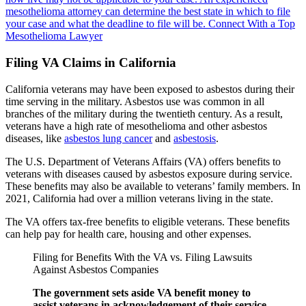
mesothelioma attorney can determine the best state in which to file
your case and what the deadline to file will be.
Connect With a Top
Mesothelioma Lawyer
Filing VA Claims in California
California veterans may have been exposed to asbestos during their
time serving in the military. Asbestos use was common in all
branches of the military during the twentieth century. As a result,
veterans have a high rate of mesothelioma and other asbestos
diseases, like
asbestos lung cancer
and
asbestosis
.
The U.S. Department of Veterans Affairs (VA) offers benefits to
veterans with diseases caused by asbestos exposure during service.
These benefits may also be available to veterans’ family members. In
2021, California had over a million veterans living in the state.
The VA offers tax-free benefits to eligible veterans. These benefits
can help pay for health care, housing and other expenses.
Filing for Benefits With the VA vs. Filing Lawsuits
Against Asbestos Companies
The government sets aside VA benefit money to
assist veterans in acknowledgement of their service