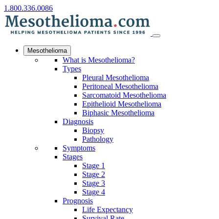
1.800.336.0086
Mesothelioma
What is Mesothelioma?
Types
Pleural Mesothelioma
Peritoneal Mesothelioma
Sarcomatoid Mesothelioma
Epithelioid Mesothelioma
Biphasic Mesothelioma
Diagnosis
Biopsy
Pathology
Symptoms
Stages
Stage 1
Stage 2
Stage 3
Stage 4
Prognosis
Life Expectancy
Survival Rate