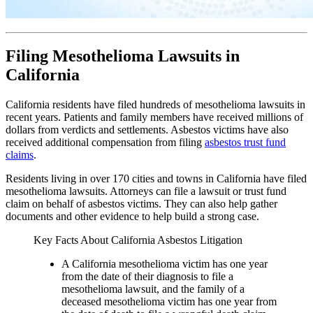
Filing Mesothelioma Lawsuits in
California
California residents have filed hundreds of mesothelioma lawsuits in
recent years. Patients and family members have received millions of
dollars from verdicts and settlements. Asbestos victims have also
received additional compensation from filing
asbestos trust fund
claims
.
Residents living in over 170 cities and towns in California have filed
mesothelioma lawsuits. Attorneys can file a lawsuit or trust fund
claim on behalf of asbestos victims. They can also help gather
documents and other evidence to help build a strong case.
Key Facts About California Asbestos Litigation
A California mesothelioma victim has one year
from the date of their diagnosis to file a
mesothelioma lawsuit, and the family of a
deceased mesothelioma victim has one year from