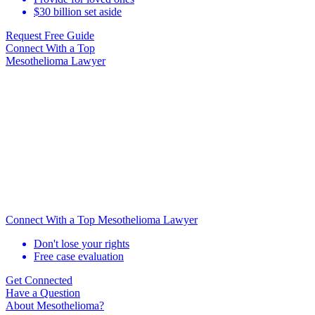
$30 billion set aside
Request Free Guide
Connect With
a Top
Mesothelioma Lawyer
Connect With a Top Mesothelioma Lawyer
Don't lose your rights
Free case evaluation
Get Connected
Have a Question
About Mesothelioma?