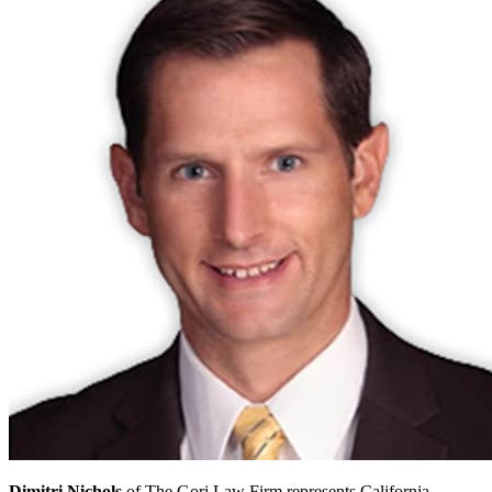
Dimitri Nichols
of The Gori Law Firm represents California