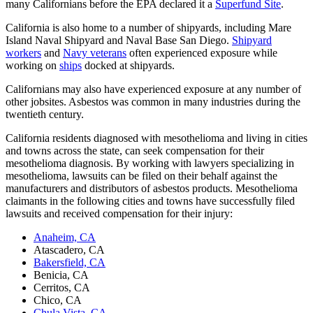
many Californians before the EPA declared it a
Superfund Site
.
California is also home to a number of shipyards, including Mare
Island Naval Shipyard and Naval Base San Diego.
Shipyard
workers
and
Navy veterans
often experienced exposure while
working on
ships
docked at shipyards.
Californians may also have experienced exposure at any number of
other jobsites. Asbestos was common in many industries during the
twentieth century.
California residents diagnosed with mesothelioma and living in cities
and towns across the state, can seek compensation for their
mesothelioma diagnosis. By working with lawyers specializing in
mesothelioma, lawsuits can be filed on their behalf against the
manufacturers and distributors of asbestos products. Mesothelioma
claimants in the following cities and towns have successfully filed
lawsuits and received compensation for their injury:
Anaheim, CA
Atascadero, CA
Bakersfield, CA
Benicia, CA
Cerritos, CA
Chico, CA
Chula Vista, CA