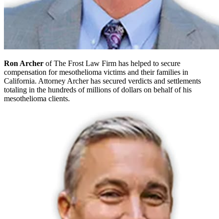
Ron Archer
of The Frost Law Firm has helped to secure
compensation for mesothelioma victims and their families in
California. Attorney Archer has secured verdicts and settlements
totaling in the hundreds of millions of dollars on behalf of his
mesothelioma clients.