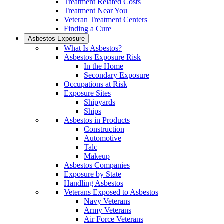
Treatment Related Costs
Treatment Near You
Veteran Treatment Centers
Finding a Cure
Asbestos Exposure
What Is Asbestos?
Asbestos Exposure Risk
In the Home
Secondary Exposure
Occupations at Risk
Exposure Sites
Shipyards
Ships
Asbestos in Products
Construction
Automotive
Talc
Makeup
Asbestos Companies
Exposure by State
Handling Asbestos
Veterans Exposed to Asbestos
Navy Veterans
Army Veterans
Air Force Veterans