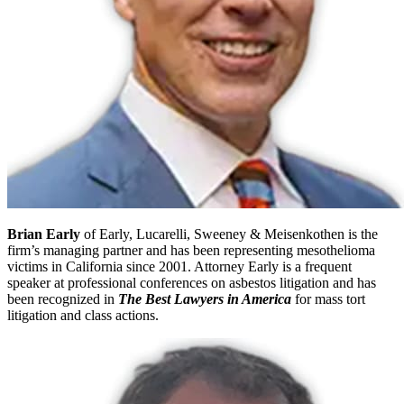
Brian Early
of Early, Lucarelli, Sweeney & Meisenkothen is the
firm’s managing partner and has been representing mesothelioma
victims in California since 2001. Attorney Early is a frequent
speaker at professional conferences on asbestos litigation and has
been recognized in
The Best Lawyers in America
for mass tort
litigation and class actions.