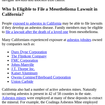
Who Is Eligible to File a Mesothelioma Lawsuit in
California?
People
exposed to asbestos in California
may be able to file lawsuits
if they develop an asbestos disease. Family members may be eligible
to
file a lawsuit after the death of a loved one
from mesothelioma.
Many Californians experienced exposure at
asbestos jobsites
owned
by companies such as:
Duro Dyne Corporation
The Flintkote Company
FMC Corporation
Johns-Manville
J.T. Thorpe Inc.
Kaiser Aluminum
Owens Corning/Fibreboard Corporation
Union Carbide
California also had a number of active asbestos mines. Naturally
occurring asbestos is present in 42 of 58 counties in the state.
Asbestos miners
were employed at many of these deposits to extract
the mineral. For example, the ​​Coalinga Asbestos Mine employed