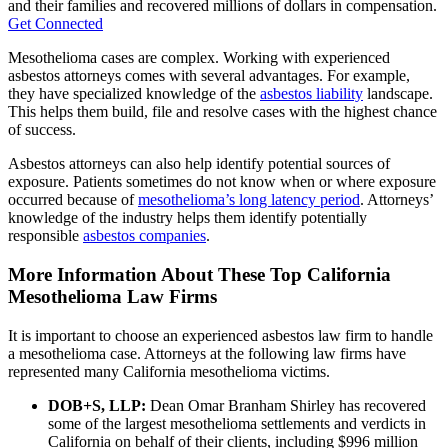
and their families and recovered millions of dollars in compensation.
Get Connected
Mesothelioma cases are complex. Working with experienced
asbestos attorneys comes with several advantages. For example,
they have specialized knowledge of the
asbestos liability
landscape.
This helps them build, file and resolve cases with the highest chance
of success.
Asbestos attorneys can also help identify potential sources of
exposure. Patients sometimes do not know when or where exposure
occurred because of
mesothelioma’s long latency period
. Attorneys’
knowledge of the industry helps them identify potentially
responsible
asbestos companies
.
More Information About These Top California
Mesothelioma Law Firms
It is important to choose an experienced asbestos law firm to handle
a mesothelioma case. Attorneys at the following law firms have
represented many California mesothelioma victims.
DOB+S, LLP:
Dean Omar Branham Shirley has recovered
some of the largest mesothelioma settlements and verdicts in
California on behalf of their clients, including $996 million