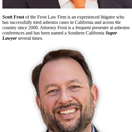
Scott Frost
of the Frost Law Firm is an experienced litigator who
has successfully tried asbestos cases in California and across the
country since 2000. Attorney Frost is a frequent presenter at asbestos
conferences and has been named a Southern California
Super
Lawyer
several times.