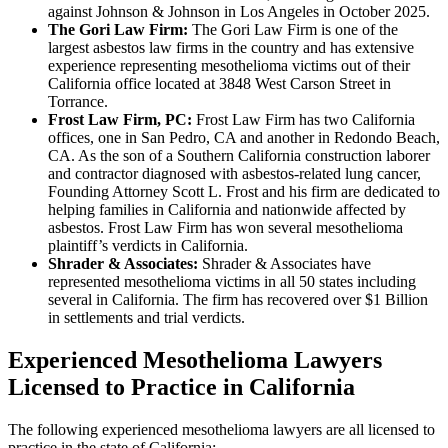
against Johnson & Johnson in Los Angeles in October 2025.
The Gori Law Firm:
The Gori Law Firm is one of the
largest asbestos law firms in the country and has extensive
experience representing mesothelioma victims out of their
California office located at 3848 West Carson Street in
Torrance.
Frost Law Firm, PC:
Frost Law Firm has two California
offices, one in San Pedro, CA and another in Redondo Beach,
CA. As the son of a Southern California construction laborer
and contractor diagnosed with asbestos-related lung cancer,
Founding Attorney Scott L. Frost and his firm are dedicated to
helping families in California and nationwide affected by
asbestos. Frost Law Firm has won several mesothelioma
plaintiff’s verdicts in California.
Shrader & Associates:
Shrader & Associates have
represented mesothelioma victims in all 50 states including
several in California. The firm has recovered over $1 Billion
in settlements and trial verdicts.
Experienced Mesothelioma Lawyers
Licensed to Practice in California
The following experienced mesothelioma lawyers are all licensed to
practice in the state of California: