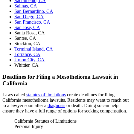
Sacramento, CA
Salinas, CA
San Bernardino, CA
San Diego, CA
San Francisco, CA
San Jose, CA
Santa Rosa, CA
Santee, CA
Stockton, CA
Terminal Island, CA
Torrance, CA
Union City, CA
Whittier, CA
Deadlines for Filing a Mesothelioma Lawsuit in
California
Laws called
statutes of limitations
create deadlines for filing
California mesothelioma lawsuits. Residents may want to reach out
to a lawyer soon after a
diagnosis
or death. Doing so can help
ensure they have a full range of options for seeking compensation.
California Statutes of Limitations
Personal Injury