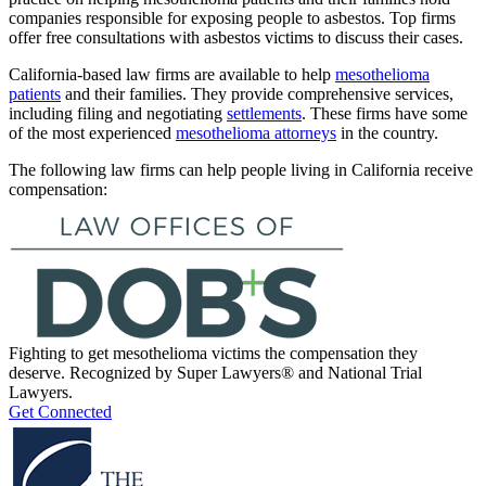
companies responsible for exposing people to asbestos. Top firms
offer free consultations with asbestos victims to discuss their cases.
California-based law firms are available to help
mesothelioma
patients
and their families. They provide comprehensive services,
including filing and negotiating
settlements
. These firms have some
of the most experienced
mesothelioma attorneys
in the country.
The following law firms can help people living in California receive
compensation:
Fighting to get mesothelioma victims the compensation they
deserve. Recognized by Super Lawyers® and National Trial
Lawyers.
Get Connected