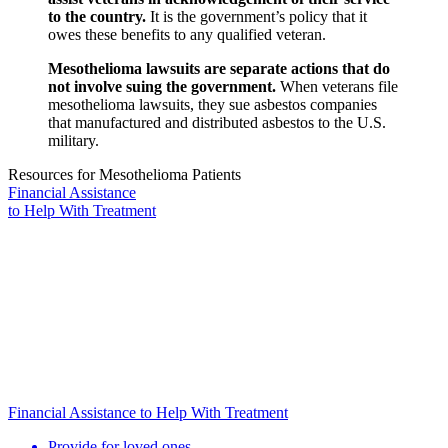
to the country.
It is the government’s policy that it
owes these benefits to any qualified veteran.
Mesothelioma lawsuits are separate actions that do
not involve suing the government.
When veterans file
mesothelioma lawsuits, they sue asbestos companies
that manufactured and distributed asbestos to the U.S.
military.
Resources for Mesothelioma Patients
Financial Assistance
to Help
With Treatment
Financial Assistance to Help With Treatment
Provide for loved ones