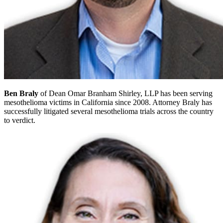
Ben Braly
of Dean Omar Branham Shirley, LLP has been serving
mesothelioma victims in California since 2008. Attorney Braly has
successfully litigated several mesothelioma trials across the country
to verdict.