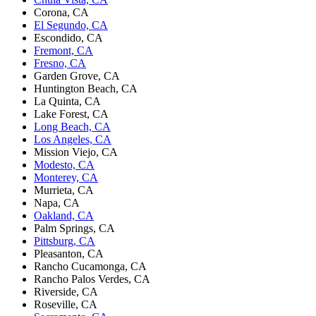
Corona, CA
El Segundo, CA
Escondido, CA
Fremont, CA
Fresno, CA
Garden Grove, CA
Huntington Beach, CA
La Quinta, CA
Lake Forest, CA
Long Beach, CA
Los Angeles, CA
Mission Viejo, CA
Modesto, CA
Monterey, CA
Murrieta, CA
Napa, CA
Oakland, CA
Palm Springs, CA
Pittsburg, CA
Pleasanton, CA
Rancho Cucamonga, CA
Rancho Palos Verdes, CA
Riverside, CA
Roseville, CA