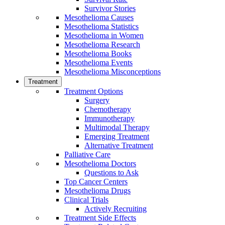
Survivor Stories
Mesothelioma Causes
Mesothelioma Statistics
Mesothelioma in Women
Mesothelioma Research
Mesothelioma Books
Mesothelioma Events
Mesothelioma Misconceptions
Treatment
Treatment Options
Surgery
Chemotherapy
Immunotherapy
Multimodal Therapy
Emerging Treatment
Alternative Treatment
Palliative Care
Mesothelioma Doctors
Questions to Ask
Top Cancer Centers
Mesothelioma Drugs
Clinical Trials
Actively Recruiting
Treatment Side Effects