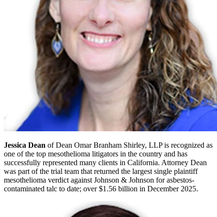
Jessica Dean
of Dean Omar Branham Shirley, LLP is recognized as
one of the top mesothelioma litigators in the country and has
successfully represented many clients in California. Attorney Dean
was part of the trial team that returned the largest single plaintiff
mesothelioma verdict against Johnson & Johnson for asbestos-
contaminated talc to date; over $1.56 billion in December 2025.