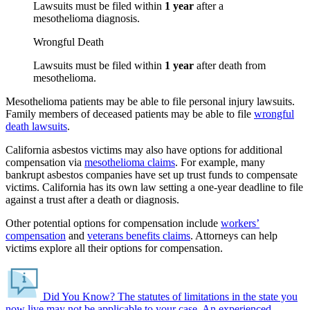
Lawsuits must be filed within
1 year
after a
mesothelioma diagnosis.
Wrongful Death
Lawsuits must be filed within
1 year
after death from
mesothelioma.
Mesothelioma patients may be able to file personal injury lawsuits.
Family members of deceased patients may be able to file
wrongful
death lawsuits
.
California asbestos victims may also have options for additional
compensation via
mesothelioma claims
. For example, many
bankrupt asbestos companies have set up trust funds to compensate
victims. California has its own law setting a one-year deadline to file
against a trust after a death or diagnosis.
Other potential options for compensation include
workers’
compensation
and
veterans benefits claims
. Attorneys can help
victims explore all their options for compensation.
Did You Know?
The statutes of limitations in the state you
now live may not be applicable to your case.
An experienced