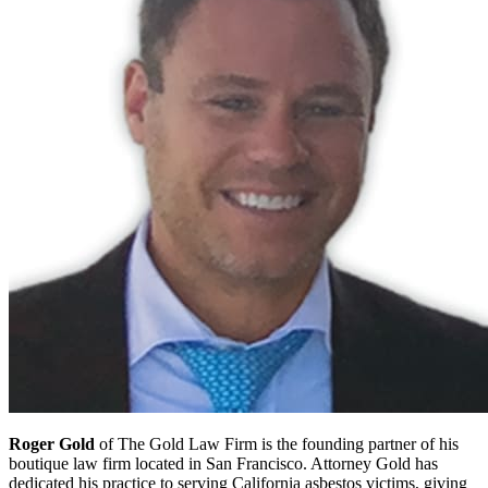
Roger Gold
of The Gold Law Firm is the founding partner of his
boutique law firm located in San Francisco. Attorney Gold has
dedicated his practice to serving California asbestos victims, giving