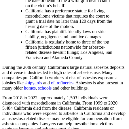
the date of death to file a wrongful death claim
on the victim’s behalf.
California has a preference statute for living
mesothelioma victims that requires the court to
grant a trial date no later than 120 days from the
hearing date of the motion.
California has plaintiff-friendly laws on strict
liability, negligence and punitive damages.
California is regularly home to three of the top
fifteen jurisdictions nationwide for asbestos-
related disease lawsuit filings; Los Angeles, San
Francisco and Alameda County.
During the 20th century, California’s large natural asbestos deposits
and diverse industries led to high rates of asbestos use. Many
companies put California workers at risk of asbestos exposure at
jobsites like
shipyards
and
oil refineries
. Asbestos is also present in
many older
homes
,
schools
and other buildings.
From 2018 to 2022, approximately 1,503 individuals were
diagnosed with mesothelioma in California. From 1999 to 2020,
5,484 California died from the disease. California residents or
individuals who were exposed to asbestos in California and develop
an asbestos-related disease may be eligible for compensation from
asbestos companies. Lawyers can help mesothelioma victims
navigate lawsuits and asbestos trust claims.