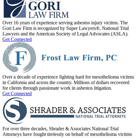
Over 16 years of experience serving asbestos injury victims. The
Gori Law Firm is recognized by Super Lawyers®, National Trial
Lawyers and the American Society of Legal Advocates (ASLA).
Get Connected
Over a decade of experience fighting hard for mesothelioma victims
in California and across the country. Millions of dollars recovered
for clients through passionate work in asbestos litigation.
Get Connected
For over three decades, Shrader & Associates National Trial
Attorneys have fought tirelessly on behalf of mesothelioma victims