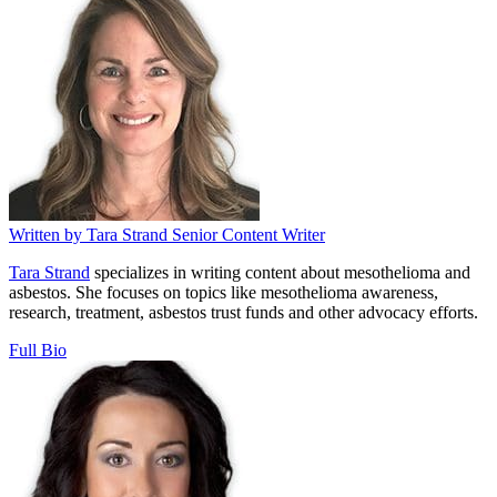
Written by
Tara Strand
Senior Content Writer
Tara Strand
specializes in writing content about mesothelioma and
asbestos. She focuses on topics like mesothelioma awareness,
research, treatment, asbestos trust funds and other advocacy efforts.
Full Bio