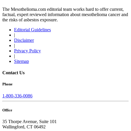
The Mesothelioma.com editorial team works hard to offer current,
factual, expert reviewed information about mesothelioma cancer and
the risks of asbestos exposure.
Editorial Guidelines
|
Disclaimer
|
Privacy Policy
|
Sitemap
Contact Us
Phone
1-800-336-0086
Office
35 Thorpe Avenue, Suite 101
Wallingford, CT 06492