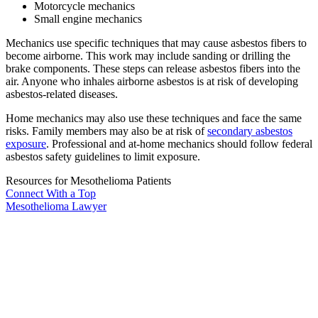
Motorcycle mechanics
Small engine mechanics
Mechanics use specific techniques that may cause asbestos fibers to
become airborne. This work may include sanding or drilling the
brake components. These steps can release asbestos fibers into the
air. Anyone who inhales airborne asbestos is at risk of developing
asbestos-related diseases.
Home mechanics may also use these techniques and face the same
risks. Family members may also be at risk of
secondary asbestos
exposure
. Professional and at-home mechanics should follow federal
asbestos safety guidelines to limit exposure.
Resources for Mesothelioma Patients
Connect With
a Top
Mesothelioma Lawyer