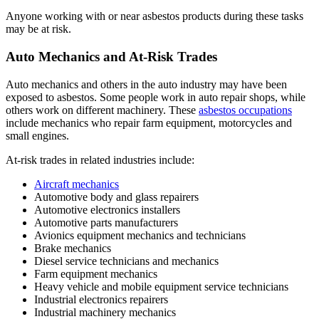
Anyone working with or near asbestos products during these tasks
may be at risk.
Auto Mechanics and At-Risk Trades
Auto mechanics and others in the auto industry may have been
exposed to asbestos. Some people work in auto repair shops, while
others work on different machinery. These
asbestos occupations
include mechanics who repair farm equipment, motorcycles and
small engines.
At-risk trades in related industries include:
Aircraft mechanics
Automotive body and glass repairers
Automotive electronics installers
Automotive parts manufacturers
Avionics equipment mechanics and technicians
Brake mechanics
Diesel service technicians and mechanics
Farm equipment mechanics
Heavy vehicle and mobile equipment service technicians
Industrial electronics repairers
Industrial machinery mechanics