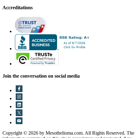
Accreditations
Join the conversation on social media
Copyright © 2026 by Mesothelioma.com. All Rights Reserved. The