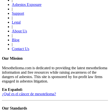
|
Asbestos Exposure
|
Support
|
Legal
|
About Us
|
Blog
|
Contact Us
Our Mission
Mesothelioma.com is dedicated to providing the latest mesothelioma
information and free resources while raising awareness of the
dangers of asbestos. This site is sponsored by for-profit law firms
engaged in asbestos litigation.
En Español:
¿Qué es el cáncer de mesotelioma?
Our Standards