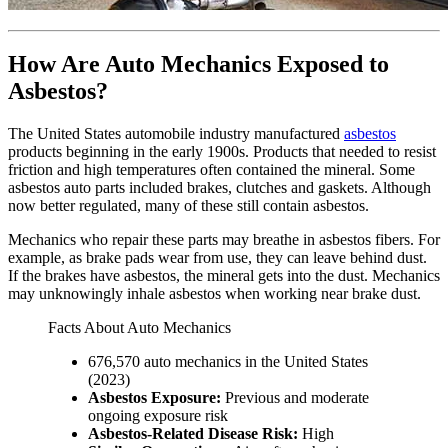
How Are Auto Mechanics Exposed to
Asbestos?
The United States automobile industry manufactured
asbestos
products beginning in the early 1900s. Products that needed to resist
friction and high temperatures often contained the mineral. Some
asbestos auto parts included brakes, clutches and gaskets. Although
now better regulated, many of these still contain asbestos.
Mechanics who repair these parts may breathe in asbestos fibers. For
example, as brake pads wear from use, they can leave behind dust.
If the brakes have asbestos, the mineral gets into the dust. Mechanics
may unknowingly inhale asbestos when working near brake dust.
Facts About Auto Mechanics
676,570 auto mechanics in the United States
(2023)
Asbestos Exposure:
Previous and moderate
ongoing exposure risk
Asbestos-Related Disease Risk:
High