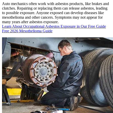
Auto mechanics often work with asbestos products, like brakes and
clutches. Repairing or replacing them can release asbestos, leading
to possible exposure. Anyone exposed can develop diseases like
mesothelioma and other cancers. Symptoms may not appear for
many years after asbestos exposure.
Learn About Occupational Asbestos Exposure in Our Free Guide
Free 2026 Mesothelioma Guide