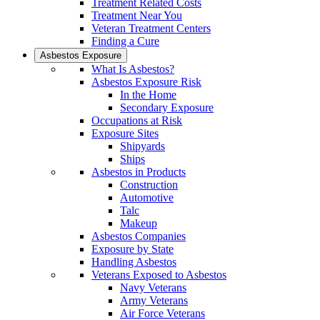
Treatment Related Costs
Treatment Near You
Veteran Treatment Centers
Finding a Cure
Asbestos Exposure
What Is Asbestos?
Asbestos Exposure Risk
In the Home
Secondary Exposure
Occupations at Risk
Exposure Sites
Shipyards
Ships
Asbestos in Products
Construction
Automotive
Talc
Makeup
Asbestos Companies
Exposure by State
Handling Asbestos
Veterans Exposed to Asbestos
Navy Veterans
Army Veterans
Air Force Veterans