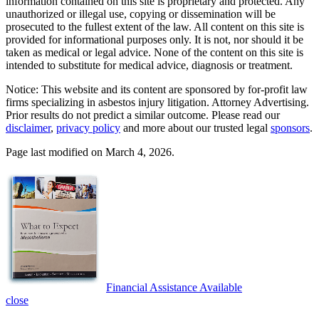
information contained on this site is proprietary and protected. Any
unauthorized or illegal use, copying or dissemination will be
prosecuted to the fullest extent of the law. All content on this site is
provided for informational purposes only. It is not, nor should it be
taken as medical or legal advice. None of the content on this site is
intended to substitute for medical advice, diagnosis or treatment.
Notice: This website and its content are sponsored by for-profit law
firms specializing in asbestos injury litigation. Attorney Advertising.
Prior results do not predict a similar outcome. Please read our
disclaimer
,
privacy policy
and more about our trusted legal
sponsors
.
Page last modified on March 4, 2026.
Financial Assistance Available
close