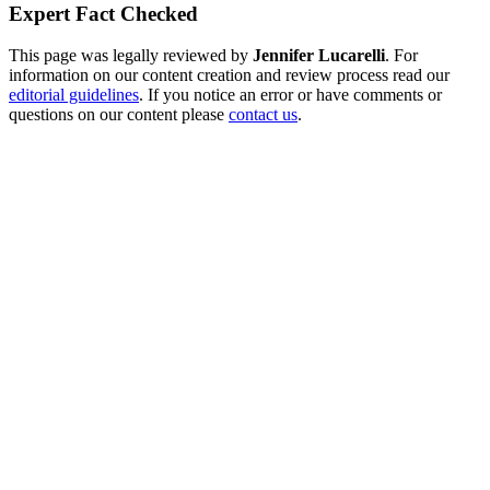
Expert Fact Checked
This page was legally reviewed by
Jennifer Lucarelli
. For
information on our content creation and review process read our
editorial guidelines
. If you notice an error or have comments or
questions on our content please
contact us
.