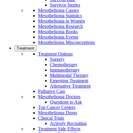
Survivor Stories
Mesothelioma Causes
Mesothelioma Statistics
Mesothelioma in Women
Mesothelioma Research
Mesothelioma Books
Mesothelioma Events
Mesothelioma Misconceptions
Treatment
Treatment Options
Surgery
Chemotherapy
Immunotherapy
Multimodal Therapy
Emerging Treatment
Alternative Treatment
Palliative Care
Mesothelioma Doctors
Questions to Ask
Top Cancer Centers
Mesothelioma Drugs
Clinical Trials
Actively Recruiting
Treatment Side Effects