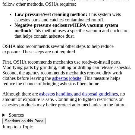
follow other methods. OSHA requires:
Low pressure/wet cleaning method:
This system wets
asbestos parts and catches contaminated runoff.
Negative-pressure enclosure/HEPA vacuum system
method:
This method uses a specific vacuum and enclosure
that helps contain asbestos dust.
OSHA also recommends several other steps to help reduce
exposure. These steps are not required.
First, OSHA recommends mechanics use ready-to-install parts.
Modifying parts by grinding, cutting or drilling can release asbestos.
Second, the agency recommends mechanics remove dirty work
clothes before leaving the
asbestos jobsite
. This measure helps
reduce the chance of bringing asbestos fibers home.
Although there are
asbestos handling and disposal guidelines
, no
amount of exposure is safe. Continuing to tighten restrictions on
asbestos products may better protect auto mechanics in the future.
Sources
Sections on this Page
Jump to a Topic