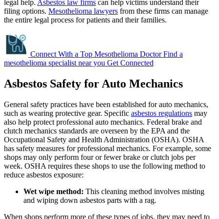
legal help.
Asbestos law firms
can help victims understand their
filing options.
Mesothelioma lawyers
from these firms can manage
the entire legal process for patients and their families.
Connect With a Top Mesothelioma Doctor
Find a
mesothelioma specialist near you
Get Connected
Asbestos Safety for Auto Mechanics
General safety practices have been established for auto mechanics,
such as wearing protective gear. Specific
asbestos regulations
may
also help protect professional auto mechanics. Federal brake and
clutch mechanics standards are overseen by the EPA and the
Occupational Safety and Health Administration (OSHA). OSHA
has safety measures for professional mechanics. For example, some
shops may only perform four or fewer brake or clutch jobs per
week. OSHA requires these shops to use the following method to
reduce asbestos exposure:
Wet wipe method:
This cleaning method involves misting
and wiping down asbestos parts with a rag.
When shops perform more of these types of jobs, they may need to