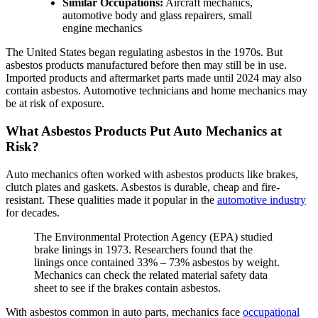
Similar Occupations:
Aircraft mechanics,
automotive body and glass repairers, small
engine mechanics
The United States began regulating asbestos in the 1970s. But
asbestos products manufactured before then may still be in use.
Imported products and aftermarket parts made until 2024 may also
contain asbestos. Automotive technicians and home mechanics may
be at risk of exposure.
What Asbestos Products Put Auto Mechanics at
Risk?
Auto mechanics often worked with asbestos products like brakes,
clutch plates and gaskets. Asbestos is durable, cheap and fire-
resistant. These qualities made it popular in the
automotive industry
for decades.
The Environmental Protection Agency (EPA) studied
brake linings in 1973. Researchers found that the
linings once contained 33% – 73% asbestos by weight.
Mechanics can check the related material safety data
sheet to see if the brakes contain asbestos.
With asbestos common in auto parts, mechanics face
occupational