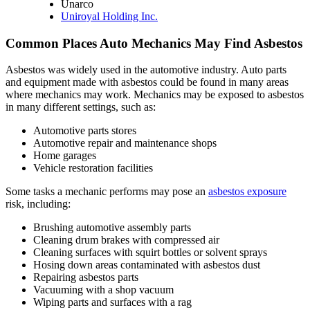
Unarco
Uniroyal Holding Inc.
Common Places Auto Mechanics May Find Asbestos
Asbestos was widely used in the automotive industry. Auto parts
and equipment made with asbestos could be found in many areas
where mechanics may work. Mechanics may be exposed to asbestos
in many different settings, such as:
Automotive parts stores
Automotive repair and maintenance shops
Home garages
Vehicle restoration facilities
Some tasks a mechanic performs may pose an
asbestos exposure
risk, including:
Brushing automotive assembly parts
Cleaning drum brakes with compressed air
Cleaning surfaces with squirt bottles or solvent sprays
Hosing down areas contaminated with asbestos dust
Repairing asbestos parts
Vacuuming with a shop vacuum
Wiping parts and surfaces with a rag