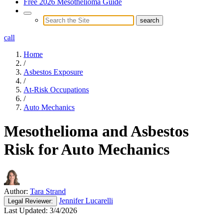
Free 2026 Mesothelioma Guide
call
Home
/
Asbestos Exposure
/
At-Risk Occupations
/
Auto Mechanics
Mesothelioma and Asbestos
Risk for Auto Mechanics
Author:
Tara Strand
Jennifer Lucarelli
Legal
Reviewer:
Last Updated:
3/4/2026