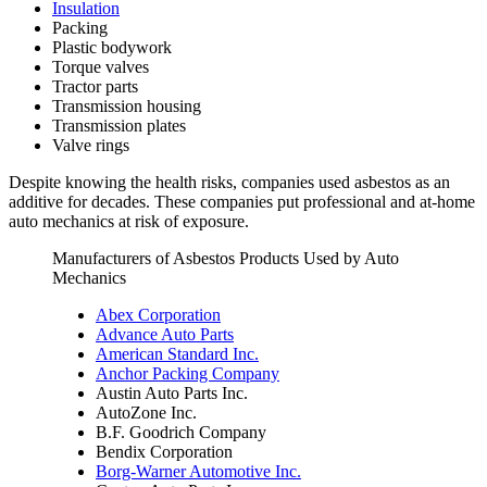
Insulation
Packing
Plastic bodywork
Torque valves
Tractor parts
Transmission housing
Transmission plates
Valve rings
Despite knowing the health risks, companies used asbestos as an
additive for decades. These companies put professional and at-home
auto mechanics at risk of exposure.
Manufacturers of Asbestos Products Used by Auto
Mechanics
Abex Corporation
Advance Auto Parts
American Standard Inc.
Anchor Packing Company
Austin Auto Parts Inc.
AutoZone Inc.
B.F. Goodrich Company
Bendix Corporation
Borg-Warner Automotive Inc.