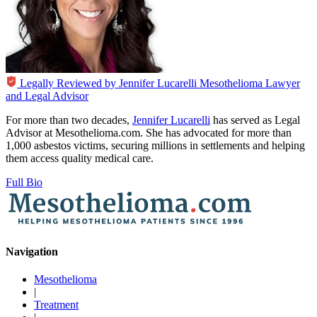
Legally Reviewed by
Jennifer Lucarelli
Mesothelioma Lawyer
and Legal Advisor
For more than two decades,
Jennifer Lucarelli
has served as Legal
Advisor at Mesothelioma.com. She has advocated for more than
1,000 asbestos victims, securing millions in settlements and helping
them access quality medical care.
Full Bio
Navigation
Mesothelioma
|
Treatment