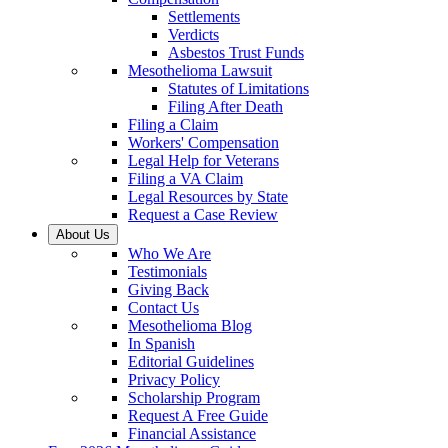
Settlements
Verdicts
Asbestos Trust Funds
Mesothelioma Lawsuit
Statutes of Limitations
Filing After Death
Filing a Claim
Workers' Compensation
Legal Help for Veterans
Filing a VA Claim
Legal Resources by State
Request a Case Review
About Us
Who We Are
Testimonials
Giving Back
Contact Us
Mesothelioma Blog
In Spanish
Editorial Guidelines
Privacy Policy
Scholarship Program
Request A Free Guide
Financial Assistance