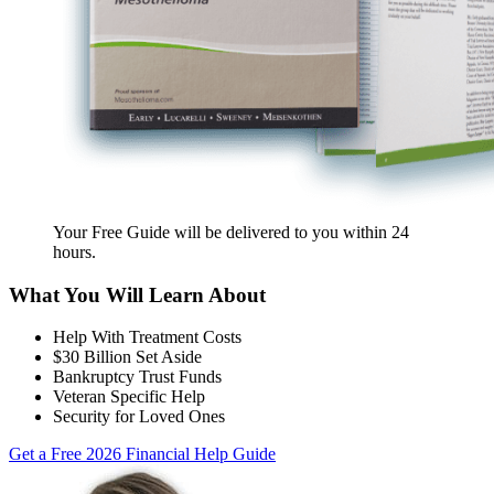
Your Free Guide will be delivered
to you within
24
hours
.
What You Will Learn About
Help With Treatment Costs
$30 Billion Set Aside
Bankruptcy Trust Funds
Veteran Specific Help
Security for Loved Ones
Get a Free 2026 Financial Help Guide