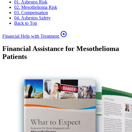
01. Asbestos Risk
02. Mesothelioma Risk
03. Compensation
04. Asbestos Safety
Back to Top
arrow_circle_right
Financial Help with Treatment
Financial Assistance for Mesothelioma
Patients