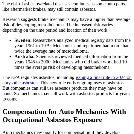
The risk of asbestos-related diseases continues as some auto parts,
like aftermarket brakes, may still contain asbestos.
Research suggests brake mechanics may have a higher than average
risk of developing mesothelioma. The increased risk varies
depending on the time period and location of their work.
Sweden:
Researchers analyzed medical registry data from the
years 1961 to 1979. Mechanics and repairmen had more than
twice the average rate of mesothelioma.
Australia:
Scientists reviewed medical information from the
years 1945 to 2000. Mechanics who did brake work had 10
times the average risk of developing mesothelioma.
The EPA regulates asbestos, including
issuing a final rule in 2024 on
chrysotile asbestos
. This new rule ends ongoing uses of asbestos.
But companies can still use asbestos products they may have on
hand. So mechanics may still work with asbestos products for years
to come.
Compensation for Auto Mechanics With
Occupational Asbestos Exposure
Auto mechanics may qualify for compensation if they develop