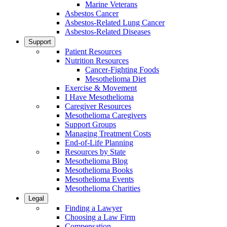
Marine Veterans
Asbestos Cancer
Asbestos-Related Lung Cancer
Asbestos-Related Diseases
Support
Patient Resources
Nutrition Resources
Cancer-Fighting Foods
Mesothelioma Diet
Exercise & Movement
I Have Mesothelioma
Caregiver Resources
Mesothelioma Caregivers
Support Groups
Managing Treatment Costs
End-of-Life Planning
Resources by State
Mesothelioma Blog
Mesothelioma Books
Mesothelioma Events
Mesothelioma Charities
Legal
Finding a Lawyer
Choosing a Law Firm
Compensation