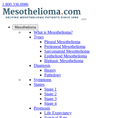
1.800.336.0086
Mesothelioma
What is Mesothelioma?
Types
Pleural Mesothelioma
Peritoneal Mesothelioma
Sarcomatoid Mesothelioma
Epithelioid Mesothelioma
Biphasic Mesothelioma
Diagnosis
Biopsy
Pathology
Symptoms
Stages
Stage 1
Stage 2
Stage 3
Stage 4
Prognosis
Life Expectancy
Survival Rate