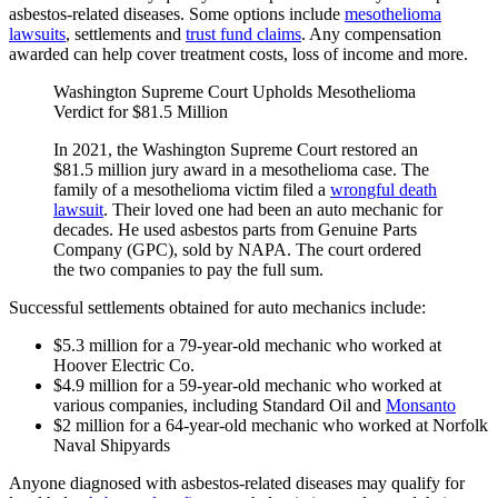
asbestos-related diseases. Some options include
mesothelioma
lawsuits
, settlements and
trust fund claims
. Any compensation
awarded can help cover treatment costs, loss of income and more.
Washington Supreme Court Upholds Mesothelioma
Verdict for $81.5 Million
In 2021, the Washington Supreme Court restored an
$81.5 million jury award in a mesothelioma case. The
family of a mesothelioma victim filed a
wrongful death
lawsuit
. Their loved one had been an auto mechanic for
decades. He used asbestos parts from Genuine Parts
Company (GPC), sold by NAPA. The court ordered
the two companies to pay the full sum.
Successful settlements obtained for auto mechanics include:
$5.3 million for a 79-year-old mechanic who worked at
Hoover Electric Co.
$4.9 million for a 59-year-old mechanic who worked at
various companies, including Standard Oil and
Monsanto
$2 million for a 64-year-old mechanic who worked at Norfolk
Naval Shipyards
Anyone diagnosed with asbestos-related diseases may qualify for