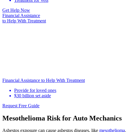
Treatment for Vets
Get Help Now
Financial Assistance
to Help
With Treatment
Financial Assistance to Help With Treatment
Provide for loved ones
$30 billion set aside
Request Free Guide
Mesothelioma Risk for Auto Mechanics
Asbestos exposure can cause asbestos diseases, like
mesothelioma
.