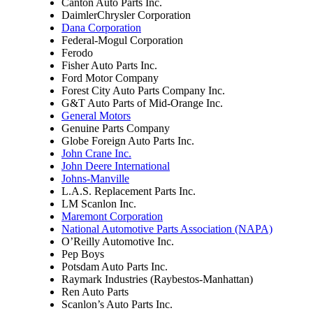
Canton Auto Parts Inc.
DaimlerChrysler Corporation
Dana Corporation
Federal-Mogul Corporation
Ferodo
Fisher Auto Parts Inc.
Ford Motor Company
Forest City Auto Parts Company Inc.
G&T Auto Parts of Mid-Orange Inc.
General Motors
Genuine Parts Company
Globe Foreign Auto Parts Inc.
John Crane Inc.
John Deere International
Johns-Manville
L.A.S. Replacement Parts Inc.
LM Scanlon Inc.
Maremont Corporation
National Automotive Parts Association (NAPA)
O’Reilly Automotive Inc.
Pep Boys
Potsdam Auto Parts Inc.
Raymark Industries (Raybestos-Manhattan)
Ren Auto Parts
Scanlon’s Auto Parts Inc.