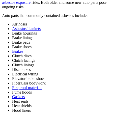
asbestos exposure
risks. Both older and some new auto parts pose
ongoing risks.
Auto parts that commonly contained asbestos include:
Air hoses
Asbestos blankets
Brake housings
Brake linings
Brake pads
Brake shoes
Brakes
Clutch discs
Clutch facings
Clutch linings
Disc brakes
Electrical wiring
Elevator brake shoes
Fiberglass bodywork
Fireproof materials
Fume hoods
Gaskets
Heat seals
Heat shields
Hood liners