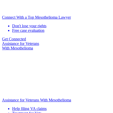
Connect With a Top Mesothelioma Lawyer
Don't lose your rights
Free case evaluation
Get Connected
Assistance for
Veterans
With Mesothelioma
Assistance for Veterans With Mesothelioma
Help filing VA claims