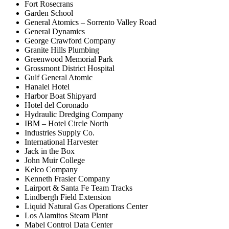
Fort Rosecrans
Garden School
General Atomics – Sorrento Valley Road
General Dynamics
George Crawford Company
Granite Hills Plumbing
Greenwood Memorial Park
Grossmont District Hospital
Gulf General Atomic
Hanalei Hotel
Harbor Boat Shipyard
Hotel del Coronado
Hydraulic Dredging Company
IBM – Hotel Circle North
Industries Supply Co.
International Harvester
Jack in the Box
John Muir College
Kelco Company
Kenneth Frasier Company
Lairport & Santa Fe Team Tracks
Lindbergh Field Extension
Liquid Natural Gas Operations Center
Los Alamitos Steam Plant
Mabel Control Data Center