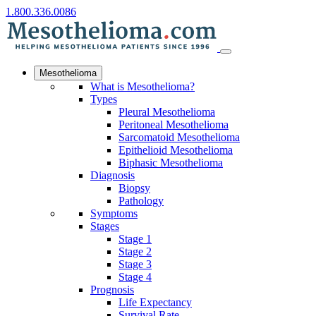
1.800.336.0086
Mesothelioma
What is Mesothelioma?
Types
Pleural Mesothelioma
Peritoneal Mesothelioma
Sarcomatoid Mesothelioma
Epithelioid Mesothelioma
Biphasic Mesothelioma
Diagnosis
Biopsy
Pathology
Symptoms
Stages
Stage 1
Stage 2
Stage 3
Stage 4
Prognosis
Life Expectancy
Survival Rate