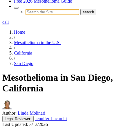
Free 2026 Mesothelioma Guide
call
Home
/
Mesothelioma in the U.S.
/
California
/
San Diego
Mesothelioma in San Diego,
California
Author:
Linda Molinari
Jennifer Lucarelli
Legal
Reviewer:
Last Updated:
3/13/2026