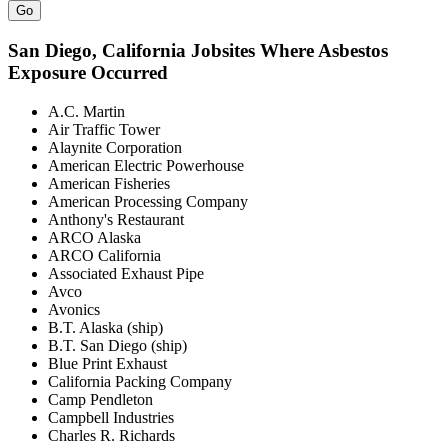
Go
San Diego
, California Jobsites Where Asbestos
Exposure Occurred
A.C. Martin
Air Traffic Tower
Alaynite Corporation
American Electric Powerhouse
American Fisheries
American Processing Company
Anthony's Restaurant
ARCO Alaska
ARCO California
Associated Exhaust Pipe
Avco
Avonics
B.T. Alaska (ship)
B.T. San Diego (ship)
Blue Print Exhaust
California Packing Company
Camp Pendleton
Campbell Industries
Charles R. Richards