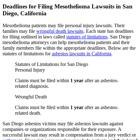
Deadlines for Filing Mesothelioma Lawsuits in San
Diego, California
Mesothelioma patients may file personal injury lawsuits. Their
families may file
wrongful death lawsuits
. Each state has deadlines
for filing outlined in laws called
statutes of limitations
. San Diego
mesothelioma attorneys can help mesothelioma patients and their
family members file within the appropriate deadlines. Below are the
statutes of limitations for
asbestos lawsuits in California
.
Statutes of Limitations for San Diego
Personal Injury
Claims must be filed within
1 year
after an asbestos-
related diagnosis.
Wrongful Death
Claims must be filed within
1 year
after an asbestos-
related death.
San Diego asbestos victims may file asbestos lawsuits against
companies or organizations responsible for their exposure. A
successful lawsuit may result in compensation from a jury verdict or