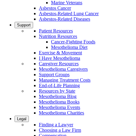
Marine Veterans
Asbestos Cancer
Asbestos-Related Lung Cancer
Asbestos-Related Diseases
Support
Patient Resources
Nutrition Resources
Cancer-Fighting Foods
Mesothelioma Diet
Exercise & Movement
I Have Mesothelioma
Caregiver Resources
Mesothelioma Caregivers
Support Groups
Managing Treatment Costs
End-of-Life Planning
Resources by State
Mesothelioma Blog
Mesothelioma Books
Mesothelioma Events
Mesothelioma Charities
Legal
Finding a Lawyer
Choosing a Law Firm
Compensation