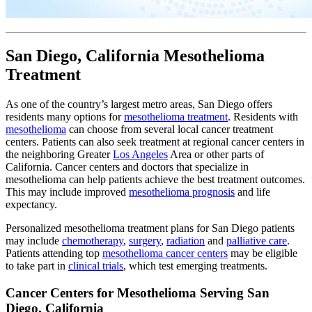
San Diego, California Mesothelioma
Treatment
As one of the country’s largest metro areas, San Diego offers
residents many options for
mesothelioma treatment
. Residents with
mesothelioma
can choose from several local cancer treatment
centers. Patients can also seek treatment at regional cancer centers in
the neighboring Greater
Los Angeles
Area or other parts of
California. Cancer centers and doctors that specialize in
mesothelioma can help patients achieve the best treatment outcomes.
This may include improved
mesothelioma prognosis
and life
expectancy.
Personalized mesothelioma treatment plans for San Diego patients
may include
chemotherapy
,
surgery
,
radiation
and
palliative care
.
Patients attending top
mesothelioma cancer centers
may be eligible
to take part in
clinical trials
, which test emerging treatments.
Cancer Centers for Mesothelioma Serving San
Diego, California