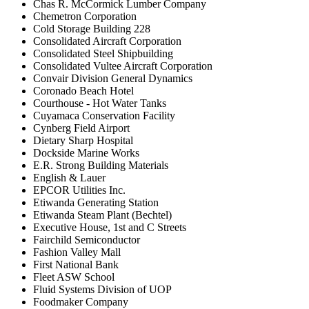
Chas R. McCormick Lumber Company
Chemetron Corporation
Cold Storage Building 228
Consolidated Aircraft Corporation
Consolidated Steel Shipbuilding
Consolidated Vultee Aircraft Corporation
Convair Division General Dynamics
Coronado Beach Hotel
Courthouse - Hot Water Tanks
Cuyamaca Conservation Facility
Cynberg Field Airport
Dietary Sharp Hospital
Dockside Marine Works
E.R. Strong Building Materials
English & Lauer
EPCOR Utilities Inc.
Etiwanda Generating Station
Etiwanda Steam Plant (Bechtel)
Executive House, 1st and C Streets
Fairchild Semiconductor
Fashion Valley Mall
First National Bank
Fleet ASW School
Fluid Systems Division of UOP
Foodmaker Company