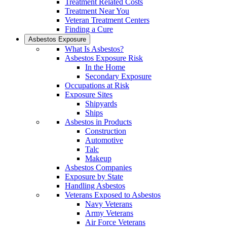
Treatment Related Costs
Treatment Near You
Veteran Treatment Centers
Finding a Cure
Asbestos Exposure
What Is Asbestos?
Asbestos Exposure Risk
In the Home
Secondary Exposure
Occupations at Risk
Exposure Sites
Shipyards
Ships
Asbestos in Products
Construction
Automotive
Talc
Makeup
Asbestos Companies
Exposure by State
Handling Asbestos
Veterans Exposed to Asbestos
Navy Veterans
Army Veterans
Air Force Veterans