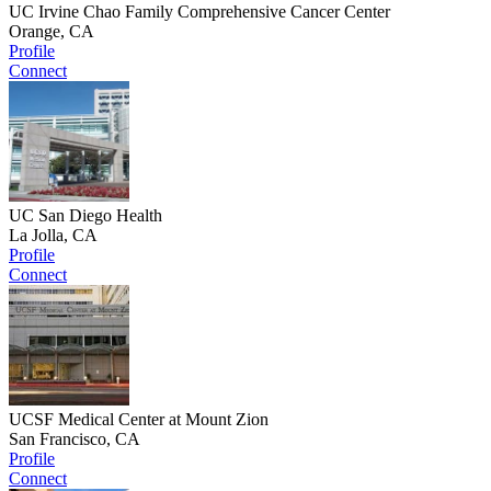
UC Irvine Chao Family Comprehensive Cancer Center
Orange, CA
Profile
Connect
UC San Diego Health
La Jolla, CA
Profile
Connect
UCSF Medical Center at Mount Zion
San Francisco, CA
Profile
Connect