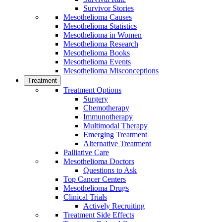
Survivor Stories
Mesothelioma Causes
Mesothelioma Statistics
Mesothelioma in Women
Mesothelioma Research
Mesothelioma Books
Mesothelioma Events
Mesothelioma Misconceptions
Treatment
Treatment Options
Surgery
Chemotherapy
Immunotherapy
Multimodal Therapy
Emerging Treatment
Alternative Treatment
Palliative Care
Mesothelioma Doctors
Questions to Ask
Top Cancer Centers
Mesothelioma Drugs
Clinical Trials
Actively Recruiting
Treatment Side Effects