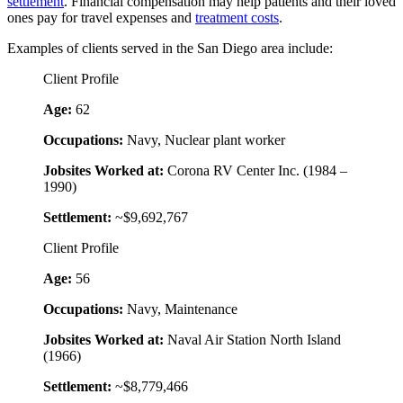
settlement
. Financial compensation may help patients and their loved
ones pay for travel expenses and
treatment costs
.
Examples of clients served in the San Diego area include:
Client Profile
Age:
62
Occupations:
Navy, Nuclear plant worker
Jobsites Worked at:
Corona RV Center Inc. (1984 –
1990)
Settlement:
~$9,692,767
Client Profile
Age:
56
Occupations:
Navy, Maintenance
Jobsites Worked at:
Naval Air Station North Island
(1966)
Settlement:
~$8,779,466