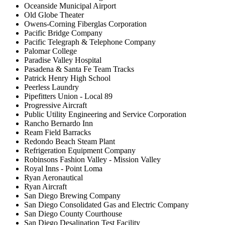
Oceanside Municipal Airport
Old Globe Theater
Owens-Corning Fiberglas Corporation
Pacific Bridge Company
Pacific Telegraph & Telephone Company
Palomar College
Paradise Valley Hospital
Pasadena & Santa Fe Team Tracks
Patrick Henry High School
Peerless Laundry
Pipefitters Union - Local 89
Progressive Aircraft
Public Utility Engineering and Service Corporation
Rancho Bernardo Inn
Ream Field Barracks
Redondo Beach Steam Plant
Refrigeration Equipment Company
Robinsons Fashion Valley - Mission Valley
Royal Inns - Point Loma
Ryan Aeronautical
Ryan Aircraft
San Diego Brewing Company
San Diego Consolidated Gas and Electric Company
San Diego County Courthouse
San Diego Desalination Test Facility