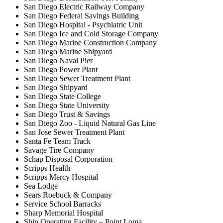
San Diego Electric Railway Company
San Diego Federal Savings Building
San Diego Hospital - Psychiatric Unit
San Diego Ice and Cold Storage Company
San Diego Marine Construction Company
San Diego Marine Shipyard
San Diego Naval Pier
San Diego Power Plant
San Diego Sewer Treatment Plant
San Diego Shipyard
San Diego State College
San Diego State University
San Diego Trust & Savings
San Diego Zoo - Liquid Natural Gas Line
San Jose Sewer Treatment Plant
Santa Fe Team Track
Savage Tire Company
Schap Disposal Corporation
Scripps Health
Scripps Mercy Hospital
Sea Lodge
Sears Roebuck & Company
Service School Barracks
Sharp Memorial Hospital
Ship Operating Facility – Point Loma