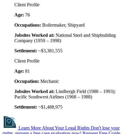
Client Profile
Age:
76
Occupations:
Boilermaker, Shipyard
Jobsites Worked at:
National Steel and Shipbuilding
Company (1959 – 1998)
Settlement:
~$3,381,555
Client Profile
Age:
81
Occupation:
Mechanic
Jobsites Worked at:
Lindbergh Field (1988 – 1993);
Pacific Southwest Airlines (1968 – 1988)
Settlement:
~$1,488,975
Learn More About Your Legal Rights
Don't lose your
rights, request a free case evaluation now!
Request Free Guide