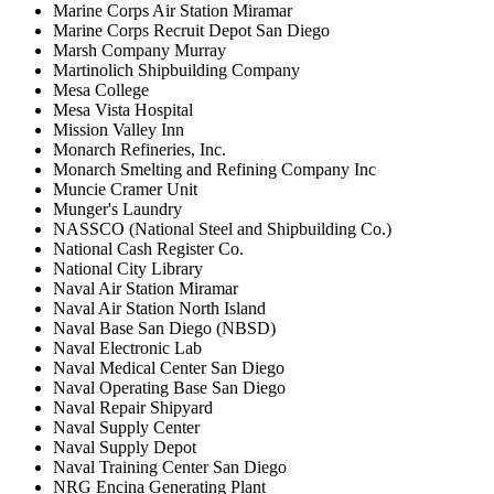
Marine Corps Air Station Miramar
Marine Corps Recruit Depot San Diego
Marsh Company Murray
Martinolich Shipbuilding Company
Mesa College
Mesa Vista Hospital
Mission Valley Inn
Monarch Refineries, Inc.
Monarch Smelting and Refining Company Inc
Muncie Cramer Unit
Munger's Laundry
NASSCO (National Steel and Shipbuilding Co.)
National Cash Register Co.
National City Library
Naval Air Station Miramar
Naval Air Station North Island
Naval Base San Diego (NBSD)
Naval Electronic Lab
Naval Medical Center San Diego
Naval Operating Base San Diego
Naval Repair Shipyard
Naval Supply Center
Naval Supply Depot
Naval Training Center San Diego
NRG Encina Generating Plant