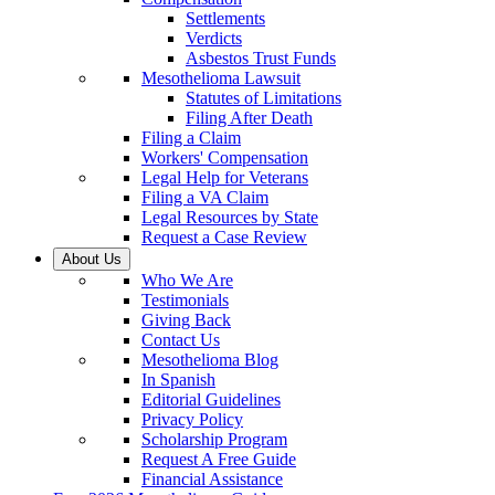
Settlements
Verdicts
Asbestos Trust Funds
Mesothelioma Lawsuit
Statutes of Limitations
Filing After Death
Filing a Claim
Workers' Compensation
Legal Help for Veterans
Filing a VA Claim
Legal Resources by State
Request a Case Review
About Us
Who We Are
Testimonials
Giving Back
Contact Us
Mesothelioma Blog
In Spanish
Editorial Guidelines
Privacy Policy
Scholarship Program
Request A Free Guide
Financial Assistance