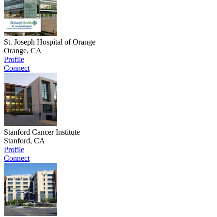
St. Joseph Hospital of Orange
Orange, CA
Profile
Connect
Stanford Cancer Institute
Stanford, CA
Profile
Connect