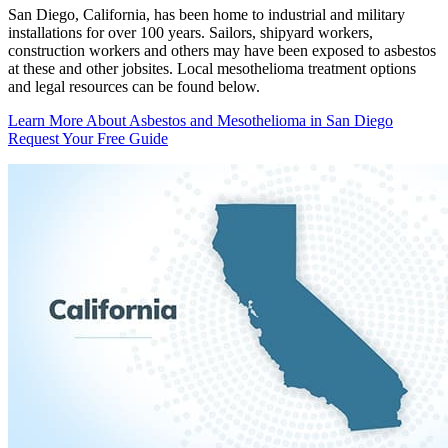
San Diego, California, has been home to industrial and military
installations for over 100 years. Sailors, shipyard workers,
construction workers and others may have been exposed to asbestos
at these and other jobsites. Local mesothelioma treatment options
and legal resources can be found below.
Learn More About Asbestos and Mesothelioma in San Diego
Request Your Free Guide