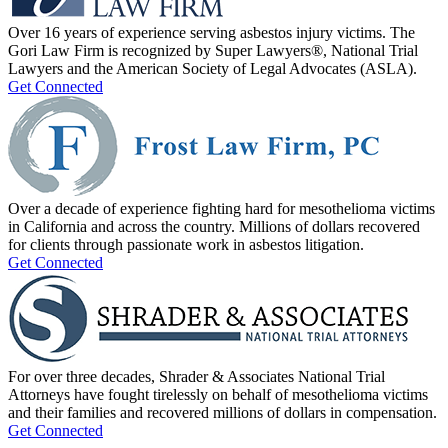
Over 16 years of experience serving asbestos injury victims. The
Gori Law Firm is recognized by Super Lawyers®, National Trial
Lawyers and the American Society of Legal Advocates (ASLA).
Get Connected
Over a decade of experience fighting hard for mesothelioma victims
in California and across the country. Millions of dollars recovered
for clients through passionate work in asbestos litigation.
Get Connected
For over three decades, Shrader & Associates National Trial
Attorneys have fought tirelessly on behalf of mesothelioma victims
and their families and recovered millions of dollars in compensation.
Get Connected