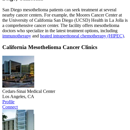
San Diego mesothelioma patients can seek treatment at several
nearby cancer centers. For example, the Moores Cancer Center at
the University of California San Diego (UCSD) Health in La Jolla is
a comprehensive cancer center. The facility offers mesothelioma
doctors who specialize in the latest treatment options, including
immunotherapy
and
heated intraperitoneal chemotherapy (HIPEC)
.
California Mesothelioma Cancer Clinics
Cedars-Sinai Medical Center
Los Angeles, CA
Profile
Connect