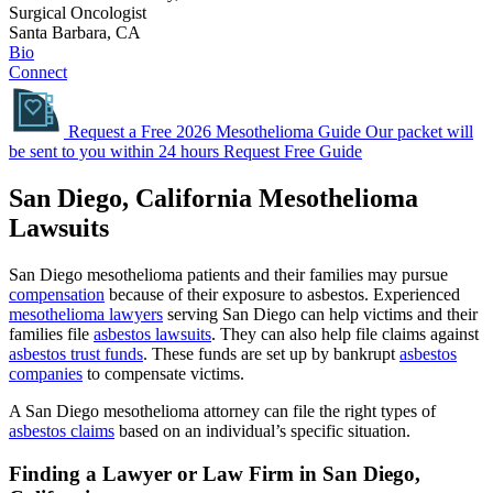
Surgical Oncologist
Santa Barbara, CA
Bio
Connect
Request a Free 2026 Mesothelioma Guide
Our packet will
be sent to you within 24 hours
Request Free Guide
San Diego, California Mesothelioma
Lawsuits
San Diego mesothelioma patients and their families may pursue
compensation
because of their exposure to asbestos. Experienced
mesothelioma lawyers
serving San Diego can help victims and their
families file
asbestos lawsuits
. They can also help file claims against
asbestos trust funds
. These funds are set up by bankrupt
asbestos
companies
to compensate victims.
A San Diego mesothelioma attorney can file the right types of
asbestos claims
based on an individual’s specific situation.
Finding a Lawyer or Law Firm in San Diego,