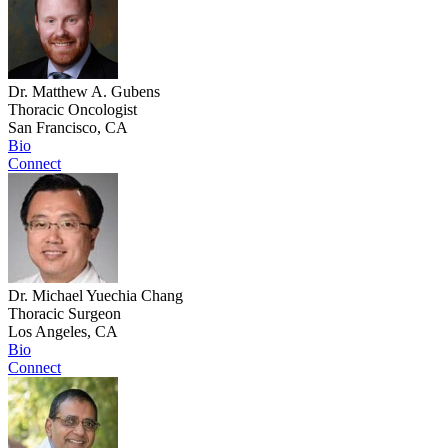
Dr. Matthew A. Gubens
Thoracic Oncologist
San Francisco, CA
Bio
Connect
Dr. Michael Yuechia Chang
Thoracic Surgeon
Los Angeles, CA
Bio
Connect