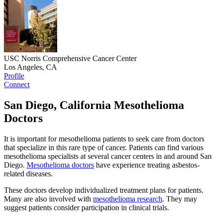
USC Norris Comprehensive Cancer Center
Los Angeles, CA
Profile
Connect
San Diego, California Mesothelioma
Doctors
It is important for mesothelioma patients to seek care from doctors
that specialize in this rare type of cancer. Patients can find various
mesothelioma specialists at several cancer centers in and around San
Diego.
Mesothelioma doctors
have experience treating asbestos-
related diseases.
These doctors develop individualized treatment plans for patients.
Many are also involved with
mesothelioma research
. They may
suggest patients consider participation in clinical trials.