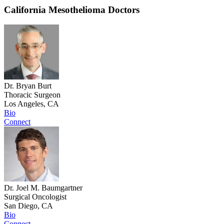
California Mesothelioma Doctors
Dr. Bryan Burt
Thoracic Surgeon
Los Angeles, CA
Bio
Connect
Dr. Joel M. Baumgartner
Surgical Oncologist
San Diego, CA
Bio
Connect