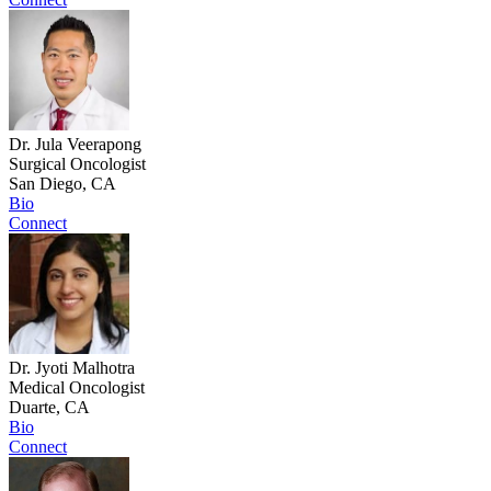
Dr. Jula Veerapong
Surgical Oncologist
San Diego, CA
Bio
Connect
Dr. Jyoti Malhotra
Medical Oncologist
Duarte, CA
Bio
Connect