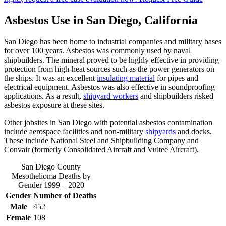
Asbestos Use in San Diego, California
San Diego has been home to industrial companies and military bases
for over 100 years. Asbestos was commonly used by naval
shipbuilders. The mineral proved to be highly effective in providing
protection from high-heat sources such as the power generators on
the ships. It was an excellent
insulating material
for pipes and
electrical equipment. Asbestos was also effective in soundproofing
applications. As a result,
shipyard workers
and shipbuilders risked
asbestos exposure at these sites.
Other jobsites in San Diego with potential asbestos contamination
include aerospace facilities and non-military
shipyards
and docks.
These include National Steel and Shipbuilding Company and
Convair (formerly Consolidated Aircraft and Vultee Aircraft).
San Diego County
Mesothelioma Deaths by
Gender 1999 – 2020
Gender
Number of Deaths
Male
452
Female
108