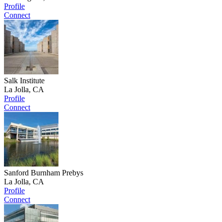
Profile
Connect
Salk Institute
La Jolla, CA
Profile
Connect
Sanford Burnham Prebys
La Jolla, CA
Profile
Connect