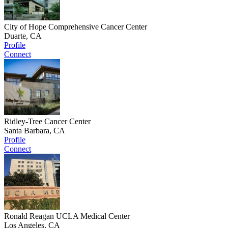
City of Hope Comprehensive Cancer Center
Duarte, CA
Profile
Connect
Ridley-Tree Cancer Center
Santa Barbara, CA
Profile
Connect
Ronald Reagan UCLA Medical Center
Los Angeles, CA