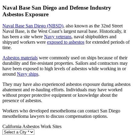
Naval Base San Diego and Defense Industry
Asbestos Exposure
Naval Base San Diego (NBSD)
, also known as the 32nd Street
Naval Base, is the West Coast’s largest naval base. Historically, it
has been a site where
Navy veterans
, naval shipbuilders and
shipyard workers were
exposed to asbestos
for extended periods of
time.
Asbestos materials
were commonly used on ships because of their
durability and fire-resistant properties. Sailors and contractors may
have been exposed to high levels of asbestos while working in or
around
Navy ships
.
They may have also experienced asbestos exposure during asbestos
abatement and re-hauling efforts. Individuals may have worked
without proper protective equipment or knowledge about the
presence of asbestos.
Workers who developed mesothelioma can contact San Diego
mesothelioma lawyers to discuss compensation options.
California Asbestos Work Sites