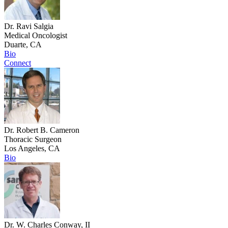
Dr. Ravi Salgia
Medical Oncologist
Duarte, CA
Bio
Connect
Dr. Robert B. Cameron
Thoracic Surgeon
Los Angeles, CA
Bio
Dr. W. Charles Conway, II