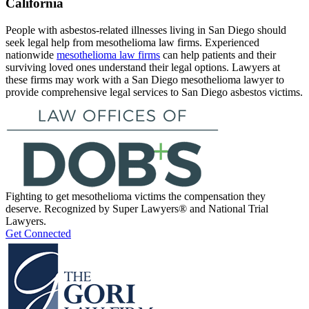
California
People with asbestos-related illnesses living in San Diego should
seek legal help from mesothelioma law firms. Experienced
nationwide
mesothelioma law firms
can help patients and their
surviving loved ones understand their legal options. Lawyers at
these firms may work with a San Diego mesothelioma lawyer to
provide comprehensive legal services to San Diego asbestos victims.
Fighting to get mesothelioma victims the compensation they
deserve. Recognized by Super Lawyers® and National Trial
Lawyers.
Get Connected