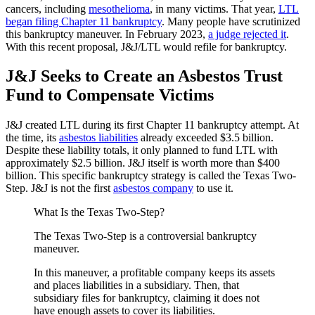
cancers, including
mesothelioma
, in many victims. That year,
LTL
began filing Chapter 11 bankruptcy
. Many people have scrutinized
this bankruptcy maneuver. In February 2023,
a judge rejected it
.
With this recent proposal, J&J/LTL would refile for bankruptcy.
J&J Seeks to Create an Asbestos Trust
Fund to Compensate Victims
J&J created LTL during its first Chapter 11 bankruptcy attempt. At
the time, its
asbestos liabilities
already exceeded $3.5 billion.
Despite these liability totals, it only planned to fund LTL with
approximately $2.5 billion. J&J itself is worth more than $400
billion. This specific bankruptcy strategy is called the Texas Two-
Step. J&J is not the first
asbestos company
to use it.
What Is the Texas Two-Step?
The Texas Two-Step is a controversial bankruptcy
maneuver.
In this maneuver, a profitable company keeps its assets
and places liabilities in a subsidiary. Then, that
subsidiary files for bankruptcy, claiming it does not
have enough assets to cover its liabilities.