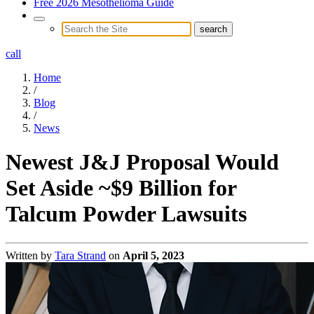
Free 2026 Mesothelioma Guide
call
Home
/
Blog
/
News
Newest J&J Proposal Would
Set Aside ~$9 Billion for
Talcum Powder Lawsuits
Written by
Tara Strand
on
April 5, 2023