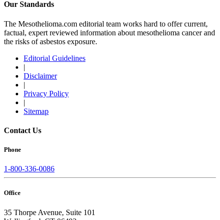
Our Standards
The Mesothelioma.com editorial team works hard to offer current,
factual, expert reviewed information about mesothelioma cancer and
the risks of asbestos exposure.
Editorial Guidelines
|
Disclaimer
|
Privacy Policy
|
Sitemap
Contact Us
Phone
1-800-336-0086
Office
35 Thorpe Avenue, Suite 101