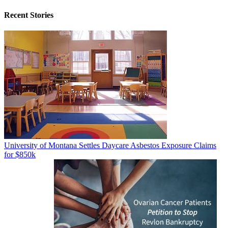
Recent Stories
University of Montana Settles Daycare Asbestos Exposure Claims
for $850k