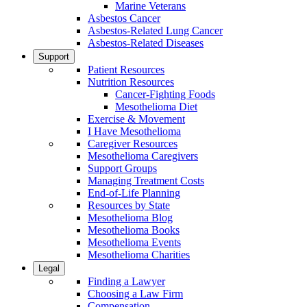
Marine Veterans
Asbestos Cancer
Asbestos-Related Lung Cancer
Asbestos-Related Diseases
Support
Patient Resources
Nutrition Resources
Cancer-Fighting Foods
Mesothelioma Diet
Exercise & Movement
I Have Mesothelioma
Caregiver Resources
Mesothelioma Caregivers
Support Groups
Managing Treatment Costs
End-of-Life Planning
Resources by State
Mesothelioma Blog
Mesothelioma Books
Mesothelioma Events
Mesothelioma Charities
Legal
Finding a Lawyer
Choosing a Law Firm
Compensation