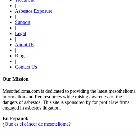
|
Asbestos Exposure
|
Support
|
Legal
|
About Us
|
Blog
|
Contact Us
Our Mission
Mesothelioma.com is dedicated to providing the latest mesothelioma
information and free resources while raising awareness of the
dangers of asbestos. This site is sponsored by for-profit law firms
engaged in asbestos litigation.
En Español:
¿Qué es el cáncer de mesotelioma?