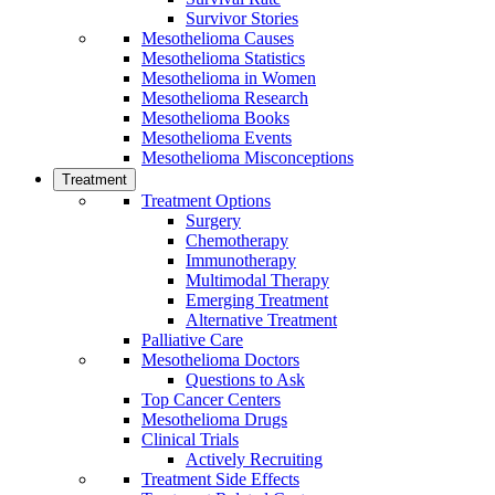
Survivor Stories
Mesothelioma Causes
Mesothelioma Statistics
Mesothelioma in Women
Mesothelioma Research
Mesothelioma Books
Mesothelioma Events
Mesothelioma Misconceptions
Treatment
Treatment Options
Surgery
Chemotherapy
Immunotherapy
Multimodal Therapy
Emerging Treatment
Alternative Treatment
Palliative Care
Mesothelioma Doctors
Questions to Ask
Top Cancer Centers
Mesothelioma Drugs
Clinical Trials
Actively Recruiting
Treatment Side Effects