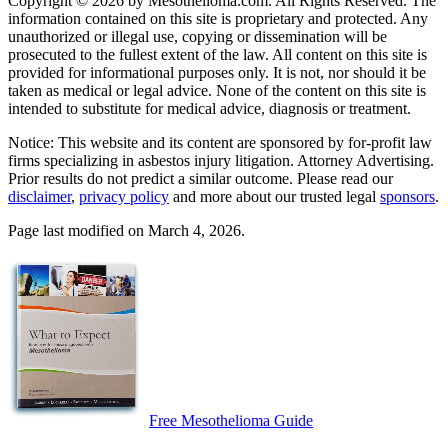
Copyright © 2026 by Mesothelioma.com. All Rights Reserved. The
information contained on this site is proprietary and protected. Any
unauthorized or illegal use, copying or dissemination will be
prosecuted to the fullest extent of the law. All content on this site is
provided for informational purposes only. It is not, nor should it be
taken as medical or legal advice. None of the content on this site is
intended to substitute for medical advice, diagnosis or treatment.
Notice: This website and its content are sponsored by for-profit law
firms specializing in asbestos injury litigation. Attorney Advertising.
Prior results do not predict a similar outcome. Please read our
disclaimer
,
privacy policy
and more about our trusted legal
sponsors
.
Page last modified on March 4, 2026.
Free Mesothelioma Guide