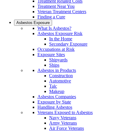
Treatment Related Costs
Treatment Near You
Veteran Treatment Centers
Finding a Cure
Asbestos Exposure
What Is Asbestos?
Asbestos Exposure Risk
In the Home
Secondary Exposure
Occupations at Risk
Exposure Sites
Shipyards
Ships
Asbestos in Products
Construction
Automotive
Talc
Makeup
Asbestos Companies
Exposure by State
Handling Asbestos
Veterans Exposed to Asbestos
Navy Veterans
Army Veterans
Air Force Veterans