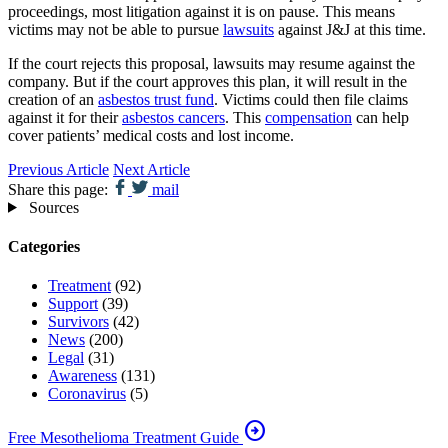
proceedings, most litigation against it is on pause. This means
victims may not be able to pursue
lawsuits
against J&J at this time.
If the court rejects this proposal, lawsuits may resume against the
company. But if the court approves this plan, it will result in the
creation of an
asbestos trust fund
. Victims could then file claims
against it for their
asbestos cancers
. This
compensation
can help
cover patients’ medical costs and lost income.
Previous Article
Next Article
Share this page:
mail
Sources
Categories
Treatment
(92)
Support
(39)
Survivors
(42)
News
(200)
Legal
(31)
Awareness
(131)
Coronavirus
(5)
arrow_circle_right
Free Mesothelioma Treatment Guide