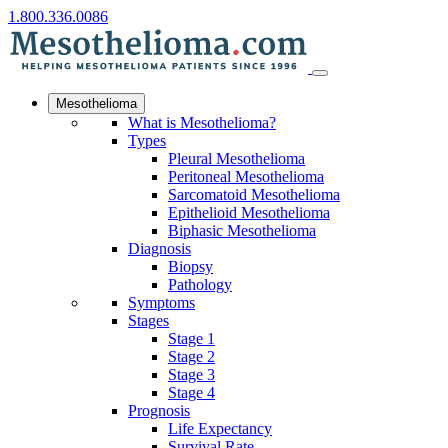
1.800.336.0086
Mesothelioma
What is Mesothelioma?
Types
Pleural Mesothelioma
Peritoneal Mesothelioma
Sarcomatoid Mesothelioma
Epithelioid Mesothelioma
Biphasic Mesothelioma
Diagnosis
Biopsy
Pathology
Symptoms
Stages
Stage 1
Stage 2
Stage 3
Stage 4
Prognosis
Life Expectancy
Survival Rate