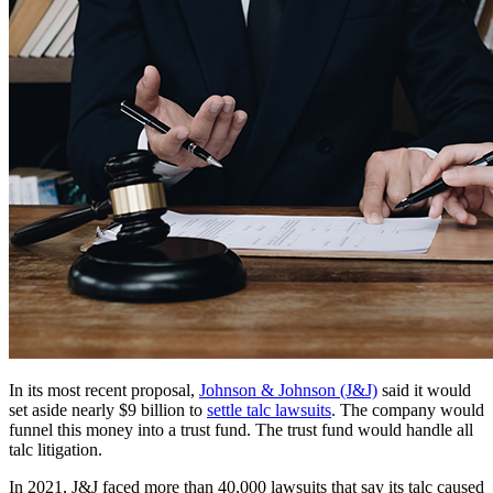
In its most recent proposal,
Johnson & Johnson (J&J)
said it would
set aside nearly $9 billion to
settle talc lawsuits
. The company would
funnel this money into a trust fund. The trust fund would handle all
talc litigation.
In 2021, J&J faced more than 40,000 lawsuits that say its talc caused