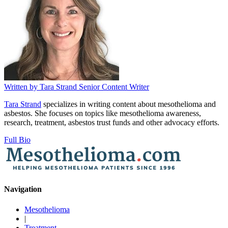
Written by
Tara Strand
Senior Content Writer
Tara Strand
specializes in writing content about mesothelioma and
asbestos. She focuses on topics like mesothelioma awareness,
research, treatment, asbestos trust funds and other advocacy efforts.
Full Bio
Navigation
Mesothelioma
|
Treatment