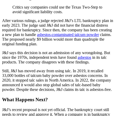
Critics say companies could use the Texas Two-Step to
avoid significant liability costs.
After various rulings, a judge rejected J&J’s LTL bankruptcy plan in
early 2023. The judge said J&J did not have the financial distress
required for bankruptcy. Since then, the company has been creating
a new plan to handle
asbestos-contaminated talcum powder
claims.
The proposed nearly $9 billion would more than quadruple the
original funding plan.
J&J says this decision is not an admission of any wrongdoing. But
since the 1970s, independent tests have found
asbestos
in its talc
products. The company disagrees with these findings.
Still, J&J has moved away from using talc. In 2019, it recalled
33,000 bottles of talcum baby powder over asbestos concerns. In
2020, it stopped talc sales in North America. In 2022, the company
announced it would also stop global sales of talc-based baby
powder. Despite these decisions, J&J claims its talc is asbestos-free.
What Happens Next?
J&J’s recent proposal is not yet official. The bankruptcy court still
needs to review and approve it. When a company is in bankruptcy