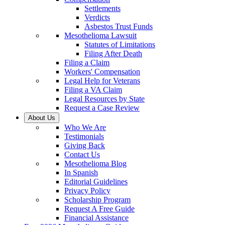
Settlements
Verdicts
Asbestos Trust Funds
Mesothelioma Lawsuit
Statutes of Limitations
Filing After Death
Filing a Claim
Workers' Compensation
Legal Help for Veterans
Filing a VA Claim
Legal Resources by State
Request a Case Review
About Us
Who We Are
Testimonials
Giving Back
Contact Us
Mesothelioma Blog
In Spanish
Editorial Guidelines
Privacy Policy
Scholarship Program
Request A Free Guide
Financial Assistance