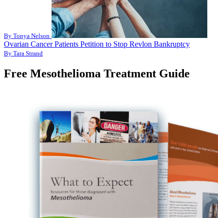
By Tonya Nelson
Ovarian Cancer Patients Petition to Stop Revlon Bankruptcy
By Tara Strand
Free Mesothelioma Treatment Guide