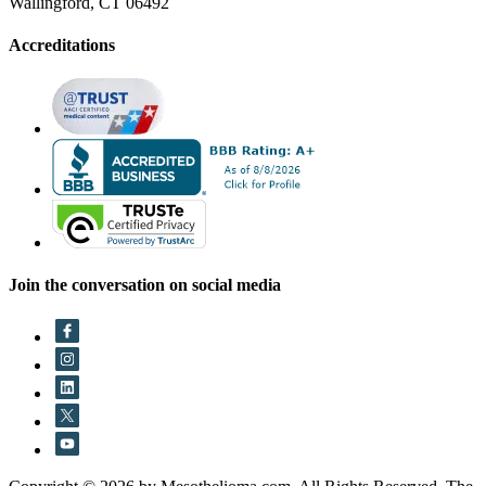
Wallingford, CT 06492
Accreditations
Join the conversation on social media