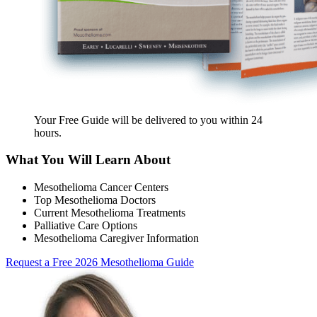
Your Free Guide will be delivered
to you within
24
hours
.
What You Will Learn About
Mesothelioma Cancer Centers
Top Mesothelioma Doctors
Current Mesothelioma Treatments
Palliative Care Options
Mesothelioma Caregiver Information
Request a Free 2026 Mesothelioma Guide