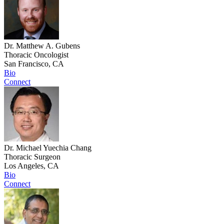
Dr. Matthew A. Gubens
Thoracic Oncologist
San Francisco, CA
Bio
Connect
Dr. Michael Yuechia Chang
Thoracic Surgeon
Los Angeles, CA
Bio
Connect