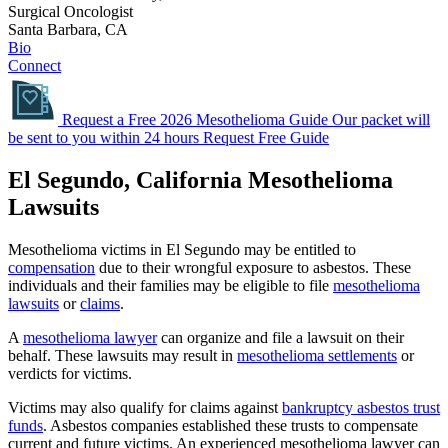
Surgical Oncologist
Santa Barbara, CA
Bio
Connect
Request a Free 2026 Mesothelioma Guide
Our packet will
be sent to you within 24 hours
Request Free Guide
El Segundo, California Mesothelioma
Lawsuits
Mesothelioma victims in El Segundo may be entitled to
compensation
due to their wrongful exposure to asbestos. These
individuals and their families may be eligible to file
mesothelioma
lawsuits
or
claims
.
A
mesothelioma lawyer
can organize and file a lawsuit on their
behalf. These lawsuits may result in
mesothelioma settlements
or
verdicts for victims.
Victims may also qualify for claims against
bankruptcy asbestos trust
funds
. Asbestos companies established these trusts to compensate
current and future victims. An experienced mesothelioma lawyer can