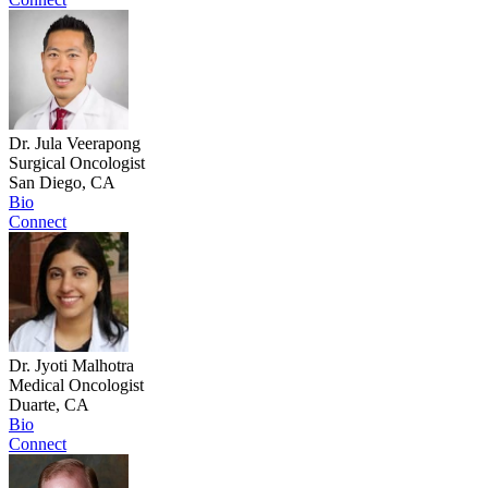
Dr. Jula Veerapong
Surgical Oncologist
San Diego, CA
Bio
Connect
Dr. Jyoti Malhotra
Medical Oncologist
Duarte, CA
Bio
Connect