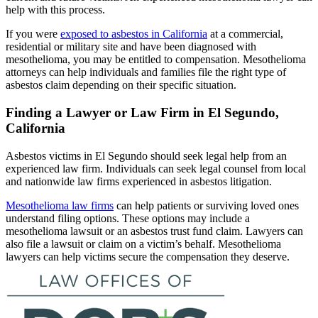
help with this process.
If you were
exposed to asbestos in California
at a commercial,
residential or military site and have been diagnosed with
mesothelioma, you may be entitled to compensation. Mesothelioma
attorneys can help individuals and families file the right type of
asbestos claim depending on their specific situation.
Finding a Lawyer or Law Firm in El Segundo,
California
Asbestos victims in El Segundo should seek legal help from an
experienced law firm. Individuals can seek legal counsel from local
and nationwide law firms experienced in asbestos litigation.
Mesothelioma law firms
can help patients or surviving loved ones
understand filing options. These options may include a
mesothelioma lawsuit or an asbestos trust fund claim. Lawyers can
also file a lawsuit or claim on a victim’s behalf. Mesothelioma
lawyers can help victims secure the compensation they deserve.