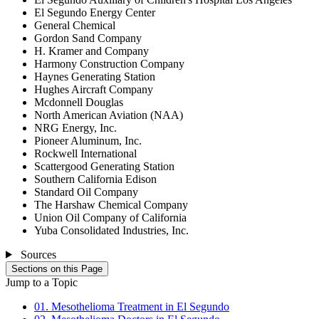
El Segundo Energy Center
General Chemical
Gordon Sand Company
H. Kramer and Company
Harmony Construction Company
Haynes Generating Station
Hughes Aircraft Company
Mcdonnell Douglas
North American Aviation (NAA)
NRG Energy, Inc.
Pioneer Aluminum, Inc.
Rockwell International
Scattergood Generating Station
Southern California Edison
Standard Oil Company
The Harshaw Chemical Company
Union Oil Company of California
Yuba Consolidated Industries, Inc.
Sources
Sections on this Page
Jump to a Topic
01. Mesothelioma Treatment in El Segundo