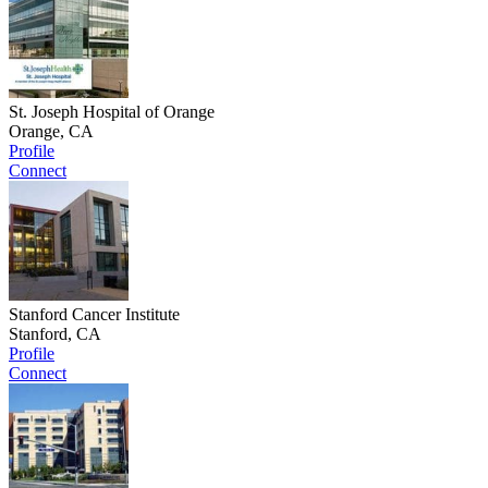
St. Joseph Hospital of Orange
Orange, CA
Profile
Connect
Stanford Cancer Institute
Stanford, CA
Profile
Connect