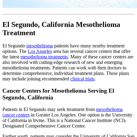
El Segundo, California Mesothelioma
Treatment
El Segundo
mesothelioma
patients have many nearby treatment
options. The
Los Angeles
area has several cancer centers that offer
the latest
mesothelioma treatments
. Many of these cancer centers are
also involved with cutting-edge research of new and emerging
mesothelioma treatments. Patients can work with their doctors to
determine comprehensive, individual treatment plans. These plans
may include joining recommended
clinical trials
.
Cancer Centers for Mesothelioma Serving El
Segundo, California
Patients in El Segundo may seek treatment from
mesothelioma
cancer centers
in Greater Los Angeles. One option is the University
of California in Irvine. This is a National Cancer Institute (NCI)-
Designated Comprehensive Cancer Center.
Farther south, patients may consider the University of California San