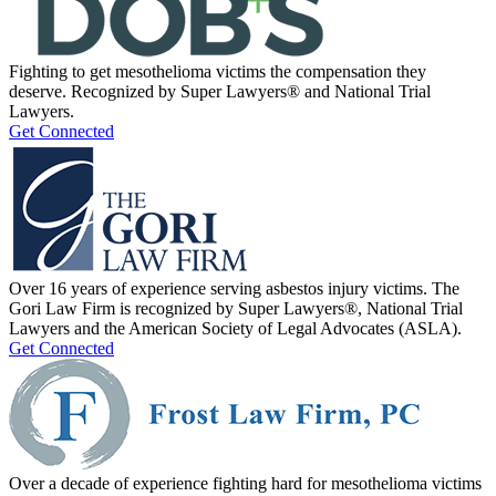
Fighting to get mesothelioma victims the compensation they
deserve. Recognized by Super Lawyers® and National Trial
Lawyers.
Get Connected
Over 16 years of experience serving asbestos injury victims. The
Gori Law Firm is recognized by Super Lawyers®, National Trial
Lawyers and the American Society of Legal Advocates (ASLA).
Get Connected
Over a decade of experience fighting hard for mesothelioma victims