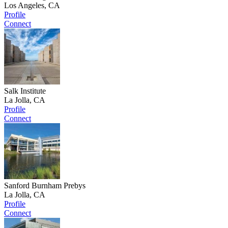
Los Angeles, CA
Profile
Connect
Salk Institute
La Jolla, CA
Profile
Connect
Sanford Burnham Prebys
La Jolla, CA
Profile
Connect