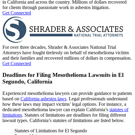
in California and across the country. Millions of dollars recovered
for clients through passionate work in asbestos litigation.
Get Connected
For over three decades, Shrader & Associates National Trial
Attorneys have fought tirelessly on behalf of mesothelioma victims
and their families and recovered millions of dollars in compensation.
Get Connected
Deadlines for Filing Mesothelioma Lawsuits in El
Segundo, California
Experienced mesothelioma lawyers can provide guidance to patients
based on
California asbestos laws
. Legal professionals understand
how these laws may impact victims’ legal options. For instance, a
dedicated mesothelioma lawyer can explain California’s
statutes of
limitations
. Statutes of limitations are deadlines for filing different
lawsuit types. California’s statutes of limitations are listed below.
Statutes of Limitations for El Segundo