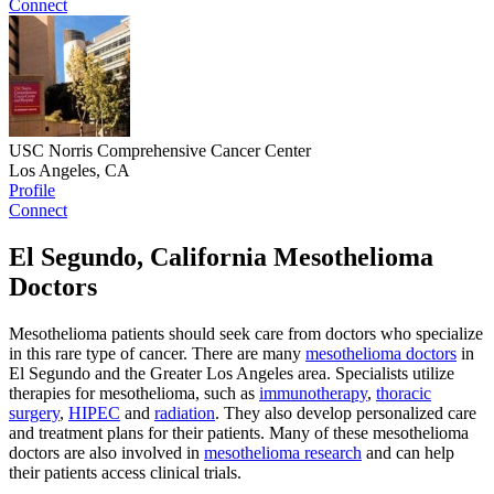
Connect
USC Norris Comprehensive Cancer Center
Los Angeles, CA
Profile
Connect
El Segundo, California Mesothelioma
Doctors
Mesothelioma patients should seek care from doctors who specialize
in this rare type of cancer. There are many
mesothelioma doctors
in
El Segundo and the Greater Los Angeles area. Specialists utilize
therapies for mesothelioma, such as
immunotherapy
,
thoracic
surgery
,
HIPEC
and
radiation
. They also develop personalized care
and treatment plans for their patients. Many of these mesothelioma
doctors are also involved in
mesothelioma research
and can help
their patients access clinical trials.