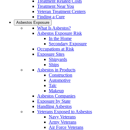
Treatment Related Costs
Treatment Near You
Veteran Treatment Centers
Finding a Cure
Asbestos Exposure
What Is Asbestos?
Asbestos Exposure Risk
In the Home
Secondary Exposure
Occupations at Risk
Exposure Sites
Shipyards
Ships
Asbestos in Products
Construction
Automotive
Talc
Makeup
Asbestos Companies
Exposure by State
Handling Asbestos
Veterans Exposed to Asbestos
Navy Veterans
Army Veterans
Air Force Veterans