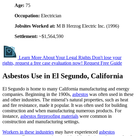
Age:
75
Occupation:
Electrician
Jobsites Worked at:
M B Herzog Electric Inc. (1996)
Settlement:
~$1,564,590
Learn More About Your Legal Rights
Don't lose your
rights, request a free case evaluation now!
Request Free Guide
Asbestos Use in El Segundo, California
El Segundo is home to many California manufacturing and energy
companies. Beginning in the 1900s,
asbestos
was often used in these
and other industries. The mineral’s natural properties, such as heat
and fire resistance, made it popular. It was often used for building
construction and when manufacturing numerous products. For
instance,
asbestos fireproofing materials
were common in
construction and manufacturing settings.
Workers in these industries
may have experienced
asbestos