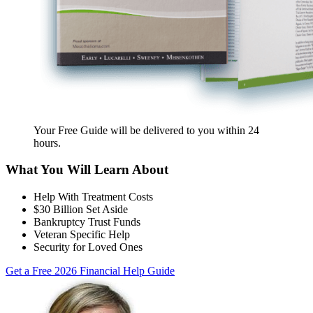
Your Free Guide will be delivered
to you within
24
hours
.
What You Will Learn About
Help With Treatment Costs
$30 Billion Set Aside
Bankruptcy Trust Funds
Veteran Specific Help
Security for Loved Ones
Get a Free 2026 Financial Help Guide