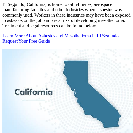
El Segundo, California, is home to oil refineries, aerospace
manufacturing facilities and other industries where asbestos was
commonly used. Workers in these industries may have been exposed
to asbestos on the job and are at risk of developing mesothelioma.
Treatment and legal resources can be found below.
Learn More About Asbestos and Mesothelioma in El Segundo
Request Your Free Guide