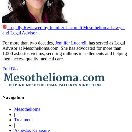
Legally Reviewed by
Jennifer Lucarelli
Mesothelioma Lawyer
and Legal Advisor
For more than two decades,
Jennifer Lucarelli
has served as Legal
Advisor at Mesothelioma.com. She has advocated for more than
1,000 asbestos victims, securing millions in settlements and helping
them access quality medical care.
Full Bio
Navigation
Mesothelioma
|
Treatment
|
Asbestos Exposure