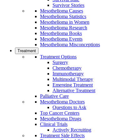
Survivor Stories
Mesothelioma Causes
Mesothelioma Statistics
Mesothelioma in Women
Mesothelioma Research
Mesothelioma Books
Mesothelioma Events
Mesothelioma Misconceptions
Treatment
Treatment Options
Surgery
Chemotherapy
Immunotherapy
Multimodal Therapy
Emerging Treatment
Alternative Treatment
Palliative Care
Mesothelioma Doctors
Questions to Ask
Top Cancer Centers
Mesothelioma Drugs
Clinical Trials
Actively Recruiting
Treatment Side Effects