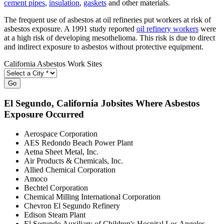
cement pipes
,
insulation
,
gaskets
and other materials.
The frequent use of asbestos at oil refineries put workers at risk of
asbestos exposure. A 1991 study reported
oil refinery workers
were
at a high risk of developing mesothelioma. This risk is due to direct
and indirect exposure to asbestos without protective equipment.
California Asbestos Work Sites
Go
El Segundo
, California Jobsites Where Asbestos
Exposure Occurred
Aerospace Corporation
AES Redondo Beach Power Plant
Aetna Sheet Metal, Inc.
Air Products & Chemicals, Inc.
Allied Chemical Corporation
Amoco
Bechtel Corporation
Chemical Milling International Corporation
Chevron El Segundo Refinery
Edison Steam Plant
El Segundo Auxiliary of Children's Hospital Los Angeles