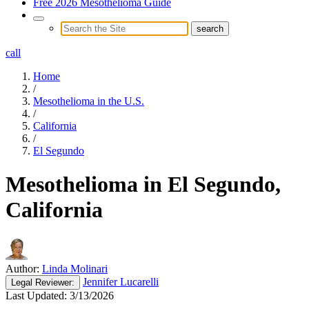
Free 2026 Mesothelioma Guide
call
Home
/
Mesothelioma in the U.S.
/
California
/
El Segundo
Mesothelioma in El Segundo,
California
Author:
Linda Molinari
Jennifer Lucarelli
Legal
Reviewer:
Last Updated:
3/13/2026