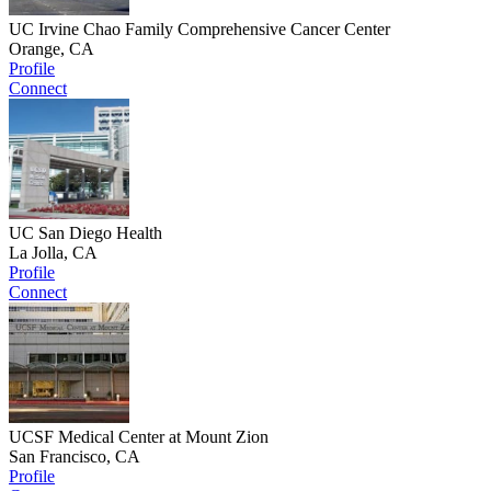
UC Irvine Chao Family Comprehensive Cancer Center
Orange, CA
Profile
Connect
UC San Diego Health
La Jolla, CA
Profile
Connect
UCSF Medical Center at Mount Zion
San Francisco, CA
Profile