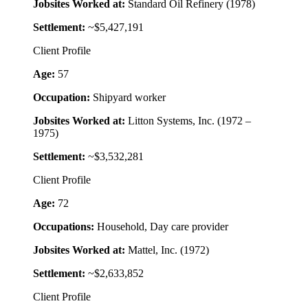
Jobsites Worked at:
Standard Oil Refinery (1978)
Settlement:
~$5,427,191
Client Profile
Age:
57
Occupation:
Shipyard worker
Jobsites Worked at:
Litton Systems, Inc. (1972 –
1975)
Settlement:
~$3,532,281
Client Profile
Age:
72
Occupations:
Household, Day care provider
Jobsites Worked at:
Mattel, Inc. (1972)
Settlement:
~$2,633,852
Client Profile