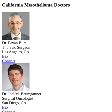
California Mesothelioma Doctors
Dr. Bryan Burt
Thoracic Surgeon
Los Angeles, CA
Bio
Connect
Dr. Joel M. Baumgartner
Surgical Oncologist
San Diego, CA
Bio
Connect