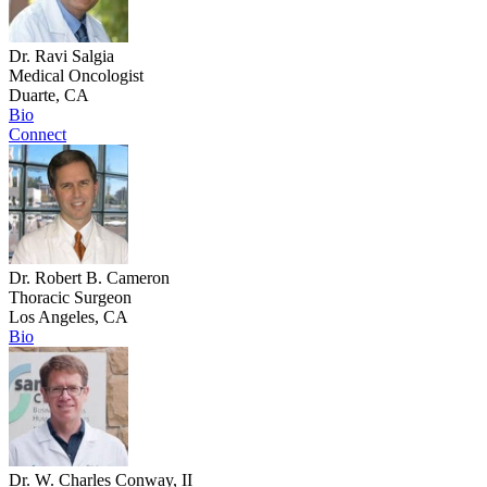
Dr. Ravi Salgia
Medical Oncologist
Duarte, CA
Bio
Connect
Dr. Robert B. Cameron
Thoracic Surgeon
Los Angeles, CA
Bio
Dr. W. Charles Conway, II