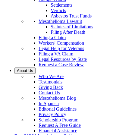
Settlements
Verdicts
Asbestos Trust Funds
Mesothelioma Lawsuit
Statutes of Limitations
Filing After Death
Filing a Claim
Workers' Compensation
Legal Help for Veterans
Filing a VA Claim
Legal Resources by State
Request a Case Review
About Us
Who We Are
Testimonials
Giving Back
Contact Us
Mesothelioma Blog
In Spanish
Editorial Guidelines
Privacy Policy
Scholarship Program
Request A Free Guide
Financial Assistance