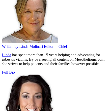
Written by
Linda Molinari
Editor in Chief
Linda
has spent more than 15 years helping and advocating for
asbestos victims. By overseeing all content on Mesothelioma.com,
she strives to help patients and their families however possible.
Full Bio