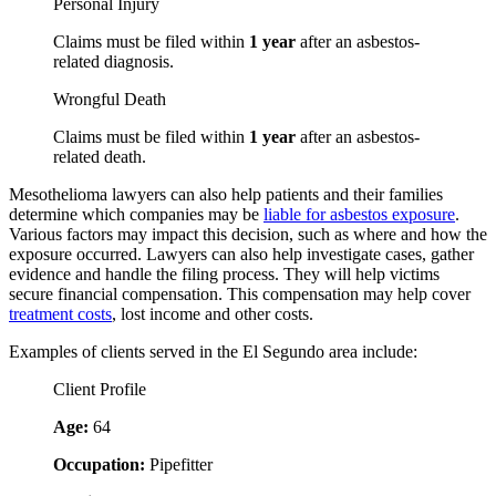
Personal Injury
Claims must be filed within
1 year
after an asbestos-
related diagnosis.
Wrongful Death
Claims must be filed within
1 year
after an asbestos-
related death.
Mesothelioma lawyers can also help patients and their families
determine which companies may be
liable for asbestos exposure
.
Various factors may impact this decision, such as where and how the
exposure occurred. Lawyers can also help investigate cases, gather
evidence and handle the filing process. They will help victims
secure financial compensation. This compensation may help cover
treatment costs
, lost income and other costs.
Examples of clients served in the El Segundo area include:
Client Profile
Age:
64
Occupation:
Pipefitter