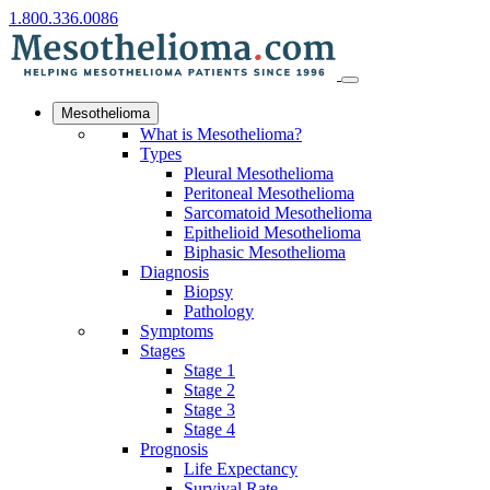
1.800.336.0086
Mesothelioma
What is Mesothelioma?
Types
Pleural Mesothelioma
Peritoneal Mesothelioma
Sarcomatoid Mesothelioma
Epithelioid Mesothelioma
Biphasic Mesothelioma
Diagnosis
Biopsy
Pathology
Symptoms
Stages
Stage 1
Stage 2
Stage 3
Stage 4
Prognosis
Life Expectancy
Survival Rate