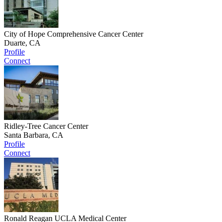
City of Hope Comprehensive Cancer Center
Duarte, CA
Profile
Connect
Ridley-Tree Cancer Center
Santa Barbara, CA
Profile
Connect
Ronald Reagan UCLA Medical Center