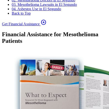
02. Mesothelioma Doctors in El Segundo
03. Mesothelioma Lawsuits in El Segundo
04. Asbestos Use in El Segundo
Back to Top
arrow_circle_right
Get Financial Assistance
Financial Assistance for Mesothelioma
Patients