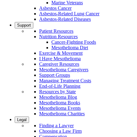
Marine Veterans
Asbestos Cancer
Asbestos-Related Lung Cancer
Asbestos-Related Diseases
Support
Patient Resources
Nutrition Resources
Cancer-Fighting Foods
Mesothelioma Diet
Exercise & Movement
I Have Mesothelioma
Caregiver Resources
Mesothelioma Caregivers
Support Groups
Managing Treatment Costs
End-of-Life Planning
Resources by State
Mesothelioma Blog
Mesothelioma Books
Mesothelioma Events
Mesothelioma Charities
Legal
Finding a Lawyer
Choosing a Law Firm
Compensation