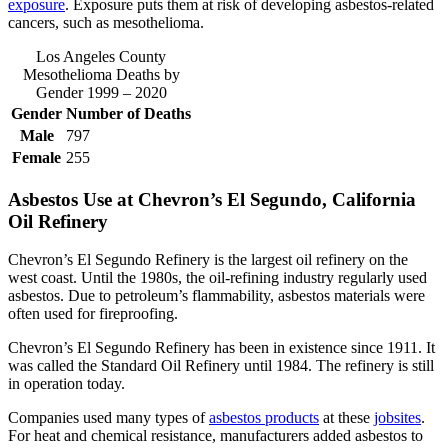
exposure
. Exposure puts them at risk of developing asbestos-related
cancers, such as mesothelioma.
Los Angeles County
Mesothelioma Deaths by
Gender 1999 – 2020
Gender
Number of Deaths
Male
797
Female
255
Asbestos Use at Chevron’s El Segundo, California
Oil Refinery
Chevron’s El Segundo Refinery is the largest oil refinery on the
west coast. Until the 1980s, the oil-refining industry regularly used
asbestos. Due to petroleum’s flammability, asbestos materials were
often used for fireproofing.
Chevron’s El Segundo Refinery has been in existence since 1911. It
was called the Standard Oil Refinery until 1984. The refinery is still
in operation today.
Companies used many types of
asbestos products
at these
jobsites
.
For heat and chemical resistance, manufacturers added asbestos to