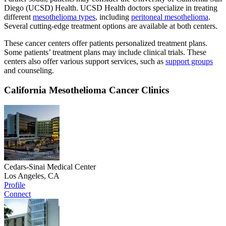
Diego (UCSD) Health. UCSD Health doctors specialize in treating
different
mesothelioma types
, including
peritoneal mesothelioma
.
Several cutting-edge treatment options are available at both centers.
These cancer centers offer patients personalized treatment plans.
Some patients’ treatment plans may include clinical trials. These
centers also offer various support services, such as
support groups
and counseling.
California Mesothelioma Cancer Clinics
Cedars-Sinai Medical Center
Los Angeles, CA
Profile
Connect