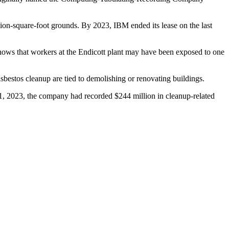
ion-square-foot grounds. By 2023, IBM ended its lease on the last
shows that workers at the Endicott plant may have been exposed to one
asbestos cleanup are tied to demolishing or renovating buildings.
1, 2023, the company had recorded $244 million in cleanup-related