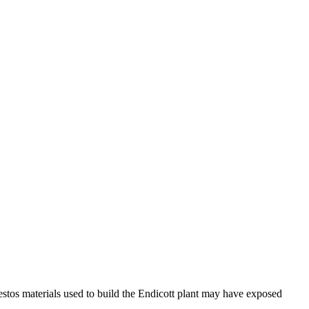
stos materials used to build the Endicott plant may have exposed