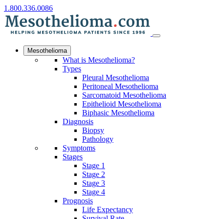
1.800.336.0086
Mesothelioma
What is Mesothelioma?
Types
Pleural Mesothelioma
Peritoneal Mesothelioma
Sarcomatoid Mesothelioma
Epithelioid Mesothelioma
Biphasic Mesothelioma
Diagnosis
Biopsy
Pathology
Symptoms
Stages
Stage 1
Stage 2
Stage 3
Stage 4
Prognosis
Life Expectancy
Survival Rate