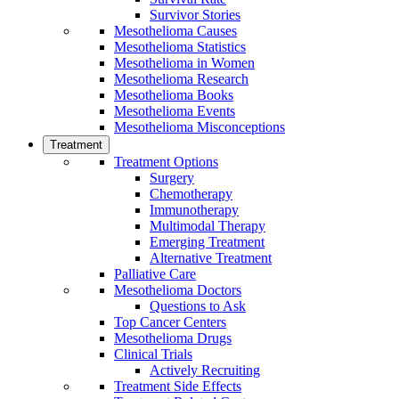
Survivor Stories
Mesothelioma Causes
Mesothelioma Statistics
Mesothelioma in Women
Mesothelioma Research
Mesothelioma Books
Mesothelioma Events
Mesothelioma Misconceptions
Treatment
Treatment Options
Surgery
Chemotherapy
Immunotherapy
Multimodal Therapy
Emerging Treatment
Alternative Treatment
Palliative Care
Mesothelioma Doctors
Questions to Ask
Top Cancer Centers
Mesothelioma Drugs
Clinical Trials
Actively Recruiting
Treatment Side Effects