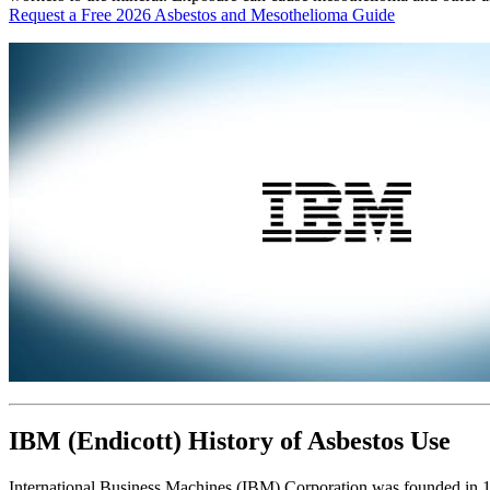
Request a Free 2026 Asbestos and Mesothelioma Guide
IBM (Endicott) History of Asbestos Use
International Business Machines (IBM) Corporation was founded in 