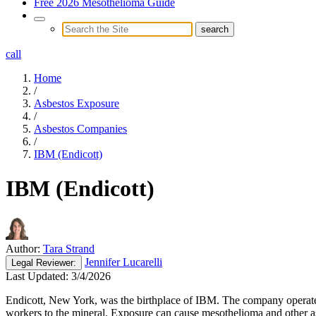
Free 2026 Mesothelioma Guide
call
Home
/
Asbestos Exposure
/
Asbestos Companies
/
IBM (Endicott)
IBM (Endicott)
Author:
Tara Strand
Jennifer Lucarelli
Legal
Reviewer:
Last Updated:
3/4/2026
Endicott, New York, was the birthplace of IBM. The company operated 
workers to the mineral. Exposure can cause mesothelioma and other as