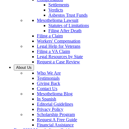
Settlements
Verdicts
Asbestos Trust Funds
Mesothelioma Lawsuit
Statutes of Limitations
Filing After Death
Filing a Claim
Workers' Compensation
Legal Help for Veterans
Filing a VA Claim
Legal Resources by State
Request a Case Review
About Us
Who We Are
Testimonials
Giving Back
Contact Us
Mesothelioma Blog
In Spanish
Editorial Guidelines
Privacy Policy
Scholarship Program
Request A Free Guide
Financial Assistance