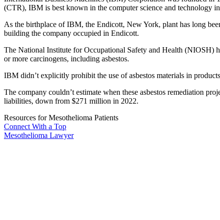
(CTR), IBM is best known in the computer science and technology ind
As the birthplace of IBM, the Endicott, New York, plant has long bee
building the company occupied in Endicott.
The National Institute for Occupational Safety and Health (NIOSH) ha
or more carcinogens, including asbestos.
IBM didn’t explicitly prohibit the use of asbestos materials in product
The company couldn’t estimate when these asbestos remediation proje
liabilities, down from $271 million in 2022.
Resources for Mesothelioma Patients
Connect With
a Top
Mesothelioma Lawyer