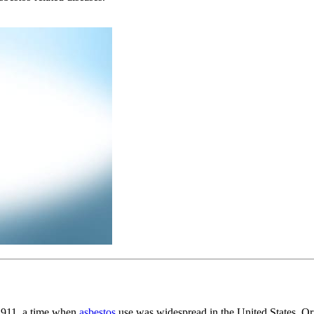
1911, a time when
asbestos
use was widespread in the United States. 