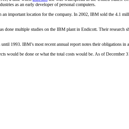
ustries as an early developer of personal computers.
n an important location for the company. In 2002, IBM sold the 4.1 mill
s done multiple studies on the IBM plant in Endicott. Their research 
s until 1993. IBM’s most recent annual report notes their obligations in 
cts would be done or what the total costs would be. As of December 3