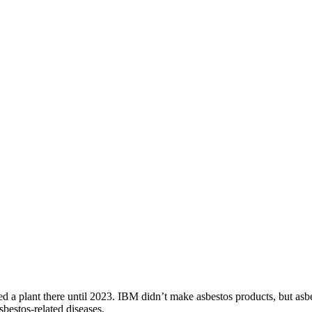
a plant there until 2023. IBM didn’t make asbestos products, but asbe
bestos-related diseases.