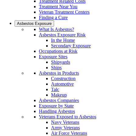
Treatment Related Costs
Treatment Near You
Veteran Treatment Centers
Finding a Cure
Asbestos Exposure
What Is Asbestos?
Asbestos Exposure Risk
In the Home
Secondary Exposure
Occupations at Risk
Exposure Sites
Shipyards
Ships
Asbestos in Products
Construction
Automotive
Talc
Makeup
Asbestos Companies
Exposure by State
Handling Asbestos
Veterans Exposed to Asbestos
Navy Veterans
Army Veterans
Air Force Veterans