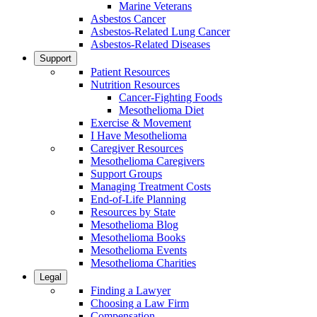
Marine Veterans
Asbestos Cancer
Asbestos-Related Lung Cancer
Asbestos-Related Diseases
Support
Patient Resources
Nutrition Resources
Cancer-Fighting Foods
Mesothelioma Diet
Exercise & Movement
I Have Mesothelioma
Caregiver Resources
Mesothelioma Caregivers
Support Groups
Managing Treatment Costs
End-of-Life Planning
Resources by State
Mesothelioma Blog
Mesothelioma Books
Mesothelioma Events
Mesothelioma Charities
Legal
Finding a Lawyer
Choosing a Law Firm
Compensation