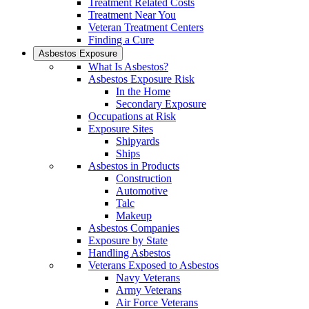
Treatment Related Costs
Treatment Near You
Veteran Treatment Centers
Finding a Cure
Asbestos Exposure
What Is Asbestos?
Asbestos Exposure Risk
In the Home
Secondary Exposure
Occupations at Risk
Exposure Sites
Shipyards
Ships
Asbestos in Products
Construction
Automotive
Talc
Makeup
Asbestos Companies
Exposure by State
Handling Asbestos
Veterans Exposed to Asbestos
Navy Veterans
Army Veterans
Air Force Veterans