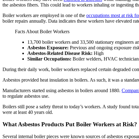
the asbestos fibers. This could lead to workers inhaling or ingesting t
Boiler workers are employed in one of the
occupations most at risk fo
boiler repairs annually. Data indicates these workers have elevated rat
Facts About Boiler Workers
13,700 boiler workers and 33,500 stationary engineers an
Asbestos Exposure:
Previous and ongoing exposure ris
Asbestos-Related Disease Risk:
High
Similar Occupations:
Boiler welders, HVAC technicians,
During their daily work, boiler workers replaced certain degraded c
Asbestos provided heat insulation in boilers. As such, it was a standar
Manufacturers started using asbestos in boilers around 1880.
Companie
to regulate asbestos use.
Boilers still pose a safety threat to today’s workers. A study found t
were at least 40 years old.
What Asbestos Products Put Boiler Workers at Risk?
Several internal boiler pieces were known sources of asbestos exposure 