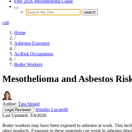
Free 2026 Mesothelioma Guide
call
Home
/
Asbestos Exposure
/
At-Risk Occupations
/
Boiler Workers
Mesothelioma and Asbestos Risk
Author:
Tara Strand
Jennifer Lucarelli
Legal
Reviewer:
Last Updated:
3/4/2026
Boiler workers may have been exposed to asbestos at work. This inclu
other products. Exposure to these materials can result in asbestos dis