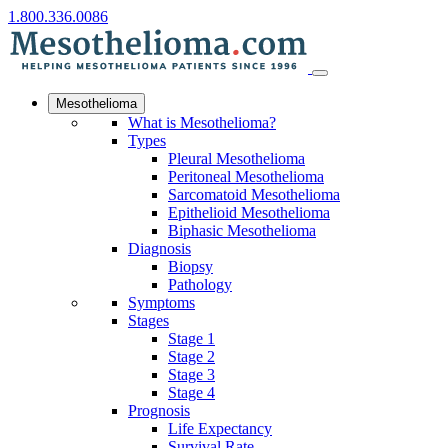
1.800.336.0086
Mesothelioma
What is Mesothelioma?
Types
Pleural Mesothelioma
Peritoneal Mesothelioma
Sarcomatoid Mesothelioma
Epithelioid Mesothelioma
Biphasic Mesothelioma
Diagnosis
Biopsy
Pathology
Symptoms
Stages
Stage 1
Stage 2
Stage 3
Stage 4
Prognosis
Life Expectancy
Survival Rate