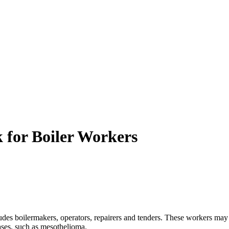
 for Boiler Workers
des boilermakers, operators, repairers and tenders. These workers may
eases, such as mesothelioma.