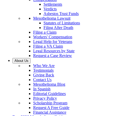
Settlements
Verdicts
Asbestos Trust Funds
Mesothelioma Lawsuit
Statutes of Limitations
Filing After Death
Filing a Claim
Workers' Compensation
Legal Help for Veterans
Filing a VA Claim
Legal Resources by State
Request a Case Review
About Us
Who We Are
Testimonials
Giving Back
Contact Us
Mesothelioma Blog
In Spanish
Editorial Guidelines
Privacy Policy
Scholarship Program
Request A Free Guide
Financial Assistance