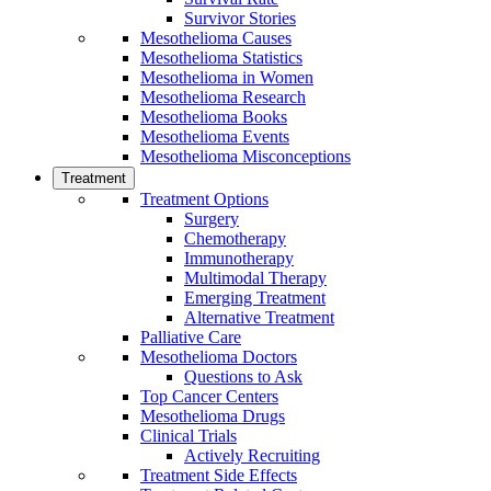
Survivor Stories
Mesothelioma Causes
Mesothelioma Statistics
Mesothelioma in Women
Mesothelioma Research
Mesothelioma Books
Mesothelioma Events
Mesothelioma Misconceptions
Treatment
Treatment Options
Surgery
Chemotherapy
Immunotherapy
Multimodal Therapy
Emerging Treatment
Alternative Treatment
Palliative Care
Mesothelioma Doctors
Questions to Ask
Top Cancer Centers
Mesothelioma Drugs
Clinical Trials
Actively Recruiting
Treatment Side Effects