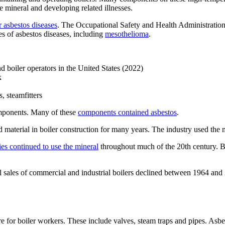
he mineral and developing related illnesses.
r asbestos diseases
. The Occupational Safety and Health Administratio
es of asbestos diseases, including
mesothelioma
.
d boiler operators in the United States (2022)
k
 steamfitters
omponents. Many of these
components contained asbestos
.
d material in boiler construction for many years. The industry used the mi
s continued to use the mineral
throughout much of the 20th century. B
otal sales of commercial and industrial boilers declined between 1964 an
for boiler workers. These include valves, steam traps and pipes. Asbesto