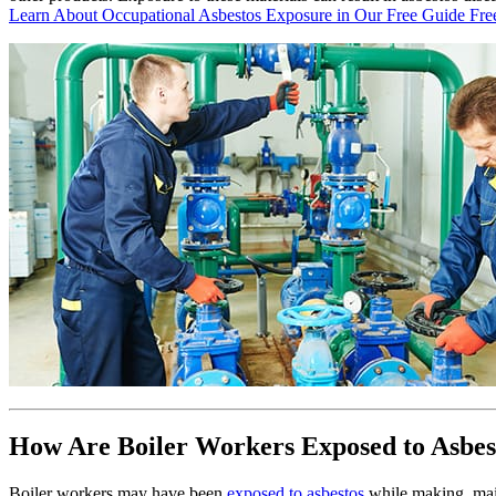
Learn About Occupational Asbestos Exposure in Our Free Guide
Fre
How Are Boiler Workers Exposed to Asbes
Boiler workers may have been
exposed to asbestos
while making, mai