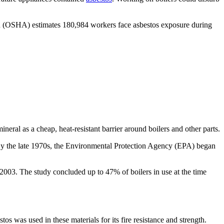
n (OSHA) estimates 180,984 workers face asbestos exposure during
neral as a cheap, heat-resistant barrier around boilers and other parts.
y the late 1970s, the Environmental Protection Agency (EPA) began
d 2003. The study concluded up to 47% of boilers in use at the time
s was used in these materials for its fire resistance and strength.