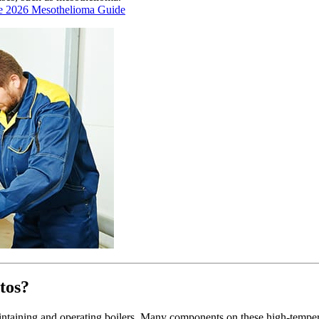
e 2026 Mesothelioma Guide
tos?
ntaining and operating boilers. Many components on these high-temper