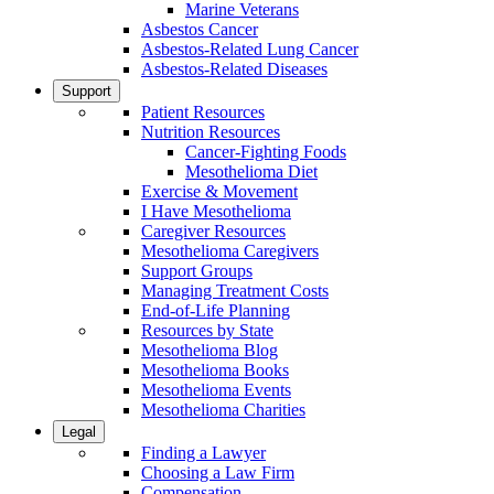
Marine Veterans
Asbestos Cancer
Asbestos-Related Lung Cancer
Asbestos-Related Diseases
Support
Patient Resources
Nutrition Resources
Cancer-Fighting Foods
Mesothelioma Diet
Exercise & Movement
I Have Mesothelioma
Caregiver Resources
Mesothelioma Caregivers
Support Groups
Managing Treatment Costs
End-of-Life Planning
Resources by State
Mesothelioma Blog
Mesothelioma Books
Mesothelioma Events
Mesothelioma Charities
Legal
Finding a Lawyer
Choosing a Law Firm
Compensation