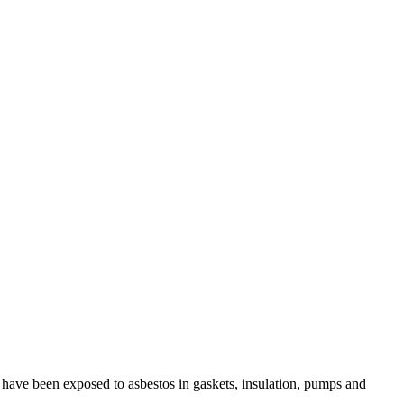
 have been exposed to asbestos in gaskets, insulation, pumps and