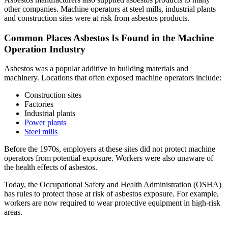
other companies. Machine operators at steel mills, industrial plants
and construction sites were at risk from asbestos products.
Common Places Asbestos Is Found in the Machine
Operation Industry
Asbestos was a popular additive to building materials and
machinery. Locations that often exposed machine operators include:
Construction sites
Factories
Industrial plants
Power plants
Steel mills
Before the 1970s, employers at these sites did not protect machine
operators from potential exposure. Workers were also unaware of
the health effects of asbestos.
Today, the Occupational Safety and Health Administration (OSHA)
has rules to protect those at risk of asbestos exposure. For example,
workers are now required to wear protective equipment in high-risk
areas.