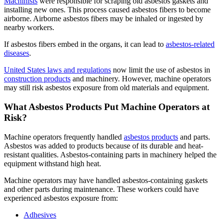
Machinists
were responsible for scraping old asbestos gaskets and
installing new ones. This process caused asbestos fibers to become
airborne. Airborne asbestos fibers may be inhaled or ingested by
nearby workers.
If asbestos fibers embed in the organs, it can lead to
asbestos-related
diseases
.
United States laws and regulations
now limit the use of asbestos in
construction products
and machinery. However, machine operators
may still risk asbestos exposure from old materials and equipment.
What Asbestos Products Put Machine Operators at
Risk?
Machine operators frequently handled
asbestos products
and parts.
Asbestos was added to products because of its durable and heat-
resistant qualities. Asbestos-containing parts in machinery helped the
equipment withstand high heat.
Machine operators may have handled asbestos-containing gaskets
and other parts during maintenance. These workers could have
experienced asbestos exposure from:
Adhesives