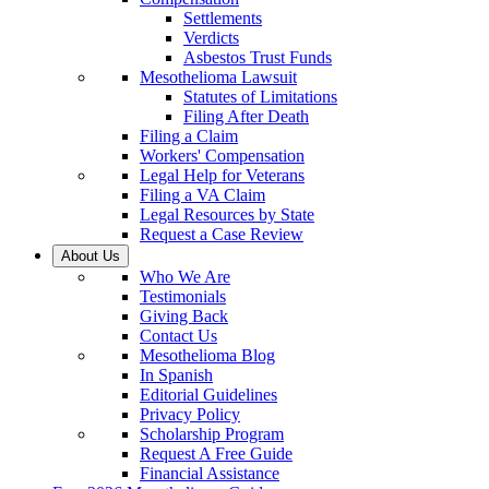
Settlements
Verdicts
Asbestos Trust Funds
Mesothelioma Lawsuit
Statutes of Limitations
Filing After Death
Filing a Claim
Workers' Compensation
Legal Help for Veterans
Filing a VA Claim
Legal Resources by State
Request a Case Review
About Us
Who We Are
Testimonials
Giving Back
Contact Us
Mesothelioma Blog
In Spanish
Editorial Guidelines
Privacy Policy
Scholarship Program
Request A Free Guide
Financial Assistance