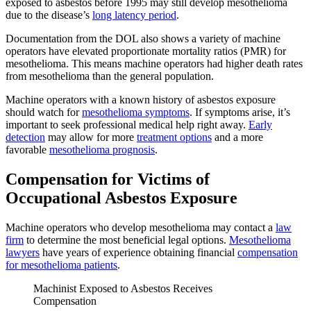
exposed to asbestos before 1995 may still develop mesothelioma
due to the disease’s
long latency period
.
Documentation from the DOL also shows a variety of machine
operators have elevated proportionate mortality ratios (PMR) for
mesothelioma. This means machine operators had higher death rates
from mesothelioma than the general population.
Machine operators with a known history of asbestos exposure
should watch for
mesothelioma symptoms
. If symptoms arise, it’s
important to seek professional medical help right away.
Early
detection
may allow for more
treatment options
and a more
favorable
mesothelioma prognosis
.
Compensation for Victims of
Occupational Asbestos Exposure
Machine operators who develop mesothelioma may contact a
law
firm
to determine the most beneficial legal options.
Mesothelioma
lawyers
have years of experience obtaining financial
compensation
for mesothelioma patients
.
Machinist Exposed to Asbestos Receives
Compensation