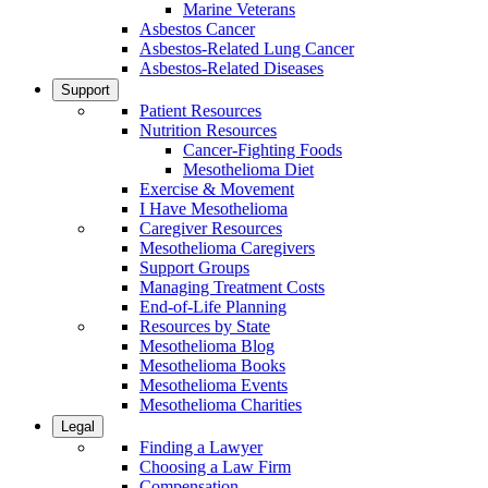
Marine Veterans
Asbestos Cancer
Asbestos-Related Lung Cancer
Asbestos-Related Diseases
Support
Patient Resources
Nutrition Resources
Cancer-Fighting Foods
Mesothelioma Diet
Exercise & Movement
I Have Mesothelioma
Caregiver Resources
Mesothelioma Caregivers
Support Groups
Managing Treatment Costs
End-of-Life Planning
Resources by State
Mesothelioma Blog
Mesothelioma Books
Mesothelioma Events
Mesothelioma Charities
Legal
Finding a Lawyer
Choosing a Law Firm
Compensation