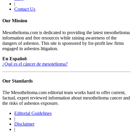
|
Contact Us
Our Mission
Mesothelioma.com is dedicated to providing the latest mesothelioma
information and free resources while raising awareness of the
dangers of asbestos. This site is sponsored by for-profit law firms
engaged in asbestos litigation.
En Español:
¿Qué es el cáncer de mesotelioma?
Our Standards
The Mesothelioma.com editorial team works hard to offer current,
factual, expert reviewed information about mesothelioma cancer and
the risks of asbestos exposure.
Editorial Guidelines
|
Disclaimer
|