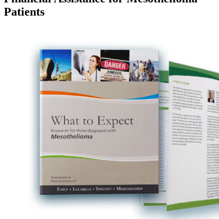
Patients