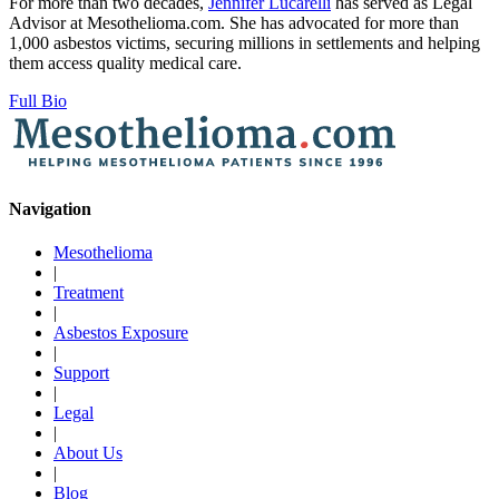
For more than two decades,
Jennifer Lucarelli
has served as Legal
Advisor at Mesothelioma.com. She has advocated for more than
1,000 asbestos victims, securing millions in settlements and helping
them access quality medical care.
Full Bio
Navigation
Mesothelioma
|
Treatment
|
Asbestos Exposure
|
Support
|
Legal
|
About Us
|
Blog