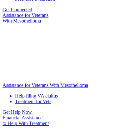
Get Connected
Assistance for
Veterans
With Mesothelioma
Assistance for Veterans With Mesothelioma
Help filing VA claims
Treatment for Vets
Get Help Now
Financial Assistance
to Help
With Treatment