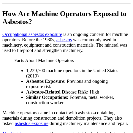
How Are Machine Operators Exposed to
Asbestos?
Occupational asbestos exposure
is an ongoing concern for machine
operators. Before the 1980s,
asbestos
was commonly used in
machinery, equipment and construction materials. The mineral was
used to fireproof and strengthen machinery.
Facts About Machine Operators
1,229,700 machine operators in the United States
(2019)
Asbestos Exposure:
Previous and ongoing
exposure risk
Asbestos-Related Disease Risk:
High
Similar Occupations:
Foreman, metal worker,
construction worker
Machine operators came in contact with asbestos-containing
materials during construction and demolition projects. They also
risked
asbestos exposure
during machinery maintenance and repair.