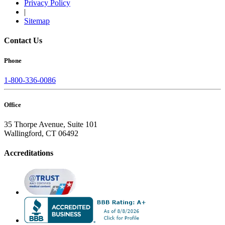
Privacy Policy
|
Sitemap
Contact Us
Phone
1-800-336-0086
Office
35 Thorpe Avenue, Suite 101
Wallingford, CT 06492
Accreditations