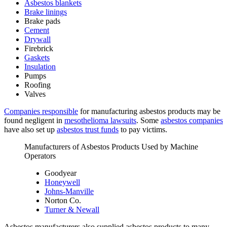
Asbestos blankets
Brake linings
Brake pads
Cement
Drywall
Firebrick
Gaskets
Insulation
Pumps
Roofing
Valves
Companies responsible
for manufacturing asbestos products may be
found negligent in
mesothelioma lawsuits
. Some
asbestos companies
have also set up
asbestos trust funds
to pay victims.
Manufacturers of Asbestos Products Used by Machine
Operators
Goodyear
Honeywell
Johns-Manville
Norton Co.
Turner & Newall
Asbestos manufacturers also supplied asbestos products to many