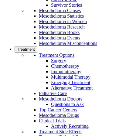
Survivor Stories
Mesothelioma Causes
Mesothelioma Statistics
Mesothelioma in Women
Mesothelioma Research
Mesothelioma Books
Mesothelioma Events
Mesothelioma Misconceptions
Treatment
Treatment Options
Surgery
Chemotherapy
Immunotherapy
Multimodal Therapy
Emerging Treatment
Alternative Treatment
Palliative Care
Mesothelioma Doctors
Questions to Ask
Top Cancer Centers
Mesothelioma Drugs
Clinical Trials
Actively Recruiting
Treatment Side Effects