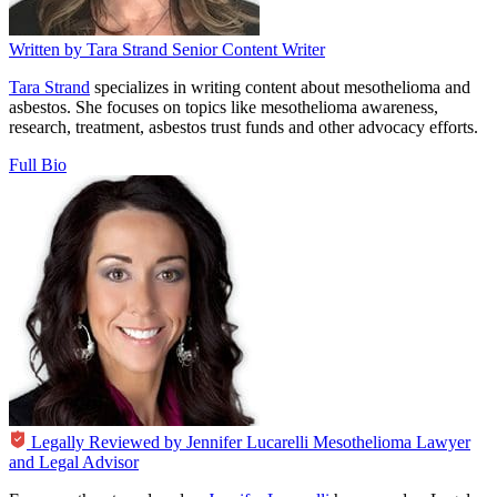
Written by
Tara Strand
Senior Content Writer
Tara Strand
specializes in writing content about mesothelioma and
asbestos. She focuses on topics like mesothelioma awareness,
research, treatment, asbestos trust funds and other advocacy efforts.
Full Bio
Legally Reviewed by
Jennifer Lucarelli
Mesothelioma Lawyer
and Legal Advisor