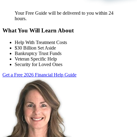
Your Free Guide will be delivered
to you within
24
hours
.
What You Will Learn About
Help With Treatment Costs
$30 Billion Set Aside
Bankruptcy Trust Funds
Veteran Specific Help
Security for Loved Ones
Get a Free 2026 Financial Help Guide