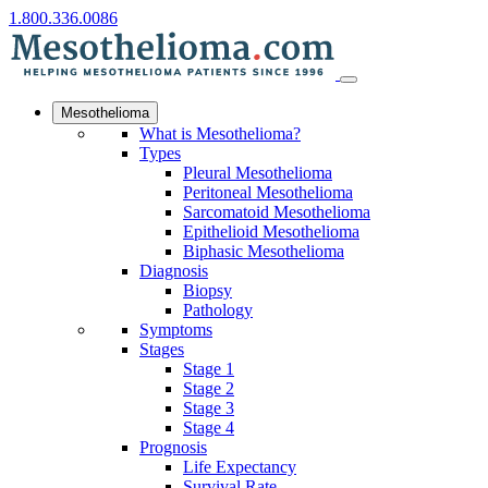
1.800.336.0086
Mesothelioma
What is Mesothelioma?
Types
Pleural Mesothelioma
Peritoneal Mesothelioma
Sarcomatoid Mesothelioma
Epithelioid Mesothelioma
Biphasic Mesothelioma
Diagnosis
Biopsy
Pathology
Symptoms
Stages
Stage 1
Stage 2
Stage 3
Stage 4
Prognosis
Life Expectancy
Survival Rate