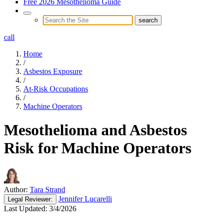
Free 2026 Mesothelioma Guide
call
Home
/
Asbestos Exposure
/
At-Risk Occupations
/
Machine Operators
Mesothelioma and Asbestos
Risk for Machine Operators
Author:
Tara Strand
Jennifer Lucarelli
Legal
Reviewer:
Last Updated:
3/4/2026