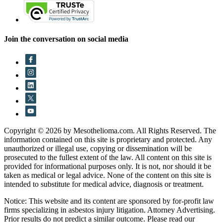
Join the conversation on social media
Copyright © 2026 by Mesothelioma.com. All Rights Reserved. The
information contained on this site is proprietary and protected. Any
unauthorized or illegal use, copying or dissemination will be
prosecuted to the fullest extent of the law. All content on this site is
provided for informational purposes only. It is not, nor should it be
taken as medical or legal advice. None of the content on this site is
intended to substitute for medical advice, diagnosis or treatment.
Notice: This website and its content are sponsored by for-profit law
firms specializing in asbestos injury litigation. Attorney Advertising.
Prior results do not predict a similar outcome. Please read our