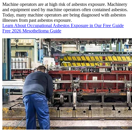
Machine operators are at high risk of asbestos exposure. Machinery
and equipment used by machine operators often contained asbestos.
Today, many machine operators are being diagnosed with asbestos
illnesses from past asbestos exposure.
Learn About Occupational Asbestos Exposure in Our Free Guide
Free 2026 Mesothelioma Guide