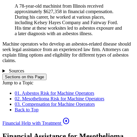
A 78-year-old machinist from Illinois received
approximately $627,358 in financial compensation.
During his career, he worked at various places,
including Kelsey Hayes Company and Fairway Ford.
His time at these worksites led to asbestos exposure and
a later diagnosis with an asbestos illness.
Machine operators who develop an asbestos-related disease should
seek legal assistance from an experienced law firm. Attorneys can
explain filing options and eligibility for different types of asbestos
claims.
Sources
Sections on this Page
Jump to a Topic
01. Asbestos Risk for Machine Operators
02. Mesothelioma Risk for Machine Operators
03. Compensation for Machine Operators
Back to Top
arrow_circle_right
Financial Help with Treatment
Financial Assistance for Mesothelioma