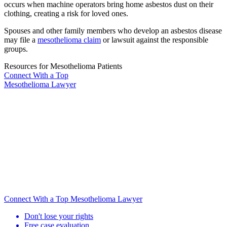
occurs when machine operators bring home asbestos dust on their
clothing, creating a risk for loved ones.
Spouses and other family members who develop an asbestos disease
may file a
mesothelioma claim
or lawsuit against the responsible
groups.
Resources for Mesothelioma Patients
Connect With
a Top
Mesothelioma Lawyer
Connect With a Top Mesothelioma Lawyer
Don't lose your rights
Free case evaluation