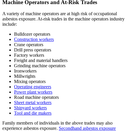
Machine Operators and At-Risk Trades
A variety of machine operators are at high risk of occupational
asbestos exposure. At-risk trades in the machine operators industry
include:
Bulldozer operators
Construction workers
Crane operators
Drill press operators
Factory workers
Freight and material handlers
Grinding machine operators
Ironworkers
Millwrights
Mixing operators
Operating engineers
Power plant workers
Road machine operators
Sheet metal workers
Shipyard workers
Tool and die makers
Family members of individuals in the above trades may also
experience asbestos exposure.
Secondhand asbestos exposure