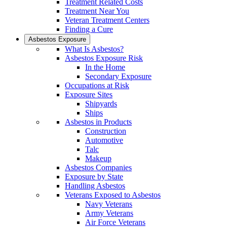
Treatment Related Costs
Treatment Near You
Veteran Treatment Centers
Finding a Cure
Asbestos Exposure
What Is Asbestos?
Asbestos Exposure Risk
In the Home
Secondary Exposure
Occupations at Risk
Exposure Sites
Shipyards
Ships
Asbestos in Products
Construction
Automotive
Talc
Makeup
Asbestos Companies
Exposure by State
Handling Asbestos
Veterans Exposed to Asbestos
Navy Veterans
Army Veterans
Air Force Veterans