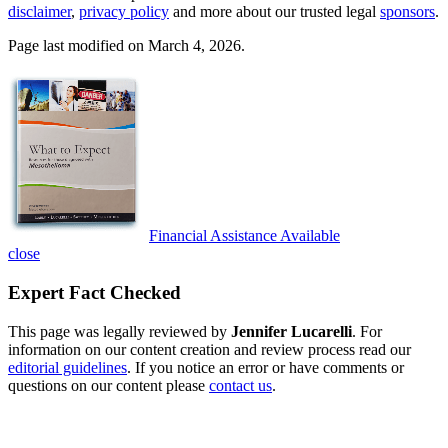
disclaimer
,
privacy policy
and more about our trusted legal
sponsors
.
Page last modified on March 4, 2026.
Financial Assistance Available
close
Expert Fact Checked
This page was legally reviewed by
Jennifer Lucarelli
. For
information on our content creation and review process read our
editorial guidelines
. If you notice an error or have comments or
questions on our content please
contact us
.