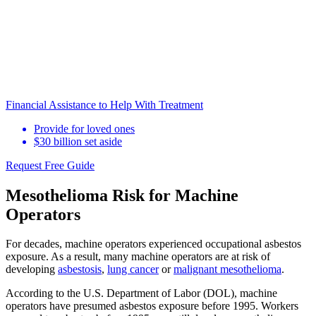
Financial Assistance to Help With Treatment
Provide for loved ones
$30 billion set aside
Request Free Guide
Mesothelioma Risk for Machine
Operators
For decades, machine operators experienced occupational asbestos
exposure. As a result, many machine operators are at risk of
developing
asbestosis
,
lung cancer
or
malignant mesothelioma
.
According to the U.S. Department of Labor (DOL), machine
operators have presumed asbestos exposure before 1995. Workers