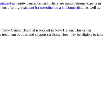
reatment
at nearby cancer centers. There are mesothelioma experts in
nters offering
treatment for mesothelioma in Connecticut
, as well as
 Smilow Cancer Hospital is located in New Haven. This center
 treatment options and support services. They may be eligible to take