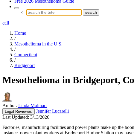
Free 2026 Mesothelioma Guide
call
Home
/
Mesothelioma in the U.S.
/
Connecticut
/
Bridgeport
Mesothelioma in Bridgeport, Co
Author:
Linda Molinari
Jennifer Lucarelli
Legal
Reviewer:
Last Updated:
3/13/2026
Factories, manufacturing facilities and power plants make up the boom
instance, power plant workers at Bridgeport Harbor Station may have b