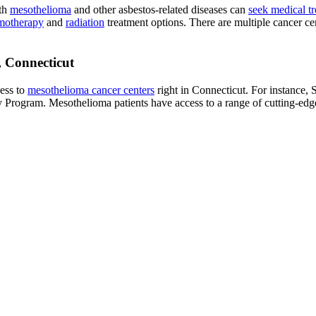
ith
mesothelioma
and other asbestos-related diseases can
seek medical t
motherapy
and
radiation
treatment options. There are multiple cancer ce
, Connecticut
cess to
mesothelioma cancer centers
right in Connecticut. For instance,
y Program. Mesothelioma patients have access to a range of cutting-edge