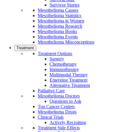
Survivor Stories
Mesothelioma Causes
Mesothelioma Statistics
Mesothelioma in Women
Mesothelioma Research
Mesothelioma Books
Mesothelioma Events
Mesothelioma Misconceptions
Treatment
Treatment Options
Surgery
Chemotherapy
Immunotherapy
Multimodal Therapy
Emerging Treatment
Alternative Treatment
Palliative Care
Mesothelioma Doctors
Questions to Ask
Top Cancer Centers
Mesothelioma Drugs
Clinical Trials
Actively Recruiting
Treatment Side Effects