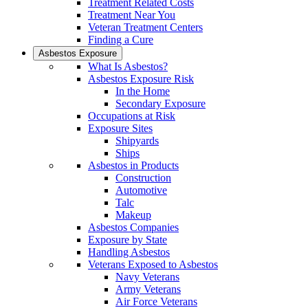
Treatment Related Costs
Treatment Near You
Veteran Treatment Centers
Finding a Cure
Asbestos Exposure
What Is Asbestos?
Asbestos Exposure Risk
In the Home
Secondary Exposure
Occupations at Risk
Exposure Sites
Shipyards
Ships
Asbestos in Products
Construction
Automotive
Talc
Makeup
Asbestos Companies
Exposure by State
Handling Asbestos
Veterans Exposed to Asbestos
Navy Veterans
Army Veterans
Air Force Veterans