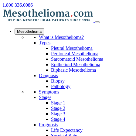
1.800.336.0086
Mesothelioma
What is Mesothelioma?
Types
Pleural Mesothelioma
Peritoneal Mesothelioma
Sarcomatoid Mesothelioma
Epithelioid Mesothelioma
Biphasic Mesothelioma
Diagnosis
Biopsy
Pathology
Symptoms
Stages
Stage 1
Stage 2
Stage 3
Stage 4
Prognosis
Life Expectancy
Survival Rate