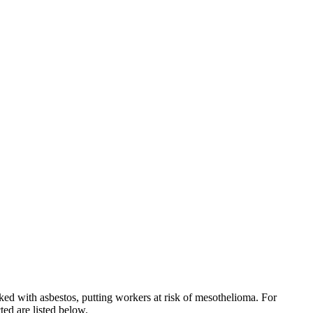
ked with asbestos, putting workers at risk of mesothelioma. For
ed are listed below.