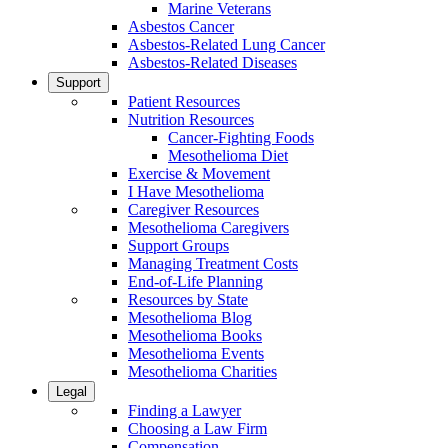
Marine Veterans
Asbestos Cancer
Asbestos-Related Lung Cancer
Asbestos-Related Diseases
Support
Patient Resources
Nutrition Resources
Cancer-Fighting Foods
Mesothelioma Diet
Exercise & Movement
I Have Mesothelioma
Caregiver Resources
Mesothelioma Caregivers
Support Groups
Managing Treatment Costs
End-of-Life Planning
Resources by State
Mesothelioma Blog
Mesothelioma Books
Mesothelioma Events
Mesothelioma Charities
Legal
Finding a Lawyer
Choosing a Law Firm
Compensation