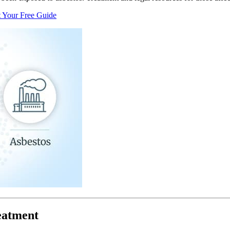
 Your Free Guide
eatment