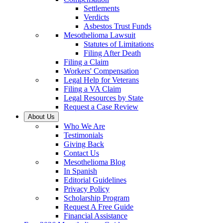
Settlements
Verdicts
Asbestos Trust Funds
Mesothelioma Lawsuit
Statutes of Limitations
Filing After Death
Filing a Claim
Workers' Compensation
Legal Help for Veterans
Filing a VA Claim
Legal Resources by State
Request a Case Review
About Us
Who We Are
Testimonials
Giving Back
Contact Us
Mesothelioma Blog
In Spanish
Editorial Guidelines
Privacy Policy
Scholarship Program
Request A Free Guide
Financial Assistance