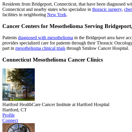
Residents from Bridgeport, Connecticut, that have been diagnosed w
Connecticut and nearby states who specialize in
thoracic surgery
,
che
facilities in neighboring
New York
.
Cancer Centers for Mesothelioma Serving Bridgeport
Patients
diagnosed with mesothelioma
in the Bridgeport area have ac
provides specialized care for patients through their Thoracic Oncolog
part in
mesothelioma clinical trials
through Smilow Cancer Hospital.
Connecticut Mesothelioma Cancer Clinics
Hartford HealthCare Cancer Institute at Hartford Hospital
Hartford, CT
Profile
Connect