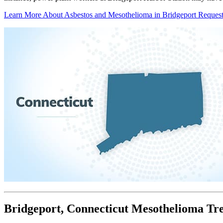
Learn More About Asbestos and Mesothelioma in Bridgeport
Request
Bridgeport, Connecticut Mesothelioma Tr