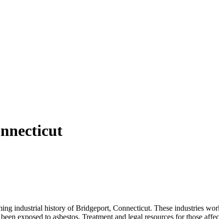
nnecticut
ing industrial history of Bridgeport, Connecticut. These industries wor
een exposed to asbestos. Treatment and legal resources for those affect