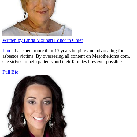
Written by
Linda Molinari
Editor in Chief
Linda
has spent more than 15 years helping and advocating for
asbestos victims. By overseeing all content on Mesothelioma.com,
she strives to help patients and their families however possible.
Full Bio