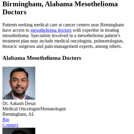
Birmingham, Alabama Mesothelioma
Doctors
Patients seeking medical care at cancer centers near Birmingham
have access to
mesothelioma doctors
with expertise in treating
mesothelioma. Specialists involved in a mesothelioma patient’s
treatment plan may include medical oncologists, pulmonologists,
thoracic surgeons and pain-management experts, among others.
Alabama Mesothelioma Doctors
Dr. Aakash Desai
Medical Oncologist/Hematologist
Birmingham, AL
Bio
Connect