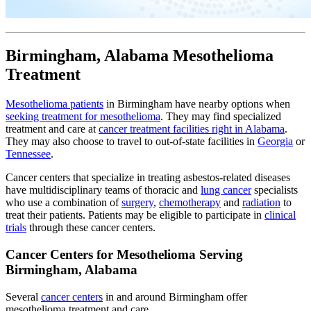
Birmingham, Alabama Mesothelioma
Treatment
Mesothelioma patients
in Birmingham have nearby options when
seeking treatment for mesothelioma
. They may find specialized
treatment and care at
cancer treatment facilities right in Alabama
.
They may also choose to travel to out-of-state facilities in
Georgia
or
Tennessee
.
Cancer centers that specialize in treating asbestos-related diseases
have multidisciplinary teams of thoracic and
lung cancer
specialists
who use a combination of
surgery
,
chemotherapy
and
radiation
to
treat their patients. Patients may be eligible to participate in
clinical
trials
through these cancer centers.
Cancer Centers for Mesothelioma Serving
Birmingham, Alabama
Several
cancer centers
in and around Birmingham offer
mesothelioma treatment and care.