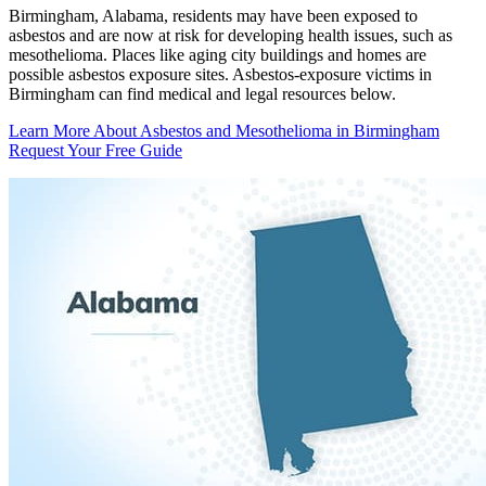
Birmingham, Alabama, residents may have been exposed to
asbestos and are now at risk for developing health issues, such as
mesothelioma. Places like aging city buildings and homes are
possible asbestos exposure sites. Asbestos-exposure victims in
Birmingham can find medical and legal resources below.
Learn More About Asbestos and Mesothelioma in Birmingham
Request Your Free Guide