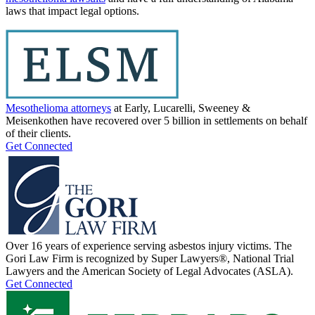
laws that impact legal options.
Mesothelioma attorneys
at Early, Lucarelli, Sweeney &
Meisenkothen have recovered over 5 billion in settlements on behalf
of their clients.
Get Connected
Over 16 years of experience serving asbestos injury victims. The
Gori Law Firm is recognized by Super Lawyers®, National Trial
Lawyers and the American Society of Legal Advocates (ASLA).
Get Connected