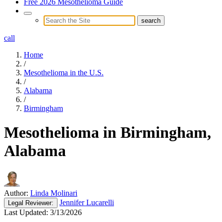
Free 2026 Mesothelioma Guide
call
Home
/
Mesothelioma in the U.S.
/
Alabama
/
Birmingham
Mesothelioma in Birmingham,
Alabama
Author:
Linda Molinari
Jennifer Lucarelli
Legal
Reviewer:
Last Updated:
3/13/2026