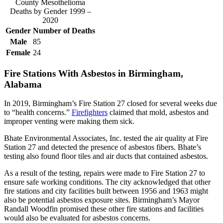
County Mesothelioma
Deaths by Gender 1999 –
2020
Gender
Number of Deaths
Male
85
Female
24
Fire Stations With Asbestos in Birmingham,
Alabama
In 2019, Birmingham’s Fire Station 27 closed for several weeks due
to “health concerns.”
Firefighters
claimed that mold, asbestos and
improper venting were making them sick.
Bhate Environmental Associates, Inc. tested the air quality at Fire
Station 27 and detected the presence of asbestos fibers. Bhate’s
testing also found floor tiles and air ducts that contained asbestos.
As a result of the testing, repairs were made to Fire Station 27 to
ensure safe working conditions. The city acknowledged that other
fire stations and city facilities built between 1956 and 1963 might
also be potential asbestos exposure sites. Birmingham’s Mayor
Randall Woodfin promised these other fire stations and facilities
would also be evaluated for asbestos concerns.