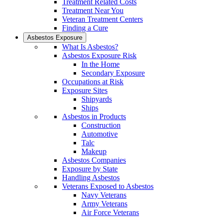
Treatment Related Costs
Treatment Near You
Veteran Treatment Centers
Finding a Cure
Asbestos Exposure
What Is Asbestos?
Asbestos Exposure Risk
In the Home
Secondary Exposure
Occupations at Risk
Exposure Sites
Shipyards
Ships
Asbestos in Products
Construction
Automotive
Talc
Makeup
Asbestos Companies
Exposure by State
Handling Asbestos
Veterans Exposed to Asbestos
Navy Veterans
Army Veterans
Air Force Veterans