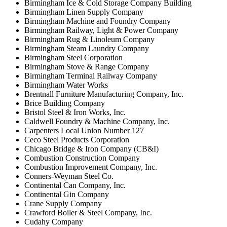
Birmingham Ice & Cold Storage Company Building
Birmingham Linen Supply Company
Birmingham Machine and Foundry Company
Birmingham Railway, Light & Power Company
Birmingham Rug & Linoleum Company
Birmingham Steam Laundry Company
Birmingham Steel Corporation
Birmingham Stove & Range Company
Birmingham Terminal Railway Company
Birmingham Water Works
Brentnall Furniture Manufacturing Company, Inc.
Brice Building Company
Bristol Steel & Iron Works, Inc.
Caldwell Foundry & Machine Company, Inc.
Carpenters Local Union Number 127
Ceco Steel Products Corporation
Chicago Bridge & Iron Company (CB&I)
Combustion Construction Company
Combustion Improvement Company, Inc.
Conners-Weyman Steel Co.
Continental Can Company, Inc.
Continental Gin Company
Crane Supply Company
Crawford Boiler & Steel Company, Inc.
Cudahy Company