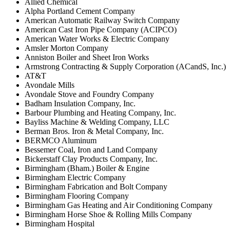
Allied Chemical
Alpha Portland Cement Company
American Automatic Railway Switch Company
American Cast Iron Pipe Company (ACIPCO)
American Water Works & Electric Company
Amsler Morton Company
Anniston Boiler and Sheet Iron Works
Armstrong Contracting & Supply Corporation (ACandS, Inc.)
AT&T
Avondale Mills
Avondale Stove and Foundry Company
Badham Insulation Company, Inc.
Barbour Plumbing and Heating Company, Inc.
Bayliss Machine & Welding Company, LLC
Berman Bros. Iron & Metal Company, Inc.
BERMCO Aluminum
Bessemer Coal, Iron and Land Company
Bickerstaff Clay Products Company, Inc.
Birmingham (Bham.) Boiler & Engine
Birmingham Electric Company
Birmingham Fabrication and Bolt Company
Birmingham Flooring Company
Birmingham Gas Heating and Air Conditioning Company
Birmingham Horse Shoe & Rolling Mills Company
Birmingham Hospital