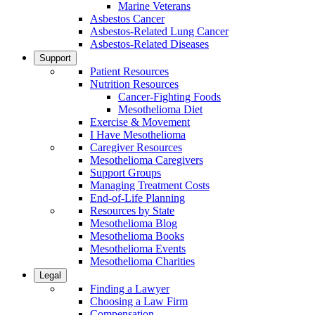
Marine Veterans
Asbestos Cancer
Asbestos-Related Lung Cancer
Asbestos-Related Diseases
Support
Patient Resources
Nutrition Resources
Cancer-Fighting Foods
Mesothelioma Diet
Exercise & Movement
I Have Mesothelioma
Caregiver Resources
Mesothelioma Caregivers
Support Groups
Managing Treatment Costs
End-of-Life Planning
Resources by State
Mesothelioma Blog
Mesothelioma Books
Mesothelioma Events
Mesothelioma Charities
Legal
Finding a Lawyer
Choosing a Law Firm
Compensation