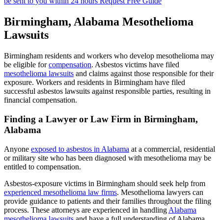
be sent to you within 24 hours
Request Free Guide
Birmingham, Alabama Mesothelioma
Lawsuits
Birmingham residents and workers who develop mesothelioma may
be eligible for
compensation
. Asbestos victims have filed
mesothelioma lawsuits
and claims against those responsible for their
exposure. Workers and residents in Birmingham have filed
successful asbestos lawsuits against responsible parties, resulting in
financial compensation.
Finding a Lawyer or Law Firm in Birmingham,
Alabama
Anyone
exposed to asbestos in Alabama
at a commercial, residential
or military site who has been diagnosed with mesothelioma may be
entitled to compensation.
Asbestos-exposure victims in Birmingham should seek help from
experienced mesothelioma law firms
. Mesothelioma lawyers can
provide guidance to patients and their families throughout the filing
process. These attorneys are experienced in handling
Alabama
mesothelioma lawsuits
and have a full understanding of Alabama