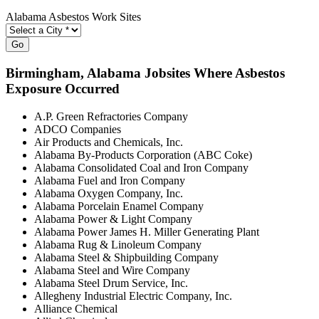
Alabama Asbestos Work Sites
Go
Birmingham
, Alabama Jobsites Where Asbestos
Exposure Occurred
A.P. Green Refractories Company
ADCO Companies
Air Products and Chemicals, Inc.
Alabama By-Products Corporation (ABC Coke)
Alabama Consolidated Coal and Iron Company
Alabama Fuel and Iron Company
Alabama Oxygen Company, Inc.
Alabama Porcelain Enamel Company
Alabama Power & Light Company
Alabama Power James H. Miller Generating Plant
Alabama Rug & Linoleum Company
Alabama Steel & Shipbuilding Company
Alabama Steel and Wire Company
Alabama Steel Drum Service, Inc.
Allegheny Industrial Electric Company, Inc.
Alliance Chemical