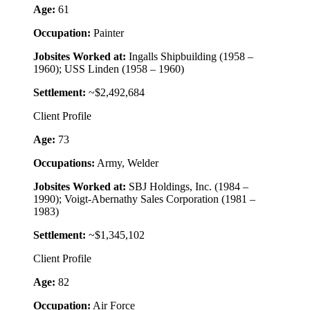
Age:
61
Occupation:
Painter
Jobsites Worked at:
Ingalls Shipbuilding (1958 –
1960); USS Linden (1958 – 1960)
Settlement:
~$2,492,684
Client Profile
Age:
73
Occupations:
Army, Welder
Jobsites Worked at:
SBJ Holdings, Inc. (1984 –
1990); Voigt-Abernathy Sales Corporation (1981 –
1983)
Settlement:
~$1,345,102
Client Profile
Age:
82
Occupation:
Air Force