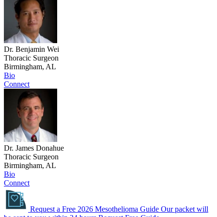
Dr. Benjamin Wei
Thoracic Surgeon
Birmingham, AL
Bio
Connect
Dr. James Donahue
Thoracic Surgeon
Birmingham, AL
Bio
Connect
Request a Free 2026 Mesothelioma Guide
Our packet will