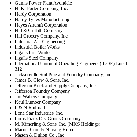
Gunns Power Plant Avondale
H. K. Porter Company, Inc.
Hardy Corporation
Hardy Tynes Manufacturing
Hayes Aircraft Corporation
Hill & Griffith Company
Hill Grocery Company, Inc.
Industrial Air Engineering
Industrial Boiler Works
Ingalls Iron Works
Ingalls Steel Company
International Union of Operating Engineers (IUOE) Local
312
Jacksonville Soil Pipe and Foundry Company, Inc.
James B. Clow & Sons, Inc.
Jefferson Brick and Supply Company, Inc.
Jefferson Foundry Company
Jim Walters Company
Kaul Lumber Company
L & N Railroad
Lone Star Industries, Inc.
Louis Pizitz Dry Goods Company
M. Kimerling & Sons, Inc. (MKS Holdings)
Marion County Nursing Home
Mason & Dulion Co., Inc.