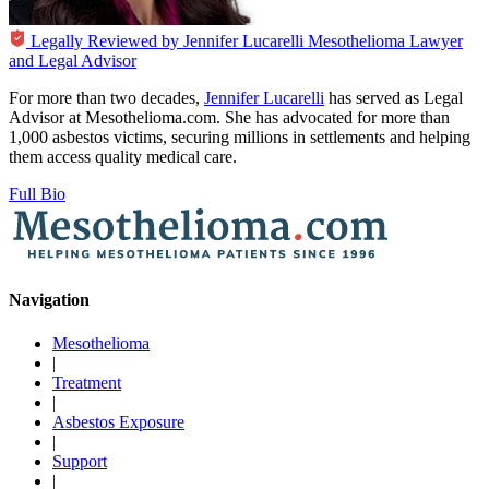
Legally Reviewed by
Jennifer Lucarelli
Mesothelioma Lawyer
and Legal Advisor
For more than two decades,
Jennifer Lucarelli
has served as Legal
Advisor at Mesothelioma.com. She has advocated for more than
1,000 asbestos victims, securing millions in settlements and helping
them access quality medical care.
Full Bio
Navigation
Mesothelioma
|
Treatment
|
Asbestos Exposure
|
Support
|