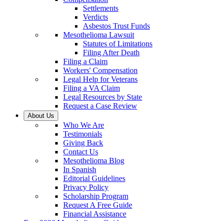
Settlements
Verdicts
Asbestos Trust Funds
Mesothelioma Lawsuit
Statutes of Limitations
Filing After Death
Filing a Claim
Workers' Compensation
Legal Help for Veterans
Filing a VA Claim
Legal Resources by State
Request a Case Review
About Us
Who We Are
Testimonials
Giving Back
Contact Us
Mesothelioma Blog
In Spanish
Editorial Guidelines
Privacy Policy
Scholarship Program
Request A Free Guide
Financial Assistance