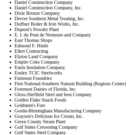
Daniel Construction Company
Daniel Construction Company, Inc.
Dixie Bronze Company
Drever Southern Metal Treating, Inc.
Duffner Boiler & Iron Works, Inc.
Dupont’s Powder Plant
E. I. du Pont de Nemours and Company
East Thomas Shops
Edmond F. Hinds
Ellert Contracting
Elyton Land Company
Empire Coke Company
Ennis Insulation Company
Ensley TCIC Steelworks
Fairmont Foundries
First National-Southern Natural Building (Regions Center)
Foremost Dairies of Florida, Inc.
Gloss-Sheffield Steel and Iron Company
Golden Flake Snack Foods
Goldstein's Furs
Goslin-Birmingham Manufacturing Company
Grayson's Delicious Ice Cream, Inc.
Green County Steam Plant
Gulf States Creosoting Company
Gulf States Steel Company