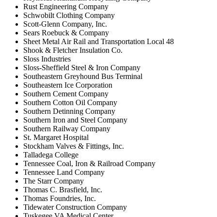
Rust Engineering Company
Schwobilt Clothing Company
Scott-Glenn Company, Inc.
Sears Roebuck & Company
Sheet Metal Air Rail and Transportation Local 48
Shook & Fletcher Insulation Co.
Sloss Industries
Sloss-Sheffield Steel & Iron Company
Southeastern Greyhound Bus Terminal
Southeastern Ice Corporation
Southern Cement Company
Southern Cotton Oil Company
Southern Detinning Company
Southern Iron and Steel Company
Southern Railway Company
St. Margaret Hospital
Stockham Valves & Fittings, Inc.
Talladega College
Tennessee Coal, Iron & Railroad Company
Tennessee Land Company
The Starr Company
Thomas C. Brasfield, Inc.
Thomas Foundries, Inc.
Tidewater Construction Company
Tuskegee VA Medical Center