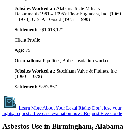
Jobsites Worked at:
Alabama State Military
Department (1981 – 1995); Floor Engineers, Inc. (1969
– 1978); U.S. Air Guard (1973 – 1990)
Settlement:
~$1,013,125
Client Profile
Age:
75
Occupations:
Pipefitter, Boiler insulation worker
Jobsites Worked at:
Stockham Valve & Fittings, Inc.
(1960 – 1978)
Settlement:
$853,867
Learn More About Your Legal Rights
Don't lose your
rights, request a free case evaluation now!
Request Free Guide
Asbestos Use in Birmingham, Alabama