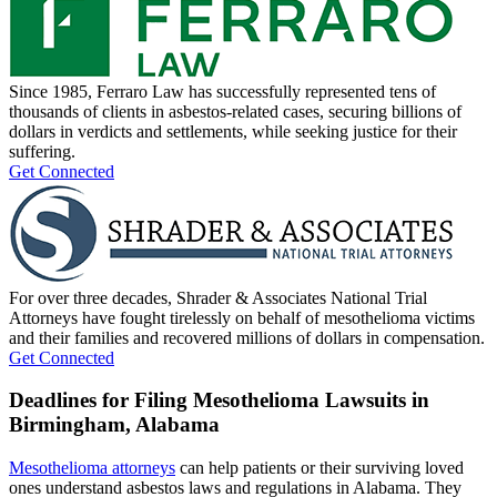
Since 1985, Ferraro Law has successfully represented tens of
thousands of clients in asbestos-related cases, securing billions of
dollars in verdicts and settlements, while seeking justice for their
suffering.
Get Connected
For over three decades, Shrader & Associates National Trial
Attorneys have fought tirelessly on behalf of mesothelioma victims
and their families and recovered millions of dollars in compensation.
Get Connected
Deadlines for Filing Mesothelioma Lawsuits in
Birmingham, Alabama
Mesothelioma attorneys
can help patients or their surviving loved
ones understand asbestos laws and regulations in Alabama. They