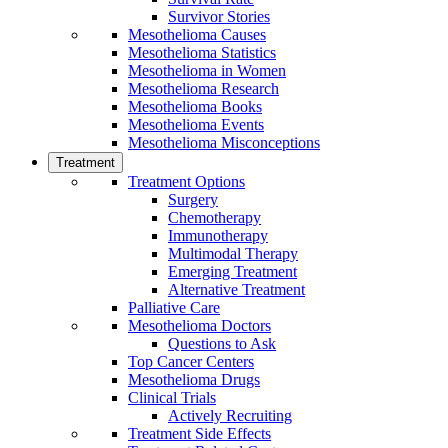
Survivor Stories
Mesothelioma Causes
Mesothelioma Statistics
Mesothelioma in Women
Mesothelioma Research
Mesothelioma Books
Mesothelioma Events
Mesothelioma Misconceptions
Treatment
Treatment Options
Surgery
Chemotherapy
Immunotherapy
Multimodal Therapy
Emerging Treatment
Alternative Treatment
Palliative Care
Mesothelioma Doctors
Questions to Ask
Top Cancer Centers
Mesothelioma Drugs
Clinical Trials
Actively Recruiting
Treatment Side Effects