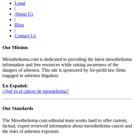
Legal
|
About Us
|
Blog
|
Contact Us
Our Mission
Mesothelioma.com is dedicated to providing the latest mesothelioma
information and free resources while raising awareness of the
dangers of asbestos. This site is sponsored by for-profit law firms
engaged in asbestos litigation.
En Español:
¿Qué es el cáncer de mesotelioma?
Our Standards
The Mesothelioma.com editorial team works hard to offer current,
factual, expert reviewed information about mesothelioma cancer and
the risks of asbestos exposure.