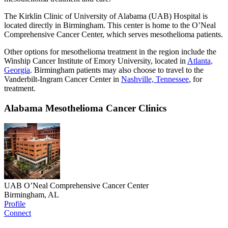
The Kirklin Clinic of University of Alabama (UAB) Hospital is
located directly in Birmingham. This center is home to the O’Neal
Comprehensive Cancer Center, which serves mesothelioma patients.
Other options for mesothelioma treatment in the region include the
Winship Cancer Institute of Emory University, located in
Atlanta,
Georgia
. Birmingham patients may also choose to travel to the
Vanderbilt-Ingram Cancer Center in
Nashville, Tennessee
, for
treatment.
Alabama Mesothelioma Cancer Clinics
UAB O’Neal Comprehensive Cancer Center
Birmingham, AL
Profile
Connect