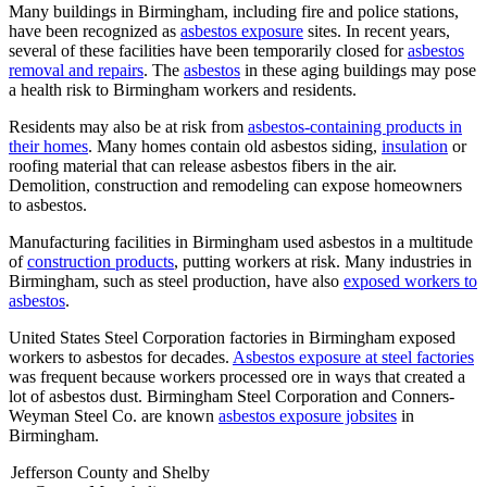
Many buildings in Birmingham, including fire and police stations,
have been recognized as
asbestos exposure
sites. In recent years,
several of these facilities have been temporarily closed for
asbestos
removal and repairs
. The
asbestos
in these aging buildings may pose
a health risk to Birmingham workers and residents.
Residents may also be at risk from
asbestos-containing products in
their homes
. Many homes contain old asbestos siding,
insulation
or
roofing material that can release asbestos fibers in the air.
Demolition, construction and remodeling can expose homeowners
to asbestos.
Manufacturing facilities in Birmingham used asbestos in a multitude
of
construction products
, putting workers at risk. Many industries in
Birmingham, such as steel production, have also
exposed workers to
asbestos
.
United States Steel Corporation factories in Birmingham exposed
workers to asbestos for decades.
Asbestos exposure at steel factories
was frequent because workers processed ore in ways that created a
lot of asbestos dust. Birmingham Steel Corporation and Conners-
Weyman Steel Co. are known
asbestos exposure jobsites
in
Birmingham.
Jefferson County and Shelby