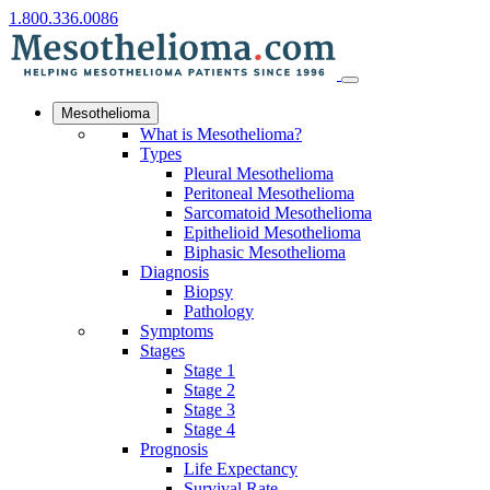
1.800.336.0086
Mesothelioma
What is Mesothelioma?
Types
Pleural Mesothelioma
Peritoneal Mesothelioma
Sarcomatoid Mesothelioma
Epithelioid Mesothelioma
Biphasic Mesothelioma
Diagnosis
Biopsy
Pathology
Symptoms
Stages
Stage 1
Stage 2
Stage 3
Stage 4
Prognosis
Life Expectancy
Survival Rate