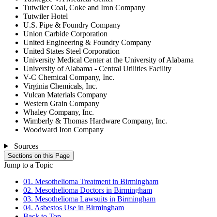
Tutwiler Coal, Coke and Iron Company
Tutwiler Hotel
U.S. Pipe & Foundry Company
Union Carbide Corporation
United Engineering & Foundry Company
United States Steel Corporation
University Medical Center at the University of Alabama
University of Alabama - Central Utilities Facility
V-C Chemical Company, Inc.
Virginia Chemicals, Inc.
Vulcan Materials Company
Western Grain Company
Whaley Company, Inc.
Wimberly & Thomas Hardware Company, Inc.
Woodward Iron Company
Sources
Sections on this Page
Jump to a Topic
01. Mesothelioma Treatment in Birmingham
02. Mesothelioma Doctors in Birmingham
03. Mesothelioma Lawsuits in Birmingham
04. Asbestos Use in Birmingham
Back to Top