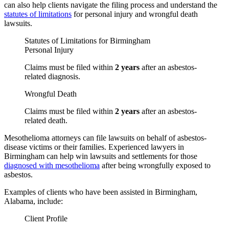
can also help clients navigate the filing process and understand the
statutes of limitations
for personal injury and wrongful death
lawsuits.
Statutes of Limitations for Birmingham
Personal Injury
Claims must be filed within
2 years
after an asbestos-
related diagnosis.
Wrongful Death
Claims must be filed within
2 years
after an asbestos-
related death.
Mesothelioma attorneys can file lawsuits on behalf of asbestos-
disease victims or their families. Experienced lawyers in
Birmingham can help win lawsuits and settlements for those
diagnosed with mesothelioma
after being wrongfully exposed to
asbestos.
Examples of clients who have been assisted in Birmingham,
Alabama, include:
Client Profile