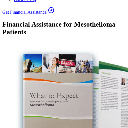
arrow_circle_right
Get Financial Assistance
Financial Assistance for Mesothelioma
Patients