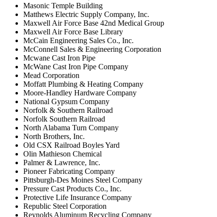
Masonic Temple Building
Matthews Electric Supply Company, Inc.
Maxwell Air Force Base 42nd Medical Group
Maxwell Air Force Base Library
McCain Engineering Sales Co., Inc.
McConnell Sales & Engineering Corporation
Mcwane Cast Iron Pipe
McWane Cast Iron Pipe Company
Mead Corporation
Moffatt Plumbing & Heating Company
Moore-Handley Hardware Company
National Gypsum Company
Norfolk & Southern Railroad
Norfolk Southern Railroad
North Alabama Turn Company
North Brothers, Inc.
Old CSX Railroad Boyles Yard
Olin Mathieson Chemical
Palmer & Lawrence, Inc.
Pioneer Fabricating Company
Pittsburgh-Des Moines Steel Company
Pressure Cast Products Co., Inc.
Protective Life Insurance Company
Republic Steel Corporation
Reynolds Aluminum Recycling Company