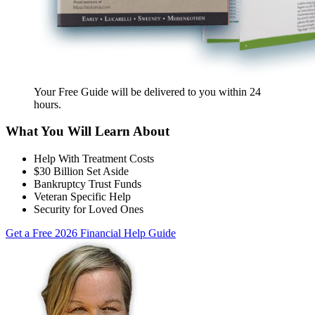
Your Free Guide will be delivered
to you within
24
hours
.
What You Will Learn About
Help With Treatment Costs
$30 Billion Set Aside
Bankruptcy Trust Funds
Veteran Specific Help
Security for Loved Ones
Get a Free 2026 Financial Help Guide