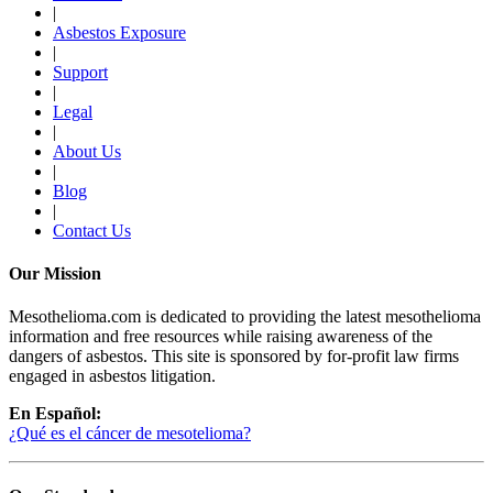
|
Asbestos Exposure
|
Support
|
Legal
|
About Us
|
Blog
|
Contact Us
Our Mission
Mesothelioma.com is dedicated to providing the latest mesothelioma
information and free resources while raising awareness of the
dangers of asbestos. This site is sponsored by for-profit law firms
engaged in asbestos litigation.
En Español:
¿Qué es el cáncer de mesotelioma?