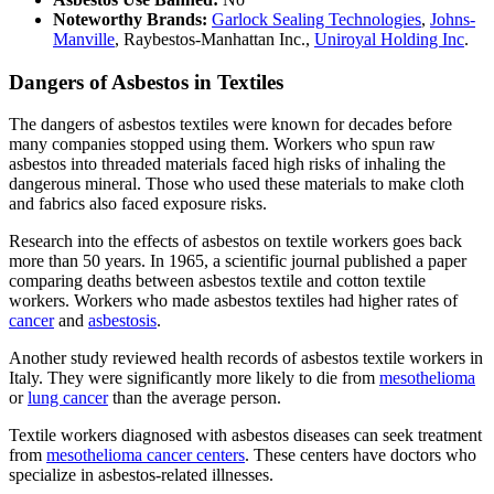
Noteworthy Brands:
Garlock Sealing Technologies
,
Johns-
Manville
, Raybestos-Manhattan Inc.,
Uniroyal Holding Inc
.
Dangers of Asbestos in Textiles
The dangers of asbestos textiles were known for decades before
many companies stopped using them. Workers who spun raw
asbestos into threaded materials faced high risks of inhaling the
dangerous mineral. Those who used these materials to make cloth
and fabrics also faced exposure risks.
Research into the effects of asbestos on textile workers goes back
more than 50 years. In 1965, a scientific journal published a paper
comparing deaths between asbestos textile and cotton textile
workers. Workers who made asbestos textiles had higher rates of
cancer
and
asbestosis
.
Another study reviewed health records of asbestos textile workers in
Italy. They were significantly more likely to die from
mesothelioma
or
lung cancer
than the average person.
Textile workers diagnosed with asbestos diseases can seek treatment
from
mesothelioma cancer centers
. These centers have doctors who
specialize in asbestos-related illnesses.