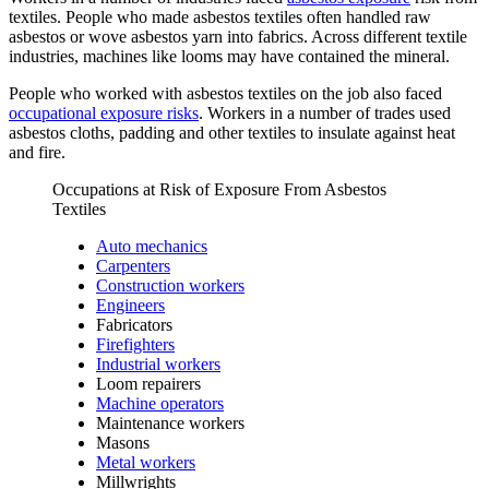
textiles. People who made asbestos textiles often handled raw
asbestos or wove asbestos yarn into fabrics. Across different textile
industries, machines like looms may have contained the mineral.
People who worked with asbestos textiles on the job also faced
occupational exposure risks
. Workers in a number of trades used
asbestos cloths, padding and other textiles to insulate against heat
and fire.
Occupations at Risk of Exposure From Asbestos
Textiles
Auto mechanics
Carpenters
Construction workers
Engineers
Fabricators
Firefighters
Industrial workers
Loom repairers
Machine operators
Maintenance workers
Masons
Metal workers
Millwrights