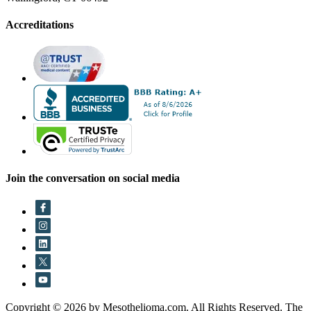
Accreditations
Join the conversation on social media
Copyright © 2026 by Mesothelioma.com. All Rights Reserved. The