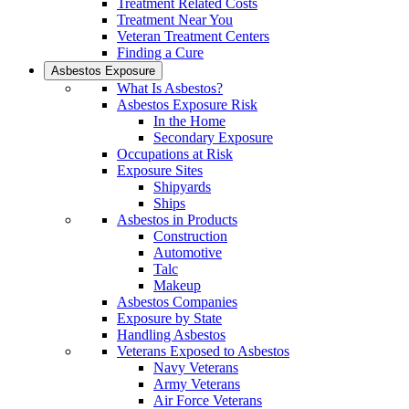
Treatment Related Costs
Treatment Near You
Veteran Treatment Centers
Finding a Cure
Asbestos Exposure
What Is Asbestos?
Asbestos Exposure Risk
In the Home
Secondary Exposure
Occupations at Risk
Exposure Sites
Shipyards
Ships
Asbestos in Products
Construction
Automotive
Talc
Makeup
Asbestos Companies
Exposure by State
Handling Asbestos
Veterans Exposed to Asbestos
Navy Veterans
Army Veterans
Air Force Veterans