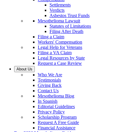
Settlements
Verdicts
Asbestos Trust Funds
Mesothelioma Lawsuit
Statutes of Limitations
Filing After Death
Filing a Claim
Workers' Compensation
Legal Help for Veterans
Filing a VA Claim
Legal Resources by State
Request a Case Review
About Us
Who We Are
Testimonials
Giving Back
Contact Us
Mesothelioma Blog
In Spanish
Editorial Guidelines
Privacy Policy
Scholarship Program
Request A Free Guide
Financial Assistance