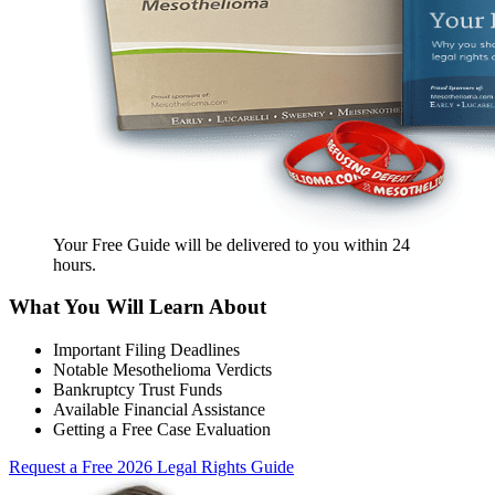
Your Free Guide will be delivered
to you within
24
hours
.
What You Will Learn About
Important Filing Deadlines
Notable Mesothelioma Verdicts
Bankruptcy Trust Funds
Available Financial Assistance
Getting a Free Case Evaluation
Request a Free 2026 Legal Rights Guide