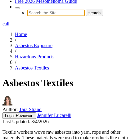
Free 2026 Mesothelioma Guide
call
Home
/
Asbestos Exposure
/
Hazardous Products
/
Asbestos Textiles
Asbestos Textiles
Author:
Tara Strand
Jennifer Lucarelli
Legal
Reviewer:
Last Updated:
3/4/2026
Textile workers wove raw asbestos into yarn, rope and other
materials. These materials were used to make products like cloth,