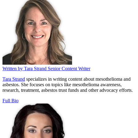
Written by
Tara Strand
Senior Content Writer
Tara Strand
specializes in writing content about mesothelioma and
asbestos. She focuses on topics like mesothelioma awareness,
research, treatment, asbestos trust funds and other advocacy efforts.
Full Bio