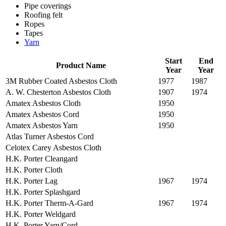
Pipe coverings
Roofing felt
Ropes
Tapes
Yarn
Start
End
Product Name
Year
Year
3M Rubber Coated Asbestos Cloth
1977
1987
A. W. Chesterton Asbestos Cloth
1907
1974
Amatex Asbestos Cloth
1950
Amatex Asbestos Cord
1950
Amatex Asbestos Yarn
1950
Atlas Turner Asbestos Cord
Celotex Carey Asbestos Cloth
H.K. Porter Cleangard
H.K. Porter Cloth
H.K. Porter Lag
1967
1974
H.K. Porter Splashgard
H.K. Porter Therm-A-Gard
1967
1974
H.K. Porter Weldgard
H.K. Porter Yarn/Cord