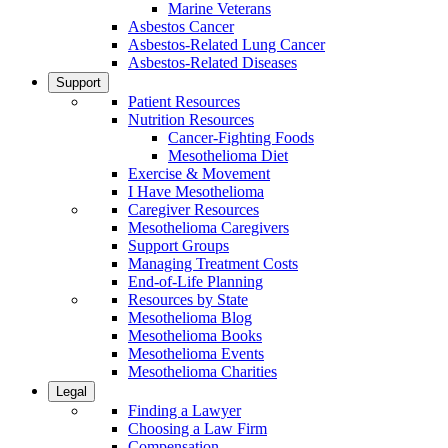
Marine Veterans
Asbestos Cancer
Asbestos-Related Lung Cancer
Asbestos-Related Diseases
Support
Patient Resources
Nutrition Resources
Cancer-Fighting Foods
Mesothelioma Diet
Exercise & Movement
I Have Mesothelioma
Caregiver Resources
Mesothelioma Caregivers
Support Groups
Managing Treatment Costs
End-of-Life Planning
Resources by State
Mesothelioma Blog
Mesothelioma Books
Mesothelioma Events
Mesothelioma Charities
Legal
Finding a Lawyer
Choosing a Law Firm
Compensation