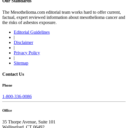
Our Standards
The Mesothelioma.com editorial team works hard to offer current,
factual, expert reviewed information about mesothelioma cancer and
the risks of asbestos exposure.
Editorial Guidelines
|
Disclaimer
|
Privacy Policy
|
Sitemap
Contact Us
Phone
1-800-336-0086
Office
35 Thorpe Avenue, Suite 101
Wallingford, CT 06492