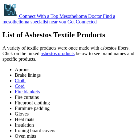
Connect With a Top Mesothelioma Doctor
Find a
mesothelioma specialist near you
Get Connected
List of Asbestos Textile Products
A variety of textile products were once made with asbestos fibers.
Click on the linked
asbestos products
below to see brand names and
specific products.
Aprons
Brake linings
Cloth
Cord
Fire blankets
Fire curtains
Fireproof clothing
Furniture padding
Gloves
Heat mats
Insulation
Ironing board covers
Oven mitts