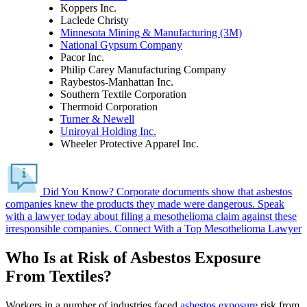
Koppers Inc.
Laclede Christy
Minnesota Mining & Manufacturing (3M)
National Gypsum Company
Pacor Inc.
Philip Carey Manufacturing Company
Raybestos-Manhattan Inc.
Southern Textile Corporation
Thermoid Corporation
Turner & Newell
Uniroyal Holding Inc.
Wheeler Protective Apparel Inc.
Did You Know?
Corporate documents show that asbestos
companies knew the products they made were dangerous.
Speak
with a lawyer today about filing a mesothelioma claim against these
irresponsible companies.
Connect With a Top Mesothelioma Lawyer
Who Is at Risk of Asbestos Exposure
From Textiles?
Workers in a number of industries faced
asbestos exposure
risk from