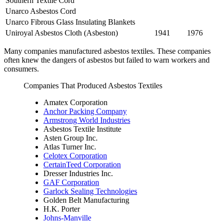
Southern Textile Cord
Unarco Asbestos Cord
Unarco Fibrous Glass Insulating Blankets
Uniroyal Asbestos Cloth (Asbeston)
1941
1976
Many companies manufactured asbestos textiles. These companies
often knew the dangers of asbestos but failed to warn workers and
consumers.
Companies That Produced Asbestos Textiles
Amatex Corporation
Anchor Packing Company
Armstrong World Industries
Asbestos Textile Institute
Asten Group Inc.
Atlas Turner Inc.
Celotex Corporation
CertainTeed Corporation
Dresser Industries Inc.
GAF Corporation
Garlock Sealing Technologies
Golden Belt Manufacturing
H.K. Porter
Johns-Manville