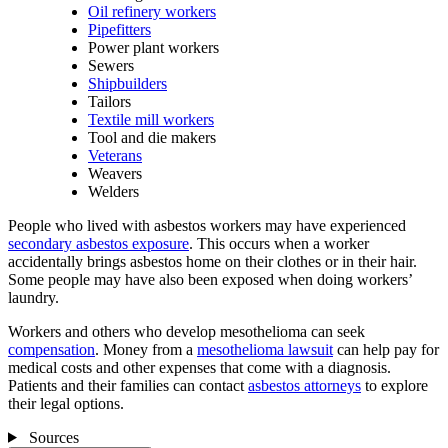
Oil refinery workers
Pipefitters
Power plant workers
Sewers
Shipbuilders
Tailors
Textile mill workers
Tool and die makers
Veterans
Weavers
Welders
People who lived with asbestos workers may have experienced
secondary asbestos exposure
. This occurs when a worker
accidentally brings asbestos home on their clothes or in their hair.
Some people may have also been exposed when doing workers’
laundry.
Workers and others who develop mesothelioma can seek
compensation
. Money from a
mesothelioma lawsuit
can help pay for
medical costs and other expenses that come with a diagnosis.
Patients and their families can contact
asbestos attorneys
to explore
their legal options.
Sources