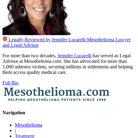
Legally Reviewed by
Jennifer Lucarelli
Mesothelioma Lawyer
and Legal Advisor
For more than two decades,
Jennifer Lucarelli
has served as Legal
Advisor at Mesothelioma.com. She has advocated for more than
1,000 asbestos victims, securing millions in settlements and helping
them access quality medical care.
Full Bio
Navigation
Mesothelioma
|
Treatment