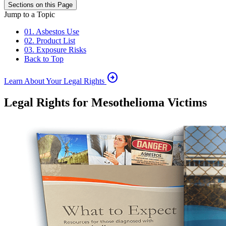
Sections on this Page
Jump to a Topic
01. Asbestos Use
02. Product List
03. Exposure Risks
Back to Top
arrow_circle_right
Learn About Your Legal Rights
Legal Rights for Mesothelioma Victims