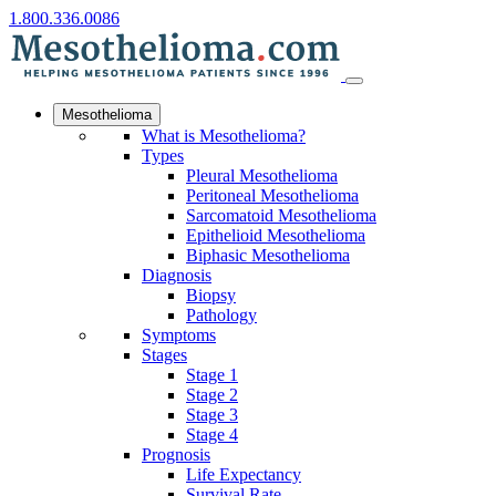
1.800.336.0086
Mesothelioma
What is Mesothelioma?
Types
Pleural Mesothelioma
Peritoneal Mesothelioma
Sarcomatoid Mesothelioma
Epithelioid Mesothelioma
Biphasic Mesothelioma
Diagnosis
Biopsy
Pathology
Symptoms
Stages
Stage 1
Stage 2
Stage 3
Stage 4
Prognosis
Life Expectancy
Survival Rate