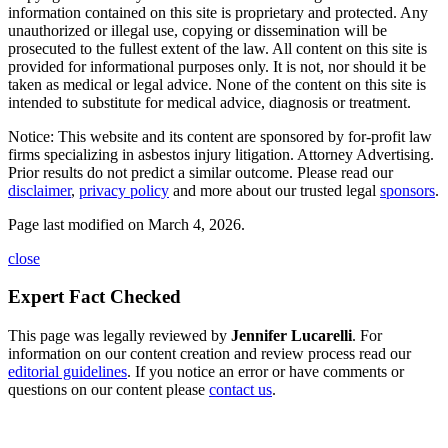
information contained on this site is proprietary and protected. Any
unauthorized or illegal use, copying or dissemination will be
prosecuted to the fullest extent of the law. All content on this site is
provided for informational purposes only. It is not, nor should it be
taken as medical or legal advice. None of the content on this site is
intended to substitute for medical advice, diagnosis or treatment.
Notice: This website and its content are sponsored by for-profit law
firms specializing in asbestos injury litigation. Attorney Advertising.
Prior results do not predict a similar outcome. Please read our
disclaimer
,
privacy policy
and more about our trusted legal
sponsors
.
Page last modified on March 4, 2026.
close
Expert Fact Checked
This page was legally reviewed by
Jennifer Lucarelli
. For
information on our content creation and review process read our
editorial guidelines
. If you notice an error or have comments or
questions on our content please
contact us
.