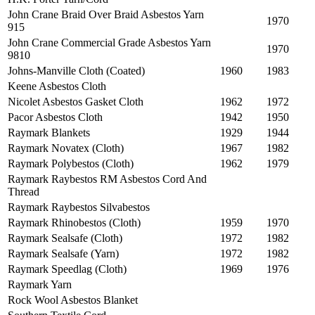
John Crane Braid Over Braid Asbestos Yarn
1970
915
John Crane Commercial Grade Asbestos Yarn
1970
9810
Johns-Manville Cloth (Coated)
1960
1983
Keene Asbestos Cloth
Nicolet Asbestos Gasket Cloth
1962
1972
Pacor Asbestos Cloth
1942
1950
Raymark Blankets
1929
1944
Raymark Novatex (Cloth)
1967
1982
Raymark Polybestos (Cloth)
1962
1979
Raymark Raybestos RM Asbestos Cord And
Thread
Raymark Raybestos Silvabestos
Raymark Rhinobestos (Cloth)
1959
1970
Raymark Sealsafe (Cloth)
1972
1982
Raymark Sealsafe (Yarn)
1972
1982
Raymark Speedlag (Cloth)
1969
1976
Raymark Yarn
Rock Wool Asbestos Blanket