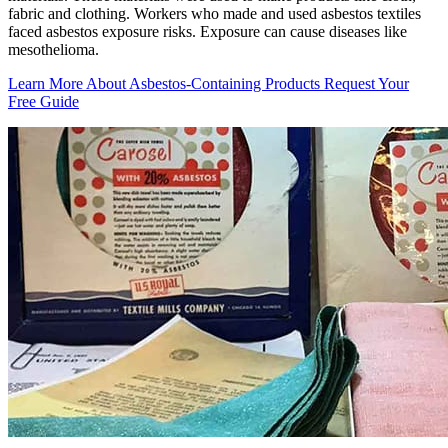
fabric and clothing. Workers who made and used asbestos textiles
faced asbestos exposure risks. Exposure can cause diseases like
mesothelioma.
Learn More About Asbestos-Containing Products
Request Your
Free Guide