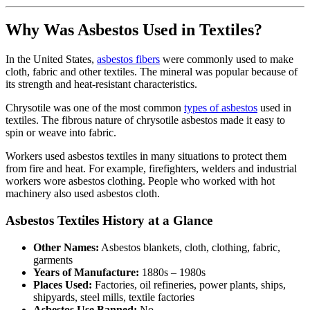
Why Was Asbestos Used in Textiles?
In the United States,
asbestos fibers
were commonly used to make
cloth, fabric and other textiles. The mineral was popular because of
its strength and heat-resistant characteristics.
Chrysotile was one of the most common
types of asbestos
used in
textiles. The fibrous nature of chrysotile asbestos made it easy to
spin or weave into fabric.
Workers used asbestos textiles in many situations to protect them
from fire and heat. For example, firefighters, welders and industrial
workers wore asbestos clothing. People who worked with hot
machinery also used asbestos cloth.
Asbestos Textiles History at a Glance
Other Names:
Asbestos blankets, cloth, clothing, fabric,
garments
Years of Manufacture:
1880s – 1980s
Places Used:
Factories, oil refineries, power plants, ships,
shipyards, steel mills, textile factories
Asbestos Use Banned:
No