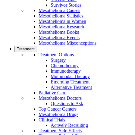
Survivor Stories
Mesothelioma Causes
Mesothelioma Statistics
Mesothelioma in Women
Mesothelioma Research
Mesothelioma Books
Mesothelioma Events
Mesothelioma Misconceptions
Treatment
Treatment Options
Surgery
Chemotherapy
Immunotherapy
Multimodal Therapy
Emerging Treatment
Alternative Treatment
Palliative Care
Mesothelioma Doctors
Questions to Ask
Top Cancer Centers
Mesothelioma Drugs
Clinical Trials
Actively Recruiting
Treatment Side Effects